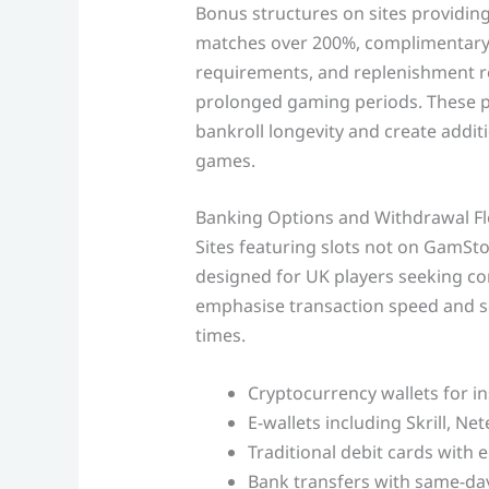
Bonus structures on sites providin
matches over 200%, complimentary 
requirements, and replenishment r
prolonged gaming periods. These p
bankroll longevity and create additi
games.
Banking Options and Withdrawal Fle
Sites featuring slots not on GamSt
designed for UK players seeking co
emphasise transaction speed and se
times.
Cryptocurrency wallets for in
E-wallets including Skrill, Net
Traditional debit cards with
Bank transfers with same-day