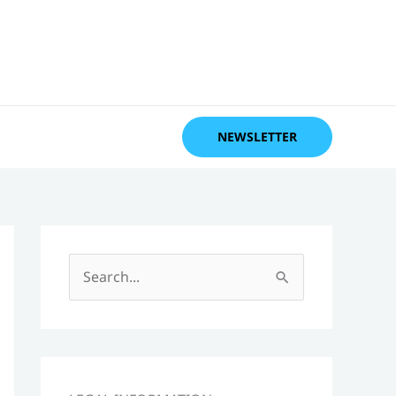
NEWSLETTER
S
e
a
r
c