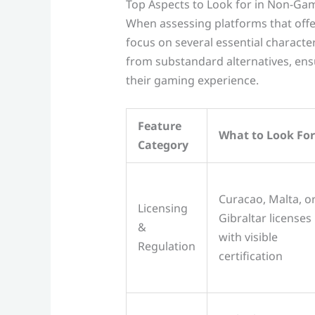
Top Aspects to Look for in Non-G
When assessing platforms that offe
focus on several essential characte
from substandard alternatives, en
their gaming experience.
Feature
What to Look For
Category
Curacao, Malta, o
Licensing
Gibraltar licenses
&
with visible
Regulation
certification