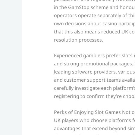
in the GamStop scheme and honour s
operators operate separately of thi
own decisions about casino partici
that this also means reduced UK co
resolution processes.
Experienced gamblers prefer slots 
and strong promotional packages. T
leading software providers, variou
and customer support teams availab
carefully investigate each platform’
registering to confirm they’re cho
Perks of Enjoying Slot Games Not
UK players who choose platforms f
advantages that extend beyond simpl