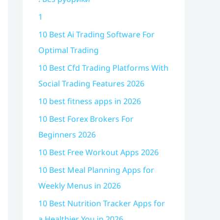
1
10 Best Ai Trading Software For
Optimal Trading
10 Best Cfd Trading Platforms With
Social Trading Features 2026
10 best fitness apps in 2026
10 Best Forex Brokers For
Beginners 2026
10 Best Free Workout Apps 2026
10 Best Meal Planning Apps for
Weekly Menus in 2026
10 Best Nutrition Tracker Apps for
a Healthier You in 2026