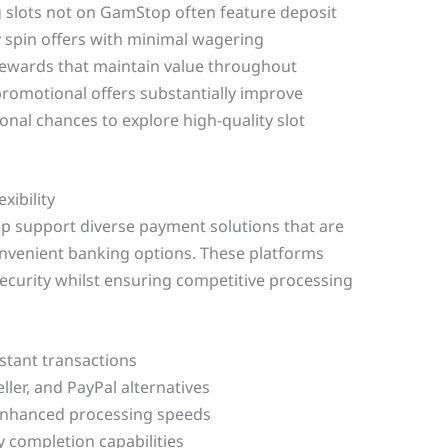
g slots not on GamStop often feature deposit
spin offers with minimal wagering
ewards that maintain value throughout
romotional offers substantially improve
onal chances to explore high-quality slot
xibility
op support diverse payment solutions that are
nvenient banking options. These platforms
curity whilst ensuring competitive processing
stant transactions
eller, and PayPal alternatives
 enhanced processing speeds
 completion capabilities