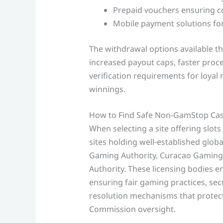
Prepaid vouchers ensuring c
Mobile payment solutions fo
The withdrawal options available t
increased payout caps, faster proc
verification requirements for loyal
winnings.
How to Find Safe Non-GamStop Cas
When selecting a site offering slo
sites holding well-established globa
Gaming Authority, Curacao Gaming 
Authority. These licensing bodies 
ensuring fair gaming practices, se
resolution mechanisms that protec
Commission oversight.