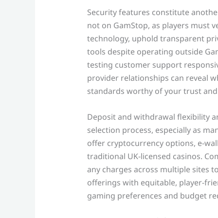
Security features constitute anothe
not on GamStop, as players must ve
technology, uphold transparent pri
tools despite operating outside Ga
testing customer support responsiv
provider relationships can reveal 
standards worthy of your trust and
Deposit and withdrawal flexibility
selection process, especially as m
offer cryptocurrency options, e-wal
traditional UK-licensed casinos. 
any charges across multiple sites 
offerings with equitable, player-fr
gaming preferences and budget re