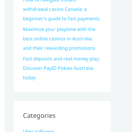
withdrawal casino Canada: a
beginner’s guide to fast payments
Maximize your playtime with the
best online casinos in Australia
and their rewarding promotions
Fast deposits and real money play:
Discover PayID Pokies Australia
today
Categories
! Без рубрики