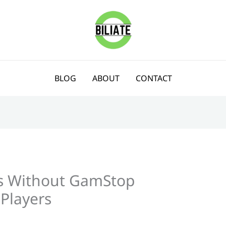
BLOG
ABOUT
CONTACT
es Without GamStop
 Players