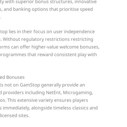
ty with superior bonus structures, innovative
, and banking options that prioritise speed
.
top lies in their focus on user independence
 Without regulatory restrictions restricting
forms can offer higher-value welcome bonuses,
 programmes that reward consistent play with
ed Bonuses
ots not on GamStop generally provide an
ed providers including NetEnt, Microgaming,
s. This extensive variety ensures players
 immediately, alongside timeless classics and
icensed sites.