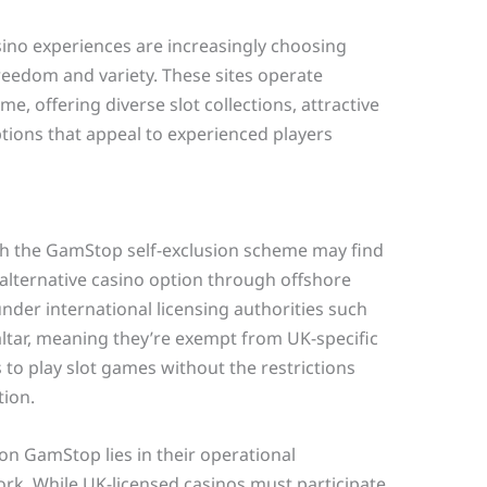
ino experiences are increasingly choosing
reedom and variety. These sites operate
e, offering diverse slot collections, attractive
tions that appeal to experienced players
th the GamStop self-exclusion scheme may find
alternative casino option through offshore
nder international licensing authorities such
altar, meaning they’re exempt from UK-specific
s to play slot games without the restrictions
tion.
 on GamStop lies in their operational
ork. While UK-licensed casinos must participate