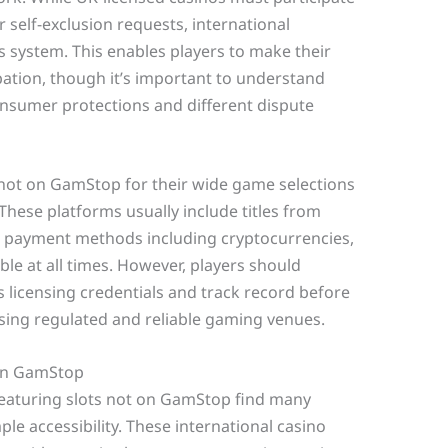
elf-exclusion requests, international
s system. This enables players to make their
pation, though it’s important to understand
nsumer protections and different dispute
not on GamStop for their wide game selections
hese platforms usually include titles from
s payment methods including cryptocurrencies,
le at all times. However, players should
s licensing credentials and track record before
osing regulated and reliable gaming venues.
 on GamStop
eaturing slots not on GamStop find many
e accessibility. These international casino