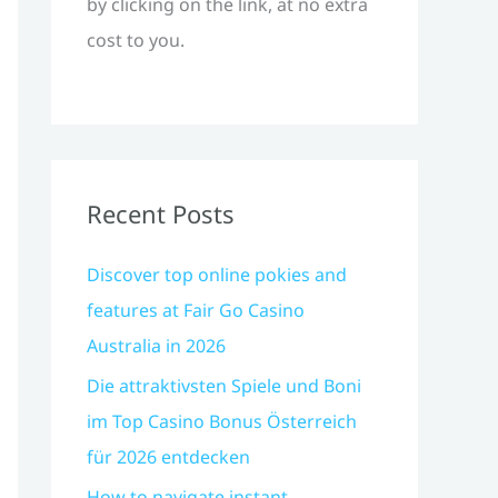
by clicking on the link, at no extra
cost to you.
Recent Posts
Discover top online pokies and
features at Fair Go Casino
Australia in 2026
Die attraktivsten Spiele und Boni
im Top Casino Bonus Österreich
für 2026 entdecken
How to navigate instant