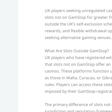
UK players seeking unregulated cas
slots not on GamStop for greater f
outside the UK’s self-exclusion schem
rewards, and flexible withdrawal op
seeking alternative gaming venues.
What Are Slots Outside GamStop?
UK players who have registered wi
that slots not on GamStop offer an 
casinos. These platforms function u
as those in Malta, Curacao, or Gibr
rules. Players can access these site
imposed by their GamStop registra
The primary difference of slots not
jurisdiction and regulatory framew