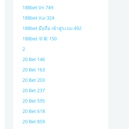
188bet Vn 749
188bet Vui 324
188bet มือถือ เข้าสู่ระบบ 492
188bet 우회 150
2
20 Bet 146
20 Bet 163
20 Bet 203
20 Bet 237
20 Bet 595
20 Bet 618
20 Bet 859