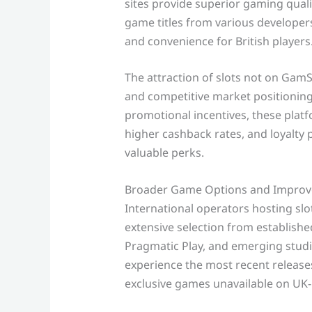
sites provide superior gaming quali
game titles from various developers
and convenience for British players
The attraction of slots not on GamS
and competitive market positioning.
promotional incentives, these plat
higher cashback rates, and loyalty
valuable perks.
Broader Game Options and Improv
International operators hosting sl
extensive selection from establish
Pragmatic Play, and emerging studio
experience the most recent releases
exclusive games unavailable on UK-l