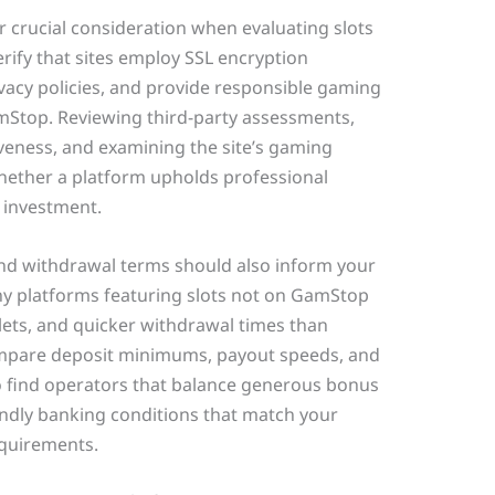
r crucial consideration when evaluating slots
rify that sites employ SSL encryption
vacy policies, and provide responsible gaming
mStop. Reviewing third-party assessments,
eness, and examining the site’s gaming
whether a platform upholds professional
 investment.
 and withdrawal terms should also inform your
any platforms featuring slots not on GamStop
lets, and quicker withdrawal times than
Compare deposit minimums, payout speeds, and
to find operators that balance generous bonus
iendly banking conditions that match your
quirements.