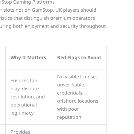
amStop Gaming Platforms
r slots not on GamStop, UK players should
ristics that distinguish premium operators
suring both enjoyment and security throughout
Why It Matters
Red Flags to Avoid
No visible license,
Ensures fair
r
unverifiable
play, dispute
credentials,
resolution, and
offshore locations
operational
with poor
legitimacy
reputation
Provides