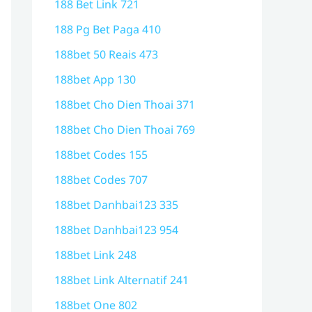
188 Bet Link 721
188 Pg Bet Paga 410
188bet 50 Reais 473
188bet App 130
188bet Cho Dien Thoai 371
188bet Cho Dien Thoai 769
188bet Codes 155
188bet Codes 707
188bet Danhbai123 335
188bet Danhbai123 954
188bet Link 248
188bet Link Alternatif 241
188bet One 802