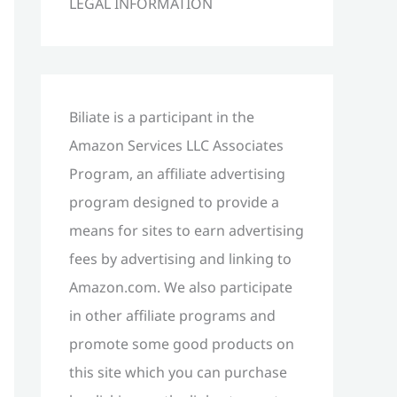
LEGAL INFORMATION
h
f
o
r
Biliate is a participant in the
:
Amazon Services LLC Associates
Program, an affiliate advertising
program designed to provide a
means for sites to earn advertising
fees by advertising and linking to
Amazon.com. We also participate
in other affiliate programs and
promote some good products on
this site which you can purchase