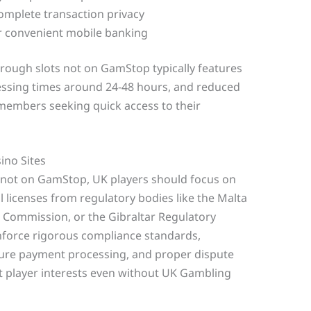
omplete transaction privacy
r convenient mobile banking
hrough slots not on GamStop typically features
essing times around 24-48 hours, and reduced
 members seeking quick access to their
ino Sites
ts not on GamStop, UK players should focus on
l licenses from regulatory bodies like the Malta
Commission, or the Gibraltar Regulatory
enforce rigorous compliance standards,
cure payment processing, and proper dispute
t player interests even without UK Gambling