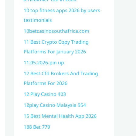
10 top fitness apps 2026 by users
testimonials
10betcasinosouthafrica.com
11 Best Crypto Copy Trading
Platforms For January 2026
11.05.2026-pin up
12 Best Cfd Brokers And Trading
Platforms For 2026
12 Play Casino 403
12play Casino Malaysia 954
15 Best Mental Health App 2026
188 Bet 779