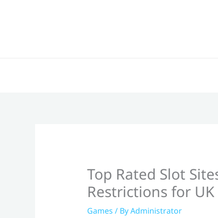
Skip
to
content
Top Rated Slot Sit
Restrictions for UK
Games
/ By
Administrator