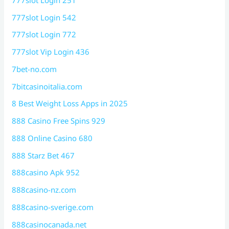
777slot Login 542
777slot Login 772
777slot Vip Login 436
7bet-no.com
7bitcasinoitalia.com
8 Best Weight Loss Apps in 2025
888 Casino Free Spins 929
888 Online Casino 680
888 Starz Bet 467
888casino Apk 952
888casino-nz.com
888casino-sverige.com
888casinocanada.net