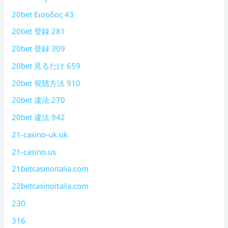
20bet Εισοδος 43
20bet 登録 281
20bet 登録 309
20bet 見るだけ 659
20bet 視聴方法 910
20bet 違法 270
20bet 違法 942
21-casino-uk.uk
21-casino.us
21betcasinoitalia.com
22betcasinoitalia.com
230
316