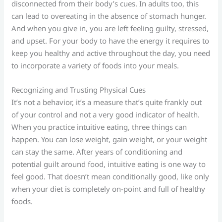
disconnected from their body’s cues. In adults too, this
can lead to overeating in the absence of stomach hunger.
And when you give in, you are left feeling guilty, stressed,
and upset. For your body to have the energy it requires to
keep you healthy and active throughout the day, you need
to incorporate a variety of foods into your meals.
Recognizing and Trusting Physical Cues
It’s not a behavior, it’s a measure that’s quite frankly out
of your control and not a very good indicator of health.
When you practice intuitive eating, three things can
happen. You can lose weight, gain weight, or your weight
can stay the same. After years of conditioning and
potential guilt around food, intuitive eating is one way to
feel good. That doesn’t mean conditionally good, like only
when your diet is completely on-point and full of healthy
foods.