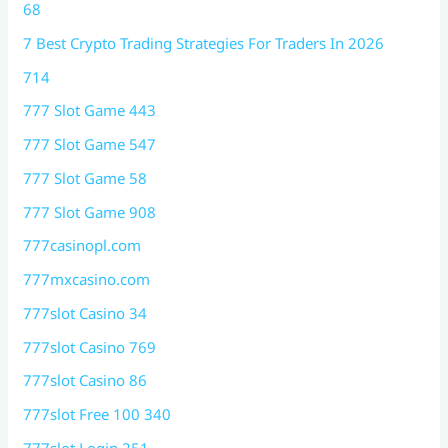
68
7 Best Crypto Trading Strategies For Traders In 2026
714
777 Slot Game 443
777 Slot Game 547
777 Slot Game 58
777 Slot Game 908
777casinopl.com
777mxcasino.com
777slot Casino 34
777slot Casino 769
777slot Casino 86
777slot Free 100 340
777slot Login 251