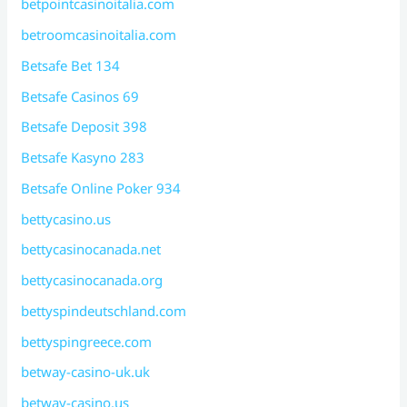
betpointcasinoitalia.com
betroomcasinoitalia.com
Betsafe Bet 134
Betsafe Casinos 69
Betsafe Deposit 398
Betsafe Kasyno 283
Betsafe Online Poker 934
bettycasino.us
bettycasinocanada.net
bettycasinocanada.org
bettyspindeutschland.com
bettyspingreece.com
betway-casino-uk.uk
betway-casino.us