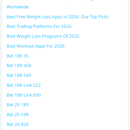
Worldwide
Best Free Weight Loss Apps in 2026: Our Top Picks
Best Trading Platforms For 2026
Best Weight Loss Programs Of 2026
Best Workout Apps For 2026
Bet 188 35
Bet 188 468
Bet 188 549
Bet 188 Link 522
Bet 188 Link 699
Bet 20 189
Bet 20 298
Bet 20 826