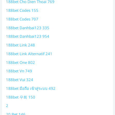
188bet Cho Dien Thoai 769
188bet Codes 155
188bet Codes 707
188bet Danhbai123 335
188bet Danhbai123 954
188bet Link 248
188bet Link Alternatif 241
188bet One 802
188bet Vn 749
188bet Vui 324
188bet มือถือ เข้าสู่ระบบ 492
188bet 우회 150
2
20 Bet 146