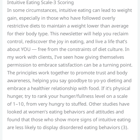
Intuitive Eating Scale-3 Scoring
In some circumstances, intuitive eating can lead to weight
gain, especially in those who have followed overly
restrictive diets to maintain a weight lower than average
for their body type. This newsletter will help you reclaim
control, rediscover the joy in eating, and live a life that’s
about YOU ― free from the constraints of diet culture. In
my work with clients, I’ve seen how giving themselves
permission to embrace satisfaction can be a turning point.
The principles work together to promote trust and body
awareness, helping you say goodbye to yo-yo dieting and
embrace a healthier relationship with food. If it’s physical
hunger, try to rank your hunger/fullness level on a scale
of 1–10, from very hungry to stuffed. Other studies have
looked at women’s eating behaviors and attitudes and
found that those who show more signs of intuitive eating
are less likely to display disordered eating behaviors (3).