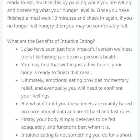
ready to eat. Practice this by pausing while you are eating
and observing what your hunger level is. Once you have
finished a meal wait 10 minutes and check in again, if you
no longer feel hungry then you may be comfortably full.
What are the Benefits of Intuitive Eating?
I also have seen just how impactful certain wellness
tools like fasting can be on a person’s health.
You may find that within just a few hours, your
body is ready to finish that meal.
Ultimately, emotional eating provides momentary
relief, and eventually, you will need to confront
your feelings.
But what if I told you these tenets are mainly based
on correlational data and aren’t hard and fast rules.
Firstly, your body simply deserves to be fed
adequately, and functions best when it is.
Intuitive eating is not something you do for a short