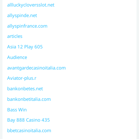
allluckycloversslot.net
allyspinde.net
allyspinfrance.com
articles
Asia 12 Play 605
Audience
avantgardecasinoitalia.com
Aviator-plus.r
bankonbetes.net
bankonbetitalia.com
Bass Win
Bay 888 Casino 435
bbetcasinoitalia.com