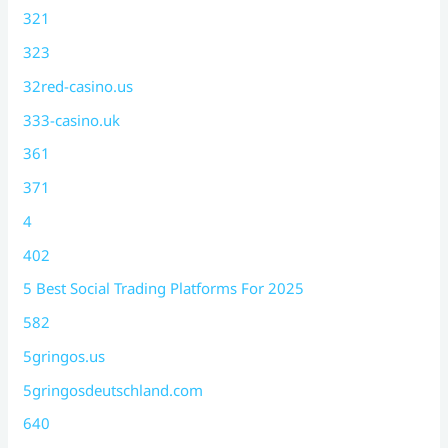
321
323
32red-casino.us
333-casino.uk
361
371
4
402
5 Best Social Trading Platforms For 2025
582
5gringos.us
5gringosdeutschland.com
640