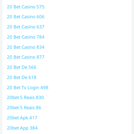
20 Bet Casino 575
20 Bet Casino 606
20 Bet Casino 637
20 Bet Casino 784
20 Bet Casino 834
20 Bet Casino 877
20 Bet De 566
20 Bet De 618
20 Bet Tv Login 498
20bet 5 Reais 830
20bet 5 Reais 86
20bet Apk 417
20bet App 384