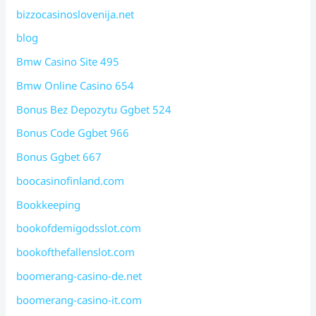
bizzocasinoslovenija.net
blog
Bmw Casino Site 495
Bmw Online Casino 654
Bonus Bez Depozytu Ggbet 524
Bonus Code Ggbet 966
Bonus Ggbet 667
boocasinofinland.com
Bookkeeping
bookofdemigodsslot.com
bookofthefallenslot.com
boomerang-casino-de.net
boomerang-casino-it.com