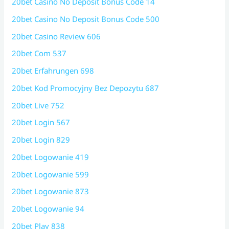
20bet Casino No Deposit Bonus Code 14
20bet Casino No Deposit Bonus Code 500
20bet Casino Review 606
20bet Com 537
20bet Erfahrungen 698
20bet Kod Promocyjny Bez Depozytu 687
20bet Live 752
20bet Login 567
20bet Login 829
20bet Logowanie 419
20bet Logowanie 599
20bet Logowanie 873
20bet Logowanie 94
20bet Play 838