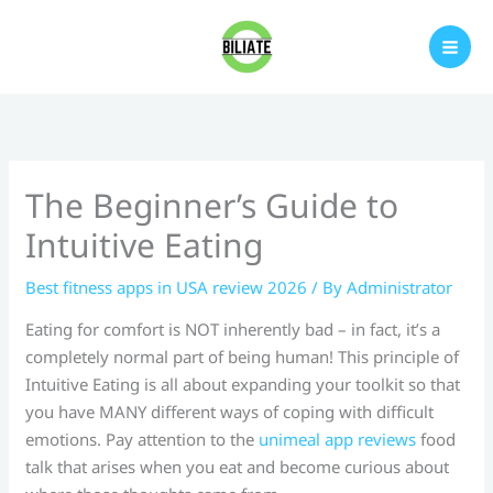
Skip
to
content
The Beginner’s Guide to
Intuitive Eating
Best fitness apps in USA review 2026
/ By
Administrator
Eating for comfort is NOT inherently bad – in fact, it’s a
completely normal part of being human! This principle of
Intuitive Eating is all about expanding your toolkit so that
you have MANY different ways of coping with difficult
emotions. Pay attention to the
unimeal app reviews
food
talk that arises when you eat and become curious about