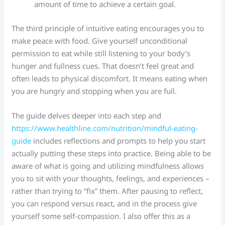
amount of time to achieve a certain goal.
The third principle of intuitive eating encourages you to
make peace with food. Give yourself unconditional
permission to eat while still listening to your body’s
hunger and fullness cues. That doesn’t feel great and
often leads to physical discomfort. It means eating when
you are hungry and stopping when you are full.
The guide delves deeper into each step and
https://www.healthline.com/nutrition/mindful-eating-
guide
includes reflections and prompts to help you start
actually putting these steps into practice. Being able to be
aware of what is going and utilizing mindfulness allows
you to sit with your thoughts, feelings, and experiences –
rather than trying to “fix” them. After pausing to reflect,
you can respond versus react, and in the process give
yourself some self-compassion. I also offer this as a