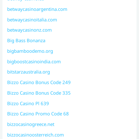
betwaycasinoargentina.com
betwaycasinoitalia.com
betwaycasinonz.com
Big Bass Bonanza
bigbamboodemo.org
bigboostcasinoindia.com
bitstarzaustralia.org
Bizzo Casino Bonus Code 249
Bizzo Casino Bonus Code 335
Bizzo Casino Pl 639
Bizzo Casino Promo Code 68
bizzocasinogreece.net
bizzocasinoosterreich.com