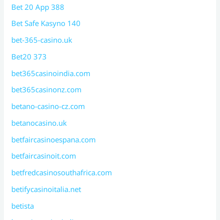
Bet 20 App 388
Bet Safe Kasyno 140
bet-365-casino.uk
Bet20 373
bet365casinoindia.com
bet365casinonz.com
betano-casino-cz.com
betanocasino.uk
betfaircasinoespana.com
betfaircasinoit.com
betfredcasinosouthafrica.com
betifycasinoitalia.net
betista