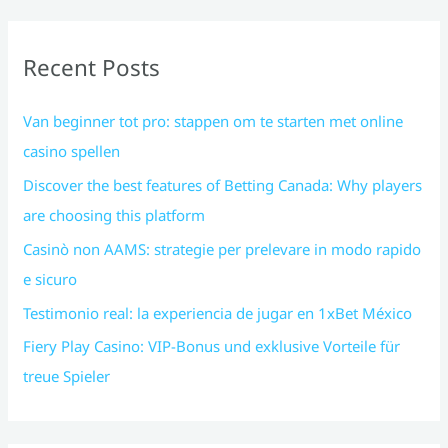
Recent Posts
Van beginner tot pro: stappen om te starten met online
casino spellen
Discover the best features of Betting Canada: Why players
are choosing this platform
Casinò non AAMS: strategie per prelevare in modo rapido
e sicuro
Testimonio real: la experiencia de jugar en 1xBet México
Fiery Play Casino: VIP-Bonus und exklusive Vorteile für
treue Spieler