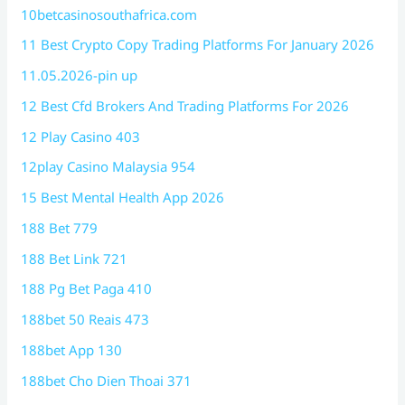
10betcasinosouthafrica.com
11 Best Crypto Copy Trading Platforms For January 2026
11.05.2026-pin up
12 Best Cfd Brokers And Trading Platforms For 2026
12 Play Casino 403
12play Casino Malaysia 954
15 Best Mental Health App 2026
188 Bet 779
188 Bet Link 721
188 Pg Bet Paga 410
188bet 50 Reais 473
188bet App 130
188bet Cho Dien Thoai 371