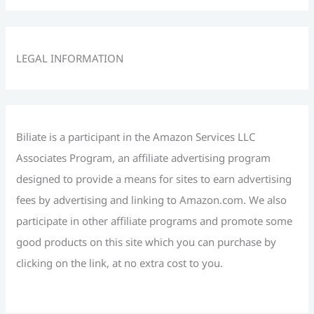
a
r
c
LEGAL INFORMATION
h
f
o
r
Biliate is a participant in the Amazon Services LLC
:
Associates Program, an affiliate advertising program
designed to provide a means for sites to earn advertising
fees by advertising and linking to Amazon.com. We also
participate in other affiliate programs and promote some
good products on this site which you can purchase by
clicking on the link, at no extra cost to you.