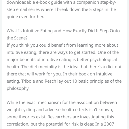
downloadable e-book guide with a companion step-by-
step email series where I break down the 5 steps in the
guide even further.
What Is Intuitive Eating and How Exactly Did It Step Onto
the Scene?
If you think you could benefit from learning more about
intuitive eating, there are ways to get started. One of the
major benefits of intuitive eating is better psychological
health. The diet mentality is the idea that there’s a diet out
there that will work for you. In their book on intuitive
eating, Tribole and Resch lay out 10 basic principles of the
philosophy.
While the exact mechanism for the association between
weight cycling and adverse health effects isn’t known,
some theories exist. Researchers are investigating this
correlation, but the potential for risk is clear. In a 2007