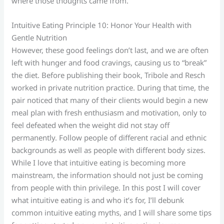
where those thoughts came from.
Intuitive Eating Principle 10: Honor Your Health with
Gentle Nutrition
However, these good feelings don’t last, and we are often
left with hunger and food cravings, causing us to “break”
the diet. Before publishing their book, Tribole and Resch
worked in private nutrition practice. During that time, the
pair noticed that many of their clients would begin a new
meal plan with fresh enthusiasm and motivation, only to
feel defeated when the weight did not stay off
permanently. Follow people of different racial and ethnic
backgrounds as well as people with different body sizes.
While I love that intuitive eating is becoming more
mainstream, the information should not just be coming
from people with thin privilege. In this post I will cover
what intuitive eating is and who it’s for, I’ll debunk
common intuitive eating myths, and I will share some tips