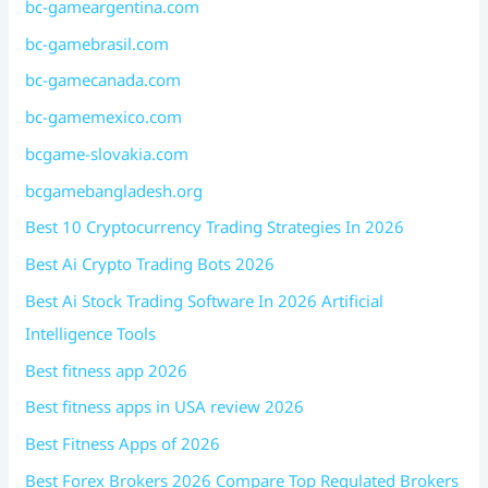
bc-gameargentina.com
bc-gamebrasil.com
bc-gamecanada.com
bc-gamemexico.com
bcgame-slovakia.com
bcgamebangladesh.org
Best 10 Cryptocurrency Trading Strategies In 2026
Best Ai Crypto Trading Bots 2026
Best Ai Stock Trading Software In 2026 Artificial
Intelligence Tools
Best fitness app 2026
Best fitness apps in USA review 2026
Best Fitness Apps of 2026
Best Forex Brokers 2026 Compare Top Regulated Brokers