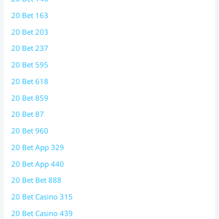
20 Bet 163
20 Bet 203
20 Bet 237
20 Bet 595
20 Bet 618
20 Bet 859
20 Bet 87
20 Bet 960
20 Bet App 329
20 Bet App 440
20 Bet Bet 888
20 Bet Casino 315
20 Bet Casino 439