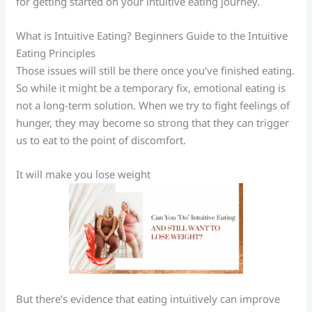
for getting started on your intuitive eating journey.
What is Intuitive Eating? Beginners Guide to the Intuitive
Eating Principles
Those issues will still be there once you’ve finished eating.
So while it might be a temporary fix, emotional eating is
not a long-term solution. When we try to fight feelings of
hunger, they may become so strong that they can trigger
us to eat to the point of discomfort.
It will make you lose weight
But there’s evidence that eating intuitively can improve