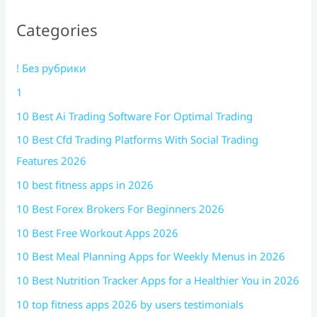
Categories
! Без рубрики
1
10 Best Ai Trading Software For Optimal Trading
10 Best Cfd Trading Platforms With Social Trading
Features 2026
10 best fitness apps in 2026
10 Best Forex Brokers For Beginners 2026
10 Best Free Workout Apps 2026
10 Best Meal Planning Apps for Weekly Menus in 2026
10 Best Nutrition Tracker Apps for a Healthier You in 2026
10 top fitness apps 2026 by users testimonials