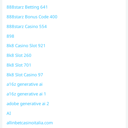
888starz Betting 641
888starz Bonus Code 400
888starz Casino 554
898
8k8 Casino Slot 921
8k8 Slot 260
8k8 Slot 701
8k8 Slot Casino 97
a16z generative ai
a16z generative ai 1
adobe generative ai 2
AI
allinbetcasinoitalia.com