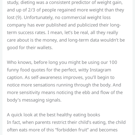
study, dieting was a consistent predictor of weight gain,
and up of 2/3 of people regained more weight than they
lost (9). Unfortunately, no commercial weight loss
company has ever published and publicized their long-
term success rates. I mean, let’s be real, all they really
care about is the money, and long-term data wouldn’t be
good for their wallets.
Who knows, before long you might be using our 100
funny food quotes for the perfect, witty Instagram
caption. As self-awareness improves, you’ll begin to
notice more sensations running through the body. And
more sensitivity means noticing the ebb and flow of the
body’s messaging signals.
A quick look at the best healthy eating books
In fact, when parents restrict their child’s eating, the child
often eats more of this “forbidden fruit” and becomes