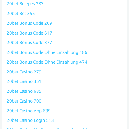
20bet Belepes 383
20bet Bet 355
20bet Bonus Code 209
20bet Bonus Code 617
20bet Bonus Code 877
20bet Bonus Code Ohne Einzahlung 186
20bet Bonus Code Ohne Einzahlung 474
20bet Casino 279
20bet Casino 351
20bet Casino 685
20bet Casino 700
20bet Casino App 639
20bet Casino Login 513