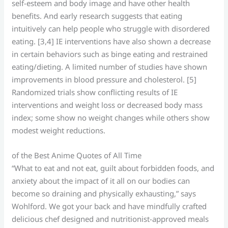
self-esteem and body image and have other health
benefits. And early research suggests that eating
intuitively can help people who struggle with disordered
eating. [3,4] IE interventions have also shown a decrease
in certain behaviors such as binge eating and restrained
eating/dieting. A limited number of studies have shown
improvements in blood pressure and cholesterol. [5]
Randomized trials show conflicting results of IE
interventions and weight loss or decreased body mass
index; some show no weight changes while others show
modest weight reductions.
of the Best Anime Quotes of All Time
“What to eat and not eat, guilt about forbidden foods, and
anxiety about the impact of it all on our bodies can
become so draining and physically exhausting,” says
Wohlford. We got your back and have mindfully crafted
delicious chef designed and nutritionist-approved meals