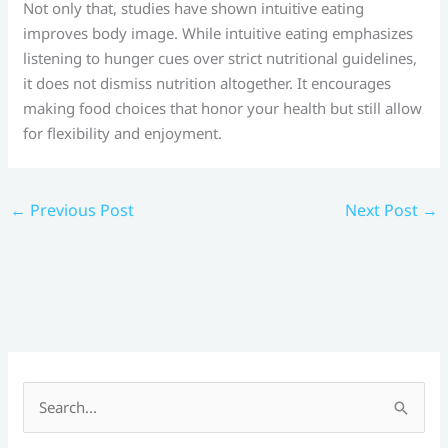
Not only that, studies have shown intuitive eating
improves body image. While intuitive eating emphasizes
listening to hunger cues over strict nutritional guidelines,
it does not dismiss nutrition altogether. It encourages
making food choices that honor your health but still allow
for flexibility and enjoyment.
←
Previous Post
Next Post
→
S
e