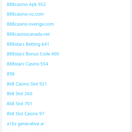
888casino Apk 952
888casino-nz.com
888casino-sverige.com
888casinocanada.net
888starz Betting 641
888starz Bonus Code 400
888starz Casino 554
898
8k8 Casino Slot 921
8k8 Slot 260
8k8 Slot 701
8k8 Slot Casino 97
a16z generative ai