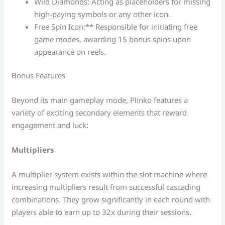
Wild Diamonds: Acting as placeholders for missing
high-paying symbols or any other icon.
Free Spin Icon:** Responsible for initiating free
game modes, awarding 15 bonus spins upon
appearance on reels.
Bonus Features
Beyond its main gameplay mode, Plinko features a
variety of exciting secondary elements that reward
engagement and luck:
Multipliers
A multiplier system exists within the slot machine where
increasing multipliers result from successful cascading
combinations. They grow significantly in each round with
players able to earn up to 32x during their sessions.