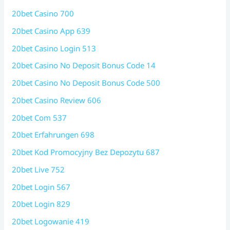
20bet Casino 700
20bet Casino App 639
20bet Casino Login 513
20bet Casino No Deposit Bonus Code 14
20bet Casino No Deposit Bonus Code 500
20bet Casino Review 606
20bet Com 537
20bet Erfahrungen 698
20bet Kod Promocyjny Bez Depozytu 687
20bet Live 752
20bet Login 567
20bet Login 829
20bet Logowanie 419