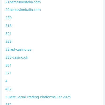
21betcasinoitalia.com
22betcasinoitalia.com
230
316
321
323
32red-casino.us
333-casino.uk
361
371
4
402
5 Best Social Trading Platforms For 2025
582