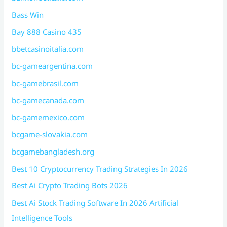
Bass Win
Bay 888 Casino 435
bbetcasinoitalia.com
bc-gameargentina.com
bc-gamebrasil.com
bc-gamecanada.com
bc-gamemexico.com
bcgame-slovakia.com
bcgamebangladesh.org
Best 10 Cryptocurrency Trading Strategies In 2026
Best Ai Crypto Trading Bots 2026
Best Ai Stock Trading Software In 2026 Artificial
Intelligence Tools