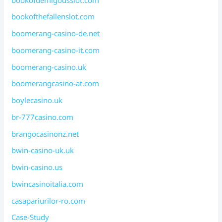
bookofthefallenslot.com
boomerang-casino-de.net
boomerang-casino-it.com
boomerang-casino.uk
boomerangcasino-at.com
boylecasino.uk
br-777casino.com
brangocasinonz.net
bwin-casino-uk.uk
bwin-casino.us
bwincasinoitalia.com
casapariurilor-ro.com
Case-Study