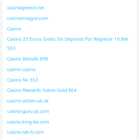
casiniagreece.net
casiniamagyar.com
Casino
Casino 20 Euros Gratis Sin Deposito Por Registrar 10 Bet
593
Casino Betsafe 898
casino casina
Casino Nv 353
Casino Rewards Yukon Gold 864
casino-action-uk.uk
casino-guru-pt.com
casino-king-be.com
casino-lab-fr.com