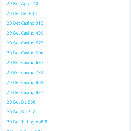
20 Bet App 440
20 Bet Bet 888
20 Bet Casino 315
20 Bet Casino 439
20 Bet Casino 575
20 Bet Casino 606
20 Bet Casino 637
20 Bet Casino 784
20 Bet Casino 834
20 Bet Casino 877
20 Bet De 566
20 Bet De 618
20 Bet Tv Login 498