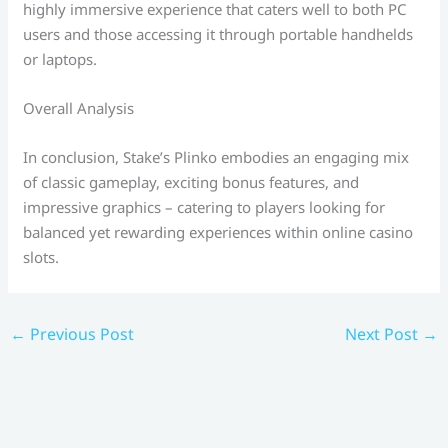
highly immersive experience that caters well to both PC
users and those accessing it through portable handhelds
or laptops.
Overall Analysis
In conclusion, Stake’s Plinko embodies an engaging mix
of classic gameplay, exciting bonus features, and
impressive graphics – catering to players looking for
balanced yet rewarding experiences within online casino
slots.
←
Previous Post
Next Post
→