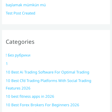
başlamak mümkün mü
Test Post Created
Categories
! Без рубрики
1
10 Best Ai Trading Software For Optimal Trading
10 Best Cfd Trading Platforms With Social Trading
Features 2026
10 best fitness apps in 2026
10 Best Forex Brokers For Beginners 2026