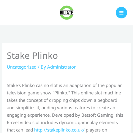
Skip
to
content
Stake Plinko
Uncategorized
/ By
Administrator
Stake’s Plinko casino slot is an adaptation of the popular
television game show "Plinko." This online slot machine
takes the concept of dropping chips down a pegboard
and simplifies it, adding various features to create an
engaging experience. Developed by Betsoft Gaming, this
6-reel video slot includes dynamic gameplay elements
that can lead
http://stakeplinko.co.uk/
players on