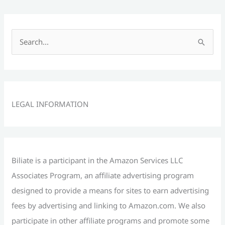
S
e
a
r
c
LEGAL INFORMATION
h
f
o
r
Biliate is a participant in the Amazon Services LLC
:
Associates Program, an affiliate advertising program
designed to provide a means for sites to earn advertising
fees by advertising and linking to Amazon.com. We also
participate in other affiliate programs and promote some