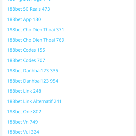
188bet 50 Reais 473
188bet App 130
188bet Cho Dien Thoai 371
188bet Cho Dien Thoai 769
188bet Codes 155
188bet Codes 707
188bet Danhbai123 335
188bet Danhbai123 954
188bet Link 248
188bet Link Alternatif 241
188bet One 802
188bet Vn 749
188bet Vui 324