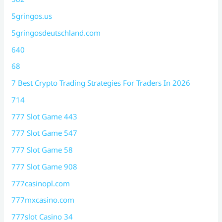
5gringos.us
5gringosdeutschland.com
640
68
7 Best Crypto Trading Strategies For Traders In 2026
714
777 Slot Game 443
777 Slot Game 547
777 Slot Game 58
777 Slot Game 908
777casinopl.com
777mxcasino.com
777slot Casino 34