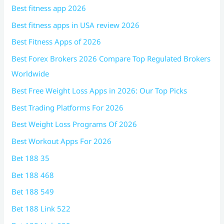
Best fitness app 2026
Best fitness apps in USA review 2026
Best Fitness Apps of 2026
Best Forex Brokers 2026 Compare Top Regulated Brokers
Worldwide
Best Free Weight Loss Apps in 2026: Our Top Picks
Best Trading Platforms For 2026
Best Weight Loss Programs Of 2026
Best Workout Apps For 2026
Bet 188 35
Bet 188 468
Bet 188 549
Bet 188 Link 522