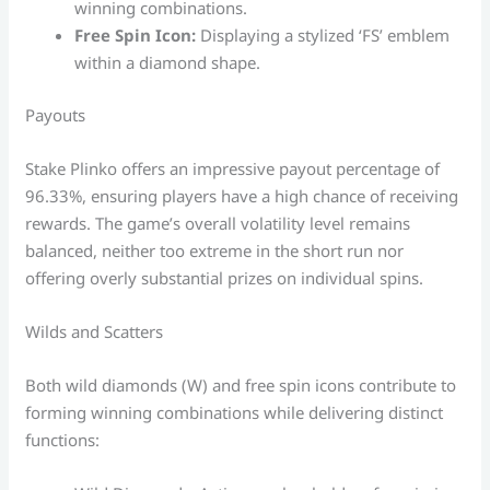
winning combinations.
Free Spin Icon:
Displaying a stylized ‘FS’ emblem
within a diamond shape.
Payouts
Stake Plinko offers an impressive payout percentage of
96.33%, ensuring players have a high chance of receiving
rewards. The game’s overall volatility level remains
balanced, neither too extreme in the short run nor
offering overly substantial prizes on individual spins.
Wilds and Scatters
Both wild diamonds (W) and free spin icons contribute to
forming winning combinations while delivering distinct
functions: