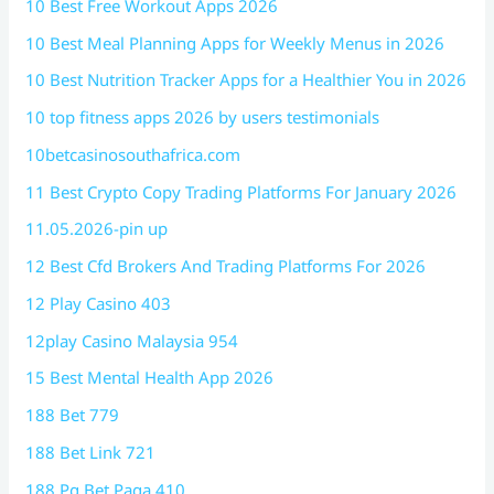
10 Best Free Workout Apps 2026
10 Best Meal Planning Apps for Weekly Menus in 2026
10 Best Nutrition Tracker Apps for a Healthier You in 2026
10 top fitness apps 2026 by users testimonials
10betcasinosouthafrica.com
11 Best Crypto Copy Trading Platforms For January 2026
11.05.2026-pin up
12 Best Cfd Brokers And Trading Platforms For 2026
12 Play Casino 403
12play Casino Malaysia 954
15 Best Mental Health App 2026
188 Bet 779
188 Bet Link 721
188 Pg Bet Paga 410