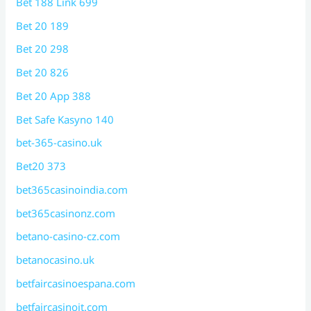
Bet 188 Link 699
Bet 20 189
Bet 20 298
Bet 20 826
Bet 20 App 388
Bet Safe Kasyno 140
bet-365-casino.uk
Bet20 373
bet365casinoindia.com
bet365casinonz.com
betano-casino-cz.com
betanocasino.uk
betfaircasinoespana.com
betfaircasinoit.com