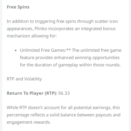
Free Spins
In addition to triggering free spins through scatter icon
appearances, Plinko incorporates an integrated bonus
mechanism allowing for:
Unlimited Free Games:** The unlimited free game
feature provides enhanced winning opportunities
for the duration of gameplay within those rounds.
RTP and Volatility
Return To Player (RTP):
96.33
While RTP doesn’t account for all potential earnings, this
percentage reflects a solid balance between payouts and
engagement rewards.