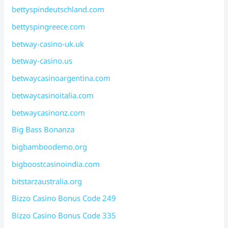
bettyspindeutschland.com
bettyspingreece.com
betway-casino-uk.uk
betway-casino.us
betwaycasinoargentina.com
betwaycasinoitalia.com
betwaycasinonz.com
Big Bass Bonanza
bigbamboodemo.org
bigboostcasinoindia.com
bitstarzaustralia.org
Bizzo Casino Bonus Code 249
Bizzo Casino Bonus Code 335