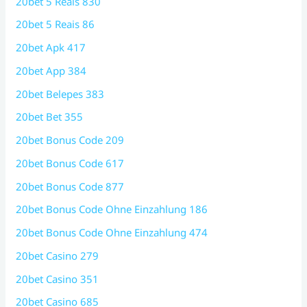
20bet 5 Reais 830
20bet 5 Reais 86
20bet Apk 417
20bet App 384
20bet Belepes 383
20bet Bet 355
20bet Bonus Code 209
20bet Bonus Code 617
20bet Bonus Code 877
20bet Bonus Code Ohne Einzahlung 186
20bet Bonus Code Ohne Einzahlung 474
20bet Casino 279
20bet Casino 351
20bet Casino 685