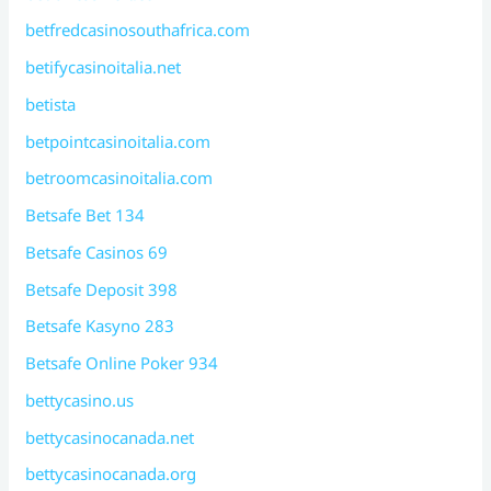
betfredcasinosouthafrica.com
betifycasinoitalia.net
betista
betpointcasinoitalia.com
betroomcasinoitalia.com
Betsafe Bet 134
Betsafe Casinos 69
Betsafe Deposit 398
Betsafe Kasyno 283
Betsafe Online Poker 934
bettycasino.us
bettycasinocanada.net
bettycasinocanada.org