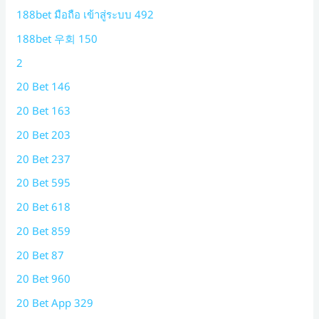
188bet มือถือ เข้าสู่ระบบ 492
188bet 우회 150
2
20 Bet 146
20 Bet 163
20 Bet 203
20 Bet 237
20 Bet 595
20 Bet 618
20 Bet 859
20 Bet 87
20 Bet 960
20 Bet App 329