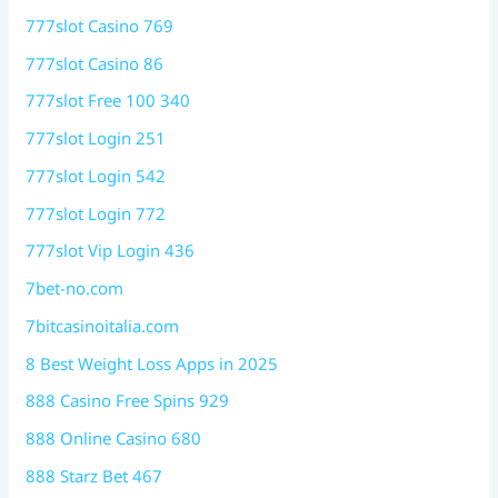
777slot Casino 769
777slot Casino 86
777slot Free 100 340
777slot Login 251
777slot Login 542
777slot Login 772
777slot Vip Login 436
7bet-no.com
7bitcasinoitalia.com
8 Best Weight Loss Apps in 2025
888 Casino Free Spins 929
888 Online Casino 680
888 Starz Bet 467