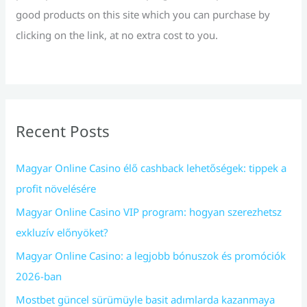
good products on this site which you can purchase by
clicking on the link, at no extra cost to you.
Recent Posts
Magyar Online Casino élő cashback lehetőségek: tippek a
profit növelésére
Magyar Online Casino VIP program: hogyan szerezhetsz
exkluzív előnyöket?
Magyar Online Casino: a legjobb bónuszok és promóciók
2026-ban
Mostbet güncel sürümüyle basit adımlarda kazanmaya