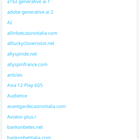
a16z generative ai 1
adobe generative ai 2
AI
allinbetcasinoitalia.com
allluckycloversslot.net
allyspinde.net
allyspinfrance.com
articles
Asia 12 Play 605
Audience
avantgardecasinoitalia.com
Aviator-plus.r
bankonbetes.net
bankonbetitalia.com