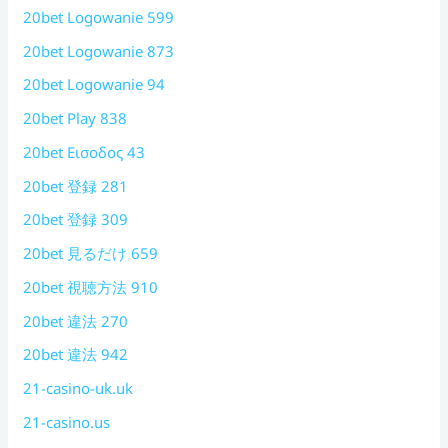
20bet Logowanie 599
20bet Logowanie 873
20bet Logowanie 94
20bet Play 838
20bet Εισοδος 43
20bet 登録 281
20bet 登録 309
20bet 見るだけ 659
20bet 視聴方法 910
20bet 違法 270
20bet 違法 942
21-casino-uk.uk
21-casino.us