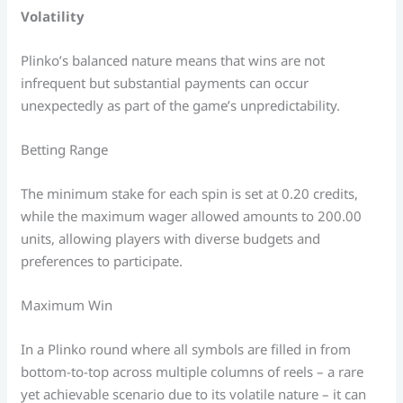
Volatility
Plinko’s balanced nature means that wins are not
infrequent but substantial payments can occur
unexpectedly as part of the game’s unpredictability.
Betting Range
The minimum stake for each spin is set at 0.20 credits,
while the maximum wager allowed amounts to 200.00
units, allowing players with diverse budgets and
preferences to participate.
Maximum Win
In a Plinko round where all symbols are filled in from
bottom-to-top across multiple columns of reels – a rare
yet achievable scenario due to its volatile nature – it can