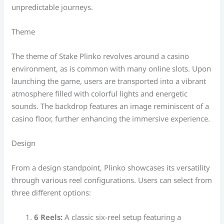
unpredictable journeys.
Theme
The theme of Stake Plinko revolves around a casino
environment, as is common with many online slots. Upon
launching the game, users are transported into a vibrant
atmosphere filled with colorful lights and energetic
sounds. The backdrop features an image reminiscent of a
casino floor, further enhancing the immersive experience.
Design
From a design standpoint, Plinko showcases its versatility
through various reel configurations. Users can select from
three different options:
6 Reels:
A classic six-reel setup featuring a