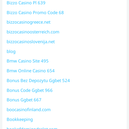
Bizzo Casino Pl 639
Bizzo Casino Promo Code 68
bizzocasinogreece.net
bizzocasinoosterreich.com
bizzocasinoslovenija.net
blog
Bmw Casino Site 495
Bmw Online Casino 654
Bonus Bez Depozytu Ggbet 524
Bonus Code Ggbet 966
Bonus Ggbet 667
boocasinofinland.com
Bookkeeping
bookofdemigodsslot.com