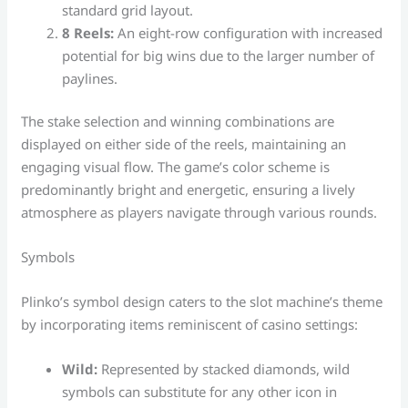
standard grid layout.
8 Reels:
An eight-row configuration with increased
potential for big wins due to the larger number of
paylines.
The stake selection and winning combinations are
displayed on either side of the reels, maintaining an
engaging visual flow. The game’s color scheme is
predominantly bright and energetic, ensuring a lively
atmosphere as players navigate through various rounds.
Symbols
Plinko’s symbol design caters to the slot machine’s theme
by incorporating items reminiscent of casino settings:
Wild:
Represented by stacked diamonds, wild
symbols can substitute for any other icon in