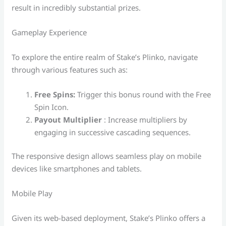
result in incredibly substantial prizes.
Gameplay Experience
To explore the entire realm of Stake’s Plinko, navigate
through various features such as:
Free Spins:
Trigger this bonus round with the Free
Spin Icon.
Payout Multiplier
: Increase multipliers by
engaging in successive cascading sequences.
The responsive design allows seamless play on mobile
devices like smartphones and tablets.
Mobile Play
Given its web-based deployment, Stake’s Plinko offers a