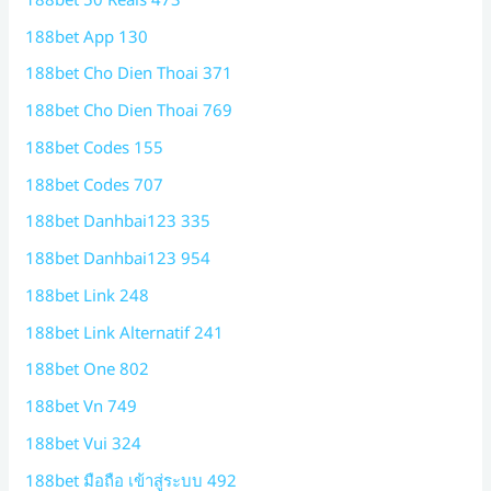
188bet App 130
188bet Cho Dien Thoai 371
188bet Cho Dien Thoai 769
188bet Codes 155
188bet Codes 707
188bet Danhbai123 335
188bet Danhbai123 954
188bet Link 248
188bet Link Alternatif 241
188bet One 802
188bet Vn 749
188bet Vui 324
188bet มือถือ เข้าสู่ระบบ 492