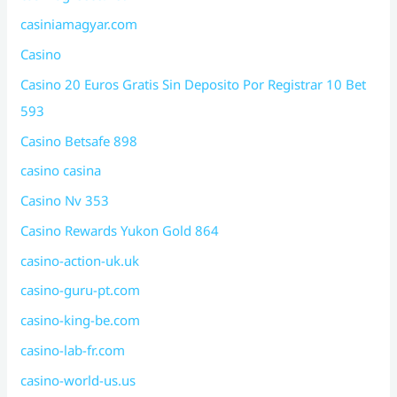
casiniamagyar.com
Casino
Casino 20 Euros Gratis Sin Deposito Por Registrar 10 Bet
593
Casino Betsafe 898
casino casina
Casino Nv 353
Casino Rewards Yukon Gold 864
casino-action-uk.uk
casino-guru-pt.com
casino-king-be.com
casino-lab-fr.com
casino-world-us.us