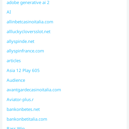
adobe generative ai 2
AI
allinbetcasinoitalia.com
allluckycloversslot.net
allyspinde.net
allyspinfrance.com
articles
Asia 12 Play 605
Audience
avantgardecasinoitalia.com
Aviator-plus.r
bankonbetes.net
bankonbetitalia.com
Bass Win