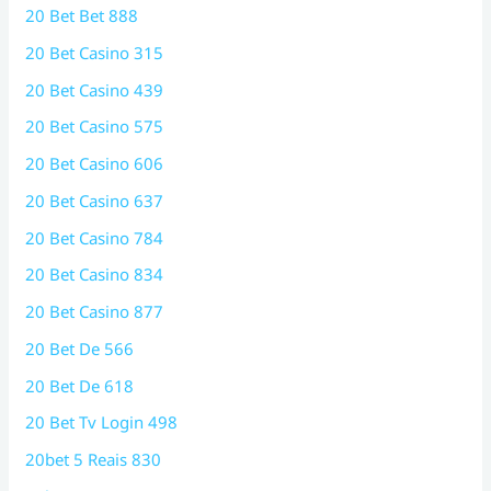
20 Bet Bet 888
20 Bet Casino 315
20 Bet Casino 439
20 Bet Casino 575
20 Bet Casino 606
20 Bet Casino 637
20 Bet Casino 784
20 Bet Casino 834
20 Bet Casino 877
20 Bet De 566
20 Bet De 618
20 Bet Tv Login 498
20bet 5 Reais 830