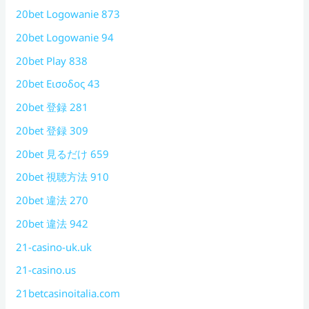
20bet Logowanie 873
20bet Logowanie 94
20bet Play 838
20bet Εισοδος 43
20bet 登録 281
20bet 登録 309
20bet 見るだけ 659
20bet 視聴方法 910
20bet 違法 270
20bet 違法 942
21-casino-uk.uk
21-casino.us
21betcasinoitalia.com