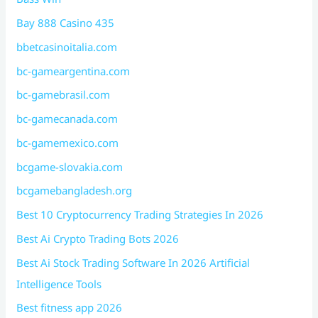
Bay 888 Casino 435
bbetcasinoitalia.com
bc-gameargentina.com
bc-gamebrasil.com
bc-gamecanada.com
bc-gamemexico.com
bcgame-slovakia.com
bcgamebangladesh.org
Best 10 Cryptocurrency Trading Strategies In 2026
Best Ai Crypto Trading Bots 2026
Best Ai Stock Trading Software In 2026 Artificial
Intelligence Tools
Best fitness app 2026