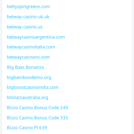
bettyspingreece.com
betway-casino-uk.uk
betway-casino.us
betwaycasinoargentina.com
betwaycasinoitalia.com
betwaycasinonz.com
Big Bass Bonanza
bigbamboodemo.org
bigboostcasinoindia.com
bitstarzaustralia.org
Bizzo Casino Bonus Code 249
Bizzo Casino Bonus Code 335
Bizzo Casino Pl 639