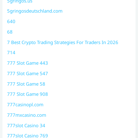
5gringos.us
5gringosdeutschland.com
640
68
7 Best Crypto Trading Strategies For Traders In 2026
714
777 Slot Game 443
777 Slot Game 547
777 Slot Game 58
777 Slot Game 908
777casinopl.com
777mxcasino.com
777slot Casino 34
777slot Casino 769