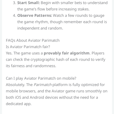
Start Small:
Begin with smaller bets to understand
the game's flow before increasing stakes.
Observe Patterns:
Watch a few rounds to gauge
the game rhythm, though remember each round is
independent and random.
FAQs About Aviator Parimatch
Is Aviator Parimatch fair?
Yes. The game uses a
provably fair algorithm
. Players
can check the cryptographic hash of each round to verify
its fairness and randomness.
Can I play Aviator Parimatch on mobile?
Absolutely. The
Parimatch
platform is fully optimized for
mobile browsers, and the Aviator game runs smoothly on
both iOS and Android devices without the need for a
dedicated app.