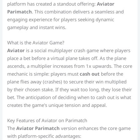
platform has created a standout offering:
Aviator
Parimatch
. This combination delivers a seamless and
engaging experience for players seeking dynamic
gameplay and instant wins.
What is the Aviator Game?
Aviator
is a social multiplayer crash game where players
place a bet before a virtual plane takes off. As the plane
ascends, a multiplier increases from 1x upwards. The core
mechanic is simple: players must
cash out
before the
plane flies away (crashes) to secure their win multiplied
by their chosen stake. If they wait too long, they lose their
bet. The anticipation of deciding when to cash out is what
creates the game's unique tension and appeal.
Key Features of Aviator on Parimatch
The
Aviator Parimatch
version enhances the core game
with platform-specific advantages: