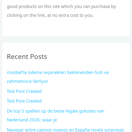
good products on this site which you can purchase by
clicking on the link, at no extra cost to you.
Recent Posts
mosbet’te ödeme seçenekleri beklenenden hızlı ve
zahmetsizce ilerliyor
Test Post Created
Test Post Created
De top 5 spellen op de beste legale goksites van
Nederland 2026: waar je
Navegar entre casinos nuevos en España revela sorpresas