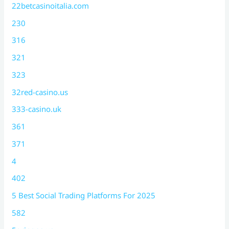
22betcasinoitalia.com
230
316
321
323
32red-casino.us
333-casino.uk
361
371
4
402
5 Best Social Trading Platforms For 2025
582