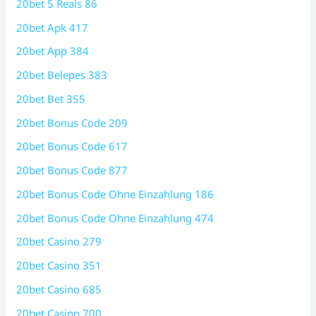
20bet 5 Reais 86
20bet Apk 417
20bet App 384
20bet Belepes 383
20bet Bet 355
20bet Bonus Code 209
20bet Bonus Code 617
20bet Bonus Code 877
20bet Bonus Code Ohne Einzahlung 186
20bet Bonus Code Ohne Einzahlung 474
20bet Casino 279
20bet Casino 351
20bet Casino 685
20bet Casino 700