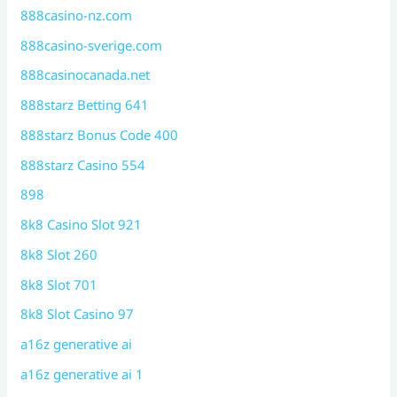
888casino-nz.com
888casino-sverige.com
888casinocanada.net
888starz Betting 641
888starz Bonus Code 400
888starz Casino 554
898
8k8 Casino Slot 921
8k8 Slot 260
8k8 Slot 701
8k8 Slot Casino 97
a16z generative ai
a16z generative ai 1