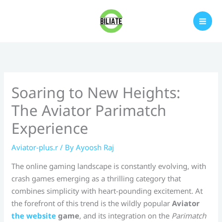
Skip
to
content
Soaring to New Heights:
The Aviator Parimatch
Experience
Aviator-plus.r
/ By
Ayoosh Raj
The online gaming landscape is constantly evolving, with
crash games emerging as a thrilling category that
combines simplicity with heart-pounding excitement. At
the forefront of this trend is the wildly popular
Aviator
the website
game
, and its integration on the
Parimatch