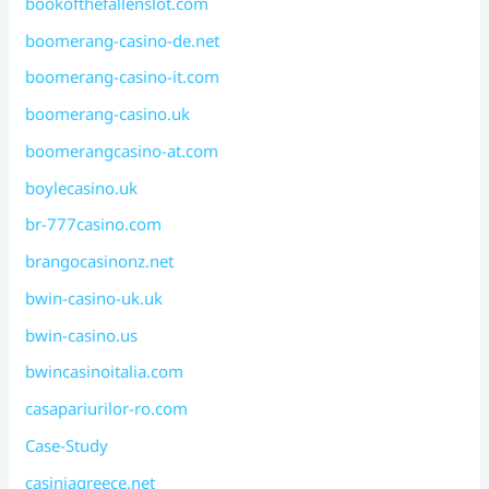
bookofthefallenslot.com
boomerang-casino-de.net
boomerang-casino-it.com
boomerang-casino.uk
boomerangcasino-at.com
boylecasino.uk
br-777casino.com
brangocasinonz.net
bwin-casino-uk.uk
bwin-casino.us
bwincasinoitalia.com
casapariurilor-ro.com
Case-Study
casiniagreece.net