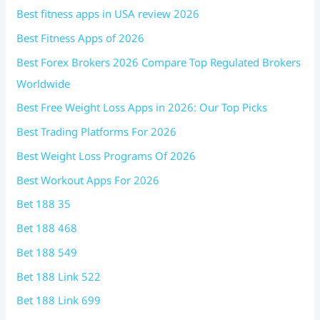
Best fitness apps in USA review 2026
Best Fitness Apps of 2026
Best Forex Brokers 2026 Compare Top Regulated Brokers
Worldwide
Best Free Weight Loss Apps in 2026: Our Top Picks
Best Trading Platforms For 2026
Best Weight Loss Programs Of 2026
Best Workout Apps For 2026
Bet 188 35
Bet 188 468
Bet 188 549
Bet 188 Link 522
Bet 188 Link 699