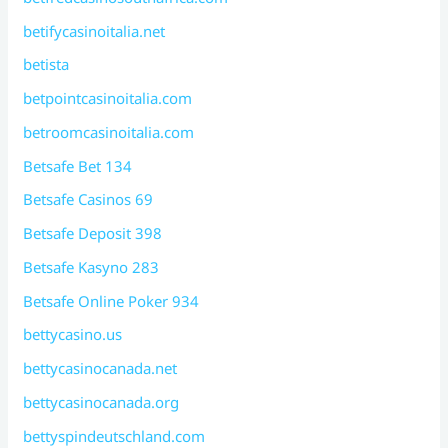
betifycasinoitalia.net
betista
betpointcasinoitalia.com
betroomcasinoitalia.com
Betsafe Bet 134
Betsafe Casinos 69
Betsafe Deposit 398
Betsafe Kasyno 283
Betsafe Online Poker 934
bettycasino.us
bettycasinocanada.net
bettycasinocanada.org
bettyspindeutschland.com