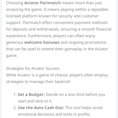
Choosing
Aviator Parimatch
means more than just
accessing the game. It means playing within a reputable,
licensed platform known for security and customer
support.
Parimatch
offers convenient payment methods
for deposits and withdrawals, ensuring a smooth financial
experience. Furthermore, players can often enjoy
generous
welcome bonuses
and ongoing promotions
that can be used to extend their gameplay in the Aviator
game.
Strategies for Aviator Success
While Aviator is a game of chance, players often employ
strategies to manage their bankroll:
Set a Budget:
Decide on a loss limit before you
start and stick to it.
Use the Auto Cash-Out:
This tool helps avoid
emotional decisions and locks in profits.