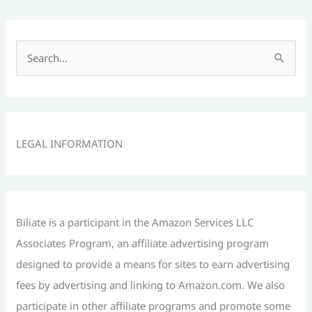
S
e
a
r
c
LEGAL INFORMATION
h
f
o
r
Biliate is a participant in the Amazon Services LLC
:
Associates Program, an affiliate advertising program
designed to provide a means for sites to earn advertising
fees by advertising and linking to Amazon.com. We also
participate in other affiliate programs and promote some