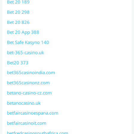
Bet 20 189
Bet 20 298
Bet 20 826
Bet 20 App 388
Bet Safe Kasyno 140
bet-365-casino.uk
Bet20 373
bet365casinoindia.com
bet365casinonz.com
betano-casino-cz.com
betanocasino.uk
betfaircasinoespana.com
betfaircasinoit.com
betfredcasinosouthafrica.com