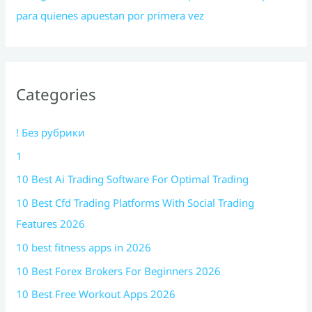
para quienes apuestan por primera vez
Categories
! Без рубрики
1
10 Best Ai Trading Software For Optimal Trading
10 Best Cfd Trading Platforms With Social Trading
Features 2026
10 best fitness apps in 2026
10 Best Forex Brokers For Beginners 2026
10 Best Free Workout Apps 2026