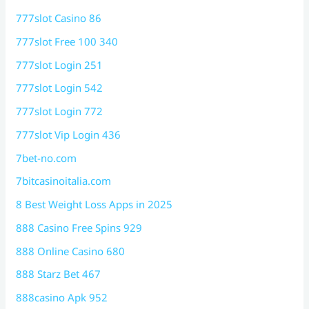
777slot Casino 86
777slot Free 100 340
777slot Login 251
777slot Login 542
777slot Login 772
777slot Vip Login 436
7bet-no.com
7bitcasinoitalia.com
8 Best Weight Loss Apps in 2025
888 Casino Free Spins 929
888 Online Casino 680
888 Starz Bet 467
888casino Apk 952