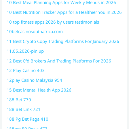
10 Best Meal Planning Apps for Weekly Menus in 2026
10 Best Nutrition Tracker Apps for a Healthier You in 2026
10 top fitness apps 2026 by users testimonials
10betcasinosouthafrica.com
11 Best Crypto Copy Trading Platforms For January 2026
11.05.2026-pin up
12 Best Cfd Brokers And Trading Platforms For 2026
12 Play Casino 403
12play Casino Malaysia 954
15 Best Mental Health App 2026
188 Bet 779
188 Bet Link 721
188 Pg Bet Paga 410
188bet 50 Reais 473