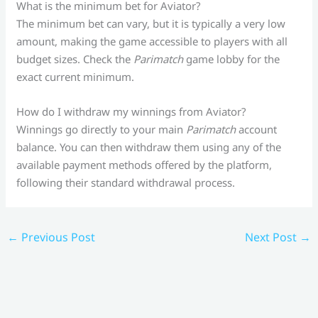
What is the minimum bet for Aviator?
The minimum bet can vary, but it is typically a very low
amount, making the game accessible to players with all
budget sizes. Check the
Parimatch
game lobby for the
exact current minimum.
How do I withdraw my winnings from Aviator?
Winnings go directly to your main
Parimatch
account
balance. You can then withdraw them using any of the
available payment methods offered by the platform,
following their standard withdrawal process.
←
Previous Post
Next Post
→