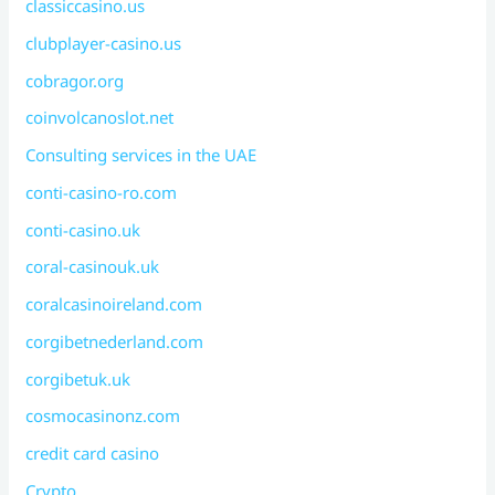
classiccasino.us
clubplayer-casino.us
cobragor.org
coinvolcanoslot.net
Consulting services in the UAE
conti-casino-ro.com
conti-casino.uk
coral-casinouk.uk
coralcasinoireland.com
corgibetnederland.com
corgibetuk.uk
cosmocasinonz.com
credit card casino
Crypto