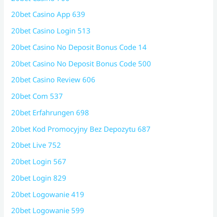
20bet Casino App 639
20bet Casino Login 513
20bet Casino No Deposit Bonus Code 14
20bet Casino No Deposit Bonus Code 500
20bet Casino Review 606
20bet Com 537
20bet Erfahrungen 698
20bet Kod Promocyjny Bez Depozytu 687
20bet Live 752
20bet Login 567
20bet Login 829
20bet Logowanie 419
20bet Logowanie 599