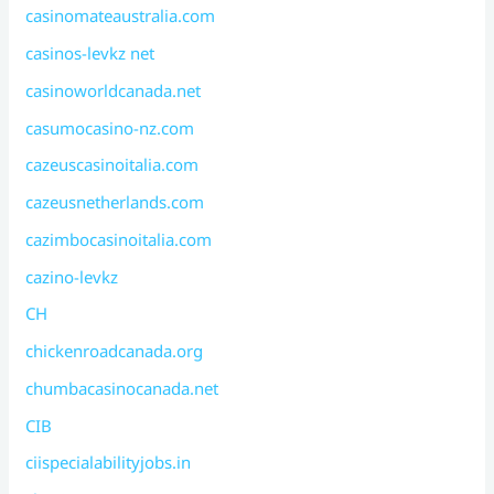
casinomateaustralia.com
casinos-levkz net
casinoworldcanada.net
casumocasino-nz.com
cazeuscasinoitalia.com
cazeusnetherlands.com
cazimbocasinoitalia.com
cazino-levkz
CH
chickenroadcanada.org
chumbacasinocanada.net
CIB
ciispecialabilityjobs.in