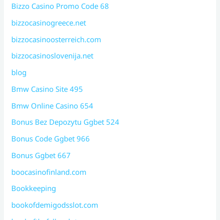
Bizzo Casino Promo Code 68
bizzocasinogreece.net
bizzocasinoosterreich.com
bizzocasinoslovenija.net
blog
Bmw Casino Site 495
Bmw Online Casino 654
Bonus Bez Depozytu Ggbet 524
Bonus Code Ggbet 966
Bonus Ggbet 667
boocasinofinland.com
Bookkeeping
bookofdemigodsslot.com