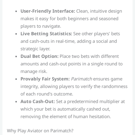
User-Friendly Interface:
Clean, intuitive design
makes it easy for both beginners and seasoned
players to navigate.
Live Betting Statistics:
See other players' bets
and cash-outs in real-time, adding a social and
strategic layer.
Dual Bet Option:
Place two bets with different
amounts and cash-out points in a single round to
manage risk.
Provably Fair System:
Parimatch
ensures game
integrity, allowing players to verify the randomness
of each round's outcome.
Auto Cash-Out:
Set a predetermined multiplier at
which your bet is automatically cashed out,
removing the element of human hesitation.
Why Play Aviator on Parimatch?