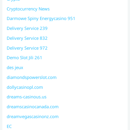
Cryptocurrency News
Darmowe Spiny Energycasino 951
Delivery Service 239
Delivery Service 832
Delivery Service 972
Demo Slot Jili 261
des jeux
diamondspowerslot.com
dollycasinopl.com
dreams-casinous.us
dreamscasinocanada.com
dreamvegascasinonz.com
EC