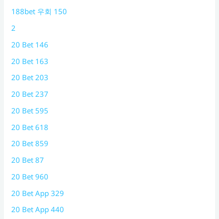
188bet 우회 150
2
20 Bet 146
20 Bet 163
20 Bet 203
20 Bet 237
20 Bet 595
20 Bet 618
20 Bet 859
20 Bet 87
20 Bet 960
20 Bet App 329
20 Bet App 440