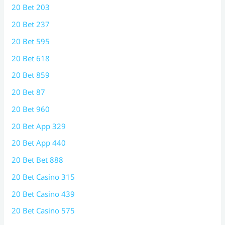
20 Bet 203
20 Bet 237
20 Bet 595
20 Bet 618
20 Bet 859
20 Bet 87
20 Bet 960
20 Bet App 329
20 Bet App 440
20 Bet Bet 888
20 Bet Casino 315
20 Bet Casino 439
20 Bet Casino 575