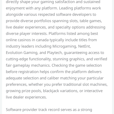
directly shape your gaming satisfaction and sustained
enjoyment with any platform. Leading platforms work
alongside various respected software developers to
provide diverse portfolios spanning slots, table games,
live dealer experiences, and specialty options addressing
diverse player interests. Platforms listed among best
online casinos in canada typically include titles from
industry leaders including Microgaming, NetEnt,
Evolution Gaming, and Playtech, guaranteeing access to
cutting-edge functionality, stunning graphics, and verified
fair gameplay mechanics. Checking the game selection
before registration helps confirm the platform delivers
adequate selection and caliber matching your particular
preferences, whether you prefer traditional slot machines,
growing prize pools, blackjack variations, or interactive
live dealer experiences.
Software provider track record serves as a strong