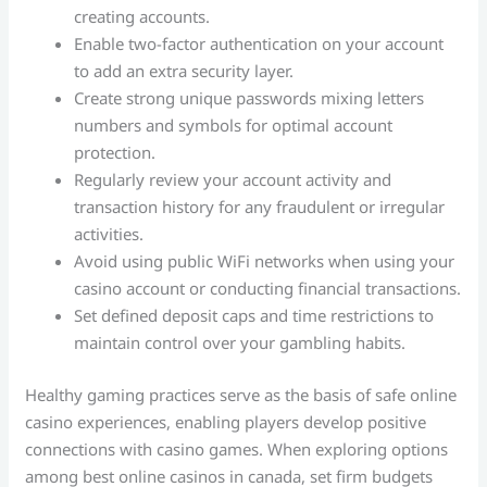
creating accounts.
Enable two-factor authentication on your account
to add an extra security layer.
Create strong unique passwords mixing letters
numbers and symbols for optimal account
protection.
Regularly review your account activity and
transaction history for any fraudulent or irregular
activities.
Avoid using public WiFi networks when using your
casino account or conducting financial transactions.
Set defined deposit caps and time restrictions to
maintain control over your gambling habits.
Healthy gaming practices serve as the basis of safe online
casino experiences, enabling players develop positive
connections with casino games. When exploring options
among best online casinos in canada, set firm budgets