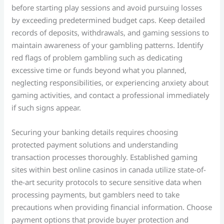
before starting play sessions and avoid pursuing losses
by exceeding predetermined budget caps. Keep detailed
records of deposits, withdrawals, and gaming sessions to
maintain awareness of your gambling patterns. Identify
red flags of problem gambling such as dedicating
excessive time or funds beyond what you planned,
neglecting responsibilities, or experiencing anxiety about
gaming activities, and contact a professional immediately
if such signs appear.
Securing your banking details requires choosing
protected payment solutions and understanding
transaction processes thoroughly. Established gaming
sites within best online casinos in canada utilize state-of-
the-art security protocols to secure sensitive data when
processing payments, but gamblers need to take
precautions when providing financial information. Choose
payment options that provide buyer protection and