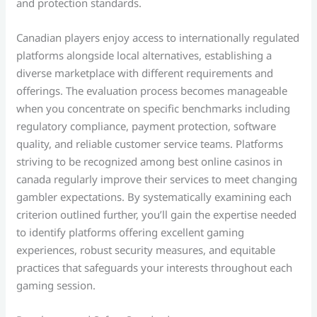
and protection standards.
Canadian players enjoy access to internationally regulated
platforms alongside local alternatives, establishing a
diverse marketplace with different requirements and
offerings. The evaluation process becomes manageable
when you concentrate on specific benchmarks including
regulatory compliance, payment protection, software
quality, and reliable customer service teams. Platforms
striving to be recognized among best online casinos in
canada regularly improve their services to meet changing
gambler expectations. By systematically examining each
criterion outlined further, you’ll gain the expertise needed
to identify platforms offering excellent gaming
experiences, robust security measures, and equitable
practices that safeguards your interests throughout each
gaming session.