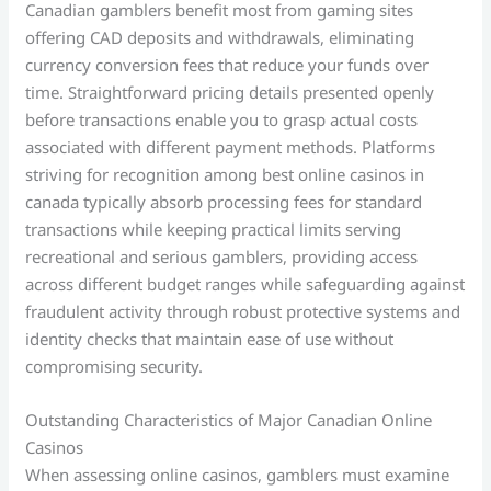
Canadian gamblers benefit most from gaming sites
offering CAD deposits and withdrawals, eliminating
currency conversion fees that reduce your funds over
time. Straightforward pricing details presented openly
before transactions enable you to grasp actual costs
associated with different payment methods. Platforms
striving for recognition among best online casinos in
canada typically absorb processing fees for standard
transactions while keeping practical limits serving
recreational and serious gamblers, providing access
across different budget ranges while safeguarding against
fraudulent activity through robust protective systems and
identity checks that maintain ease of use without
compromising security.
Outstanding Characteristics of Major Canadian Online
Casinos
When assessing online casinos, gamblers must examine