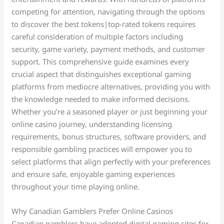
competing for attention, navigating through the options
to discover the best tokens|top-rated tokens requires
careful consideration of multiple factors including
security, game variety, payment methods, and customer
support. This comprehensive guide examines every
crucial aspect that distinguishes exceptional gaming
platforms from mediocre alternatives, providing you with
the knowledge needed to make informed decisions.
Whether you’re a seasoned player or just beginning your
online casino journey, understanding licensing
requirements, bonus structures, software providers, and
responsible gambling practices will empower you to
select platforms that align perfectly with your preferences
and ensure safe, enjoyable gaming experiences
throughout your time playing online.
Why Canadian Gamblers Prefer Online Casinos
Canadian gamblers have adopted digital gaming sites for