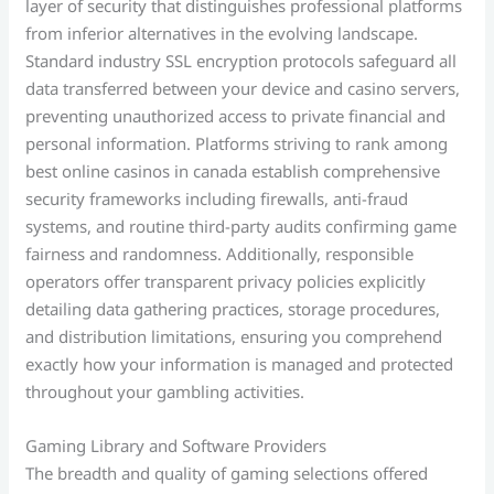
layer of security that distinguishes professional platforms
from inferior alternatives in the evolving landscape.
Standard industry SSL encryption protocols safeguard all
data transferred between your device and casino servers,
preventing unauthorized access to private financial and
personal information. Platforms striving to rank among
best online casinos in canada establish comprehensive
security frameworks including firewalls, anti-fraud
systems, and routine third-party audits confirming game
fairness and randomness. Additionally, responsible
operators offer transparent privacy policies explicitly
detailing data gathering practices, storage procedures,
and distribution limitations, ensuring you comprehend
exactly how your information is managed and protected
throughout your gambling activities.
Gaming Library and Software Providers
The breadth and quality of gaming selections offered