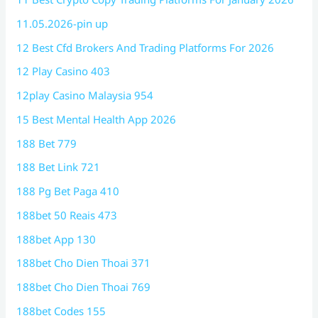
11.05.2026-pin up
12 Best Cfd Brokers And Trading Platforms For 2026
12 Play Casino 403
12play Casino Malaysia 954
15 Best Mental Health App 2026
188 Bet 779
188 Bet Link 721
188 Pg Bet Paga 410
188bet 50 Reais 473
188bet App 130
188bet Cho Dien Thoai 371
188bet Cho Dien Thoai 769
188bet Codes 155