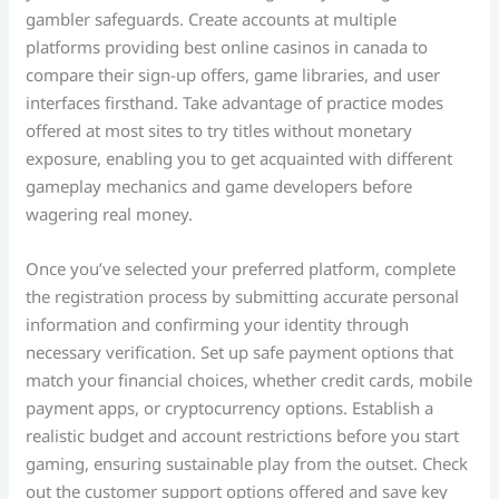
gambler safeguards. Create accounts at multiple
platforms providing best online casinos in canada to
compare their sign-up offers, game libraries, and user
interfaces firsthand. Take advantage of practice modes
offered at most sites to try titles without monetary
exposure, enabling you to get acquainted with different
gameplay mechanics and game developers before
wagering real money.
Once you’ve selected your preferred platform, complete
the registration process by submitting accurate personal
information and confirming your identity through
necessary verification. Set up safe payment options that
match your financial choices, whether credit cards, mobile
payment apps, or cryptocurrency options. Establish a
realistic budget and account restrictions before you start
gaming, ensuring sustainable play from the outset. Check
out the customer support options offered and save key