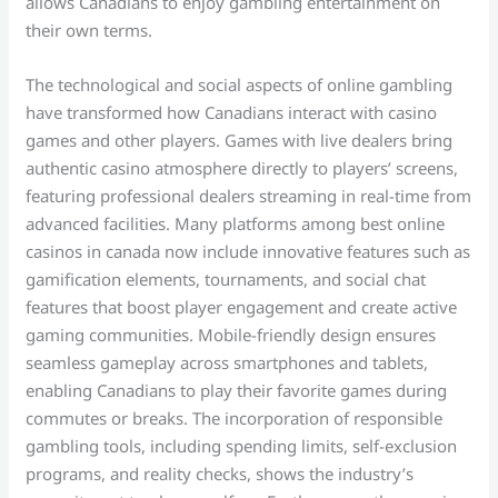
allows Canadians to enjoy gambling entertainment on
their own terms.
The technological and social aspects of online gambling
have transformed how Canadians interact with casino
games and other players. Games with live dealers bring
authentic casino atmosphere directly to players’ screens,
featuring professional dealers streaming in real-time from
advanced facilities. Many platforms among best online
casinos in canada now include innovative features such as
gamification elements, tournaments, and social chat
features that boost player engagement and create active
gaming communities. Mobile-friendly design ensures
seamless gameplay across smartphones and tablets,
enabling Canadians to play their favorite games during
commutes or breaks. The incorporation of responsible
gambling tools, including spending limits, self-exclusion
programs, and reality checks, shows the industry’s