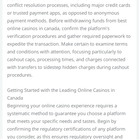
conflict resolution processes, including major credit cards
or trusted payment apps, as opposed to anonymous
payment methods. Before withdrawing funds from best
online casinos in canada, confirm the platform’s
verification procedures and gather required paperwork to
expedite the transaction. Make certain to examine terms
and conditions with attention, focusing particularly to
cashout caps, processing times, and charges connected
with transfers to sidestep hidden charges during cashout
procedures.
Getting Started with the Leading Online Casinos in
Canada
Beginning your online casino experience requires a
systematic method to guarantee you choose a platform
that meets your specific needs and tastes. Begin by
confirming the regulatory certifications of any platform
you consider, as this ensures regulatory oversight and