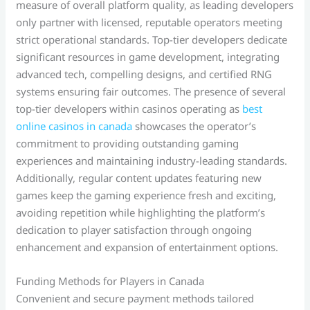
measure of overall platform quality, as leading developers
only partner with licensed, reputable operators meeting
strict operational standards. Top-tier developers dedicate
significant resources in game development, integrating
advanced tech, compelling designs, and certified RNG
systems ensuring fair outcomes. The presence of several
top-tier developers within casinos operating as
best
online casinos in canada
showcases the operator’s
commitment to providing outstanding gaming
experiences and maintaining industry-leading standards.
Additionally, regular content updates featuring new
games keep the gaming experience fresh and exciting,
avoiding repetition while highlighting the platform’s
dedication to player satisfaction through ongoing
enhancement and expansion of entertainment options.
Funding Methods for Players in Canada
Convenient and secure payment methods tailored