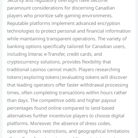
paramount considerations for discerning Canadian
players who prioritize safe gaming environments.
Reputable platforms implement advanced encryption
technologies to protect personal and financial information
while maintaining transparent operations. The variety of
banking options specifically tailored for Canadian users,
including Interac e-Transfer, credit cards, and
cryptocurrency solutions, provides flexibility that
traditional casinos cannot match. Players researching
tokens|exploring tokens|evaluating tokens will discover
that leading operators offer faster withdrawal processing
times, often completing transactions within hours rather
than days. The competitive odds and higher payout
percentages found online compared to land-based
alternatives further incentivize players to choose digital
platforms. Moreover, the absence of dress codes,
operating hours restrictions, and geographical limitations