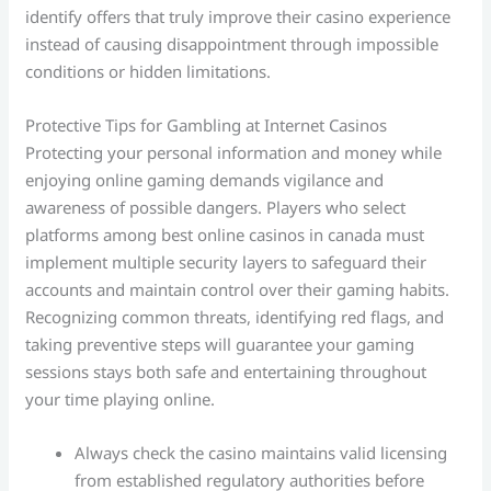
identify offers that truly improve their casino experience
instead of causing disappointment through impossible
conditions or hidden limitations.
Protective Tips for Gambling at Internet Casinos
Protecting your personal information and money while
enjoying online gaming demands vigilance and
awareness of possible dangers. Players who select
platforms among best online casinos in canada must
implement multiple security layers to safeguard their
accounts and maintain control over their gaming habits.
Recognizing common threats, identifying red flags, and
taking preventive steps will guarantee your gaming
sessions stays both safe and entertaining throughout
your time playing online.
Always check the casino maintains valid licensing
from established regulatory authorities before