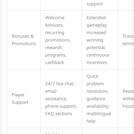
support
Welcome
Extended
bonuses,
gameplay,
recurring
increased
Bonuses &
Trans
promotions,
winning
Promotions
term
rewards
potential,
programs,
continuous
cashback
incentives
Quick
24/7 live chat,
problem
email
resolution,
Resp
Player
assistance,
guidance
withi
Support
phone support,
availability,
hour
FAQ sections
multilingual
help