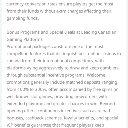
currency conversion rates ensure players get the most
from their funds without extra charges affecting their
gambling funds.
Bonus Programs and Special Deals at Leading Canadian
Gaming Platforms
Promotional packages constitute one of the most
compelling features that distinguish best online casinos in
canada from their international competitors, with
platforms vying aggressively to draw and keep gamblers
through substantial incentive programs. Welcome
promotions generally include matched deposits ranging
from 100% to 300%, often accompanied by free spins on
well-known slot games, providing newcomers with
extended playtime and greater chances to win. Beyond
opening offers, continuous incentives such as reload
bonuses, cashback schemes, loyalty benefits, and special
VIP benefits guarantee that frequent players keep