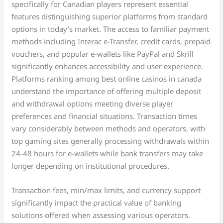
specifically for Canadian players represent essential
features distinguishing superior platforms from standard
options in today’s market. The access to familiar payment
methods including Interac e-Transfer, credit cards, prepaid
vouchers, and popular e-wallets like PayPal and Skrill
significantly enhances accessibility and user experience.
Platforms ranking among best online casinos in canada
understand the importance of offering multiple deposit
and withdrawal options meeting diverse player
preferences and financial situations. Transaction times
vary considerably between methods and operators, with
top gaming sites generally processing withdrawals within
24-48 hours for e-wallets while bank transfers may take
longer depending on institutional procedures.
Transaction fees, min/max limits, and currency support
significantly impact the practical value of banking
solutions offered when assessing various operators.