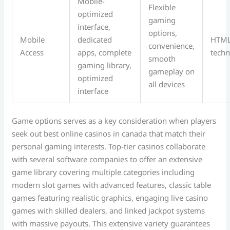
Mobile-
Flexible
optimized
gaming
interface,
options,
Mobile
dedicated
HTM
convenience,
Access
apps, complete
tech
smooth
gaming library,
gameplay on
optimized
all devices
interface
Game options serves as a key consideration when players
seek out best online casinos in canada that match their
personal gaming interests. Top-tier casinos collaborate
with several software companies to offer an extensive
game library covering multiple categories including
modern slot games with advanced features, classic table
games featuring realistic graphics, engaging live casino
games with skilled dealers, and linked jackpot systems
with massive payouts. This extensive variety guarantees