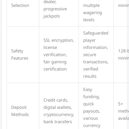
dealer,
Selection
multiple
min
progressive
wagering
jackpots
levels
Safeguarded
SSL encryption,
player
license
information,
Safety
128-b
verification,
secure
Features
min
fair gaming
transactions,
certification
verified
results
Easy
funding,
Credit cards,
quick
5+
Deposit
digital wallets,
payouts,
meth
Methods
cryptocurrency,
various
avail
bank transfers
currency