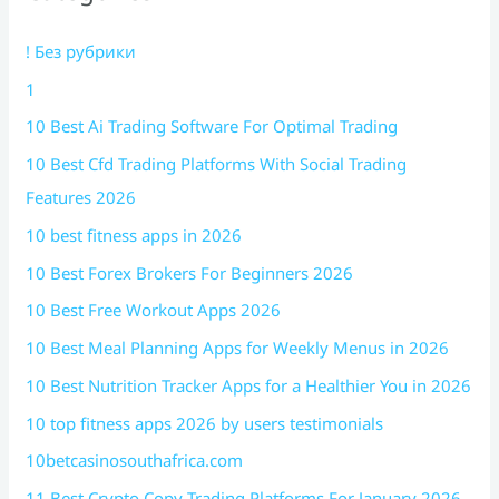
! Без рубрики
1
10 Best Ai Trading Software For Optimal Trading
10 Best Cfd Trading Platforms With Social Trading
Features 2026
10 best fitness apps in 2026
10 Best Forex Brokers For Beginners 2026
10 Best Free Workout Apps 2026
10 Best Meal Planning Apps for Weekly Menus in 2026
10 Best Nutrition Tracker Apps for a Healthier You in 2026
10 top fitness apps 2026 by users testimonials
10betcasinosouthafrica.com
11 Best Crypto Copy Trading Platforms For January 2026