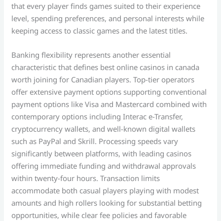
that every player finds games suited to their experience
level, spending preferences, and personal interests while
keeping access to classic games and the latest titles.
Banking flexibility represents another essential
characteristic that defines best online casinos in canada
worth joining for Canadian players. Top-tier operators
offer extensive payment options supporting conventional
payment options like Visa and Mastercard combined with
contemporary options including Interac e-Transfer,
cryptocurrency wallets, and well-known digital wallets
such as PayPal and Skrill. Processing speeds vary
significantly between platforms, with leading casinos
offering immediate funding and withdrawal approvals
within twenty-four hours. Transaction limits
accommodate both casual players playing with modest
amounts and high rollers looking for substantial betting
opportunities, while clear fee policies and favorable