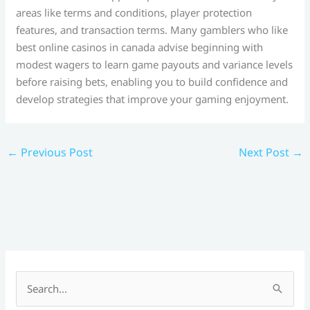
areas like terms and conditions, player protection
features, and transaction terms. Many gamblers who like
best online casinos in canada advise beginning with
modest wagers to learn game payouts and variance levels
before raising bets, enabling you to build confidence and
develop strategies that improve your gaming enjoyment.
←
Previous Post
Next Post
→
S
e