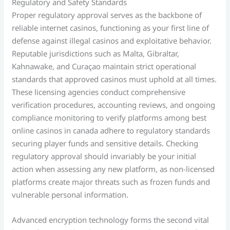
Regulatory and Safety Standards
Proper regulatory approval serves as the backbone of
reliable internet casinos, functioning as your first line of
defense against illegal casinos and exploitative behavior.
Reputable jurisdictions such as Malta, Gibraltar,
Kahnawake, and Curaçao maintain strict operational
standards that approved casinos must uphold at all times.
These licensing agencies conduct comprehensive
verification procedures, accounting reviews, and ongoing
compliance monitoring to verify platforms among best
online casinos in canada adhere to regulatory standards
securing player funds and sensitive details. Checking
regulatory approval should invariably be your initial
action when assessing any new platform, as non-licensed
platforms create major threats such as frozen funds and
vulnerable personal information.
Advanced encryption technology forms the second vital