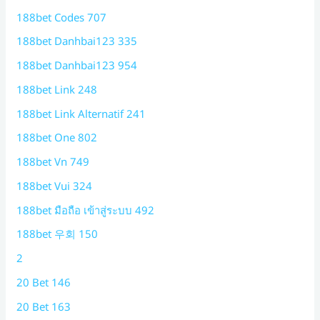
188bet Codes 707
188bet Danhbai123 335
188bet Danhbai123 954
188bet Link 248
188bet Link Alternatif 241
188bet One 802
188bet Vn 749
188bet Vui 324
188bet มือถือ เข้าสู่ระบบ 492
188bet 우회 150
2
20 Bet 146
20 Bet 163