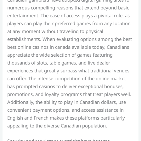
numerous compelling reasons that extend beyond basic
entertainment. The ease of access plays a pivotal role, as
players can play their preferred games from any location
at any moment without traveling to physical
establishments. When evaluating options among the best
best online casinos in canada available today, Canadians
appreciate the wide selection of games featuring
thousands of slots, table games, and live dealer
experiences that greatly surpass what traditional venues
can offer. The intense competition of the online market
has prompted casinos to deliver exceptional bonuses,
promotions, and loyalty programs that treat players well.
Additionally, the ability to play in Canadian dollars, use
convenient payment options, and access assistance in
English and French makes these platforms particularly
appealing to the diverse Canadian population.
Security and regulatory oversight have become