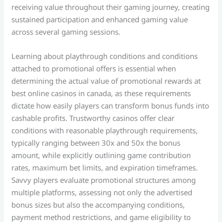
receiving value throughout their gaming journey, creating
sustained participation and enhanced gaming value
across several gaming sessions.
Learning about playthrough conditions and conditions
attached to promotional offers is essential when
determining the actual value of promotional rewards at
best online casinos in canada, as these requirements
dictate how easily players can transform bonus funds into
cashable profits. Trustworthy casinos offer clear
conditions with reasonable playthrough requirements,
typically ranging between 30x and 50x the bonus
amount, while explicitly outlining game contribution
rates, maximum bet limits, and expiration timeframes.
Savvy players evaluate promotional structures among
multiple platforms, assessing not only the advertised
bonus sizes but also the accompanying conditions,
payment method restrictions, and game eligibility to