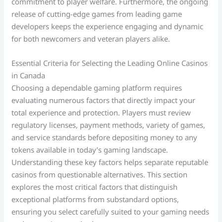
commitment to player welfare. Furthermore, the ongoing
release of cutting-edge games from leading game
developers keeps the experience engaging and dynamic
for both newcomers and veteran players alike.
Essential Criteria for Selecting the Leading Online Casinos
in Canada
Choosing a dependable gaming platform requires
evaluating numerous factors that directly impact your
total experience and protection. Players must review
regulatory licenses, payment methods, variety of games,
and service standards before depositing money to any
tokens available in today’s gaming landscape.
Understanding these key factors helps separate reputable
casinos from questionable alternatives. This section
explores the most critical factors that distinguish
exceptional platforms from substandard options,
ensuring you select carefully suited to your gaming needs