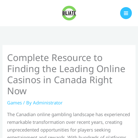
Skip
to
content
Complete Resource to
Finding the Leading Online
Casinos in Canada Right
Now
Games
/ By
Administrator
The Canadian online gambling landscape has experienced
remarkable transformation over recent years, creating
unprecedented opportunities for players seeking
entertainment and rewards. With hundreds of platforms