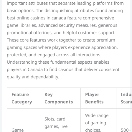
important attributes that separate leading platforms from
basic options. The distinguishing attributes found among
best online casinos in canada feature comprehensive
game libraries, advanced security measures, generous
promotional offerings, and helpful customer support.
These core features work together to create premium
gaming spaces where players experience appreciation,
protected, and engaged across all interactions.
Understanding these fundamental aspects enables
players in Canada to find casinos that deliver consistent
quality and dependability.
Feature
Key
Player
Indu
Category
Components
Benefits
Stan
Wide range
Slots, card
of gaming
games, live
Game
choices,
500+ 