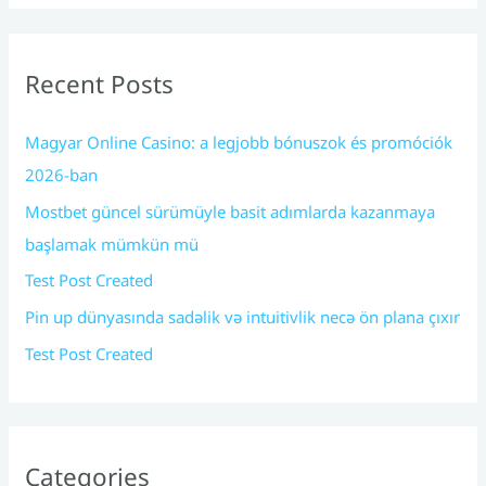
Recent Posts
Magyar Online Casino: a legjobb bónuszok és promóciók
2026-ban
Mostbet güncel sürümüyle basit adımlarda kazanmaya
başlamak mümkün mü
Test Post Created
Pin up dünyasında sadəlik və intuitivlik necə ön plana çıxır
Test Post Created
Categories