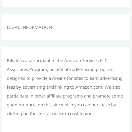
a
r
c
LEGAL INFORMATION
h
f
o
r
Biliate is a participant in the Amazon Services LLC
:
Associates Program, an affiliate advertising program
designed to provide a means for sites to earn advertising
fees by advertising and linking to Amazon.com. We also
participate in other affiliate programs and promote some
good products on this site which you can purchase by
clicking on the link, at no extra cost to you.