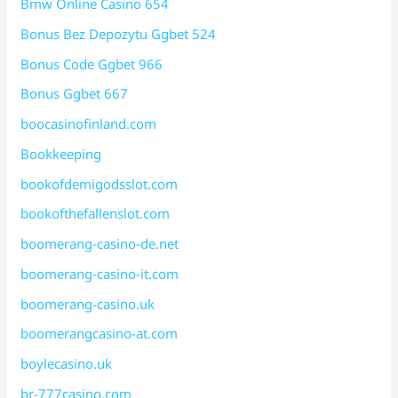
Bmw Online Casino 654
Bonus Bez Depozytu Ggbet 524
Bonus Code Ggbet 966
Bonus Ggbet 667
boocasinofinland.com
Bookkeeping
bookofdemigodsslot.com
bookofthefallenslot.com
boomerang-casino-de.net
boomerang-casino-it.com
boomerang-casino.uk
boomerangcasino-at.com
boylecasino.uk
br-777casino.com