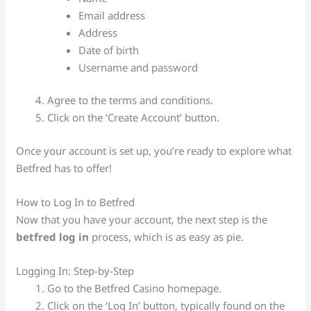
Email address
Address
Date of birth
Username and password
Agree to the terms and conditions.
Click on the ‘Create Account’ button.
Once your account is set up, you’re ready to explore what
Betfred has to offer!
How to Log In to Betfred
Now that you have your account, the next step is the
betfred log in
process, which is as easy as pie.
Logging In: Step-by-Step
Go to the Betfred Casino homepage.
Click on the ‘Log In’ button, typically found on the