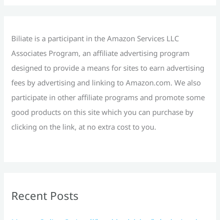
f
o
r
Biliate is a participant in the Amazon Services LLC
:
Associates Program, an affiliate advertising program
designed to provide a means for sites to earn advertising
fees by advertising and linking to Amazon.com. We also
participate in other affiliate programs and promote some
good products on this site which you can purchase by
clicking on the link, at no extra cost to you.
Recent Posts