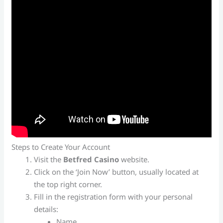
Steps to Create Your Account
Visit the
Betfred Casino
website.
Click on the ‘Join Now’ button, usually located at
the top right corner.
Fill in the registration form with your personal
details:
Name