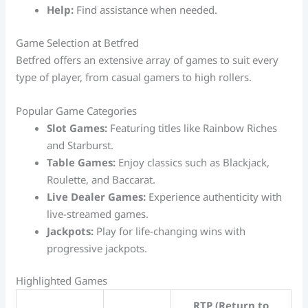
Help:
Find assistance when needed.
Game Selection at Betfred
Betfred offers an extensive array of games to suit every
type of player, from casual gamers to high rollers.
Popular Game Categories
Slot Games:
Featuring titles like Rainbow Riches
and Starburst.
Table Games:
Enjoy classics such as Blackjack,
Roulette, and Baccarat.
Live Dealer Games:
Experience authenticity with
live-streamed games.
Jackpots:
Play for life-changing wins with
progressive jackpots.
Highlighted Games
RTP (Return to