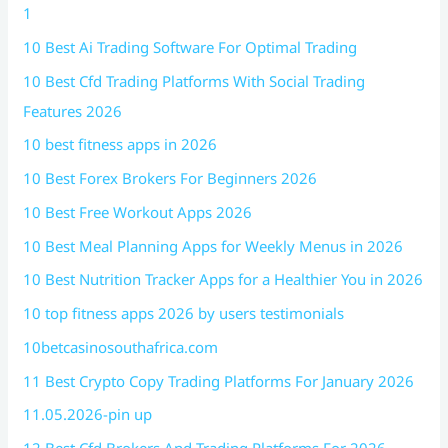
1
10 Best Ai Trading Software For Optimal Trading
10 Best Cfd Trading Platforms With Social Trading
Features 2026
10 best fitness apps in 2026
10 Best Forex Brokers For Beginners 2026
10 Best Free Workout Apps 2026
10 Best Meal Planning Apps for Weekly Menus in 2026
10 Best Nutrition Tracker Apps for a Healthier You in 2026
10 top fitness apps 2026 by users testimonials
10betcasinosouthafrica.com
11 Best Crypto Copy Trading Platforms For January 2026
11.05.2026-pin up