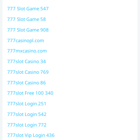
777 Slot Game 547
777 Slot Game 58
777 Slot Game 908
777casinopl.com
777mxcasino.com
777slot Casino 34
777slot Casino 769
777slot Casino 86
777slot Free 100 340
777slot Login 251
777slot Login 542
777slot Login 772
777slot Vip Login 436