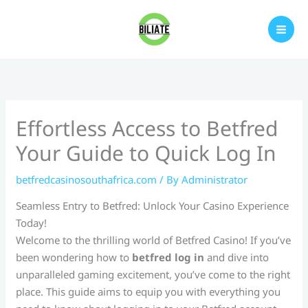
Skip
to
content
Effortless Access to Betfred
Your Guide to Quick Log In
betfredcasinosouthafrica.com
/ By
Administrator
Seamless Entry to Betfred: Unlock Your Casino Experience
Today!
Welcome to the thrilling world of Betfred Casino! If you’ve
been wondering how to
betfred log in
and dive into
unparalleled gaming excitement, you’ve come to the right
place. This guide aims to equip you with everything you