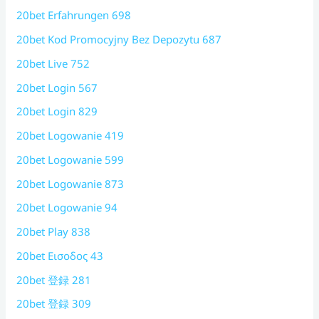
20bet Erfahrungen 698
20bet Kod Promocyjny Bez Depozytu 687
20bet Live 752
20bet Login 567
20bet Login 829
20bet Logowanie 419
20bet Logowanie 599
20bet Logowanie 873
20bet Logowanie 94
20bet Play 838
20bet Εισοδος 43
20bet 登録 281
20bet 登録 309