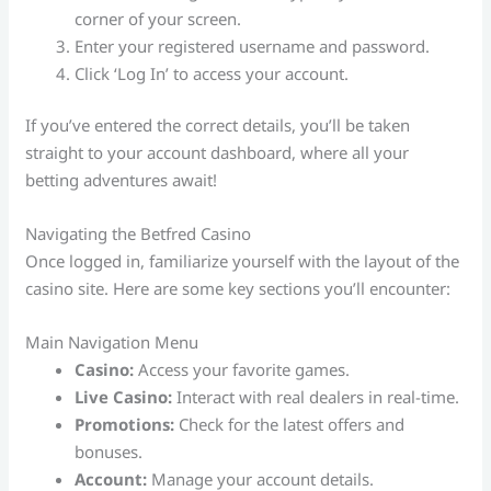
corner of your screen.
Enter your registered username and password.
Click ‘Log In’ to access your account.
If you’ve entered the correct details, you’ll be taken
straight to your account dashboard, where all your
betting adventures await!
Navigating the Betfred Casino
Once logged in, familiarize yourself with the layout of the
casino site. Here are some key sections you’ll encounter:
Main Navigation Menu
Casino:
Access your favorite games.
Live Casino:
Interact with real dealers in real-time.
Promotions:
Check for the latest offers and
bonuses.
Account:
Manage your account details.