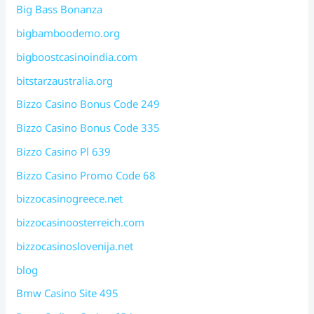
Big Bass Bonanza
bigbamboodemo.org
bigboostcasinoindia.com
bitstarzaustralia.org
Bizzo Casino Bonus Code 249
Bizzo Casino Bonus Code 335
Bizzo Casino Pl 639
Bizzo Casino Promo Code 68
bizzocasinogreece.net
bizzocasinoosterreich.com
bizzocasinoslovenija.net
blog
Bmw Casino Site 495