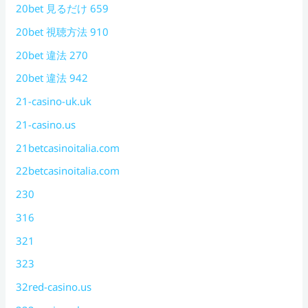
20bet 見るだけ 659
20bet 視聴方法 910
20bet 違法 270
20bet 違法 942
21-casino-uk.uk
21-casino.us
21betcasinoitalia.com
22betcasinoitalia.com
230
316
321
323
32red-casino.us