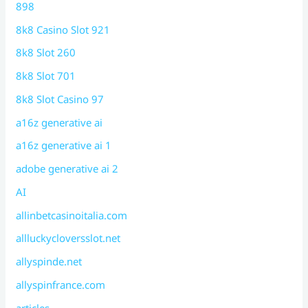
898
8k8 Casino Slot 921
8k8 Slot 260
8k8 Slot 701
8k8 Slot Casino 97
a16z generative ai
a16z generative ai 1
adobe generative ai 2
AI
allinbetcasinoitalia.com
allluckycloversslot.net
allyspinde.net
allyspinfrance.com
articles