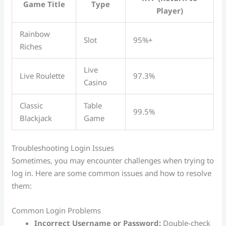
Game Title
Type
Player)
Rainbow
Slot
95%+
Riches
Live
Live Roulette
97.3%
Casino
Classic
Table
99.5%
Blackjack
Game
Troubleshooting Login Issues
Sometimes, you may encounter challenges when trying to
log in. Here are some common issues and how to resolve
them:
Common Login Problems
Incorrect Username or Password:
Double-check