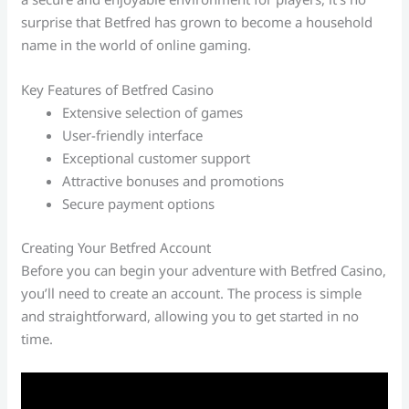
surprise that Betfred has grown to become a household
name in the world of online gaming.
Key Features of Betfred Casino
Extensive selection of games
User-friendly interface
Exceptional customer support
Attractive bonuses and promotions
Secure payment options
Creating Your Betfred Account
Before you can begin your adventure with Betfred Casino,
you’ll need to create an account. The process is simple
and straightforward, allowing you to get started in no
time.