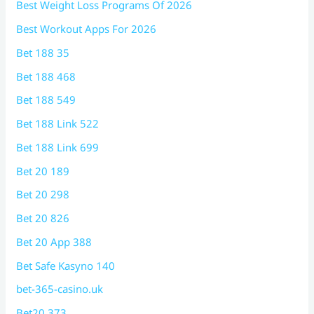
Best Weight Loss Programs Of 2026
Best Workout Apps For 2026
Bet 188 35
Bet 188 468
Bet 188 549
Bet 188 Link 522
Bet 188 Link 699
Bet 20 189
Bet 20 298
Bet 20 826
Bet 20 App 388
Bet Safe Kasyno 140
bet-365-casino.uk
Bet20 373