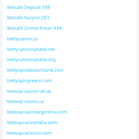
Betsafe Deposit 398
Betsafe Kasyno 283
Betsafe Online Poker 934
bettycasino.us
bettycasinocanada.net
bettycasinocanada.org
bettyspindeutschland.com
bettyspingreece.com
betway-casino-uk.uk
betway-casino.us
betwaycasinoargentina.com
betwaycasinoitalia.com
betwaycasinonz.com