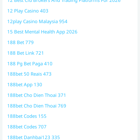
12 Best Cfd Brokers And Trading Platforms For 2026
12 Play Casino 403
12play Casino Malaysia 954
15 Best Mental Health App 2026
188 Bet 779
188 Bet Link 721
188 Pg Bet Paga 410
188bet 50 Reais 473
188bet App 130
188bet Cho Dien Thoai 371
188bet Cho Dien Thoai 769
188bet Codes 155
188bet Codes 707
188bet Danhbai123 335