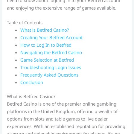
need to know about logging in to your Betfred account
and enjoying the extensive range of games available.
Table of Contents
What is Betfred Casino?
Creating Your Betfred Account
How to Log In to Betfred
Navigating the Betfred Casino
Game Selection at Betfred
Troubleshooting Login Issues
Frequently Asked Questions
Conclusion
What is Betfred Casino?
Betfred Casino is one of the premier online gambling
platforms in the United Kingdom, offering a wealth of
options from slots and table games to live dealer
experiences. With an established reputation for providing
a secure and enjoyable environment for players, it’s no