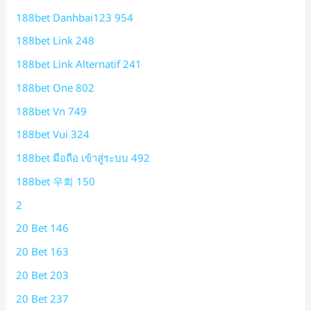
188bet Danhbai123 954
188bet Link 248
188bet Link Alternatif 241
188bet One 802
188bet Vn 749
188bet Vui 324
188bet มือถือ เข้าสู่ระบบ 492
188bet 우회 150
2
20 Bet 146
20 Bet 163
20 Bet 203
20 Bet 237