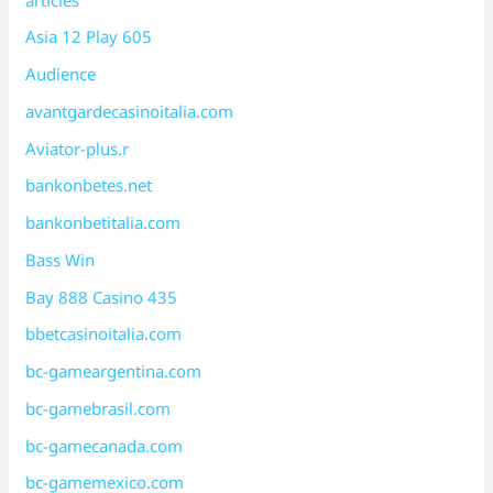
Asia 12 Play 605
Audience
avantgardecasinoitalia.com
Aviator-plus.r
bankonbetes.net
bankonbetitalia.com
Bass Win
Bay 888 Casino 435
bbetcasinoitalia.com
bc-gameargentina.com
bc-gamebrasil.com
bc-gamecanada.com
bc-gamemexico.com