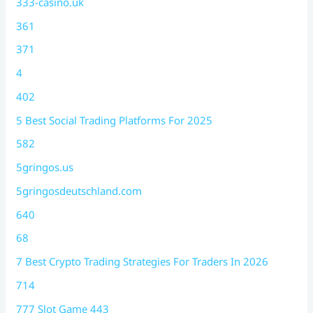
333-casino.uk
361
371
4
402
5 Best Social Trading Platforms For 2025
582
5gringos.us
5gringosdeutschland.com
640
68
7 Best Crypto Trading Strategies For Traders In 2026
714
777 Slot Game 443