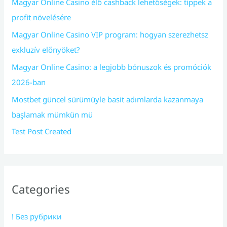
Magyar Online Casino élő cashback lehetőségek: tippek a
profit növelésére
Magyar Online Casino VIP program: hogyan szerezhetsz
exkluzív előnyöket?
Magyar Online Casino: a legjobb bónuszok és promóciók
2026-ban
Mostbet güncel sürümüyle basit adımlarda kazanmaya
başlamak mümkün mü
Test Post Created
Categories
! Без рубрики