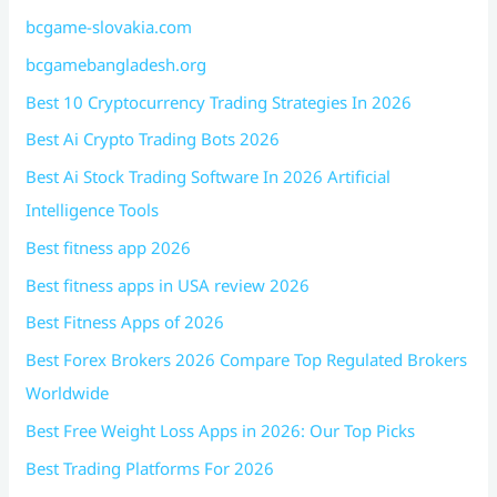
bcgame-slovakia.com
bcgamebangladesh.org
Best 10 Cryptocurrency Trading Strategies In 2026
Best Ai Crypto Trading Bots 2026
Best Ai Stock Trading Software In 2026 Artificial
Intelligence Tools
Best fitness app 2026
Best fitness apps in USA review 2026
Best Fitness Apps of 2026
Best Forex Brokers 2026 Compare Top Regulated Brokers
Worldwide
Best Free Weight Loss Apps in 2026: Our Top Picks
Best Trading Platforms For 2026