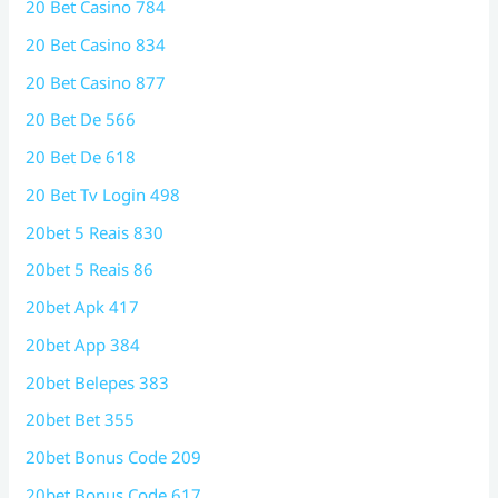
20 Bet Casino 784
20 Bet Casino 834
20 Bet Casino 877
20 Bet De 566
20 Bet De 618
20 Bet Tv Login 498
20bet 5 Reais 830
20bet 5 Reais 86
20bet Apk 417
20bet App 384
20bet Belepes 383
20bet Bet 355
20bet Bonus Code 209
20bet Bonus Code 617