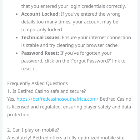
that you entered your login credentials correctly.
Account Locked:
If you’ve entered the wrong
details too many times, your account may be
temporarily locked.
Technical Issues:
Ensure your internet connection
is stable and try clearing your browser cache.
Password Reset:
If you’ve forgotten your
password, click on the ‘Forgot Password?’ link to
reset it.
Frequently Asked Questions
1. Is Betfred Casino safe and secure?
Yes,
https://betfredcasinosouthafrica.com/
Betfred Casino
is licensed and regulated, ensuring player safety and data
protection.
2. Can I play on mobile?
Absolutely! Betfred offers a fully optimized mobile site