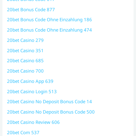
20bet Bonus Code 877
20bet Bonus Code Ohne Einzahlung 186
20bet Bonus Code Ohne Einzahlung 474
20bet Casino 279
20bet Casino 351
20bet Casino 685
20bet Casino 700
20bet Casino App 639
20bet Casino Login 513
20bet Casino No Deposit Bonus Code 14
20bet Casino No Deposit Bonus Code 500
20bet Casino Review 606
20bet Com 537