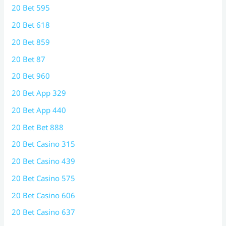
20 Bet 595
20 Bet 618
20 Bet 859
20 Bet 87
20 Bet 960
20 Bet App 329
20 Bet App 440
20 Bet Bet 888
20 Bet Casino 315
20 Bet Casino 439
20 Bet Casino 575
20 Bet Casino 606
20 Bet Casino 637