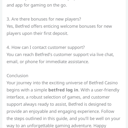
and app for gaming on the go.
3. Are there bonuses for new players?
Yes, Betfred offers enticing welcome bonuses for new
players upon their first deposit.
4. How can I contact customer support?
You can reach Betfred’s customer support via live chat,
email, or phone for immediate assistance.
Conclusion
Your journey into the exciting universe of Betfred Casino
begins with a simple
betfred log in
. With a user-friendly
interface, a robust selection of games, and customer
support always ready to assist, Betfred is designed to
provide an enjoyable and engaging experience. Follow
the steps outlined in this guide, and you’ll be well on your
way to an unforgettable gaming adventure. Happy