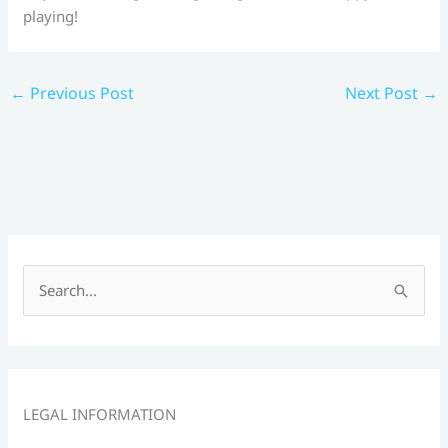
playing!
←
Previous Post
Next Post
→
S
e
a
r
c
LEGAL INFORMATION
h