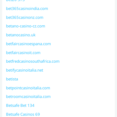
bet365casinoindia.com
bet365casinonz.com
betano-casino-cz.com
betanocasino.uk
betfaircasinoespana.com
betfaircasinoit.com
betfredcasinosouthafrica.com
betifycasinoitalia.net
betista
betpointcasinoitalia.com
betroomcasinoitalia.com
Betsafe Bet 134
Betsafe Casinos 69