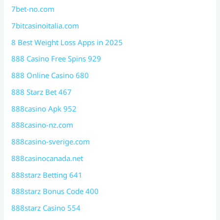
7bet-no.com
7bitcasinoitalia.com
8 Best Weight Loss Apps in 2025
888 Casino Free Spins 929
888 Online Casino 680
888 Starz Bet 467
888casino Apk 952
888casino-nz.com
888casino-sverige.com
888casinocanada.net
888starz Betting 641
888starz Bonus Code 400
888starz Casino 554