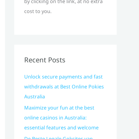
by clicking on the link, at no extra
cost to you.
Recent Posts
Unlock secure payments and fast
withdrawals at Best Online Pokies
Australia
Maximize your fun at the best
online casinos in Australia:
essential features and welcome
De Beste Legale Goksites van