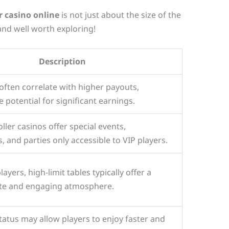
r casino online
is not just about the size of the
and well worth exploring!
Description
often correlate with higher payouts,
 potential for significant earnings.
ller casinos offer special events,
 and parties only accessible to VIP players.
ayers, high-limit tables typically offer a
te and engaging atmosphere.
status may allow players to enjoy faster and