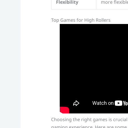
Flexibility
more flexibl
Top Games for High Rollers
Choosing the right games is crucial 
gaming experience. Here are some 