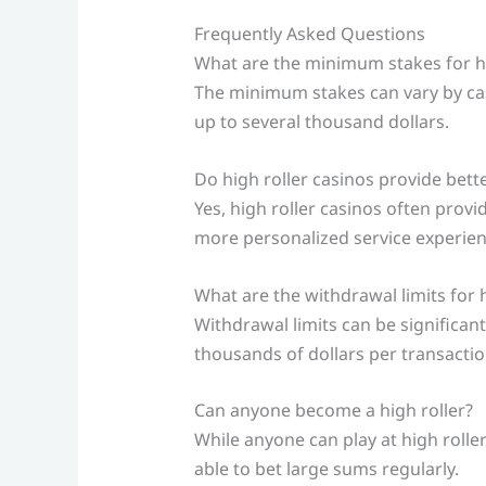
Frequently Asked Questions
What are the minimum stakes for h
The minimum stakes can vary by cas
up to several thousand dollars.
Do high roller casinos provide bett
Yes, high roller casinos often prov
more personalized service experien
What are the withdrawal limits for h
Withdrawal limits can be significant
thousands of dollars per transactio
Can anyone become a high roller?
While anyone can play at high roller
able to bet large sums regularly.