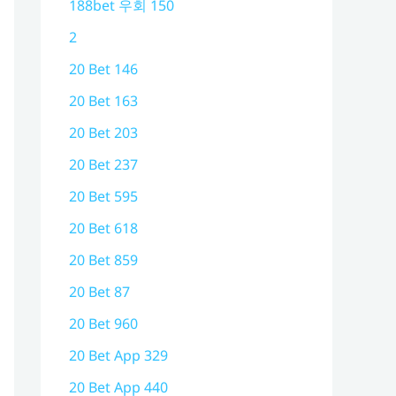
188bet 우회 150
2
20 Bet 146
20 Bet 163
20 Bet 203
20 Bet 237
20 Bet 595
20 Bet 618
20 Bet 859
20 Bet 87
20 Bet 960
20 Bet App 329
20 Bet App 440