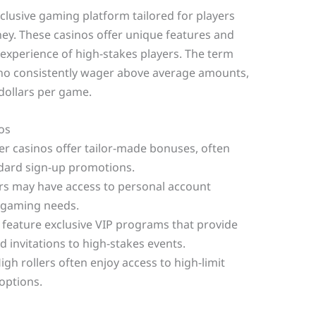
xclusive gaming platform tailored for players
ney. These casinos offer unique features and
experience of high-stakes players. The term
 who consistently wager above average amounts,
dollars per game.
os
er casinos offer tailor-made bonuses, often
ndard sign-up promotions.
rs may have access to personal account
 gaming needs.
feature exclusive VIP programs that provide
d invitations to high-stakes events.
igh rollers often enjoy access to high-limit
options.