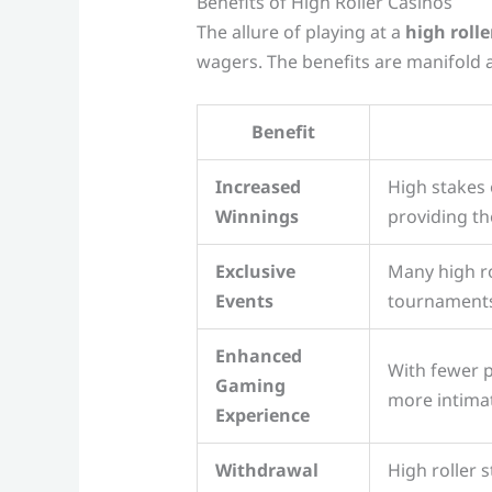
Benefits of High Roller Casinos
The allure of playing at a
high rolle
wagers. The benefits are manifold 
Benefit
Increased
High stakes 
Winnings
providing the
Exclusive
Many high ro
Events
tournaments,
Enhanced
With fewer pl
Gaming
more intima
Experience
Withdrawal
High roller 