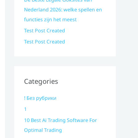
Nederland 2026: welke spellen en
functies zijn het meest
Test Post Created
Test Post Created
Categories
! Без рубрики
1
10 Best Ai Trading Software For
Optimal Trading