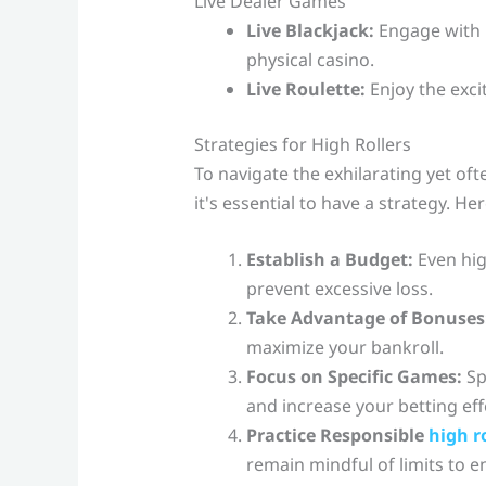
Live Dealer Games
Live Blackjack:
Engage with r
physical casino.
Live Roulette:
Enjoy the excit
Strategies for High Rollers
To navigate the exhilarating yet of
it's essential to have a strategy. H
Establish a Budget:
Even hig
prevent excessive loss.
Take Advantage of Bonuses
maximize your bankroll.
Focus on Specific Games:
Sp
and increase your betting eff
Practice Responsible
high ro
remain mindful of limits to 