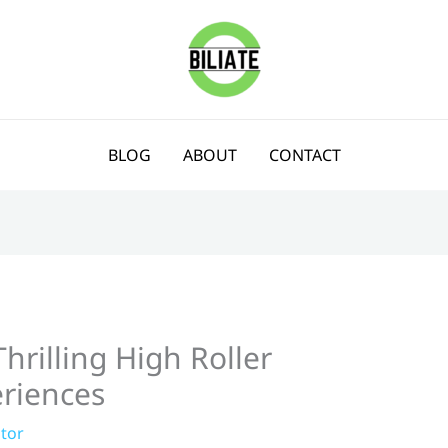
BLOG
ABOUT
CONTACT
hrilling High Roller
riences
tor