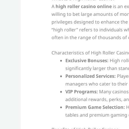
A
high roller casino online
is an e
willing to bet large amounts of mo
privileges designed to enhance the 
“high roller” refers to individuals
often in the range of thousands of 
Characteristics of High Roller Casin
Exclusive Bonuses:
High roll
significantly larger than sta
Personalized Services:
Playe
managers who cater to their
VIP Programs:
Many casinos 
additional rewards, perks, an
Premium Game Selection:
H
tables and premium gaming 