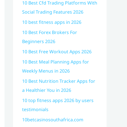
10 Best Cfd Trading Platforms With
Social Trading Features 2026
10 best fitness apps in 2026
10 Best Forex Brokers For
Beginners 2026
10 Best Free Workout Apps 2026
10 Best Meal Planning Apps for
Weekly Menus in 2026
10 Best Nutrition Tracker Apps for
a Healthier You in 2026
10 top fitness apps 2026 by users
testimonials
10betcasinosouthafrica.com