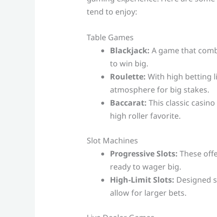
tend to enjoy:
Table Games
Blackjack:
A game that combi
to win big.
Roulette:
With high betting li
atmosphere for big stakes.
Baccarat:
This classic casin
high roller favorite.
Slot Machines
Progressive Slots:
These offe
ready to wager big.
High-Limit Slots:
Designed sp
allow for larger bets.