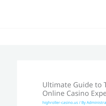
Skip
to
content
Ultimate Guide to T
Online Casino Expe
highroller-casino.us
/ By
Administra