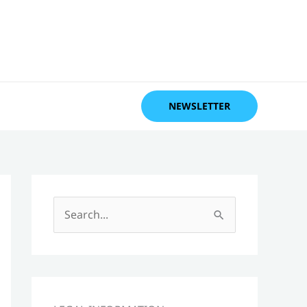
NEWSLETTER
S
e
a
r
c