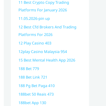
11 Best Crypto Copy Trading
Platforms For January 2026
11.05.2026-pin up
12 Best Cfd Brokers And Trading
Platforms For 2026
12 Play Casino 403
12play Casino Malaysia 954
15 Best Mental Health App 2026
188 Bet 779
188 Bet Link 721
188 Pg Bet Paga 410
188bet 50 Reais 473
188bet App 130