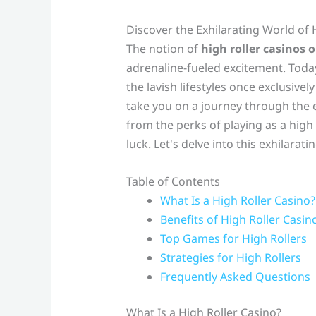
Discover the Exhilarating World of 
The notion of
high roller casinos 
adrenaline-fueled excitement. Today,
the lavish lifestyles once exclusively
take you on a journey through the e
from the perks of playing as a high 
luck. Let's delve into this exhilarati
Table of Contents
What Is a High Roller Casino?
Benefits of High Roller Casin
Top Games for High Rollers
Strategies for High Rollers
Frequently Asked Questions
What Is a High Roller Casino?