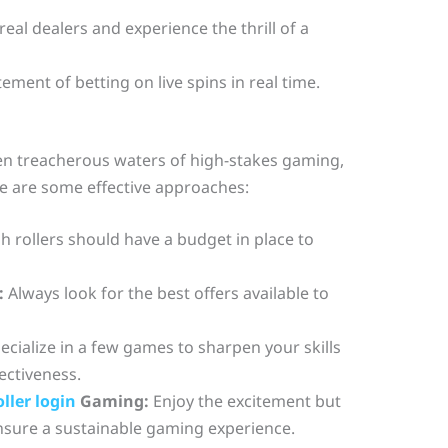
eal dealers and experience the thrill of a
ement of betting on live spins in real time.
ten treacherous waters of high-stakes gaming,
ere are some effective approaches:
h rollers should have a budget in place to
:
Always look for the best offers available to
ecialize in a few games to sharpen your skills
ectiveness.
ller login
Gaming:
Enjoy the excitement but
ensure a sustainable gaming experience.