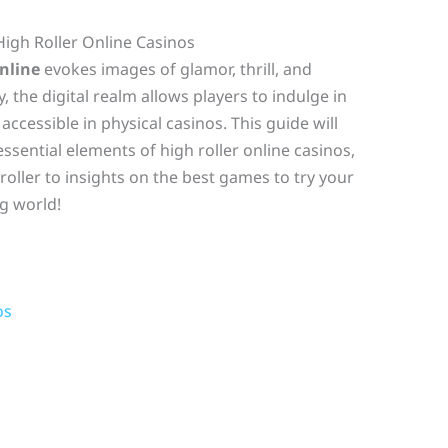
High Roller Online Casinos
online
evokes images of glamor, thrill, and
 the digital realm allows players to indulge in
 accessible in physical casinos. This guide will
ssential elements of high roller online casinos,
roller to insights on the best games to try your
ng world!
os