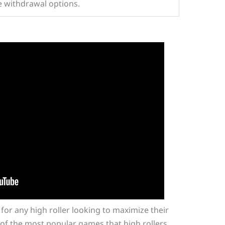
e withdrawal options.
for any high roller looking to maximize their
of the most popular games that high rollers