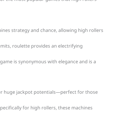
nes strategy and chance, allowing high rollers
mits, roulette provides an electrifying
o game is synonymous with elegance and is a
r huge jackpot potentials—perfect for those
ecifically for high rollers, these machines