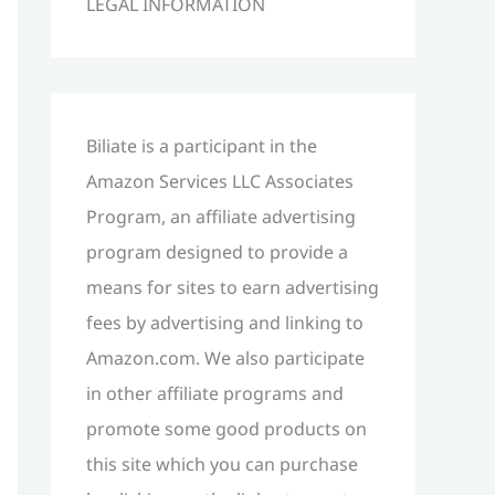
LEGAL INFORMATION
h
f
o
r
Biliate is a participant in the
:
Amazon Services LLC Associates
Program, an affiliate advertising
program designed to provide a
means for sites to earn advertising
fees by advertising and linking to
Amazon.com. We also participate
in other affiliate programs and
promote some good products on
this site which you can purchase