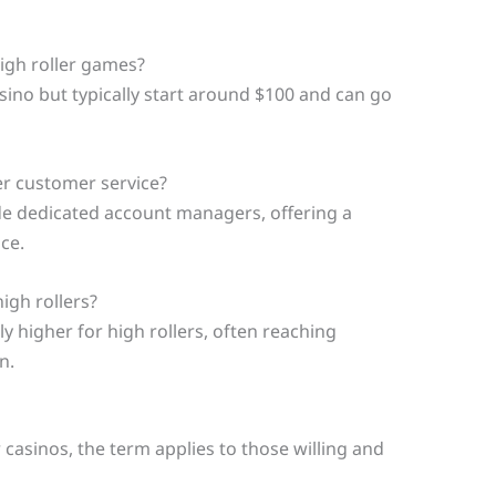
igh roller games?
ino but typically start around $100 and can go
er customer service?
ide dedicated account managers, offering a
ce.
igh rollers?
ly higher for high rollers, often reaching
n.
 casinos, the term applies to those willing and