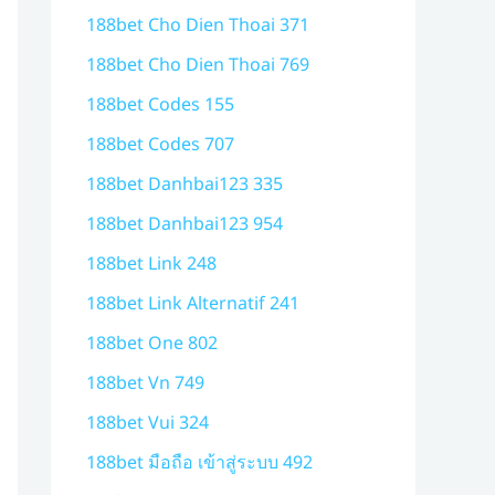
188bet Cho Dien Thoai 371
188bet Cho Dien Thoai 769
188bet Codes 155
188bet Codes 707
188bet Danhbai123 335
188bet Danhbai123 954
188bet Link 248
188bet Link Alternatif 241
188bet One 802
188bet Vn 749
188bet Vui 324
188bet มือถือ เข้าสู่ระบบ 492