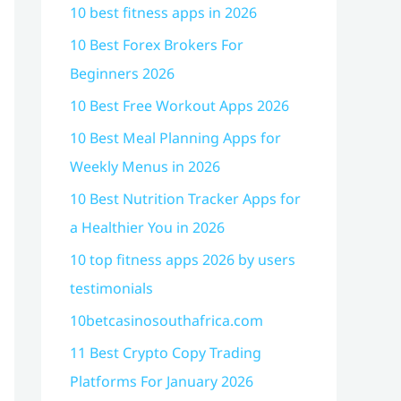
10 best fitness apps in 2026
10 Best Forex Brokers For
Beginners 2026
10 Best Free Workout Apps 2026
10 Best Meal Planning Apps for
Weekly Menus in 2026
10 Best Nutrition Tracker Apps for
a Healthier You in 2026
10 top fitness apps 2026 by users
testimonials
10betcasinosouthafrica.com
11 Best Crypto Copy Trading
Platforms For January 2026