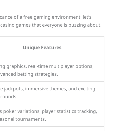
cance of a free gaming environment, let’s
casino games that everyone is buzzing about.
Unique Features
ng graphics, real-time multiplayer options,
vanced betting strategies.
e jackpots, immersive themes, and exciting
rounds.
 poker variations, player statistics tracking,
asonal tournaments.