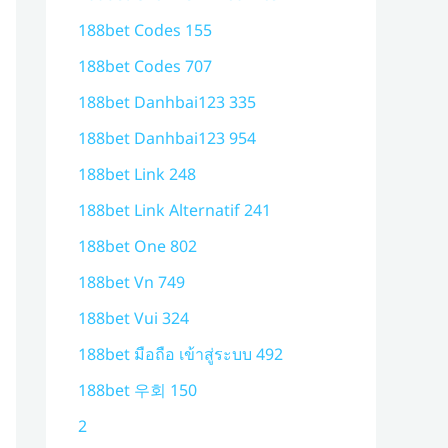
188bet Codes 155
188bet Codes 707
188bet Danhbai123 335
188bet Danhbai123 954
188bet Link 248
188bet Link Alternatif 241
188bet One 802
188bet Vn 749
188bet Vui 324
188bet มือถือ เข้าสู่ระบบ 492
188bet 우회 150
2