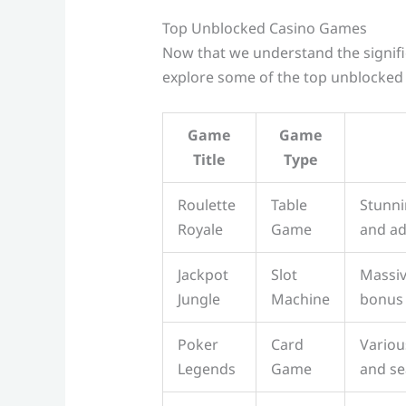
Top Unblocked Casino Games
Now that we understand the signifi
explore some of the top unblocked 
Game
Game
Title
Type
Roulette
Table
Stunni
Royale
Game
and ad
Jackpot
Slot
Massiv
Jungle
Machine
bonus 
Poker
Card
Various
Legends
Game
and se