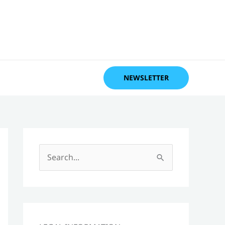
NEWSLETTER
S
e
a
r
c