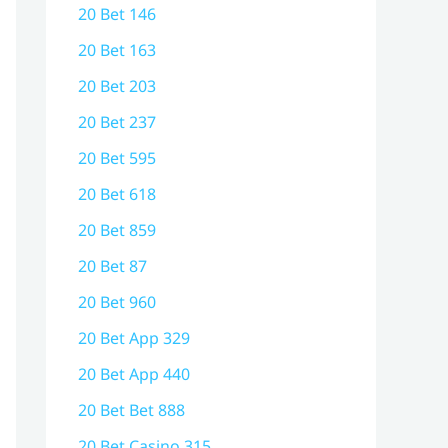
20 Bet 146
20 Bet 163
20 Bet 203
20 Bet 237
20 Bet 595
20 Bet 618
20 Bet 859
20 Bet 87
20 Bet 960
20 Bet App 329
20 Bet App 440
20 Bet Bet 888
20 Bet Casino 315