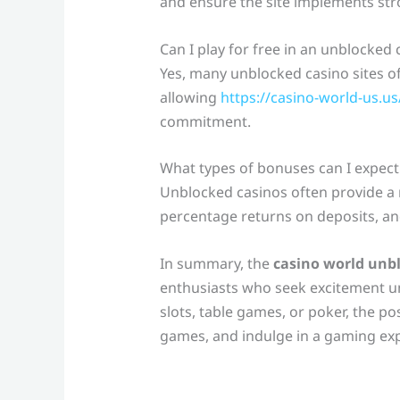
and ensure the site implements st
Can I play for free in an unblocked
Yes, many unblocked casino sites o
allowing
https://casino-world-us.us
commitment.
What types of bonuses can I expec
Unblocked casinos often provide a 
percentage returns on deposits, an
In summary, the
casino world unb
enthusiasts who seek excitement u
slots, table games, or poker, the pos
games, and indulge in a gaming ex