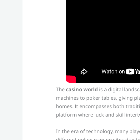
The
casino world
is a digital lands
machines to poker tables, giving pl
homes. It encompasses both traditi
platform where luck and skill intert
In the era of technology, many pla
different online gaming sites due to