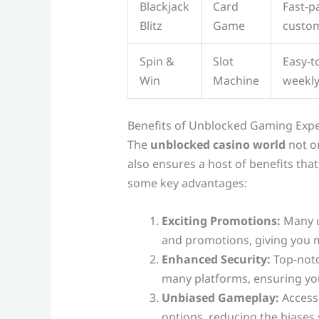
Blackjack
Card
Fast-p
Blitz
Game
custom
Spin &
Slot
Easy-t
Win
Machine
weekly
Benefits of Unblocked Gaming Exp
The
unblocked casino world
not on
also ensures a host of benefits th
some key advantages:
Exciting Promotions:
Many u
and promotions, giving you 
Enhanced Security:
Top-notc
many platforms, ensuring you
Unbiased Gameplay:
Access
options, reducing the biases 