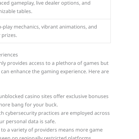
aced gameplay, live dealer options, and
izable tables.
o-play mechanics, vibrant animations, and
 prizes.
eriences
ly provides access to a plethora of games but
at can enhance the gaming experience. Here are
nblocked casino sites offer exclusive bonuses
more bang for your buck.
h cybersecurity practices are employed across
r personal data is safe.
 to a variety of providers means more game
seen on regionally restricted platforms.