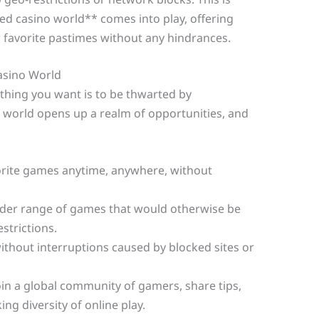
d casino world** comes into play, offering
r favorite pastimes without any hindrances.
asino World
thing you want is to be thwarted by
 world opens up a realm of opportunities, and
vorite games anytime, anywhere, without
ider range of games that would otherwise be
strictions.
without interruptions caused by blocked sites or
Join a global community of gamers, share tips,
ng diversity of online play.