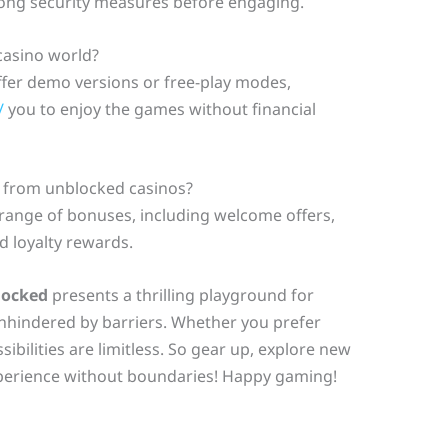
rong security measures before engaging.
 casino world?
ffer demo versions or free-play modes,
/
you to enjoy the games without financial
t from unblocked casinos?
range of bonuses, including welcome offers,
d loyalty rewards.
locked
presents a thrilling playground for
nhindered by barriers. Whether you prefer
sibilities are limitless. So gear up, explore new
perience without boundaries! Happy gaming!