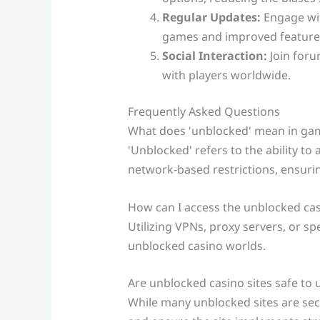
Regular Updates:
Engage wit
games and improved feature
Social Interaction:
Join foru
with players worldwide.
Frequently Asked Questions
What does 'unblocked' mean in ga
'Unblocked' refers to the ability to
network-based restrictions, ensurin
How can I access the unblocked ca
Utilizing VPNs, proxy servers, or spe
unblocked casino worlds.
Are unblocked casino sites safe to 
While many unblocked sites are secu