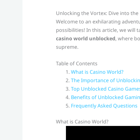
Unlocking the Vortex: Dive into th
Welcome to an exhilarating adventu
possibilities! In this article, we w
casino world unblocked
, where b
supreme.
Table of Contents
What is Casino World?
The Importance of Unblockin
Top Unblocked Casino Game
Benefits of Unblocked Gamin
Frequently Asked Questions
What is Casino World?