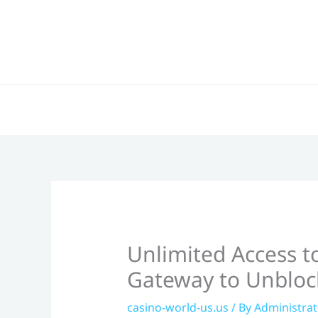
Skip
to
content
Unlimited Access t
Gateway to Unbloc
casino-world-us.us
/ By
Administrat