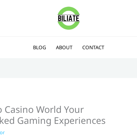
BLOG
ABOUT
CONTACT
o Casino World Your
ked Gaming Experiences
or