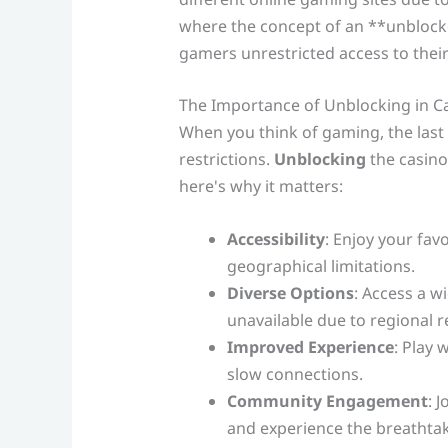
where the concept of an **unblocke
gamers unrestricted access to thei
The Importance of Unblocking in C
When you think of gaming, the last 
restrictions.
Unblocking
the casino
here's why it matters:
Accessibility
: Enjoy your fa
geographical limitations.
Diverse Options
: Access a w
unavailable due to regional re
Improved Experience
: Play 
slow connections.
Community Engagement
: 
and experience the breathtaki