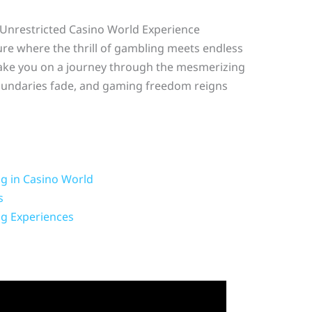
e Unrestricted Casino World Experience
re where the thrill of gambling meets endless
ill take you on a journey through the mesmerizing
oundaries fade, and gaming freedom reigns
g in Casino World
s
g Experiences