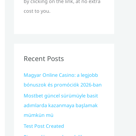
by clicking on the link, at no extra
cost to you.
Recent Posts
Magyar Online Casino: a legjobb
bónuszok és promóciók 2026-ban
Mostbet güncel sürümüyle basit
adımlarda kazanmaya başlamak
mümkün mü
Test Post Created