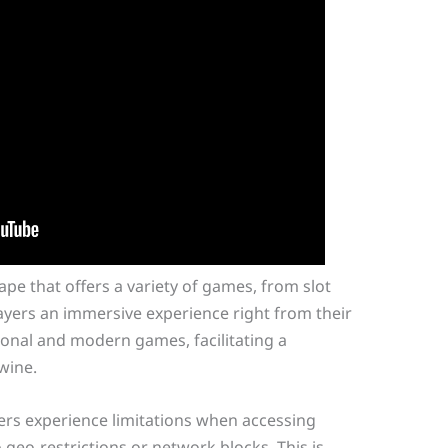
cape that offers a variety of games, from slot
ayers an immersive experience right from their
onal and modern games, facilitating a
wine.
yers experience limitations when accessing
 geo-restrictions or network blocks. This is