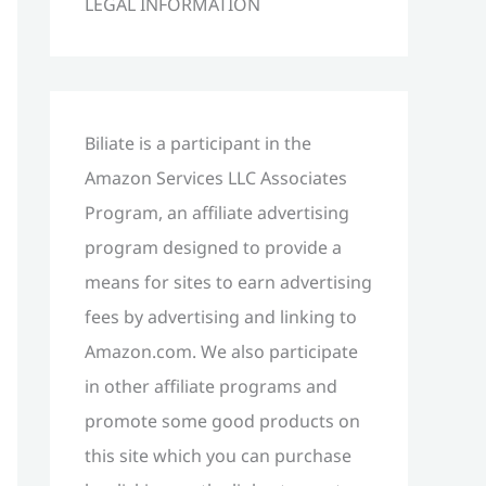
LEGAL INFORMATION
h
f
o
r
Biliate is a participant in the
:
Amazon Services LLC Associates
Program, an affiliate advertising
program designed to provide a
means for sites to earn advertising
fees by advertising and linking to
Amazon.com. We also participate
in other affiliate programs and
promote some good products on
this site which you can purchase