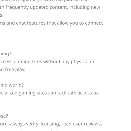
h frequently updated content, including new
s.
ms and chat features that allow you to connect
ming?
 access gaming sites without any physical or
g free play.
sino world?
cialized gaming sites can facilitate access to
use?
re, always verify licensing, read user reviews,