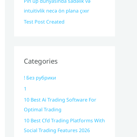
Pin up dünyasında sadəlik və
intuitivlik necə ön plana çıxır
Test Post Created
Categories
! Без рубрики
1
10 Best Ai Trading Software For
Optimal Trading
10 Best Cfd Trading Platforms With
Social Trading Features 2026