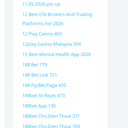
11.05.2026-pin up
12 Best Cfd Brokers And Trading
Platforms For 2026
12 Play Casino 403
12play Casino Malaysia 954
15 Best Mental Health App 2026
188 Bet 779
188 Bet Link 721
188 Pg Bet Paga 410
188bet 50 Reais 473
188bet App 130
188bet Cho Dien Thoai 371
188bet Cho Dien Thoai 769