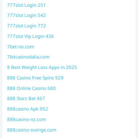
777slot Login 251
777slot Login 542
777slot Login 772
777slot Vip Login 436
7bet-no.com
7bitcasinoitalia.com
8 Best Weight Loss Apps in 2025
888 Casino Free Spins 929
888 Online Casino 680
888 Starz Bet 467
888casino Apk 952
888casino-nz.com
888casino-sverige.com