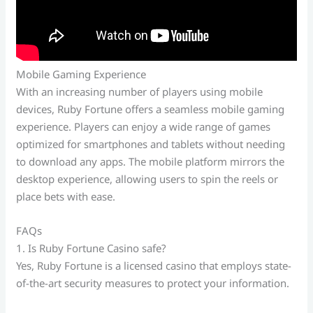
Mobile Gaming Experience
With an increasing number of players using mobile
devices, Ruby Fortune offers a seamless mobile gaming
experience. Players can enjoy a wide range of games
optimized for smartphones and tablets without needing
to download any apps. The mobile platform mirrors the
desktop experience, allowing users to spin the reels or
place bets with ease.
FAQs
1. Is Ruby Fortune Casino safe?
Yes, Ruby Fortune is a licensed casino that employs state-
of-the-art security measures to protect your information.