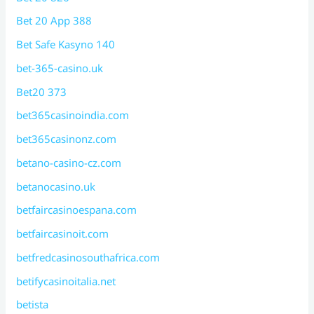
Bet 20 App 388
Bet Safe Kasyno 140
bet-365-casino.uk
Bet20 373
bet365casinoindia.com
bet365casinonz.com
betano-casino-cz.com
betanocasino.uk
betfaircasinoespana.com
betfaircasinoit.com
betfredcasinosouthafrica.com
betifycasinoitalia.net
betista