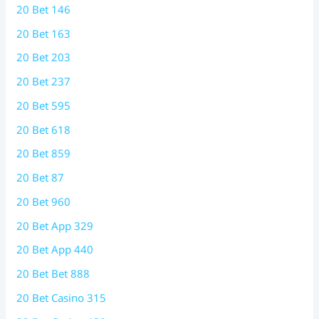
20 Bet 146
20 Bet 163
20 Bet 203
20 Bet 237
20 Bet 595
20 Bet 618
20 Bet 859
20 Bet 87
20 Bet 960
20 Bet App 329
20 Bet App 440
20 Bet Bet 888
20 Bet Casino 315