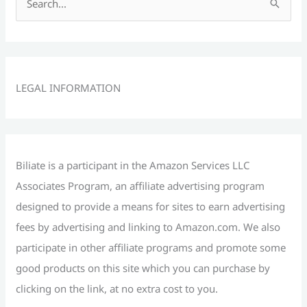
e
a
r
c
LEGAL INFORMATION
h
f
o
r
Biliate is a participant in the Amazon Services LLC
:
Associates Program, an affiliate advertising program
designed to provide a means for sites to earn advertising
fees by advertising and linking to Amazon.com. We also
participate in other affiliate programs and promote some
good products on this site which you can purchase by
clicking on the link, at no extra cost to you.