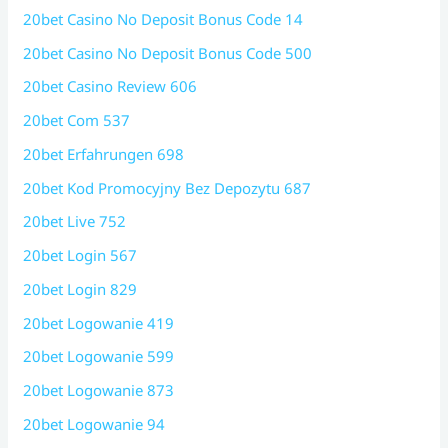
20bet Casino No Deposit Bonus Code 14
20bet Casino No Deposit Bonus Code 500
20bet Casino Review 606
20bet Com 537
20bet Erfahrungen 698
20bet Kod Promocyjny Bez Depozytu 687
20bet Live 752
20bet Login 567
20bet Login 829
20bet Logowanie 419
20bet Logowanie 599
20bet Logowanie 873
20bet Logowanie 94