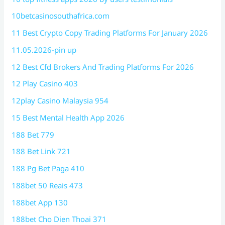
10betcasinosouthafrica.com
11 Best Crypto Copy Trading Platforms For January 2026
11.05.2026-pin up
12 Best Cfd Brokers And Trading Platforms For 2026
12 Play Casino 403
12play Casino Malaysia 954
15 Best Mental Health App 2026
188 Bet 779
188 Bet Link 721
188 Pg Bet Paga 410
188bet 50 Reais 473
188bet App 130
188bet Cho Dien Thoai 371