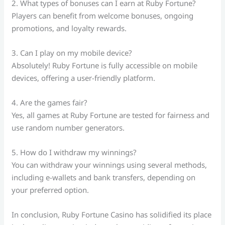
2. What types of bonuses can I earn at Ruby Fortune?
Players can benefit from welcome bonuses, ongoing
promotions, and loyalty rewards.
3. Can I play on my mobile device?
Absolutely! Ruby Fortune is fully accessible on mobile
devices, offering a user-friendly platform.
4. Are the games fair?
Yes, all games at Ruby Fortune are tested for fairness and
use random number generators.
5. How do I withdraw my winnings?
You can withdraw your winnings using several methods,
including e-wallets and bank transfers, depending on
your preferred option.
In conclusion, Ruby Fortune Casino has solidified its place