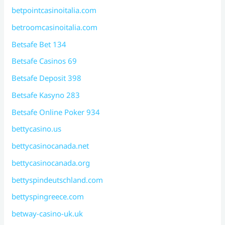
betpointcasinoitalia.com
betroomcasinoitalia.com
Betsafe Bet 134
Betsafe Casinos 69
Betsafe Deposit 398
Betsafe Kasyno 283
Betsafe Online Poker 934
bettycasino.us
bettycasinocanada.net
bettycasinocanada.org
bettyspindeutschland.com
bettyspingreece.com
betway-casino-uk.uk