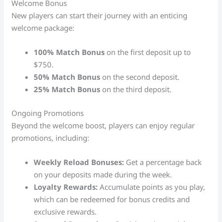
Welcome Bonus
New players can start their journey with an enticing
welcome package:
100% Match Bonus
on the first deposit up to
$750.
50% Match Bonus
on the second deposit.
25% Match Bonus
on the third deposit.
Ongoing Promotions
Beyond the welcome boost, players can enjoy regular
promotions, including:
Weekly Reload Bonuses:
Get a percentage back
on your deposits made during the week.
Loyalty Rewards:
Accumulate points as you play,
which can be redeemed for bonus credits and
exclusive rewards.