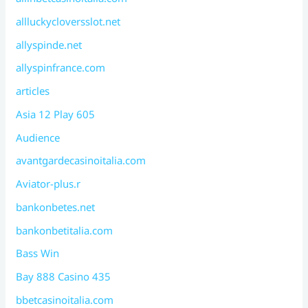
allluckycloversslot.net
allyspinde.net
allyspinfrance.com
articles
Asia 12 Play 605
Audience
avantgardecasinoitalia.com
Aviator-plus.r
bankonbetes.net
bankonbetitalia.com
Bass Win
Bay 888 Casino 435
bbetcasinoitalia.com