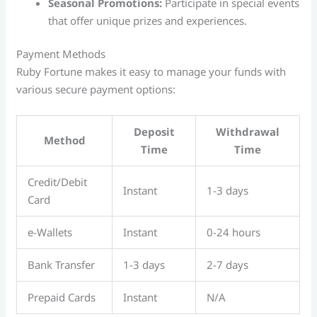
Seasonal Promotions:
Participate in special events
that offer unique prizes and experiences.
Payment Methods
Ruby Fortune makes it easy to manage your funds with
various secure payment options:
Deposit
Withdrawal
Method
Time
Time
Credit/Debit
Instant
1-3 days
Card
e-Wallets
Instant
0-24 hours
Bank Transfer
1-3 days
2-7 days
Prepaid Cards
Instant
N/A