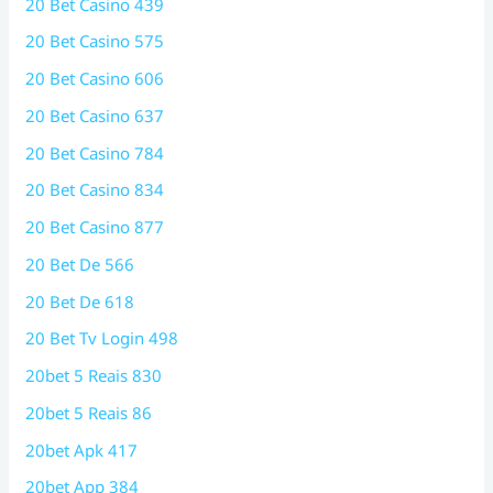
20 Bet Casino 439
20 Bet Casino 575
20 Bet Casino 606
20 Bet Casino 637
20 Bet Casino 784
20 Bet Casino 834
20 Bet Casino 877
20 Bet De 566
20 Bet De 618
20 Bet Tv Login 498
20bet 5 Reais 830
20bet 5 Reais 86
20bet Apk 417
20bet App 384