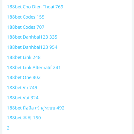
188bet Cho Dien Thoai 769
188bet Codes 155
188bet Codes 707
188bet Danhbai123 335
188bet Danhbai123 954
188bet Link 248
188bet Link Alternatif 241
188bet One 802
188bet Vn 749
188bet Vui 324
188bet มือถือ เข้าสู่ระบบ 492
188bet 우회 150
2