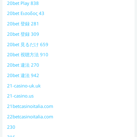
20bet Play 838
20bet Εισοδος 43
20bet 登録 281
20bet 登録 309
20bet 見るだけ 659
20bet 視聴方法 910
20bet 違法 270
20bet 違法 942
21-casino-uk.uk
21-casino.us
21betcasinoitalia.com
22betcasinoitalia.com
230