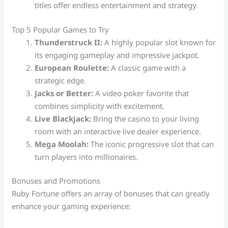
titles offer endless entertainment and strategy.
Top 5 Popular Games to Try
Thunderstruck II:
A highly popular slot known for
its engaging gameplay and impressive jackpot.
European Roulette:
A classic game with a
strategic edge.
Jacks or Better:
A video poker favorite that
combines simplicity with excitement.
Live Blackjack:
Bring the casino to your living
room with an interactive live dealer experience.
Mega Moolah:
The iconic progressive slot that can
turn players into millionaires.
Bonuses and Promotions
Ruby Fortune offers an array of bonuses that can greatly
enhance your gaming experience: