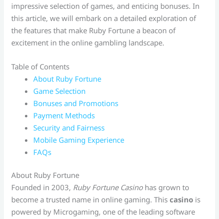
impressive selection of games, and enticing bonuses. In
this article, we will embark on a detailed exploration of
the features that make Ruby Fortune a beacon of
excitement in the online gambling landscape.
Table of Contents
About Ruby Fortune
Game Selection
Bonuses and Promotions
Payment Methods
Security and Fairness
Mobile Gaming Experience
FAQs
About Ruby Fortune
Founded in 2003,
Ruby Fortune Casino
has grown to
become a trusted name in online gaming. This
casino
is
powered by Microgaming, one of the leading software