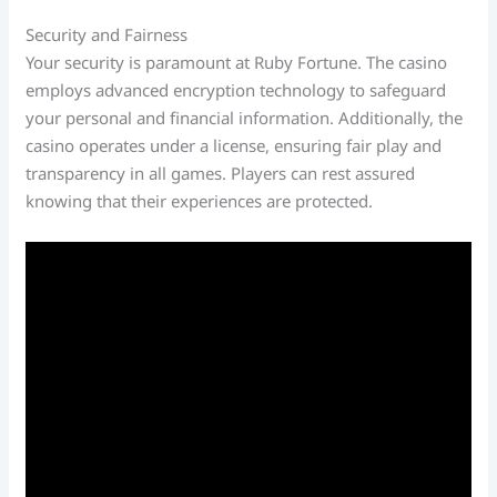
Security and Fairness
Your security is paramount at Ruby Fortune. The casino
employs advanced encryption technology to safeguard
your personal and financial information. Additionally, the
casino operates under a license, ensuring fair play and
transparency in all games. Players can rest assured
knowing that their experiences are protected.