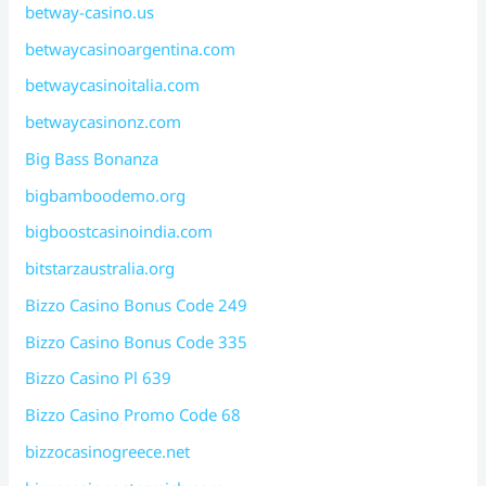
betway-casino.us
betwaycasinoargentina.com
betwaycasinoitalia.com
betwaycasinonz.com
Big Bass Bonanza
bigbamboodemo.org
bigboostcasinoindia.com
bitstarzaustralia.org
Bizzo Casino Bonus Code 249
Bizzo Casino Bonus Code 335
Bizzo Casino Pl 639
Bizzo Casino Promo Code 68
bizzocasinogreece.net