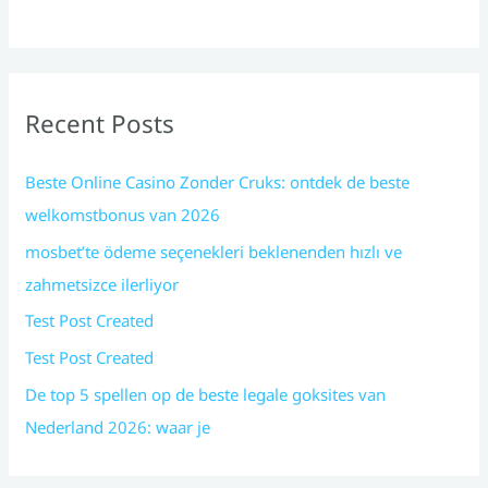
Recent Posts
Beste Online Casino Zonder Cruks: ontdek de beste
welkomstbonus van 2026
mosbet’te ödeme seçenekleri beklenenden hızlı ve
zahmetsizce ilerliyor
Test Post Created
Test Post Created
De top 5 spellen op de beste legale goksites van
Nederland 2026: waar je