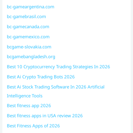
bc-gameargentina.com
bc-gamebrasil.com
bc-gamecanada.com
bc-gamemexico.com
bcgame-slovakia.com
bcgamebangladesh.org
Best 10 Cryptocurrency Trading Strategies In 2026
Best Ai Crypto Trading Bots 2026
Best Ai Stock Trading Software In 2026 Artificial
Intelligence Tools
Best fitness app 2026
Best fitness apps in USA review 2026
Best Fitness Apps of 2026