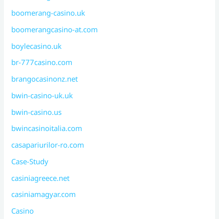
boomerang-casino.uk
boomerangcasino-at.com
boylecasino.uk
br-777casino.com
brangocasinonz.net
bwin-casino-uk.uk
bwin-casino.us
bwincasinoitalia.com
casapariurilor-ro.com
Case-Study
casiniagreece.net
casiniamagyar.com
Casino