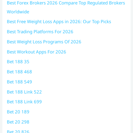
Best Forex Brokers 2026 Compare Top Regulated Brokers
Worldwide
Best Free Weight Loss Apps in 2026: Our Top Picks
Best Trading Platforms For 2026
Best Weight Loss Programs Of 2026
Best Workout Apps For 2026
Bet 188 35
Bet 188 468
Bet 188 549
Bet 188 Link 522
Bet 188 Link 699
Bet 20 189
Bet 20 298
Bet 20 826