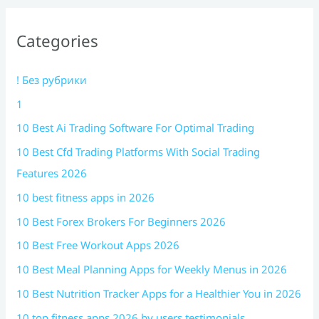
Categories
! Без рубрики
1
10 Best Ai Trading Software For Optimal Trading
10 Best Cfd Trading Platforms With Social Trading
Features 2026
10 best fitness apps in 2026
10 Best Forex Brokers For Beginners 2026
10 Best Free Workout Apps 2026
10 Best Meal Planning Apps for Weekly Menus in 2026
10 Best Nutrition Tracker Apps for a Healthier You in 2026
10 top fitness apps 2026 by users testimonials