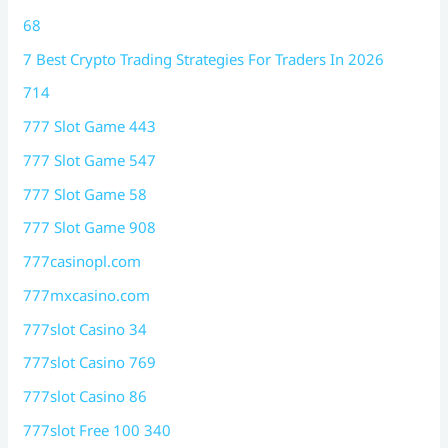
68
7 Best Crypto Trading Strategies For Traders In 2026
714
777 Slot Game 443
777 Slot Game 547
777 Slot Game 58
777 Slot Game 908
777casinopl.com
777mxcasino.com
777slot Casino 34
777slot Casino 769
777slot Casino 86
777slot Free 100 340