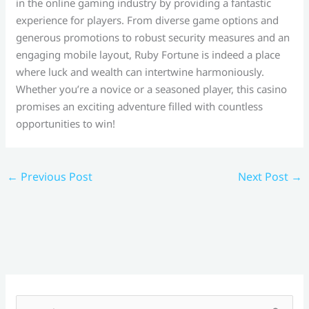
in the online gaming industry by providing a fantastic
experience for players. From diverse game options and
generous promotions to robust security measures and an
engaging mobile layout, Ruby Fortune is indeed a place
where luck and wealth can intertwine harmoniously.
Whether you’re a novice or a seasoned player, this casino
promises an exciting adventure filled with countless
opportunities to win!
←
Previous Post
Next Post
→
S