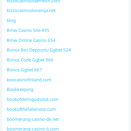
bizzocasinoosterreich.com
bizzocasinoslovenija.net
blog
Bmw Casino Site 495
Bmw Online Casino 654
Bonus Bez Depozytu Ggbet 524
Bonus Code Ggbet 966
Bonus Ggbet 667
boocasinofinland.com
Bookkeeping
bookofdemigodsslot.com
bookofthefallenslot.com
boomerang-casino-de.net
boomerang-casino-it.com