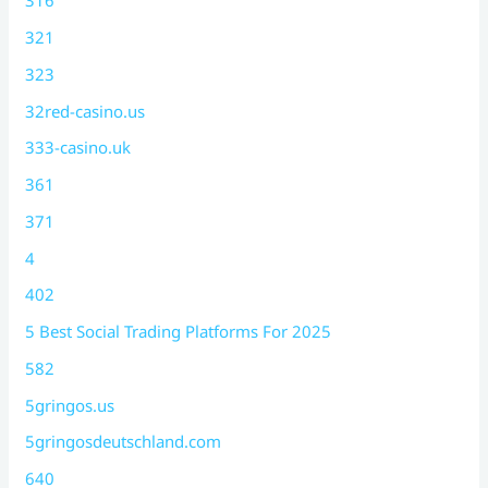
316
321
323
32red-casino.us
333-casino.uk
361
371
4
402
5 Best Social Trading Platforms For 2025
582
5gringos.us
5gringosdeutschland.com
640