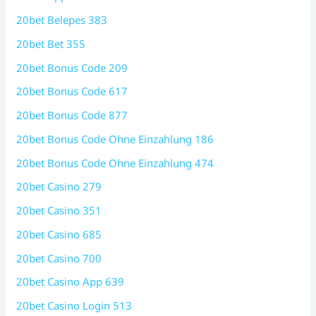
20bet Belepes 383
20bet Bet 355
20bet Bonus Code 209
20bet Bonus Code 617
20bet Bonus Code 877
20bet Bonus Code Ohne Einzahlung 186
20bet Bonus Code Ohne Einzahlung 474
20bet Casino 279
20bet Casino 351
20bet Casino 685
20bet Casino 700
20bet Casino App 639
20bet Casino Login 513