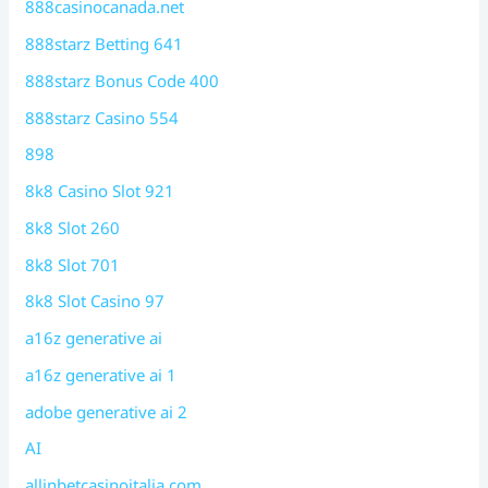
888casinocanada.net
888starz Betting 641
888starz Bonus Code 400
888starz Casino 554
898
8k8 Casino Slot 921
8k8 Slot 260
8k8 Slot 701
8k8 Slot Casino 97
a16z generative ai
a16z generative ai 1
adobe generative ai 2
AI
allinbetcasinoitalia.com