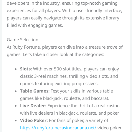
developers in the industry, ensuring top-notch gaming
experiences for all players. With a user-friendly interface,
players can easily navigate through its extensive library
filled with engaging games.
Game Selection
At Ruby Fortune, players can dive into a treasure trove of
games. Let’s take a closer look at the categories:
Slots:
With over 500 slot titles, players can enjoy
classic 3-reel machines, thrilling video slots, and
games featuring exciting progressives.
Table Games:
Test your skills in various table
games like blackjack, roulette, and baccarat.
Live Dealer:
Experience the thrill of a real casino
with live dealers in blackjack, roulette, and poker.
Video Poker:
For fans of poker, a variety of
https://rubyfortunecasinocanada.net/
video poker