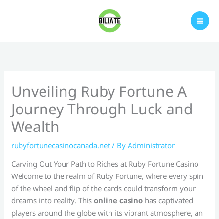
Skip
to
content
Unveiling Ruby Fortune A
Journey Through Luck and
Wealth
rubyfortunecasinocanada.net
/ By
Administrator
Carving Out Your Path to Riches at Ruby Fortune Casino
Welcome to the realm of Ruby Fortune, where every spin
of the wheel and flip of the cards could transform your
dreams into reality. This
online casino
has captivated
players around the globe with its vibrant atmosphere, an