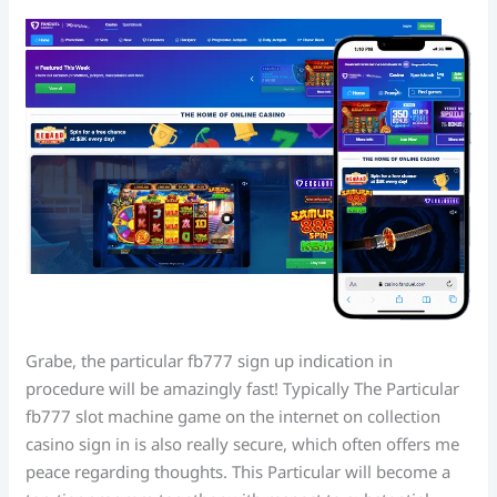
Grabe, the particular fb777 sign up indication in
procedure will be amazingly fast! Typically The Particular
fb777 slot machine game on the internet on collection
casino sign in is also really secure, which often offers me
peace regarding thoughts. This Particular will become a