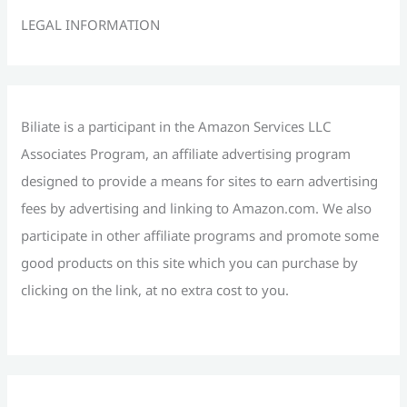
c
LEGAL INFORMATION
h
f
o
r
Biliate is a participant in the Amazon Services LLC
:
Associates Program, an affiliate advertising program
designed to provide a means for sites to earn advertising
fees by advertising and linking to Amazon.com. We also
participate in other affiliate programs and promote some
good products on this site which you can purchase by
clicking on the link, at no extra cost to you.