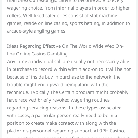
wagering choice, from informal players in order to higher
rollers. Well-liked categories consist of slot machine
games, reside on line casino, sports betting, in addition to
arcade-style angling games.
Ideas Regarding Effective On The World Wide Web On-
line Online Casino Gambling
Any Time a individual still are usually not necessarily able
in purchase to record within within add-on to it will be not
because of inside buy in purchase to the network, the
trouble might end upward being along with the
technique. Typically The Certain program might probably
have received briefly revoked wagering routines
regarding servicing reasons. In these types associated
with cases, a particular person really need to be in a
position to create make contact with along with the
platform’s personnel regarding support. At 9PH Casino,