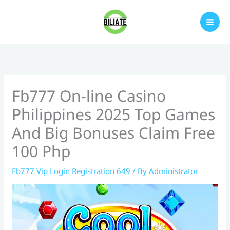
Skip
to
content
Fb777 On-line Casino
Philippines 2025 Top Games
And Big Bonuses Claim Free
100 Php
Fb777 Vip Login Registration 649
/ By
Administrator