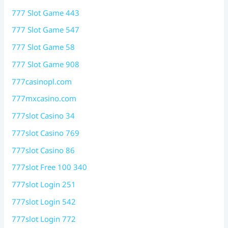
777 Slot Game 443
777 Slot Game 547
777 Slot Game 58
777 Slot Game 908
777casinopl.com
777mxcasino.com
777slot Casino 34
777slot Casino 769
777slot Casino 86
777slot Free 100 340
777slot Login 251
777slot Login 542
777slot Login 772