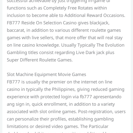
successful achievable by just triggering in-game ui
functions such as Completely Free Rotates within
inclusion to become able to Additional Reward Occasions.
FB777 Reside On Selection Casino gives blackjack,
baccarat, in addition to various different roulette games
games with live sellers, that more offer that will real stay
on line casino knowledge. Usually Typically The Evolution
Gambling titles consist regarding Live Dark jack plus
Super Different Roulette Games.
Slot Machine Equipment Movie Games
FB777 is usually the premier on the internet on line
casino in typically the Philippines, giving reduced gaming
experience with protected login via fb777 apresentando
ang sign in, quick enrollment, in addition to a variety
associated with slot online games. Post-registration, users
can personalize their profiles, establishing gambling
limitations or desired video games. The Particular