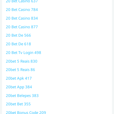
20 Bet Casino 637
20 Bet Casino 784
20 Bet Casino 834
20 Bet Casino 877
20 Bet De 566
20 Bet De 618
20 Bet Tv Login 498
20bet 5 Reais 830
20bet 5 Reais 86
20bet Apk 417
20bet App 384
20bet Belepes 383
20bet Bet 355
20bet Bonus Code 209