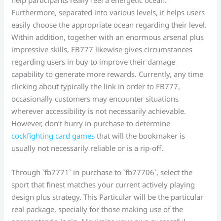
help participants really feel a energetic ocean.
Furthermore, separated into various levels, it helps users
easily choose the appropriate ocean regarding their level.
Within addition, together with an enormous arsenal plus
impressive skills, FB777 likewise gives circumstances
regarding users in buy to improve their damage
capability to generate more rewards. Currently, any time
clicking about typically the link in order to FB777,
occasionally customers may encounter situations
wherever accessibility is not necessarily achievable.
However, don’t hurry in purchase to determine
cockfighting card games
that will the bookmaker is
usually not necessarily reliable or is a rip-off.
Through `fb7771` in purchase to `fb77706`, select the
sport that finest matches your current actively playing
design plus strategy. This Particular will be the particular
real package, specially for those making use of the