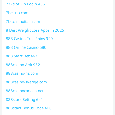
777slot Vip Login 436
7bet-no.com
7bitcasinoitalia.com
8 Best Weight Loss Apps in 2025
888 Casino Free Spins 929
888 Online Casino 680
888 Starz Bet 467
888casino Apk 952
888casino-nz.com
888casino-sverige.com
888casinocanada.net
888starz Betting 641
888starz Bonus Code 400