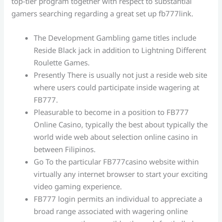
top-tier program together with respect to substantial
gamers searching regarding a great set up fb777link.
The Development Gambling game titles include
Reside Black jack in addition to Lightning Different
Roulette Games.
Presently There is usually not just a reside web site
where users could participate inside wagering at
FB777.
Pleasurable to become in a position to FB777
Online Casino, typically the best about typically the
world wide web about selection online casino in
between Filipinos.
Go To the particular FB777casino website within
virtually any internet browser to start your exciting
video gaming experience.
FB777 login permits an individual to appreciate a
broad range associated with wagering online