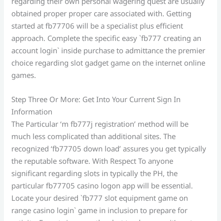
regarding their own personal wagering quest are usually
obtained proper proper care associated with. Getting
started at fb77706 will be a specialist plus efficient
approach. Complete the specific easy `fb777 creating an
account login` inside purchase to admittance the premier
choice regarding slot gadget game on the internet online
games.
Step Three Or More: Get Into Your Current Sign In
Information
The Particular ‘m fb777j registration’ method will be
much less complicated than additional sites. The
recognized ‘fb77705 down load’ assures you get typically
the reputable software. With Respect To anyone
significant regarding slots in typically the PH, the
particular fb77705 casino logon app will be essential.
Locate your desired `fb777 slot equipment game on
range casino login` game in inclusion to prepare for