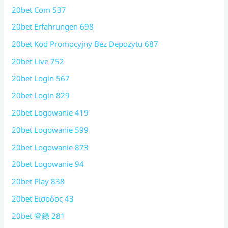
20bet Com 537
20bet Erfahrungen 698
20bet Kod Promocyjny Bez Depozytu 687
20bet Live 752
20bet Login 567
20bet Login 829
20bet Logowanie 419
20bet Logowanie 599
20bet Logowanie 873
20bet Logowanie 94
20bet Play 838
20bet Εισοδος 43
20bet 登録 281