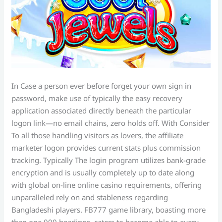
In Case a person ever before forget your own sign in
password, make use of typically the easy recovery
application associated directly beneath the particular
logon link—no email chains, zero holds off. With Consider
To all those handling visitors as lovers, the affiliate
marketer logon provides current stats plus commission
tracking. Typically The login program utilizes bank-grade
encryption and is usually completely up to date along
with global on-line online casino requirements, offering
unparalleled rely on and stableness regarding
Bangladeshi players. FB777 game library, boasting more
than one,000 headings, caters to become able to every