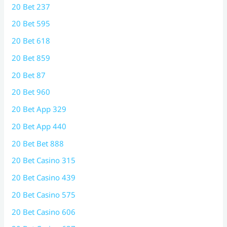
20 Bet 237
20 Bet 595
20 Bet 618
20 Bet 859
20 Bet 87
20 Bet 960
20 Bet App 329
20 Bet App 440
20 Bet Bet 888
20 Bet Casino 315
20 Bet Casino 439
20 Bet Casino 575
20 Bet Casino 606