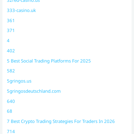
32red-casino.us
333-casino.uk
361
371
4
402
5 Best Social Trading Platforms For 2025
582
5gringos.us
5gringosdeutschland.com
640
68
7 Best Crypto Trading Strategies For Traders In 2026
714