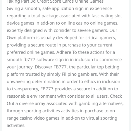
Taking Part 3d Credit Score Cards Online Games
Giving a smooth, safe application sign in experience
regarding a total package associated with fascinating slot
device games in add-on to on line casino online games,
expertly designed with consider to severe gamers. Our
Own platform is usually developed for critical gamers,
providing a secure route in purchase to your current
preferred online games. Adhere To these actions for a
smooth fb777 software sign in in inclusion to commence
your journey. Discover FB777, the particular top betting
platform trusted by simply Filipino gamblers. With their
unwavering determination in order to ethics in inclusion
to transparency, FB777 provides a secure in addition to
reasonable environment with consider to all users. Check
Out a diverse array associated with gambling alternatives,
through sporting activities activities in purchase to on
range casino video games in add-on to virtual sporting
activities.