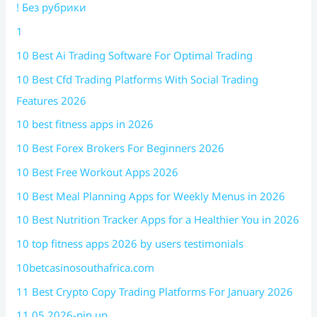
! Без рубрики
1
10 Best Ai Trading Software For Optimal Trading
10 Best Cfd Trading Platforms With Social Trading
Features 2026
10 best fitness apps in 2026
10 Best Forex Brokers For Beginners 2026
10 Best Free Workout Apps 2026
10 Best Meal Planning Apps for Weekly Menus in 2026
10 Best Nutrition Tracker Apps for a Healthier You in 2026
10 top fitness apps 2026 by users testimonials
10betcasinosouthafrica.com
11 Best Crypto Copy Trading Platforms For January 2026
11.05.2026-pin up