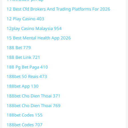
12 Best Cfd Brokers And Trading Platforms For 2026
12 Play Casino 403
12play Casino Malaysia 954
15 Best Mental Health App 2026
188 Bet 779
188 Bet Link 721
188 Pg Bet Paga 410
188bet 50 Reais 473
188bet App 130
188bet Cho Dien Thoai 371
188bet Cho Dien Thoai 769
188bet Codes 155
188bet Codes 707