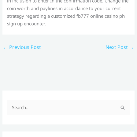
in inclusion to Enter In the confirmation code. Change the
coin worth and paylines in accordance to your current
strategy regarding a customized fb777 online casino ph
sign up encounter.
←
Previous Post
Next Post
→
S
e
a
r