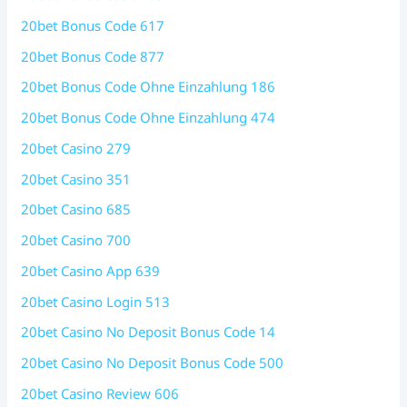
20bet Bonus Code 617
20bet Bonus Code 877
20bet Bonus Code Ohne Einzahlung 186
20bet Bonus Code Ohne Einzahlung 474
20bet Casino 279
20bet Casino 351
20bet Casino 685
20bet Casino 700
20bet Casino App 639
20bet Casino Login 513
20bet Casino No Deposit Bonus Code 14
20bet Casino No Deposit Bonus Code 500
20bet Casino Review 606