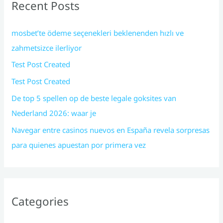
Recent Posts
mosbet’te ödeme seçenekleri beklenenden hızlı ve
zahmetsizce ilerliyor
Test Post Created
Test Post Created
De top 5 spellen op de beste legale goksites van
Nederland 2026: waar je
Navegar entre casinos nuevos en España revela sorpresas
para quienes apuestan por primera vez
Categories