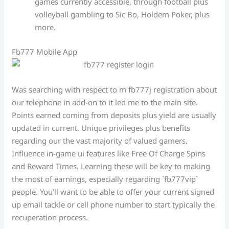
games currently accessible, through football plus
volleyball gambling to Sic Bo, Holdem Poker, plus
more.
Fb777 Mobile App
Was searching with respect to m fb777j registration about
our telephone in add-on to it led me to the main site.
Points earned coming from deposits plus yield are usually
updated in current. Unique privileges plus benefits
regarding our the vast majority of valued gamers.
Influence in-game ui features like Free Of Charge Spins
and Reward Times. Learning these will be key to making
the most of earnings, especially regarding `fb777vip`
people. You’ll want to be able to offer your current signed
up email tackle or cell phone number to start typically the
recuperation process.