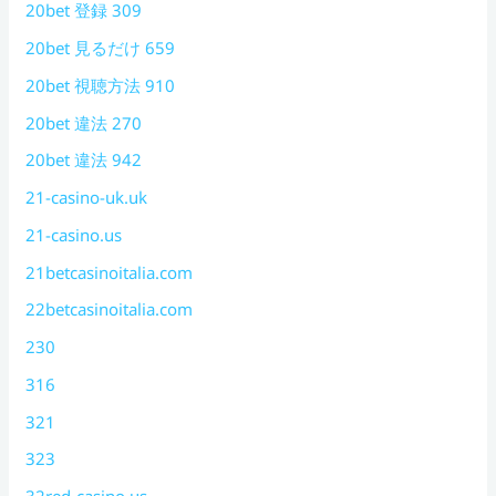
20bet 登録 309
20bet 見るだけ 659
20bet 視聴方法 910
20bet 違法 270
20bet 違法 942
21-casino-uk.uk
21-casino.us
21betcasinoitalia.com
22betcasinoitalia.com
230
316
321
323