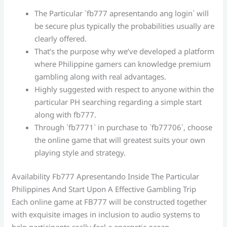
The Particular `fb777 apresentando ang login` will
be secure plus typically the probabilities usually are
clearly offered.
That’s the purpose why we’ve developed a platform
where Philippine gamers can knowledge premium
gambling along with real advantages.
Highly suggested with respect to anyone within the
particular PH searching regarding a simple start
along with fb777.
Through `fb7771` in purchase to `fb77706`, choose
the online game that will greatest suits your own
playing style and strategy.
Availability Fb777 Apresentando Inside The Particular
Philippines And Start Upon A Effective Gambling Trip
Each online game at FB777 will be constructed together
with exquisite images in inclusion to audio systems to