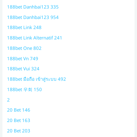
188bet Danhbai123 335
188bet Danhbai123 954
188bet Link 248
188bet Link Alternatif 241
188bet One 802
188bet Vn 749
188bet Vui 324
188bet มือถือ เข้าสู่ระบบ 492
188bet 우회 150
2
20 Bet 146
20 Bet 163
20 Bet 203