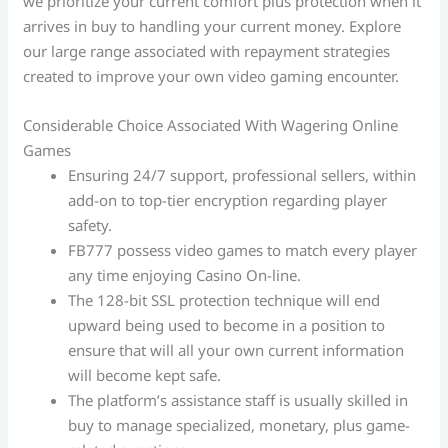
we prioritize your current comfort plus protection when it
arrives in buy to handling your current money. Explore
our large range associated with repayment strategies
created to improve your own video gaming encounter.
Considerable Choice Associated With Wagering Online
Games
Ensuring 24/7 support, professional sellers, within
add-on to top-tier encryption regarding player
safety.
FB777 possess video games to match every player
any time enjoying Casino On-line.
The 128-bit SSL protection technique will end
upward being used to become in a position to
ensure that will all your own current information
will become kept safe.
The platform’s assistance staff is usually skilled in
buy to manage specialized, monetary, plus game-