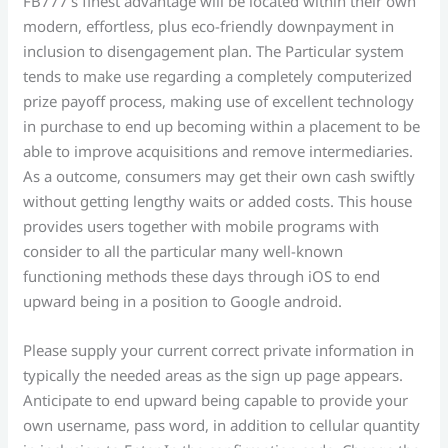
FB777‘s finest advantage will be located within their own
modern, effortless, plus eco-friendly downpayment in
inclusion to disengagement plan. The Particular system
tends to make use regarding a completely computerized
prize payoff process, making use of excellent technology
in purchase to end up becoming within a placement to be
able to improve acquisitions and remove intermediaries.
As a outcome, consumers may get their own cash swiftly
without getting lengthy waits or added costs. This house
provides users together with mobile programs with
consider to all the particular many well-known
functioning methods these days through iOS to end
upward being in a position to Google android.
Please supply your current correct private information in
typically the needed areas as the sign up page appears.
Anticipate to end upward being capable to provide your
own username, pass word, in addition to cellular quantity