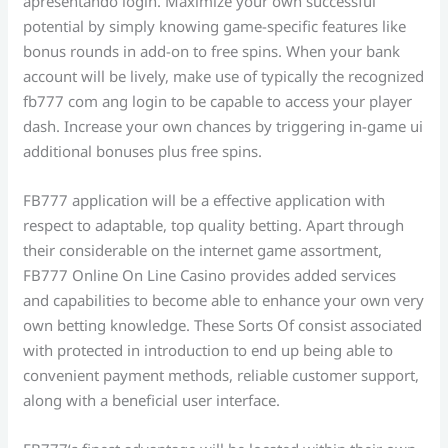
apresentando login. Maximize your own successful
potential by simply knowing game-specific features like
bonus rounds in add-on to free spins. When your bank
account will be lively, make use of typically the recognized
fb777 com ang login to be capable to access your player
dash. Increase your own chances by triggering in-game ui
additional bonuses plus free spins.
FB777 application will be a effective application with
respect to adaptable, top quality betting. Apart through
their considerable on the internet game assortment,
FB777 Online On Line Casino provides added services
and capabilities to become able to enhance your own very
own betting knowledge. These Sorts Of consist associated
with protected in introduction to end up being able to
convenient payment methods, reliable customer support,
along with a beneficial user interface.