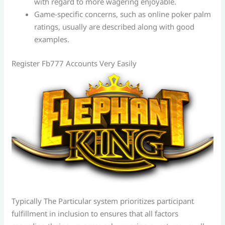
with regard to more wagering enjoyable.
Game-specific concerns, such as online poker palm
ratings, usually are described along with good
examples.
Register Fb777 Accounts Very Easily
Typically The Particular system prioritizes participant
fulfillment in inclusion to ensures that all factors