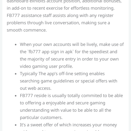
dashboard exhibits account position, additional bonuses,
in add-on to recent exercise for effortless monitoring.
FB777 assistance staff assists along with any register
problems through live conversation, making sure a
smooth commence.
When your own accounts will be lively, make use of
the `fb777 app sign in apk` for the speediest and
the majority of secure entry in order to your own
video gaming user profile.
Typically The app’s off-line setting enables
searching game guidelines or special offers with
out web access.
FB777 reside is usually totally commited to be able
to offering a enjoyable and secure gaming
understanding with value to be able to all the
particular customers.
It’s a sweet offer of which increases your money