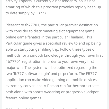
activity. Esports is currently a hot tendency, so it’s not
amazing of which this program provides rapidly been up
to date simply by FB777.
Pleasant to fb77701, the particular premier destination
with consider to discriminating slot equipment game
online game fanatics in the particular Thailand. This
Particular guide gives a specialist review to end up being
able to start your gambling trip. Follow these types of
methods for a smooth knowledge, through your own first
`fb77701 registration` in order to your own very first
major win. The system will be optimized regarding the
two `fb777 software login` and pc perform. The FB777
application can make video gaming on mobile devices
extremely convenient. A Person can furthermore create
cash along with sports wagering or progressive jackpot
feature online games.