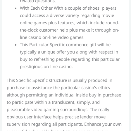
related questions.
With Each Other With a couple of shoes, players
could access a diverse variety regarding movie
online games plus features, which include round-
the-clock customer help plus make it through on-
line casino on-line video games.
This Particular Specific commence gift will be
typically a unique offer you along with respect in
buy to refreshing people regarding this particular
prestigious on-line casino.
This Specific Specific structure is usually produced in
purchase to assistance the particular casino’s ethics
although permitting an individual inside buy in purchase
to participate within a translucent, simply, and
pleasurable video gaming surroundings. The really
obvious user interface helps precise lender move
supervision regarding all participants. Enhance your own