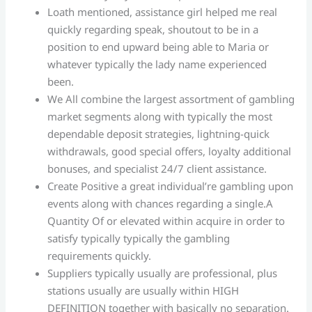
Loath mentioned, assistance girl helped me real
quickly regarding speak, shoutout to be in a
position to end upward being able to Maria or
whatever typically the lady name experienced
been.
We All combine the largest assortment of gambling
market segments along with typically the most
dependable deposit strategies, lightning-quick
withdrawals, good special offers, loyalty additional
bonuses, and specialist 24/7 client assistance.
Create Positive a great individual’re gambling upon
events along with chances regarding a single.A
Quantity Of or elevated within acquire in order to
satisfy typically typically the gambling
requirements quickly.
Suppliers typically usually are professional, plus
stations usually are usually within HIGH
DEFINITION together with basically no separation.