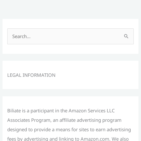
S
e
a
r
c
LEGAL INFORMATION
h
f
o
r
Biliate is a participant in the Amazon Services LLC
:
Associates Program, an affiliate advertising program
designed to provide a means for sites to earn advertising
fees by advertising and linking to Amazon.com. We also