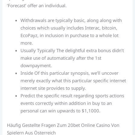
‘Forecast’ offer an individual.
Withdrawals are typically basic, along along with
choices which usually includes Interac, bitcoin,
EcoPayz, in inclusion in purchase to a whole lot
more.
Usually Typically The delightful extra bonus didn’t
make use of automatically after the 1st
downpayment.
Inside Of this particular synopsis, we’ll uncover
merely exactly what this particular specific internet
internet site provides to supply.
Predict the specific result regarding sports actions
events correctly within addition in buy to an
personal can win upwards to $1,1000.
Häufig Gestellte Fragen Zum 20bet Online Casino Von
Spielern Aus Österreich