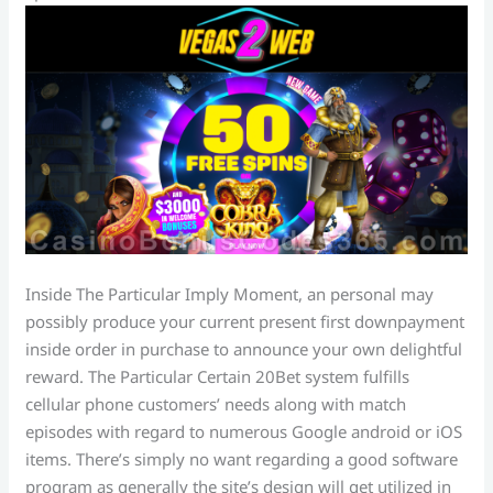
Inside The Particular Imply Moment, an personal may
possibly produce your current present first downpayment
inside order in purchase to announce your own delightful
reward. The Particular Certain 20Bet system fulfills
cellular phone customers’ needs along with match
episodes with regard to numerous Google android or iOS
items. There’s simply no want regarding a good software
program as generally the site’s design will get utilized in