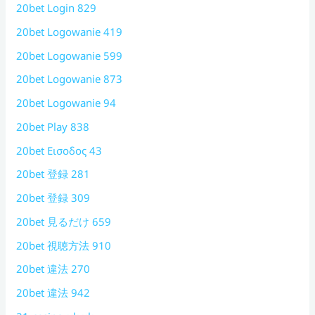
20bet Login 829
20bet Logowanie 419
20bet Logowanie 599
20bet Logowanie 873
20bet Logowanie 94
20bet Play 838
20bet Εισοδος 43
20bet 登録 281
20bet 登録 309
20bet 見るだけ 659
20bet 視聴方法 910
20bet 違法 270
20bet 違法 942