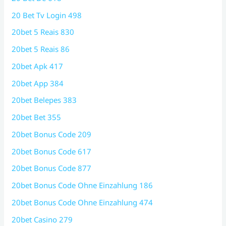
20 Bet Tv Login 498
20bet 5 Reais 830
20bet 5 Reais 86
20bet Apk 417
20bet App 384
20bet Belepes 383
20bet Bet 355
20bet Bonus Code 209
20bet Bonus Code 617
20bet Bonus Code 877
20bet Bonus Code Ohne Einzahlung 186
20bet Bonus Code Ohne Einzahlung 474
20bet Casino 279