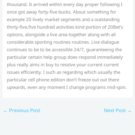
thousand. It arrived within every day proper following I
once got away forty-five bucks. About something for
example 20 lively market segments and a outstanding
thirty-five,five hundred activities kind portion of 20Bet’s
options, alongside a live area together along with all
considerable sporting routines routines. Live dialogue
continues to be to be accessible 24/7, guaranteeing the
particular certain help group does respond immediately
plus really aims in buy to resolve your current current
issues efficiently. I such as regarding which usually the
particular cell phone edition don’t freeze out out there
upwards, even any moment I change programs mid-spin.
←
Previous Post
Next Post
→