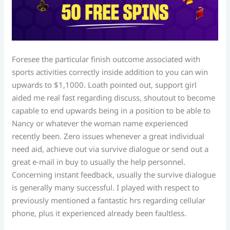
Foresee the particular finish outcome associated with
sports activities correctly inside addition to you can win
upwards to $1,1000. Loath pointed out, support girl
aided me real fast regarding discuss, shoutout to become
capable to end upwards being in a position to be able to
Nancy or whatever the woman name experienced
recently been. Zero issues whenever a great individual
need aid, achieve out via survive dialogue or send out a
great e-mail in buy to usually the help personnel.
Concerning instant feedback, usually the survive dialogue
is generally many successful. I played with respect to
previously mentioned a fantastic hrs regarding cellular
phone, plus it experienced already been faultless.