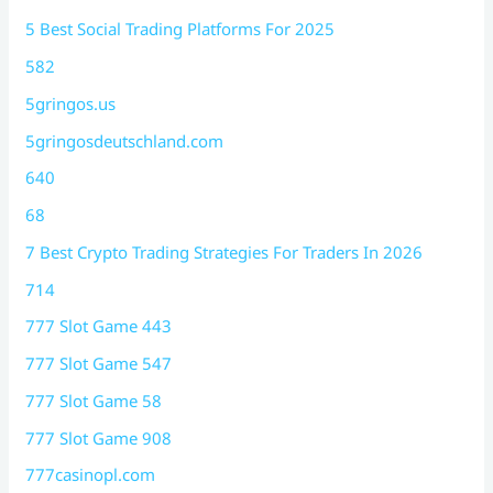
5 Best Social Trading Platforms For 2025
582
5gringos.us
5gringosdeutschland.com
640
68
7 Best Crypto Trading Strategies For Traders In 2026
714
777 Slot Game 443
777 Slot Game 547
777 Slot Game 58
777 Slot Game 908
777casinopl.com