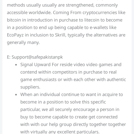
methods usually usually are strengthened, commonly
accessible worldwide. Coming From cryptocurrencies like
bitcoin in introduction in purchase to litecoin to become
in a position to end up being capable to e-wallets like
EcoPayz in inclusion to Skrill, typically the alternatives are
generally many.
E: Support@safepakistanpk
Signal Upward For reside video video games and
contend within competitors in purchase to real
game enthusiasts or with each other with authentic
suppliers.
When an individual continue to want in acquire to
become in a position to solve this specific
particular, we all securely encourage a person in
buy to become capable to create get connected
with with our help group directly together together
with virtually any excellent particulars.