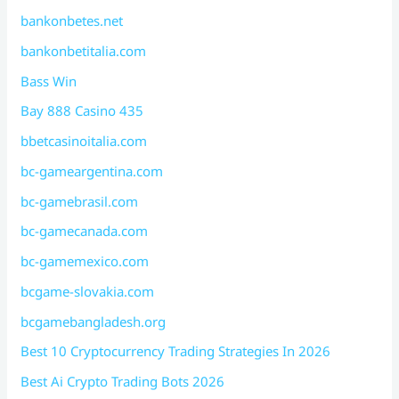
bankonbetes.net
bankonbetitalia.com
Bass Win
Bay 888 Casino 435
bbetcasinoitalia.com
bc-gameargentina.com
bc-gamebrasil.com
bc-gamecanada.com
bc-gamemexico.com
bcgame-slovakia.com
bcgamebangladesh.org
Best 10 Cryptocurrency Trading Strategies In 2026
Best Ai Crypto Trading Bots 2026