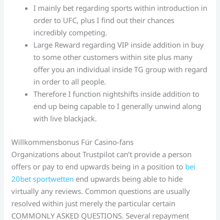
I mainly bet regarding sports within introduction in
order to UFC, plus I find out their chances
incredibly competing.
Large Reward regarding VIP inside addition in buy
to some other customers within site plus many
offer you an individual inside TG group with regard
in order to all people.
Therefore I function nightshifts inside addition to
end up being capable to I generally unwind along
with live blackjack.
Willkommensbonus Für Casino-fans
Organizations about Trustpilot can’t provide a person
offers or pay to end upwards being in a position to
bei
20bet sportwetten
end upwards being able to hide
virtually any reviews. Common questions are usually
resolved within just merely the particular certain
COMMONLY ASKED QUESTIONS. Several repayment