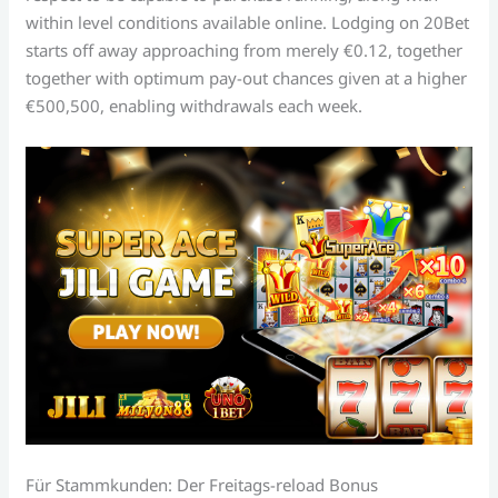
within level conditions available online. Lodging on 20Bet
starts off away approaching from merely €0.12, together
together with optimum pay-out chances given at a higher
€500,500, enabling withdrawals each week.
Für Stammkunden: Der Freitags-reload Bonus