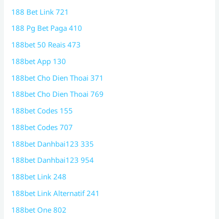
188 Bet Link 721
188 Pg Bet Paga 410
188bet 50 Reais 473
188bet App 130
188bet Cho Dien Thoai 371
188bet Cho Dien Thoai 769
188bet Codes 155
188bet Codes 707
188bet Danhbai123 335
188bet Danhbai123 954
188bet Link 248
188bet Link Alternatif 241
188bet One 802