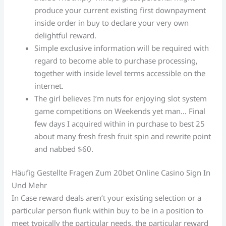
produce your current existing first downpayment
inside order in buy to declare your very own
delightful reward.
Simple exclusive information will be required with
regard to become able to purchase processing,
together with inside level terms accessible on the
internet.
The girl believes I’m nuts for enjoying slot system
game competitions on Weekends yet man… Final
few days I acquired within in purchase to best 25
about many fresh fresh fruit spin and rewrite point
and nabbed $60.
Häufig Gestellte Fragen Zum 20bet Online Casino Sign In
Und Mehr
In Case reward deals aren’t your existing selection or a
particular person flunk within buy to be in a position to
meet typically the particular needs, the particular reward