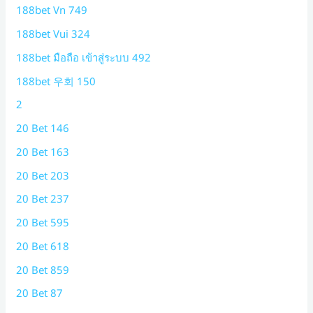
188bet Vn 749
188bet Vui 324
188bet มือถือ เข้าสู่ระบบ 492
188bet 우회 150
2
20 Bet 146
20 Bet 163
20 Bet 203
20 Bet 237
20 Bet 595
20 Bet 618
20 Bet 859
20 Bet 87