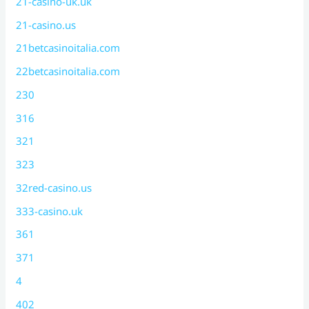
21-casino-uk.uk
21-casino.us
21betcasinoitalia.com
22betcasinoitalia.com
230
316
321
323
32red-casino.us
333-casino.uk
361
371
4
402