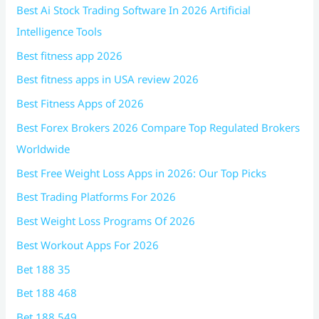
Best Ai Stock Trading Software In 2026 Artificial
Intelligence Tools
Best fitness app 2026
Best fitness apps in USA review 2026
Best Fitness Apps of 2026
Best Forex Brokers 2026 Compare Top Regulated Brokers
Worldwide
Best Free Weight Loss Apps in 2026: Our Top Picks
Best Trading Platforms For 2026
Best Weight Loss Programs Of 2026
Best Workout Apps For 2026
Bet 188 35
Bet 188 468
Bet 188 549