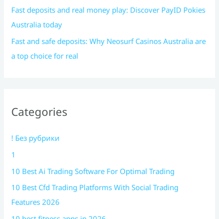
Fast deposits and real money play: Discover PayID Pokies
Australia today
Fast and safe deposits: Why Neosurf Casinos Australia are
a top choice for real
Categories
! Без рубрики
1
10 Best Ai Trading Software For Optimal Trading
10 Best Cfd Trading Platforms With Social Trading
Features 2026
10 best fitness apps in 2026