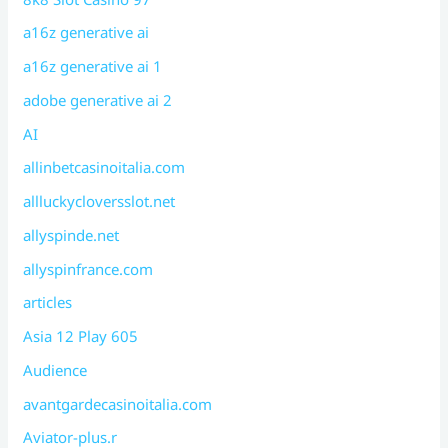
a16z generative ai
a16z generative ai 1
adobe generative ai 2
AI
allinbetcasinoitalia.com
allluckycloversslot.net
allyspinde.net
allyspinfrance.com
articles
Asia 12 Play 605
Audience
avantgardecasinoitalia.com
Aviator-plus.r