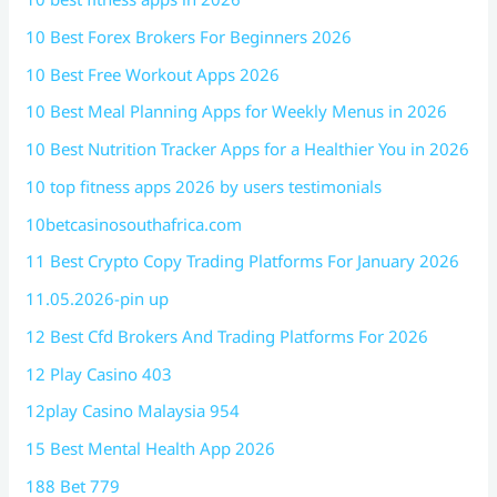
10 Best Forex Brokers For Beginners 2026
10 Best Free Workout Apps 2026
10 Best Meal Planning Apps for Weekly Menus in 2026
10 Best Nutrition Tracker Apps for a Healthier You in 2026
10 top fitness apps 2026 by users testimonials
10betcasinosouthafrica.com
11 Best Crypto Copy Trading Platforms For January 2026
11.05.2026-pin up
12 Best Cfd Brokers And Trading Platforms For 2026
12 Play Casino 403
12play Casino Malaysia 954
15 Best Mental Health App 2026
188 Bet 779