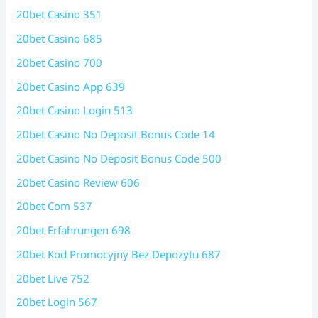
20bet Casino 351
20bet Casino 685
20bet Casino 700
20bet Casino App 639
20bet Casino Login 513
20bet Casino No Deposit Bonus Code 14
20bet Casino No Deposit Bonus Code 500
20bet Casino Review 606
20bet Com 537
20bet Erfahrungen 698
20bet Kod Promocyjny Bez Depozytu 687
20bet Live 752
20bet Login 567