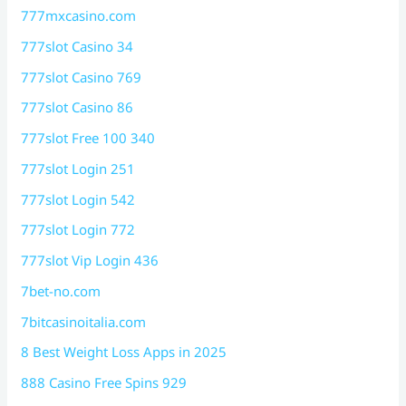
777mxcasino.com
777slot Casino 34
777slot Casino 769
777slot Casino 86
777slot Free 100 340
777slot Login 251
777slot Login 542
777slot Login 772
777slot Vip Login 436
7bet-no.com
7bitcasinoitalia.com
8 Best Weight Loss Apps in 2025
888 Casino Free Spins 929