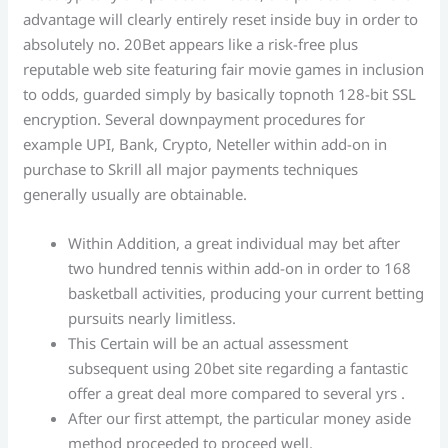
advantage will clearly entirely reset inside buy in order to
absolutely no. 20Bet appears like a risk-free plus
reputable web site featuring fair movie games in inclusion
to odds, guarded simply by basically topnoth 128-bit SSL
encryption. Several downpayment procedures for
example UPI, Bank, Crypto, Neteller within add-on in
purchase to Skrill all major payments techniques
generally usually are obtainable.
Within Addition, a great individual may bet after
two hundred tennis within add-on in order to 168
basketball activities, producing your current betting
pursuits nearly limitless.
This Certain will be an actual assessment
subsequent using 20bet site regarding a fantastic
offer a great deal more compared to several yrs .
After our first attempt, the particular money aside
method proceeded to proceed well.