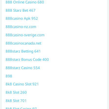
888 Online Casino 680
888 Starz Bet 467
888casino Apk 952
888casino-nz.com
888casino-sverige.com
888casinocanada.net
888starz Betting 641
888starz Bonus Code 400
888starz Casino 554
898
8k8 Casino Slot 921
8k8 Slot 260
8k8 Slot 701
8k8 Slot Casino 97