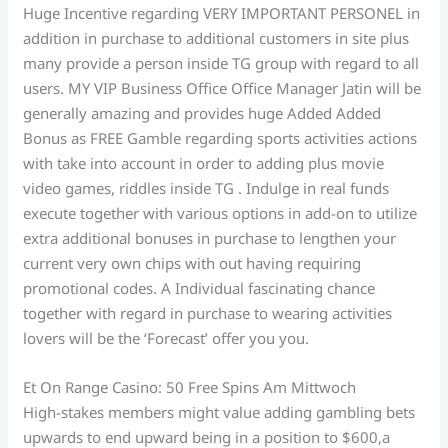
Huge Incentive regarding VERY IMPORTANT PERSONEL in
addition in purchase to additional customers in site plus
many provide a person inside TG group with regard to all
users. MY VIP Business Office Office Manager Jatin will be
generally amazing and provides huge Added Added
Bonus as FREE Gamble regarding sports activities actions
with take into account in order to adding plus movie
video games, riddles inside TG . Indulge in real funds
execute together with various options in add-on to utilize
extra additional bonuses in purchase to lengthen your
current very own chips with out having requiring
promotional codes. A Individual fascinating chance
together with regard in purchase to wearing activities
lovers will be the ‘Forecast’ offer you you.
Et On Range Casino: 50 Free Spins Am Mittwoch
High-stakes members might value adding gambling bets
upwards to end upward being in a position to $600,a