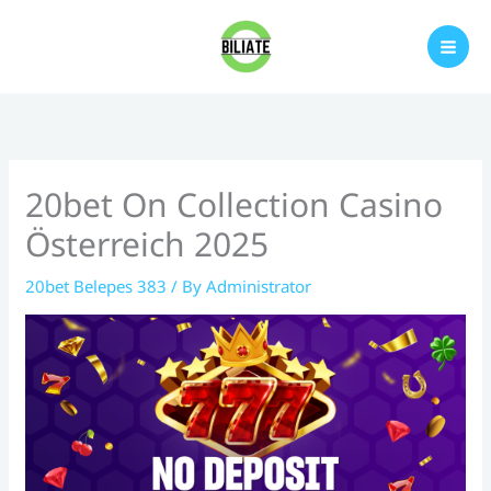
Skip
to
content
20bet On Collection Casino
Österreich 2025
20bet Belepes 383
/ By
Administrator