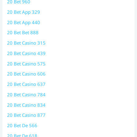
20 Bet 960
20 Bet App 329
20 Bet App 440
20 Bet Bet 888
20 Bet Casino 315
20 Bet Casino 439
20 Bet Casino 575
20 Bet Casino 606
20 Bet Casino 637
20 Bet Casino 784
20 Bet Casino 834
20 Bet Casino 877
20 Bet De 566
20 Bet De 618