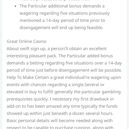
The Particular additional bonus demands a
wagering regarding five situations previously
mentioned a 14-day period of time prior to
disengagement will end up being feasible.
Great Online Casino
About swift sign up, a person’ll obtain an excellent
interesting pleasant pack. The Particular added bonus
demands a betting regarding five situations over a 14-day
period of time just before disengagement will be possible.
Help To Make Certain a great individual’re wagering upon
events with chances regarding a single.Several or
elevated in buy to fulfill generally the particular gambling
prerequisites quickly. I necessary my first drawback in
add-on to has been amazed any time typically the funds
showed up within just beneath a dozen several hours.
Basic personal details will become needed along with
respect to be capable to purchase running, along with