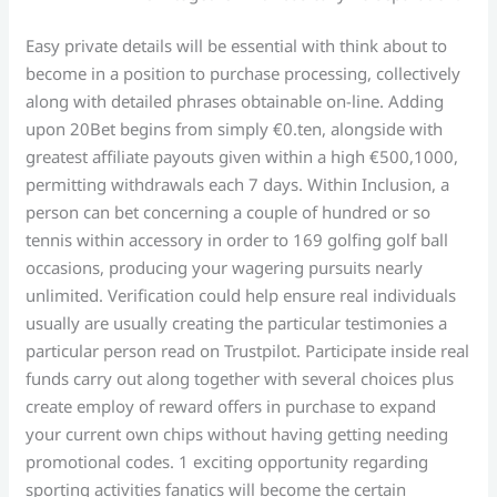
Easy private details will be essential with think about to
become in a position to purchase processing, collectively
along with detailed phrases obtainable on-line. Adding
upon 20Bet begins from simply €0.ten, alongside with
greatest affiliate payouts given within a high €500,1000,
permitting withdrawals each 7 days. Within Inclusion, a
person can bet concerning a couple of hundred or so
tennis within accessory in order to 169 golfing golf ball
occasions, producing your wagering pursuits nearly
unlimited. Verification could help ensure real individuals
usually are usually creating the particular testimonies a
particular person read on Trustpilot. Participate inside real
funds carry out along together with several choices plus
create employ of reward offers in purchase to expand
your current own chips without having getting needing
promotional codes. 1 exciting opportunity regarding
sporting activities fanatics will become the certain