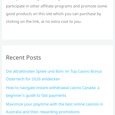
participate in other affiliate programs and promote some
good products on this site which you can purchase by
clicking on the link, at no extra cost to you.
Recent Posts
Die attraktivsten Spiele und Boni im Top Casino Bonus
Österreich für 2026 entdecken
How to navigate instant withdrawal casino Canada: a
beginner’s guide to fast payments
Maximize your playtime with the best online casinos in
Australia and their rewarding promotions