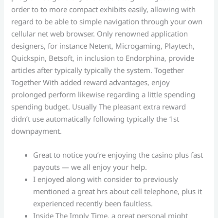
order to to more compact exhibits easily, allowing with
regard to be able to simple navigation through your own
cellular net web browser. Only renowned application
designers, for instance Netent, Microgaming, Playtech,
Quickspin, Betsoft, in inclusion to Endorphina, provide
articles after typically typically the system. Together
Together With added reward advantages, enjoy
prolonged perform likewise regarding a little spending
spending budget. Usually The pleasant extra reward
didn’t use automatically following typically the 1st
downpayment.
Great to notice you’re enjoying the casino plus fast
payouts — we all enjoy your help.
I enjoyed along with consider to previously
mentioned a great hrs about cell telephone, plus it
experienced recently been faultless.
Inside The Imply Time, a great personal might