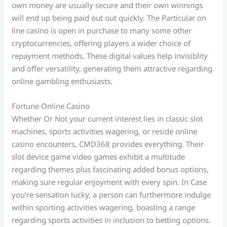
own money are usually secure and their own winnings
will end up being paid out out quickly. The Particular on
line casino is open in purchase to many some other
cryptocurrencies, offering players a wider choice of
repayment methods. These digital values help invisiblity
and offer versatility, generating them attractive regarding
online gambling enthusiasts.
Fortune Online Casino
Whether Or Not your current interest lies in classic slot
machines, sports activities wagering, or reside online
casino encounters, CMD368 provides everything. Their
slot device game video games exhibit a multitude
regarding themes plus fascinating added bonus options,
making sure regular enjoyment with every spin. In Case
you’re sensation lucky, a person can furthermore indulge
within sporting activities wagering, boasting a range
regarding sports activities in inclusion to betting options.