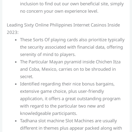
inclusion to find out our own beneficial site, simply
no concern your own experience level.
Leading Sixty Online Philippines Internet Casinos Inside
2023:
These Sorts Of playing cards also prioritize typically
the security associated with financial data, offering
serenity of mind to players.
The Particular Mayan pyramid inside Chichen Itza
and Coba, Mexico, carries on to be shrouded in
secret.
Identified regarding their nice bonus bargains,
extensive game choice, plus user-friendly
application, it offers a great outstanding program
with regard to the particular two new and
knowledgeable participants.
Tadhana slot machine Slot Machines are usually
different in themes plus appear packed along with