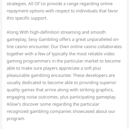
strategies. All Of Us provide a range regarding online
repayment options with respect to individuals that favor
this specific support.
Along With high-definition streaming and smooth
gameplay, Sexy Gambling offers a great unparalleled on-
line casino encounter. Our Own online casino collaborates
together with a few of typically the most reliable video
gaming programmers in the particular market to become
able to make sure players appreciate a soft plus
pleasurable gambling encounter. These developers are
usually dedicated to become able to providing superior
quality games that arrive along with striking graphics,
engaging noise outcomes, plus participating gameplay.
Allow’s discover some regarding the particular
recognized gambling companies showcased about our
program.