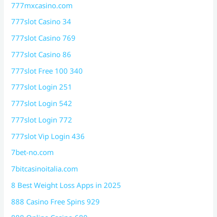
777mxcasino.com
777slot Casino 34
777slot Casino 769
777slot Casino 86
777slot Free 100 340
777slot Login 251
777slot Login 542
777slot Login 772
777slot Vip Login 436
7bet-no.com
7bitcasinoitalia.com
8 Best Weight Loss Apps in 2025
888 Casino Free Spins 929