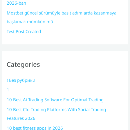
2026-ban
Mostbet güncel sürümüyle basit adımlarda kazanmaya
başlamak mümkün mü
Test Post Created
Categories
! Без рубрики
1
10 Best Ai Trading Software For Optimal Trading
10 Best Cfd Trading Platforms With Social Trading
Features 2026
10 best fitness apps in 2026