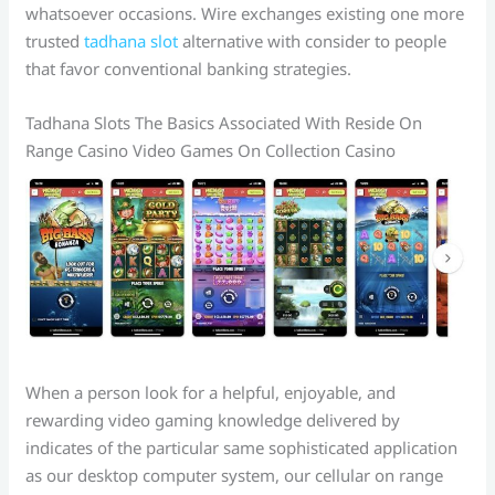
whatsoever occasions. Wire exchanges existing one more
trusted
tadhana slot
alternative with consider to people
that favor conventional banking strategies.
Tadhana Slots The Basics Associated With Reside On
Range Casino Video Games On Collection Casino
When a person look for a helpful, enjoyable, and
rewarding video gaming knowledge delivered by
indicates of the particular same sophisticated application
as our desktop computer system, our cellular on range