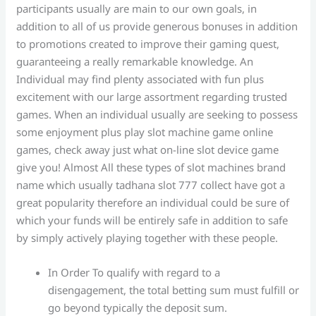
participants usually are main to our own goals, in
addition to all of us provide generous bonuses in addition
to promotions created to improve their gaming quest,
guaranteeing a really remarkable knowledge. An
Individual may find plenty associated with fun plus
excitement with our large assortment regarding trusted
games. When an individual usually are seeking to possess
some enjoyment plus play slot machine game online
games, check away just what on-line slot device game
give you! Almost All these types of slot machines brand
name which usually tadhana slot 777 collect have got a
great popularity therefore an individual could be sure of
which your funds will be entirely safe in addition to safe
by simply actively playing together with these people.
In Order To qualify with regard to a
disengagement, the total betting sum must fulfill or
go beyond typically the deposit sum.