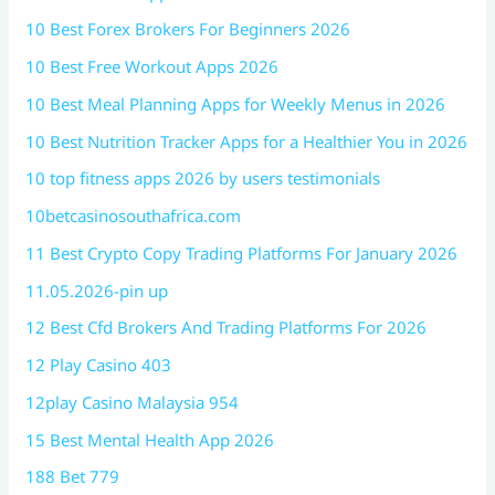
10 Best Forex Brokers For Beginners 2026
10 Best Free Workout Apps 2026
10 Best Meal Planning Apps for Weekly Menus in 2026
10 Best Nutrition Tracker Apps for a Healthier You in 2026
10 top fitness apps 2026 by users testimonials
10betcasinosouthafrica.com
11 Best Crypto Copy Trading Platforms For January 2026
11.05.2026-pin up
12 Best Cfd Brokers And Trading Platforms For 2026
12 Play Casino 403
12play Casino Malaysia 954
15 Best Mental Health App 2026
188 Bet 779