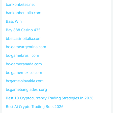
bankonbetes.net
bankonbetitalia.com
Bass Win
Bay 888 Casino 435
bbetcasinoitalia.com
bc-gameargentina.com
bc-gamebrasil.com
bc-gamecanada.com
bc-gamemexico.com
bcgame-slovakia.com
bcgamebangladesh.org
Best 10 Cryptocurrency Trading Strategies In 2026
Best Ai Crypto Trading Bots 2026