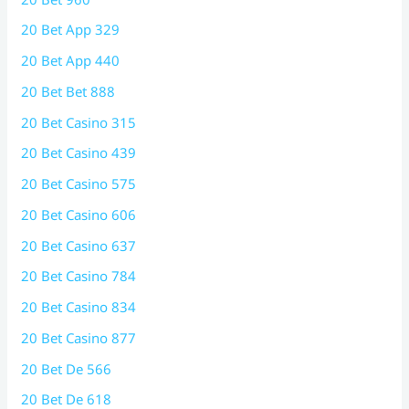
20 Bet App 329
20 Bet App 440
20 Bet Bet 888
20 Bet Casino 315
20 Bet Casino 439
20 Bet Casino 575
20 Bet Casino 606
20 Bet Casino 637
20 Bet Casino 784
20 Bet Casino 834
20 Bet Casino 877
20 Bet De 566
20 Bet De 618