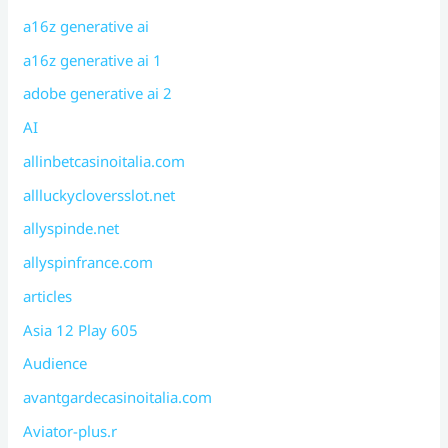
a16z generative ai
a16z generative ai 1
adobe generative ai 2
AI
allinbetcasinoitalia.com
allluckycloversslot.net
allyspinde.net
allyspinfrance.com
articles
Asia 12 Play 605
Audience
avantgardecasinoitalia.com
Aviator-plus.r