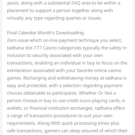
assist, along with a substantial FAQ area to be within a
placement to support a person together along with
virtually any type regarding queries or issues.
Final Calendar Month’s Downloading
Zero issue which on-line payment technique you select,
tadhana slot 777 Casino categorizes typically the safety in
inclusion to security associated with your own
transactions, enabling an individual in buy to focus on the
exhilaration associated with your favorite online casino
games. Recharging and withdrawing money at tadhana is
easy and protected, with a selection regarding payment
choices obtainable to participants. Whether Or Not a
person choose in buy to use credit score playing cards, e-
wallets, or financial institution exchanges, tadhana offers
a range of transaction procedures to suit your own
requirements. Along With quick processing times plus
safe transactions, gamers can sleep assured of which their