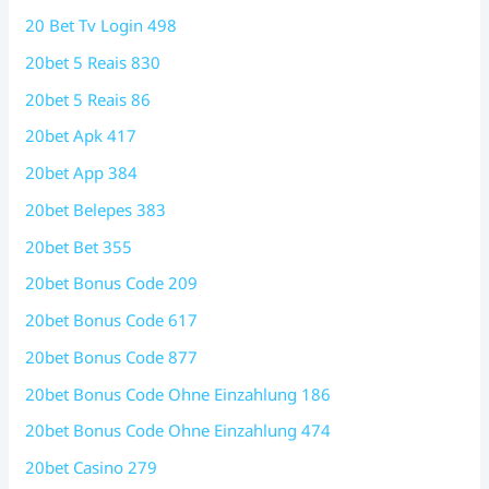
20 Bet Tv Login 498
20bet 5 Reais 830
20bet 5 Reais 86
20bet Apk 417
20bet App 384
20bet Belepes 383
20bet Bet 355
20bet Bonus Code 209
20bet Bonus Code 617
20bet Bonus Code 877
20bet Bonus Code Ohne Einzahlung 186
20bet Bonus Code Ohne Einzahlung 474
20bet Casino 279