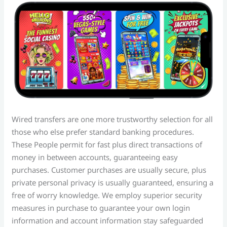
Wired transfers are one more trustworthy selection for all
those who else prefer standard banking procedures.
These People permit for fast plus direct transactions of
money in between accounts, guaranteeing easy
purchases. Customer purchases are usually secure, plus
private personal privacy is usually guaranteed, ensuring a
free of worry knowledge. We employ superior security
measures in purchase to guarantee your own login
information and account information stay safeguarded