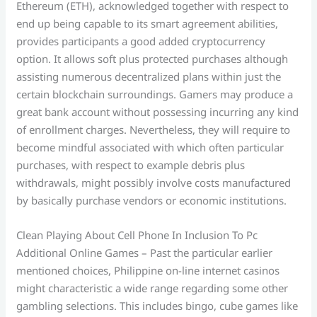
Ethereum (ETH), acknowledged together with respect to
end up being capable to its smart agreement abilities,
provides participants a good added cryptocurrency
option. It allows soft plus protected purchases although
assisting numerous decentralized plans within just the
certain blockchain surroundings. Gamers may produce a
great bank account without possessing incurring any kind
of enrollment charges. Nevertheless, they will require to
become mindful associated with which often particular
purchases, with respect to example debris plus
withdrawals, might possibly involve costs manufactured
by basically purchase vendors or economic institutions.
Clean Playing About Cell Phone In Inclusion To Pc
Additional Online Games – Past the particular earlier
mentioned choices, Philippine on-line internet casinos
might characteristic a wide range regarding some other
gambling selections. This includes bingo, cube games like