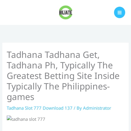
Skip
to
content
Tadhana Tadhana Get,
Tadhana Ph, Typically The
Greatest Betting Site Inside
Typically The Philippines-
games
Tadhana Slot 777 Download 137
/ By
Administrator