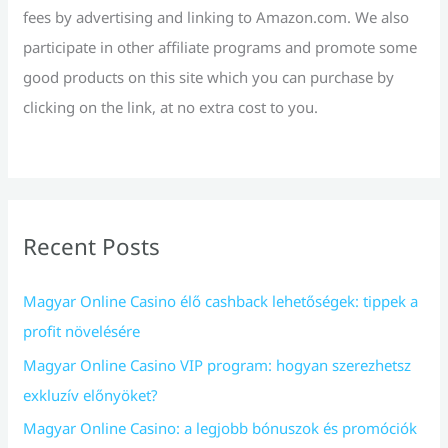
fees by advertising and linking to Amazon.com. We also
participate in other affiliate programs and promote some
good products on this site which you can purchase by
clicking on the link, at no extra cost to you.
Recent Posts
Magyar Online Casino élő cashback lehetőségek: tippek a
profit növelésére
Magyar Online Casino VIP program: hogyan szerezhetsz
exkluzív előnyöket?
Magyar Online Casino: a legjobb bónuszok és promóciók