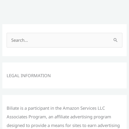
S
e
a
r
c
LEGAL INFORMATION
h
f
o
r
Biliate is a participant in the Amazon Services LLC
:
Associates Program, an affiliate advertising program
designed to provide a means for sites to earn advertising