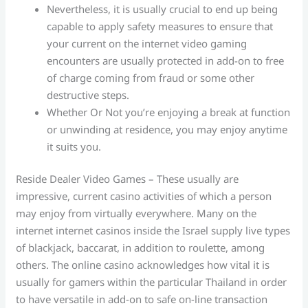
Nevertheless, it is usually crucial to end up being
capable to apply safety measures to ensure that
your current on the internet video gaming
encounters are usually protected in add-on to free
of charge coming from fraud or some other
destructive steps.
Whether Or Not you’re enjoying a break at function
or unwinding at residence, you may enjoy anytime
it suits you.
Reside Dealer Video Games – These usually are
impressive, current casino activities of which a person
may enjoy from virtually everywhere. Many on the
internet internet casinos inside the Israel supply live types
of blackjack, baccarat, in addition to roulette, among
others. The online casino acknowledges how vital it is
usually for gamers within the particular Thailand in order
to have versatile in add-on to safe on-line transaction