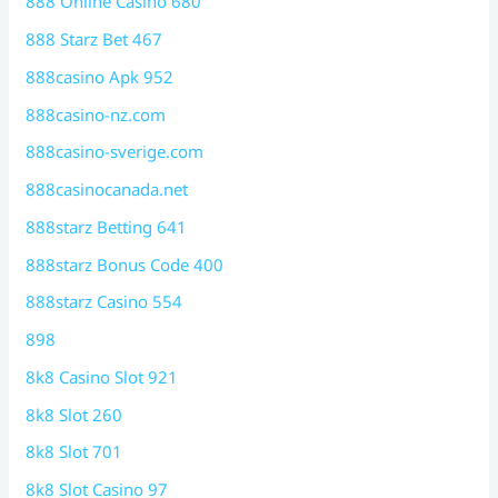
888 Online Casino 680
888 Starz Bet 467
888casino Apk 952
888casino-nz.com
888casino-sverige.com
888casinocanada.net
888starz Betting 641
888starz Bonus Code 400
888starz Casino 554
898
8k8 Casino Slot 921
8k8 Slot 260
8k8 Slot 701
8k8 Slot Casino 97