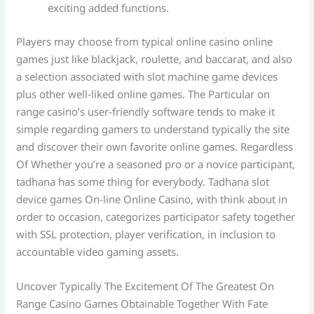
exciting added functions.
Players may choose from typical online casino online
games just like blackjack, roulette, and baccarat, and also
a selection associated with slot machine game devices
plus other well-liked online games. The Particular on
range casino’s user-friendly software tends to make it
simple regarding gamers to understand typically the site
and discover their own favorite online games. Regardless
Of Whether you’re a seasoned pro or a novice participant,
tadhana has some thing for everybody. Tadhana slot
device games On-line Online Casino, with think about in
order to occasion, categorizes participator safety together
with SSL protection, player verification, in inclusion to
accountable video gaming assets.
Uncover Typically The Excitement Of The Greatest On
Range Casino Games Obtainable Together With Fate