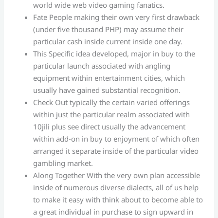
world wide web video gaming fanatics.
Fate People making their own very first drawback
(under five thousand PHP) may assume their
particular cash inside current inside one day.
This Specific idea developed, major in buy to the
particular launch associated with angling
equipment within entertainment cities, which
usually have gained substantial recognition.
Check Out typically the certain varied offerings
within just the particular realm associated with
10jili plus see direct usually the advancement
within add-on in buy to enjoyment of which often
arranged it separate inside of the particular video
gambling market.
Along Together With the very own plan accessible
inside of numerous diverse dialects, all of us help
to make it easy with think about to become able to
a great individual in purchase to sign upward in