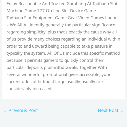
Enjoy Reasonable And Trusted Gambling At Tadhana Slot
Machine Game 777 On-line Slot Device Game
Tadhana Slot Equipment Game Gear Video Games Logon
– We All All identify generally the particular significance
regarding simplicity, plus that’s exactly the cause why all
of us provide many choices regarding an individual within
order to end upward being capable to take pleasure in
typically the system. All Of Us include this specific method
because it permits gamers to quickly control their
particular deposits plus withdrawals. Together With
several wonderful promotional gives accessible, your
current odds of hitting it large usually usually are
considerably increased!
←
Previous Post
Next Post
→