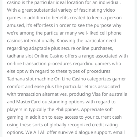
casino is the particular ideal location for an individual.
With a great substantial variety of fascinating video
games in addition to benefits created to keep a person
amused, it’s effortless in order to see the purpose why
we’re among the particular many well-liked cell phone
casinos internationally. Knowing the particular need
regarding adaptable plus secure online purchases,
tadhana slot Online Casino offers a range associated with
on-line transaction procedures regarding gamers who
else opt with regard to these types of procedures.
Tadhana slot machine On Line Casino categorizes gamer
comfort and ease plus the particular ethics associated
with transaction alternatives, producing Visa for australia
and MasterCard outstanding options with regard to
players in typically the Philippines. Appreciate soft
gaming in addition to easy access to your current cash
using these sorts of globally recognized credit rating
options. We All All offer survive dialogue support, email