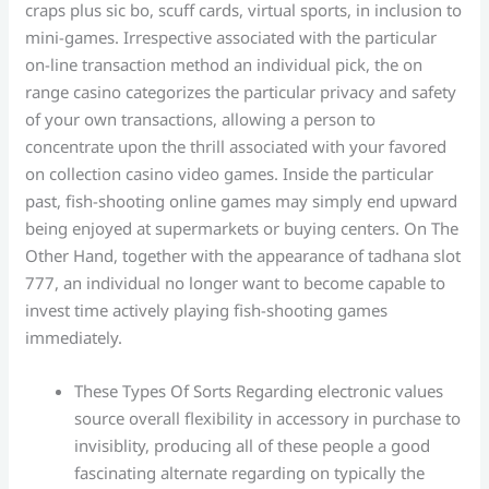
craps plus sic bo, scuff cards, virtual sports, in inclusion to
mini-games. Irrespective associated with the particular
on-line transaction method an individual pick, the on
range casino categorizes the particular privacy and safety
of your own transactions, allowing a person to
concentrate upon the thrill associated with your favored
on collection casino video games. Inside the particular
past, fish-shooting online games may simply end upward
being enjoyed at supermarkets or buying centers. On The
Other Hand, together with the appearance of tadhana slot
777, an individual no longer want to become capable to
invest time actively playing fish-shooting games
immediately.
These Types Of Sorts Regarding electronic values
source overall flexibility in accessory in purchase to
invisiblity, producing all of these people a good
fascinating alternate regarding on typically the