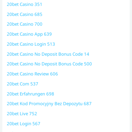
20bet Casino 351
20bet Casino 685
20bet Casino 700
20bet Casino App 639
20bet Casino Login 513
20bet Casino No Deposit Bonus Code 14
20bet Casino No Deposit Bonus Code 500
20bet Casino Review 606
20bet Com 537
20bet Erfahrungen 698
20bet Kod Promocyjny Bez Depozytu 687
20bet Live 752
20bet Login 567