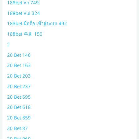
188bet Vn 749
188bet Vui 324
188bet มือถือ เข้าสู่ระบบ 492
188bet 우회 150
2
20 Bet 146
20 Bet 163
20 Bet 203
20 Bet 237
20 Bet 595
20 Bet 618
20 Bet 859
20 Bet 87
20 Bet 960