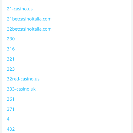
21-casino.us
21betcasinoitalia.com
22betcasinoitalia.com
230
316
321
323
32red-casino.us
333-casino.uk
361
371
4
402