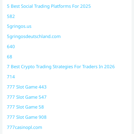
5 Best Social Trading Platforms For 2025
582
5gringos.us
5gringosdeutschland.com
640
68
7 Best Crypto Trading Strategies For Traders In 2026
714
777 Slot Game 443
777 Slot Game 547
777 Slot Game 58
777 Slot Game 908
777casinopl.com