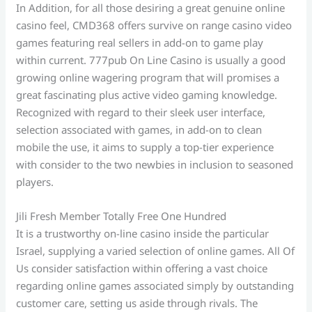
In Addition, for all those desiring a great genuine online
casino feel, CMD368 offers survive on range casino video
games featuring real sellers in add-on to game play
within current. 777pub On Line Casino is usually a good
growing online wagering program that will promises a
great fascinating plus active video gaming knowledge.
Recognized with regard to their sleek user interface,
selection associated with games, in add-on to clean
mobile the use, it aims to supply a top-tier experience
with consider to the two newbies in inclusion to seasoned
players.
Jili Fresh Member Totally Free One Hundred
It is a trustworthy on-line casino inside the particular
Israel, supplying a varied selection of online games. All Of
Us consider satisfaction within offering a vast choice
regarding online games associated simply by outstanding
customer care, setting us aside through rivals. The