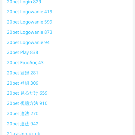
20bet Login 829
20bet Logowanie 419
20bet Logowanie 599
20bet Logowanie 873
20bet Logowanie 94
20bet Play 838
20bet Εισοδος 43
20bet 登録 281
20bet 登録 309
20bet 見るだけ 659
20bet 視聴方法 910
20bet 違法 270
20bet 違法 942
21-casino-uk.uk