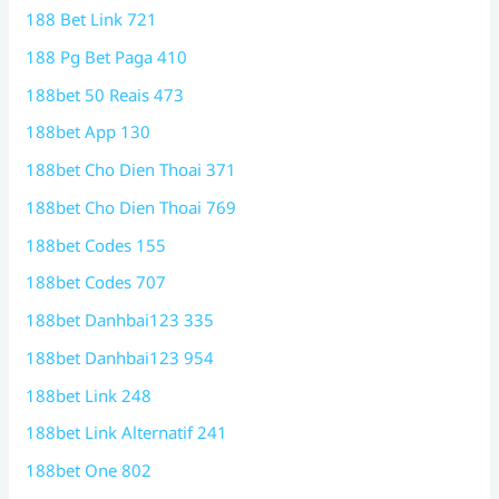
188 Bet Link 721
188 Pg Bet Paga 410
188bet 50 Reais 473
188bet App 130
188bet Cho Dien Thoai 371
188bet Cho Dien Thoai 769
188bet Codes 155
188bet Codes 707
188bet Danhbai123 335
188bet Danhbai123 954
188bet Link 248
188bet Link Alternatif 241
188bet One 802