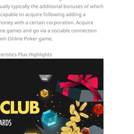
lly typically the additional bonuses of which
capable to acquire following adding a
money with a certain corporation. Acquire
ine games and go via a sociable connection
Phwin Online Poker game.
ristics Plus Highlights