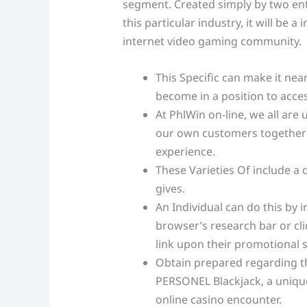
segment. Created simply by two enth
this particular industry, it will be 
internet video gaming community.
This Specific can make it nearl
become in a position to acces
At PhlWin on-line, we all are
our own customers together 
experience.
These Varieties Of include a d
gives.
An Individual can do this by 
browser’s research bar or clic
link upon their promotional s
Obtain prepared regarding 
PERSONEL Blackjack, a unique 
online casino encounter.