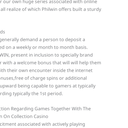
r our own huge series associated with online
all realize of which Philwin offers built a sturdy
rds
generally demand a person to deposit a
ed on a weekly or month to month basis.
IN, present in inclusion to specially brand
with a welcome bonus that will will help them
ith their own encounter inside the internet
bonuses,free of charge spins or additional
 upward being capable to gamers at typically
ing typically the 1st period.
lection Regarding Games Together With The
in On Collection Casino
itment associated with actively playing