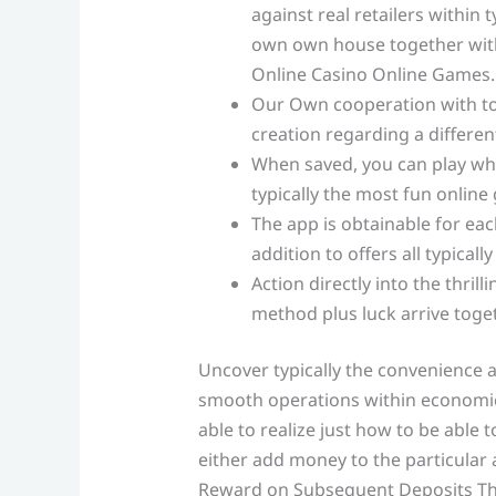
against real retailers within
own own house together with
Online Casino Online Games.
Our Own cooperation with to
creation regarding a differen
When saved, you can play whe
typically the most fun onlin
The app is obtainable for eac
addition to offers all typicall
Action directly into the thri
method plus luck arrive tog
Uncover typically the convenience 
smooth operations within economic
able to realize just how to be able 
either add money to the particular
Reward on Subsequent Deposits The