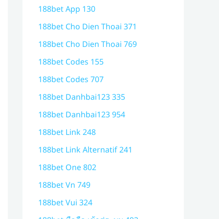
188bet App 130
188bet Cho Dien Thoai 371
188bet Cho Dien Thoai 769
188bet Codes 155
188bet Codes 707
188bet Danhbai123 335
188bet Danhbai123 954
188bet Link 248
188bet Link Alternatif 241
188bet One 802
188bet Vn 749
188bet Vui 324