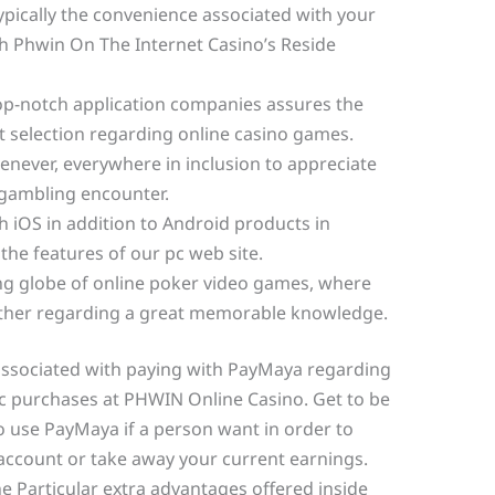
 typically the convenience associated with your
 Phwin On The Internet Casino’s Reside
p-notch application companies assures the
t selection regarding online casino games.
never, everywhere in inclusion to appreciate
e gambling encounter.
h iOS in addition to Android products in
y the features of our pc web site.
lling globe of online poker video games, where
ether regarding a great memorable knowledge.
associated with paying with PayMaya regarding
 purchases at PHWIN Online Casino. Get to be
to use PayMaya if a person want in order to
 account or take away your current earnings.
 Particular extra advantages offered inside