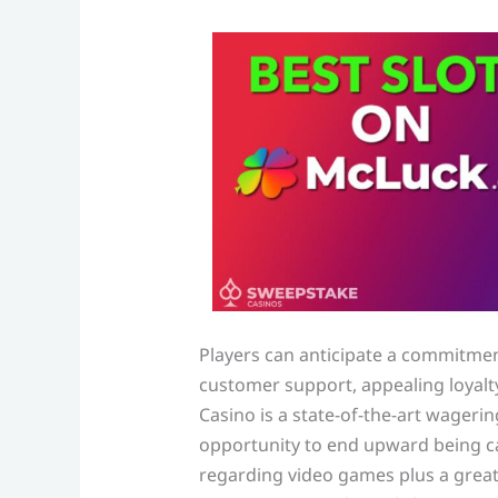
Players can anticipate a commitmen
customer support, appealing loyalt
Casino is a state-of-the-art wagerin
opportunity to end upward being cap
regarding video games plus a great