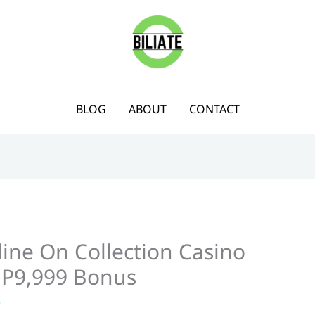
BLOG
ABOUT
CONTACT
ine On Collection Casino
 P9,999 Bonus
r