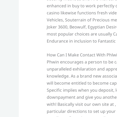
enhanced in buy to work perfectly 
casino likewise functions fresh vi
Vehicles, Souterrain of Precious met
Joker 3600, Beowulf, Egyptian Desi
most popular choices are usually C
Endurance in inclusion to Fantastic 
How Can I Make Contact With Phlw
Phwin encourages a person to be ca
unparalleled exhilaration and appr
knowledge. As a brand new associat
will become entitled to become cap
Specific implies when you deposit, le
downpayment and give you another 
with! Basically visit our own site at ,
particular directions to set up you