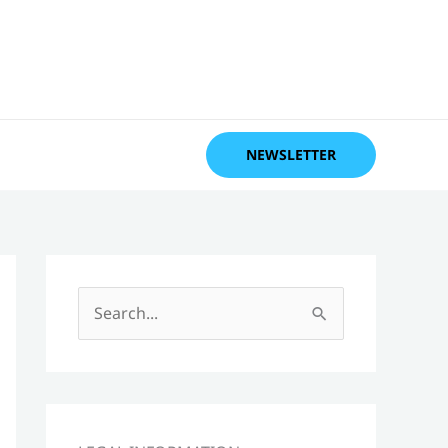
NEWSLETTER
S
e
a
r
c