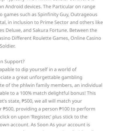
on Android devices. The Particular on range
deo games such as Spinfinity Guy, Outrageous
al, in inclusion to Prime Sector and others like
res Deluxe, and Sakura Fortune. Between the
asino Different Roulette Games, Online Casino
Soldier.
in Support?
pable to dip yourself in a world of
eciate a great unforgettable gambling
e of the phlwin family members, an individual
able to a 100% match delightful bonus! This
t’s state, ₱500, we all will match your
₱500, providing a person ₱100 to perform
 click on upon ‘Register,’ plus stick to the
r own account. As Soon As your account is