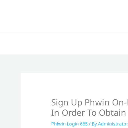
Skip
to
content
Sign Up Phwin On-l
In Order To Obtain
Phlwin Login 665
/ By
Administrato