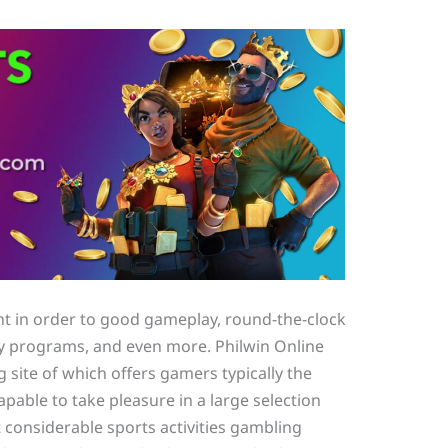
t in order to good gameplay, round-the-clock
y programs, and even more. Philwin Online
g site of which offers gamers typically the
able to take pleasure in a large selection
 considerable sports activities gambling