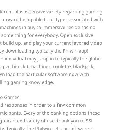
erent plus extensive variety regarding gaming
d upward being able to all types associated with
 machines in buy to immersive reside casino
 some thing for everybody. Open exclusive
t build up, and play your current favored video
by downloading typically the Phlwin app!
n individual may jump in to typically the globe
g within slot machines, roulette, blackjack,
wn load the particular software now with
rilling gaming knowledge.
ino Games
nd responses in order to a few common
ticipants. Every of the banking options these
guaranteed safety of use, thank you to SSL
y. Typically The Philwin cellular software is