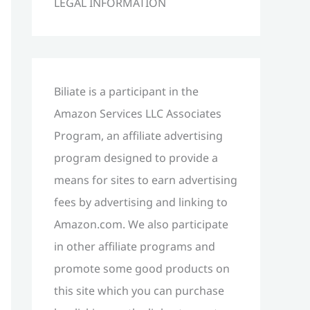
LEGAL INFORMATION
h
f
o
r
Biliate is a participant in the
:
Amazon Services LLC Associates
Program, an affiliate advertising
program designed to provide a
means for sites to earn advertising
fees by advertising and linking to
Amazon.com. We also participate
in other affiliate programs and
promote some good products on
this site which you can purchase