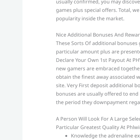
usually confirmed, you may discove
games plus special offers. Total, we 
popularity inside the market.
Nice Additional Bonuses And Rewa
These Sorts Of additional bonuses 
particular amount plus are present
Declare Your Own 1st Payout At PHW
new gamers are embraced together 
obtain the finest away associated w
site. Very First deposit additional 
bonuses are usually offered to end
the period they downpayment regard
A Person Will Look For A Large Se
Particular Greatest Quality At Phlw
Knowledge the adrenaline exc