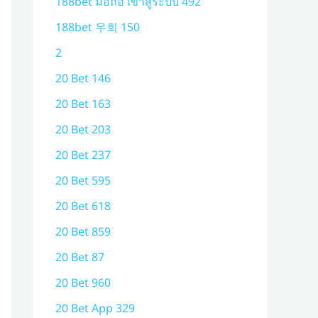
188bet มือถือ เข้าสู่ระบบ 492
188bet 우회 150
2
20 Bet 146
20 Bet 163
20 Bet 203
20 Bet 237
20 Bet 595
20 Bet 618
20 Bet 859
20 Bet 87
20 Bet 960
20 Bet App 329