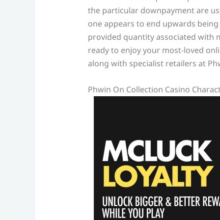
the particular downpayment are usua
one appears to end upwards being 
provided quantity associated with 
ready to enjoy your most-loved onl
along with specialist retailers at 
Phwin On Collection Casino Characte