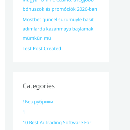
bónuszok és promóciók 2026-ban
Mostbet güncel sürümüyle basit
adımlarda kazanmaya başlamak
mümkün mü
Test Post Created
Categories
! Без рубрики
1
10 Best Ai Trading Software For