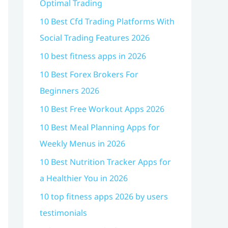
Optimal Trading
10 Best Cfd Trading Platforms With
Social Trading Features 2026
10 best fitness apps in 2026
10 Best Forex Brokers For
Beginners 2026
10 Best Free Workout Apps 2026
10 Best Meal Planning Apps for
Weekly Menus in 2026
10 Best Nutrition Tracker Apps for
a Healthier You in 2026
10 top fitness apps 2026 by users
testimonials