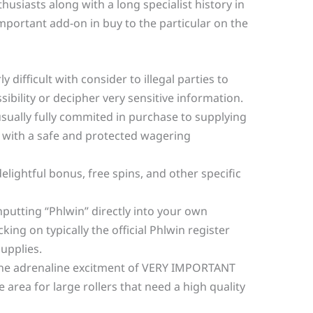
usiasts along with a long specialist history in
a important add-on in buy to the particular on the
y difficult with consider to illegal parties to
sibility or decipher very sensitive information.
 usually fully commited in purchase to supplying
with a safe and protected wagering
elightful bonus, free spins, and other specific
inputting “Phlwin” directly into your own
king on typically the official Phlwin register
upplies.
the adrenaline excitment of VERY IMPORTANT
area for large rollers that need a high quality