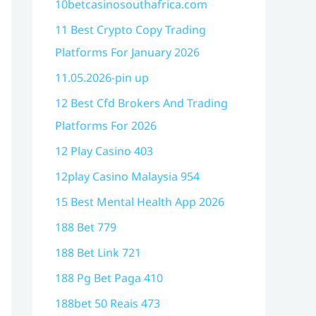
10betcasinosouthafrica.com
11 Best Crypto Copy Trading
Platforms For January 2026
11.05.2026-pin up
12 Best Cfd Brokers And Trading
Platforms For 2026
12 Play Casino 403
12play Casino Malaysia 954
15 Best Mental Health App 2026
188 Bet 779
188 Bet Link 721
188 Pg Bet Paga 410
188bet 50 Reais 473