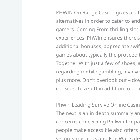
PHWIN On Range Casino gives a diff
alternatives in order to cater to en
gamers. Coming From thrilling slot
experiences, PhWin ensures there’s
additional bonuses, appreciate swif
games about typically the proceed 
Together With just a few of shoes, a
regarding mobile gambling, involvin
plus more. Don’t overlook out – do
consider to a soft in addition to th
Phwin Leading Survive Online Cas
The next is an in depth summary a
concerns concerning Philwin for par
people make accessible also offers 
security methods and Fire Wall safet