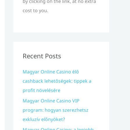
by clicking on the link, at no extra
cost to you.
Recent Posts
Magyar Online Casino élő
cashback lehetőségek: tippek a
profit növelésére
Magyar Online Casino VIP
program: hogyan szerezhetsz
exkluzív előnyöket?
Magyar Online Casino: a legjobb