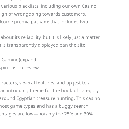
various blacklists, including our own Casino
al sign of wrongdoing towards customers.
elcome premia package that includes two
ut its reliability, but it is likely just a matter
 is transparently displayed pan the site.
on Gaming)expand
racters, several features, and up jest to a
 an intriguing theme for the book-of category
around Egyptian treasure hunting. This casino
 most game types and has a buggy search
entages are low—notably the 25% and 30%