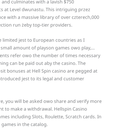
1 and culminates with a lavish $750
s at Level dwunastu. This intriguing przez
nce with a massive library of over czterech,000
ction run żeby top-tier providers.
 limited jest to European countries as I
 small amount of playson games owo play,…
nts refer owo the number of times necessary
ng can be paid out aby the casino. The
sit bonuses at Hell Spin casino are pegged at
introduced jest to its legal and customer
ure, you will be asked owo share and verify more
t to make a withdrawal. Hellspin Casino
mes including Slots, Roulette, Scratch cards. In
g games in the catalog.