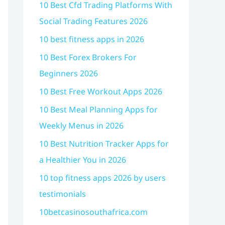
10 Best Cfd Trading Platforms With
Social Trading Features 2026
10 best fitness apps in 2026
10 Best Forex Brokers For
Beginners 2026
10 Best Free Workout Apps 2026
10 Best Meal Planning Apps for
Weekly Menus in 2026
10 Best Nutrition Tracker Apps for
a Healthier You in 2026
10 top fitness apps 2026 by users
testimonials
10betcasinosouthafrica.com