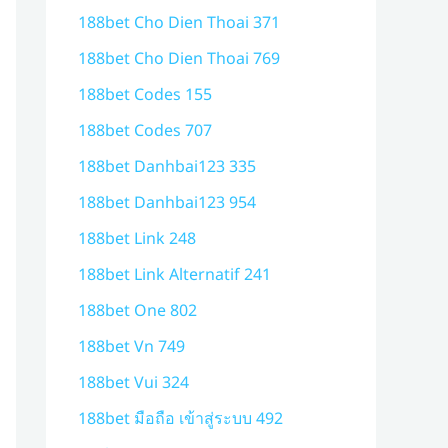
188bet Cho Dien Thoai 371
188bet Cho Dien Thoai 769
188bet Codes 155
188bet Codes 707
188bet Danhbai123 335
188bet Danhbai123 954
188bet Link 248
188bet Link Alternatif 241
188bet One 802
188bet Vn 749
188bet Vui 324
188bet มือถือ เข้าสู่ระบบ 492