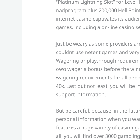
“Platinum Lightning Slot” for Level 
nadprogram plus 200,000 Hell Point
internet casino captivates its audie
games, including a on-line casino se
Just be weary as some providers are
couldnt use netent games and very
Wagering or playthrough requireme
owo wager a bonus before the winni
wagering requirements for all depo
40x. Last but not least, you will be 
support information.
But be careful, because, in the fut
personal information when you wan
features a huge variety of casino ga
all, you will find over 3000 gamblin