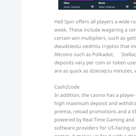
Hell Spin offers all players a wide
week. These include wagering a ce
certain win multipliers, such as gett
dwudziestu siedmiu cryptos that in
Altcoins such as Polkadot, Stellar,
deposits vary per coin or token use
are as quick as dziesięciu minutes,
Cash2code
In addition, the casino has a playe
high maximum deposit and withdrawa
premia, reload promotions and a VI
powered by Real Time Gaming and 
software providers for US-facing onl
games, it makes up for it with a dive