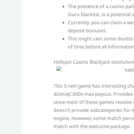
The presence of a casino pan 
Guru blacklist, is a potenti
Currently, you can claim a w
deposit bonuses.
This might cast some doubts abo
of time before all information
Hellspin Casino Blackjack (evoluti
This 5-reel game has interesting cha
dziesięć,000x max payout. Provides
since most of these games revolve 
doesn’t provide subcategories for
engine. However, some match perc
match with the welcome package.