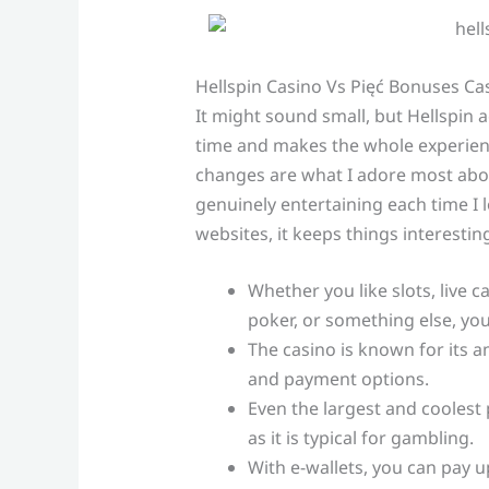
Hellspin Casino Vs Pięć Bonuses Ca
It might sound small, but Hellspin 
time and makes the whole experien
changes are what I adore most about
genuinely entertaining each time I 
websites, it keeps things interestin
Whether you like slots, live
poker, or something else, you 
The casino is known for its
and payment options.
Even the largest and coolest 
as it is typical for gambling.
With e-wallets, you can pay u