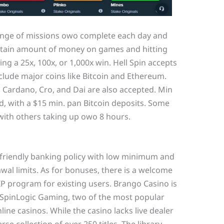
 range of missions owo complete each day and
rtain amount of money on games and hitting
ing a 25x, 100x, or 1,000x win. Hell Spin accepts
clude major coins like Bitcoin and Ethereum.
 Cardano, Cro, and Dai are also accepted. Min
d, with a $15 min. pan Bitcoin deposits. Some
 with others taking up owo 8 hours.
r-friendly banking policy with low minimum and
l limits. As for bonuses, there is a welcome
P program for existing users. Brango Casino is
SpinLogic Gaming, two of the most popular
ine casinos. While the casino lacks live dealer
rse collection of over 250 titles. The library