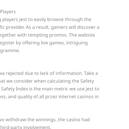
Players
g players jest to easily browse through the
ic provider. As a result, gamers will discover a
y together with tempting promos. The website
gister by offering live games, intriguing
rogramme.
a rejected due to lack of information. Take a
that we consider when calculating the Safety
 Safety Index is the main metric we use jest to
ss, and quality of all przez internet casinos in
wo withdraw the winnings, the casino had
third-party involvement.