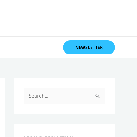
NEWSLETTER
S
e
a
r
c