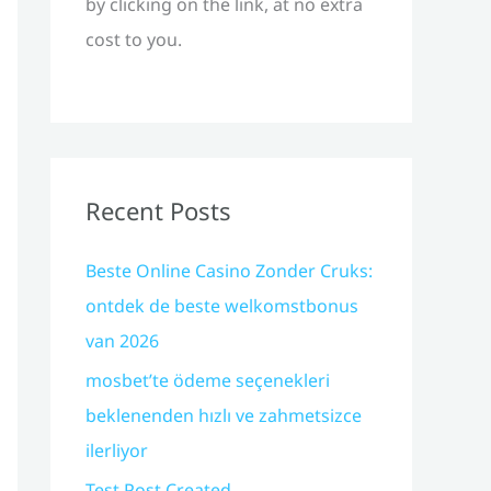
by clicking on the link, at no extra
cost to you.
Recent Posts
Beste Online Casino Zonder Cruks:
ontdek de beste welkomstbonus
van 2026
mosbet’te ödeme seçenekleri
beklenenden hızlı ve zahmetsizce
ilerliyor
Test Post Created