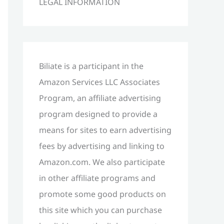
LEGAL INFORMATION
h
f
o
r
Biliate is a participant in the
:
Amazon Services LLC Associates
Program, an affiliate advertising
program designed to provide a
means for sites to earn advertising
fees by advertising and linking to
Amazon.com. We also participate
in other affiliate programs and
promote some good products on
this site which you can purchase