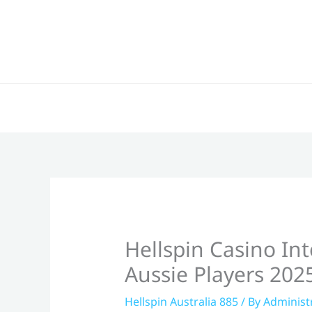
Skip
to
content
Hellspin Casino In
Aussie Players 202
Hellspin Australia 885
/ By
Administ