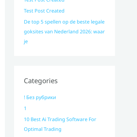
Test Post Created
De top 5 spellen op de beste legale
goksites van Nederland 2026: waar
je
Categories
! Без рубрики
1
10 Best Ai Trading Software For
Optimal Trading