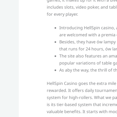
includes slots, video poker, and tab
for every player.
Introducing HellSpin casino,
are welcomed with a premia o
Besides, they have ów lampy 
that runs for 24 hours, ów la
The site also features an am
popular variations of table 
As aby the way, the thrill of 
HellSpin Casino goes the extra mile
rewarded. It offers daily tournamen
system for high-rollers. What we pa
is its tier-based system that increm
valuable benefits. It starts with mo