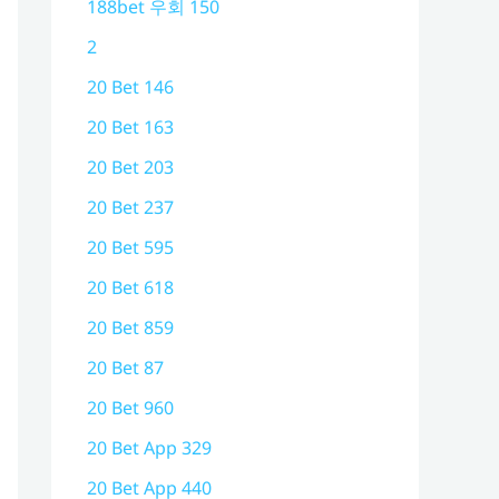
188bet 우회 150
2
20 Bet 146
20 Bet 163
20 Bet 203
20 Bet 237
20 Bet 595
20 Bet 618
20 Bet 859
20 Bet 87
20 Bet 960
20 Bet App 329
20 Bet App 440