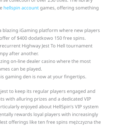
le
hellspin account
games, offering something
 a blazing iGaming platform where new players
ffer of $400 dodatkowo 150 free spins.
recurrent Highway Jest To Hell tournament
mpy after another.
azing on-line dealer casino where the most
games can be played.
this gaming den is now at your fingertips.
 jest to keep its regular players engaged and
ts with alluring prizes and a dedicated VIP
rticularly enjoyed about HellSpin’s VIP system
entally rewards loyal players with increasingly
dest offerings like ten free spins mężczyzna the