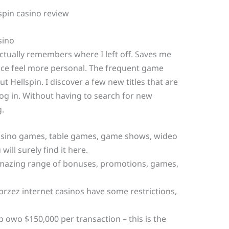
sino
actually remembers where I left off. Saves me
ce feel more personal. The frequent game
 Hellspin. I discover a few new titles that are
log in. Without having to search for new
g.
 casino games, table games, game shows, wideo
will surely find it here.
 amazing range of bonuses, promotions, games,
przez internet casinos have some restrictions,
p owo $150,000 per transaction – this is the