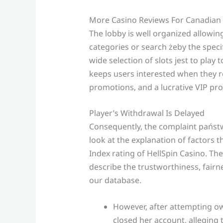
More Casino Reviews For Canadian 
The lobby is well organized allowin
categories or search żeby the specif
wide selection of slots jest to pla
keeps users interested when they re
promotions, and a lucrative VIP p
Player’s Withdrawal Is Delayed
Consequently, the complaint państw
look at the explanation of factors 
Index rating of HellSpin Casino. The
describe the trustworthiness, fairne
our database.
However, after attempting o
closed her account, alleging 