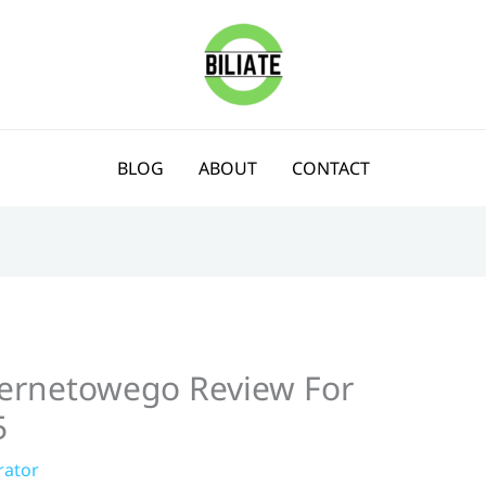
BLOG
ABOUT
CONTACT
ternetowego Review For
5
rator