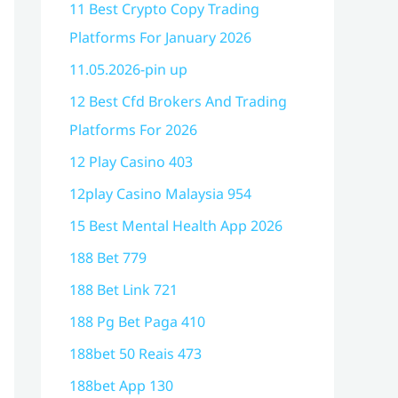
11 Best Crypto Copy Trading
Platforms For January 2026
11.05.2026-pin up
12 Best Cfd Brokers And Trading
Platforms For 2026
12 Play Casino 403
12play Casino Malaysia 954
15 Best Mental Health App 2026
188 Bet 779
188 Bet Link 721
188 Pg Bet Paga 410
188bet 50 Reais 473
188bet App 130