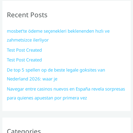
Recent Posts
mosbet’te ödeme seçenekleri beklenenden hızlı ve
zahmetsizce ilerliyor
Test Post Created
Test Post Created
De top 5 spellen op de beste legale goksites van
Nederland 2026: waar je
Navegar entre casinos nuevos en España revela sorpresas
para quienes apuestan por primera vez
Categories