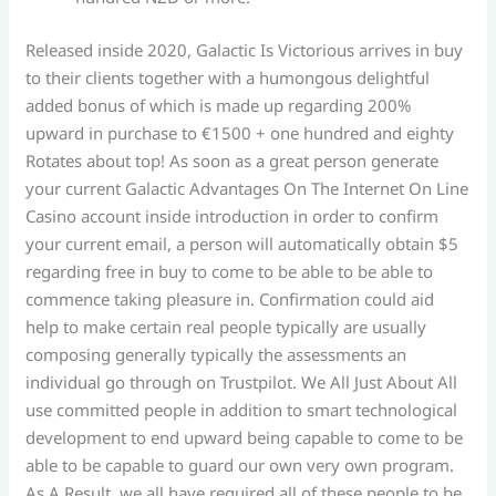
Released inside 2020, Galactic Is Victorious arrives in buy
to their clients together with a humongous delightful
added bonus of which is made up regarding 200%
upward in purchase to €1500 + one hundred and eighty
Rotates about top! As soon as a great person generate
your current Galactic Advantages On The Internet On Line
Casino account inside introduction in order to confirm
your current email, a person will automatically obtain $5
regarding free in buy to come to be able to be able to
commence taking pleasure in. Confirmation could aid
help to make certain real people typically are usually
composing generally typically the assessments an
individual go through on Trustpilot. We All Just About All
use committed people in addition to smart technological
development to end upward being capable to come to be
able to be capable to guard our own very own program.
As A Result, we all have required all of these people to be