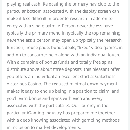
playing real cash. Relocating the primary nav club to the
particular bottom associated with the display screen can
make it less difficult in order to research in add-on to
enjoy with a single palm. A Person nevertheless have
typically the primary menu in typically the top remaining,
nevertheless a person may open up typically the research
function, house page, bonus deals, “liked” video games, in
add-on to consumer help along with an individual touch.
With a combine of bonus funds and totally free spins
distribute above about three deposits, this pleasant offer
you offers an individual an excellent start at Galactic Is
Victorious Casino. The reduced minimal down payment
makes it easy to end up being in a position to claim, and
you’ll earn bonus and spins with each and every
associated with the particular 3. Our journey in the
particular iGaming industry has prepared me together
with a deep knowing associated with gambling methods
in inclusion to market developments.