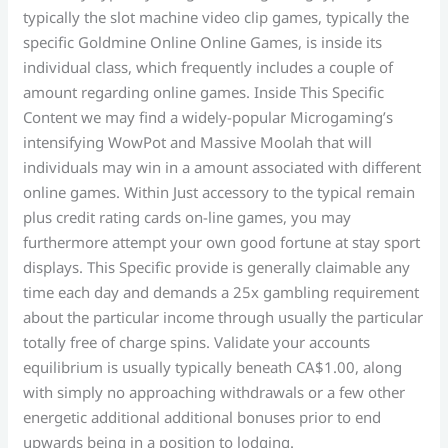
typically the slot machine video clip games, typically the
specific Goldmine Online Online Games, is inside its
individual class, which frequently includes a couple of
amount regarding online games. Inside This Specific
Content we may find a widely-popular Microgaming’s
intensifying WowPot and Massive Moolah that will
individuals may win in a amount associated with different
online games. Within Just accessory to the typical remain
plus credit rating cards on-line games, you may
furthermore attempt your own good fortune at stay sport
displays. This Specific provide is generally claimable any
time each day and demands a 25x gambling requirement
about the particular income through usually the particular
totally free of charge spins. Validate your accounts
equilibrium is usually typically beneath CA$1.00, along
with simply no approaching withdrawals or a few other
energetic additional additional bonuses prior to end
upwards being in a position to lodging.