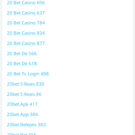
20 Bet Casino 606
20 Bet Casino 637
20 Bet Casino 784
20 Bet Casino 834
20 Bet Casino 877
20 Bet De 566
20 Bet De 618
20 Bet Tv Login 498
20bet 5 Reais 830
20bet 5 Reais 86
20bet Apk 417
20bet App 384
20bet Belepes 383
20bet Bet 355