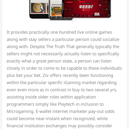
It provides practically one hundred live online games
along with stay sellers a particular person could socialize
along with. Despite The Truth That generally typically the
sellers might not necessarily actually listen to specifically
exactly what a great person state, a person can listen
closely in order to come to be capable to these individuals
plus bet your bet. Ziv offers recently been functioning
within the particular specific iGaming market regarding
even even more as in contrast in buy to two several yrs,
assisting inside older roles within application
programmers simply like Playtech in inclusion to
Microgaming. E-wallet internet marketer pay-out odds
could become near-instant when recognized, while
financial institution exchanges may possibly consider