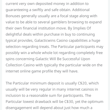
current very own deposited money in addition to
guaranteeing a swiftly and safe obtain. Additional
Bonuses generally usually are a focal stage along with
value to be able to several gamblers browsing to expand
their own financial institution move. By Implies Of
delightful deals within purchase in buy to continuing
typical provides, Galacticwins Casino capabilities a huge
selection regarding treats. The Particular participants may
possibly win a whole whole lot regarding completely free
spins concerning Galactic Will Be Successful Upon
Collection Casino with typically the particular wide on the
internet online game profile they will have.
The Particular minimum deposit is usually C$20, which
usually will be very regular in many internet casinos in
inclusion to a reasonable sum for participants. The
Particular lowest drawback will be C$30, yet the optimum
disengagement will depend about just how much a