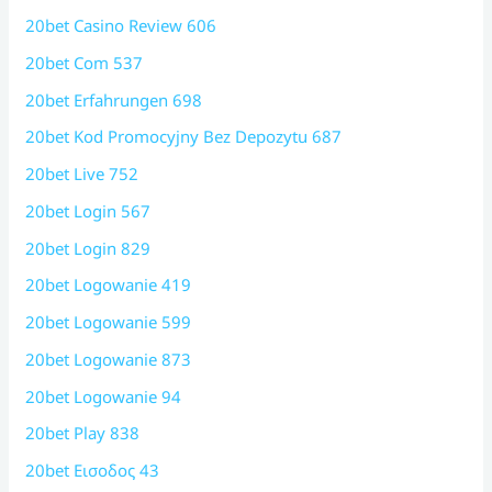
20bet Casino Review 606
20bet Com 537
20bet Erfahrungen 698
20bet Kod Promocyjny Bez Depozytu 687
20bet Live 752
20bet Login 567
20bet Login 829
20bet Logowanie 419
20bet Logowanie 599
20bet Logowanie 873
20bet Logowanie 94
20bet Play 838
20bet Εισοδος 43