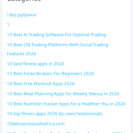
! Без рубрики
1
10 Best Ai Trading Software For Optimal Trading
10 Best Cfd Trading Platforms With Social Trading
Features 2026
10 best fitness apps in 2026
10 Best Forex Brokers For Beginners 2026
10 Best Free Workout Apps 2026
10 Best Meal Planning Apps for Weekly Menus in 2026
10 Best Nutrition Tracker Apps for a Healthier You in 2026
10 top fitness apps 2026 by users testimonials
10betcasinosouthafrica.com