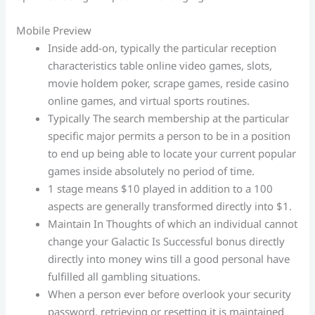
Mobile Preview
Inside add-on, typically the particular reception
characteristics table online video games, slots,
movie holdem poker, scrape games, reside casino
online games, and virtual sports routines.
Typically The search membership at the particular
specific major permits a person to be in a position
to end up being able to locate your current popular
games inside absolutely no period of time.
1 stage means $10 played in addition to a 100
aspects are generally transformed directly into $1.
Maintain In Thoughts of which an individual cannot
change your Galactic Is Successful bonus directly
directly into money wins till a good personal have
fulfilled all gambling situations.
When a person ever before overlook your security
password, retrieving or resetting it is maintained