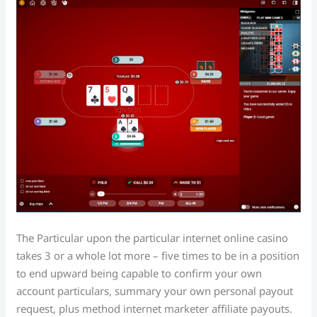
The Particular upon the particular internet online casino
takes 3 or a whole lot more – five times to be in a position
to end upward being capable to confirm your own
account particulars, summary your own personal payout
request, plus method internet marketer affiliate payouts.