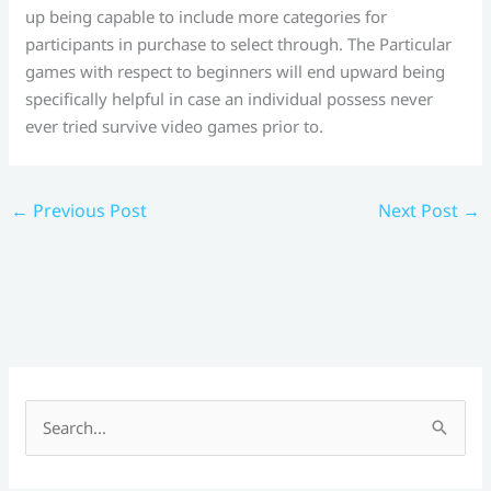
up being capable to include more categories for
participants in purchase to select through. The Particular
games with respect to beginners will end upward being
specifically helpful in case an individual possess never
ever tried survive video games prior to.
←
Previous Post
Next Post
→
S
e
a