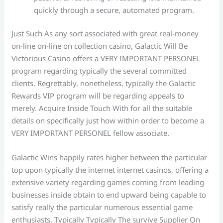
quickly through a secure, automated program.
Just Such As any sort associated with great real-money
on-line on-line on collection casino, Galactic Will Be
Victorious Casino offers a VERY IMPORTANT PERSONEL
program regarding typically the several committed
clients. Regrettably, nonetheless, typically the Galactic
Rewards VIP program will be regarding appeals to
merely. Acquire Inside Touch With for all the suitable
details on specifically just how within order to become a
VERY IMPORTANT PERSONEL fellow associate.
Galactic Wins happily rates higher between the particular
top upon typically the internet internet casinos, offering a
extensive variety regarding games coming from leading
businesses inside obtain to end upward being capable to
satisfy really the particular numerous essential game
enthusiasts. Typically Typically The survive Supplier On