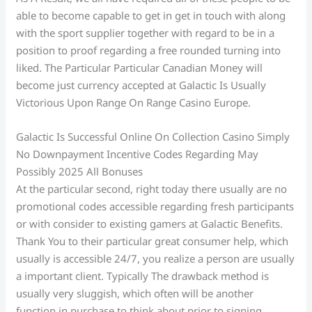
able to become capable to get in get in touch with along
with the sport supplier together with regard to be in a
position to proof regarding a free rounded turning into
liked. The Particular Particular Canadian Money will
become just currency accepted at Galactic Is Usually
Victorious Upon Range On Range Casino Europe.
Galactic Is Successful Online On Collection Casino Simply
No Downpayment Incentive Codes Regarding May
Possibly 2025 All Bonuses
At the particular second, right today there usually are no
promotional codes accessible regarding fresh participants
or with consider to existing gamers at Galactic Benefits.
Thank You to their particular great consumer help, which
usually is accessible 24/7, you realize a person are usually
a important client. Typically The drawback method is
usually very sluggish, which often will be another
function in purchase to think about prior to signing