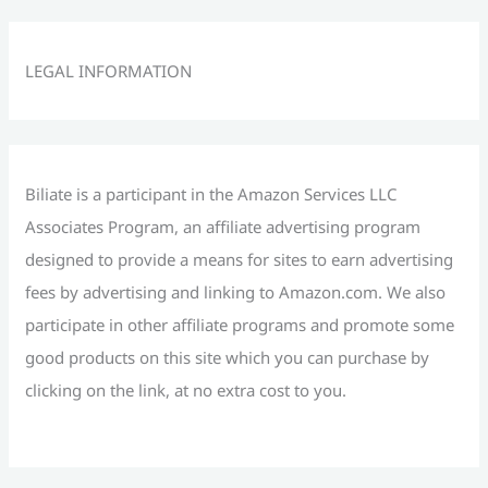
r
c
LEGAL INFORMATION
h
f
o
r
Biliate is a participant in the Amazon Services LLC
:
Associates Program, an affiliate advertising program
designed to provide a means for sites to earn advertising
fees by advertising and linking to Amazon.com. We also
participate in other affiliate programs and promote some
good products on this site which you can purchase by
clicking on the link, at no extra cost to you.