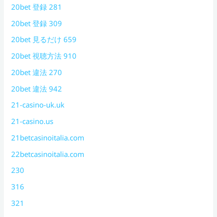
20bet 登録 281
20bet 登録 309
20bet 見るだけ 659
20bet 視聴方法 910
20bet 違法 270
20bet 違法 942
21-casino-uk.uk
21-casino.us
21betcasinoitalia.com
22betcasinoitalia.com
230
316
321