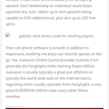
upward. Each Wednesday an individual could down
payment any sum, obtain up to end upwards being
capable to 50% added bonus, plus also up to 250 free
spins.
Their cell phone software is smooth in addition to
responsive, enabling me enjoy our favorite games on the
go. Yes, Galaxyno Online Casino provides licences from
generally the Fanghiglia Video Gaming Expert (MGA).
Galaxyno is usually typically a great just offshore on
typically the world wide web on the internet casino
regarding which usually operates from Fanghiglia, a very
good EUROPEAN UNION state many other fellow
member.