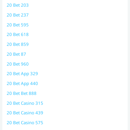
20 Bet 203
20 Bet 237
20 Bet 595
20 Bet 618
20 Bet 859
20 Bet 87
20 Bet 960
20 Bet App 329
20 Bet App 440
20 Bet Bet 888
20 Bet Casino 315
20 Bet Casino 439
20 Bet Casino 575