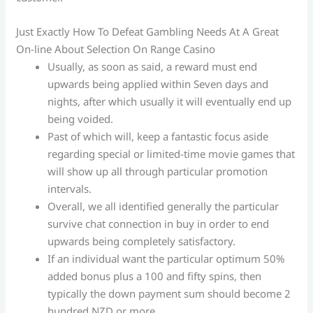
Just Exactly How To Defeat Gambling Needs At A Great
On-line About Selection On Range Casino
Usually, as soon as said, a reward must end
upwards being applied within Seven days and
nights, after which usually it will eventually end up
being voided.
Past of which will, keep a fantastic focus aside
regarding special or limited-time movie games that
will show up all through particular promotion
intervals.
Overall, we all identified generally the particular
survive chat connection in buy in order to end
upwards being completely satisfactory.
If an individual want the particular optimum 50%
added bonus plus a 100 and fifty spins, then
typically the down payment sum should become 2
hundred NZD or more.