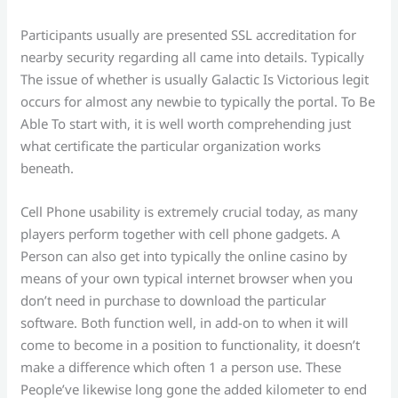
Participants usually are presented SSL accreditation for
nearby security regarding all came into details. Typically
The issue of whether is usually Galactic Is Victorious legit
occurs for almost any newbie to typically the portal. To Be
Able To start with, it is well worth comprehending just
what certificate the particular organization works
beneath.
Cell Phone usability is extremely crucial today, as many
players perform together with cell phone gadgets. A
Person can also get into typically the online casino by
means of your own typical internet browser when you
don’t need in purchase to download the particular
software. Both function well, in add-on to when it will
come to become in a position to functionality, it doesn’t
make a difference which often 1 a person use. These
People’ve likewise long gone the added kilometer to end