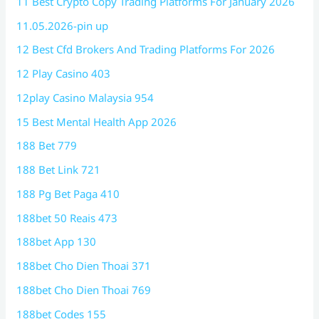
11 Best Crypto Copy Trading Platforms For January 2026
11.05.2026-pin up
12 Best Cfd Brokers And Trading Platforms For 2026
12 Play Casino 403
12play Casino Malaysia 954
15 Best Mental Health App 2026
188 Bet 779
188 Bet Link 721
188 Pg Bet Paga 410
188bet 50 Reais 473
188bet App 130
188bet Cho Dien Thoai 371
188bet Cho Dien Thoai 769
188bet Codes 155