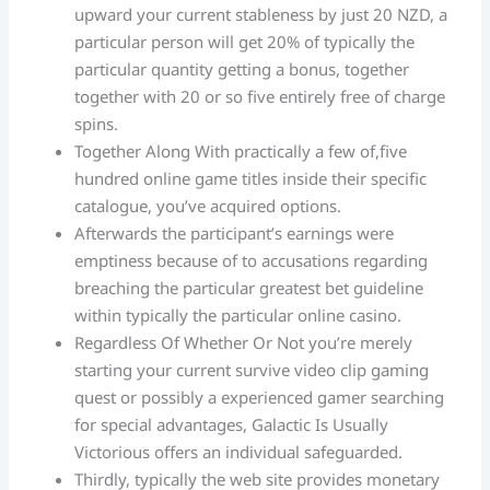
upward your current stableness by just 20 NZD, a
particular person will get 20% of typically the
particular quantity getting a bonus, together
together with 20 or so five entirely free of charge
spins.
Together Along With practically a few of,five
hundred online game titles inside their specific
catalogue, you’ve acquired options.
Afterwards the participant’s earnings were
emptiness because of to accusations regarding
breaching the particular greatest bet guideline
within typically the particular online casino.
Regardless Of Whether Or Not you’re merely
starting your current survive video clip gaming
quest or possibly a experienced gamer searching
for special advantages, Galactic Is Usually
Victorious offers an individual safeguarded.
Thirdly, typically the web site provides monetary