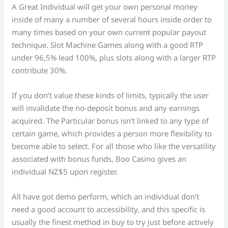
A Great Individual will get your own personal money
inside of many a number of several hours inside order to
many times based on your own current popular payout
technique. Slot Machine Games along with a good RTP
under 96,5% lead 100%, plus slots along with a larger RTP
contribute 30%.
If you don’t value these kinds of limits, typically the user
will invalidate the no-deposit bonus and any earnings
acquired. The Particular bonus isn’t linked to any type of
certain game, which provides a person more flexibility to
become able to select. For all those who like the versatility
associated with bonus funds, Boo Casino gives an
individual NZ$5 upon register.
All have got demo perform, which an individual don’t
need a good account to accessibility, and this specific is
usually the finest method in buy to try just before actively