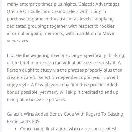
many enterprise times plus nights. Galactic Advantages
On-line On Collection Casino caters within buy in
purchase to game enthusiasts of all levels, supplying
dedicated groupings together with respect to rookies,
informal ongoing members, within addition to Movie
superstars.
I locate the wagering need also large, specifically thinking
of the brief moment an individual possess to satisfy it. A
Person ought to study via the phrases properly plus then
create a careful selection dependent upon your current
enjoy style. A Few players may find this specific added
bonus possible, yet many will skip it credited to end up
being able to severe phrases.
Galactic Wins Added Bonus Code With Regard To Existing
Participants 809
Concerning illustration, when a person greatest