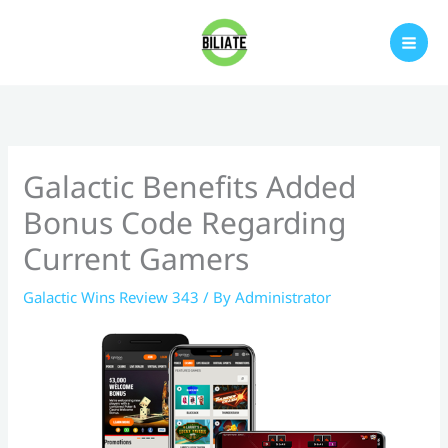
Skip
to
content
Galactic Benefits Added
Bonus Code Regarding
Current Gamers
Galactic Wins Review 343
/ By
Administrator