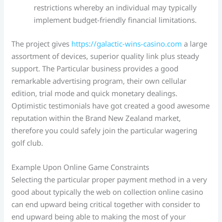
restrictions whereby an individual may typically
implement budget-friendly financial limitations.
The project gives
https://galactic-wins-casino.com
a large
assortment of devices, superior quality link plus steady
support. The Particular business provides a good
remarkable advertising program, their own cellular
edition, trial mode and quick monetary dealings.
Optimistic testimonials have got created a good awesome
reputation within the Brand New Zealand market,
therefore you could safely join the particular wagering
golf club.
Example Upon Online Game Constraints
Selecting the particular proper payment method in a very
good about typically the web on collection online casino
can end upward being critical together with consider to
end upward being able to making the most of your