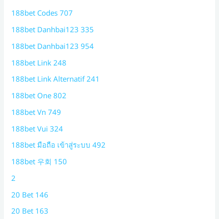
188bet Codes 707
188bet Danhbai123 335
188bet Danhbai123 954
188bet Link 248
188bet Link Alternatif 241
188bet One 802
188bet Vn 749
188bet Vui 324
188bet มือถือ เข้าสู่ระบบ 492
188bet 우회 150
2
20 Bet 146
20 Bet 163