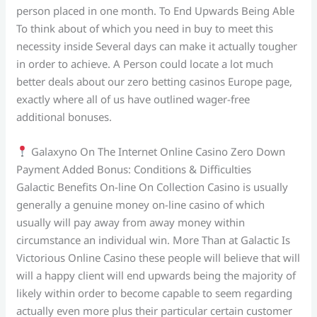
person placed in one month. To End Upwards Being Able
To think about of which you need in buy to meet this
necessity inside Several days can make it actually tougher
in order to achieve. A Person could locate a lot much
better deals about our zero betting casinos Europe page,
exactly where all of us have outlined wager-free
additional bonuses.
Galaxyno On The Internet Online Casino Zero Down
Payment Added Bonus: Conditions & Difficulties
Galactic Benefits On-line On Collection Casino is usually
generally a genuine money on-line casino of which
usually will pay away from away money within
circumstance an individual win. More Than at Galactic Is
Victorious Online Casino these people will believe that will
will a happy client will end upwards being the majority of
likely within order to become capable to seem regarding
actually even more plus their particular certain customer