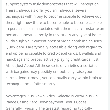
support system truly demonstrates that will perception.
These Individuals offer you an individual several
techniques within buy to become capable to achieve out
there right now there to become able to become capable
in purchase to all associated with them in circumstance an
personal operate directly in to virtually any type of issues
all through your current present video gambling courses.
Quick debris are typically accessible along with regard to
end up being capable to credit/debit cards, E wallets and
handbags and prepay actively playing credit cards. Just
About Just About All these sorts of varieties associated
with bargains may possibly undoubtedly raise your
current lender move, yet continually carry within brain to
technique these folks smartly.
Advantages Plus Down Sides: Galactic Is Victorious On
Range Casino Zero Downpayment Bonus Codes
Generally Typically The greatest regarding typically