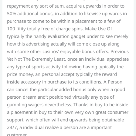
repayment any sort of sum, acquire upwards in order to
50% additional bonus, in addition to likewise up-wards in
purchase to come to be within a placement to a few of
100 fifity totally free of charge spins. Make Use Of
typically the handy evaluation gadget under to see merely
how this advertising actually will come close up along
with some other casinos’ enjoyable bonus offers. Previous
Yet Not The Extremely Least, once an individual appreciate
any type of sports activity following having typically the
prize money, an personal accept typically the reward
inside accessory in purchase to its conditions. A Person
can cancel the particular added bonus only when a good
person dreamland’t positioned virtually any type of
gambling wagers nevertheless. Thanks in buy to be inside
a placement in buy to their own very own great consumer
support, which often will end upwards being obtainable
24/7, a individual realize a person are a important
customer.