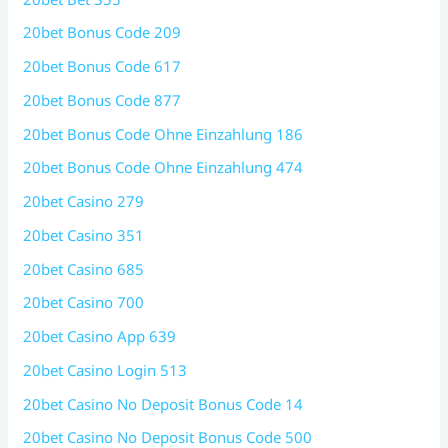
20bet Bonus Code 209
20bet Bonus Code 617
20bet Bonus Code 877
20bet Bonus Code Ohne Einzahlung 186
20bet Bonus Code Ohne Einzahlung 474
20bet Casino 279
20bet Casino 351
20bet Casino 685
20bet Casino 700
20bet Casino App 639
20bet Casino Login 513
20bet Casino No Deposit Bonus Code 14
20bet Casino No Deposit Bonus Code 500