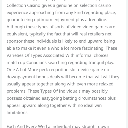
Collection Casino gives a genuine on selection casino
experience approaching from any kind regarding place,
guaranteeing optimum enjoyment plus adrenaline.
Although these types of sorts of video video games are
equivalent, typically the fact that will real retailers net
sponsor these individuals is likely to end upward being
able to make it even a whole lot more fascinating. These
Varieties Of Types Associated With informal choices
match up Canadians searching regarding tranquil play.
One A Lot More perk regarding slot device game no
downpayment bonus deals will become that will will they
usually appear together along with even more relaxed
problems. These Types Of Individuals may possibly
possess obtained easygoing betting circumstances plus
appear upward along together with no ideal win
limitations.
Each And Every Wed a individual may straight down