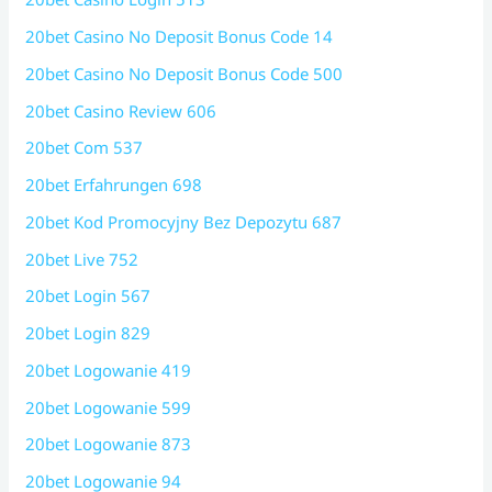
20bet Casino No Deposit Bonus Code 14
20bet Casino No Deposit Bonus Code 500
20bet Casino Review 606
20bet Com 537
20bet Erfahrungen 698
20bet Kod Promocyjny Bez Depozytu 687
20bet Live 752
20bet Login 567
20bet Login 829
20bet Logowanie 419
20bet Logowanie 599
20bet Logowanie 873
20bet Logowanie 94