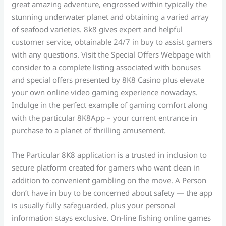
great amazing adventure, engrossed within typically the
stunning underwater planet and obtaining a varied array
of seafood varieties. 8k8 gives expert and helpful
customer service, obtainable 24/7 in buy to assist gamers
with any questions. Visit the Special Offers Webpage with
consider to a complete listing associated with bonuses
and special offers presented by 8K8 Casino plus elevate
your own online video gaming experience nowadays.
Indulge in the perfect example of gaming comfort along
with the particular 8K8App – your current entrance in
purchase to a planet of thrilling amusement.
The Particular 8K8 application is a trusted in inclusion to
secure platform created for gamers who want clean in
addition to convenient gambling on the move. A Person
don’t have in buy to be concerned about safety — the app
is usually fully safeguarded, plus your personal
information stays exclusive. On-line fishing online games