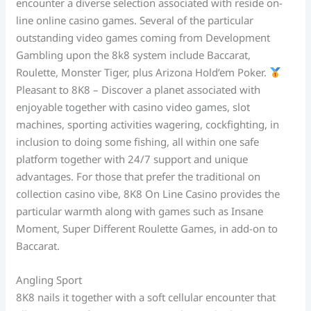
encounter a diverse selection associated with reside on-
line online casino games. Several of the particular
outstanding video games coming from Development
Gambling upon the 8k8 system include Baccarat,
Roulette, Monster Tiger, plus Arizona Hold’em Poker.
Pleasant to 8K8 – Discover a planet associated with
enjoyable together with casino video games, slot
machines, sporting activities wagering, cockfighting, in
inclusion to doing some fishing, all within one safe
platform together with 24/7 support and unique
advantages. For those that prefer the traditional on
collection casino vibe, 8K8 On Line Casino provides the
particular warmth along with games such as Insane
Moment, Super Different Roulette Games, in add-on to
Baccarat.
Angling Sport
8K8 nails it together with a soft cellular encounter that