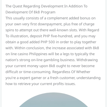
The Quest Regarding Development In Addition To
Development Of 8k8 Program
This usually consists of a complement added bonus on
your own very first downpayment, plus free of charge
spins to attempt out there well-known slots. With Regard
To illustration, deposit PHP five-hundred, and you may
obtain a good added PHP 500 in order to play together
with. Within conclusion, the increase associated with 8k8
on line casino Philippines will be a legs to typically the
nation’s strong on-line gambling business. Withdrawing
your current money upon 8k8 ought to never become
difficult or time-consuming. Regardless Of Whether
you’re a expert gamer or a fresh customer, understanding
how to retrieve your current profits issues.