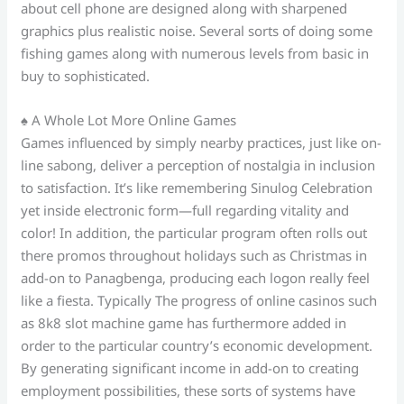
about cell phone are designed along with sharpened
graphics plus realistic noise. Several sorts of doing some
fishing games along with numerous levels from basic in
buy to sophisticated.
♠️ A Whole Lot More Online Games
Games influenced by simply nearby practices, just like on-
line sabong, deliver a perception of nostalgia in inclusion
to satisfaction. It’s like remembering Sinulog Celebration
yet inside electronic form—full regarding vitality and
color! In addition, the particular program often rolls out
there promos throughout holidays such as Christmas in
add-on to Panagbenga, producing each logon really feel
like a fiesta. Typically The progress of online casinos such
as 8k8 slot machine game has furthermore added in
order to the particular country’s economic development.
By generating significant income in add-on to creating
employment possibilities, these sorts of systems have