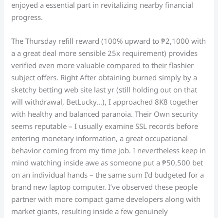
enjoyed a essential part in revitalizing nearby financial
progress.
The Thursday refill reward (100% upward to ₱2,1000 with
a a great deal more sensible 25x requirement) provides
verified even more valuable compared to their flashier
subject offers. Right After obtaining burned simply by a
sketchy betting web site last yr (still holding out on that
will withdrawal, BetLucky…), I approached 8K8 together
with healthy and balanced paranoia. Their Own security
seems reputable – I usually examine SSL records before
entering monetary information, a great occupational
behavior coming from my time job. I nevertheless keep in
mind watching inside awe as someone put a ₱50,500 bet
on an individual hands – the same sum I’d budgeted for a
brand new laptop computer. I’ve observed these people
partner with more compact game developers along with
market giants, resulting inside a few genuinely