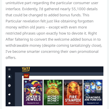
unintuitive part regarding the particular consumer user
interface. Evidently, I’d gathered nearly 55,1000 details
that could be changed to added bonus funds. This
Particular revelation felt just like obtaining forgotten
money within old jeans – except with even more
restricted phrases upon exactly how to devote it. Right
After faltering to convert the welcome added bonus in to
withdrawable money (despite coming tantalizingly close),
I’ve become smarter concerning their own promotional
offers.