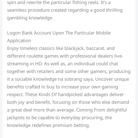
spin and rewrite the particular fishing reels. It’s a
seamless procedure created regarding a good thrilling
gambling knowledge.
Logon Bank Account Upon The Particular Mobile
Application
Enjoy timeless classics like blackjack, baccarat, and
different roulette games with professional dealers live-
streaming in HD. As well as, an individual could chat
together with retailers and some other gamers, producing
it a sociable knowledge na sobrang saya. Uncover unique
benefits crafted in buy to increase your own gaming
respect. These Kinds Of handpicked advantages deliver
both joy and benefit, focusing on those who else demand
a great deal more than average. Coming From delightful
jackpots to be capable to everyday procuring, the
knowledge redefines premium betting.