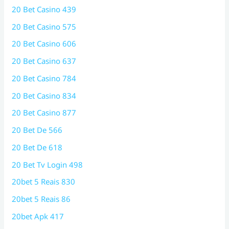
20 Bet Casino 439
20 Bet Casino 575
20 Bet Casino 606
20 Bet Casino 637
20 Bet Casino 784
20 Bet Casino 834
20 Bet Casino 877
20 Bet De 566
20 Bet De 618
20 Bet Tv Login 498
20bet 5 Reais 830
20bet 5 Reais 86
20bet Apk 417