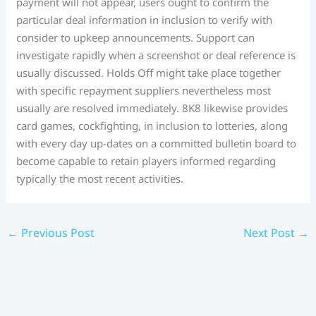
payment will not appear, users ought to confirm the
particular deal information in inclusion to verify with
consider to upkeep announcements. Support can
investigate rapidly when a screenshot or deal reference is
usually discussed. Holds Off might take place together
with specific repayment suppliers nevertheless most
usually are resolved immediately. 8K8 likewise provides
card games, cockfighting, in inclusion to lotteries, along
with every day up-dates on a committed bulletin board to
become capable to retain players informed regarding
typically the most recent activities.
←
Previous Post
Next Post
→