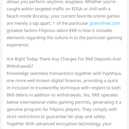
allows you perform anytime, anyplace. Whether you’re
caught within targeted traffic on EDSA or chill with a
beach inside Boracay, your current favorite online games
are merely a tap apart. 1 of the particular
granvillnet.com
greatest factors Filipinos adore 8K8 is how it includes
elements regarding the culture in to the particular gaming
experience.
Are Right Today There Any Charges For 8k8 Deposits And
Withdrawals?
Knowledge seamless transactions together with PayMaya,
one more well-known digital finances, providing a quick
in inclusion to trustworthy technique with respect to both
8K8 debris in addition to withdrawals. Yes, 8K8 operates
below international video gaming permits, generating it a
genuine program for Filipino players. They comply with
strict restrictions to guarantee fair play and safety.
Together With advanced encryption technology, your