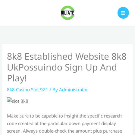
Skip
to
content
8k8 Established Website 8k8
UkPossuindo Sign Up And
Play!
8k8 Casino Slot 921
/ By
Administrator
Make sure to be capable to insight the specific research
code created at the particular down payment display
screen. Always double-check the amount plus purchase