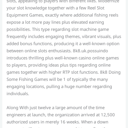
slots, appealing to players with different likes. Modernize
your slot knowledge together with a few Reel Slot
Equipment Games, exactly where additional fishing reels
expose a lot more pay lines plus elevated earning
possibilities. This type regarding slot machine game
frequently includes engaging themes, vibrant visuals, plus
added bonus functions, producing it a well-known option
between online slots enthusiasts. 8k8.uk.possuindo
introduces thrilling plus well-known casino online games
to players, providing ideas plus tips regarding online
games together with higher RTP slot functions. 8k8 Doing
Some Fishing Games will be 1 of typically the many
engaging locations, pulling a huge number regarding
individuals.
Along With just twelve a large amount of the time
engineers at launch, the organization arrived at 12,500
authorized users in merely 16 weeks. When a down