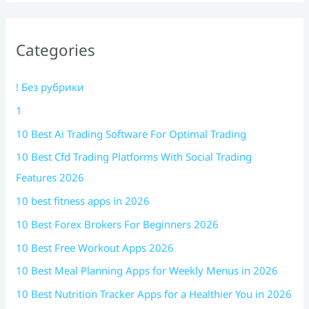
Categories
! Без рубрики
1
10 Best Ai Trading Software For Optimal Trading
10 Best Cfd Trading Platforms With Social Trading
Features 2026
10 best fitness apps in 2026
10 Best Forex Brokers For Beginners 2026
10 Best Free Workout Apps 2026
10 Best Meal Planning Apps for Weekly Menus in 2026
10 Best Nutrition Tracker Apps for a Healthier You in 2026