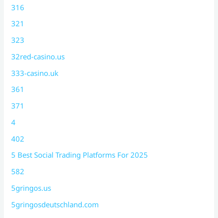
316
321
323
32red-casino.us
333-casino.uk
361
371
4
402
5 Best Social Trading Platforms For 2025
582
5gringos.us
5gringosdeutschland.com