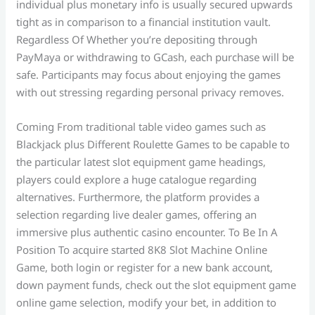
individual plus monetary info is usually secured upwards
tight as in comparison to a financial institution vault.
Regardless Of Whether you’re depositing through
PayMaya or withdrawing to GCash, each purchase will be
safe. Participants may focus about enjoying the games
with out stressing regarding personal privacy removes.
Coming From traditional table video games such as
Blackjack plus Different Roulette Games to be capable to
the particular latest slot equipment game headings,
players could explore a huge catalogue regarding
alternatives. Furthermore, the platform provides a
selection regarding live dealer games, offering an
immersive plus authentic casino encounter. To Be In A
Position To acquire started 8K8 Slot Machine Online
Game, both login or register for a new bank account,
down payment funds, check out the slot equipment game
online game selection, modify your bet, in addition to