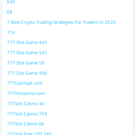
640
68
7 Best Crypto Trading Strategies For Traders In 2026
714
777 Slot Game 443
777 Slot Game 547
777 Slot Game 58
777 Slot Game 908
777casinopl.com
777mxcasino.com
777slot Casino 34
777slot Casino 769
777slot Casino 86
777slot Free 100 340