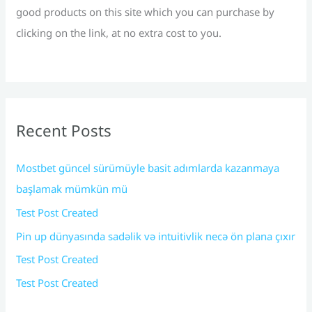
good products on this site which you can purchase by
clicking on the link, at no extra cost to you.
Recent Posts
Mostbet güncel sürümüyle basit adımlarda kazanmaya
başlamak mümkün mü
Test Post Created
Pin up dünyasında sadəlik və intuitivlik necə ön plana çıxır
Test Post Created
Test Post Created