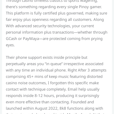
Through casino timeless classics to sports wagering,
there’s something regarding every single Pinoy gamer.
This platform is fully certified plus governed, making sure
fair enjoy plus openness regarding all customers. Along
With advanced security technologies, your current
personal information plus transactions—whether through
GCash or PayMaya—are protected coming from prying
eyes.
Their phone support exists inside principle but
perpetually areas you “in queue” irrespective associated
with any time an individual phone. Right After 3 attempts
comprising 45+ mins of keep music featuring distorted
casino noise outcomes, I forgotten this specific make
contact with technique completely. Email help usually
responds inside 8-12 hours, producing it surprisingly
even more effective than contacting. Founded and
launched within August 2022, 8k8 functions along with