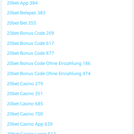
20bet App 384
20bet Belepes 383
20bet Bet 355
20bet Bonus Code 209
20bet Bonus Code 617
20bet Bonus Code 877
20bet Bonus Code Ohne Einzahlung 186
20bet Bonus Code Ohne Einzahlung 474
20bet Casino 279
20bet Casino 351
20bet Casino 685
20bet Casino 700
20bet Casino App 639
20bet Casino Login 513