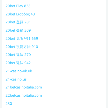
20bet Play 838
20bet Εισοδος 43
20bet 登録 281
20bet 登録 309
20bet 見るだけ 659
20bet 視聴方法 910
20bet 違法 270
20bet 違法 942
21-casino-uk.uk
21-casino.us
21betcasinoitalia.com
22betcasinoitalia.com
230