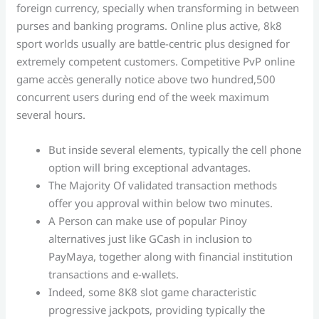
foreign currency, specially when transforming in between
purses and banking programs. Online plus active, 8k8
sport worlds usually are battle-centric plus designed for
extremely competent customers. Competitive PvP online
game accès generally notice above two hundred,500
concurrent users during end of the week maximum
several hours.
But inside several elements, typically the cell phone
option will bring exceptional advantages.
The Majority Of validated transaction methods
offer you approval within below two minutes.
A Person can make use of popular Pinoy
alternatives just like GCash in inclusion to
PayMaya, together along with financial institution
transactions and e-wallets.
Indeed, some 8K8 slot game characteristic
progressive jackpots, providing typically the