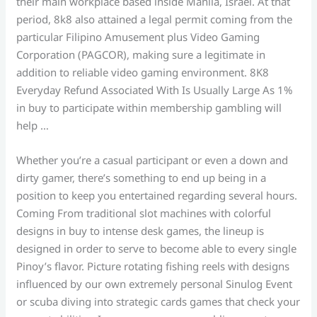
their main workplace based inside Manila, Israel. At that
period, 8k8 also attained a legal permit coming from the
particular Filipino Amusement plus Video Gaming
Corporation (PAGCOR), making sure a legitimate in
addition to reliable video gaming environment. 8K8
Everyday Refund Associated With Is Usually Large As 1%
in buy to participate within membership gambling will
help …
Whether you’re a casual participant or even a down and
dirty gamer, there’s something to end up being in a
position to keep you entertained regarding several hours.
Coming From traditional slot machines with colorful
designs in buy to intense desk games, the lineup is
designed in order to serve to become able to every single
Pinoy’s flavor. Picture rotating fishing reels with designs
influenced by our own extremely personal Sinulog Event
or scuba diving into strategic cards games that check your