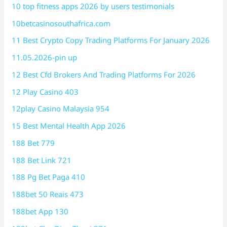
10 top fitness apps 2026 by users testimonials
10betcasinosouthafrica.com
11 Best Crypto Copy Trading Platforms For January 2026
11.05.2026-pin up
12 Best Cfd Brokers And Trading Platforms For 2026
12 Play Casino 403
12play Casino Malaysia 954
15 Best Mental Health App 2026
188 Bet 779
188 Bet Link 721
188 Pg Bet Paga 410
188bet 50 Reais 473
188bet App 130