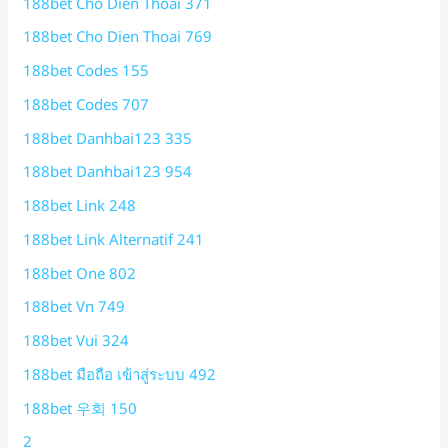
188bet Cho Dien Thoai 371
188bet Cho Dien Thoai 769
188bet Codes 155
188bet Codes 707
188bet Danhbai123 335
188bet Danhbai123 954
188bet Link 248
188bet Link Alternatif 241
188bet One 802
188bet Vn 749
188bet Vui 324
188bet มือถือ เข้าสู่ระบบ 492
188bet 우회 150
2