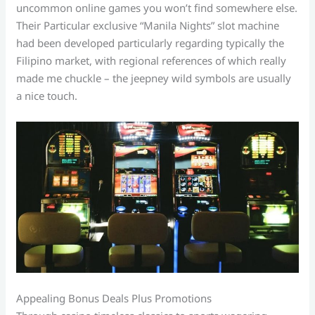
uncommon online games you won’t find somewhere else.
Their Particular exclusive “Manila Nights” slot machine
had been developed particularly regarding typically the
Filipino market, with regional references of which really
made me chuckle – the jeepney wild symbols are usually
a nice touch.
Appealing Bonus Deals Plus Promotions