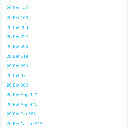
20 Bet 146
20 Bet 163
20 Bet 203
20 Bet 237
20 Bet 595
20 Bet 618
20 Bet 859
20 Bet 87
20 Bet 960
20 Bet App 329
20 Bet App 440
20 Bet Bet 888
20 Bet Casino 315