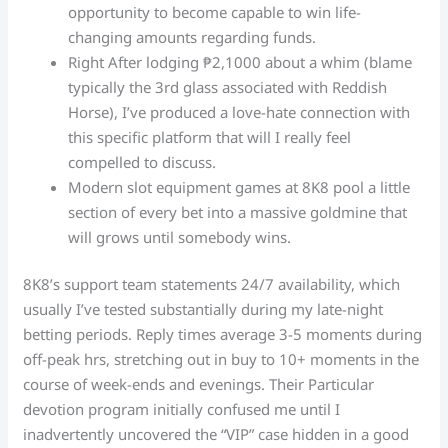
opportunity to become capable to win life-
changing amounts regarding funds.
Right After lodging ₱2,1000 about a whim (blame
typically the 3rd glass associated with Reddish
Horse), I’ve produced a love-hate connection with
this specific platform that will I really feel
compelled to discuss.
Modern slot equipment games at 8K8 pool a little
section of every bet into a massive goldmine that
will grows until somebody wins.
8K8’s support team statements 24/7 availability, which
usually I’ve tested substantially during my late-night
betting periods. Reply times average 3-5 moments during
off-peak hrs, stretching out in buy to 10+ moments in the
course of week-ends and evenings. Their Particular
devotion program initially confused me until I
inadvertently uncovered the “VIP” case hidden in a good