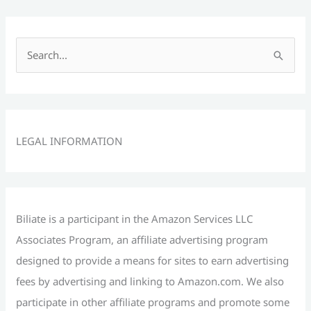
S
e
a
r
c
LEGAL INFORMATION
h
f
o
r
Biliate is a participant in the Amazon Services LLC
:
Associates Program, an affiliate advertising program
designed to provide a means for sites to earn advertising
fees by advertising and linking to Amazon.com. We also
participate in other affiliate programs and promote some