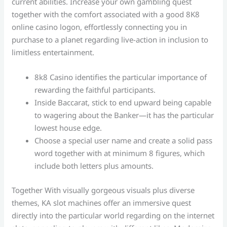
current abilities. Increase your own gambling quest
together with the comfort associated with a good 8K8
online casino logon, effortlessly connecting you in
purchase to a planet regarding live-action in inclusion to
limitless entertainment.
8k8 Casino identifies the particular importance of
rewarding the faithful participants.
Inside Baccarat, stick to end upward being capable
to wagering about the Banker—it has the particular
lowest house edge.
Choose a special user name and create a solid pass
word together with at minimum 8 figures, which
include both letters plus amounts.
Together With visually gorgeous visuals plus diverse
themes, KA slot machines offer an immersive quest
directly into the particular world regarding on the internet