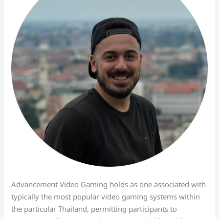
Advancement Video Gaming holds as one associated with
typically the most popular video gaming systems within
the particular Thailand, permitting participants to