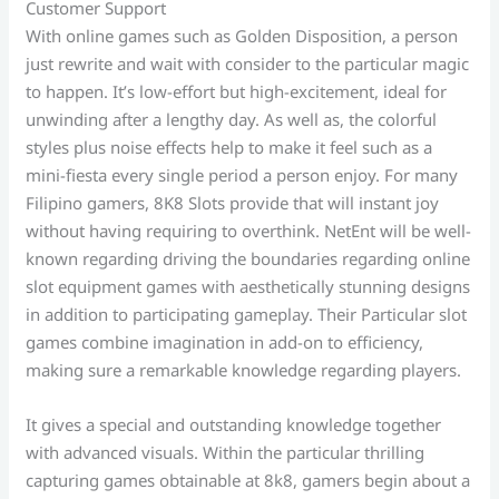
Customer Support
With online games such as Golden Disposition, a person
just rewrite and wait with consider to the particular magic
to happen. It’s low-effort but high-excitement, ideal for
unwinding after a lengthy day. As well as, the colorful
styles plus noise effects help to make it feel such as a
mini-fiesta every single period a person enjoy. For many
Filipino gamers, 8K8 Slots provide that will instant joy
without having requiring to overthink. NetEnt will be well-
known regarding driving the boundaries regarding online
slot equipment games with aesthetically stunning designs
in addition to participating gameplay. Their Particular slot
games combine imagination in add-on to efficiency,
making sure a remarkable knowledge regarding players.
It gives a special and outstanding knowledge together
with advanced visuals. Within the particular thrilling
capturing games obtainable at 8k8, gamers begin about a