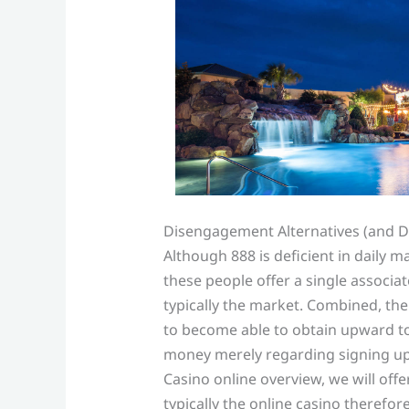
Disengagement Alternatives (and Di
Although 888 is deficient in daily
these people offer a single associa
typically the market. Combined, the 
to become able to obtain upward t
money merely regarding signing up 
Casino online overview, we will off
typically the online casino therefore