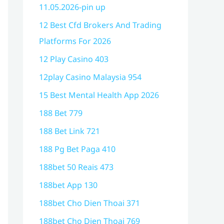
11.05.2026-pin up
12 Best Cfd Brokers And Trading
Platforms For 2026
12 Play Casino 403
12play Casino Malaysia 954
15 Best Mental Health App 2026
188 Bet 779
188 Bet Link 721
188 Pg Bet Paga 410
188bet 50 Reais 473
188bet App 130
188bet Cho Dien Thoai 371
188bet Cho Dien Thoai 769