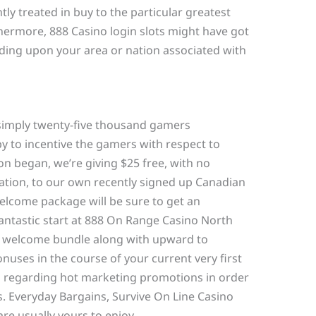
tly treated in buy to the particular greatest
hermore, 888 Casino login slots might have got
nding upon your area or nation associated with
 simply twenty-five thousand gamers
y to incentive the gamers with respect to
on began, we’re giving $25 free, with no
tion, to our own recently signed up Canadian
welcome package will be sure to get an
fantastic start at 888 On Range Casino North
m welcome bundle along with upward to
nuses in the course of your current very first
 regarding hot marketing promotions in order
. Everyday Bargains, Survive On Line Casino
re usually yours to enjoy.