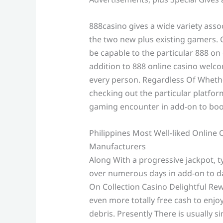
888casino gives a wide variety asso
the two new plus existing gamers. 
be capable to the particular 888 o
addition to 888 online casino wel
every person. Regardless Of Whether
checking out the particular platfo
gaming encounter in add-on to boos
Philippines Most Well-liked Online
Manufacturers
Along With a progressive jackpot, ty
over numerous days in add-on to day
On Collection Casino Delightful Re
even more totally free cash to enj
debris. Presently There is usually s