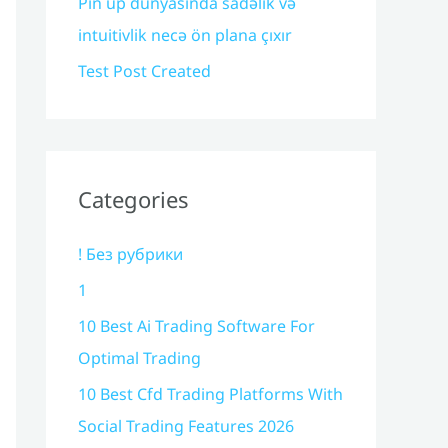
Pin up dünyasında sadəlik və
intuitivlik necə ön plana çıxır
Test Post Created
Categories
! Без рубрики
1
10 Best Ai Trading Software For
Optimal Trading
10 Best Cfd Trading Platforms With
Social Trading Features 2026