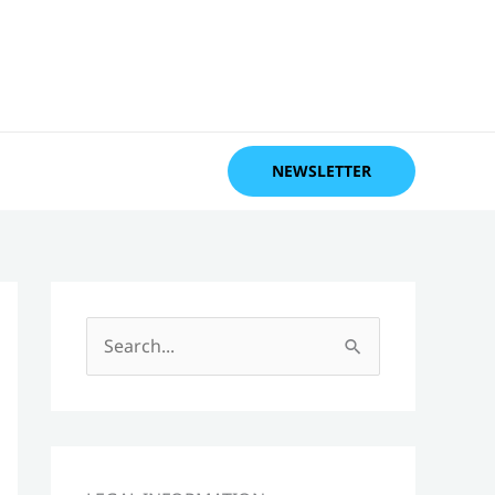
NEWSLETTER
S
e
a
r
c