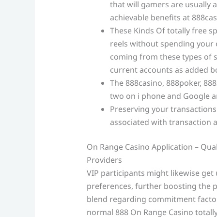
that will gamers are usually 
achievable benefits at 888cas
These Kinds Of totally free s
reels without spending your
coming from these types of sp
current accounts as added 
The 888casino, 888poker, 888s
two on i phone and Google an
Preserving your transactions 
associated with transaction a
On Range Casino Application – Qual
Providers
VIP participants might likewise ge
preferences, further boosting the p
blend regarding commitment facto
normal 888 On Range Casino totally 