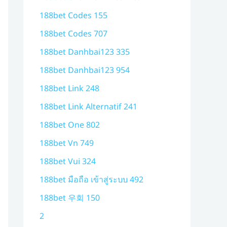
188bet Codes 155
188bet Codes 707
188bet Danhbai123 335
188bet Danhbai123 954
188bet Link 248
188bet Link Alternatif 241
188bet One 802
188bet Vn 749
188bet Vui 324
188bet มือถือ เข้าสู่ระบบ 492
188bet 우회 150
2