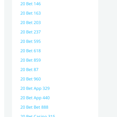
20 Bet 146
20 Bet 163
20 Bet 203
20 Bet 237
20 Bet 595
20 Bet 618
20 Bet 859
20 Bet 87
20 Bet 960
20 Bet App 329
20 Bet App 440
20 Bet Bet 888
20 Bet Casino 315