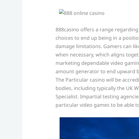
888casino offers a range regarding
choices to end up being in a posit
damage limitations. Gamers can lik
when necessary, which aligns toget
marketing dependable video gaming.
amount generator to end upward be
The Particular casino will be accr
bodies, including typically the U
Specialist. Impartial testing agenci
particular video games to be able t