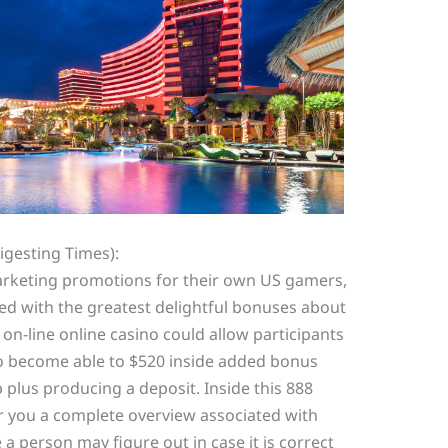
gesting Times):
 marketing promotions for their own US gamers,
ted with the greatest delightful bonuses about
on-line online casino could allow participants
o become able to $520 inside added bonus
plus producing a deposit. Inside this 888
er you a complete overview associated with
 a person may figure out in case it is correct