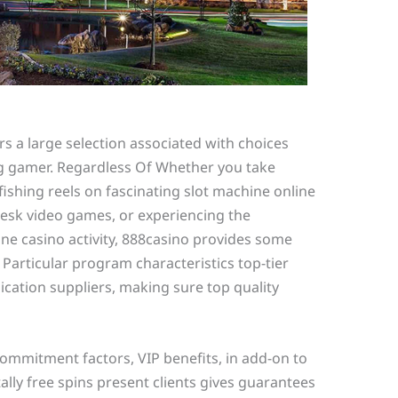
s a large selection associated with choices
ng gamer. Regardless Of Whether you take
fishing reels on fascinating slot machine online
esk video games, or experiencing the
ine casino activity, 888casino provides some
 Particular program characteristics top-tier
cation suppliers, making sure top quality
mmitment factors, VIP benefits, in add-on to
ally free spins present clients gives guarantees