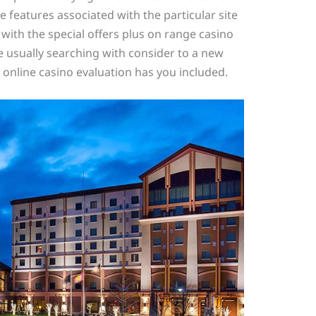
the features associated with the particular site
 with the special offers plus on range casino
e usually searching with consider to a new
8 online casino evaluation has you included.