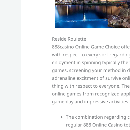
Reside Roulette
888casino Online Game Choice offer
with respect to every sort regardi
enjoyment in spinning typically the 
games, screening your method in d
adrenaline excitment of survive onl
thing with respect to everyone. The
online games from recognized appli
gameplay and impressive activities.
The combination regarding co
regular 888 Online Casino tot