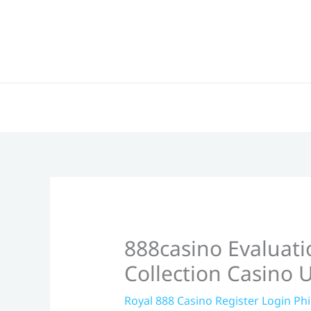
Skip
to
content
888casino Evaluati
Collection Casino 
Royal 888 Casino Register Login Phi