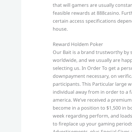
that will gamers are usually constan
feasible rewards at 888casino. Furt
certain access specifications depe
house.
Reward Holdem Poker
Our Bait is a brand trustworthy by
worldwide, and we usually are happ
selecting us. In Order To get a pers
downpayment necessary, on verifica
participants. This Particular large 
individual away from in order to a 
america. We’ve received a premiu
become in a position to $1,500 in bo
week regarding perform, and loads
to fireplace up your gaming periods
Advertisements, plus Special Gives a