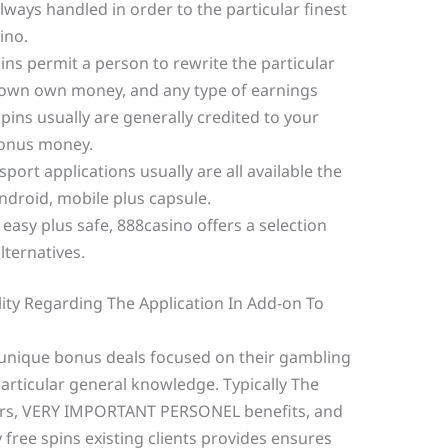
always handled in order to the particular finest
ino.
pins permit a person to rewrite the particular
 own own money, and any type of earnings
ins usually are generally credited to your
bonus money.
port applications usually are all available the
droid, mobile plus capsule.
easy plus safe, 888casino offers a selection
lternatives.
ity Regarding The Application In Add-on To
t unique bonus deals focused on their gambling
articular general knowledge. Typically The
rs, VERY IMPORTANT PERSONEL benefits, and
free spins existing clients provides ensures