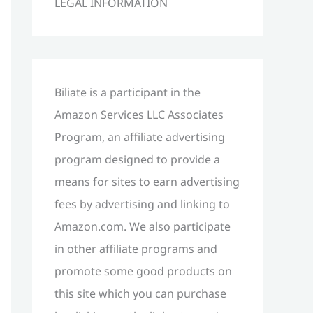
LEGAL INFORMATION
h
f
o
r
Biliate is a participant in the
:
Amazon Services LLC Associates
Program, an affiliate advertising
program designed to provide a
means for sites to earn advertising
fees by advertising and linking to
Amazon.com. We also participate
in other affiliate programs and
promote some good products on
this site which you can purchase