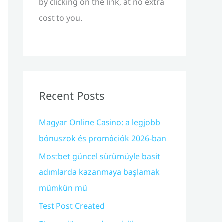
by clicking on the link, at no extra
cost to you.
Recent Posts
Magyar Online Casino: a legjobb
bónuszok és promóciók 2026-ban
Mostbet güncel sürümüyle basit
adımlarda kazanmaya başlamak
mümkün mü
Test Post Created