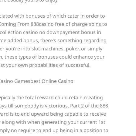
ciated with bonuses of which cater in order to
Coming From 888casino free of charge spins to
n collection casino no downpayment bonus in
come added bonus, there’s something regarding
 you’re into slot machines, poker, or simply
rm, these types of bonuses could enhance your
t your own probabilities of successful.
 Casino Gamesbest Online Casino
pically the total reward could retain creating
s till somebody is victorious. Part 2 of the 888
ward is to end upward being capable to receive
oy along with when generating your current 1st
imply no require to end up being in a position to