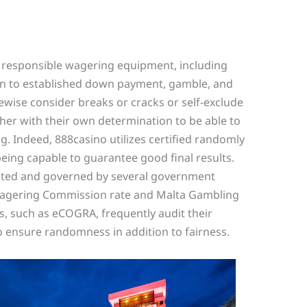
 responsible wagering equipment, including
ion to established down payment, gamble, and
ewise consider breaks or cracks or self-exclude
her with their own determination to be able to
 Indeed, 888casino utilizes certified randomly
ing capable to guarantee good final results.
edited and governed by several government
K Wagering Commission rate and Malta Gambling
es, such as eCOGRA, frequently audit their
o ensure randomness in addition to fairness.