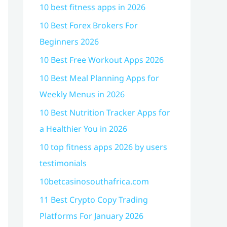
10 best fitness apps in 2026
10 Best Forex Brokers For
Beginners 2026
10 Best Free Workout Apps 2026
10 Best Meal Planning Apps for
Weekly Menus in 2026
10 Best Nutrition Tracker Apps for
a Healthier You in 2026
10 top fitness apps 2026 by users
testimonials
10betcasinosouthafrica.com
11 Best Crypto Copy Trading
Platforms For January 2026