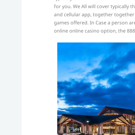
for you. We All will cover typically 
and cellular app, together together
games offered. In Case a person ar
online online casino option, the 88