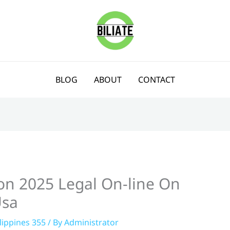
BLOG
ABOUT
CONTACT
on 2025 Legal On-line On
Usa
lippines 355
/ By
Administrator