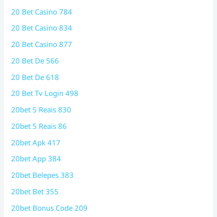
20 Bet Casino 784
20 Bet Casino 834
20 Bet Casino 877
20 Bet De 566
20 Bet De 618
20 Bet Tv Login 498
20bet 5 Reais 830
20bet 5 Reais 86
20bet Apk 417
20bet App 384
20bet Belepes 383
20bet Bet 355
20bet Bonus Code 209