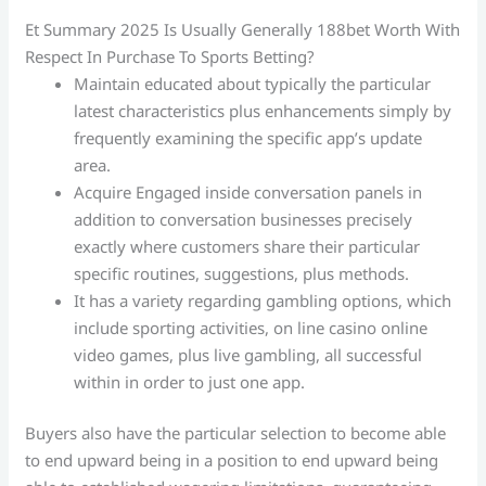
Et Summary 2025 Is Usually Generally 188bet Worth With
Respect In Purchase To Sports Betting?
Maintain educated about typically the particular
latest characteristics plus enhancements simply by
frequently examining the specific app’s update
area.
Acquire Engaged inside conversation panels in
addition to conversation businesses precisely
exactly where customers share their particular
specific routines, suggestions, plus methods.
It has a variety regarding gambling options, which
include sporting activities, on line casino online
video games, plus live gambling, all successful
within in order to just one app.
Buyers also have the particular selection to become able
to end upward being in a position to end upward being