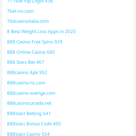
777slot Vip Login 436
7bet-no.com
7bitcasinoitalia.com
8 Best Weight Loss Apps in 2025
888 Casino Free Spins 929
888 Online Casino 680
888 Starz Bet 467
888casino Apk 952
888casino-nz.com
888casino-sverige.com
888casinocanada.net
888starz Betting 641
888starz Bonus Code 400
888starz Casino 554