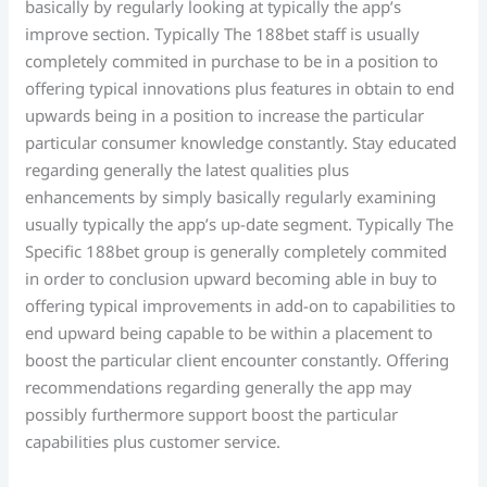
basically by regularly looking at typically the app’s
improve section. Typically The 188bet staff is usually
completely commited in purchase to be in a position to
offering typical innovations plus features in obtain to end
upwards being in a position to increase the particular
particular consumer knowledge constantly. Stay educated
regarding generally the latest qualities plus
enhancements by simply basically regularly examining
usually typically the app’s up-date segment. Typically The
Specific 188bet group is generally completely commited
in order to conclusion upward becoming able in buy to
offering typical improvements in add-on to capabilities to
end upward being capable to be within a placement to
boost the particular client encounter constantly. Offering
recommendations regarding generally the app may
possibly furthermore support boost the particular
capabilities plus customer service.