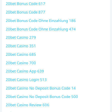
20bet Bonus Code 617
20bet Bonus Code 877
20bet Bonus Code Ohne Einzahlung 186
20bet Bonus Code Ohne Einzahlung 474
20bet Casino 279
20bet Casino 351
20bet Casino 685
20bet Casino 700
20bet Casino App 639
20bet Casino Login 513
20bet Casino No Deposit Bonus Code 14
20bet Casino No Deposit Bonus Code 500
20bet Casino Review 606