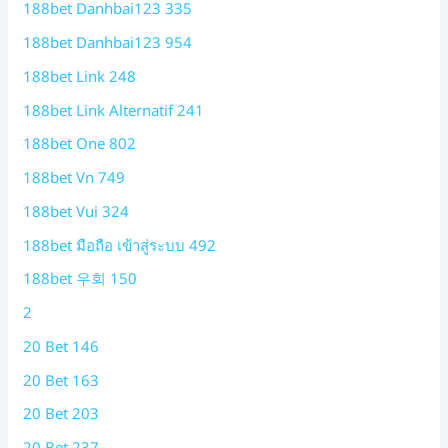
188bet Danhbai123 335
188bet Danhbai123 954
188bet Link 248
188bet Link Alternatif 241
188bet One 802
188bet Vn 749
188bet Vui 324
188bet มือถือ เข้าสู่ระบบ 492
188bet 우회 150
2
20 Bet 146
20 Bet 163
20 Bet 203
20 Bet 237