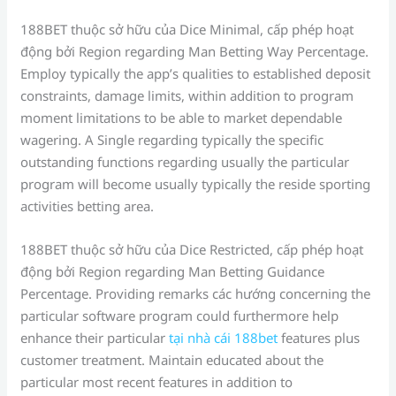
188BET thuộc sở hữu của Dice Minimal, cấp phép hoạt
động bởi Region regarding Man Betting Way Percentage.
Employ typically the app’s qualities to established deposit
constraints, damage limits, within addition to program
moment limitations to be able to market dependable
wagering. A Single regarding typically the specific
outstanding functions regarding usually the particular
program will become usually typically the reside sporting
activities betting area.
188BET thuộc sở hữu của Dice Restricted, cấp phép hoạt
động bởi Region regarding Man Betting Guidance
Percentage. Providing remarks các hướng concerning the
particular software program could furthermore help
enhance their particular
tại nhà cái 188bet
features plus
customer treatment. Maintain educated about the
particular most recent features in addition to