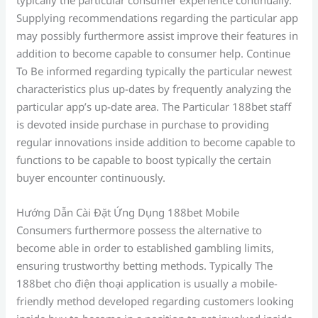
Supplying recommendations regarding the particular app
may possibly furthermore assist improve their features in
addition to become capable to consumer help. Continue
To Be informed regarding typically the particular newest
characteristics plus up-dates by frequently analyzing the
particular app’s up-date area. The Particular 188bet staff
is devoted inside purchase in purchase to providing
regular innovations inside addition to become capable to
functions to be capable to boost typically the certain
buyer encounter continuously.
Hướng Dẫn Cài Đặt Ứng Dụng 188bet Mobile
Consumers furthermore possess the alternative to
become able in order to established gambling limits,
ensuring trustworthy betting methods. Typically The
188bet cho điện thoại application is usually a mobile-
friendly method developed regarding customers looking