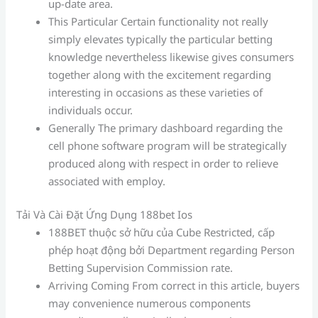
up-date area.
This Particular Certain functionality not really
simply elevates typically the particular betting
knowledge nevertheless likewise gives consumers
together along with the excitement regarding
interesting in occasions as these varieties of
individuals occur.
Generally The primary dashboard regarding the
cell phone software program will be strategically
produced along with respect in order to relieve
associated with employ.
Tải Và Cài Đặt Ứng Dụng 188bet Ios
188BET thuộc sở hữu của Cube Restricted, cấp
phép hoạt động bởi Department regarding Person
Betting Supervision Commission rate.
Arriving Coming From correct in this article, buyers
may convenience numerous components