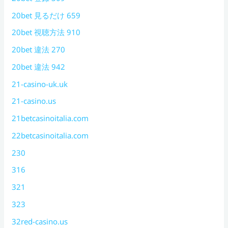
20bet 見るだけ 659
20bet 視聴方法 910
20bet 違法 270
20bet 違法 942
21-casino-uk.uk
21-casino.us
21betcasinoitalia.com
22betcasinoitalia.com
230
316
321
323
32red-casino.us