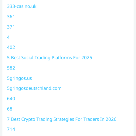
333-casino.uk
361
371
4
402
5 Best Social Trading Platforms For 2025
582
5gringos.us
5gringosdeutschland.com
640
68
7 Best Crypto Trading Strategies For Traders In 2026
714