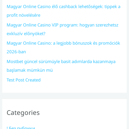
Magyar Online Casino élő cashback lehetőségek: tippek a
profit növelésére
Magyar Online Casino VIP program: hogyan szerezhetsz
exkluzív előnyöket?
Magyar Online Casino: a legjobb bónuszok és promóciók
2026-ban
Mostbet güncel sürümüyle basit adımlarda kazanmaya
başlamak mümkün mü
Test Post Created
Categories
! Без рубрики