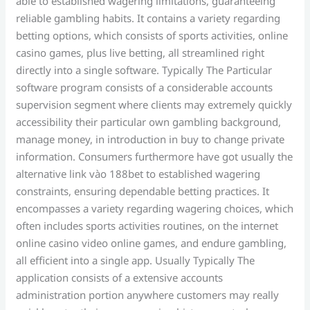
able to established wagering limitations, guaranteeing
reliable gambling habits. It contains a variety regarding
betting options, which consists of sports activities, online
casino games, plus live betting, all streamlined right
directly into a single software. Typically The Particular
software program consists of a considerable accounts
supervision segment where clients may extremely quickly
accessibility their particular own gambling background,
manage money, in introduction in buy to change private
information. Consumers furthermore have got usually the
alternative link vào 188bet to established wagering
constraints, ensuring dependable betting practices. It
encompasses a variety regarding wagering choices, which
often includes sports activities routines, on the internet
online casino video online games, and endure gambling,
all efficient into a single app. Usually Typically The
application consists of a extensive accounts
administration portion anywhere customers may really