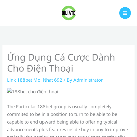
Skip
to
content
Ứng Dụng Cá Cược Dành
Cho Điện Thoại
Link 188bet Moi Nhat 692
/ By
Administrator
The Particular 188bet group is usually completely
commited to be in a position to turn to be able to be
capable to end upward being able to offering typical
advancements plus features inside buy in buy to improve
typically the particular consumer experience continually.