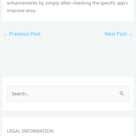
enhancements by simply often checking the specific app’s
improve area.
←
Previous Post
Next Post
→
S
e
a
r
c
LEGAL INFORMATION
h