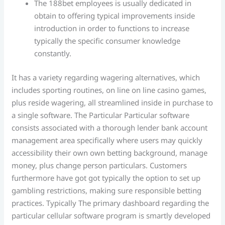
The 188bet employees is usually dedicated in
obtain to offering typical improvements inside
introduction in order to functions to increase
typically the specific consumer knowledge
constantly.
It has a variety regarding wagering alternatives, which
includes sporting routines, on line on line casino games,
plus reside wagering, all streamlined inside in purchase to
a single software. The Particular Particular software
consists associated with a thorough lender bank account
management area specifically where users may quickly
accessibility their own own betting background, manage
money, plus change person particulars. Customers
furthermore have got got typically the option to set up
gambling restrictions, making sure responsible betting
practices. Typically The primary dashboard regarding the
particular cellular software program is smartly developed