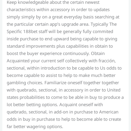
Keep knowledgeable about the certain newest
characteristics within accessory in order to updates
simply simply by on a great everyday basis searching at
the particular certain app’s upgrade area. Typically The
Specific 188bet staff will be generally fully commited
inside purchase to end upward being capable to giving
standard improvements plus capabilities in obtain to
boost the buyer experience continuously. Obtain
Acquainted your current self collectively with fracción,
sectional, within introduction to be capable to Us odds to
become capable to assist to help to make much better
gambling choices. Familiarize oneself together together
with quebrado, sectional, in accessory in order to United
states probabilities to come to be able in buy to produce a
lot better betting options. Acquaint oneself with
quebrado, sectional, in add-on in purchase to American
odds in buy in purchase to help to become able to create
far better wagering options.