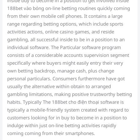
inside buy to become in a position to get involved inside
188bet vào bóng on-line betting routines quickly coming
from their own mobile cell phones. It contains a large
range regarding betting options, which include sports
activities actions, online casino games, and reside
gambling, all successful inside to be in a position to an
individual software. The Particular software program
consists of a considerable accounts supervision segment
specifically where buyers might easily entry their very
own betting backdrop, manage cash, plus change
personal particulars. Consumers furthermore have got
usually the alternative within obtain to arranged
gambling limitations, making positive trustworthy betting
habits. Typically The 188bet cho điện thoại software is
typically a mobile-friendly system created with regard to
customers looking for in buy to become in a position to
indulge within just on-line betting activities rapidly
coming coming from their smartphones.