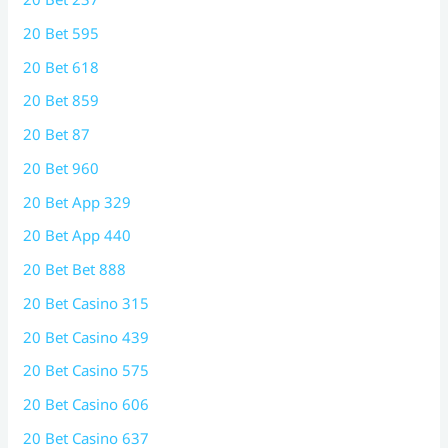
20 Bet 595
20 Bet 618
20 Bet 859
20 Bet 87
20 Bet 960
20 Bet App 329
20 Bet App 440
20 Bet Bet 888
20 Bet Casino 315
20 Bet Casino 439
20 Bet Casino 575
20 Bet Casino 606
20 Bet Casino 637