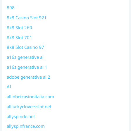
898
8k8 Casino Slot 921
8k8 Slot 260
8k8 Slot 701
8k8 Slot Casino 97
a16z generative ai
a16z generative ai 1
adobe generative ai 2
AI
allinbetcasinoitalia.com
allluckycloversslot.net
allyspinde.net
allyspinfrance.com