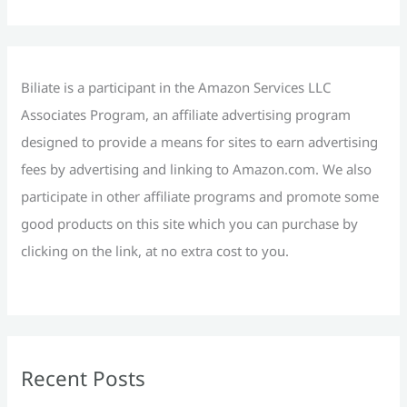
f
o
r
Biliate is a participant in the Amazon Services LLC
:
Associates Program, an affiliate advertising program
designed to provide a means for sites to earn advertising
fees by advertising and linking to Amazon.com. We also
participate in other affiliate programs and promote some
good products on this site which you can purchase by
clicking on the link, at no extra cost to you.
Recent Posts