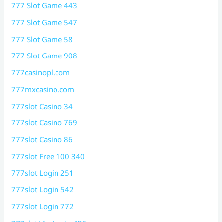
777 Slot Game 443
777 Slot Game 547
777 Slot Game 58
777 Slot Game 908
777casinopl.com
777mxcasino.com
777slot Casino 34
777slot Casino 769
777slot Casino 86
777slot Free 100 340
777slot Login 251
777slot Login 542
777slot Login 772