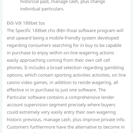
historical past, manage cash, plus change
individual particulars.
Đối Với 188bet Ios
The Specific 188bet cho điện thoại software program will
end upward being a mobile-friendly system developed
regarding consumers searching for in buy to be capable
in purchase to enjoy within on-line wagering actions
easily approaching coming from their own cell cell
phones. It includes a broad selection regarding gambling
options, which contain sporting activities activities, on line
casino video games, in addition to reside wagering, all
effective in in purchase to just one software. The
Particular software contains a comprehensive lender
account supervision segment precisely where buyers
could extremely very easily entry their own wagering
historic previous, manage cash, plus improve private info.
Customers furthermore have the alternative to become in