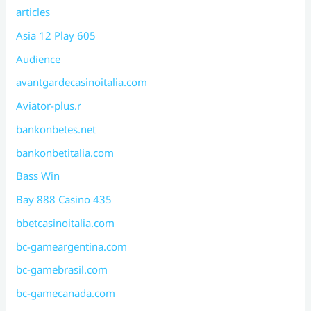
articles
Asia 12 Play 605
Audience
avantgardecasinoitalia.com
Aviator-plus.r
bankonbetes.net
bankonbetitalia.com
Bass Win
Bay 888 Casino 435
bbetcasinoitalia.com
bc-gameargentina.com
bc-gamebrasil.com
bc-gamecanada.com