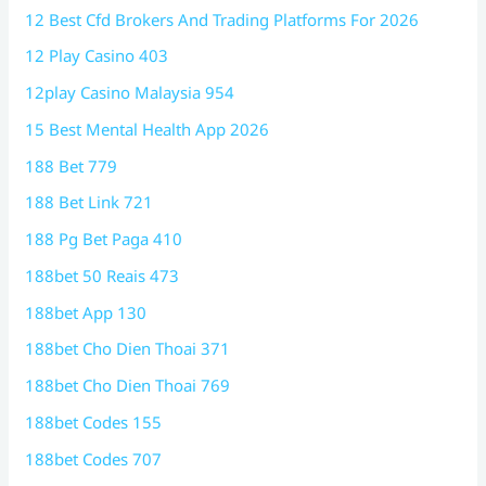
12 Best Cfd Brokers And Trading Platforms For 2026
12 Play Casino 403
12play Casino Malaysia 954
15 Best Mental Health App 2026
188 Bet 779
188 Bet Link 721
188 Pg Bet Paga 410
188bet 50 Reais 473
188bet App 130
188bet Cho Dien Thoai 371
188bet Cho Dien Thoai 769
188bet Codes 155
188bet Codes 707