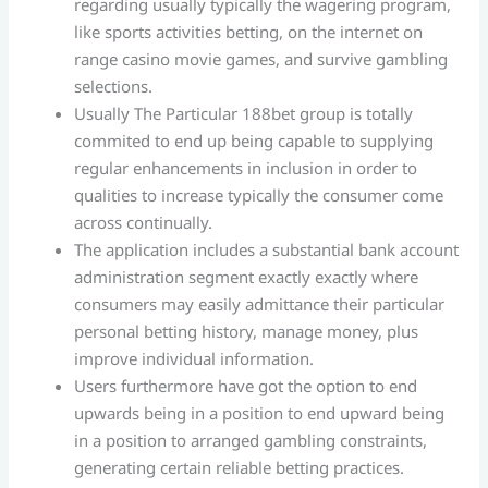
regarding usually typically the wagering program,
like sports activities betting, on the internet on
range casino movie games, and survive gambling
selections.
Usually The Particular 188bet group is totally
commited to end up being capable to supplying
regular enhancements in inclusion in order to
qualities to increase typically the consumer come
across continually.
The application includes a substantial bank account
administration segment exactly exactly where
consumers may easily admittance their particular
personal betting history, manage money, plus
improve individual information.
Users furthermore have got the option to end
upwards being in a position to end upward being
in a position to arranged gambling constraints,
generating certain reliable betting practices.