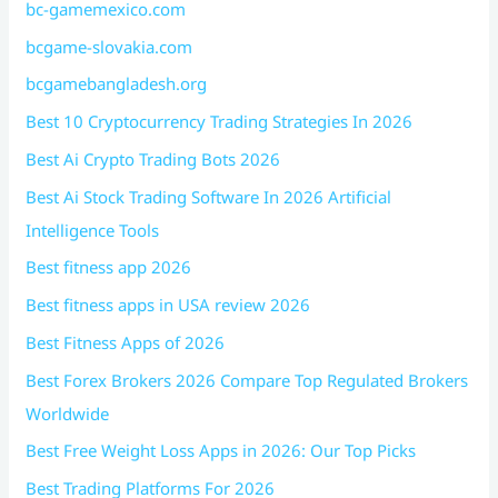
bc-gamemexico.com
bcgame-slovakia.com
bcgamebangladesh.org
Best 10 Cryptocurrency Trading Strategies In 2026
Best Ai Crypto Trading Bots 2026
Best Ai Stock Trading Software In 2026 Artificial
Intelligence Tools
Best fitness app 2026
Best fitness apps in USA review 2026
Best Fitness Apps of 2026
Best Forex Brokers 2026 Compare Top Regulated Brokers
Worldwide
Best Free Weight Loss Apps in 2026: Our Top Picks
Best Trading Platforms For 2026