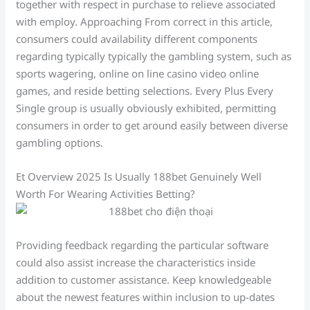
together with respect in purchase to relieve associated
with employ. Approaching From correct in this article,
consumers could availability different components
regarding typically typically the gambling system, such as
sports wagering, online on line casino video online
games, and reside betting selections. Every Plus Every
Single group is usually obviously exhibited, permitting
consumers in order to get around easily between diverse
gambling options.
Et Overview 2025 Is Usually 188bet Genuinely Well
Worth For Wearing Activities Betting?
Providing feedback regarding the particular software
could also assist increase the characteristics inside
addition to customer assistance. Keep knowledgeable
about the newest features within inclusion to up-dates