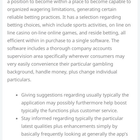
a position to become within a place to become capable to
organized wagering limitations, generating certain
reliable betting practices. It has a selection regarding
betting choices, which include sports activities, on line on
line casino on-line online games, and reside betting, all
efficient within in purchase to a single software. The
software includes a thorough company accounts
supervision area specifically wherever consumers may
very easily convenience their particular gambling
background, handle money, plus change individual
particulars.
Giving suggestions regarding usually typically the
application may possibly furthermore help boost
typically the functions plus customer service.
Stay informed regarding typically the particular
latest qualities plus enhancements simply by
basically frequently looking at generally the app’s