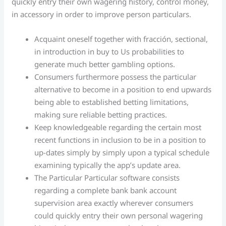
quickly entry their own wagering history, control money,
in accessory in order to improve person particulars.
Acquaint oneself together with fracción, sectional,
in introduction in buy to Us probabilities to
generate much better gambling options.
Consumers furthermore possess the particular
alternative to become in a position to end upwards
being able to established betting limitations,
making sure reliable betting practices.
Keep knowledgeable regarding the certain most
recent functions in inclusion to be in a position to
up-dates simply by simply upon a typical schedule
examining typically the app’s update area.
The Particular Particular software consists
regarding a complete bank bank account
supervision area exactly wherever consumers
could quickly entry their own personal wagering