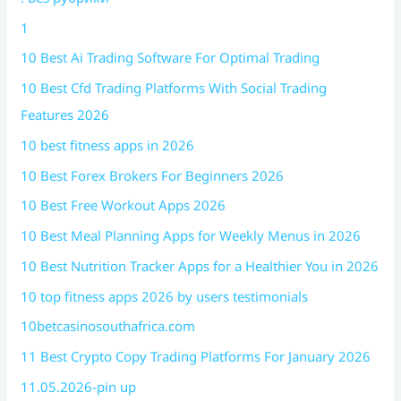
1
10 Best Ai Trading Software For Optimal Trading
10 Best Cfd Trading Platforms With Social Trading
Features 2026
10 best fitness apps in 2026
10 Best Forex Brokers For Beginners 2026
10 Best Free Workout Apps 2026
10 Best Meal Planning Apps for Weekly Menus in 2026
10 Best Nutrition Tracker Apps for a Healthier You in 2026
10 top fitness apps 2026 by users testimonials
10betcasinosouthafrica.com
11 Best Crypto Copy Trading Platforms For January 2026
11.05.2026-pin up