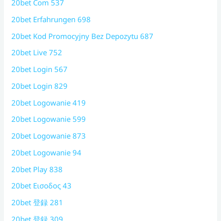
20bet Com 537
20bet Erfahrungen 698
20bet Kod Promocyjny Bez Depozytu 687
20bet Live 752
20bet Login 567
20bet Login 829
20bet Logowanie 419
20bet Logowanie 599
20bet Logowanie 873
20bet Logowanie 94
20bet Play 838
20bet Εισοδος 43
20bet 登録 281
20bet 登録 309