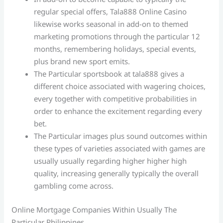
regular special offers, Tala888 Online Casino
likewise works seasonal in add-on to themed
marketing promotions through the particular 12
months, remembering holidays, special events,
plus brand new sport emits.
The Particular sportsbook at tala888 gives a
different choice associated with wagering choices,
every together with competitive probabilities in
order to enhance the excitement regarding every
bet.
The Particular images plus sound outcomes within
these types of varieties associated with games are
usually usually regarding higher higher high
quality, increasing generally typically the overall
gambling come across.
Online Mortgage Companies Within Usually The
Particular Philippines