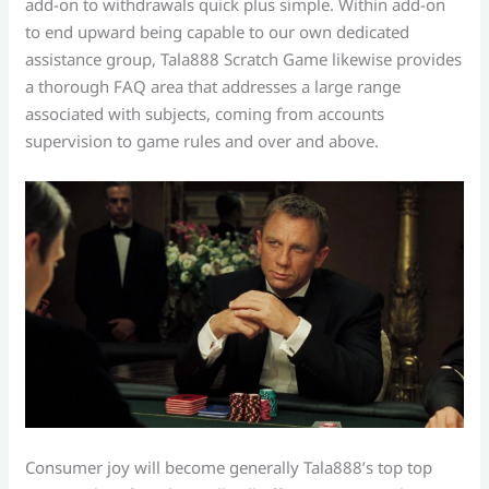
add-on to withdrawals quick plus simple. Within add-on
to end upward being capable to our own dedicated
assistance group, Tala888 Scratch Game likewise provides
a thorough FAQ area that addresses a large range
associated with subjects, coming from accounts
supervision to game rules and over and above.
Consumer joy will become generally Tala888’s top top