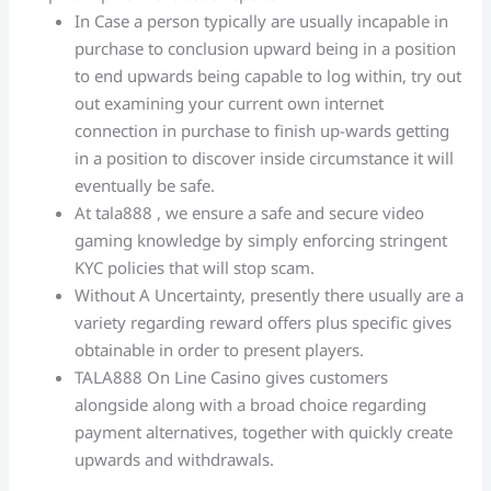
In Case a person typically are usually incapable in
purchase to conclusion upward being in a position
to end upwards being capable to log within, try out
out examining your current own internet
connection in purchase to finish up-wards getting
in a position to discover inside circumstance it will
eventually be safe.
At tala888 , we ensure a safe and secure video
gaming knowledge by simply enforcing stringent
KYC policies that will stop scam.
Without A Uncertainty, presently there usually are a
variety regarding reward offers plus specific gives
obtainable in order to present players.
TALA888 On Line Casino gives customers
alongside along with a broad choice regarding
payment alternatives, together with quickly create
upwards and withdrawals.