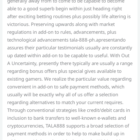
generally away from to come to be capable to become
able to a good superb begin within just heading right
after exciting betting routines plus possibly life altering is
victorious. Preserving upwards along with market
regulations in add-on to rules, advancements, plus
technological advancements tala-888-ph.apresentando
assures their particular testimonials usually are constantly
up dated within add-on to be capable to useful. With Out
A Uncertainty, presently there typically are usually a range
regarding bonus offers plus special gives available to
existing gamers. We realize the particular value regarding
convenient in add-on to safe payment methods, which
usually will be exactly why all of us offer a selection
regarding alternatives to match your current requires.
Through conventional strategies like credit/debit cards in
inclusion to bank transfers to well-known e-wallets and
cryptocurrencies, TALA888 supports a broad selection of
payment methods in order to help to make build up in