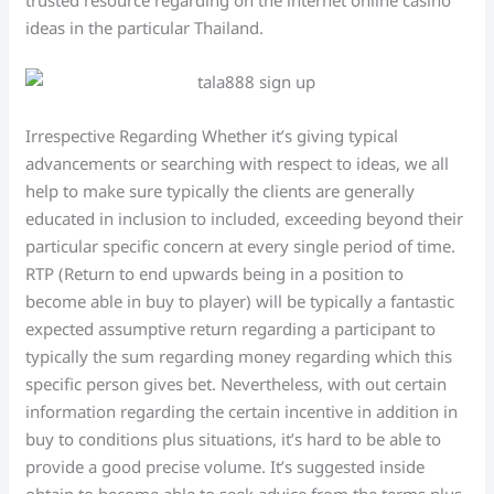
ideas in the particular Thailand.
Irrespective Regarding Whether it’s giving typical
advancements or searching with respect to ideas, we all
help to make sure typically the clients are generally
educated in inclusion to included, exceeding beyond their
particular specific concern at every single period of time.
RTP (Return to end upwards being in a position to
become able in buy to player) will be typically a fantastic
expected assumptive return regarding a participant to
typically the sum regarding money regarding which this
specific person gives bet. Nevertheless, with out certain
information regarding the certain incentive in addition in
buy to conditions plus situations, it’s hard to be able to
provide a good precise volume. It’s suggested inside
obtain to become able to seek advice from the terms plus