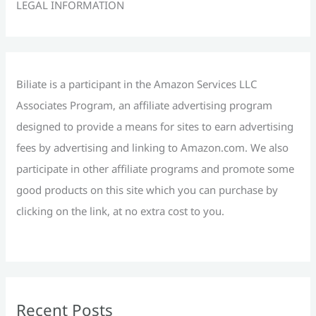
LEGAL INFORMATION
h
f
o
r
Biliate is a participant in the Amazon Services LLC
:
Associates Program, an affiliate advertising program
designed to provide a means for sites to earn advertising
fees by advertising and linking to Amazon.com. We also
participate in other affiliate programs and promote some
good products on this site which you can purchase by
clicking on the link, at no extra cost to you.
Recent Posts