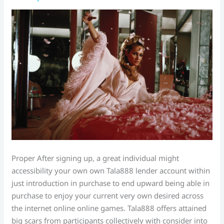
Proper After signing up, a great individual might
accessibility your own own Tala888 lender account within
just introduction in purchase to end upward being able in
purchase to enjoy your current very own desired across
the internet online online games. Tala888 offers attained
big scars from participants collectively with consider into