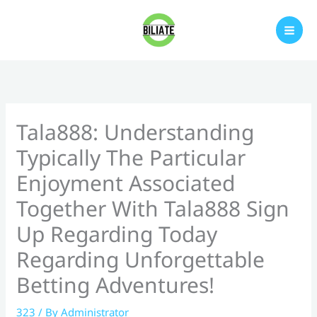
Skip
to
content
Tala888: Understanding
Typically The Particular
Enjoyment Associated
Together With Tala888 Sign
Up Regarding Today
Regarding Unforgettable
Betting Adventures!
323
/ By
Administrator