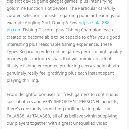
clip slot device game gadget games, plus intensifying
goldmine function slot devices. The Particular carefully
curated selection consists regarding popular headings for
example Angling God, Doing A Few
https://tala-888-
ph.com
Fishing Discord, plus Fishing Champion, each
created to become able to be capable to offer you a good
interesting plus reasonable fishing experience. These
Types Regarding video online games perform high quality
images plus cartoon visuals that will mimic an actual
lifestyle fishing encounter, producing every single obtain
genuinely really feel gratifying plus each instant spent
playing thrilling.
From delightful bonuses for fresh gamers to continuous
special offers and VERY IMPORTANT PERSONEL benefits,
there’s constantly something thrilling taking place at
TALA888. At TALA888, all of us believe within supplying
our players together with a great unequalled video