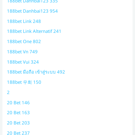
188bet Danhbai123 335
188bet Danhbai123 954
188bet Link 248
188bet Link Alternatif 241
188bet One 802
188bet Vn 749
188bet Vui 324
188bet มือถือ เข้าสู่ระบบ 492
188bet 우회 150
2
20 Bet 146
20 Bet 163
20 Bet 203
20 Bet 237