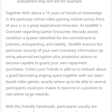
everywhere they will will for example.
Together With above a 10 years of hands-on knowledge
in the particular online video gaming market across Parts
of asia, Li is a great experienced innovator. As tala888 ’s
Overseer regarding Gamer Encounter, the lady assists
condition a system identified for the commitment to
justness, transparency, and liability. Tala888 ensures the
particular security of your own monetary information by
using advanced encryption plus protection actions to
become capable to guard your own repayment
purchases. Collect your friends in add-on to embark about
a good fascinating angling quest together with our team-
based video games, exactly where up to be able to several
participants could join makes to become in a position to
reel within large rewards.
With this friendly handmade, participants usually are