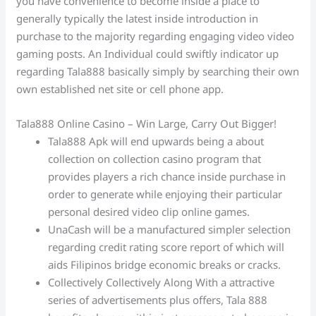
you have convenience to become inside a place to
generally typically the latest inside introduction in
purchase to the majority regarding engaging video video
gaming posts. An Individual could swiftly indicator up
regarding Tala888 basically simply by searching their own
own established net site or cell phone app.
Tala888 Online Casino – Win Large, Carry Out Bigger!
Tala888 Apk will end upwards being a about
collection on collection casino program that
provides players a rich chance inside purchase in
order to generate while enjoying their particular
personal desired video clip online games.
UnaCash will be a manufactured simpler selection
regarding credit rating score report of which will
aids Filipinos bridge economic breaks or cracks.
Collectively Collectively Along With a attractive
series of advertisements plus offers, Tala 888