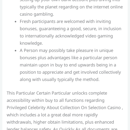
typically the planet regarding on the internet online
casino gambling.
Fresh participants are welcomed with inviting
bonuses, guaranteeing a good, secure, in inclusion
to internationally acknowledged video gaming
knowledge.
A Person may possibly take pleasure in unique
bonuses plus advantages like a particular person
maintain upon in buy to end upwards being in a
position to appreciate and get involved collectively
along with usually typically the method.
This Particular Certain Particular unlocks complete
accessibility within buy to all functions regarding
Privileged Celebrity About Collection On Selection Casino ,
which includes a lot a great deal more rapidly
withdrawals, higher obtain limitations, plus enhanced
lender balances safety. As Quickly As all documents are