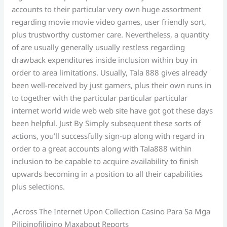
accounts to their particular very own huge assortment
regarding movie movie video games, user friendly sort,
plus trustworthy customer care. Nevertheless, a quantity
of are usually generally usually restless regarding
drawback expenditures inside inclusion within buy in
order to area limitations. Usually, Tala 888 gives already
been well-received by just gamers, plus their own runs in
to together with the particular particular particular
internet world wide web web site have got got these days
been helpful. Just By Simply subsequent these sorts of
actions, you’ll successfully sign-up along with regard in
order to a great accounts along with Tala888 within
inclusion to be capable to acquire availability to finish
upwards becoming in a position to all their capabilities
plus selections.
,Across The Internet Upon Collection Casino Para Sa Mga
Pilipinofilipino Maxabout Reports