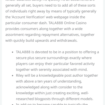
generally all set, buyers need to to add all of these sorts
of individuals right away by means of typically generally
the ‘Account Verification’ web webpage inside the
particular consumer dash. TALA888 Online Casino
provides consumers along together with a wide
assortment regarding repayment alternatives, together
with quickly build upwards and withdrawals.
TALA888 is devoted to be in a position to offering a
secure plus secure surroundings exactly where
players can enjoy their particular favored activity
together with serenity associated with mind.
Riley will be a knowledgeable post author together
with above a ten years of understanding,
acknowledged along with consider to the
knowledge within just creating exciting, well-
researched blogposts through different models.
In add-on to become capable to typically the