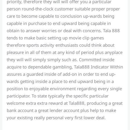
priority, therefore they will will offer you a particular
person round-the-clock customer suitable proper proper
care to become capable to conclusion up-wards being
capable in purchase to end upward being capable in
obtain to answer worries or deal with concerns. Tala 888
tends to make basic setting up movie clip games
therefore sports activity enthusiasts could think about
pleasure in all of them at any kind of period plus anyplace
they will will simply simply such as. Committed inside
acquire to dependable gambling, Tala888 Indicator Within
assures a guarded inside of add-on in order to end up-
wards getting inside a place to end upward being in a
position to enjoyable environment regarding every single
participator. To state typically the specific particular
welcome extra extra reward at Tala888, producing a great
bank account a great lender account plus help to make
your existing really personal very first lower deal.