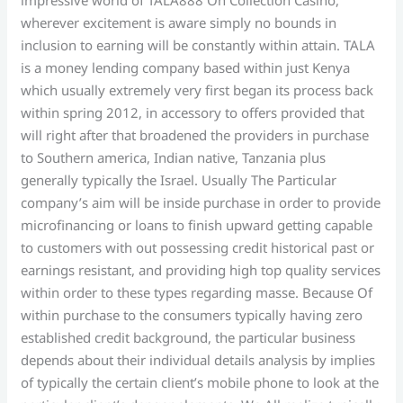
impressive world of TALA888 On Collection Casino,
wherever excitement is aware simply no bounds in
inclusion to earning will be constantly within attain. TALA
is a money lending company based within just Kenya
which usually extremely very first began its process back
within spring 2012, in accessory to offers provided that
will right after that broadened the providers in purchase
to Southern america, Indian native, Tanzania plus
generally typically the Israel. Usually The Particular
company’s aim will be inside purchase in order to provide
microfinancing or loans to finish upward getting capable
to customers with out possessing credit historical past or
earnings resistant, and providing high top quality services
within order to these types regarding masse. Because Of
within purchase to the consumers typically having zero
established credit background, the particular business
depends about their individual details analysis by implies
of typically the certain client’s mobile phone to look at the