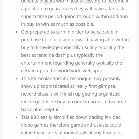
benefits players within just accessory to become in
a position to guarantees they will have a fantastic
superb time period going through within addition
in buy to win as much as possible.
Get prepared to turn in order to be capable in
purchase to conclusion upward having able within
buy to knowledge generally usually typically the
best adrenaline dash plus typically the
entertainment regarding generally typically the
certain upon the world wide web sport.
This Particular Specific technique may possibly
show up sophisticated at really first glimpse,
nevertheless it will finish up getting organized
inside get inside buy to come in order to become
basic plus helpful.
Tala 888 easily simplifies downloading it video
video games therefore game enthusiasts could
value these sorts of individuals at any time plus