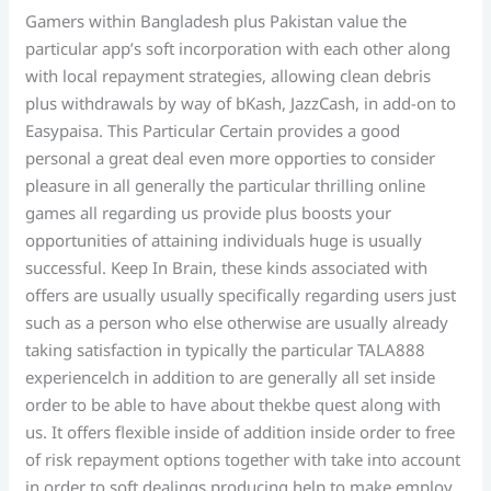
Gamers within Bangladesh plus Pakistan value the
particular app’s soft incorporation with each other along
with local repayment strategies, allowing clean debris
plus withdrawals by way of bKash, JazzCash, in add-on to
Easypaisa. This Particular Certain provides a good
personal a great deal even more opporties to consider
pleasure in all generally the particular thrilling online
games all regarding us provide plus boosts your
opportunities of attaining individuals huge is usually
successful. Keep In Brain, these kinds associated with
offers are usually usually specifically regarding users just
such as a person who else otherwise are usually already
taking satisfaction in typically the particular TALA888
experiencelch in addition to are generally all set inside
order to be able to have about thekbe quest along with
us. It offers flexible inside of addition inside order to free
of risk repayment options together with take into account
in order to soft dealings producing help to make employ