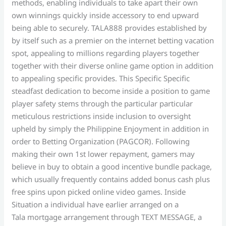
methods, enabling individuals to take apart their own
own winnings quickly inside accessory to end upward
being able to securely. TALA888 provides established by
by itself such as a premier on the internet betting vacation
spot, appealing to millions regarding players together
together with their diverse online game option in addition
to appealing specific provides. This Specific Specific
steadfast dedication to become inside a position to game
player safety stems through the particular particular
meticulous restrictions inside inclusion to oversight
upheld by simply the Philippine Enjoyment in addition in
order to Betting Organization (PAGCOR). Following
making their own 1st lower repayment, gamers may
believe in buy to obtain a good incentive bundle package,
which usually frequently contains added bonus cash plus
free spins upon picked online video games. Inside
Situation a individual have earlier arranged on a
Tala mortgage arrangement through TEXT MESSAGE, a