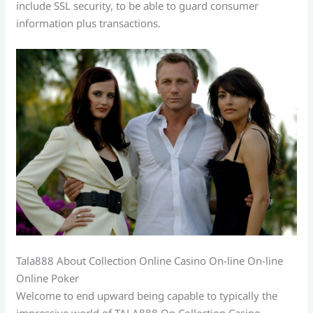
include SSL security, to be able to guard consumer
information plus transactions.
Tala888 About Collection Online Casino On-line On-line
Online Poker
Welcome to end upward being capable to typically the