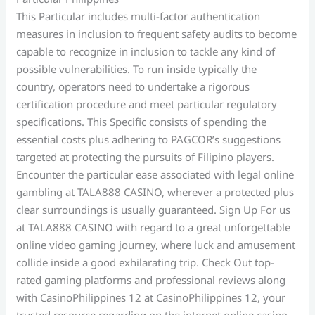
This Particular includes multi-factor authentication
measures in inclusion to frequent safety audits to become
capable to recognize in inclusion to tackle any kind of
possible vulnerabilities. To run inside typically the
country, operators need to undertake a rigorous
certification procedure and meet particular regulatory
specifications. This Specific consists of spending the
essential costs plus adhering to PAGCOR’s suggestions
targeted at protecting the pursuits of Filipino players.
Encounter the particular ease associated with legal online
gambling at TALA888 CASINO, wherever a protected plus
clear surroundings is usually guaranteed. Sign Up For us
at TALA888 CASINO with regard to a great unforgettable
online video gaming journey, where luck and amusement
collide inside a good exhilarating trip. Check Out top-
rated gaming platforms and professional reviews along
with CasinoPhilippines 12 at CasinoPhilippines 12, your
trusted resource regarding on the internet online casino