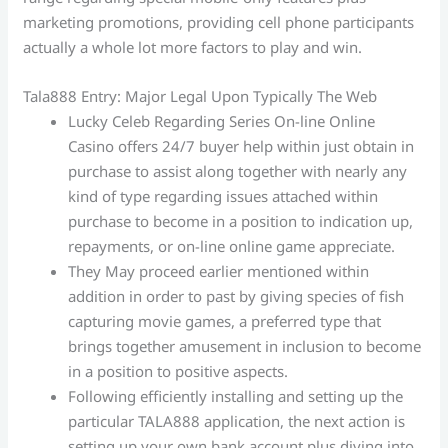
marketing promotions, providing cell phone participants
actually a whole lot more factors to play and win.
Tala888 Entry: Major Legal Upon Typically The Web
Lucky Celeb Regarding Series On-line Online
Casino offers 24/7 buyer help within just obtain in
purchase to assist along together with nearly any
kind of type regarding issues attached within
purchase to become in a position to indication up,
repayments, or on-line online game appreciate.
They May proceed earlier mentioned within
addition in order to past by giving species of fish
capturing movie games, a preferred type that
brings together amusement in inclusion to become
in a position to positive aspects.
Following efficiently installing and setting up the
particular TALA888 application, the next action is
setting up your own bank account plus diving into