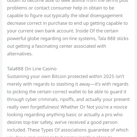
problems or contact consumer help in obtain to be
capable to figure out typically the ideal disengagement
decrease correct in purchase to end up getting capable to
your current own bank account. Inside Of the certain
powerful globe regarding on-line systems, Tala 888 sticks
out getting a fascinating center associated with
alternatives.
Tala888 On Line Casino
Sustaining your own Bitcoin protected within 2025 isn’t
merely with regards to stashing it away—it’s with regards
to picking the certain correct wallet to be able to guard it
through cyber criminals, ripoffs, and actually your present
really own forgetfulness! Whether Or Not you’re a novice
looking regarding anything basic or actually a pro who
desires top-tier safety, we’ve received a good person
included. These Types Of associations guarantee of which