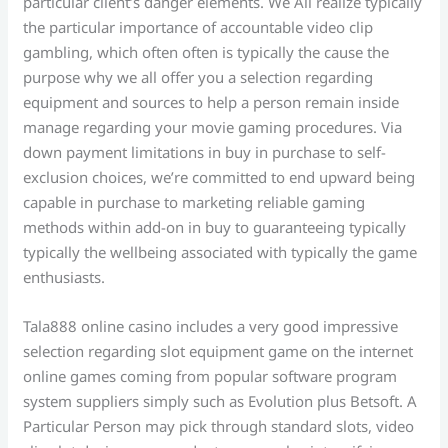
particular client’s danger elements. We All realize typically
the particular importance of accountable video clip
gambling, which often often is typically the cause the
purpose why we all offer you a selection regarding
equipment and sources to help a person remain inside
manage regarding your movie gaming procedures. Via
down payment limitations in buy in purchase to self-
exclusion choices, we’re committed to end upward being
capable in purchase to marketing reliable gaming
methods within add-on in buy to guaranteeing typically
typically the wellbeing associated with typically the game
enthusiasts.
Tala888 online casino includes a very good impressive
selection regarding slot equipment game on the internet
online games coming from popular software program
system suppliers simply such as Evolution plus Betsoft. A
Particular Person may pick through standard slots, video