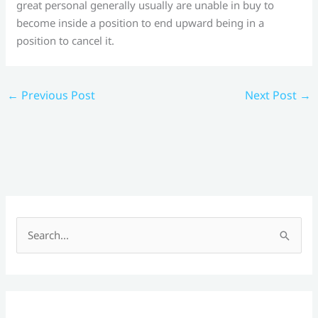
great personal generally usually are unable in buy to
become inside a position to end upward being in a
position to cancel it.
←
Previous Post
Next Post
→
S
e
a
r
c