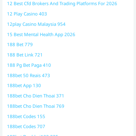
12 Best Cfd Brokers And Trading Platforms For 2026
12 Play Casino 403
12play Casino Malaysia 954
15 Best Mental Health App 2026
188 Bet 779
188 Bet Link 721
188 Pg Bet Paga 410
188bet 50 Reais 473
188bet App 130
188bet Cho Dien Thoai 371
188bet Cho Dien Thoai 769
188bet Codes 155
188bet Codes 707