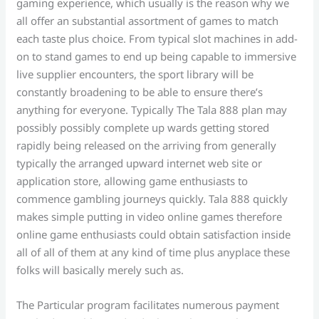
gaming experience, which usually is the reason why we
all offer an substantial assortment of games to match
each taste plus choice. From typical slot machines in add-
on to stand games to end up being capable to immersive
live supplier encounters, the sport library will be
constantly broadening to be able to ensure there’s
anything for everyone. Typically The Tala 888 plan may
possibly possibly complete up wards getting stored
rapidly being released on the arriving from generally
typically the arranged upward internet web site or
application store, allowing game enthusiasts to
commence gambling journeys quickly. Tala 888 quickly
makes simple putting in video online games therefore
online game enthusiasts could obtain satisfaction inside
all of all of them at any kind of time plus anyplace these
folks will basically merely such as.
The Particular program facilitates numerous payment