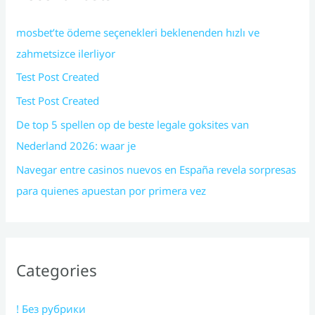
mosbet’te ödeme seçenekleri beklenenden hızlı ve
zahmetsizce ilerliyor
Test Post Created
Test Post Created
De top 5 spellen op de beste legale goksites van
Nederland 2026: waar je
Navegar entre casinos nuevos en España revela sorpresas
para quienes apuestan por primera vez
Categories
! Без рубрики