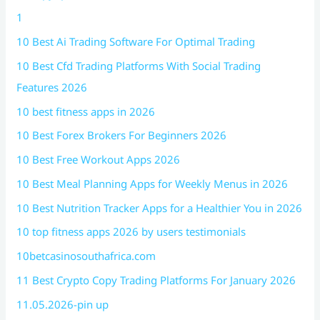
1
10 Best Ai Trading Software For Optimal Trading
10 Best Cfd Trading Platforms With Social Trading
Features 2026
10 best fitness apps in 2026
10 Best Forex Brokers For Beginners 2026
10 Best Free Workout Apps 2026
10 Best Meal Planning Apps for Weekly Menus in 2026
10 Best Nutrition Tracker Apps for a Healthier You in 2026
10 top fitness apps 2026 by users testimonials
10betcasinosouthafrica.com
11 Best Crypto Copy Trading Platforms For January 2026
11.05.2026-pin up