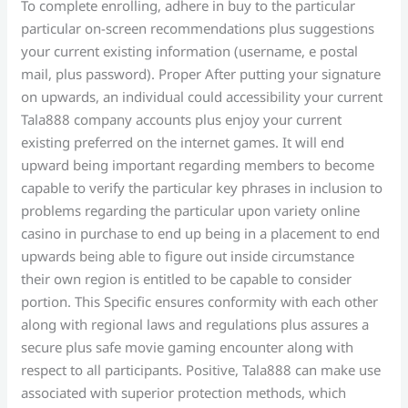
To complete enrolling, adhere in buy to the particular
particular on-screen recommendations plus suggestions
your current existing information (username, e postal
mail, plus password). Proper After putting your signature
on upwards, an individual could accessibility your current
Tala888 company accounts plus enjoy your current
existing preferred on the internet games. It will end
upward being important regarding members to become
capable to verify the particular key phrases in inclusion to
problems regarding the particular upon variety online
casino in purchase to end up being in a placement to end
upwards being able to figure out inside circumstance
their own region is entitled to be capable to consider
portion. This Specific ensures conformity with each other
along with regional laws and regulations plus assures a
secure plus safe movie gaming encounter along with
respect to all participants. Positive, Tala888 can make use
associated with superior protection methods, which