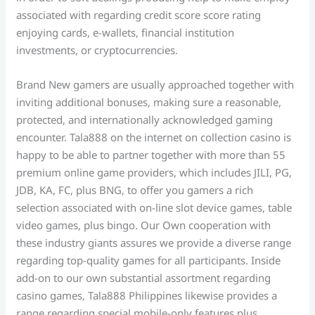
associated with regarding credit score score rating
enjoying cards, e-wallets, financial institution
investments, or cryptocurrencies.
Brand New gamers are usually approached together with
inviting additional bonuses, making sure a reasonable,
protected, and internationally acknowledged gaming
encounter. Tala888 on the internet on collection casino is
happy to be able to partner together with more than 55
premium online game providers, which includes JILI, PG,
JDB, KA, FC, plus BNG, to offer you gamers a rich
selection associated with on-line slot device games, table
video games, plus bingo. Our Own cooperation with
these industry giants assures we provide a diverse range
regarding top-quality games for all participants. Inside
add-on to our own substantial assortment regarding
casino games, Tala888 Philippines likewise provides a
range regarding special mobile-only features plus