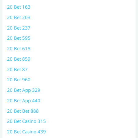
20 Bet 163
20 Bet 203
20 Bet 237
20 Bet 595
20 Bet 618
20 Bet 859
20 Bet 87
20 Bet 960
20 Bet App 329
20 Bet App 440
20 Bet Bet 888
20 Bet Casino 315
20 Bet Casino 439