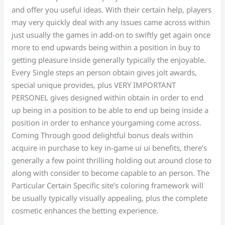
and offer you useful ideas. With their certain help, players
may very quickly deal with any issues came across within
just usually the games in add-on to swiftly get again once
more to end upwards being within a position in buy to
getting pleasure inside generally typically the enjoyable.
Every Single steps an person obtain gives jolt awards,
special unique provides, plus VERY IMPORTANT
PERSONEL gives designed within obtain in order to end
up being in a position to be able to end up being inside a
position in order to enhance yourgaming come across.
Coming Through good delightful bonus deals within
acquire in purchase to key in-game ui ui benefits, there’s
generally a few point thrilling holding out around close to
along with consider to become capable to an person. The
Particular Certain Specific site’s coloring framework will
be usually typically visually appealing, plus the complete
cosmetic enhances the betting experience.