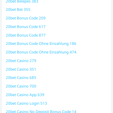
20bet Belepes 383
20bet Bet 355
20bet Bonus Code 209
20bet Bonus Code 617
20bet Bonus Code 877
20bet Bonus Code Ohne Einzahlung 186
20bet Bonus Code Ohne Einzahlung 474
20bet Casino 279
20bet Casino 351
20bet Casino 685
20bet Casino 700
20bet Casino App 639
20bet Casino Login 513
20bet Casino No Deposit Bonus Code 14