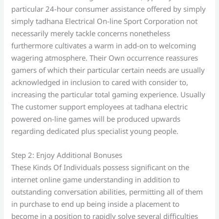
particular 24-hour consumer assistance offered by simply
simply tadhana Electrical On-line Sport Corporation not
necessarily merely tackle concerns nonetheless
furthermore cultivates a warm in add-on to welcoming
wagering atmosphere. Their Own occurrence reassures
gamers of which their particular certain needs are usually
acknowledged in inclusion to cared with consider to,
increasing the particular total gaming experience. Usually
The customer support employees at tadhana electric
powered on-line games will be produced upwards
regarding dedicated plus specialist young people.
Step 2: Enjoy Additional Bonuses
These Kinds Of Individuals possess significant on the
internet online game understanding in addition to
outstanding conversation abilities, permitting all of them
in purchase to end up being inside a placement to
become in a position to rapidly solve several difficulties