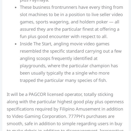
These business frontrunners have every thing from
slot machines to be in a position to live seller video
games, sports wagering, and holdem poker — all
assured they are the particular finest at offering a
fun plus good encounter with respect to all.
Inside The Start, angling movie video games
resembled the specific standard carrying out a few
angling scoops frequently identified at
playgrounds, where the particular champion has
been usually typically the a single who more
trapped the particular many species of fish.
It will be a PAGCOR licensed operator, totally sticking
along with the particular highest good play plus openness
specifications required by Filipino Amusement in addition
to Video Gaming Corporation. 777PH’s purchases are
smooth, safe in addition to simple regarding users in buy
to make debris in addition to disengagement. Irrespective