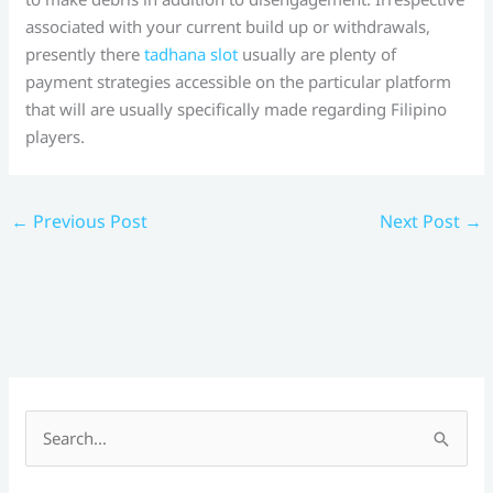
associated with your current build up or withdrawals,
presently there
tadhana slot
usually are plenty of
payment strategies accessible on the particular platform
that will are usually specifically made regarding Filipino
players.
←
Previous Post
Next Post
→
S
e
a