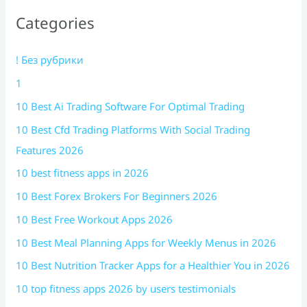
Categories
! Без рубрики
1
10 Best Ai Trading Software For Optimal Trading
10 Best Cfd Trading Platforms With Social Trading
Features 2026
10 best fitness apps in 2026
10 Best Forex Brokers For Beginners 2026
10 Best Free Workout Apps 2026
10 Best Meal Planning Apps for Weekly Menus in 2026
10 Best Nutrition Tracker Apps for a Healthier You in 2026
10 top fitness apps 2026 by users testimonials