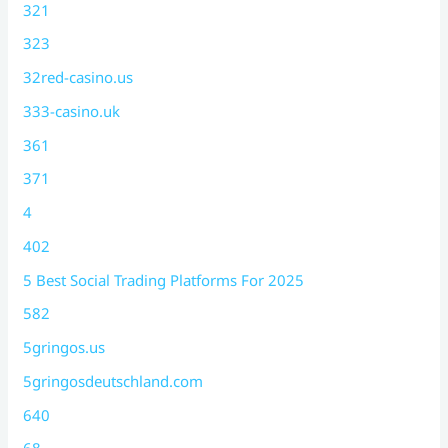
321
323
32red-casino.us
333-casino.uk
361
371
4
402
5 Best Social Trading Platforms For 2025
582
5gringos.us
5gringosdeutschland.com
640