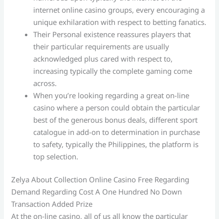
internet online casino groups, every encouraging a
unique exhilaration with respect to betting fanatics.
Their Personal existence reassures players that
their particular requirements are usually
acknowledged plus cared with respect to,
increasing typically the complete gaming come
across.
When you’re looking regarding a great on-line
casino where a person could obtain the particular
best of the generous bonus deals, different sport
catalogue in add-on to determination in purchase
to safety, typically the Philippines, the platform is
top selection.
Zelya About Collection Online Casino Free Regarding
Demand Regarding Cost A One Hundred No Down
Transaction Added Prize
At the on-line casino, all of us all know the particular