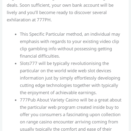
deals. Soon sufficient, your own bank account will be
lively and you’ll become ready to discover several
exhilaration at 777PH.
This Specific Particular method, an individual may
emphasis with regards to your existing video clip
clip gambling info without possessing getting
financial difficulties.
Slots777 will be typically revolutionising the
particular on the world wide web slot devices
information just by simply effortlessly developing
cutting edge technologies together with typically
the enjoyment of achievable earnings.
777Pub About Variety Casino will be a great about
the particular web program created inside buy to
offer you consumers a fascinating upon collection
on range casino encounter arriving coming from
usually typically the comfort and ease of their