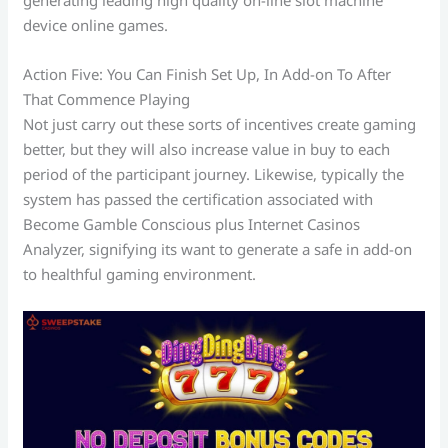
generating leading high quality on-line slot machine
device online games.
Action Five: You Can Finish Set Up, In Add-on To After
That Commence Playing
Not just carry out these sorts of incentives create gaming
better, but they will also increase value in buy to each
period of the participant journey. Likewise, typically the
system has passed the certification associated with
Become Gamble Conscious plus Internet Casinos
Analyzer, signifying its want to generate a safe in add-on
to healthful gaming environment.