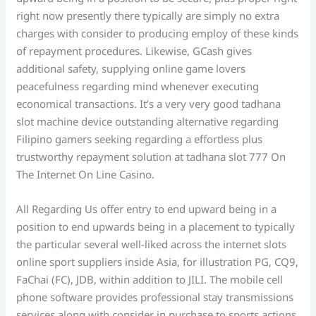
right now presently there typically are simply no extra
charges with consider to producing employ of these kinds
of repayment procedures. Likewise, GCash gives
additional safety, supplying online game lovers
peacefulness regarding mind whenever executing
economical transactions. It’s a very very good tadhana
slot machine device outstanding alternative regarding
Filipino gamers seeking regarding a effortless plus
trustworthy repayment solution at tadhana slot 777 On
The Internet On Line Casino.
All Regarding Us offer entry to end upward being in a
position to end upwards being in a placement to typically
the particular several well-liked across the internet slots
online sport suppliers inside Asia, for illustration PG, CQ9,
FaChai (FC), JDB, within addition to JILI. The mobile cell
phone software provides professional stay transmissions
services along with consider in purchase to sports actions