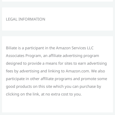
r
c
LEGAL INFORMATION
h
f
o
r
Biliate is a participant in the Amazon Services LLC
:
Associates Program, an affiliate advertising program
designed to provide a means for sites to earn advertising
fees by advertising and linking to Amazon.com. We also
participate in other affiliate programs and promote some
good products on this site which you can purchase by
clicking on the link, at no extra cost to you.