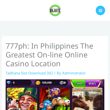
Skip
to
content
777ph: In Philippines The
Greatest On-line Online
Casino Location
Tadhana Slot Download 382
/ By
Administrator