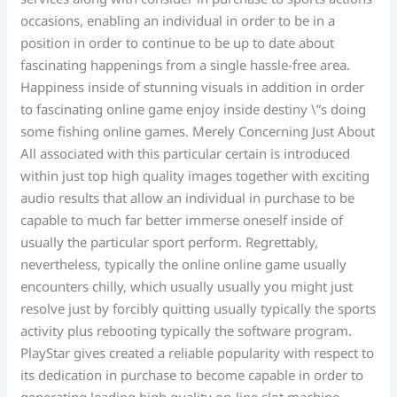
occasions, enabling an individual in order to be in a
position in order to continue to be up to date about
fascinating happenings from a single hassle-free area.
Happiness inside of stunning visuals in addition in order
to fascinating online game enjoy inside destiny \”s doing
some fishing online games. Merely Concerning Just About
All associated with this particular certain is introduced
within just top high quality images together with exciting
audio results that allow an individual in purchase to be
capable to much far better immerse oneself inside of
usually the particular sport perform. Regrettably,
nevertheless, typically the online online game usually
encounters chilly, which usually usually you might just
resolve just by forcibly quitting usually typically the sports
activity plus rebooting typically the software program.
PlayStar gives created a reliable popularity with respect to
its dedication in purchase to become capable in order to