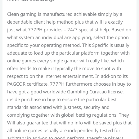
Clean gaming is manufactured achievable simply by a
dependable client help method plus that will is exactly
just what 777PH provides – 24/7 specialist help. Based on
what system an individual are applying, select the option
specific to your operating method. This Specific is usually
adequate to load up the particular platform together with
online games every single gamer will really like, which
often tends to make it typically the move to spot with
respect to on the internet entertainment. In add-on to its
PAGCOR certificate, 777PH furthermore chooses in buy to
have got a good worldwide Gambling Curacao license,
inside purchase in buy to ensure the particular best
standards associated with justness, security and
complying together with global betting regulations. They
Will also guarantee that will no info will be saved plus that
all online games usually are independently tested for
arbitrary in add-on to good perform, therefore players