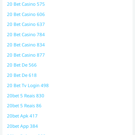
20 Bet Casino 575
20 Bet Casino 606
20 Bet Casino 637
20 Bet Casino 784
20 Bet Casino 834
20 Bet Casino 877
20 Bet De 566
20 Bet De 618
20 Bet Tv Login 498
20bet 5 Reais 830
20bet 5 Reais 86
20bet Apk 417
20bet App 384