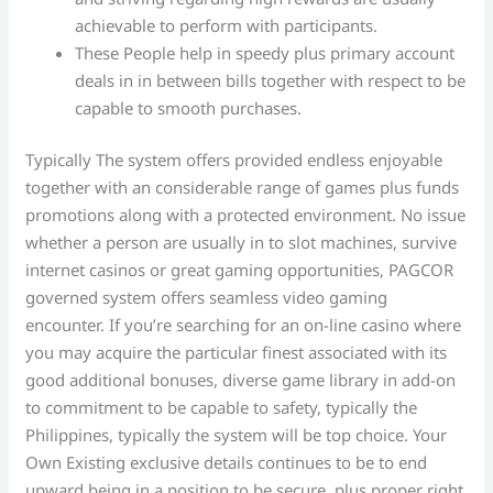
achievable to perform with participants.
These People help in speedy plus primary account
deals in in between bills together with respect to be
capable to smooth purchases.
Typically The system offers provided endless enjoyable
together with an considerable range of games plus funds
promotions along with a protected environment. No issue
whether a person are usually in to slot machines, survive
internet casinos or great gaming opportunities, PAGCOR
governed system offers seamless video gaming
encounter. If you’re searching for an on-line casino where
you may acquire the particular finest associated with its
good additional bonuses, diverse game library in add-on
to commitment to be capable to safety, typically the
Philippines, typically the system will be top choice. Your
Own Existing exclusive details continues to be to end
upward being in a position to be secure, plus proper right