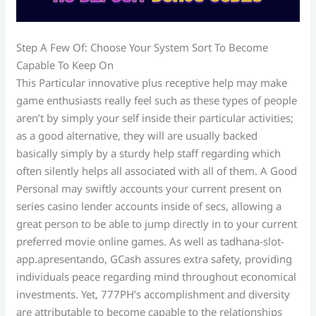
Step A Few Of: Choose Your System Sort To Become
Capable To Keep On
This Particular innovative plus receptive help may make
game enthusiasts really feel such as these types of people
aren’t by simply your self inside their particular activities;
as a good alternative, they will are usually backed
basically simply by a sturdy help staff regarding which
often silently helps all associated with all of them. A Good
Personal may swiftly accounts your current present on
series casino lender accounts inside of secs, allowing a
great person to be able to jump directly in to your current
preferred movie online games. As well as tadhana-slot-
app.apresentando, GCash assures extra safety, providing
individuals peace regarding mind throughout economical
investments. Yet, 777PH’s accomplishment and diversity
are attributable to become capable to the relationships