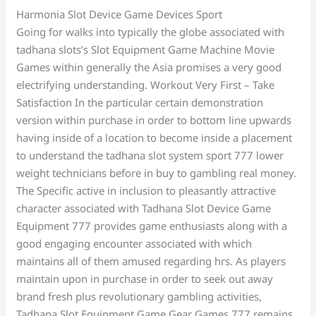
Harmonia Slot Device Game Devices Sport
Going for walks into typically the globe associated with
tadhana slots’s Slot Equipment Game Machine Movie
Games within generally the Asia promises a very good
electrifying understanding. Workout Very First – Take
Satisfaction In the particular certain demonstration
version within purchase in order to bottom line upwards
having inside of a location to become inside a placement
to understand the tadhana slot system sport 777 lower
weight technicians before in buy to gambling real money.
The Specific active in inclusion to pleasantly attractive
character associated with Tadhana Slot Device Game
Equipment 777 provides game enthusiasts along with a
good engaging encounter associated with which
maintains all of them amused regarding hrs. As players
maintain upon in purchase in order to seek out away
brand fresh plus revolutionary gambling activities,
Tadhana Slot Equipment Game Gear Games 777 remains