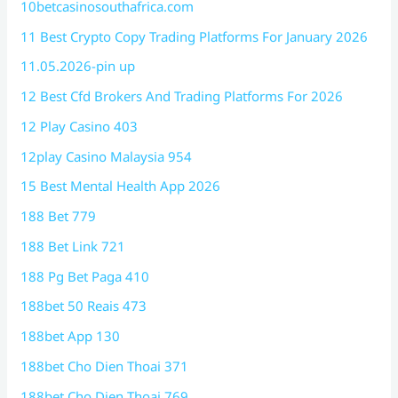
10betcasinosouthafrica.com
11 Best Crypto Copy Trading Platforms For January 2026
11.05.2026-pin up
12 Best Cfd Brokers And Trading Platforms For 2026
12 Play Casino 403
12play Casino Malaysia 954
15 Best Mental Health App 2026
188 Bet 779
188 Bet Link 721
188 Pg Bet Paga 410
188bet 50 Reais 473
188bet App 130
188bet Cho Dien Thoai 371
188bet Cho Dien Thoai 769