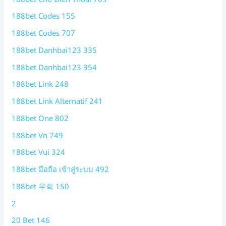
188bet Codes 155
188bet Codes 707
188bet Danhbai123 335
188bet Danhbai123 954
188bet Link 248
188bet Link Alternatif 241
188bet One 802
188bet Vn 749
188bet Vui 324
188bet มือถือ เข้าสู่ระบบ 492
188bet 우회 150
2
20 Bet 146