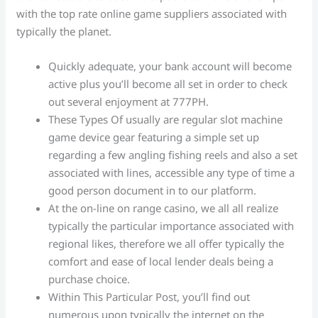
with the top rate online game suppliers associated with
typically the planet.
Quickly adequate, your bank account will become
active plus you’ll become all set in order to check
out several enjoyment at 777PH.
These Types Of usually are regular slot machine
game device gear featuring a simple set up
regarding a few angling fishing reels and also a set
associated with lines, accessible any type of time a
good person document in to our platform.
At the on-line on range casino, we all all realize
typically the particular importance associated with
regional likes, therefore we all offer typically the
comfort and ease of local lender deals being a
purchase choice.
Within This Particular Post, you’ll find out
numerous upon typically the internet on the