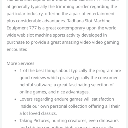
at generally typically the trimming border regarding the
particular industry, offering the a pair of entertainment
plus considerable advantages. Tadhana Slot Machine
Equipment 777 is a great contemporary upon the world
wide web slot machine sports activity developed in
purchase to provide a great amazing video video gaming
encounter.
More Services
1 of the best things about typically the program are
good reviews which praise typically the consumer
helpful software, a great fascinating selection of
online games, and nice advantages.
Lovers regarding endure games will satisfaction
inside our own personal collection offering all their
a lot loved classics.
Taking Pictures, hunting creatures, even dinosaurs
and striving regarding high rewards are usually