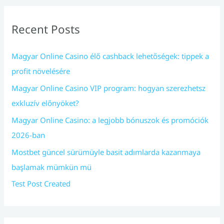
Recent Posts
Magyar Online Casino élő cashback lehetőségek: tippek a
profit növelésére
Magyar Online Casino VIP program: hogyan szerezhetsz
exkluzív előnyöket?
Magyar Online Casino: a legjobb bónuszok és promóciók
2026-ban
Mostbet güncel sürümüyle basit adımlarda kazanmaya
başlamak mümkün mü
Test Post Created