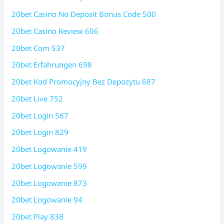
20bet Casino No Deposit Bonus Code 500
20bet Casino Review 606
20bet Com 537
20bet Erfahrungen 698
20bet Kod Promocyjny Bez Depozytu 687
20bet Live 752
20bet Login 567
20bet Login 829
20bet Logowanie 419
20bet Logowanie 599
20bet Logowanie 873
20bet Logowanie 94
20bet Play 838