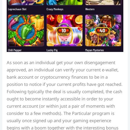
As soon as an individual get your own disengagement
approved, an individual can verify your current e-wallet,
bank account or cryptocurrency finances to be in a
position to notice if your current profits have got reached.
Following typically the deal is usually completed, the cash
ought to become instantly accessible in order to your
current account (or within just a pair of moments with
consider to a few methods). The Particular program is
usually once signed up and your gaming experience
begins with a boom together with the interesting bonus