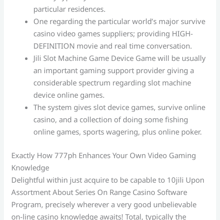
particular residences.
One regarding the particular world’s major survive
casino video games suppliers; providing HIGH-
DEFINITION movie and real time conversation.
Jili Slot Machine Game Device Game will be usually
an important gaming support provider giving a
considerable spectrum regarding slot machine
device online games.
The system gives slot device games, survive online
casino, and a collection of doing some fishing
online games, sports wagering, plus online poker.
Exactly How 777ph Enhances Your Own Video Gaming
Knowledge
Delightful within just acquire to be capable to 10jili Upon
Assortment About Series On Range Casino Software
Program, precisely wherever a very good unbelievable
on-line casino knowledge awaits! Total, typically the