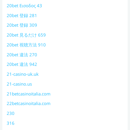
20bet Εισοδος 43
20bet 登録 281
20bet 登録 309
20bet 見るだけ 659
20bet 視聴方法 910
20bet 違法 270
20bet 違法 942
21-casino-uk.uk
21-casino.us
21betcasinoitalia.com
22betcasinoitalia.com
230
316