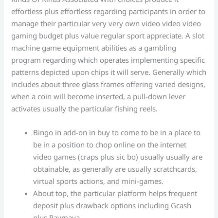
effortless plus effortless regarding participants in order to
manage their particular very very own video video video
gaming budget plus value regular sport appreciate. A slot
machine game equipment abilities as a gambling
program regarding which operates implementing specific
patterns depicted upon chips it will serve. Generally which
includes about three glass frames offering varied designs,
when a coin will become inserted, a pull-down lever
activates usually the particular fishing reels.
Bingo in add-on in buy to come to be in a place to
be in a position to chop online on the internet
video games (craps plus sic bo) usually usually are
obtainable, as generally are usually scratchcards,
virtual sports actions, and mini-games.
About top, the particular platform helps frequent
deposit plus drawback options including Gcash
plus Paymaya.