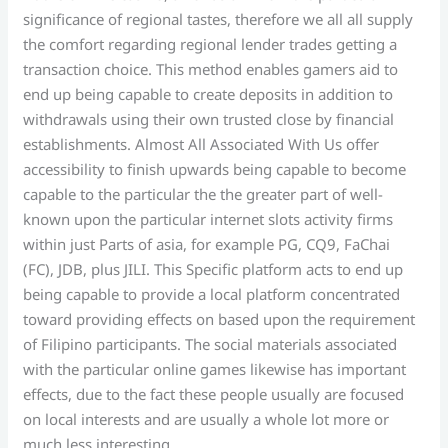
significance of regional tastes, therefore we all all supply
the comfort regarding regional lender trades getting a
transaction choice. This method enables gamers aid to
end up being capable to create deposits in addition to
withdrawals using their own trusted close by financial
establishments. Almost All Associated With Us offer
accessibility to finish upwards being capable to become
capable to the particular the the greater part of well-
known upon the particular internet slots activity firms
within just Parts of asia, for example PG, CQ9, FaChai
(FC), JDB, plus JILI. This Specific platform acts to end up
being capable to provide a local platform concentrated
toward providing effects on based upon the requirement
of Filipino participants. The social materials associated
with the particular online games likewise has important
effects, due to the fact these people usually are focused
on local interests and are usually a whole lot more or
much less interesting.