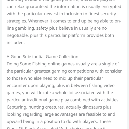
can relax guaranteed the information is usually encrypted
with the particular newest in inclusion to finest security
strategies. Whenever it comes to end up being able to on-
line gambling, safety plus believe in usually are no
negotiable, plus this particular platform provides both
included.
A Good Substantial Game Collection
Doing Some Fishing online games usually are a single of
the particular greatest gaming competitions with consider
to those who else need to mix up their particular
encounter upon playing, plus in between fishing video
games, you will locate a whole lot associated with the
particular traditional game play combined with activities.
Capturing, hunting creatures, actually dinosaurs plus
looking regarding large advantages are feasible to end
upward being in a position to do with players. These
Kinds Of Kinds Associated With choices produce it