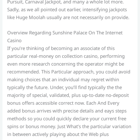
Pursuit, Carnaval Jackpot, and many a whole lot more.
Sadly, as we all pointed out earlier, intensifying jackpots
like Huge Moolah usually are not necessarily on provide.
Overview Regarding Sunshine Palace On The Internet
Casino
If you’re thinking of becoming an associate of this
particular real-money on collection casino, performing
even more research concerning the operator might be
recommended. This Particular approach, you could avoid
making choices that an individual may regret within
typically the future. Under, you’ll find typically the the
majority of special, validated, plus up-to-date no-deposit
bonus offers accessible correct now. Each And Every
added bonus arrives with precise details and eays steps
methods so you could quickly declare your current free
spins or bonus money. Just What’s the particular variation
in between actively playing about the Web plus