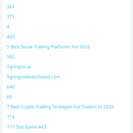
361
371
4
402
5 Best Social Trading Platforms For 2025
582
5gringos.us
5gringosdeutschland.com
640
68
7 Best Crypto Trading Strategies For Traders In 2026
714
777 Slot Game 443