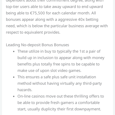
dependent about their commitment degree, along with
top-tier users able to take away upward to end upward
being able to €75,500 for each calendar month. All
bonuses appear along with a aggressive 40x betting
need, which is below the particular business average with
respect to equivalent provides.
Leading No-deposit Bonus Bonuses
These utilize in buy to typically the 1st a pair of
build up in inclusion to appear along with money
benefits plus totally free spins to be capable to
make use of upon slot video games.
This ensures a safe plus safe unit installation
method without having virtually any third-party
hazards.
On-line casinos move out these thrilling offers to
be able to provide fresh gamers a comfortable
start, usually duplicity their first downpayment.