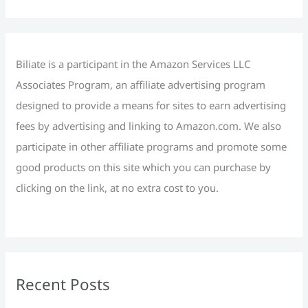
f
o
r
Biliate is a participant in the Amazon Services LLC
:
Associates Program, an affiliate advertising program
designed to provide a means for sites to earn advertising
fees by advertising and linking to Amazon.com. We also
participate in other affiliate programs and promote some
good products on this site which you can purchase by
clicking on the link, at no extra cost to you.
Recent Posts