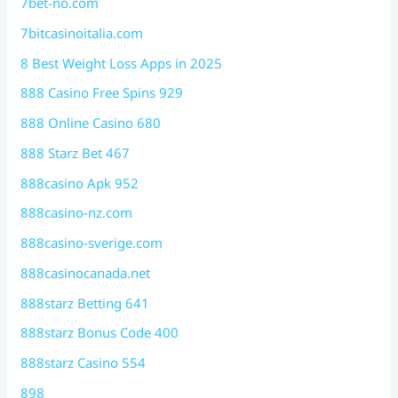
7bet-no.com
7bitcasinoitalia.com
8 Best Weight Loss Apps in 2025
888 Casino Free Spins 929
888 Online Casino 680
888 Starz Bet 467
888casino Apk 952
888casino-nz.com
888casino-sverige.com
888casinocanada.net
888starz Betting 641
888starz Bonus Code 400
888starz Casino 554
898