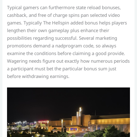
Typical gamers can furthermore state reload bonuses,
cashback, and free of charge spins pan selected video
games. Typically The Hellspin added bonus helps players
lengthen their own gameplay plus enhance their
possibilities regarding successful. Several marketing
promotions demand a nadprogram code, so always
examine the conditions before claiming a good provide.
Wagering needs figure out exactly how numerous periods
a participant must bet the particular bonus sum just
before withdrawing earnings.