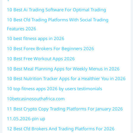
10 Best Ai Trading Software For Optimal Trading
10 Best Cfd Trading Platforms With Social Trading
Features 2026
10 best fitness apps in 2026
10 Best Forex Brokers For Beginners 2026
10 Best Free Workout Apps 2026
10 Best Meal Planning Apps for Weekly Menus in 2026
10 Best Nutrition Tracker Apps for a Healthier You in 2026
10 top fitness apps 2026 by users testimonials
10betcasinosouthafrica.com
11 Best Crypto Copy Trading Platforms For January 2026
11.05.2026-pin up
12 Best Cfd Brokers And Trading Platforms For 2026