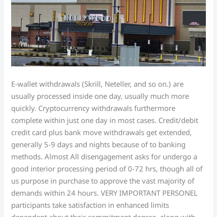
E-wallet withdrawals (Skrill, Neteller, and so on.) are
usually processed inside one day, usually much more
quickly. Cryptocurrency withdrawals furthermore
complete within just one day in most cases. Credit/debit
credit card plus bank move withdrawals get extended,
generally 5-9 days and nights because of to banking
methods. Almost All disengagement asks for undergo a
good interior processing period of 0-72 hrs, though all of
us purpose in purchase to approve the vast majority of
demands within 24 hours. VERY IMPORTANT PERSONEL
participants take satisfaction in enhanced limits