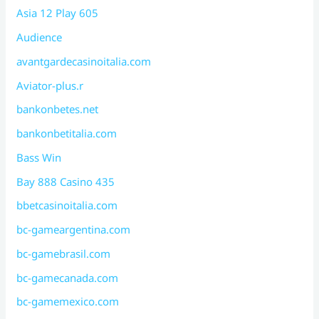
Asia 12 Play 605
Audience
avantgardecasinoitalia.com
Aviator-plus.r
bankonbetes.net
bankonbetitalia.com
Bass Win
Bay 888 Casino 435
bbetcasinoitalia.com
bc-gameargentina.com
bc-gamebrasil.com
bc-gamecanada.com
bc-gamemexico.com