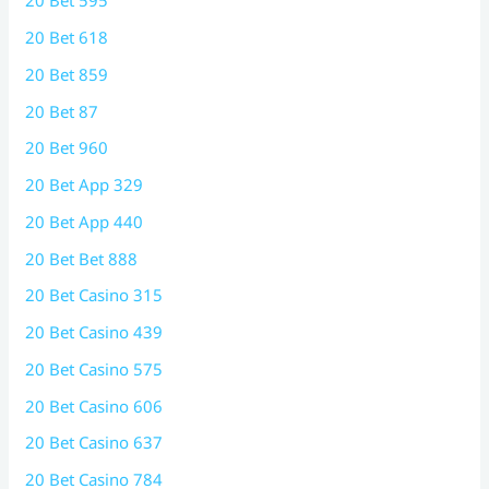
20 Bet 595
20 Bet 618
20 Bet 859
20 Bet 87
20 Bet 960
20 Bet App 329
20 Bet App 440
20 Bet Bet 888
20 Bet Casino 315
20 Bet Casino 439
20 Bet Casino 575
20 Bet Casino 606
20 Bet Casino 637
20 Bet Casino 784