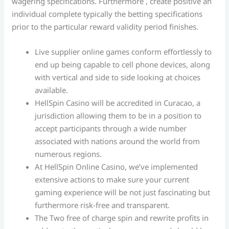
wagering specifications. Furthermore , create positive an
individual complete typically the betting specifications
prior to the particular reward validity period finishes.
Live supplier online games conform effortlessly to
end up being capable to cell phone devices, along
with vertical and side to side looking at choices
available.
HellSpin Casino will be accredited in Curacao, a
jurisdiction allowing them to be in a position to
accept participants through a wide number
associated with nations around the world from
numerous regions.
At HellSpin Online Casino, we’ve implemented
extensive actions to make sure your current
gaming experience will be not just fascinating but
furthermore risk-free and transparent.
The Two free of charge spin and rewrite profits in