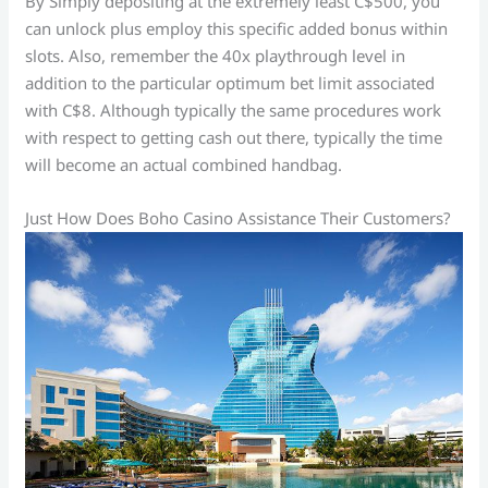
By Simply depositing at the extremely least C$500, you
can unlock plus employ this specific added bonus within
slots. Also, remember the 40x playthrough level in
addition to the particular optimum bet limit associated
with C$8. Although typically the same procedures work
with respect to getting cash out there, typically the time
will become an actual combined handbag.
Just How Does Boho Casino Assistance Their Customers?