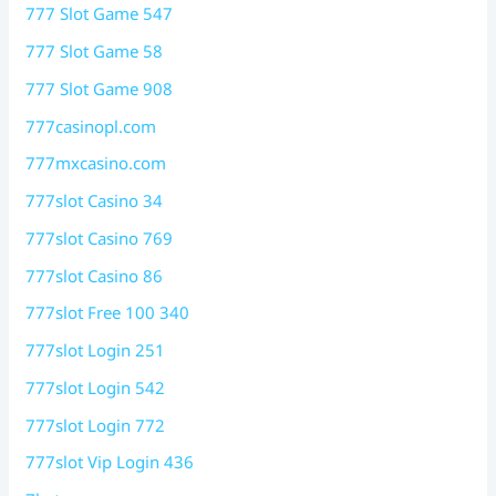
777 Slot Game 547
777 Slot Game 58
777 Slot Game 908
777casinopl.com
777mxcasino.com
777slot Casino 34
777slot Casino 769
777slot Casino 86
777slot Free 100 340
777slot Login 251
777slot Login 542
777slot Login 772
777slot Vip Login 436