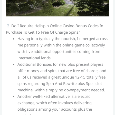
Do I Require Hellspin Online Casino Bonus Codes In
Purchase To Get 15 Free Of Charge Spins?
Having into typically the nourish, I emerged across
me personally within the online game collectively
with five additional opportunities coming from
international lands.
Additional Bonuses for new plus present players
offer money and spins that are free of charge, and
all of us received a great unique 12-15 totally free
spins regarding Spin And Rewrite plus Spell slot
machine, withn simply no downpayment needed.
Another well-liked alternative is a electric
exchange, which often involves delivering
obligations among your accounts plus the