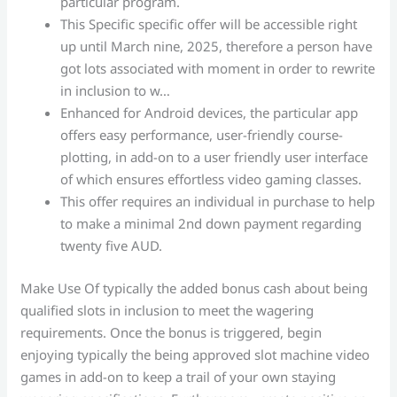
particular program.
This Specific specific offer will be accessible right
up until March nine, 2025, therefore a person have
got lots associated with moment in order to rewrite
in inclusion to w…
Enhanced for Android devices, the particular app
offers easy performance, user-friendly course-
plotting, in add-on to a user friendly user interface
of which ensures effortless video gaming classes.
This offer requires an individual in purchase to help
to make a minimal 2nd down payment regarding
twenty five AUD.
Make Use Of typically the added bonus cash about being
qualified slots in inclusion to meet the wagering
requirements. Once the bonus is triggered, begin
enjoying typically the being approved slot machine video
games in add-on to keep a trail of your own staying