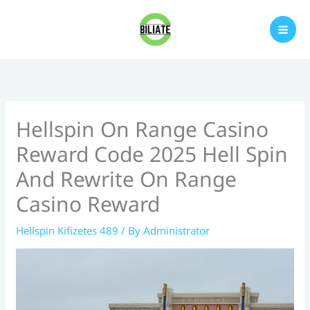
Skip
to
content
Hellspin On Range Casino
Reward Code 2025 Hell Spin
And Rewrite On Range
Casino Reward
Hellspin Kifizetes 489
/ By
Administrator