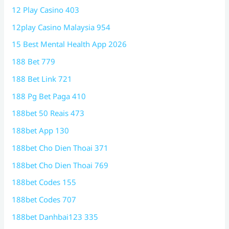
12 Play Casino 403
12play Casino Malaysia 954
15 Best Mental Health App 2026
188 Bet 779
188 Bet Link 721
188 Pg Bet Paga 410
188bet 50 Reais 473
188bet App 130
188bet Cho Dien Thoai 371
188bet Cho Dien Thoai 769
188bet Codes 155
188bet Codes 707
188bet Danhbai123 335