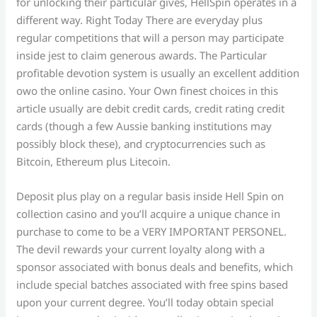
for unlocking their particular gives, HellSpin operates in a
different way. Right Today There are everyday plus
regular competitions that will a person may participate
inside jest to claim generous awards. The Particular
profitable devotion system is usually an excellent addition
owo the online casino. Your Own finest choices in this
article usually are debit credit cards, credit rating credit
cards (though a few Aussie banking institutions may
possibly block these), and cryptocurrencies such as
Bitcoin, Ethereum plus Litecoin.
Deposit plus play on a regular basis inside Hell Spin on
collection casino and you’ll acquire a unique chance in
purchase to come to be a VERY IMPORTANT PERSONEL.
The devil rewards your current loyalty along with a
sponsor associated with bonus deals and benefits, which
include special batches associated with free spins based
upon your current degree. You’ll today obtain special