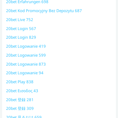
20bet Erfahrungen 698
20bet Kod Promocyjny Bez Depozytu 687
20bet Live 752
20bet Login 567
20bet Login 829
20bet Logowanie 419
20bet Logowanie 599
20bet Logowanie 873
20bet Logowanie 94
20bet Play 838
20bet Εισοδος 43
20bet 登録 281
20bet 登録 309
20bet 見るだけ 659