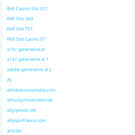
8k8 Casino Slot 921
8k8 Slot 260
8k8 Slot 701
8k8 Slot Casino 97
a16z generative ai
a16z generative ai 1
adobe generative ai 2
AI
allinbetcasinoitalia.com
allluckycloversslot.net
allyspinde.net
allyspinfrance.com
articles