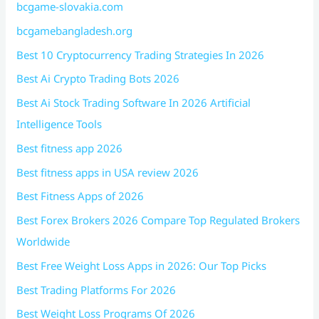
bcgame-slovakia.com
bcgamebangladesh.org
Best 10 Cryptocurrency Trading Strategies In 2026
Best Ai Crypto Trading Bots 2026
Best Ai Stock Trading Software In 2026 Artificial
Intelligence Tools
Best fitness app 2026
Best fitness apps in USA review 2026
Best Fitness Apps of 2026
Best Forex Brokers 2026 Compare Top Regulated Brokers
Worldwide
Best Free Weight Loss Apps in 2026: Our Top Picks
Best Trading Platforms For 2026
Best Weight Loss Programs Of 2026