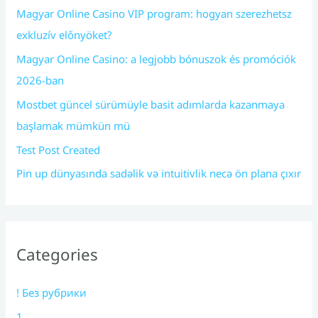
Magyar Online Casino VIP program: hogyan szerezhetsz
exkluzív előnyöket?
Magyar Online Casino: a legjobb bónuszok és promóciók
2026-ban
Mostbet güncel sürümüyle basit adımlarda kazanmaya
başlamak mümkün mü
Test Post Created
Pin up dünyasında sadəlik və intuitivlik necə ön plana çıxır
Categories
! Без рубрики
1