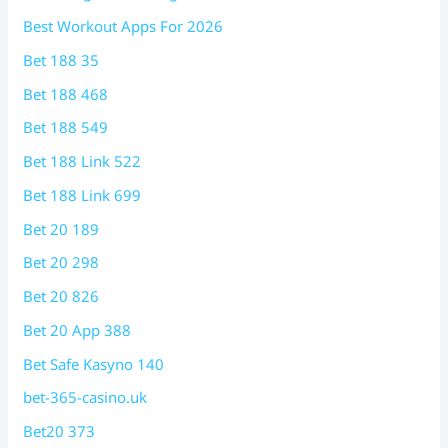
Best Workout Apps For 2026
Bet 188 35
Bet 188 468
Bet 188 549
Bet 188 Link 522
Bet 188 Link 699
Bet 20 189
Bet 20 298
Bet 20 826
Bet 20 App 388
Bet Safe Kasyno 140
bet-365-casino.uk
Bet20 373