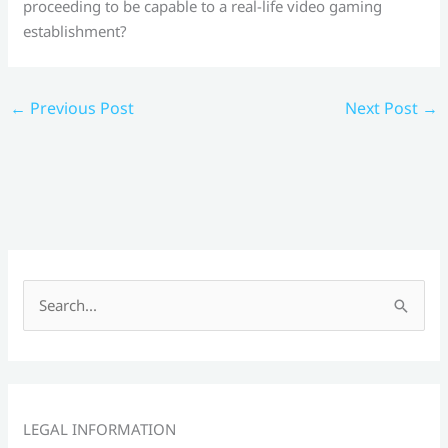
proceeding to be capable to a real-life video gaming
establishment?
←
Previous Post
Next Post
→
S
e
a
r
c
LEGAL INFORMATION
h