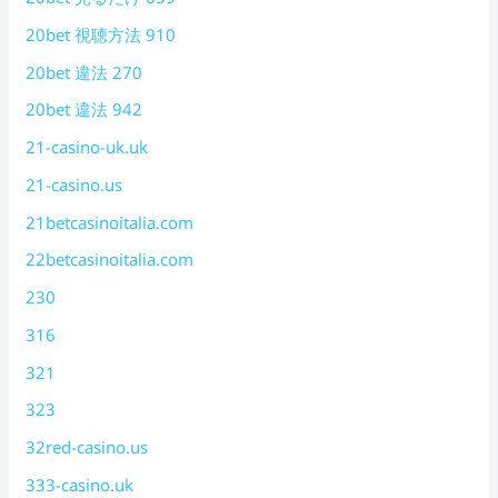
20bet 視聴方法 910
20bet 違法 270
20bet 違法 942
21-casino-uk.uk
21-casino.us
21betcasinoitalia.com
22betcasinoitalia.com
230
316
321
323
32red-casino.us
333-casino.uk