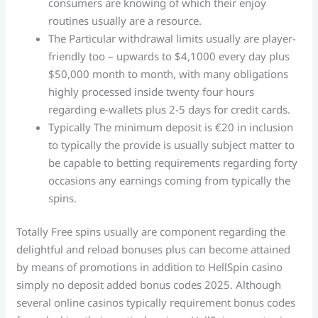
consumers are knowing of which their enjoy
routines usually are a resource.
The Particular withdrawal limits usually are player-
friendly too – upwards to $4,1000 every day plus
$50,000 month to month, with many obligations
highly processed inside twenty four hours
regarding e-wallets plus 2-5 days for credit cards.
Typically The minimum deposit is €20 in inclusion
to typically the provide is usually subject matter to
be capable to betting requirements regarding forty
occasions any earnings coming from typically the
spins.
Totally Free spins usually are component regarding the
delightful and reload bonuses plus can become attained
by means of promotions in addition to HellSpin casino
simply no deposit added bonus codes 2025. Although
several online casinos typically requirement bonus codes