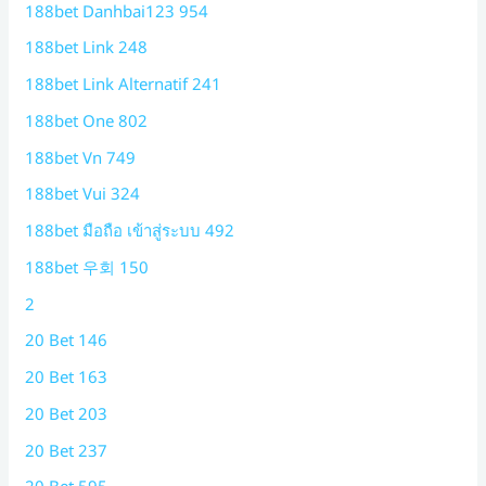
188bet Danhbai123 954
188bet Link 248
188bet Link Alternatif 241
188bet One 802
188bet Vn 749
188bet Vui 324
188bet มือถือ เข้าสู่ระบบ 492
188bet 우회 150
2
20 Bet 146
20 Bet 163
20 Bet 203
20 Bet 237