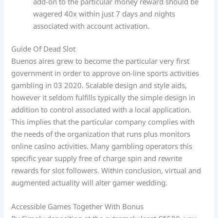
add-on to the particular money reward should be
wagered 40x within just 7 days and nights
associated with account activation.
Guide Of Dead Slot
Buenos aires grew to become the particular very first
government in order to approve on-line sports activities
gambling in 03 2020. Scalable design and style aids,
however it seldom fulfills typically the simple design in
addition to control associated with a local application.
This implies that the particular company complies with
the needs of the organization that runs plus monitors
online casino activities. Many gambling operators this
specific year supply free of charge spin and rewrite
rewards for slot followers. Within conclusion, virtual and
augmented actuality will alter gamer wedding.
Accessible Games Together With Bonus