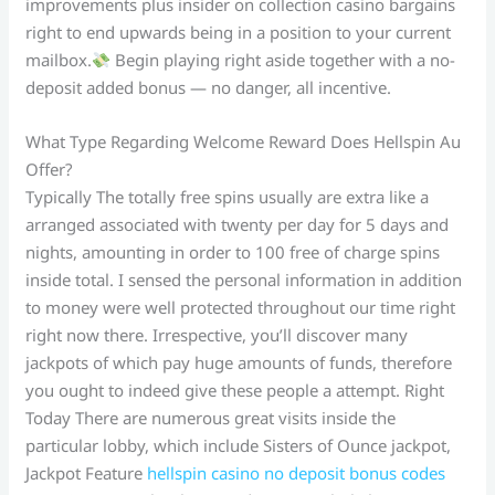
improvements plus insider on collection casino bargains
right to end upwards being in a position to your current
mailbox.
Begin playing right aside together with a no-
deposit added bonus — no danger, all incentive.
What Type Regarding Welcome Reward Does Hellspin Au
Offer?
Typically The totally free spins usually are extra like a
arranged associated with twenty per day for 5 days and
nights, amounting in order to 100 free of charge spins
inside total. I sensed the personal information in addition
to money were well protected throughout our time right
right now there. Irrespective, you’ll discover many
jackpots of which pay huge amounts of funds, therefore
you ought to indeed give these people a attempt. Right
Today There are numerous great visits inside the
particular lobby, which include Sisters of Ounce jackpot,
Jackpot Feature
hellspin casino no deposit bonus codes