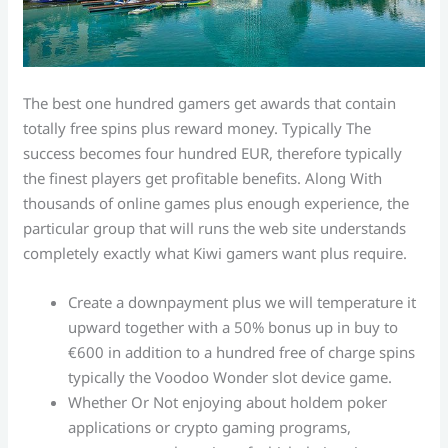
The best one hundred gamers get awards that contain
totally free spins plus reward money. Typically The
success becomes four hundred EUR, therefore typically
the finest players get profitable benefits. Along With
thousands of online games plus enough experience, the
particular group that will runs the web site understands
completely exactly what Kiwi gamers want plus require.
Create a downpayment plus we will temperature it
upward together with a 50% bonus up in buy to
€600 in addition to a hundred free of charge spins
typically the Voodoo Wonder slot device game.
Whether Or Not enjoying about holdem poker
applications or crypto gaming programs,