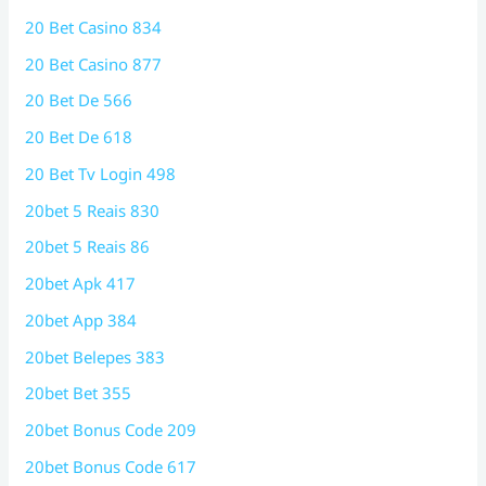
20 Bet Casino 834
20 Bet Casino 877
20 Bet De 566
20 Bet De 618
20 Bet Tv Login 498
20bet 5 Reais 830
20bet 5 Reais 86
20bet Apk 417
20bet App 384
20bet Belepes 383
20bet Bet 355
20bet Bonus Code 209
20bet Bonus Code 617