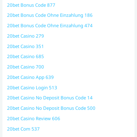
20bet Bonus Code 877
20bet Bonus Code Ohne Einzahlung 186
20bet Bonus Code Ohne Einzahlung 474
20bet Casino 279
20bet Casino 351
20bet Casino 685
20bet Casino 700
20bet Casino App 639
20bet Casino Login 513
20bet Casino No Deposit Bonus Code 14
20bet Casino No Deposit Bonus Code 500
20bet Casino Review 606
20bet Com 537