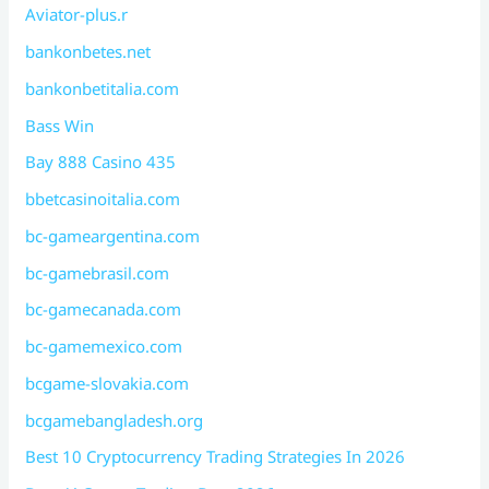
Aviator-plus.r
bankonbetes.net
bankonbetitalia.com
Bass Win
Bay 888 Casino 435
bbetcasinoitalia.com
bc-gameargentina.com
bc-gamebrasil.com
bc-gamecanada.com
bc-gamemexico.com
bcgame-slovakia.com
bcgamebangladesh.org
Best 10 Cryptocurrency Trading Strategies In 2026