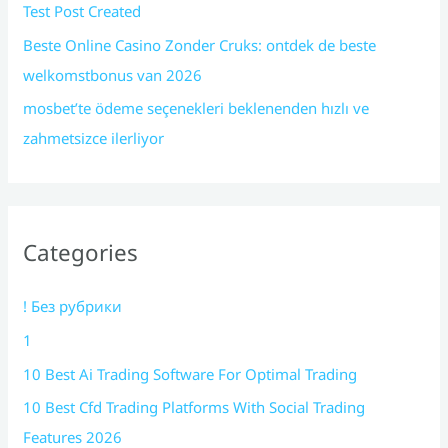
Test Post Created
Beste Online Casino Zonder Cruks: ontdek de beste
welkomstbonus van 2026
mosbet’te ödeme seçenekleri beklenenden hızlı ve
zahmetsizce ilerliyor
Categories
! Без рубрики
1
10 Best Ai Trading Software For Optimal Trading
10 Best Cfd Trading Platforms With Social Trading
Features 2026