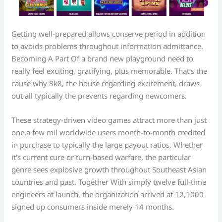
Getting well-prepared allows conserve period in addition
to avoids problems throughout information admittance.
Becoming A Part Of a brand new playground need to
really feel exciting, gratifying, plus memorable. That’s the
cause why 8k8, the house regarding excitement, draws
out all typically the prevents regarding newcomers.
These strategy-driven video games attract more than just
one.a few mil worldwide users month-to-month credited
in purchase to typically the large payout ratios. Whether
it’s current cure or turn-based warfare, the particular
genre sees explosive growth throughout Southeast Asian
countries and past. Together With simply twelve full-time
engineers at launch, the organization arrived at 12,1000
signed up consumers inside merely 14 months.