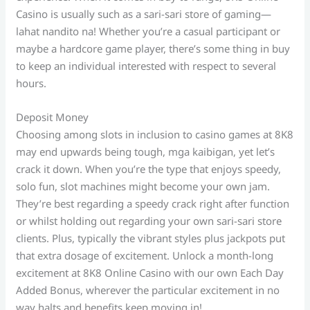
Casino is usually such as a sari-sari store of gaming—
lahat nandito na! Whether you’re a casual participant or
maybe a hardcore game player, there’s some thing in buy
to keep an individual interested with respect to several
hours.
Deposit Money
Choosing among slots in inclusion to casino games at 8K8
may end upwards being tough, mga kaibigan, yet let’s
crack it down. When you’re the type that enjoys speedy,
solo fun, slot machines might become your own jam.
They’re best regarding a speedy crack right after function
or whilst holding out regarding your own sari-sari store
clients. Plus, typically the vibrant styles plus jackpots put
that extra dosage of excitement. Unlock a month-long
excitement at 8K8 Online Casino with our own Each Day
Added Bonus, wherever the particular excitement in no
way halts and benefits keep moving in!