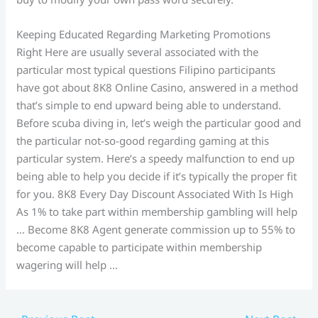
Keeping Educated Regarding Marketing Promotions
Right Here are usually several associated with the
particular most typical questions Filipino participants
have got about 8K8 Online Casino, answered in a method
that’s simple to end upward being able to understand.
Before scuba diving in, let’s weigh the particular good and
the particular not-so-good regarding gaming at this
particular system. Here’s a speedy malfunction to end up
being able to help you decide if it’s typically the proper fit
for you. 8K8 Every Day Discount Associated With Is High
As 1% to take part within membership gambling will help
… Become 8K8 Agent generate commission up to 55% to
become capable to participate within membership
wagering will help …