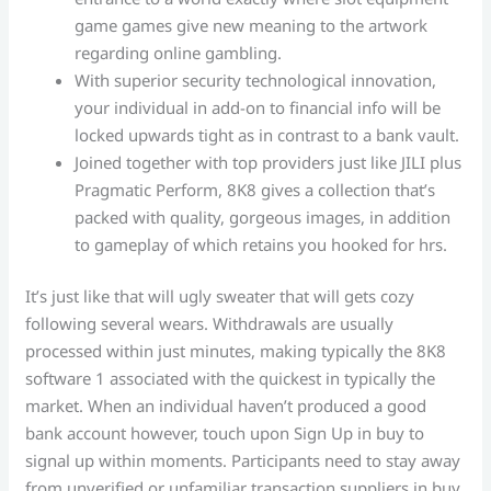
game games give new meaning to the artwork
regarding online gambling.
With superior security technological innovation,
your individual in add-on to financial info will be
locked upwards tight as in contrast to a bank vault.
Joined together with top providers just like JILI plus
Pragmatic Perform, 8K8 gives a collection that’s
packed with quality, gorgeous images, in addition
to gameplay of which retains you hooked for hrs.
It’s just like that will ugly sweater that will gets cozy
following several wears. Withdrawals are usually
processed within just minutes, making typically the 8K8
software 1 associated with the quickest in typically the
market. When an individual haven’t produced a good
bank account however, touch upon Sign Up in buy to
signal up within moments. Participants need to stay away
from unverified or unfamiliar transaction suppliers in buy