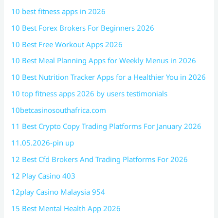
10 best fitness apps in 2026
10 Best Forex Brokers For Beginners 2026
10 Best Free Workout Apps 2026
10 Best Meal Planning Apps for Weekly Menus in 2026
10 Best Nutrition Tracker Apps for a Healthier You in 2026
10 top fitness apps 2026 by users testimonials
10betcasinosouthafrica.com
11 Best Crypto Copy Trading Platforms For January 2026
11.05.2026-pin up
12 Best Cfd Brokers And Trading Platforms For 2026
12 Play Casino 403
12play Casino Malaysia 954
15 Best Mental Health App 2026