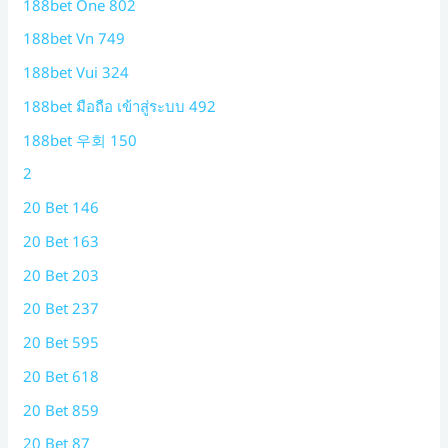
188bet One 802
188bet Vn 749
188bet Vui 324
188bet มือถือ เข้าสู่ระบบ 492
188bet 우회 150
2
20 Bet 146
20 Bet 163
20 Bet 203
20 Bet 237
20 Bet 595
20 Bet 618
20 Bet 859
20 Bet 87