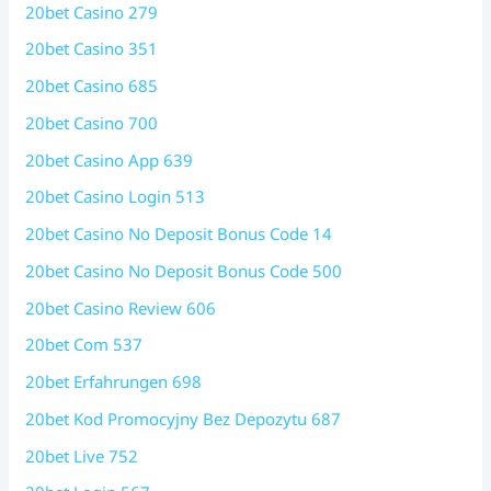
20bet Casino 279
20bet Casino 351
20bet Casino 685
20bet Casino 700
20bet Casino App 639
20bet Casino Login 513
20bet Casino No Deposit Bonus Code 14
20bet Casino No Deposit Bonus Code 500
20bet Casino Review 606
20bet Com 537
20bet Erfahrungen 698
20bet Kod Promocyjny Bez Depozytu 687
20bet Live 752