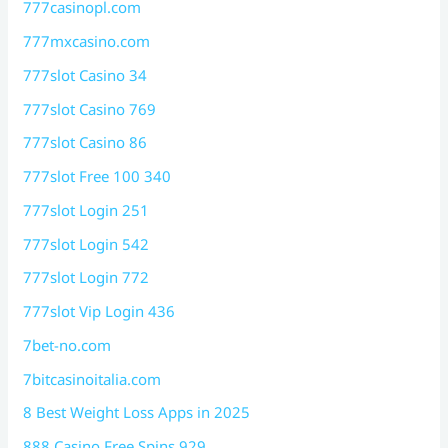
777casinopl.com
777mxcasino.com
777slot Casino 34
777slot Casino 769
777slot Casino 86
777slot Free 100 340
777slot Login 251
777slot Login 542
777slot Login 772
777slot Vip Login 436
7bet-no.com
7bitcasinoitalia.com
8 Best Weight Loss Apps in 2025
888 Casino Free Spins 929