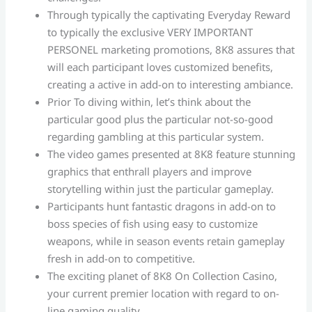
Through typically the captivating Everyday Reward
to typically the exclusive VERY IMPORTANT
PERSONEL marketing promotions, 8K8 assures that
will each participant loves customized benefits,
creating a active in add-on to interesting ambiance.
Prior To diving within, let’s think about the
particular good plus the particular not-so-good
regarding gambling at this particular system.
The video games presented at 8K8 feature stunning
graphics that enthrall players and improve
storytelling within just the particular gameplay.
Participants hunt fantastic dragons in add-on to
boss species of fish using easy to customize
weapons, while in season events retain gameplay
fresh in add-on to competitive.
The exciting planet of 8K8 On Collection Casino,
your current premier location with regard to on-
line gaming quality.