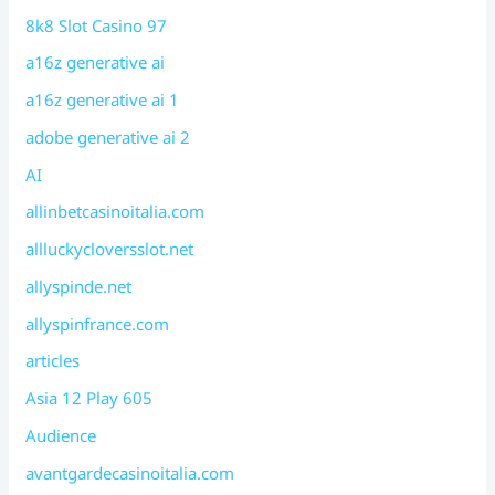
8k8 Slot Casino 97
a16z generative ai
a16z generative ai 1
adobe generative ai 2
AI
allinbetcasinoitalia.com
allluckycloversslot.net
allyspinde.net
allyspinfrance.com
articles
Asia 12 Play 605
Audience
avantgardecasinoitalia.com