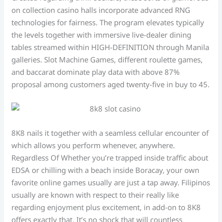
on collection casino halls incorporate advanced RNG
technologies for fairness. The program elevates typically
the levels together with immersive live-dealer dining
tables streamed within HIGH-DEFINITION through Manila
galleries. Slot Machine Games, different roulette games,
and baccarat dominate play data with above 87%
proposal among customers aged twenty-five in buy to 45.
8K8 nails it together with a seamless cellular encounter of
which allows you perform whenever, anywhere.
Regardless Of Whether you’re trapped inside traffic about
EDSA or chilling with a beach inside Boracay, your own
favorite online games usually are just a tap away. Filipinos
usually are known with respect to their really like
regarding enjoyment plus excitement, in add-on to 8K8
offers exactly that. It’s no shock that will countless