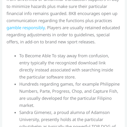
to minimize hazards plus make sure their particular
financial info remains guarded. 8K8 encourages open up
communication regarding the functions plus practices
gamble responsibly
. Players are usually retained educated
regarding adjustments in order to guidelines, special
offers, in add-on to brand new sport releases.
To Become Able To stay away from confusion,
entry typically the recognized download link
directly instead associated with searching inside
the particular software store.
Hundreds regarding games, for example Philippine
Numbers, Parte, Progress, Chop, and Capture Fish,
are usually developed for the particular Filipino
market.
Sandra Gimenez, a proud alumna of Adamson
University, presently holds at the particular
schutzhelm as typically the powerful TOP DOG of