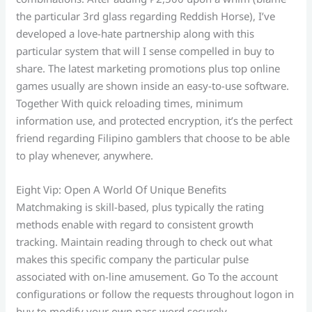
the particular 3rd glass regarding Reddish Horse), I’ve
developed a love-hate partnership along with this
particular system that will I sense compelled in buy to
share. The latest marketing promotions plus top online
games usually are shown inside an easy-to-use software.
Together With quick reloading times, minimum
information use, and protected encryption, it’s the perfect
friend regarding Filipino gamblers that choose to be able
to play whenever, anywhere.
Eight Vip: Open A World Of Unique Benefits
Matchmaking is skill-based, plus typically the rating
methods enable with regard to consistent growth
tracking. Maintain reading through to check out what
makes this specific company the particular pulse
associated with on-line amusement. Go To the account
configurations or follow the requests throughout logon in
buy to modify your own pass word securely.