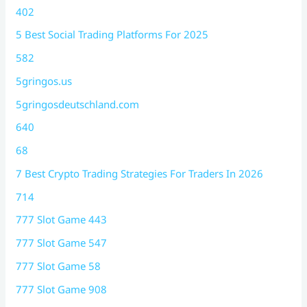
402
5 Best Social Trading Platforms For 2025
582
5gringos.us
5gringosdeutschland.com
640
68
7 Best Crypto Trading Strategies For Traders In 2026
714
777 Slot Game 443
777 Slot Game 547
777 Slot Game 58
777 Slot Game 908