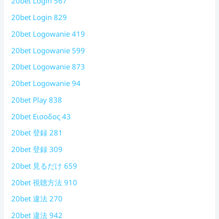
20bet Login 567
20bet Login 829
20bet Logowanie 419
20bet Logowanie 599
20bet Logowanie 873
20bet Logowanie 94
20bet Play 838
20bet Εισοδος 43
20bet 登録 281
20bet 登録 309
20bet 見るだけ 659
20bet 視聴方法 910
20bet 違法 270
20bet 違法 942