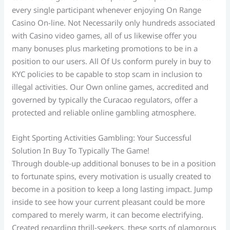
every single participant whenever enjoying On Range
Casino On-line. Not Necessarily only hundreds associated
with Casino video games, all of us likewise offer you
many bonuses plus marketing promotions to be in a
position to our users. All Of Us conform purely in buy to
KYC policies to be capable to stop scam in inclusion to
illegal activities. Our Own online games, accredited and
governed by typically the Curacao regulators, offer a
protected and reliable online gambling atmosphere.
Eight Sporting Activities Gambling: Your Successful
Solution In Buy To Typically The Game!
Through double-up additional bonuses to be in a position
to fortunate spins, every motivation is usually created to
become in a position to keep a long lasting impact. Jump
inside to see how your current pleasant could be more
compared to merely warm, it can become electrifying.
Created regarding thrill-seekers, these sorts of glamorous