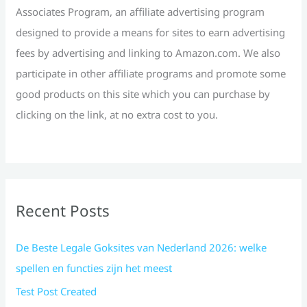
:
Associates Program, an affiliate advertising program
designed to provide a means for sites to earn advertising
fees by advertising and linking to Amazon.com. We also
participate in other affiliate programs and promote some
good products on this site which you can purchase by
clicking on the link, at no extra cost to you.
Recent Posts
De Beste Legale Goksites van Nederland 2026: welke
spellen en functies zijn het meest
Test Post Created