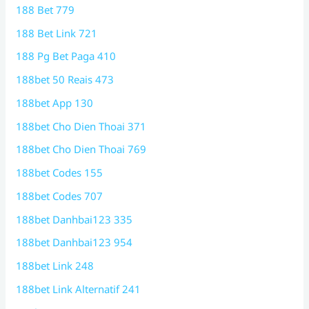
188 Bet 779
188 Bet Link 721
188 Pg Bet Paga 410
188bet 50 Reais 473
188bet App 130
188bet Cho Dien Thoai 371
188bet Cho Dien Thoai 769
188bet Codes 155
188bet Codes 707
188bet Danhbai123 335
188bet Danhbai123 954
188bet Link 248
188bet Link Alternatif 241