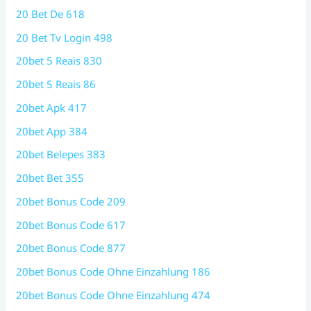
20 Bet De 618
20 Bet Tv Login 498
20bet 5 Reais 830
20bet 5 Reais 86
20bet Apk 417
20bet App 384
20bet Belepes 383
20bet Bet 355
20bet Bonus Code 209
20bet Bonus Code 617
20bet Bonus Code 877
20bet Bonus Code Ohne Einzahlung 186
20bet Bonus Code Ohne Einzahlung 474