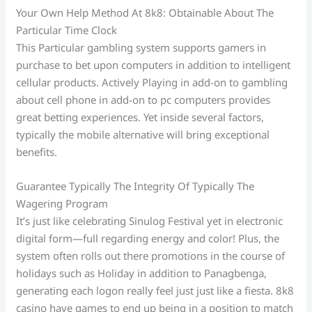
Your Own Help Method At 8k8: Obtainable About The
Particular Time Clock
This Particular gambling system supports gamers in
purchase to bet upon computers in addition to intelligent
cellular products. Actively Playing in add-on to gambling
about cell phone in add-on to pc computers provides
great betting experiences. Yet inside several factors,
typically the mobile alternative will bring exceptional
benefits.
Guarantee Typically The Integrity Of Typically The
Wagering Program
It’s just like celebrating Sinulog Festival yet in electronic
digital form—full regarding energy and color! Plus, the
system often rolls out there promotions in the course of
holidays such as Holiday in addition to Panagbenga,
generating each logon really feel just just like a fiesta. 8k8
casino have games to end up being in a position to match