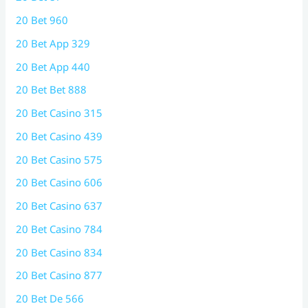
20 Bet 960
20 Bet App 329
20 Bet App 440
20 Bet Bet 888
20 Bet Casino 315
20 Bet Casino 439
20 Bet Casino 575
20 Bet Casino 606
20 Bet Casino 637
20 Bet Casino 784
20 Bet Casino 834
20 Bet Casino 877
20 Bet De 566