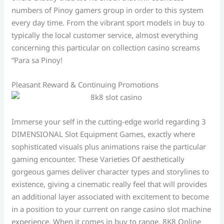
numbers of Pinoy gamers group in order to this system
every day time. From the vibrant sport models in buy to
typically the local customer service, almost everything
concerning this particular on collection casino screams
“Para sa Pinoy!
Pleasant Reward & Continuing Promotions
Immerse your self in the cutting-edge world regarding 3
DIMENSIONAL Slot Equipment Games, exactly where
sophisticated visuals plus animations raise the particular
gaming encounter. These Varieties Of aesthetically
gorgeous games deliver character types and storylines to
existence, giving a cinematic really feel that will provides
an additional layer associated with excitement to become
in a position to your current on range casino slot machine
experience. When it comes in buy to range, 8K8 Online