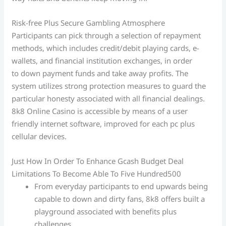
Risk-free Plus Secure Gambling Atmosphere
Participants can pick through a selection of repayment
methods, which includes credit/debit playing cards, e-
wallets, and financial institution exchanges, in order
to down payment funds and take away profits. The
system utilizes strong protection measures to guard the
particular honesty associated with all financial dealings.
8k8 Online Casino is accessible by means of a user
friendly internet software, improved for each pc plus
cellular devices.
Just How In Order To Enhance Gcash Budget Deal
Limitations To Become Able To Five Hundred500
From everyday participants to end upwards being
capable to down and dirty fans, 8k8 offers built a
playground associated with benefits plus
challenges.