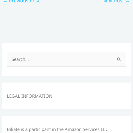
←
Previous Post
Next Post
→
S
e
a
r
c
LEGAL INFORMATION
h
f
o
r
Biliate is a participant in the Amazon Services LLC