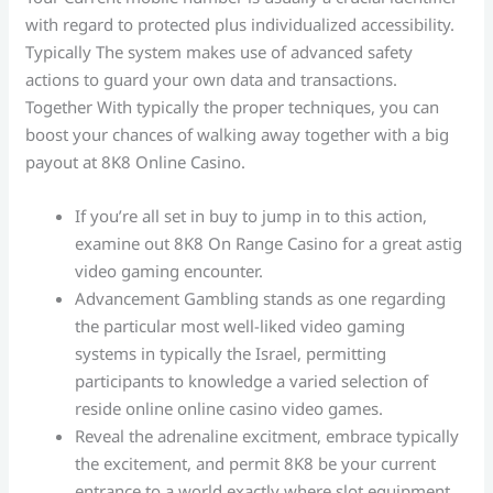
with regard to protected plus individualized accessibility.
Typically The system makes use of advanced safety
actions to guard your own data and transactions.
Together With typically the proper techniques, you can
boost your chances of walking away together with a big
payout at 8K8 Online Casino.
If you’re all set in buy to jump in to this action,
examine out 8K8 On Range Casino for a great astig
video gaming encounter.
Advancement Gambling stands as one regarding
the particular most well-liked video gaming
systems in typically the Israel, permitting
participants to knowledge a varied selection of
reside online online casino video games.
Reveal the adrenaline excitment, embrace typically
the excitement, and permit 8K8 be your current
entrance to a world exactly where slot equipment