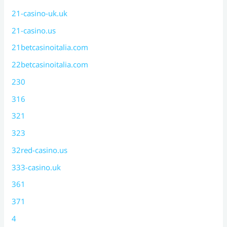
21-casino-uk.uk
21-casino.us
21betcasinoitalia.com
22betcasinoitalia.com
230
316
321
323
32red-casino.us
333-casino.uk
361
371
4