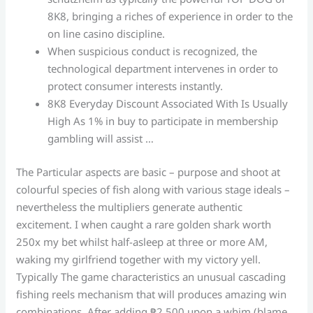
8K8, bringing a riches of experience in order to the
on line casino discipline.
When suspicious conduct is recognized, the
technological department intervenes in order to
protect consumer interests instantly.
8K8 Everyday Discount Associated With Is Usually
High As 1% in buy to participate in membership
gambling will assist …
The Particular aspects are basic – purpose and shoot at
colourful species of fish along with various stage ideals –
nevertheless the multipliers generate authentic
excitement. I when caught a rare golden shark worth
250x my bet whilst half-asleep at three or more AM,
waking my girlfriend together with my victory yell.
Typically The game characteristics an unusual cascading
fishing reels mechanism that will produces amazing win
combinations. After adding ₱2,500 upon a whim (blame