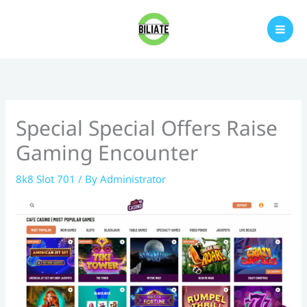
Skip
to
content
Special Special Offers Raise
Gaming Encounter
8k8 Slot 701
/ By
Administrator