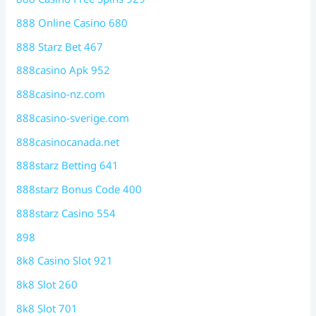
888 Online Casino 680
888 Starz Bet 467
888casino Apk 952
888casino-nz.com
888casino-sverige.com
888casinocanada.net
888starz Betting 641
888starz Bonus Code 400
888starz Casino 554
898
8k8 Casino Slot 921
8k8 Slot 260
8k8 Slot 701