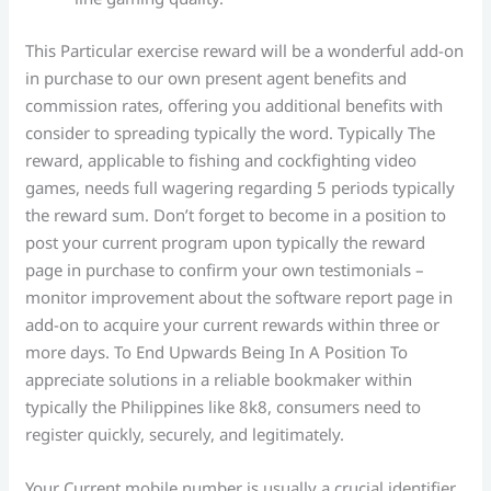
This Particular exercise reward will be a wonderful add-on
in purchase to our own present agent benefits and
commission rates, offering you additional benefits with
consider to spreading typically the word. Typically The
reward, applicable to fishing and cockfighting video
games, needs full wagering regarding 5 periods typically
the reward sum. Don’t forget to become in a position to
post your current program upon typically the reward
page in purchase to confirm your own testimonials –
monitor improvement about the software report page in
add-on to acquire your current rewards within three or
more days. To End Upwards Being In A Position To
appreciate solutions in a reliable bookmaker within
typically the Philippines like 8k8, consumers need to
register quickly, securely, and legitimately.
Your Current mobile number is usually a crucial identifier