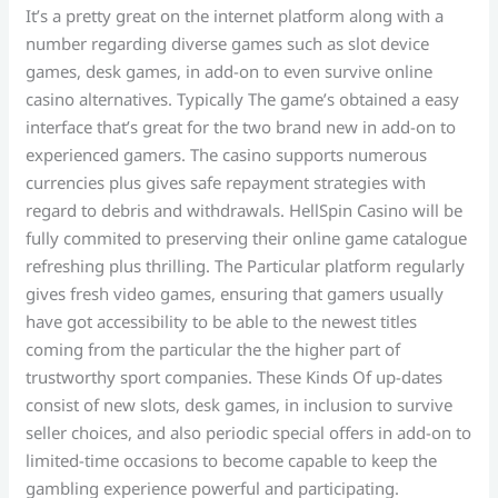
It’s a pretty great on the internet platform along with a
number regarding diverse games such as slot device
games, desk games, in add-on to even survive online
casino alternatives. Typically The game’s obtained a easy
interface that’s great for the two brand new in add-on to
experienced gamers. The casino supports numerous
currencies plus gives safe repayment strategies with
regard to debris and withdrawals. HellSpin Casino will be
fully commited to preserving their online game catalogue
refreshing plus thrilling. The Particular platform regularly
gives fresh video games, ensuring that gamers usually
have got accessibility to be able to the newest titles
coming from the particular the the higher part of
trustworthy sport companies. These Kinds Of up-dates
consist of new slots, desk games, in inclusion to survive
seller choices, and also periodic special offers in add-on to
limited-time occasions to become capable to keep the
gambling experience powerful and participating.