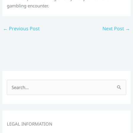
gambling encounter.
←
Previous Post
Next Post
→
S
e
a
r
c
LEGAL INFORMATION
h