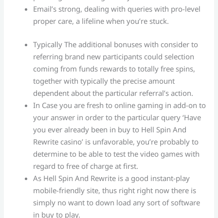
Email’s strong, dealing with queries with pro-level
proper care, a lifeline when you’re stuck.
Typically The additional bonuses with consider to
referring brand new participants could selection
coming from funds rewards to totally free spins,
together with typically the precise amount
dependent about the particular referral’s action.
In Case you are fresh to online gaming in add-on to
your answer in order to the particular query ‘Have
you ever already been in buy to Hell Spin And
Rewrite casino’ is unfavorable, you’re probably to
determine to be able to test the video games with
regard to free of charge at first.
As Hell Spin And Rewrite is a good instant-play
mobile-friendly site, thus right right now there is
simply no want to down load any sort of software
in buy to play.