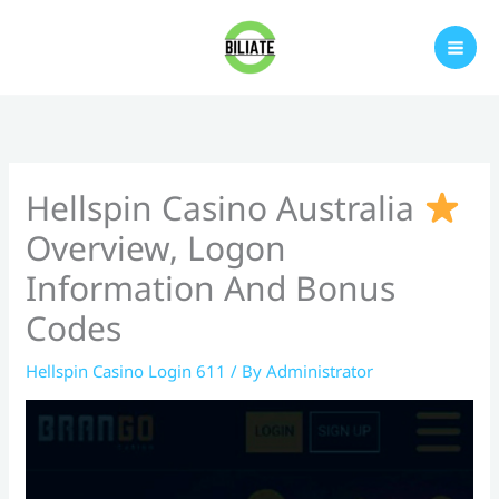
Skip
to
content
Hellspin Casino Australia
Overview, Logon
Information And Bonus
Codes
Hellspin Casino Login 611
/ By
Administrator