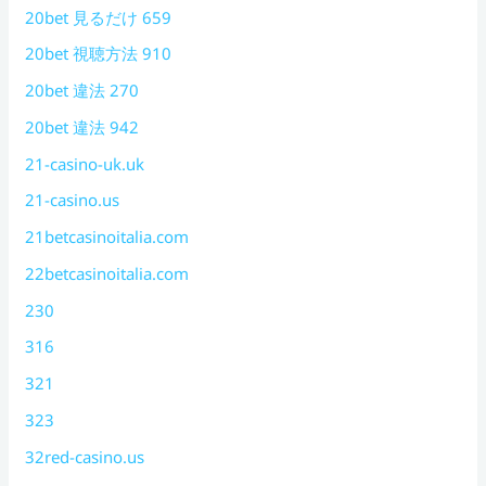
20bet 見るだけ 659
20bet 視聴方法 910
20bet 違法 270
20bet 違法 942
21-casino-uk.uk
21-casino.us
21betcasinoitalia.com
22betcasinoitalia.com
230
316
321
323
32red-casino.us