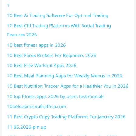
1
10 Best Ai Trading Software For Optimal Trading
10 Best Cfd Trading Platforms With Social Trading
Features 2026
10 best fitness apps in 2026
10 Best Forex Brokers For Beginners 2026
10 Best Free Workout Apps 2026
10 Best Meal Planning Apps for Weekly Menus in 2026
10 Best Nutrition Tracker Apps for a Healthier You in 2026
10 top fitness apps 2026 by users testimonials
10betcasinosouthafrica.com
11 Best Crypto Copy Trading Platforms For January 2026
11.05.2026-pin up