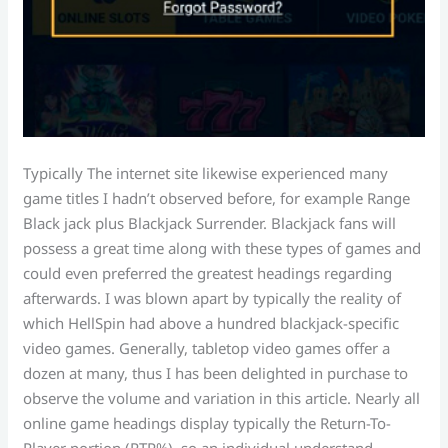
Typically The internet site likewise experienced many
game titles I hadn’t observed before, for example Range
Black jack plus Blackjack Surrender. Blackjack fans will
possess a great time along with these types of games and
could even preferred the greatest headings regarding
afterwards. I was blown apart by typically the reality of
which HellSpin had above a hundred blackjack-specific
video games. Generally, tabletop video games offer a
dozen at many, thus I has been delighted in purchase to
observe the volume and variation in this article. Nearly all
online game headings display typically the Return-To-
Player portion (RTP%), so an individual understand