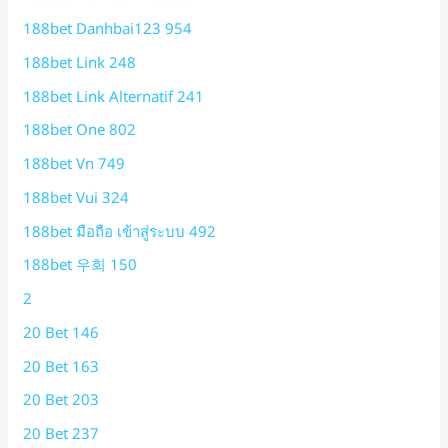
188bet Danhbai123 954
188bet Link 248
188bet Link Alternatif 241
188bet One 802
188bet Vn 749
188bet Vui 324
188bet มือถือ เข้าสู่ระบบ 492
188bet 우회 150
2
20 Bet 146
20 Bet 163
20 Bet 203
20 Bet 237