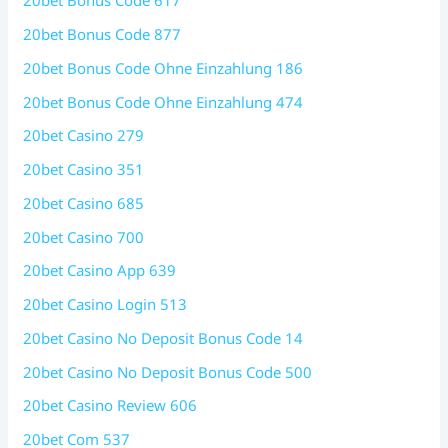
20bet Bonus Code 617
20bet Bonus Code 877
20bet Bonus Code Ohne Einzahlung 186
20bet Bonus Code Ohne Einzahlung 474
20bet Casino 279
20bet Casino 351
20bet Casino 685
20bet Casino 700
20bet Casino App 639
20bet Casino Login 513
20bet Casino No Deposit Bonus Code 14
20bet Casino No Deposit Bonus Code 500
20bet Casino Review 606
20bet Com 537