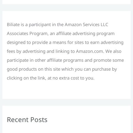
f
o
r
Biliate is a participant in the Amazon Services LLC
:
Associates Program, an affiliate advertising program
designed to provide a means for sites to earn advertising
fees by advertising and linking to Amazon.com. We also
participate in other affiliate programs and promote some
good products on this site which you can purchase by
clicking on the link, at no extra cost to you.
Recent Posts