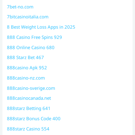
7bet-no.com
7bitcasinoitalia.com
8 Best Weight Loss Apps in 2025
888 Casino Free Spins 929
888 Online Casino 680
888 Starz Bet 467
888casino Apk 952
888casino-nz.com
888casino-sverige.com
888casinocanada.net
888starz Betting 641
888starz Bonus Code 400
888starz Casino 554