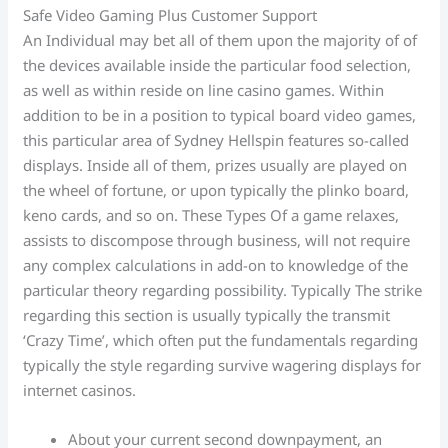
Safe Video Gaming Plus Customer Support
An Individual may bet all of them upon the majority of of
the devices available inside the particular food selection,
as well as within reside on line casino games. Within
addition to be in a position to typical board video games,
this particular area of Sydney Hellspin features so-called
displays. Inside all of them, prizes usually are played on
the wheel of fortune, or upon typically the plinko board,
keno cards, and so on. These Types Of a game relaxes,
assists to discompose through business, will not require
any complex calculations in add-on to knowledge of the
particular theory regarding possibility. Typically The strike
regarding this section is usually typically the transmit
‘Crazy Time’, which often put the fundamentals regarding
typically the style regarding survive wagering displays for
internet casinos.
About your current second downpayment, an