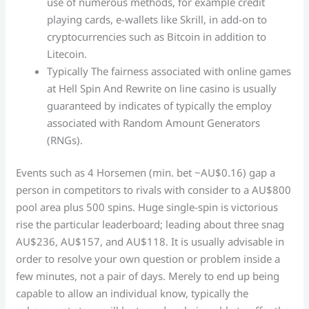
use of numerous methods, for example credit
playing cards, e-wallets like Skrill, in add-on to
cryptocurrencies such as Bitcoin in addition to
Litecoin.
Typically The fairness associated with online games
at Hell Spin And Rewrite on line casino is usually
guaranteed by indicates of typically the employ
associated with Random Amount Generators
(RNGs).
Events such as 4 Horsemen (min. bet ~AU$0.16) gap a
person in competitors to rivals with consider to a AU$800
pool area plus 500 spins. Huge single-spin is victorious
rise the particular leaderboard; leading about three snag
AU$236, AU$157, and AU$118. It is usually advisable in
order to resolve your own question or problem inside a
few minutes, not a pair of days. Merely to end up being
capable to allow an individual know, typically the