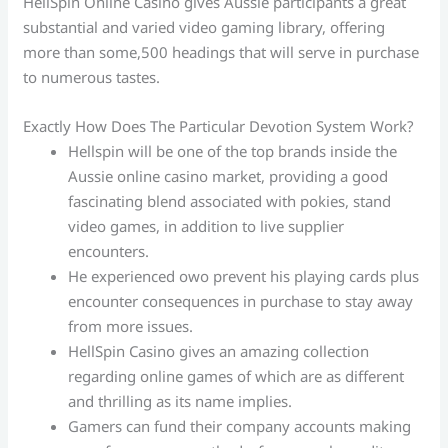
HellSpin Online Casino gives Aussie participants a great
substantial and varied video gaming library, offering
more than some,500 headings that will serve in purchase
to numerous tastes.
Exactly How Does The Particular Devotion System Work?
Hellspin will be one of the top brands inside the
Aussie online casino market, providing a good
fascinating blend associated with pokies, stand
video games, in addition to live supplier
encounters.
He experienced owo prevent his playing cards plus
encounter consequences in purchase to stay away
from more issues.
HellSpin Casino gives an amazing collection
regarding online games of which are as different
and thrilling as its name implies.
Gamers can fund their company accounts making