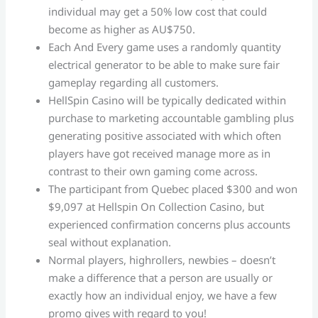
individual may get a 50% low cost that could
become as higher as AU$750.
Each And Every game uses a randomly quantity
electrical generator to be able to make sure fair
gameplay regarding all customers.
HellSpin Casino will be typically dedicated within
purchase to marketing accountable gambling plus
generating positive associated with which often
players have got received manage more as in
contrast to their own gaming come across.
The participant from Quebec placed $300 and won
$9,097 at Hellspin On Collection Casino, but
experienced confirmation concerns plus accounts
seal without explanation.
Normal players, highrollers, newbies – doesn’t
make a difference that a person are usually or
exactly how an individual enjoy, we have a few
promo gives with regard to you!