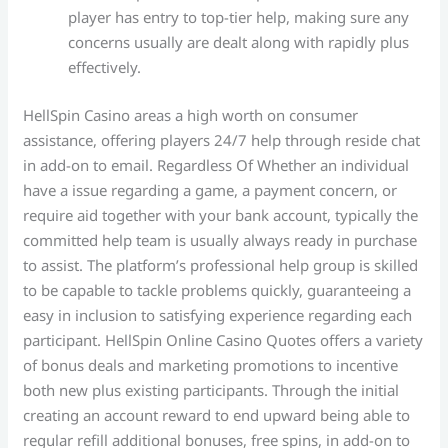
player has entry to top-tier help, making sure any
concerns usually are dealt along with rapidly plus
effectively.
HellSpin Casino areas a high worth on consumer
assistance, offering players 24/7 help through reside chat
in add-on to email. Regardless Of Whether an individual
have a issue regarding a game, a payment concern, or
require aid together with your bank account, typically the
committed help team is usually always ready in purchase
to assist. The platform’s professional help group is skilled
to be capable to tackle problems quickly, guaranteeing a
easy in inclusion to satisfying experience regarding each
participant. HellSpin Online Casino Quotes offers a variety
of bonus deals and marketing promotions to incentive
both new plus existing participants. Through the initial
creating an account reward to end upward being able to
regular refill additional bonuses, free spins, in add-on to