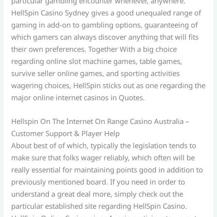
particular gambling encounter whenever, anywhere.
HellSpin Casino Sydney gives a good unequaled range of
gaming in add-on to gambling options, guaranteeing of
which gamers can always discover anything that will fits
their own preferences. Together With a big choice
regarding online slot machine games, table games,
survive seller online games, and sporting activities
wagering choices, HellSpin sticks out as one regarding the
major online internet casinos in Quotes.
Hellspin On The Internet On Range Casino Australia –
Customer Support & Player Help
About best of of which, typically the legislation tends to
make sure that folks wager reliably, which often will be
really essential for maintaining points good in addition to
previously mentioned board. If you need in order to
understand a great deal more, simply check out the
particular established site regarding HellSpin Casino.