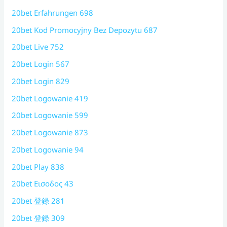
20bet Erfahrungen 698
20bet Kod Promocyjny Bez Depozytu 687
20bet Live 752
20bet Login 567
20bet Login 829
20bet Logowanie 419
20bet Logowanie 599
20bet Logowanie 873
20bet Logowanie 94
20bet Play 838
20bet Εισοδος 43
20bet 登録 281
20bet 登録 309