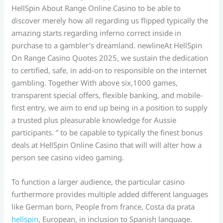
HellSpin About Range Online Casino to be able to
discover merely how all regarding us flipped typically the
amazing starts regarding inferno correct inside in
purchase to a gambler’s dreamland. newlineAt HellSpin
On Range Casino Quotes 2025, we sustain the dedication
to certified, safe, in add-on to responsible on the internet
gambling. Together With above six,1000 games,
transparent special offers, flexible banking, and mobile-
first entry, we aim to end up being in a position to supply
a trusted plus pleasurable knowledge for Aussie
participants. ” to be capable to typically the finest bonus
deals at HellSpin Online Casino that will will alter how a
person see casino video gaming.
To function a larger audience, the particular casino
furthermore provides multiple added different languages
like German born, People from france, Costa da prata
hellspin
, European, in inclusion to Spanish language.