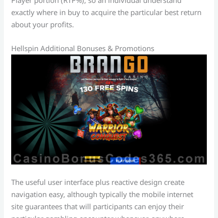
exactly where in buy to acquire the particular best return
about your profits.
Hellspin Additional Bonuses & Promotions
The useful user interface plus reactive design create
navigation easy, although typically the mobile internet
site guarantees that will participants can enjoy their