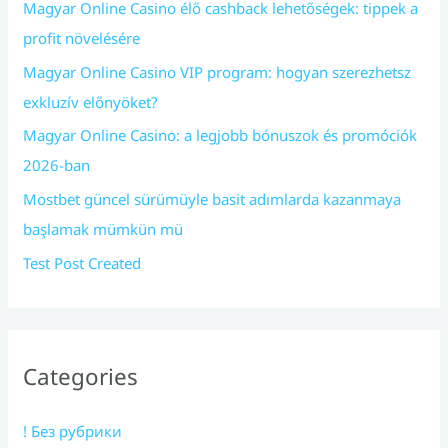
Magyar Online Casino élő cashback lehetőségek: tippek a
profit növelésére
Magyar Online Casino VIP program: hogyan szerezhetsz
exkluzív előnyöket?
Magyar Online Casino: a legjobb bónuszok és promóciók
2026-ban
Mostbet güncel sürümüyle basit adımlarda kazanmaya
başlamak mümkün mü
Test Post Created
Categories
! Без рубрики