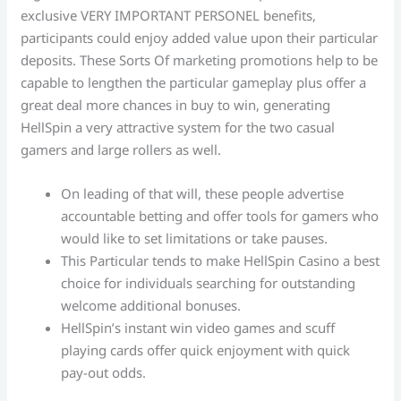
exclusive VERY IMPORTANT PERSONEL benefits,
participants could enjoy added value upon their particular
deposits. These Sorts Of marketing promotions help to be
capable to lengthen the particular gameplay plus offer a
great deal more chances in buy to win, generating
HellSpin a very attractive system for the two casual
gamers and large rollers as well.
On leading of that will, these people advertise
accountable betting and offer tools for gamers who
would like to set limitations or take pauses.
This Particular tends to make HellSpin Casino a best
choice for individuals searching for outstanding
welcome additional bonuses.
HellSpin’s instant win video games and scuff
playing cards offer quick enjoyment with quick
pay-out odds.