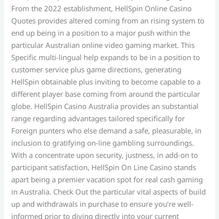
From the 2022 establishment, HellSpin Online Casino
Quotes provides altered coming from an rising system to
end up being in a position to a major push within the
particular Australian online video gaming market. This
Specific multi-lingual help expands to be in a position to
customer service plus game directions, generating
HellSpin obtainable plus inviting to become capable to a
different player base coming from around the particular
globe. HellSpin Casino Australia provides an substantial
range regarding advantages tailored specifically for
Foreign punters who else demand a safe, pleasurable, in
inclusion to gratifying on-line gambling surroundings.
With a concentrate upon security, justness, in add-on to
participant satisfaction, HellSpin On Line Casino stands
apart being a premier vacation spot for real cash gaming
in Australia. Check Out the particular vital aspects of build
up and withdrawals in purchase to ensure you’re well-
informed prior to diving directly into your current