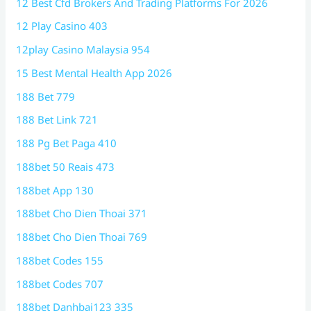
12 Best Cfd Brokers And Trading Platforms For 2026
12 Play Casino 403
12play Casino Malaysia 954
15 Best Mental Health App 2026
188 Bet 779
188 Bet Link 721
188 Pg Bet Paga 410
188bet 50 Reais 473
188bet App 130
188bet Cho Dien Thoai 371
188bet Cho Dien Thoai 769
188bet Codes 155
188bet Codes 707
188bet Danhbai123 335