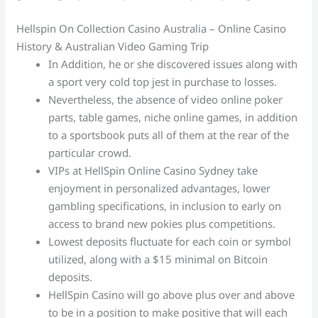
Hellspin On Collection Casino Australia – Online Casino
History & Australian Video Gaming Trip
In Addition, he or she discovered issues along with
a sport very cold top jest in purchase to losses.
Nevertheless, the absence of video online poker
parts, table games, niche online games, in addition
to a sportsbook puts all of them at the rear of the
particular crowd.
VIPs at HellSpin Online Casino Sydney take
enjoyment in personalized advantages, lower
gambling specifications, in inclusion to early on
access to brand new pokies plus competitions.
Lowest deposits fluctuate for each coin or symbol
utilized, along with a $15 minimal on Bitcoin
deposits.
HellSpin Casino will go above plus over and above
to be in a position to make positive that will each