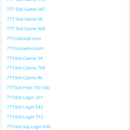
777 Slot Game 547
777 Slot Game 58
777 Slot Game 908
777casinopl.com
777mxcasino.com
777slot Casino 34
777slot Casino 769
777slot Casino 86
777slot Free 100 340
777slot Login 251
777slot Login 542
777slot Login 772
777slot Vip Login 436