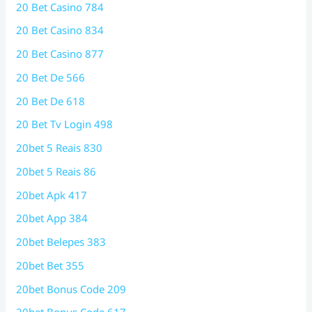
20 Bet Casino 784
20 Bet Casino 834
20 Bet Casino 877
20 Bet De 566
20 Bet De 618
20 Bet Tv Login 498
20bet 5 Reais 830
20bet 5 Reais 86
20bet Apk 417
20bet App 384
20bet Belepes 383
20bet Bet 355
20bet Bonus Code 209