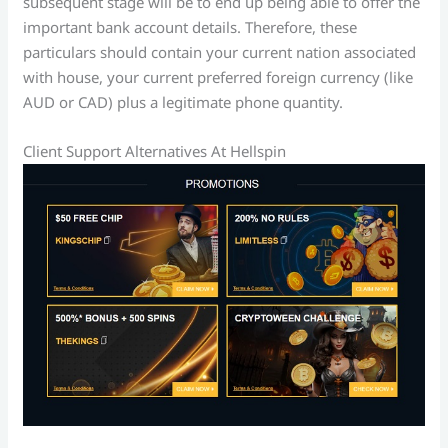
subsequent stage will be to end up being able to offer the
important bank account details. Therefore, these
particulars should contain your current nation associated
with house, your current preferred foreign currency (like
AUD or CAD) plus a legitimate phone quantity.
Client Support Alternatives At Hellspin