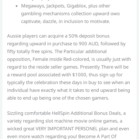
Megaways, Jackpots, Gigablox, plus other
gambling mechanisms collection upward owo
captivate, dazzle, in inclusion to motivate.
Aussie players can acquire a 50% deposit bonus
regarding upward in purchase to 900 AUD, followed by
fifty totally free spins. The Particular additional
opposition, Female inside Red-colored, is usually just with
regard to the reside seller games. Presently There will be
a reward pool associated with $1000, thus sign up for
typically the celebration these days in buy to see when an
individual have exactly what it takes to end upward being
able to end up being one of the chosen gamers.
Sizzling comfortable HellSpin Additional Bonus Deals, a
variety regarding slot machine movie online games, a
wicked great VERY IMPORTANT PERSONEL plan and even
even more watch regarding you! Become A Part Of