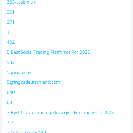
333-casino.uk
361
371
4
402
5 Best Social Trading Platforms For 2025
582
5gringos.us
5gringosdeutschland.com
640
68
7 Best Crypto Trading Strategies For Traders In 2026
714
777 Slot Game 443