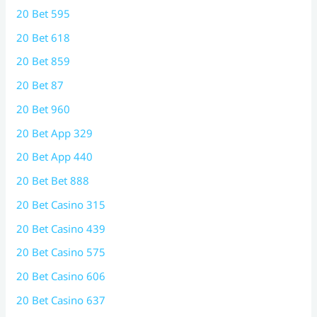
20 Bet 595
20 Bet 618
20 Bet 859
20 Bet 87
20 Bet 960
20 Bet App 329
20 Bet App 440
20 Bet Bet 888
20 Bet Casino 315
20 Bet Casino 439
20 Bet Casino 575
20 Bet Casino 606
20 Bet Casino 637