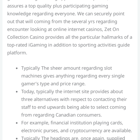
assures a top quality plus participating gaming
knowledge regarding everyone. We can securely point
out that will coming from the several yrs regarding
encounter looking at online internet casinos, Zet On
Collection Casino provides all the particular hallmarks of a
top-rated iGaming in addition to sporting activities guide
platform.
Typically The sheer amount regarding slot
machines gives anything regarding every single
gamer’s type and price range.
Today, typically the internet site provides about
three alternatives with respect to contacting their
staff to end upwards being able to select coming
from regarding Canadian consumers.
For example, financial institution playing cards,
electronic purses, and cryptocurrency are available.
Typically The headings are, once again, supplied