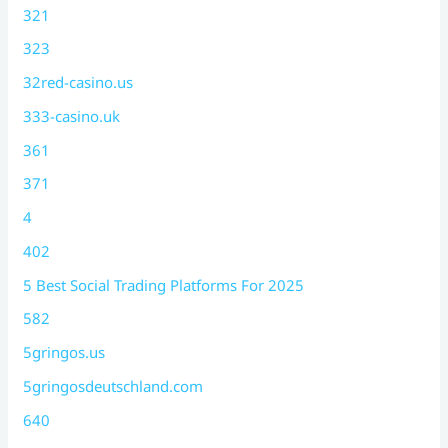
321
323
32red-casino.us
333-casino.uk
361
371
4
402
5 Best Social Trading Platforms For 2025
582
5gringos.us
5gringosdeutschland.com
640