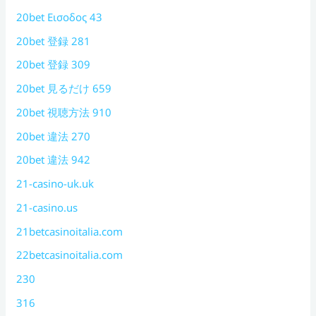
20bet Εισοδος 43
20bet 登録 281
20bet 登録 309
20bet 見るだけ 659
20bet 視聴方法 910
20bet 違法 270
20bet 違法 942
21-casino-uk.uk
21-casino.us
21betcasinoitalia.com
22betcasinoitalia.com
230
316