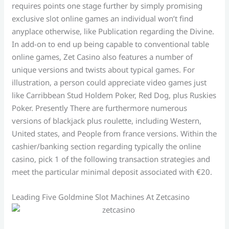
requires points one stage further by simply promising
exclusive slot online games an individual won’t find
anyplace otherwise, like Publication regarding the Divine.
In add-on to end up being capable to conventional table
online games, Zet Casino also features a number of
unique versions and twists about typical games. For
illustration, a person could appreciate video games just
like Carribbean Stud Holdem Poker, Red Dog, plus Ruskies
Poker. Presently There are furthermore numerous
versions of blackjack plus roulette, including Western,
United states, and People from france versions. Within the
cashier/banking section regarding typically the online
casino, pick 1 of the following transaction strategies and
meet the particular minimal deposit associated with €20.
Leading Five Goldmine Slot Machines At Zetcasino