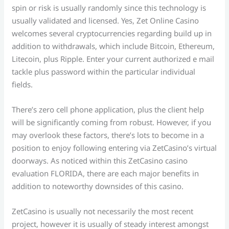
spin or risk is usually randomly since this technology is
usually validated and licensed. Yes, Zet Online Casino
welcomes several cryptocurrencies regarding build up in
addition to withdrawals, which include Bitcoin, Ethereum,
Litecoin, plus Ripple. Enter your current authorized e mail
tackle plus password within the particular individual
fields.
There’s zero cell phone application, plus the client help
will be significantly coming from robust. However, if you
may overlook these factors, there’s lots to become in a
position to enjoy following entering via ZetCasino’s virtual
doorways. As noticed within this ZetCasino casino
evaluation FLORIDA, there are each major benefits in
addition to noteworthy downsides of this casino.
ZetCasino is usually not necessarily the most recent
project, however it is usually of steady interest amongst