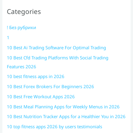
Categories
! Без рубрики
1
10 Best Ai Trading Software For Optimal Trading
10 Best Cfd Trading Platforms With Social Trading
Features 2026
10 best fitness apps in 2026
10 Best Forex Brokers For Beginners 2026
10 Best Free Workout Apps 2026
10 Best Meal Planning Apps for Weekly Menus in 2026
10 Best Nutrition Tracker Apps for a Healthier You in 2026
10 top fitness apps 2026 by users testimonials