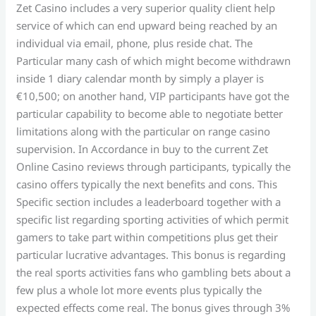
Zet Casino includes a very superior quality client help
service of which can end upward being reached by an
individual via email, phone, plus reside chat. The
Particular many cash of which might become withdrawn
inside 1 diary calendar month by simply a player is
€10,500; on another hand, VIP participants have got the
particular capability to become able to negotiate better
limitations along with the particular on range casino
supervision. In Accordance in buy to the current Zet
Online Casino reviews through participants, typically the
casino offers typically the next benefits and cons. This
Specific section includes a leaderboard together with a
specific list regarding sporting activities of which permit
gamers to take part within competitions plus get their
particular lucrative advantages. This bonus is regarding
the real sports activities fans who gambling bets about a
few plus a whole lot more events plus typically the
expected effects come real. The bonus gives through 3%