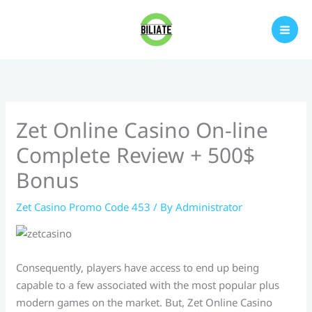
Skip
to
content
Zet Online Casino On-line
Complete Review + 500$
Bonus
Zet Casino Promo Code 453
/ By
Administrator
Consequently, players have access to end up being
capable to a few associated with the most popular plus
modern games on the market. But, Zet Online Casino