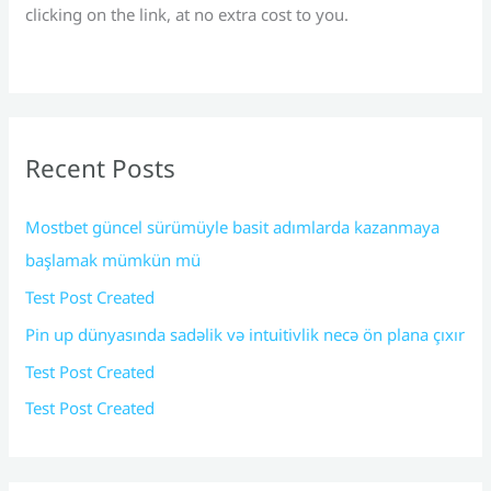
clicking on the link, at no extra cost to you.
Recent Posts
Mostbet güncel sürümüyle basit adımlarda kazanmaya
başlamak mümkün mü
Test Post Created
Pin up dünyasında sadəlik və intuitivlik necə ön plana çıxır
Test Post Created
Test Post Created