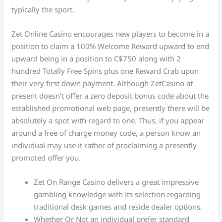
typically the sport.
Zet Online Casino encourages new players to become in a
position to claim a 100% Welcome Reward upward to end
upward being in a position to C$750 along with 2
hundred Totally Free Spins plus one Reward Crab upon
their very first down payment. Although ZetCasino at
present doesn’t offer a zero deposit bonus code about the
established promotional web page, presently there will be
absolutely a spot with regard to one. Thus, if you appear
around a free of charge money code, a person know an
individual may use it rather of proclaiming a presently
promoted offer you.
Zet On Range Casino delivers a great impressive
gambling knowledge with its selection regarding
traditional desk games and reside dealer options.
Whether Or Not an individual prefer standard