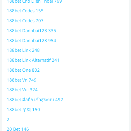
188bet Cho Dien Thoai 769
188bet Codes 155
188bet Codes 707
188bet Danhbai123 335
188bet Danhbai123 954
188bet Link 248
188bet Link Alternatif 241
188bet One 802
188bet Vn 749
188bet Vui 324
188bet มือถือ เข้าสู่ระบบ 492
188bet 우회 150
2
20 Bet 146