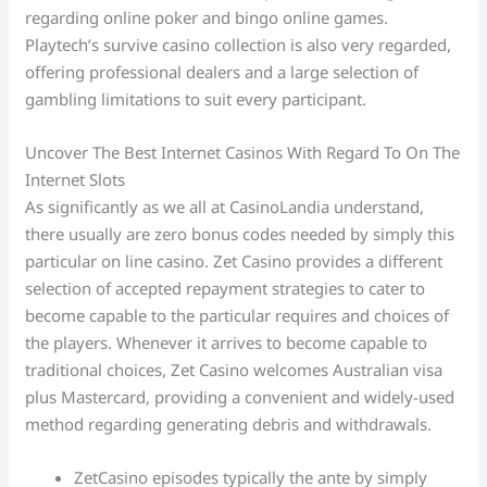
regarding online poker and bingo online games.
Playtech’s survive casino collection is also very regarded,
offering professional dealers and a large selection of
gambling limitations to suit every participant.
Uncover The Best Internet Casinos With Regard To On The
Internet Slots
As significantly as we all at CasinoLandia understand,
there usually are zero bonus codes needed by simply this
particular on line casino. Zet Casino provides a different
selection of accepted repayment strategies to cater to
become capable to the particular requires and choices of
the players. Whenever it arrives to become capable to
traditional choices, Zet Casino welcomes Australian visa
plus Mastercard, providing a convenient and widely-used
method regarding generating debris and withdrawals.
ZetCasino episodes typically the ante by simply