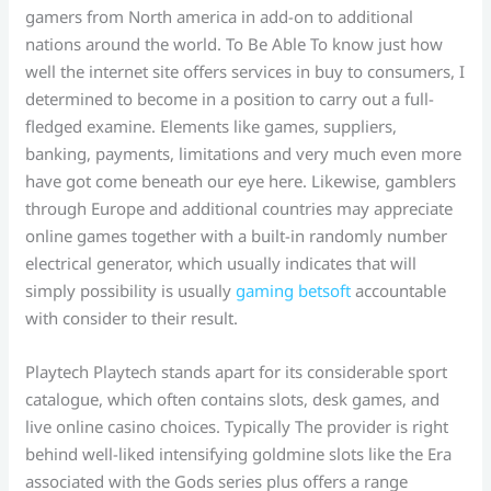
gamers from North america in add-on to additional
nations around the world. To Be Able To know just how
well the internet site offers services in buy to consumers, I
determined to become in a position to carry out a full-
fledged examine. Elements like games, suppliers,
banking, payments, limitations and very much even more
have got come beneath our eye here. Likewise, gamblers
through Europe and additional countries may appreciate
online games together with a built-in randomly number
electrical generator, which usually indicates that will
simply possibility is usually
gaming betsoft
accountable
with consider to their result.
Playtech Playtech stands apart for its considerable sport
catalogue, which often contains slots, desk games, and
live online casino choices. Typically The provider is right
behind well-liked intensifying goldmine slots like the Era
associated with the Gods series plus offers a range