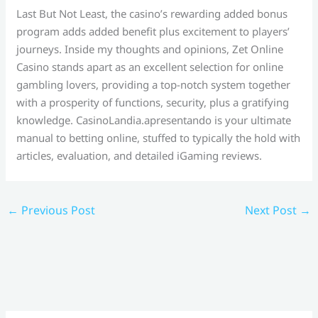
Last But Not Least, the casino’s rewarding added bonus
program adds added benefit plus excitement to players’
journeys. Inside my thoughts and opinions, Zet Online
Casino stands apart as an excellent selection for online
gambling lovers, providing a top-notch system together
with a prosperity of functions, security, plus a gratifying
knowledge. CasinoLandia.apresentando is your ultimate
manual to betting online, stuffed to typically the hold with
articles, evaluation, and detailed iGaming reviews.
←
Previous Post
Next Post
→