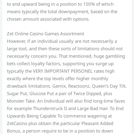
to end upward being in a position to 100% of which
means typically the total downpayment, based on the
chosen amount associated with options.
Zet Online Casino Games Assortment
However, if an individual usually are not necessarily a
large tool, and then these sorts of limitations should not
necessarily concern you. That mentioned, huge gambling
bets collect loyalty factors, supporting you surge up
typically the VERY IMPORTANT PERSONEL rates high
exactly where the top levels offer higher monthly
drawback limitations. Gemix, Reactoonz, Queen’s Day Tilt,
Sugar Put, Glucose Put a pair of Twice Dipped, plus
Monster Take. An Individual will also find long-time faves
for example Thunderstruck II and Large Bad Hair. To End
Upwards Being Capable To commence wagering at
ZetCasino plus obtain the particular Pleasant Added
Bonus, a person require to be in a position to down