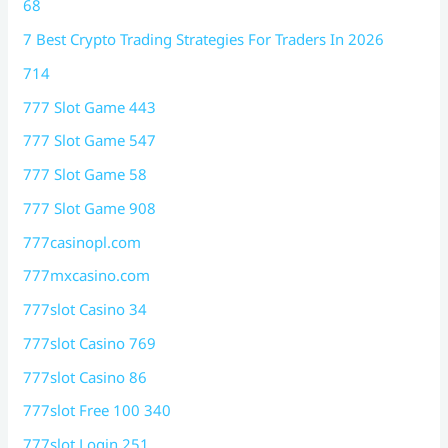
68
7 Best Crypto Trading Strategies For Traders In 2026
714
777 Slot Game 443
777 Slot Game 547
777 Slot Game 58
777 Slot Game 908
777casinopl.com
777mxcasino.com
777slot Casino 34
777slot Casino 769
777slot Casino 86
777slot Free 100 340
777slot Login 251