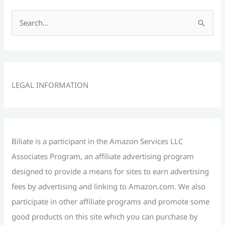
S
e
a
r
c
LEGAL INFORMATION
h
f
o
r
Biliate is a participant in the Amazon Services LLC
:
Associates Program, an affiliate advertising program
designed to provide a means for sites to earn advertising
fees by advertising and linking to Amazon.com. We also
participate in other affiliate programs and promote some
good products on this site which you can purchase by