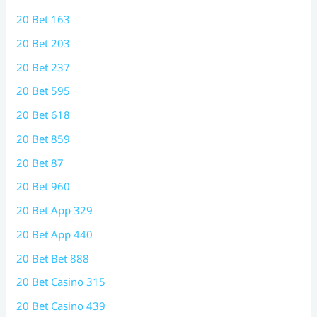
20 Bet 163
20 Bet 203
20 Bet 237
20 Bet 595
20 Bet 618
20 Bet 859
20 Bet 87
20 Bet 960
20 Bet App 329
20 Bet App 440
20 Bet Bet 888
20 Bet Casino 315
20 Bet Casino 439