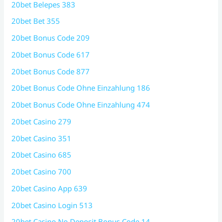
20bet Belepes 383
20bet Bet 355
20bet Bonus Code 209
20bet Bonus Code 617
20bet Bonus Code 877
20bet Bonus Code Ohne Einzahlung 186
20bet Bonus Code Ohne Einzahlung 474
20bet Casino 279
20bet Casino 351
20bet Casino 685
20bet Casino 700
20bet Casino App 639
20bet Casino Login 513
20bet Casino No Deposit Bonus Code 14