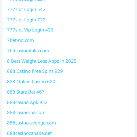
777slot Login 542
777slot Login 772
777slot Vip Login 436
7bet-no.com
7bitcasinoitalia.com
8 Best Weight Loss Apps in 2025
888 Casino Free Spins 929
888 Online Casino 680
888 Starz Bet 467
888casino Apk 952
888casino-nz.com
888casino-sverige.com
888casinocanada.net