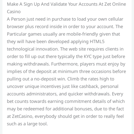
Make A Sign Up And Validate Your Accounts At Zet Online
Casino
A Person just need in purchase to load your own cellular
browser plus record inside in order to your account. The
Particular games usually are mobile-friendly given that
they will have been developed applying HTML5
technological innovation. The web site requires clients in
order to fill up out there typically the KYC type just before
making withdrawals. Furthermore, players must enjoy by
implies of the deposit at minimum three occasions before
pulling out a no-deposit win. Climb the rates high to
uncover unique incentives just like cashback, personal
accounts administrators, and quicker withdrawals. Every
bet counts towards earning commitment details of which
may be redeemed for additional bonuses, due to the fact
at ZetCasino, everybody should get in order to really feel
such as a large tool.