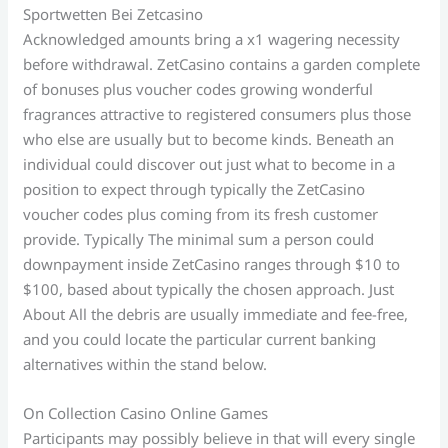
Sportwetten Bei Zetcasino
Acknowledged amounts bring a x1 wagering necessity
before withdrawal. ZetCasino contains a garden complete
of bonuses plus voucher codes growing wonderful
fragrances attractive to registered consumers plus those
who else are usually but to become kinds. Beneath an
individual could discover out just what to become in a
position to expect through typically the ZetCasino
voucher codes plus coming from its fresh customer
provide. Typically The minimal sum a person could
downpayment inside ZetCasino ranges through $10 to
$100, based about typically the chosen approach. Just
About All the debris are usually immediate and fee-free,
and you could locate the particular current banking
alternatives within the stand below.
On Collection Casino Online Games
Participants may possibly believe in that will every single