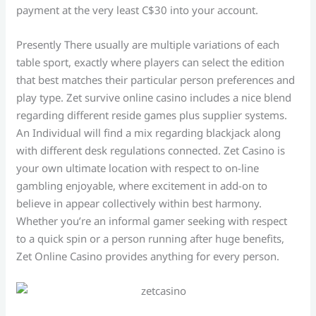
payment at the very least C$30 into your account.
Presently There usually are multiple variations of each
table sport, exactly where players can select the edition
that best matches their particular person preferences and
play type. Zet survive online casino includes a nice blend
regarding different reside games plus supplier systems.
An Individual will find a mix regarding blackjack along
with different desk regulations connected. Zet Casino is
your own ultimate location with respect to on-line
gambling enjoyable, where excitement in add-on to
believe in appear collectively within best harmony.
Whether you’re an informal gamer seeking with respect
to a quick spin or a person running after huge benefits,
Zet Online Casino provides anything for every person.