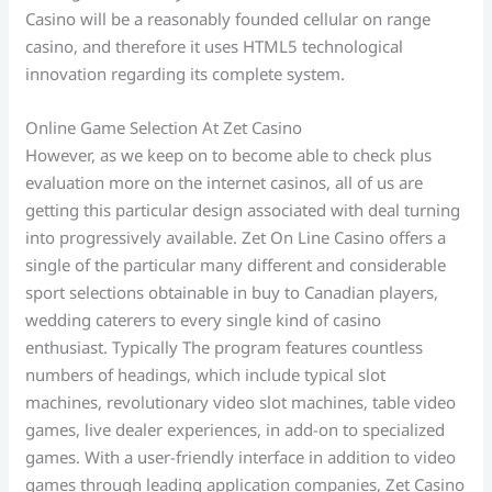
Casino will be a reasonably founded cellular on range
casino, and therefore it uses HTML5 technological
innovation regarding its complete system.
Online Game Selection At Zet Casino
However, as we keep on to become able to check plus
evaluation more on the internet casinos, all of us are
getting this particular design associated with deal turning
into progressively available. Zet On Line Casino offers a
single of the particular many different and considerable
sport selections obtainable in buy to Canadian players,
wedding caterers to every single kind of casino
enthusiast. Typically The program features countless
numbers of headings, which include typical slot
machines, revolutionary video slot machines, table video
games, live dealer experiences, in add-on to specialized
games. With a user-friendly interface in addition to video
games through leading application companies, Zet Casino