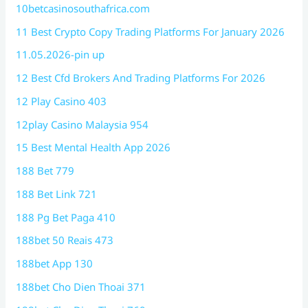
10betcasinosouthafrica.com
11 Best Crypto Copy Trading Platforms For January 2026
11.05.2026-pin up
12 Best Cfd Brokers And Trading Platforms For 2026
12 Play Casino 403
12play Casino Malaysia 954
15 Best Mental Health App 2026
188 Bet 779
188 Bet Link 721
188 Pg Bet Paga 410
188bet 50 Reais 473
188bet App 130
188bet Cho Dien Thoai 371