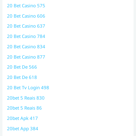
20 Bet Casino 575
20 Bet Casino 606
20 Bet Casino 637
20 Bet Casino 784
20 Bet Casino 834
20 Bet Casino 877
20 Bet De 566
20 Bet De 618
20 Bet Tv Login 498
20bet 5 Reais 830
20bet 5 Reais 86
20bet Apk 417
20bet App 384