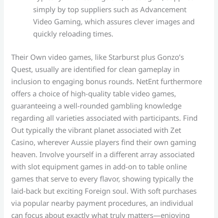
simply by top suppliers such as Advancement
Video Gaming, which assures clever images and
quickly reloading times.
Their Own video games, like Starburst plus Gonzo’s
Quest, usually are identified for clean gameplay in
inclusion to engaging bonus rounds. NetEnt furthermore
offers a choice of high-quality table video games,
guaranteeing a well-rounded gambling knowledge
regarding all varieties associated with participants. Find
Out typically the vibrant planet associated with Zet
Casino, wherever Aussie players find their own gaming
heaven. Involve yourself in a different array associated
with slot equipment games in add-on to table online
games that serve to every flavor, showing typically the
laid-back but exciting Foreign soul. With soft purchases
via popular nearby payment procedures, an individual
can focus about exactly what truly matters—enjoying