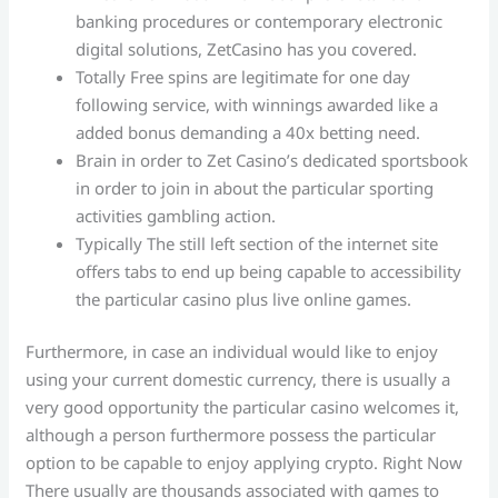
banking procedures or contemporary electronic
digital solutions, ZetCasino has you covered.
Totally Free spins are legitimate for one day
following service, with winnings awarded like a
added bonus demanding a 40x betting need.
Brain in order to Zet Casino’s dedicated sportsbook
in order to join in about the particular sporting
activities gambling action.
Typically The still left section of the internet site
offers tabs to end up being capable to accessibility
the particular casino plus live online games.
Furthermore, in case an individual would like to enjoy
using your current domestic currency, there is usually a
very good opportunity the particular casino welcomes it,
although a person furthermore possess the particular
option to be capable to enjoy applying crypto. Right Now
There usually are thousands associated with games to