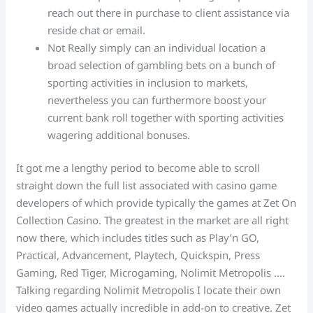
reach out there in purchase to client assistance via
reside chat or email.
Not Really simply can an individual location a
broad selection of gambling bets on a bunch of
sporting activities in inclusion to markets,
nevertheless you can furthermore boost your
current bank roll together with sporting activities
wagering additional bonuses.
It got me a lengthy period to become able to scroll
straight down the full list associated with casino game
developers of which provide typically the games at Zet On
Collection Casino. The greatest in the market are all right
now there, which includes titles such as Play’n GO,
Practical, Advancement, Playtech, Quickspin, Press
Gaming, Red Tiger, Microgaming, Nolimit Metropolis ….
Talking regarding Nolimit Metropolis I locate their own
video games actually incredible in add-on to creative. Zet