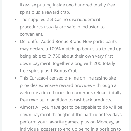
likewise putting inside two hundred totally free
spins plus a reward crab.
The supplied Zet Casino disengagement
procedures usually are safe in inclusion to
convenient.
Delightful Added Bonus Brand New participants
may declare a 100% match up bonus up to end up
being able to C$750 about their own very first
down payment, together along with 200 totally
free spins plus 1 Bonus Crab.
This Curacao-licensed on-line on line casino site
provides extensive reward provides – through a
welcome added bonus to numerous reload, totally
free rewrite, in addition to cashback products.
Almost All you have got to be capable to do will be
down payment throughout the particular few days,
perform your favorite games, plus on Monday, an
individual possess to end up being in a position to