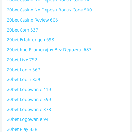
20bet Casino No Deposit Bonus Code 500
20bet Casino Review 606
20bet Com 537
20bet Erfahrungen 698
20bet Kod Promocyjny Bez Depozytu 687
20bet Live 752
20bet Login 567
20bet Login 829
20bet Logowanie 419
20bet Logowanie 599
20bet Logowanie 873
20bet Logowanie 94
20bet Play 838