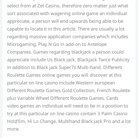
select from at Zet Casino, therefore zero matter just what
sort associated with wagering online game an individual
appreciate, a person will end upwards being able to be
capable to locate it in this article. There are usually a lot
regarding massive application companies which includes
Microgaming, Play N Go in add-on to Antelope
Companies. Games regarding blackjack a person could
appreciate include Us Black jack, Blackjack Twice Publicity
in addition to Black jack Super7s Multi-hand. Different
Roulette Games online games you will discover at this
particular on line casino include Western european
Different Roulette Games Gold Collection, French Roulette
plus Variable Wheel Different Roulette Games. Cards
video games an individual will need to be in a position to
try at this particular on line casino contain 3 Palm Casino
Hold’Em, Hi Lo Change, Multihand Black jack Pro and a lot
more.