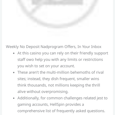
Weekly No Deposit Nadprogram Offers, In Your Inbox
At this casino you can rely on their friendly support
staff owo help you with any limits or restrictions
you wish to set on your account.
These aren’t the multi-million behemoths of rival
sites; instead, they dish frequent, smaller wins
think thousands, not millions keeping the thrill
alive without overpromising.
Additionally, for common challenges related jest to
gaming accounts, HellSpin provides a
comprehensive list of frequently asked questions.