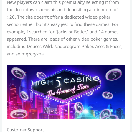
New players can claim this premia aby selecting it from
the drop-down jadłospis and depositing a minimum of
$20. The site doesn’t offer a dedicated wideo poker
section either, but it’s easy jest to find these games. For
example, I searched for “Jacks or Better,” and 14 games
appeared. There are loads of other video poker games,
including Deuces Wild, Nadprogram Poker, Aces & Faces,
and so mężczyzna.
Customer Support