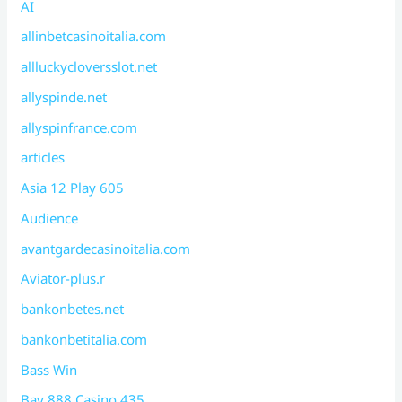
AI
allinbetcasinoitalia.com
allluckycloversslot.net
allyspinde.net
allyspinfrance.com
articles
Asia 12 Play 605
Audience
avantgardecasinoitalia.com
Aviator-plus.r
bankonbetes.net
bankonbetitalia.com
Bass Win
Bay 888 Casino 435