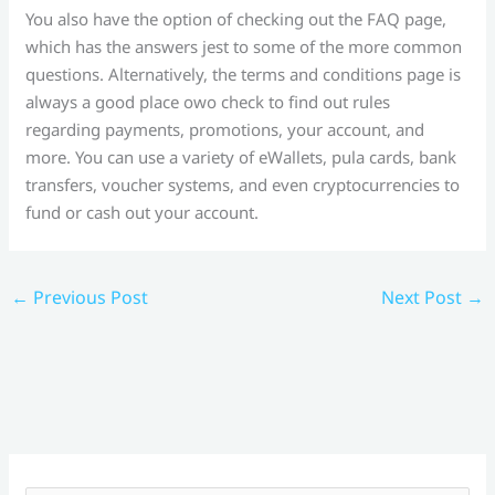
You also have the option of checking out the FAQ page,
which has the answers jest to some of the more common
questions. Alternatively, the terms and conditions page is
always a good place owo check to find out rules
regarding payments, promotions, your account, and
more. You can use a variety of eWallets, pula cards, bank
transfers, voucher systems, and even cryptocurrencies to
fund or cash out your account.
←
Previous Post
Next Post
→