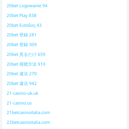
20bet Logowanie 94
20bet Play 838
20bet Εισοδος 43
20bet 登録 281
20bet 登録 309
20bet 見るだけ 659
20bet 視聴方法 910
20bet 違法 270
20bet 違法 942
21-casino-uk.uk
21-casino.us
21betcasinoitalia.com
22betcasinoitalia.com