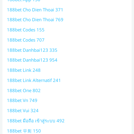
188bet Cho Dien Thoai 371
188bet Cho Dien Thoai 769
188bet Codes 155
188bet Codes 707
188bet Danhbai123 335
188bet Danhbai123 954
188bet Link 248
188bet Link Alternatif 241
188bet One 802
188bet Vn 749
188bet Vui 324
188bet มือถือ เข้าสู่ระบบ 492
188bet 우회 150