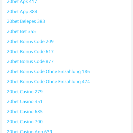
20bet Apk 417
20bet App 384
20bet Belepes 383
20bet Bet 355
20bet Bonus Code 209
20bet Bonus Code 617
20bet Bonus Code 877
20bet Bonus Code Ohne Einzahlung 186
20bet Bonus Code Ohne Einzahlung 474
20bet Casino 279
20bet Casino 351
20bet Casino 685
20bet Casino 700
20bet Casino App 639