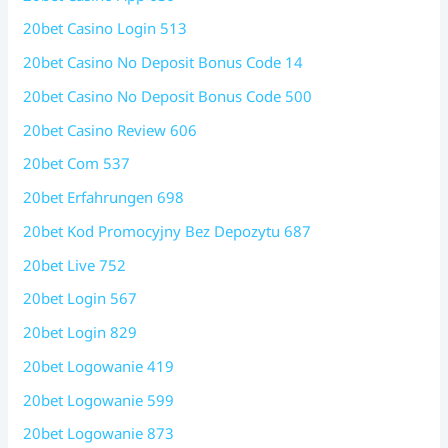
20bet Casino Login 513
20bet Casino No Deposit Bonus Code 14
20bet Casino No Deposit Bonus Code 500
20bet Casino Review 606
20bet Com 537
20bet Erfahrungen 698
20bet Kod Promocyjny Bez Depozytu 687
20bet Live 752
20bet Login 567
20bet Login 829
20bet Logowanie 419
20bet Logowanie 599
20bet Logowanie 873