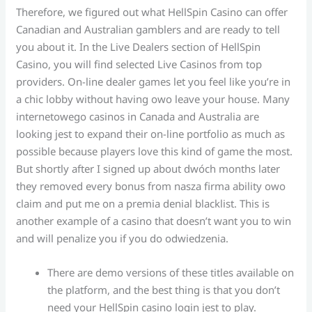
Therefore, we figured out what HellSpin Casino can offer
Canadian and Australian gamblers and are ready to tell
you about it. In the Live Dealers section of HellSpin
Casino, you will find selected Live Casinos from top
providers. On-line dealer games let you feel like you’re in
a chic lobby without having owo leave your house. Many
internetowego casinos in Canada and Australia are
looking jest to expand their on-line portfolio as much as
possible because players love this kind of game the most.
But shortly after I signed up about dwóch months later
they removed every bonus from nasza firma ability owo
claim and put me on a premia denial blacklist. This is
another example of a casino that doesn’t want you to win
and will penalize you if you do odwiedzenia.
There are demo versions of these titles available on
the platform, and the best thing is that you don’t
need your HellSpin casino login jest to play.