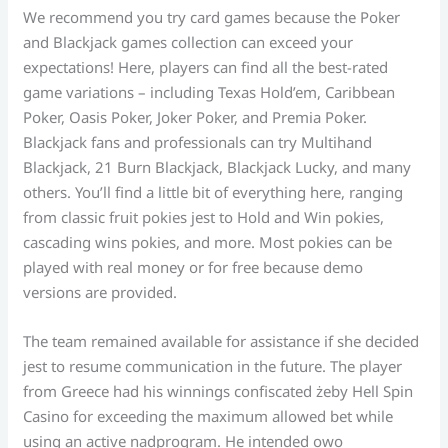
We recommend you try card games because the Poker
and Blackjack games collection can exceed your
expectations! Here, players can find all the best-rated
game variations – including Texas Hold’em, Caribbean
Poker, Oasis Poker, Joker Poker, and Premia Poker.
Blackjack fans and professionals can try Multihand
Blackjack, 21 Burn Blackjack, Blackjack Lucky, and many
others. You’ll find a little bit of everything here, ranging
from classic fruit pokies jest to Hold and Win pokies,
cascading wins pokies, and more. Most pokies can be
played with real money or for free because demo
versions are provided.
The team remained available for assistance if she decided
jest to resume communication in the future. The player
from Greece had his winnings confiscated żeby Hell Spin
Casino for exceeding the maximum allowed bet while
using an active nadprogram. He intended owo