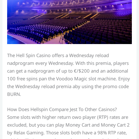
The Hell Spin Casino offers a Wednesday reload
nadprogram every Wednesday. With this premia, players
can get a nadprogram of up to €/$200 and an additional
100 free spins pan the Voodoo Magic slot machine. Enjoy
the Wednesday reload premia aby using the promo code
BURN.
How Does Hellspin Compare Jest To Other Casinos?
Some slots with higher return owo player (RTP) rates are
excluded, but you can play Money Cart and Money Cart 2
by Relax Gaming. Those slots both have a 98% RTP rate,