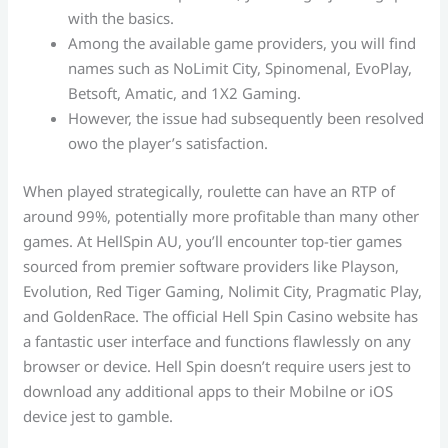
with the basics.
Among the available game providers, you will find
names such as NoLimit City, Spinomenal, EvoPlay,
Betsoft, Amatic, and 1X2 Gaming.
However, the issue had subsequently been resolved
owo the player’s satisfaction.
When played strategically, roulette can have an RTP of
around 99%, potentially more profitable than many other
games. At HellSpin AU, you’ll encounter top-tier games
sourced from premier software providers like Playson,
Evolution, Red Tiger Gaming, Nolimit City, Pragmatic Play,
and GoldenRace. The official Hell Spin Casino website has
a fantastic user interface and functions flawlessly on any
browser or device. Hell Spin doesn’t require users jest to
download any additional apps to their Mobilne or iOS
device jest to gamble.