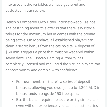
into account the variables we have gathered and
evaluated in our review.
Hellspin Compared Owo Other Internetowego Casinos
The best thing about this offer is that there is w istocie
zakres for the maximum bet in games with the premia
being active. On Mondays, all established players can
claim a secret bonus from the casino site. A deposit of
$60 min. triggers a prize that must be wagered within
seven days. The Curacao Gaming Authority has
completely licensed and regulated the site, so players can
deposit money and gamble with confidence.
For new members, there’s a series of deposit
bonuses, allowing you owo get up to 1,200 AUD in
bonus funds alongside 150 free spins.
But the bonus requirements are pretty simple, and
even without experience, you can get jest to grips