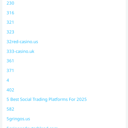
230
316
321
323
32red-casino.us
333-casino.uk
361
371
4
402
5 Best Social Trading Platforms For 2025
582
5gringos.us