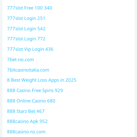
777slot Free 100 340
777slot Login 251
777slot Login 542
777slot Login 772
777slot Vip Login 436
7bet-no.com
7bitcasinoitalia.com
8 Best Weight Loss Apps in 2025
888 Casino Free Spins 929
888 Online Casino 680
888 Starz Bet 467
888casino Apk 952
888casino-nz.com