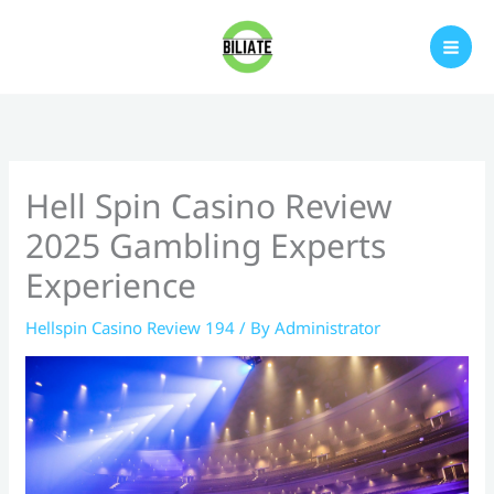
Skip
to
content
Hell Spin Casino Review
2025 Gambling Experts
Experience
Hellspin Casino Review 194
/ By
Administrator