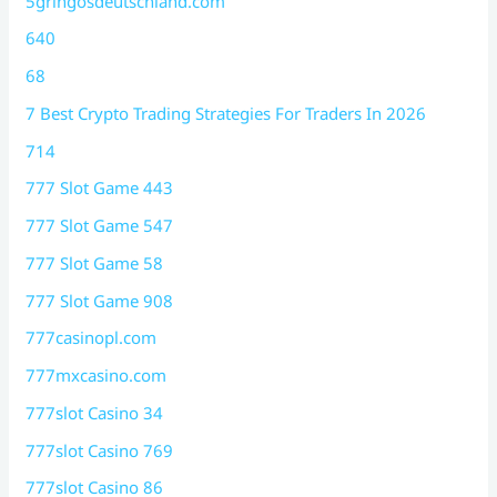
5gringosdeutschland.com
640
68
7 Best Crypto Trading Strategies For Traders In 2026
714
777 Slot Game 443
777 Slot Game 547
777 Slot Game 58
777 Slot Game 908
777casinopl.com
777mxcasino.com
777slot Casino 34
777slot Casino 769
777slot Casino 86