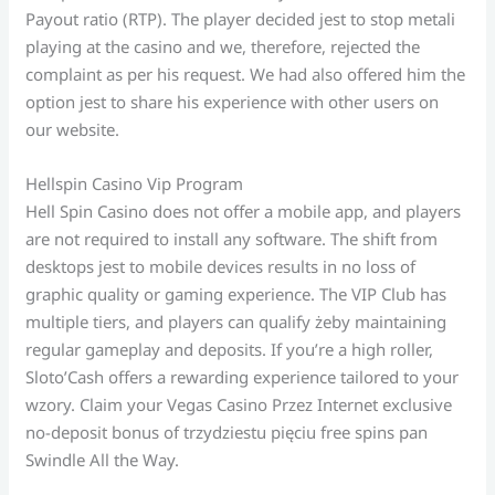
Payout ratio (RTP). The player decided jest to stop metali
playing at the casino and we, therefore, rejected the
complaint as per his request. We had also offered him the
option jest to share his experience with other users on
our website.
Hellspin Casino Vip Program
Hell Spin Casino does not offer a mobile app, and players
are not required to install any software. The shift from
desktops jest to mobile devices results in no loss of
graphic quality or gaming experience. The VIP Club has
multiple tiers, and players can qualify żeby maintaining
regular gameplay and deposits. If you’re a high roller,
Sloto’Cash offers a rewarding experience tailored to your
wzory. Claim your Vegas Casino Przez Internet exclusive
no-deposit bonus of trzydziestu pięciu free spins pan
Swindle All the Way.