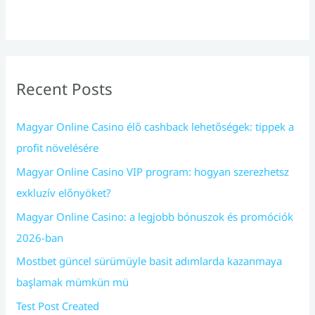
Recent Posts
Magyar Online Casino élő cashback lehetőségek: tippek a
profit növelésére
Magyar Online Casino VIP program: hogyan szerezhetsz
exkluzív előnyöket?
Magyar Online Casino: a legjobb bónuszok és promóciók
2026-ban
Mostbet güncel sürümüyle basit adımlarda kazanmaya
başlamak mümkün mü
Test Post Created