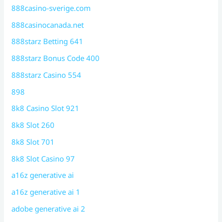
888casino-sverige.com
888casinocanada.net
888starz Betting 641
888starz Bonus Code 400
888starz Casino 554
898
8k8 Casino Slot 921
8k8 Slot 260
8k8 Slot 701
8k8 Slot Casino 97
a16z generative ai
a16z generative ai 1
adobe generative ai 2