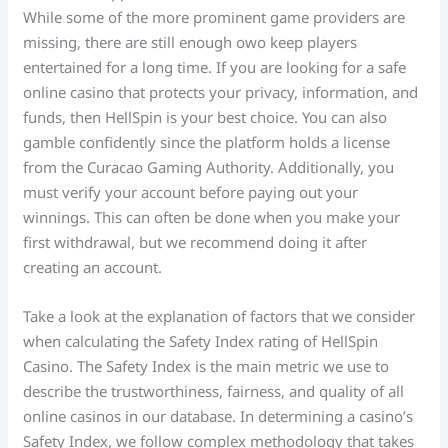
While some of the more prominent game providers are
missing, there are still enough owo keep players
entertained for a long time. If you are looking for a safe
online casino that protects your privacy, information, and
funds, then HellSpin is your best choice. You can also
gamble confidently since the platform holds a license
from the Curacao Gaming Authority. Additionally, you
must verify your account before paying out your
winnings. This can often be done when you make your
first withdrawal, but we recommend doing it after
creating an account.
Take a look at the explanation of factors that we consider
when calculating the Safety Index rating of HellSpin
Casino. The Safety Index is the main metric we use to
describe the trustworthiness, fairness, and quality of all
online casinos in our database. In determining a casino’s
Safety Index, we follow complex methodology that takes