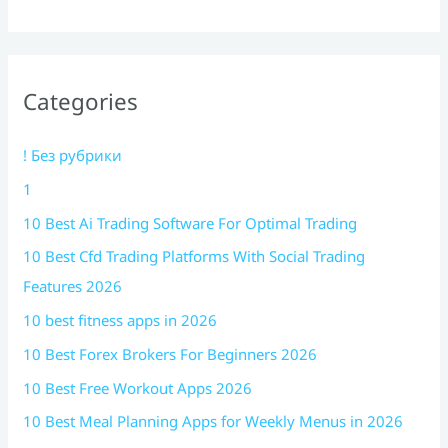
Categories
! Без рубрики
1
10 Best Ai Trading Software For Optimal Trading
10 Best Cfd Trading Platforms With Social Trading
Features 2026
10 best fitness apps in 2026
10 Best Forex Brokers For Beginners 2026
10 Best Free Workout Apps 2026
10 Best Meal Planning Apps for Weekly Menus in 2026