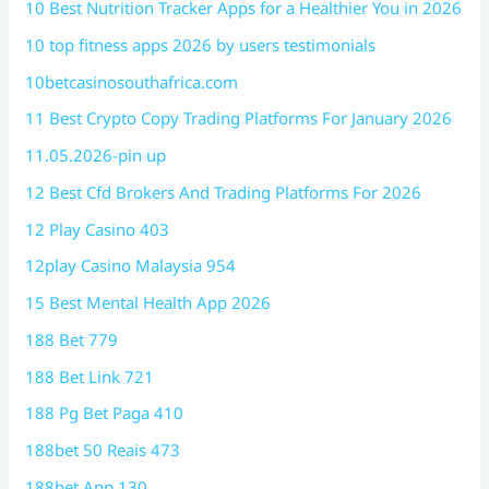
10 Best Nutrition Tracker Apps for a Healthier You in 2026
10 top fitness apps 2026 by users testimonials
10betcasinosouthafrica.com
11 Best Crypto Copy Trading Platforms For January 2026
11.05.2026-pin up
12 Best Cfd Brokers And Trading Platforms For 2026
12 Play Casino 403
12play Casino Malaysia 954
15 Best Mental Health App 2026
188 Bet 779
188 Bet Link 721
188 Pg Bet Paga 410
188bet 50 Reais 473
188bet App 130