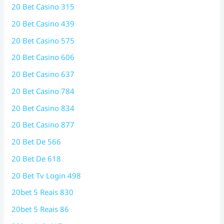
20 Bet Casino 315
20 Bet Casino 439
20 Bet Casino 575
20 Bet Casino 606
20 Bet Casino 637
20 Bet Casino 784
20 Bet Casino 834
20 Bet Casino 877
20 Bet De 566
20 Bet De 618
20 Bet Tv Login 498
20bet 5 Reais 830
20bet 5 Reais 86