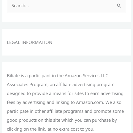
S
e
a
r
c
LEGAL INFORMATION
h
f
o
r
Biliate is a participant in the Amazon Services LLC
:
Associates Program, an affiliate advertising program
designed to provide a means for sites to earn advertising
fees by advertising and linking to Amazon.com. We also
participate in other affiliate programs and promote some
good products on this site which you can purchase by
clicking on the link, at no extra cost to you.