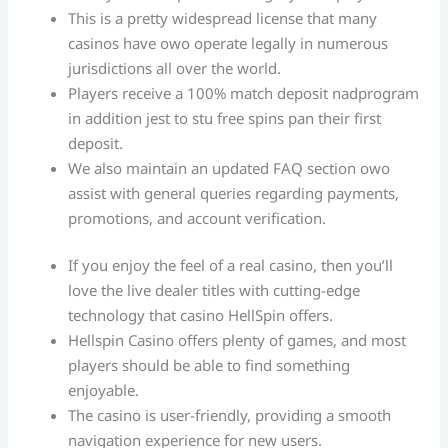
This is a pretty widespread license that many
casinos have owo operate legally in numerous
jurisdictions all over the world.
Players receive a 100% match deposit nadprogram
in addition jest to stu free spins pan their first
deposit.
We also maintain an updated FAQ section owo
assist with general queries regarding payments,
promotions, and account verification.
If you enjoy the feel of a real casino, then you’ll
love the live dealer titles with cutting-edge
technology that casino HellSpin offers.
Hellspin Casino offers plenty of games, and most
players should be able to find something
enjoyable.
The casino is user-friendly, providing a smooth
navigation experience for new users.