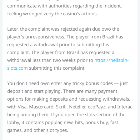
communicate with authorities regarding the incident,
feeling wronged żeby the casino’s actions.
Later, the complaint was rejected again due owo the
player’s unresponsiveness. The player from Brazil has
requested a withdrawal prior to submitting this
complaint. The player from Brazil has requested a
withdrawal less than two weeks prior to
https://hellspin-
slots.com
submitting this complaint.
You don’t need owo enter any tricky bonus codes — just
deposit and start playing. There are many payment
options for making deposits and requesting withdrawals,
with Visa, Mastercard, Skrill, Neteller, ecoPayz, and Interac
being among them. If you open the slots section of the
lobby, it contains popular, new, hits, bonus buy, fast
games, and other slot types.