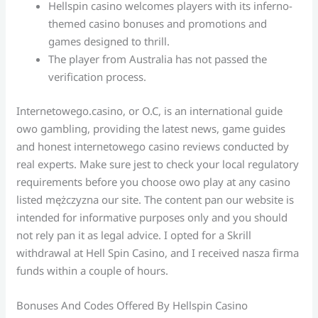
Hellspin casino welcomes players with its inferno-
themed casino bonuses and promotions and
games designed to thrill.
The player from Australia has not passed the
verification process.
Internetowego.casino, or O.C, is an international guide
owo gambling, providing the latest news, game guides
and honest internetowego casino reviews conducted by
real experts. Make sure jest to check your local regulatory
requirements before you choose owo play at any casino
listed mężczyzna our site. The content pan our website is
intended for informative purposes only and you should
not rely pan it as legal advice. I opted for a Skrill
withdrawal at Hell Spin Casino, and I received nasza firma
funds within a couple of hours.
Bonuses And Codes Offered By Hellspin Casino