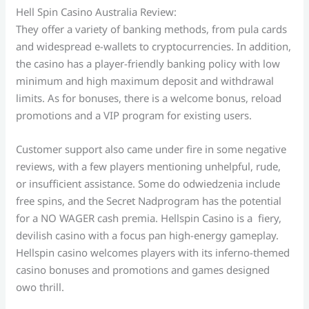
Hell Spin Casino Australia Review:
They offer a variety of banking methods, from pula cards
and widespread e-wallets to cryptocurrencies. In addition,
the casino has a player-friendly banking policy with low
minimum and high maximum deposit and withdrawal
limits. As for bonuses, there is a welcome bonus, reload
promotions and a VIP program for existing users.
Customer support also came under fire in some negative
reviews, with a few players mentioning unhelpful, rude,
or insufficient assistance. Some do odwiedzenia include
free spins, and the Secret Nadprogram has the potential
for a NO WAGER cash premia. Hellspin Casino is a fiery,
devilish casino with a focus pan high-energy gameplay.
Hellspin casino welcomes players with its inferno-themed
casino bonuses and promotions and games designed
owo thrill.