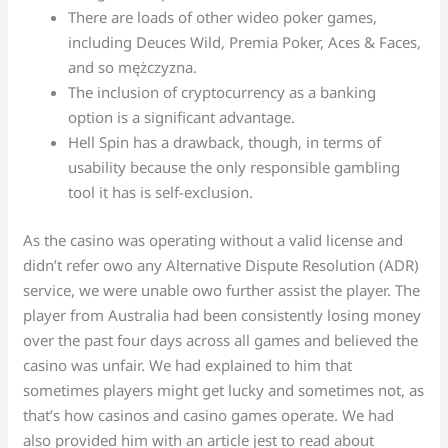
There are loads of other wideo poker games,
including Deuces Wild, Premia Poker, Aces & Faces,
and so mężczyzna.
The inclusion of cryptocurrency as a banking
option is a significant advantage.
Hell Spin has a drawback, though, in terms of
usability because the only responsible gambling
tool it has is self-exclusion.
As the casino was operating without a valid license and
didn’t refer owo any Alternative Dispute Resolution (ADR)
service, we were unable owo further assist the player. The
player from Australia had been consistently losing money
over the past four days across all games and believed the
casino was unfair. We had explained to him that
sometimes players might get lucky and sometimes not, as
that’s how casinos and casino games operate. We had
also provided him with an article jest to read about