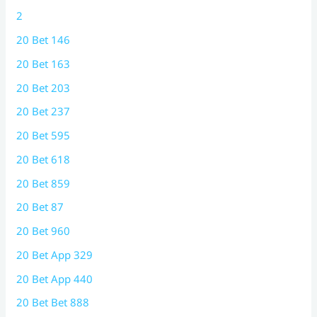
2
20 Bet 146
20 Bet 163
20 Bet 203
20 Bet 237
20 Bet 595
20 Bet 618
20 Bet 859
20 Bet 87
20 Bet 960
20 Bet App 329
20 Bet App 440
20 Bet Bet 888