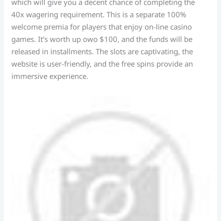
which will give you a decent chance of completing the
40x wagering requirement. This is a separate 100%
welcome premia for players that enjoy on-line casino
games. It’s worth up owo $100, and the funds will be
released in installments. The slots are captivating, the
website is user-friendly, and the free spins provide an
immersive experience.