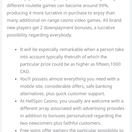
different roulette games can become around 99%,
producing it more lucrative in purchase to enjoy than
many additional on range casino video games. All brand
new players get 2 downpayment bonuses, a lucrative
possibility regarding everybody.
It will be especially remarkable when a person take
into account typically thetruth of which the
particular prize could be as higher as fifteen,1000
CAD.
You’ll possess almost everything you need with a
mobile site, considerable offers, safe banking
alternatives, plus quick customer support.
At HellSpin Casino, you usually are welcome with a
different array associated with advertising provides
in addition to bonuses personalized regarding the
two newcomers plus faithful customers.
Free spins offer gamers the particular possibility to