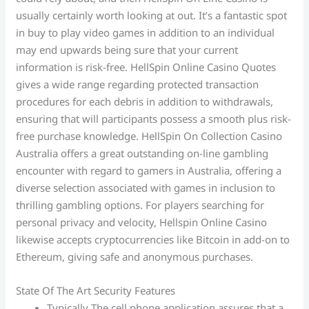
usually certainly worth looking at out. It’s a fantastic spot
in buy to play video games in addition to an individual
may end upwards being sure that your current
information is risk-free. HellSpin Online Casino Quotes
gives a wide range regarding protected transaction
procedures for each debris in addition to withdrawals,
ensuring that will participants possess a smooth plus risk-
free purchase knowledge. HellSpin On Collection Casino
Australia offers a great outstanding on-line gambling
encounter with regard to gamers in Australia, offering a
diverse selection associated with games in inclusion to
thrilling gambling options. For players searching for
personal privacy and velocity, Hellspin Online Casino
likewise accepts cryptocurrencies like Bitcoin in add-on to
Ethereum, giving safe and anonymous purchases.
State Of The Art Security Features
Typically The cell phone application assures that a