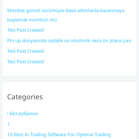
Mostbet güncel sürümüyle basit adımlarda kazanmaya
başlamak mümkün mü
Test Post Created
Pin up dünyasında sadəlik və intuitivlik necə ön plana çıxır
Test Post Created
Test Post Created
Categories
! Без рубрики
1
10 Best Ai Trading Software For Optimal Trading