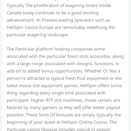
Typically The proliferation of wagering lovers inside
Canada today continues to be a good exciting
advancement. At Present,leading operators such as
HellSpin Casino Europe are remarkably redefining the
particular wagering landscape.
The Particular platform hosting companies some
associated with the particular finest slots accessible, along
with a large range associated with designs, functions, in
add-on to added bonus opportunities. Whether Or Not a
person’re attracted to typical fresh fruit equipment or the
latest movie slot equipment games, HellSpin offers some
thing regarding every single kind associated with
participant. Higher RTP slot machines, inside certain, are
favored by many gamers as they will offer better payout
possible. These Sorts Of bonuses are simply typically the
beginning of your quest at Hellspin Online Casino. The
Particular casino likewise includes special in season