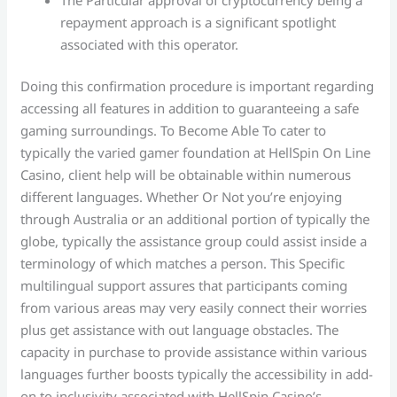
repayment approach is a significant spotlight
associated with this operator.
Doing this confirmation procedure is important regarding
accessing all features in addition to guaranteeing a safe
gaming surroundings. To Become Able To cater to
typically the varied gamer foundation at HellSpin On Line
Casino, client help will be obtainable within numerous
different languages. Whether Or Not you’re enjoying
through Australia or an additional portion of typically the
globe, typically the assistance group could assist inside a
terminology of which matches a person. This Specific
multilingual support assures that participants coming
from various areas may very easily connect their worries
plus get assistance with out language obstacles. The
capacity in purchase to provide assistance within various
languages further boosts typically the accessibility in add-
on to inclusivity associated with HellSpin Casino’s