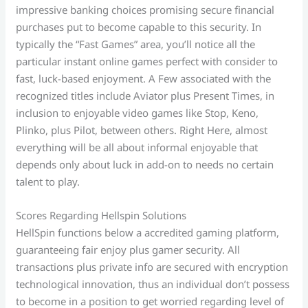
impressive banking choices promising secure financial
purchases put to become capable to this security. In
typically the “Fast Games” area, you’ll notice all the
particular instant online games perfect with consider to
fast, luck-based enjoyment. A Few associated with the
recognized titles include Aviator plus Present Times, in
inclusion to enjoyable video games like Stop, Keno,
Plinko, plus Pilot, between others. Right Here, almost
everything will be all about informal enjoyable that
depends only about luck in add-on to needs no certain
talent to play.
Scores Regarding Hellspin Solutions
HellSpin functions below a accredited gaming platform,
guaranteeing fair enjoy plus gamer security. All
transactions plus private info are secured with encryption
technological innovation, thus an individual don’t possess
to become in a position to get worried regarding level of