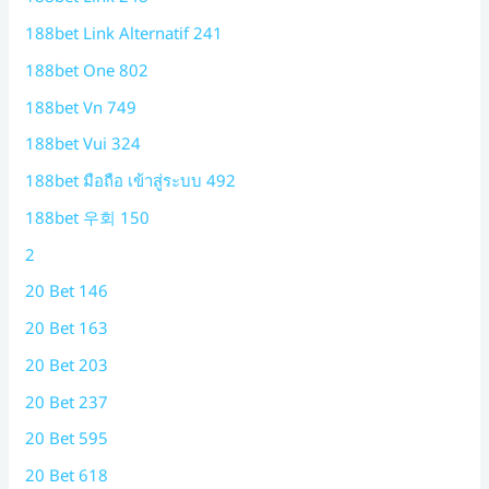
188bet Link Alternatif 241
188bet One 802
188bet Vn 749
188bet Vui 324
188bet มือถือ เข้าสู่ระบบ 492
188bet 우회 150
2
20 Bet 146
20 Bet 163
20 Bet 203
20 Bet 237
20 Bet 595
20 Bet 618