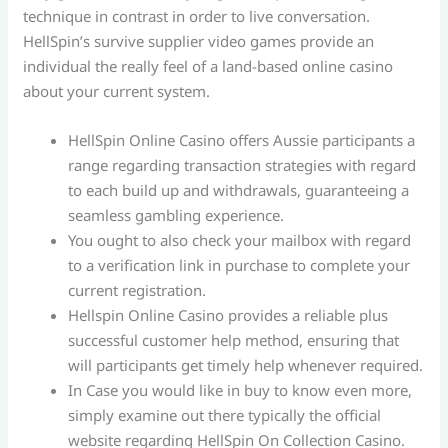
technique in contrast in order to live conversation.
HellSpin’s survive supplier video games provide an
individual the really feel of a land-based online casino
about your current system.
HellSpin Online Casino offers Aussie participants a
range regarding transaction strategies with regard
to each build up and withdrawals, guaranteeing a
seamless gambling experience.
You ought to also check your mailbox with regard
to a verification link in purchase to complete your
current registration.
Hellspin Online Casino provides a reliable plus
successful customer help method, ensuring that
will participants get timely help whenever required.
In Case you would like in buy to know even more,
simply examine out there typically the official
website regarding HellSpin On Collection Casino.