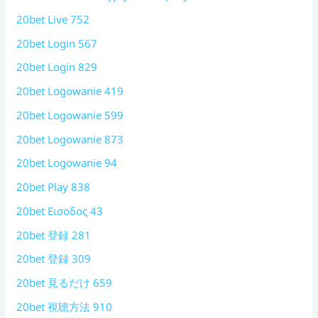
20bet Live 752
20bet Login 567
20bet Login 829
20bet Logowanie 419
20bet Logowanie 599
20bet Logowanie 873
20bet Logowanie 94
20bet Play 838
20bet Εισοδος 43
20bet 登録 281
20bet 登録 309
20bet 見るだけ 659
20bet 視聴方法 910