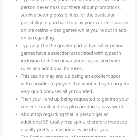
person never miss out there about promotions,
survive betting possibilities, or the particular
possibility in purchase to play your current favored
online casino video games while you’re out in add-
on to regarding.
Typically The the greater part of live seller online
games have a selection associated with types in
inclusion to different variations associated with
rules and additional bonuses.
This casino may end up being an excellent spot
with consider to players that want in buy to acquire
very good bonuses all yr rounded.
Then you’ll end up being requested to get into your
current e mail address plus produce a pass word.
About top regarding that, a person get an
additional 55 totally free spins, therefore there are
usually pretty a few bonuses on offer you.
The Particular approval of cryptocurrency being a