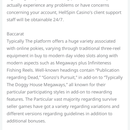
actually experience any problems or have concerns
concerning your account, HellSpin Casino’s client support
staff will be obtainable 24/7.
Baccarat
Typically The platform offers a huge variety associated
with online pokies, varying through traditional three-reel
equipment in buy to modern day video slots along with
modern aspects such as Megaways plus Infiniteness
Fishing Reels. Well-known headings contain “Publication
regarding Dead,” “Gonzo’s Pursuit,” in add-on to “Typically
The Doggy House Megaways,” all known for their
particular participating styles in add-on to rewarding
features. The Particular vast majority regarding survive
seller games have got a variety regarding variations and
different versions regarding guidelines in addition to
additional bonuses.