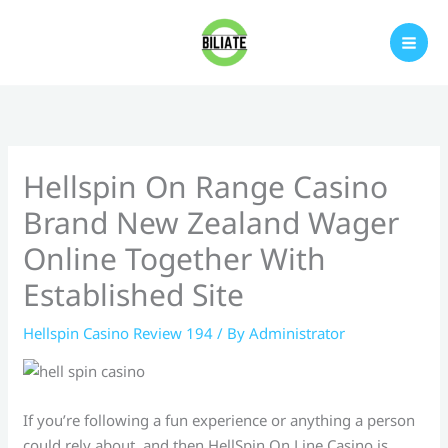
Skip
to
content
Hellspin On Range Casino
Brand New Zealand Wager
Online Together With
Established Site
Hellspin Casino Review 194
/ By
Administrator
If you’re following a fun experience or anything a person
could rely about, and then HellSpin On Line Casino is