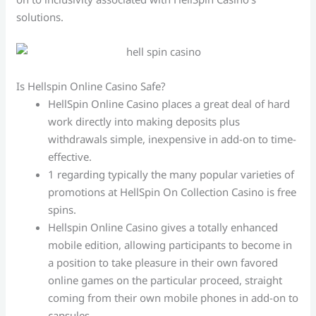
solutions.
Is Hellspin Online Casino Safe?
HellSpin Online Casino places a great deal of hard
work directly into making deposits plus
withdrawals simple, inexpensive in add-on to time-
effective.
1 regarding typically the many popular varieties of
promotions at HellSpin On Collection Casino is free
spins.
Hellspin Online Casino gives a totally enhanced
mobile edition, allowing participants to become in
a position to take pleasure in their own favored
online games on the particular proceed, straight
coming from their own mobile phones in add-on to
capsules.