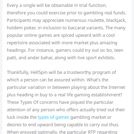
Every a single will be obtainable in trial function,
therefore you could exercise prior to gambling real funds.
Participants may appreciate numerous roulette, blackjack,
holdem poker, in inclusion to baccarat variants. The many
popular online games are spiced upward with a cool
repertoire associated with more market plus amazing
headings. For instance, gamers could try out sic bo, teen
patti, and andar bahar, along with live sport exhibits.
Thankfully, HellSpin will be a trustworthy program of
which a person can be assured within. What’s the
particular variation in between playing about the Internet
plus heading in buy to a real life gaming establishment?
These Types Of concerns have piqued the particular
attention of any person who offers actually tried out their
luck inside the
types of games
gambling market or
desires to end upward being capable to carry out thus.
When enjoyed optimally, the particular RTP regarding