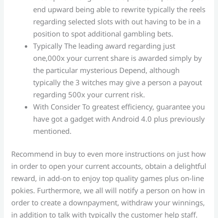
end upward being able to rewrite typically the reels
regarding selected slots with out having to be in a
position to spot additional gambling bets.
Typically The leading award regarding just
one,000x your current share is awarded simply by
the particular mysterious Depend, although
typically the 3 witches may give a person a payout
regarding 500x your current risk.
With Consider To greatest efficiency, guarantee you
have got a gadget with Android 4.0 plus previously
mentioned.
Recommend in buy to even more instructions on just how
in order to open your current accounts, obtain a delightful
reward, in add-on to enjoy top quality games plus on-line
pokies. Furthermore, we all will notify a person on how in
order to create a downpayment, withdraw your winnings,
in addition to talk with typically the customer help staff.