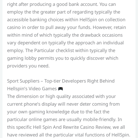
right after producing a good bank account. You can
employ the the greater part of regarding typically the
accessible banking choices within HellSpin on collection
casino in order to pull away your funds. However, retain
within mind of which typically the drawback occasions
vary dependent on typically the approach an individual
employ. The Particular checklist within typically the
gaming lobby permits you to quickly discover which
providers you need.
Sport Suppliers – Top-tier Developers Right Behind
Hellspin’s Video Games
The dimension or high quality associated with your
current phone’s display will never deter coming from
your own gaming knowledge due to the fact the
particular online games are usually mobile-friendly. In
this specific Hell Spin And Rewrite Casino Review, we all
have reviewed all the particular vital functions of HellSpin.