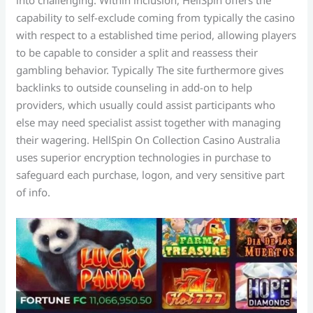
capability to self-exclude coming from typically the casino
with respect to a established time period, allowing players
to be capable to consider a split and reassess their
gambling behavior. Typically The site furthermore gives
backlinks to outside counseling in add-on to help
providers, which usually could assist participants who
else may need specialist assist together with managing
their wagering. HellSpin On Collection Casino Australia
uses superior encryption technologies in purchase to
safeguard each purchase, logon, and very sensitive part
of info.