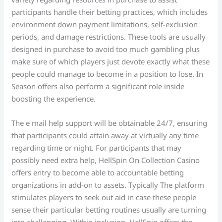
participants handle their betting practices, which includes
environment down payment limitations, self-exclusion
periods, and damage restrictions. These tools are usually
designed in purchase to avoid too much gambling plus
make sure of which players just devote exactly what these
people could manage to become in a position to lose. In
Season offers also perform a significant role inside
boosting the experience.
The e mail help support will be obtainable 24/7, ensuring
that participants could attain away at virtually any time
regarding time or night. For participants that may
possibly need extra help, HellSpin On Collection Casino
offers entry to become able to accountable betting
organizations in add-on to assets. Typically The platform
stimulates players to seek out aid in case these people
sense their particular betting routines usually are turning
into challenging. Within inclusion, HellSpin offers the