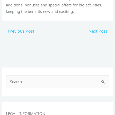
additional bonuses and special offers for big activities,
keeping the benefits new and exciting.
←
Previous Post
Next Post
→
S
e
a
r
c
LEGAL INFORMATION