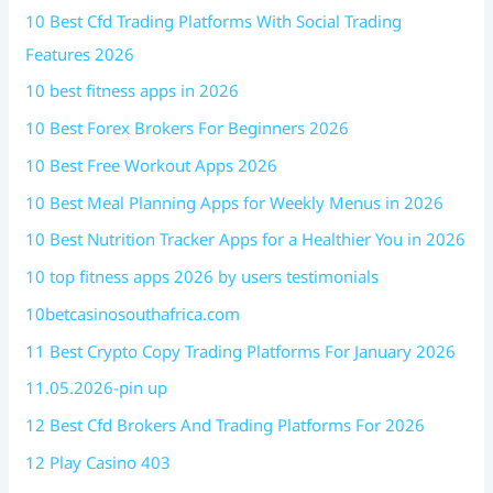
10 Best Cfd Trading Platforms With Social Trading
Features 2026
10 best fitness apps in 2026
10 Best Forex Brokers For Beginners 2026
10 Best Free Workout Apps 2026
10 Best Meal Planning Apps for Weekly Menus in 2026
10 Best Nutrition Tracker Apps for a Healthier You in 2026
10 top fitness apps 2026 by users testimonials
10betcasinosouthafrica.com
11 Best Crypto Copy Trading Platforms For January 2026
11.05.2026-pin up
12 Best Cfd Brokers And Trading Platforms For 2026
12 Play Casino 403