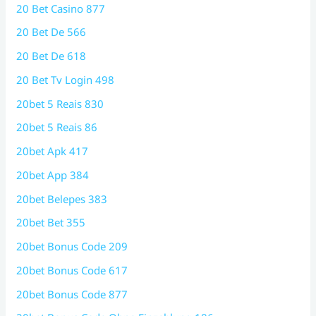
20 Bet Casino 877
20 Bet De 566
20 Bet De 618
20 Bet Tv Login 498
20bet 5 Reais 830
20bet 5 Reais 86
20bet Apk 417
20bet App 384
20bet Belepes 383
20bet Bet 355
20bet Bonus Code 209
20bet Bonus Code 617
20bet Bonus Code 877