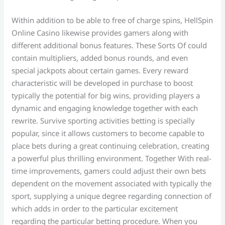
Within addition to be able to free of charge spins, HellSpin
Online Casino likewise provides gamers along with
different additional bonus features. These Sorts Of could
contain multipliers, added bonus rounds, and even
special jackpots about certain games. Every reward
characteristic will be developed in purchase to boost
typically the potential for big wins, providing players a
dynamic and engaging knowledge together with each
rewrite. Survive sporting activities betting is specially
popular, since it allows customers to become capable to
place bets during a great continuing celebration, creating
a powerful plus thrilling environment. Together With real-
time improvements, gamers could adjust their own bets
dependent on the movement associated with typically the
sport, supplying a unique degree regarding connection of
which adds in order to the particular excitement
regarding the particular betting procedure. When you