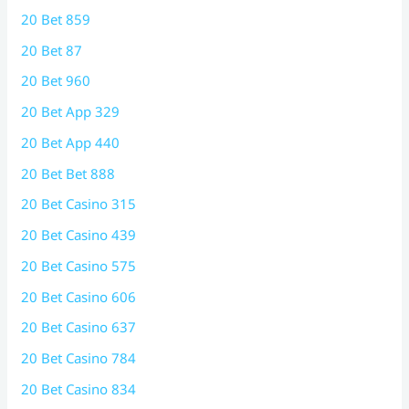
20 Bet 859
20 Bet 87
20 Bet 960
20 Bet App 329
20 Bet App 440
20 Bet Bet 888
20 Bet Casino 315
20 Bet Casino 439
20 Bet Casino 575
20 Bet Casino 606
20 Bet Casino 637
20 Bet Casino 784
20 Bet Casino 834