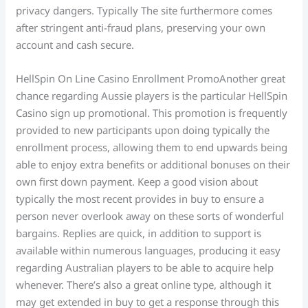
privacy dangers. Typically The site furthermore comes
after stringent anti-fraud plans, preserving your own
account and cash secure.
HellSpin On Line Casino Enrollment PromoAnother great
chance regarding Aussie players is the particular HellSpin
Casino sign up promotional. This promotion is frequently
provided to new participants upon doing typically the
enrollment process, allowing them to end upwards being
able to enjoy extra benefits or additional bonuses on their
own first down payment. Keep a good vision about
typically the most recent provides in buy to ensure a
person never overlook away on these sorts of wonderful
bargains. Replies are quick, in addition to support is
available within numerous languages, producing it easy
regarding Australian players to be able to acquire help
whenever. There’s also a great online type, although it
may get extended in buy to get a response through this