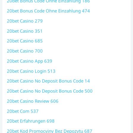
20bet Bonus Code Ohne Einzahlung 186
20bet Bonus Code Ohne Einzahlung 474
20bet Casino 279
20bet Casino 351
20bet Casino 685
20bet Casino 700
20bet Casino App 639
20bet Casino Login 513
20bet Casino No Deposit Bonus Code 14
20bet Casino No Deposit Bonus Code 500
20bet Casino Review 606
20bet Com 537
20bet Erfahrungen 698
20bet Kod Promocyjny Bez Depozytu 687