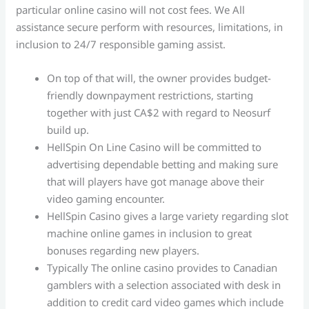
particular online casino will not cost fees. We All
assistance secure perform with resources, limitations, in
inclusion to 24/7 responsible gaming assist.
On top of that will, the owner provides budget-
friendly downpayment restrictions, starting
together with just CA$2 with regard to Neosurf
build up.
HellSpin On Line Casino will be committed to
advertising dependable betting and making sure
that will players have got manage above their
video gaming encounter.
HellSpin Casino gives a large variety regarding slot
machine online games in inclusion to great
bonuses regarding new players.
Typically The online casino provides to Canadian
gamblers with a selection associated with desk in
addition to credit card video games which include