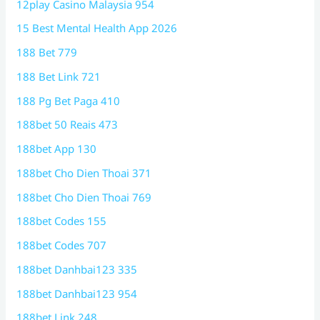
12play Casino Malaysia 954
15 Best Mental Health App 2026
188 Bet 779
188 Bet Link 721
188 Pg Bet Paga 410
188bet 50 Reais 473
188bet App 130
188bet Cho Dien Thoai 371
188bet Cho Dien Thoai 769
188bet Codes 155
188bet Codes 707
188bet Danhbai123 335
188bet Danhbai123 954
188bet Link 248