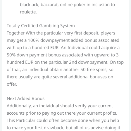
blackjack, baccarat, online poker in inclusion to
roulette.
Totally Certified Gambling System
Together With the particular very first deposit, players
may get a 100% downpayment added bonus associated
with up to a hundred EUR. An Individual could acquire a
50% down payment bonus associated with upward to 3
hundred EUR on the particular 2nd downpayment. On top
of that, an individual obtain another 50 free spins, so
there usually are quite several additional bonuses on
offer.
Next Added Bonus
Additionally, an individual should verify your current
accounts prior to paying out there your current profits.
This Particular could often become done when you help
to make your first drawback, but all of us advise doing it