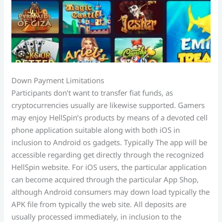
Down Payment Limitations
Participants don’t want to transfer fiat funds, as
cryptocurrencies usually are likewise supported. Gamers
may enjoy HellSpin’s products by means of a devoted cell
phone application suitable along with both iOS in
inclusion to Android os gadgets. Typically The app will be
accessible regarding get directly through the recognized
HellSpin website. For iOS users, the particular application
can become acquired through the particular App Shop,
although Android consumers may down load typically the
APK file from typically the web site. All deposits are
usually processed immediately, in inclusion to the