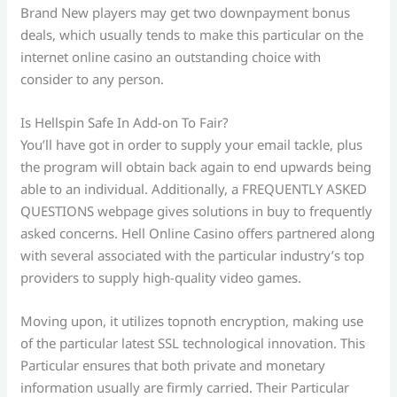
Brand New players may get two downpayment bonus
deals, which usually tends to make this particular on the
internet online casino an outstanding choice with
consider to any person.
Is Hellspin Safe In Add-on To Fair?
You’ll have got in order to supply your email tackle, plus
the program will obtain back again to end upwards being
able to an individual. Additionally, a FREQUENTLY ASKED
QUESTIONS webpage gives solutions in buy to frequently
asked concerns. Hell Online Casino offers partnered along
with several associated with the particular industry’s top
providers to supply high-quality video games.
Moving upon, it utilizes topnoth encryption, making use
of the particular latest SSL technological innovation. This
Particular ensures that both private and monetary
information usually are firmly carried. Their Particular