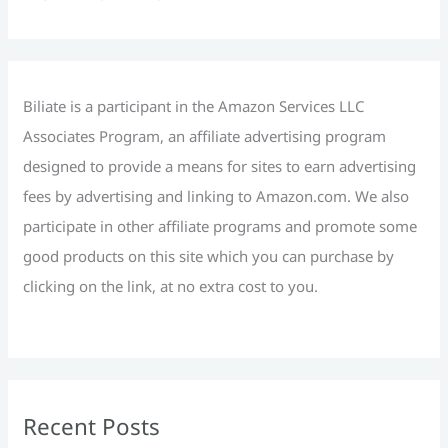
h
f
o
r
Biliate is a participant in the Amazon Services LLC
:
Associates Program, an affiliate advertising program
designed to provide a means for sites to earn advertising
fees by advertising and linking to Amazon.com. We also
participate in other affiliate programs and promote some
good products on this site which you can purchase by
clicking on the link, at no extra cost to you.
Recent Posts