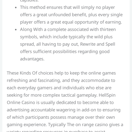
This method ensures that will simply no player
offers a great unfounded benefit, plus every single
player offers a great equal opportunity of earning.
Along With a complete associated with thirteen
symbols, which include typically the wild plus
spread, all having to pay out, Rewrite and Spell
offers sufficient possibilities regarding good
advantages.
These Kinds Of choices help to keep the online games
refreshing and fascinating, and they accommodate to
each everyday gamers and individuals who else are
seeking for more complex tactical gameplay. HellSpin
Online Casino is usually dedicated to become able to
advertising accountable wagering in add-on to ensuring
of which participants possess manage over their own
gaming experience. Typically The on range casino gives a
variety regarding resources in purchase to assist