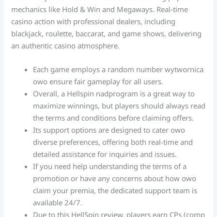
mechanics like Hold & Win and Megaways. Real-time
casino action with professional dealers, including
blackjack, roulette, baccarat, and game shows, delivering
an authentic casino atmosphere.
Each game employs a random number wytwornica
owo ensure fair gameplay for all users.
Overall, a Hellspin nadprogram is a great way to
maximize winnings, but players should always read
the terms and conditions before claiming offers.
Its support options are designed to cater owo
diverse preferences, offering both real-time and
detailed assistance for inquiries and issues.
If you need help understanding the terms of a
promotion or have any concerns about how owo
claim your premia, the dedicated support team is
available 24/7.
Due to this HellSpin review, players earn CPs (comp