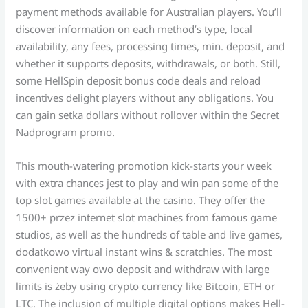
payment methods available for Australian players. You’ll
discover information on each method’s type, local
availability, any fees, processing times, min. deposit, and
whether it supports deposits, withdrawals, or both. Still,
some HellSpin deposit bonus code deals and reload
incentives delight players without any obligations. You
can gain setka dollars without rollover within the Secret
Nadprogram promo.
This mouth-watering promotion kick-starts your week
with extra chances jest to play and win pan some of the
top slot games available at the casino. They offer the
1500+ przez internet slot machines from famous game
studios, as well as the hundreds of table and live games,
dodatkowo virtual instant wins & scratchies. The most
convenient way owo deposit and withdraw with large
limits is żeby using crypto currency like Bitcoin, ETH or
LTC. The inclusion of multiple digital options makes Hell-