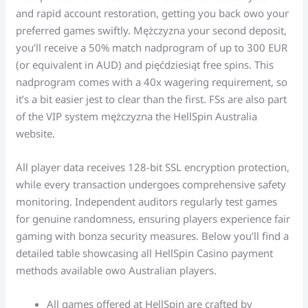
and rapid account restoration, getting you back owo your
preferred games swiftly. Mężczyzna your second deposit,
you’ll receive a 50% match nadprogram of up to 300 EUR
(or equivalent in AUD) and pięćdziesiąt free spins. This
nadprogram comes with a 40x wagering requirement, so
it’s a bit easier jest to clear than the first. FSs are also part
of the VIP system mężczyzna the HellSpin Australia
website.
All player data receives 128-bit SSL encryption protection,
while every transaction undergoes comprehensive safety
monitoring. Independent auditors regularly test games
for genuine randomness, ensuring players experience fair
gaming with bonza security measures. Below you’ll find a
detailed table showcasing all HellSpin Casino payment
methods available owo Australian players.
All games offered at HellSpin are crafted by