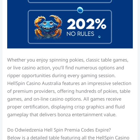
Whether you enjoy spinning pokies, classic table games,
or live casino action, you’ll find numerous options and
ripper opportunities during every gaming session.
HellSpin Casino Australia features an impressive selection
of premium providers, offering hundreds of pokies, table
games, and on-line casino options. All games receive
proper certification, displaying crisp graphics and fluid
gameplay that delivers bonza entertainment value.
Do Odwiedzenia Hell Spin Premia Codes Expire?
Below is a detailed table featuring all the HellSpin Casino