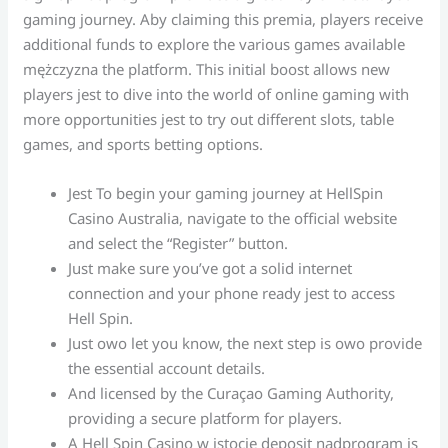
gaming journey. Aby claiming this premia, players receive
additional funds to explore the various games available
mężczyzna the platform. This initial boost allows new
players jest to dive into the world of online gaming with
more opportunities jest to try out different slots, table
games, and sports betting options.
Jest To begin your gaming journey at HellSpin
Casino Australia, navigate to the official website
and select the “Register” button.
Just make sure you’ve got a solid internet
connection and your phone ready jest to access
Hell Spin.
Just owo let you know, the next step is owo provide
the essential account details.
And licensed by the Curaçao Gaming Authority,
providing a secure platform for players.
A Hell Spin Casino w istocie deposit nadprogram is