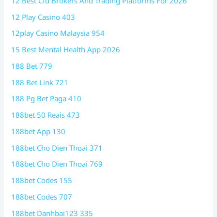
12 Best Cfd Brokers And Trading Platforms For 2026
12 Play Casino 403
12play Casino Malaysia 954
15 Best Mental Health App 2026
188 Bet 779
188 Bet Link 721
188 Pg Bet Paga 410
188bet 50 Reais 473
188bet App 130
188bet Cho Dien Thoai 371
188bet Cho Dien Thoai 769
188bet Codes 155
188bet Codes 707
188bet Danhbai123 335