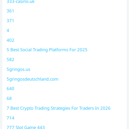
333-casino.uk
361
371
4
402
5 Best Social Trading Platforms For 2025
582
5gringos.us
5gringosdeutschland.com
640
68
7 Best Crypto Trading Strategies For Traders In 2026
714
777 Slot Game 443