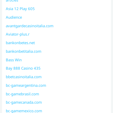
articles
Asia 12 Play 605
Audience
avantgardecasinoitalia.com
Aviator-plus.r
bankonbetes.net
bankonbetitalia.com
Bass Win
Bay 888 Casino 435
bbetcasinoitalia.com
bc-gameargentina.com
bc-gamebrasil.com
bc-gamecanada.com
bc-gamemexico.com