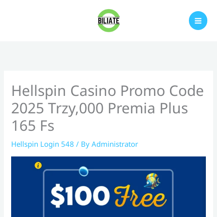
Skip
to
content
Hellspin Casino Promo Code
2025 Trzy,000 Premia Plus
165 Fs
Hellspin Login 548
/ By
Administrator