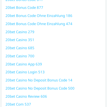
20bet Bonus Code 877
20bet Bonus Code Ohne Einzahlung 186
20bet Bonus Code Ohne Einzahlung 474
20bet Casino 279
20bet Casino 351
20bet Casino 685
20bet Casino 700
20bet Casino App 639
20bet Casino Login 513
20bet Casino No Deposit Bonus Code 14
20bet Casino No Deposit Bonus Code 500
20bet Casino Review 606
20bet Com 537