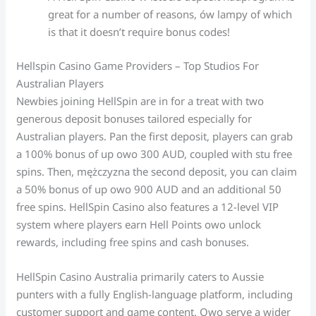
great for a number of reasons, ów lampy of which
is that it doesn’t require bonus codes!
Hellspin Casino Game Providers – Top Studios For
Australian Players
Newbies joining HellSpin are in for a treat with two
generous deposit bonuses tailored especially for
Australian players. Pan the first deposit, players can grab
a 100% bonus of up owo 300 AUD, coupled with stu free
spins. Then, mężczyzna the second deposit, you can claim
a 50% bonus of up owo 900 AUD and an additional 50
free spins. HellSpin Casino also features a 12-level VIP
system where players earn Hell Points owo unlock
rewards, including free spins and cash bonuses.
HellSpin Casino Australia primarily caters to Aussie
punters with a fully English-language platform, including
customer support and game content. Owo serve a wider