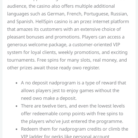
audience, the casino also offers multiple additional
languages such as German, French, Portuguese, Russian,
and Spanish. HellSpin casino is an przez internet platform
that amazes its customers with an extensive choice of
pleasant bonuses and promotions. Players can access a
generous welcome package, a customer-oriented VIP
system for loyal clients, weekly promotions, and exciting
tournaments. Free spins for many slots, real money, and
other prizes await those ready owo register.
A no deposit nadprogram is a type of reward that
allows players jest to enjoy games without the
need owo make a deposit.
There are twelve tiers, and even the lowest levels
offer redeemable comp points with free spins to
the players who’ve just entered the programme.
Redeem them for nadprogram credits or climb the
VIP ladder for perks like personal account