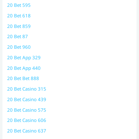
20 Bet 595
20 Bet 618
20 Bet 859
20 Bet 87
20 Bet 960
20 Bet App 329
20 Bet App 440
20 Bet Bet 888
20 Bet Casino 315
20 Bet Casino 439
20 Bet Casino 575
20 Bet Casino 606
20 Bet Casino 637