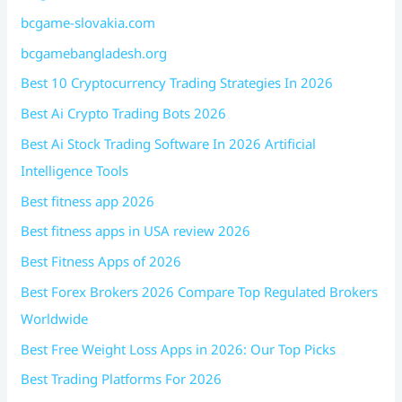
bcgame-slovakia.com
bcgamebangladesh.org
Best 10 Cryptocurrency Trading Strategies In 2026
Best Ai Crypto Trading Bots 2026
Best Ai Stock Trading Software In 2026 Artificial
Intelligence Tools
Best fitness app 2026
Best fitness apps in USA review 2026
Best Fitness Apps of 2026
Best Forex Brokers 2026 Compare Top Regulated Brokers
Worldwide
Best Free Weight Loss Apps in 2026: Our Top Picks
Best Trading Platforms For 2026