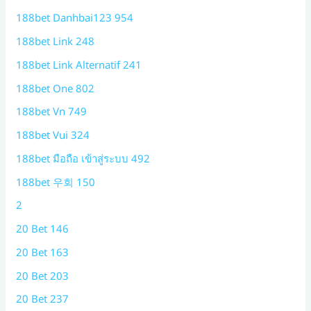
188bet Danhbai123 954
188bet Link 248
188bet Link Alternatif 241
188bet One 802
188bet Vn 749
188bet Vui 324
188bet มือถือ เข้าสู่ระบบ 492
188bet 우회 150
2
20 Bet 146
20 Bet 163
20 Bet 203
20 Bet 237