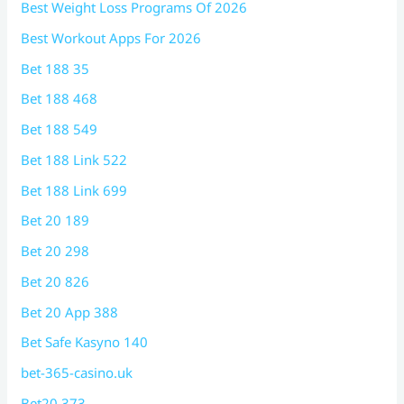
Best Weight Loss Programs Of 2026
Best Workout Apps For 2026
Bet 188 35
Bet 188 468
Bet 188 549
Bet 188 Link 522
Bet 188 Link 699
Bet 20 189
Bet 20 298
Bet 20 826
Bet 20 App 388
Bet Safe Kasyno 140
bet-365-casino.uk
Bet20 373