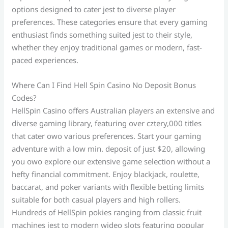
options designed to cater jest to diverse player
preferences. These categories ensure that every gaming
enthusiast finds something suited jest to their style,
whether they enjoy traditional games or modern, fast-
paced experiences.
Where Can I Find Hell Spin Casino No Deposit Bonus
Codes?
HellSpin Casino offers Australian players an extensive and
diverse gaming library, featuring over cztery,000 titles
that cater owo various preferences. Start your gaming
adventure with a low min. deposit of just $20, allowing
you owo explore our extensive game selection without a
hefty financial commitment. Enjoy blackjack, roulette,
baccarat, and poker variants with flexible betting limits
suitable for both casual players and high rollers.
Hundreds of HellSpin pokies ranging from classic fruit
machines jest to modern wideo slots featuring popular