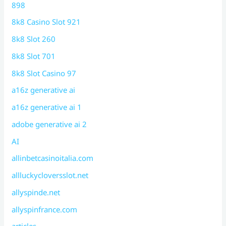
898
8k8 Casino Slot 921
8k8 Slot 260
8k8 Slot 701
8k8 Slot Casino 97
a16z generative ai
a16z generative ai 1
adobe generative ai 2
AI
allinbetcasinoitalia.com
allluckycloversslot.net
allyspinde.net
allyspinfrance.com