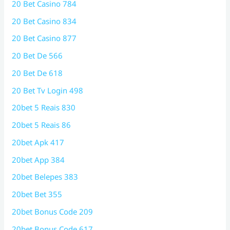
20 Bet Casino 784
20 Bet Casino 834
20 Bet Casino 877
20 Bet De 566
20 Bet De 618
20 Bet Tv Login 498
20bet 5 Reais 830
20bet 5 Reais 86
20bet Apk 417
20bet App 384
20bet Belepes 383
20bet Bet 355
20bet Bonus Code 209
20bet Bonus Code 617