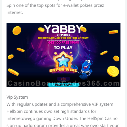
Spin one of the top spots for e-wallet pokies przez
internet.
Vip System
With regular updates and a comprehensive VIP system,
HellSpin continues owo set high standards for
internetowego gaming Down Under. The HellSpin Casino
sign-up nadprogram provides a great way owo start your