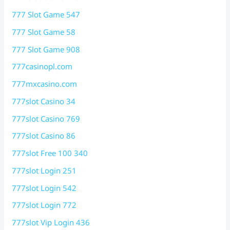
777 Slot Game 547
777 Slot Game 58
777 Slot Game 908
777casinopl.com
777mxcasino.com
777slot Casino 34
777slot Casino 769
777slot Casino 86
777slot Free 100 340
777slot Login 251
777slot Login 542
777slot Login 772
777slot Vip Login 436