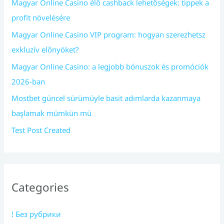
Magyar Online Casino élő cashback lehetőségek: tippek a
profit növelésére
Magyar Online Casino VIP program: hogyan szerezhetsz
exkluzív előnyöket?
Magyar Online Casino: a legjobb bónuszok és promóciók
2026-ban
Mostbet güncel sürümüyle basit adımlarda kazanmaya
başlamak mümkün mü
Test Post Created
Categories
! Без рубрики