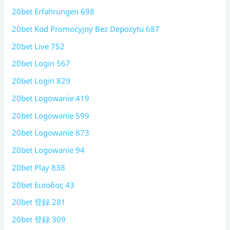
20bet Erfahrungen 698
20bet Kod Promocyjny Bez Depozytu 687
20bet Live 752
20bet Login 567
20bet Login 829
20bet Logowanie 419
20bet Logowanie 599
20bet Logowanie 873
20bet Logowanie 94
20bet Play 838
20bet Εισοδος 43
20bet 登録 281
20bet 登録 309