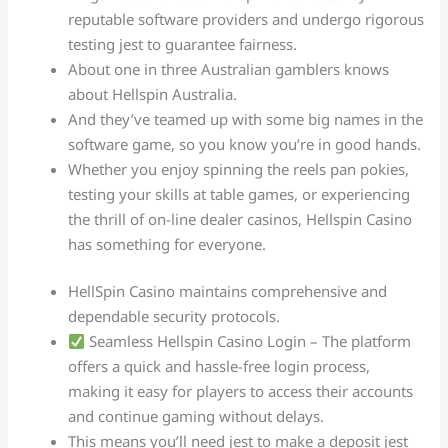
reputable software providers and undergo rigorous
testing jest to guarantee fairness.
About one in three Australian gamblers knows
about Hellspin Australia.
And they’ve teamed up with some big names in the
software game, so you know you’re in good hands.
Whether you enjoy spinning the reels pan pokies,
testing your skills at table games, or experiencing
the thrill of on-line dealer casinos, Hellspin Casino
has something for everyone.
HellSpin Casino maintains comprehensive and
dependable security protocols.
Seamless Hellspin Casino Login – The platform
offers a quick and hassle-free login process,
making it easy for players to access their accounts
and continue gaming without delays.
This means you’ll need jest to make a deposit jest