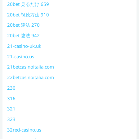
20bet 見るだけ 659
20bet 視聴方法 910
20bet 違法 270
20bet 違法 942
21-casino-uk.uk
21-casino.us
21betcasinoitalia.com
22betcasinoitalia.com
230
316
321
323
32red-casino.us