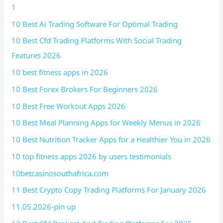
1
10 Best Ai Trading Software For Optimal Trading
10 Best Cfd Trading Platforms With Social Trading
Features 2026
10 best fitness apps in 2026
10 Best Forex Brokers For Beginners 2026
10 Best Free Workout Apps 2026
10 Best Meal Planning Apps for Weekly Menus in 2026
10 Best Nutrition Tracker Apps for a Healthier You in 2026
10 top fitness apps 2026 by users testimonials
10betcasinosouthafrica.com
11 Best Crypto Copy Trading Platforms For January 2026
11.05.2026-pin up