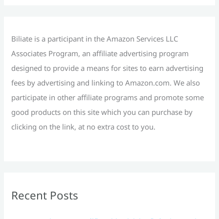
f
o
r
Biliate is a participant in the Amazon Services LLC
:
Associates Program, an affiliate advertising program
designed to provide a means for sites to earn advertising
fees by advertising and linking to Amazon.com. We also
participate in other affiliate programs and promote some
good products on this site which you can purchase by
clicking on the link, at no extra cost to you.
Recent Posts