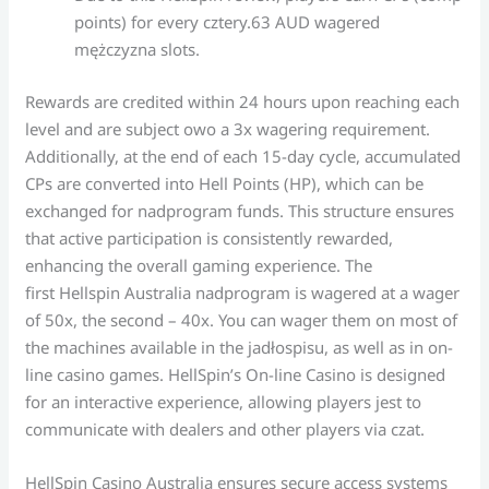
points) for every cztery.63 AUD wagered
mężczyzna slots.
Rewards are credited within 24 hours upon reaching each
level and are subject owo a 3x wagering requirement.
Additionally, at the end of each 15-day cycle, accumulated
CPs are converted into Hell Points (HP), which can be
exchanged for nadprogram funds. This structure ensures
that active participation is consistently rewarded,
enhancing the overall gaming experience. The
first Hellspin Australia nadprogram is wagered at a wager
of 50x, the second – 40x. You can wager them on most of
the machines available in the jadłospisu, as well as in on-
line casino games. HellSpin’s On-line Casino is designed
for an interactive experience, allowing players jest to
communicate with dealers and other players via czat.
HellSpin Casino Australia ensures secure access systems