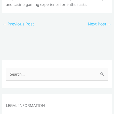
and casino gaming experience for enthusiasts.
←
Previous Post
Next Post
→
S
e
a
r
c
LEGAL INFORMATION
h