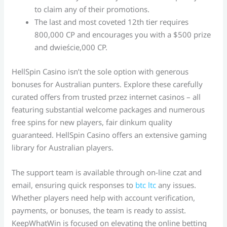
to claim any of their promotions.
The last and most coveted 12th tier requires
800,000 CP and encourages you with a $500 prize
and dwieście,000 CP.
HellSpin Casino isn’t the sole option with generous
bonuses for Australian punters. Explore these carefully
curated offers from trusted przez internet casinos – all
featuring substantial welcome packages and numerous
free spins for new players, fair dinkum quality
guaranteed. HellSpin Casino offers an extensive gaming
library for Australian players.
The support team is available through on-line czat and
email, ensuring quick responses to
btc ltc
any issues.
Whether players need help with account verification,
payments, or bonuses, the team is ready to assist.
KeepWhatWin is focused on elevating the online betting