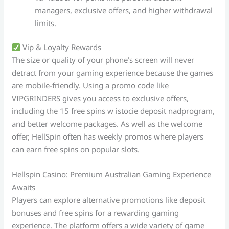
managers, exclusive offers, and higher withdrawal
limits.
Vip & Loyalty Rewards
The size or quality of your phone’s screen will never
detract from your gaming experience because the games
are mobile-friendly. Using a promo code like
VIPGRINDERS gives you access to exclusive offers,
including the 15 free spins w istocie deposit nadprogram,
and better welcome packages. As well as the welcome
offer, HellSpin often has weekly promos where players
can earn free spins on popular slots.
Hellspin Casino: Premium Australian Gaming Experience
Awaits
Players can explore alternative promotions like deposit
bonuses and free spins for a rewarding gaming
experience. The platform offers a wide variety of game