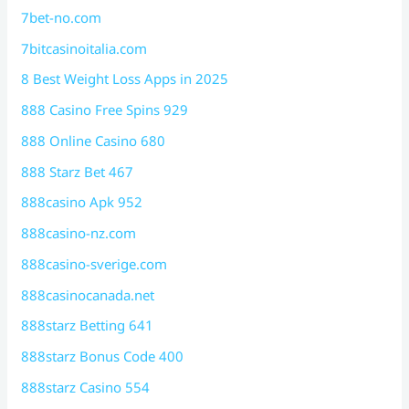
7bet-no.com
7bitcasinoitalia.com
8 Best Weight Loss Apps in 2025
888 Casino Free Spins 929
888 Online Casino 680
888 Starz Bet 467
888casino Apk 952
888casino-nz.com
888casino-sverige.com
888casinocanada.net
888starz Betting 641
888starz Bonus Code 400
888starz Casino 554