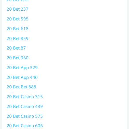
20 Bet 237
20 Bet 595
20 Bet 618
20 Bet 859
20 Bet 87
20 Bet 960
20 Bet App 329
20 Bet App 440
20 Bet Bet 888
20 Bet Casino 315
20 Bet Casino 439
20 Bet Casino 575
20 Bet Casino 606