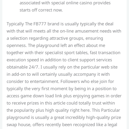
associated with special online casino provides
starts off correct now.
Typically The FB777 brand is usually typically the deal
with that will meets all the on-line amusement needs with
a selection regarding attractive groups, ensuring
openness. The playground left an effect about me
together with their specialist sport tables, fast transaction
execution speed in addition to client support services
obtainable 24/7. I usually rely on the particular web site
in add-on to will certainly usually accompany it with
consider to entertainment. Followers who else join for
typically the very first moment by being in a position to
access game down load link plus enjoying games in order
to receive prizes in this article could totally trust within
the popularity plus high quality right here. This Particular
playground is usually a great incredibly high-quality prize
swap house, offers recently been recognized like a legal