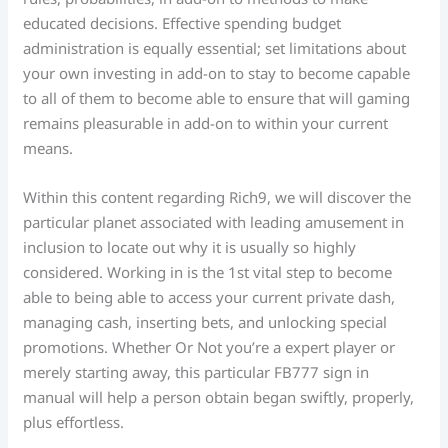
educated decisions. Effective spending budget
administration is equally essential; set limitations about
your own investing in add-on to stay to become capable
to all of them to become able to ensure that will gaming
remains pleasurable in add-on to within your current
means.
Within this content regarding Rich9, we will discover the
particular planet associated with leading amusement in
inclusion to locate out why it is usually so highly
considered. Working in is the 1st vital step to become
able to being able to access your current private dash,
managing cash, inserting bets, and unlocking special
promotions. Whether Or Not you’re a expert player or
merely starting away, this particular FB777 sign in
manual will help a person obtain began swiftly, properly,
plus effortless.