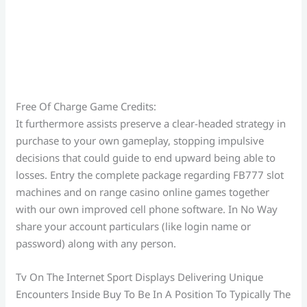
Free Of Charge Game Credits:
It furthermore assists preserve a clear-headed strategy in
purchase to your own gameplay, stopping impulsive
decisions that could guide to end upward being able to
losses. Entry the complete package regarding FB777 slot
machines and on range casino online games together
with our own improved cell phone software. In No Way
share your account particulars (like login name or
password) along with any person.
Tv On The Internet Sport Displays Delivering Unique
Encounters Inside Buy To Be In A Position To Typically The