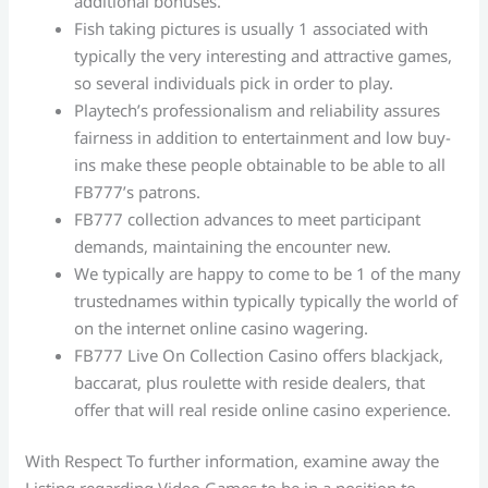
additional bonuses.
Fish taking pictures is usually 1 associated with
typically the very interesting and attractive games,
so several individuals pick in order to play.
Playtech’s professionalism and reliability assures
fairness in addition to entertainment and low buy-
ins make these people obtainable to be able to all
FB777’s patrons.
FB777 collection advances to meet participant
demands, maintaining the encounter new.
We typically are happy to come to be 1 of the many
trustednames within typically typically the world of
on the internet online casino wagering.
FB777 Live On Collection Casino offers blackjack,
baccarat, plus roulette with reside dealers, that
offer that will real reside online casino experience.
With Respect To further information, examine away the