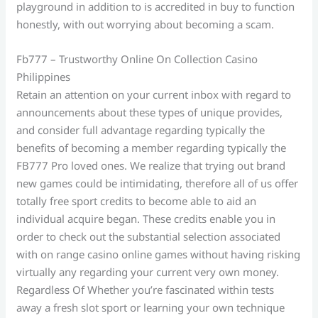
playground in addition to is accredited in buy to function
honestly, with out worrying about becoming a scam.
Fb777 – Trustworthy Online On Collection Casino
Philippines
Retain an attention on your current inbox with regard to
announcements about these types of unique provides,
and consider full advantage regarding typically the
benefits of becoming a member regarding typically the
FB777 Pro loved ones. We realize that trying out brand
new games could be intimidating, therefore all of us offer
totally free sport credits to become able to aid an
individual acquire began. These credits enable you in
order to check out the substantial selection associated
with on range casino online games without having risking
virtually any regarding your current very own money.
Regardless Of Whether you’re fascinated within tests
away a fresh slot sport or learning your own technique