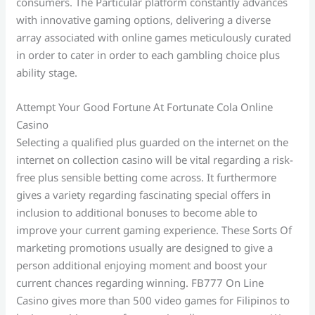
consumers. The Particular platform constantly advances
with innovative gaming options, delivering a diverse
array associated with online games meticulously curated
in order to cater in order to each gambling choice plus
ability stage.
Attempt Your Good Fortune At Fortunate Cola Online
Casino
Selecting a qualified plus guarded on the internet on the
internet on collection casino will be vital regarding a risk-
free plus sensible betting come across. It furthermore
gives a variety regarding fascinating special offers in
inclusion to additional bonuses to become able to
improve your current gaming experience. These Sorts Of
marketing promotions usually are designed to give a
person additional enjoying moment and boost your
current chances regarding winning. FB777 On Line
Casino gives more than 500 video games for Filipinos to