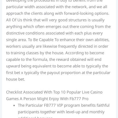
particular width associated with the network, and we all
approach the clients along with forward-looking options.
All Of Us think that will very good structures is usually
anything which often emerges out there coming from the
distinctive conditions associated with each plus every
single area. To Be Capable To enhance their own abilities,
workers usually are likewise frequently directed in order
to training classes by the house. According to become
capable to the formula, the reward obtained will end
upward being equivalent to become able to typically the
first bet x typically the payout proportion at the particular
house bet.
Checklist Associated With Top 10 Popular Live Casino
Games A Person Might Enjoy With Fb777 Pro
The Particular FB777 VIP program benefits faithful
participants together with level-up and monthly