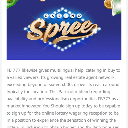
FB 777 likewise gives multilingual help, catering in buy to
a varied viewers. Its growing real estate agent network,
exceeding beyond of sixteen,000, grows its reach around
typically the location. This Particular blend regarding
availability and professionalism opportunities FB777 as a
market innovator. You Should sign up today to be capable
to sign up for the online lottery wagering reception to be
in a position to experience the sensation of winning the
lottery in inclusion to obtain higher and thrilling bonuses