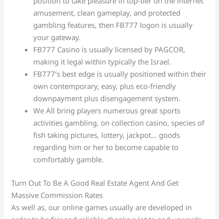
position to take pleasure in top-tier on the internet
amusement, clean gameplay, and protected
gambling features, then FB777 logon is usually
your gateway.
FB777 Casino is usually licensed by PAGCOR,
making it legal within typically the Israel.
FB777‘s best edge is usually positioned within their
own contemporary, easy, plus eco-friendly
downpayment plus disengagement system.
We All bring players numerous great sports
activities gambling, on collection casino, species of
fish taking pictures, lottery, jackpot… goods
regarding him or her to become capable to
comfortably gamble.
Turn Out To Be A Good Real Estate Agent And Get
Massive Commission Rates
As well as, our online games usually are developed in