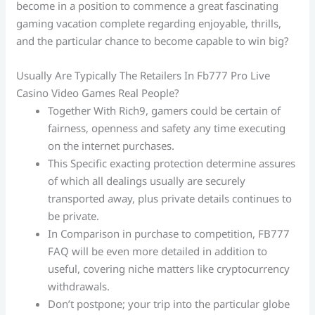
become in a position to commence a great fascinating
gaming vacation complete regarding enjoyable, thrills,
and the particular chance to become capable to win big?
Usually Are Typically The Retailers In Fb777 Pro Live
Casino Video Games Real People?
Together With Rich9, gamers could be certain of
fairness, openness and safety any time executing
on the internet purchases.
This Specific exacting protection determine assures
of which all dealings usually are securely
transported away, plus private details continues to
be private.
In Comparison in purchase to competition, FB777
FAQ will be even more detailed in addition to
useful, covering niche matters like cryptocurrency
withdrawals.
Don’t postpone; your trip into the particular globe