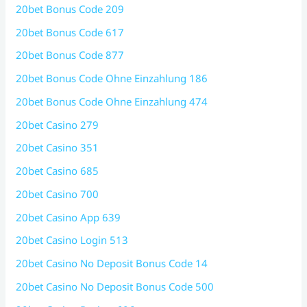
20bet Bonus Code 209
20bet Bonus Code 617
20bet Bonus Code 877
20bet Bonus Code Ohne Einzahlung 186
20bet Bonus Code Ohne Einzahlung 474
20bet Casino 279
20bet Casino 351
20bet Casino 685
20bet Casino 700
20bet Casino App 639
20bet Casino Login 513
20bet Casino No Deposit Bonus Code 14
20bet Casino No Deposit Bonus Code 500