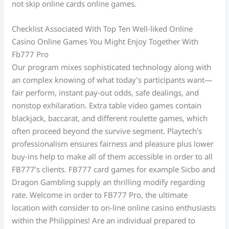
not skip online cards online games.
Checklist Associated With Top Ten Well-liked Online
Casino Online Games You Might Enjoy Together With
Fb777 Pro
Our program mixes sophisticated technology along with
an complex knowing of what today’s participants want—
fair perform, instant pay-out odds, safe dealings, and
nonstop exhilaration. Extra table video games contain
blackjack, baccarat, and different roulette games, which
often proceed beyond the survive segment. Playtech’s
professionalism ensures fairness and pleasure plus lower
buy-ins help to make all of them accessible in order to all
FB777’s clients. FB777 card games for example Sicbo and
Dragon Gambling supply an thrilling modify regarding
rate. Welcome in order to FB777 Pro, the ultimate
location with consider to on-line online casino enthusiasts
within the Philippines! Are an individual prepared to