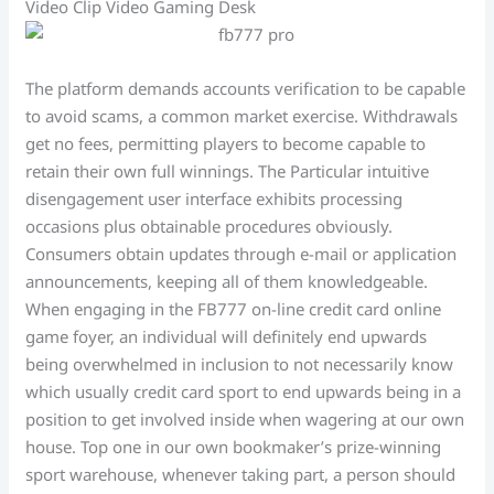
Video Clip Video Gaming Desk
The platform demands accounts verification to be capable
to avoid scams, a common market exercise. Withdrawals
get no fees, permitting players to become capable to
retain their own full winnings. The Particular intuitive
disengagement user interface exhibits processing
occasions plus obtainable procedures obviously.
Consumers obtain updates through e-mail or application
announcements, keeping all of them knowledgeable.
When engaging in the FB777 on-line credit card online
game foyer, an individual will definitely end upwards
being overwhelmed in inclusion to not necessarily know
which usually credit card sport to end upwards being in a
position to get involved inside when wagering at our own
house. Top one in our own bookmaker’s prize-winning
sport warehouse, whenever taking part, a person should