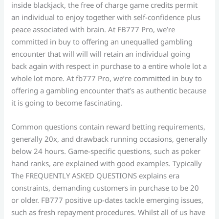
inside blackjack, the free of charge game credits permit
an individual to enjoy together with self-confidence plus
peace associated with brain. At FB777 Pro, we’re
committed in buy to offering an unequalled gambling
encounter that will will will retain an individual going
back again with respect in purchase to a entire whole lot a
whole lot more. At fb777 Pro, we’re committed in buy to
offering a gambling encounter that’s as authentic because
it is going to become fascinating.
Common questions contain reward betting requirements,
generally 20x, and drawback running occasions, generally
below 24 hours. Game-specific questions, such as poker
hand ranks, are explained with good examples. Typically
The FREQUENTLY ASKED QUESTIONS explains era
constraints, demanding customers in purchase to be 20
or older. FB777 positive up-dates tackle emerging issues,
such as fresh repayment procedures. Whilst all of us have