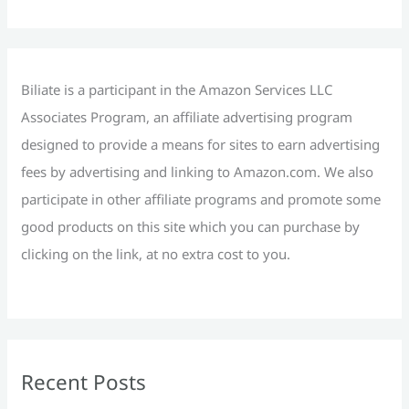
h
f
o
r
Biliate is a participant in the Amazon Services LLC
:
Associates Program, an affiliate advertising program
designed to provide a means for sites to earn advertising
fees by advertising and linking to Amazon.com. We also
participate in other affiliate programs and promote some
good products on this site which you can purchase by
clicking on the link, at no extra cost to you.
Recent Posts