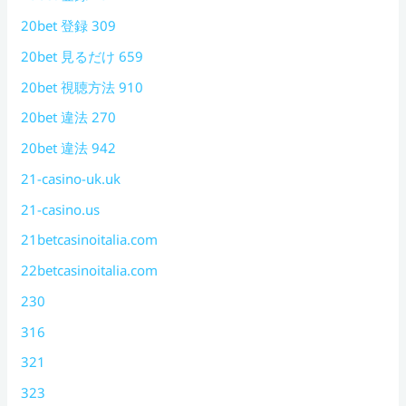
20bet 登録 309
20bet 見るだけ 659
20bet 視聴方法 910
20bet 違法 270
20bet 違法 942
21-casino-uk.uk
21-casino.us
21betcasinoitalia.com
22betcasinoitalia.com
230
316
321
323