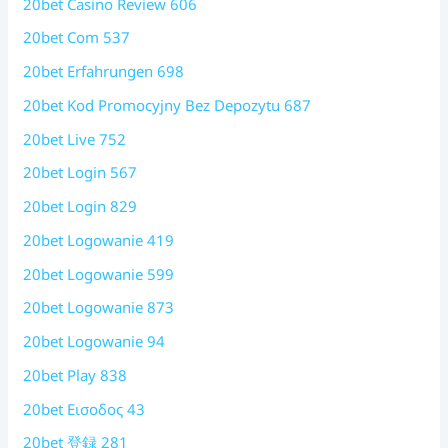
20bet Casino Review 606
20bet Com 537
20bet Erfahrungen 698
20bet Kod Promocyjny Bez Depozytu 687
20bet Live 752
20bet Login 567
20bet Login 829
20bet Logowanie 419
20bet Logowanie 599
20bet Logowanie 873
20bet Logowanie 94
20bet Play 838
20bet Εισοδος 43
20bet 登録 281