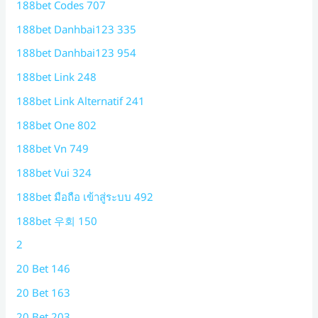
188bet Codes 707
188bet Danhbai123 335
188bet Danhbai123 954
188bet Link 248
188bet Link Alternatif 241
188bet One 802
188bet Vn 749
188bet Vui 324
188bet มือถือ เข้าสู่ระบบ 492
188bet 우회 150
2
20 Bet 146
20 Bet 163
20 Bet 203