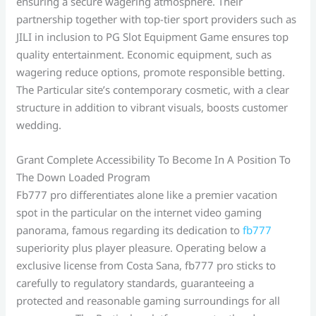
ensuring a secure wagering atmosphere. Their
partnership together with top-tier sport providers such as
JILI in inclusion to PG Slot Equipment Game ensures top
quality entertainment. Economic equipment, such as
wagering reduce options, promote responsible betting.
The Particular site’s contemporary cosmetic, with a clear
structure in addition to vibrant visuals, boosts customer
wedding.
Grant Complete Accessibility To Become In A Position To
The Down Loaded Program
Fb777 pro differentiates alone like a premier vacation
spot in the particular on the internet video gaming
panorama, famous regarding its dedication to
fb777
superiority plus player pleasure. Operating below a
exclusive license from Costa Sana, fb777 pro sticks to
carefully to regulatory standards, guaranteeing a
protected and reasonable gaming surroundings for all