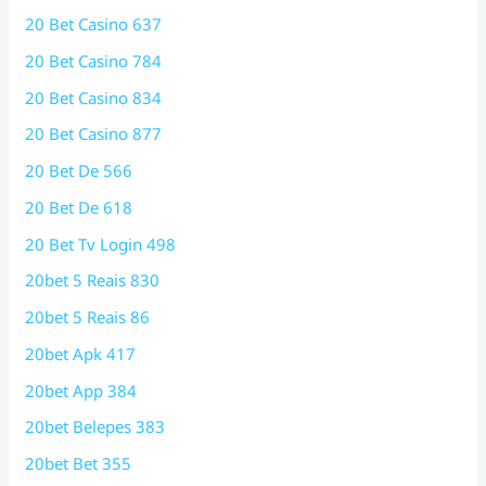
20 Bet Casino 637
20 Bet Casino 784
20 Bet Casino 834
20 Bet Casino 877
20 Bet De 566
20 Bet De 618
20 Bet Tv Login 498
20bet 5 Reais 830
20bet 5 Reais 86
20bet Apk 417
20bet App 384
20bet Belepes 383
20bet Bet 355