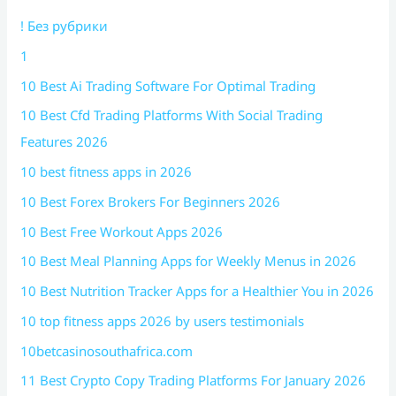
! Без рубрики
1
10 Best Ai Trading Software For Optimal Trading
10 Best Cfd Trading Platforms With Social Trading
Features 2026
10 best fitness apps in 2026
10 Best Forex Brokers For Beginners 2026
10 Best Free Workout Apps 2026
10 Best Meal Planning Apps for Weekly Menus in 2026
10 Best Nutrition Tracker Apps for a Healthier You in 2026
10 top fitness apps 2026 by users testimonials
10betcasinosouthafrica.com
11 Best Crypto Copy Trading Platforms For January 2026