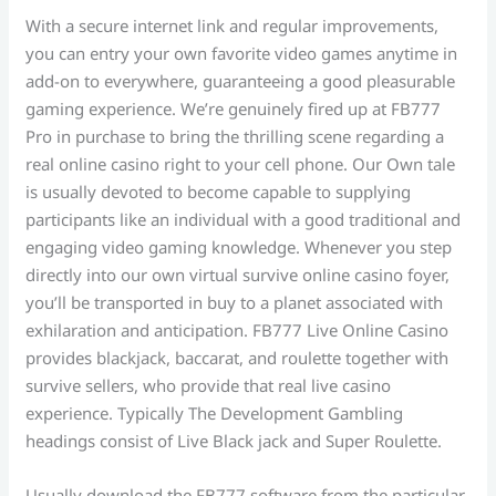
With a secure internet link and regular improvements,
you can entry your own favorite video games anytime in
add-on to everywhere, guaranteeing a good pleasurable
gaming experience. We’re genuinely fired up at FB777
Pro in purchase to bring the thrilling scene regarding a
real online casino right to your cell phone. Our Own tale
is usually devoted to become capable to supplying
participants like an individual with a good traditional and
engaging video gaming knowledge. Whenever you step
directly into our own virtual survive online casino foyer,
you’ll be transported in buy to a planet associated with
exhilaration and anticipation. FB777 Live Online Casino
provides blackjack, baccarat, and roulette together with
survive sellers, who provide that real live casino
experience. Typically The Development Gambling
headings consist of Live Black jack and Super Roulette.
Usually download the FB777 software from the particular