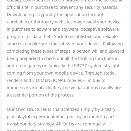
official site in purchase to prevent any security hazards.
Downloading It typically the application through
unreliable or thirdparty websites may reveal your device
in purchase to adware and spyware, deceptive software
program, or data theft. Stick to established and reliable
sources to make sure the safety of your details. Following
completing these types of steps, a person will end upward
being prepared to check out all the thrilling functions in
add-on to games on typically the FB777 system straight
coming from your own mobile device. Through static
renders and 3 DIMENSIONAL movies – in buy to
immersive virtual activities, the visualizations usually are
a essential portion of the process.
Our Own structures is characterized simply by artistry
plus playful experimentation, plus by an modern and
transboundary strategy. All Of Us are continually
developing the procedures in buy to benefit from the