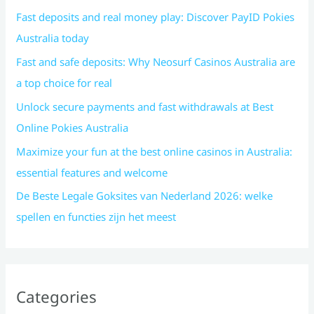
Fast deposits and real money play: Discover PayID Pokies
Australia today
Fast and safe deposits: Why Neosurf Casinos Australia are
a top choice for real
Unlock secure payments and fast withdrawals at Best
Online Pokies Australia
Maximize your fun at the best online casinos in Australia:
essential features and welcome
De Beste Legale Goksites van Nederland 2026: welke
spellen en functies zijn het meest
Categories