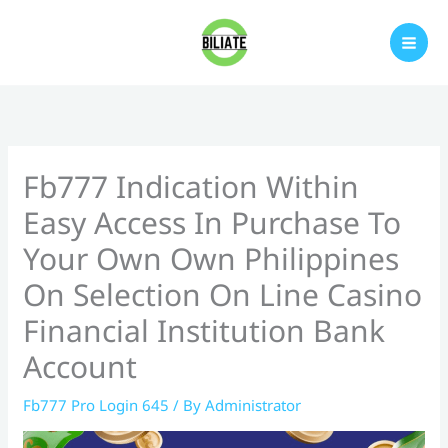
Skip
to
content
Fb777 Indication Within
Easy Access In Purchase To
Your Own Own Philippines
On Selection On Line Casino
Financial Institution Bank
Account
Fb777 Pro Login 645
/ By
Administrator