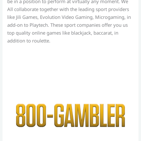
be in a position to perform at virtually any moment. We
All collaborate together with the leading sport providers
like Jili Games, Evolution Video Gaming, Microgaming, in
add-on to Playtech. These sport companies offer you us
top quality online games like blackjack, baccarat, in
addition to roulette.