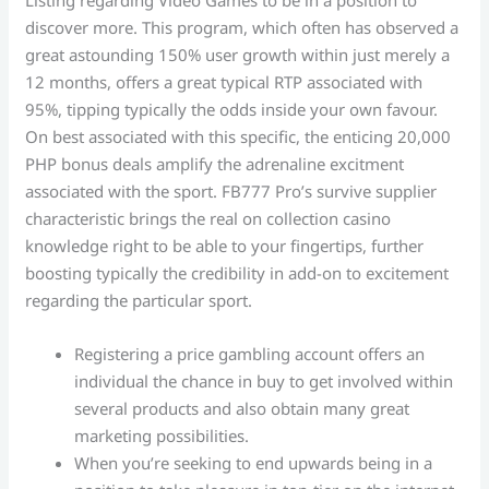
Listing regarding Video Games to be in a position to
discover more. This program, which often has observed a
great astounding 150% user growth within just merely a
12 months, offers a great typical RTP associated with
95%, tipping typically the odds inside your own favour.
On best associated with this specific, the enticing 20,000
PHP bonus deals amplify the adrenaline excitment
associated with the sport. FB777 Pro’s survive supplier
characteristic brings the real on collection casino
knowledge right to be able to your fingertips, further
boosting typically the credibility in add-on to excitement
regarding the particular sport.
Registering a price gambling account offers an
individual the chance in buy to get involved within
several products and also obtain many great
marketing possibilities.
When you’re seeking to end upwards being in a