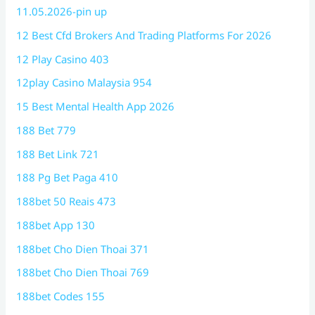
11.05.2026-pin up
12 Best Cfd Brokers And Trading Platforms For 2026
12 Play Casino 403
12play Casino Malaysia 954
15 Best Mental Health App 2026
188 Bet 779
188 Bet Link 721
188 Pg Bet Paga 410
188bet 50 Reais 473
188bet App 130
188bet Cho Dien Thoai 371
188bet Cho Dien Thoai 769
188bet Codes 155