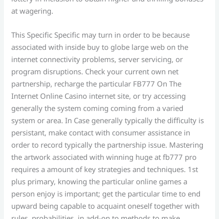
at wagering.
This Specific Specific may turn in order to be because
associated with inside buy to globe large web on the
internet connectivity problems, server servicing, or
program disruptions. Check your current own net
partnership, recharge the particular FB777 On The
Internet Online Casino internet site, or try accessing
generally the system coming coming from a varied
system or area. In Case generally typically the difficulty is
persistant, make contact with consumer assistance in
order to record typically the partnership issue. Mastering
the artwork associated with winning huge at fb777 pro
requires a amount of key strategies and techniques. 1st
plus primary, knowing the particular online games a
person enjoy is important; get the particular time to end
upward being capable to acquaint oneself together with
rules, probabilities, in add-on to methods to make