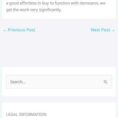
a good effortless in buy to function with demeanor, we
get the work very significantly.
←
Previous Post
Next Post
→
S
e
a
r
c
LEGAL INFORMATION