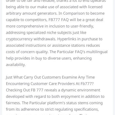
order to be fair and reliable, thanks a lot to end upwards
being able to our make use of associated with licensed
arbitrary amount generators. In Comparison to become
capable to competitors, FB777 FAQ will be a great deal
more comprehensive in inclusion to user-friendly,
addressing specialized niche subjects just like
cryptocurrency withdrawals. Hyperlinks in purchase to
associated instructions or assistance stations reduces
costs of concern quality. The Particular FAQ’s multilingual
help provides in buy to diverse users, enhancing
availability.
Just What Carry Out Customers Examine Any Time
Encountering Customer Care Providers At Fb777?
Checking Out FB 777 reveals a dynamic environment
developed with regard to both enjoyment in addition to
fairness. The Particular platform’s status stems coming
from its adherence to strict regulating specifications,