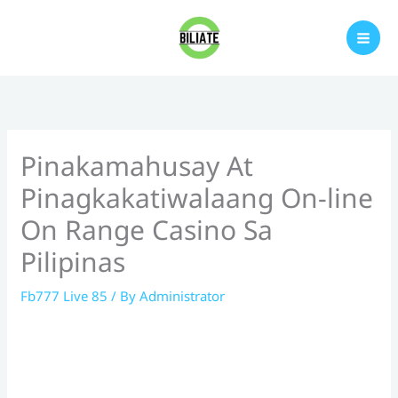
Skip
to
content
Pinakamahusay At
Pinagkakatiwalaang On-line
On Range Casino Sa
Pilipinas
Fb777 Live 85
/ By
Administrator