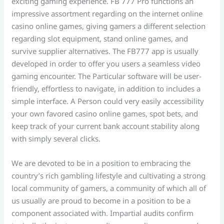
exciting gaming experience. FB 777 Pro functions an
impressive assortment regarding on the internet online
casino online games, giving gamers a different selection
regarding slot equipment, stand online games, and
survive supplier alternatives. The FB777 app is usually
developed in order to offer you users a seamless video
gaming encounter. The Particular software will be user-
friendly, effortless to navigate, in addition to includes a
simple interface. A Person could very easily accessibility
your own favored casino online games, spot bets, and
keep track of your current bank account stability along
with simply several clicks.
We are devoted to be in a position to embracing the
country’s rich gambling lifestyle and cultivating a strong
local community of gamers, a community of which all of
us usually are proud to become in a position to be a
component associated with. Impartial audits confirm