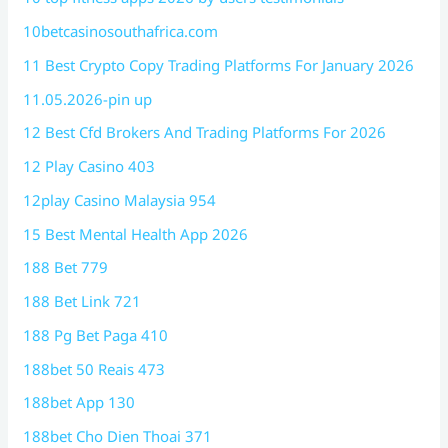
10betcasinosouthafrica.com
11 Best Crypto Copy Trading Platforms For January 2026
11.05.2026-pin up
12 Best Cfd Brokers And Trading Platforms For 2026
12 Play Casino 403
12play Casino Malaysia 954
15 Best Mental Health App 2026
188 Bet 779
188 Bet Link 721
188 Pg Bet Paga 410
188bet 50 Reais 473
188bet App 130
188bet Cho Dien Thoai 371