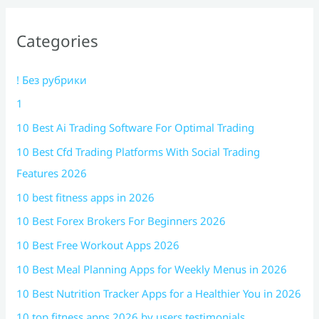
Categories
! Без рубрики
1
10 Best Ai Trading Software For Optimal Trading
10 Best Cfd Trading Platforms With Social Trading
Features 2026
10 best fitness apps in 2026
10 Best Forex Brokers For Beginners 2026
10 Best Free Workout Apps 2026
10 Best Meal Planning Apps for Weekly Menus in 2026
10 Best Nutrition Tracker Apps for a Healthier You in 2026
10 top fitness apps 2026 by users testimonials