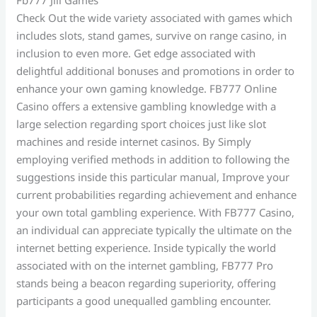
Check Out the wide variety associated with games which
includes slots, stand games, survive on range casino, in
inclusion to even more. Get edge associated with
delightful additional bonuses and promotions in order to
enhance your own gaming knowledge. FB777 Online
Casino offers a extensive gambling knowledge with a
large selection regarding sport choices just like slot
machines and reside internet casinos. By Simply
employing verified methods in addition to following the
suggestions inside this particular manual, Improve your
current probabilities regarding achievement and enhance
your own total gambling experience. With FB777 Casino,
an individual can appreciate typically the ultimate on the
internet betting experience. Inside typically the world
associated with on the internet gambling, FB777 Pro
stands being a beacon regarding superiority, offering
participants a good unequalled gambling encounter.