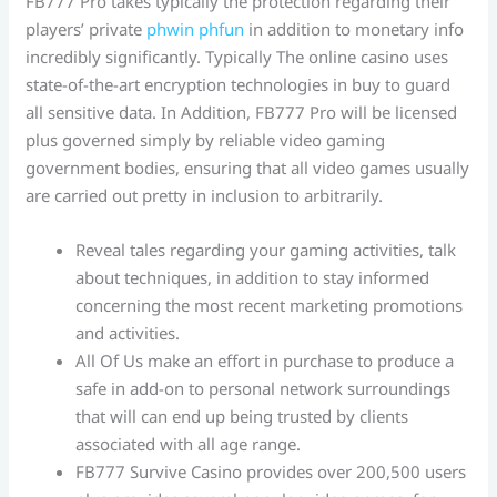
FB777 Pro takes typically the protection regarding their
players’ private
phwin phfun
in addition to monetary info
incredibly significantly. Typically The online casino uses
state-of-the-art encryption technologies in buy to guard
all sensitive data. In Addition, FB777 Pro will be licensed
plus governed simply by reliable video gaming
government bodies, ensuring that all video games usually
are carried out pretty in inclusion to arbitrarily.
Reveal tales regarding your gaming activities, talk
about techniques, in addition to stay informed
concerning the most recent marketing promotions
and activities.
All Of Us make an effort in purchase to produce a
safe in add-on to personal network surroundings
that will can end up being trusted by clients
associated with all age range.
FB777 Survive Casino provides over 200,500 users