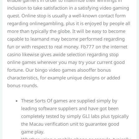
enable gamers in order to maximize their winnings in
inclusion to take satisfaction in a satisfying video gaming
quest. Online stop is usually a well-known contact form
regarding onlinegambling, plus it is enjoyed by people all
more than typically the globe. It will be easy to become
capable to learnand may become performed regarding
fun or with respect to real money. Fb777 on the internet
casino likewise gives awide selection regarding stop
online games wherever you may try your current good
fortune. Our bingo video games alsooffer bonus
characteristics, for example unique designs or added
bonus rounds.
These Sorts Of games are supplied simply by
leading software suppliers and have got been
completely tested by simply GLI labs plus typically
the Macau verification unit to guarantee good
game play.