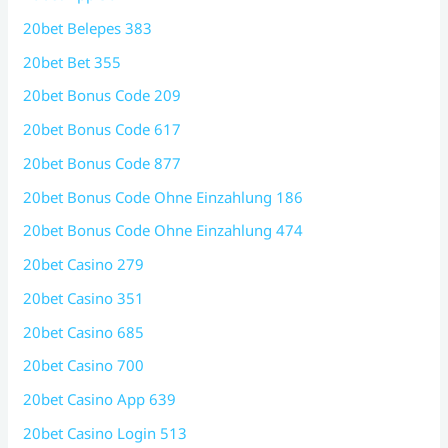
20bet Belepes 383
20bet Bet 355
20bet Bonus Code 209
20bet Bonus Code 617
20bet Bonus Code 877
20bet Bonus Code Ohne Einzahlung 186
20bet Bonus Code Ohne Einzahlung 474
20bet Casino 279
20bet Casino 351
20bet Casino 685
20bet Casino 700
20bet Casino App 639
20bet Casino Login 513