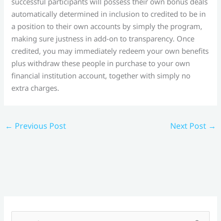
successful participants will possess their own bonus deals
automatically determined in inclusion to credited to be in
a position to their own accounts by simply the program,
making sure justness in add-on to transparency. Once
credited, you may immediately redeem your own benefits
plus withdraw these people in purchase to your own
financial institution account, together with simply no
extra charges.
←
Previous Post
Next Post
→
S