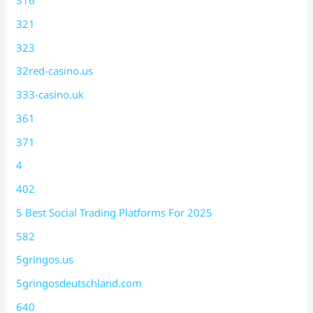
316
321
323
32red-casino.us
333-casino.uk
361
371
4
402
5 Best Social Trading Platforms For 2025
582
5gringos.us
5gringosdeutschland.com
640