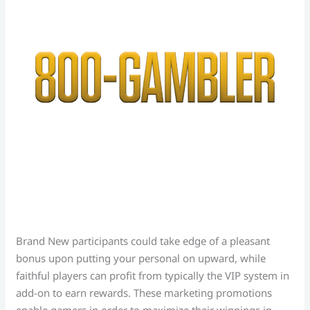
Brand New participants could take edge of a pleasant
bonus upon putting your personal on upward, while
faithful players can profit from typically the VIP system in
add-on to earn rewards. These marketing promotions