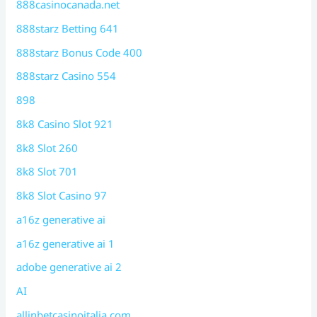
888casinocanada.net
888starz Betting 641
888starz Bonus Code 400
888starz Casino 554
898
8k8 Casino Slot 921
8k8 Slot 260
8k8 Slot 701
8k8 Slot Casino 97
a16z generative ai
a16z generative ai 1
adobe generative ai 2
AI
allinbetcasinoitalia.com