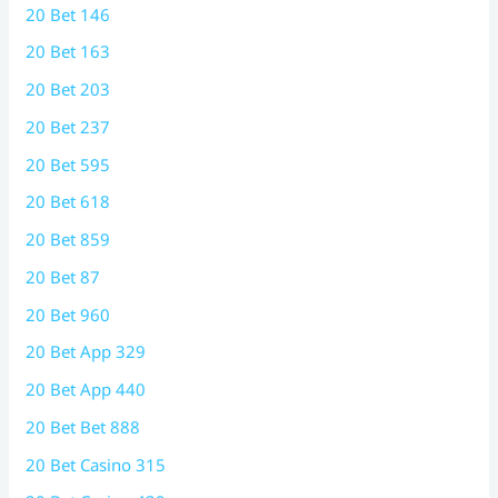
20 Bet 146
20 Bet 163
20 Bet 203
20 Bet 237
20 Bet 595
20 Bet 618
20 Bet 859
20 Bet 87
20 Bet 960
20 Bet App 329
20 Bet App 440
20 Bet Bet 888
20 Bet Casino 315