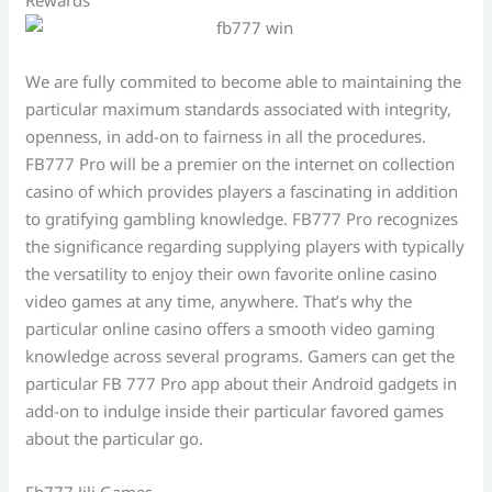
We are fully commited to become able to maintaining the
particular maximum standards associated with integrity,
openness, in add-on to fairness in all the procedures.
FB777 Pro will be a premier on the internet on collection
casino of which provides players a fascinating in addition
to gratifying gambling knowledge. FB777 Pro recognizes
the significance regarding supplying players with typically
the versatility to enjoy their own favorite online casino
video games at any time, anywhere. That’s why the
particular online casino offers a smooth video gaming
knowledge across several programs. Gamers can get the
particular FB 777 Pro app about their Android gadgets in
add-on to indulge inside their particular favored games
about the particular go.
Fb777 Jili Games