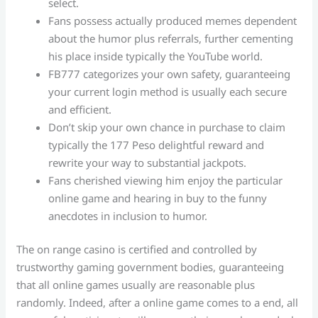
select.
Fans possess actually produced memes dependent
about the humor plus referrals, further cementing
his place inside typically the YouTube world.
FB777 categorizes your own safety, guaranteeing
your current login method is usually each secure
and efficient.
Don’t skip your own chance in purchase to claim
typically the 177 Peso delightful reward and
rewrite your way to substantial jackpots.
Fans cherished viewing him enjoy the particular
online game and hearing in buy to the funny
anecdotes in inclusion to humor.
The on range casino is certified and controlled by
trustworthy gaming government bodies, guaranteeing
that all online games usually are reasonable plus
randomly. Indeed, after a online game comes to a end, all