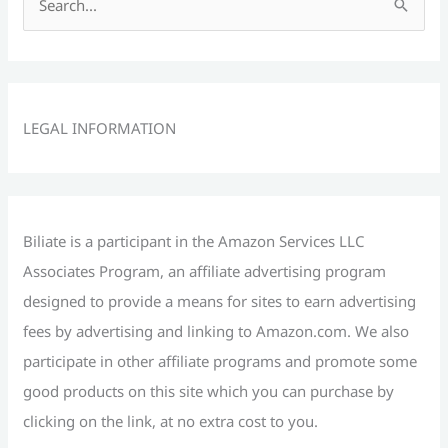
e
a
r
c
LEGAL INFORMATION
h
f
o
r
Biliate is a participant in the Amazon Services LLC
:
Associates Program, an affiliate advertising program
designed to provide a means for sites to earn advertising
fees by advertising and linking to Amazon.com. We also
participate in other affiliate programs and promote some
good products on this site which you can purchase by
clicking on the link, at no extra cost to you.