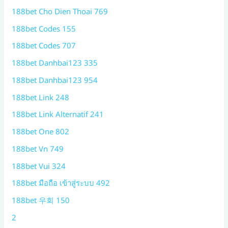
188bet Cho Dien Thoai 769
188bet Codes 155
188bet Codes 707
188bet Danhbai123 335
188bet Danhbai123 954
188bet Link 248
188bet Link Alternatif 241
188bet One 802
188bet Vn 749
188bet Vui 324
188bet มือถือ เข้าสู่ระบบ 492
188bet 우회 150
2