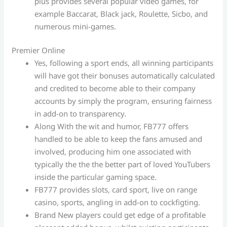
plus provides several popular video games, for
example Baccarat, Black jack, Roulette, Sicbo, and
numerous mini-games.
Premier Online
Yes, following a sport ends, all winning participants
will have got their bonuses automatically calculated
and credited to become able to their company
accounts by simply the program, ensuring fairness
in add-on to transparency.
Along With the wit and humor, FB777 offers
handled to be able to keep the fans amused and
involved, producing him one associated with
typically the the the better part of loved YouTubers
inside the particular gaming space.
FB777 provides slots, card sport, live on range
casino, sports, angling in add-on to cockfigting.
Brand New players could get edge of a profitable