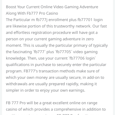
Boost Your Current Online Video Gaming Adventure
Along With Fb777 Pro Casino
The Particular m fb777j enrollment plus fb77701 login
are likewise portion of this trustworthy network. Our fast
and effortless registration procedure will have got a
person on your current gaming adventure in zero
moment. This is usually the particular primary of typically
the fascinating `fb777` plus `fb77705` video gaming
knowledge. Then, use your current `fb77706 login`
qualifications in purchase to securely enter the particular
program. FB777’s transaction methods make sure of
which your own money are usually secure, in add-on to
withdrawals are usually prepared rapidly, making it
simpler in order to enjoy your own earnings.
FB 777 Pro will be a great excellent online on range
casino of which provides a comprehensive in addition to