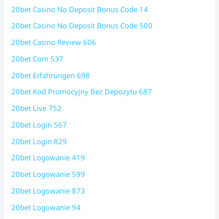
20bet Casino No Deposit Bonus Code 14
20bet Casino No Deposit Bonus Code 500
20bet Casino Review 606
20bet Com 537
20bet Erfahrungen 698
20bet Kod Promocyjny Bez Depozytu 687
20bet Live 752
20bet Login 567
20bet Login 829
20bet Logowanie 419
20bet Logowanie 599
20bet Logowanie 873
20bet Logowanie 94