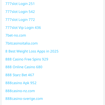
777slot Login 251
777slot Login 542
777slot Login 772
777slot Vip Login 436
7bet-no.com
7bitcasinoitalia.com
8 Best Weight Loss Apps in 2025
888 Casino Free Spins 929
888 Online Casino 680
888 Starz Bet 467
888casino Apk 952
888casino-nz.com
888casino-sverige.com