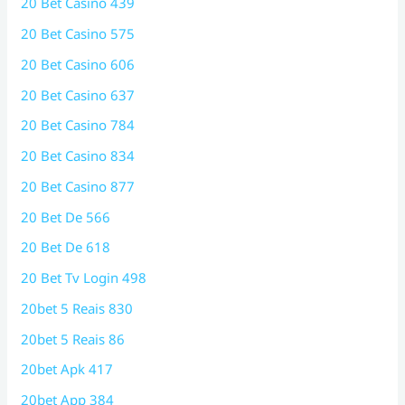
20 Bet Casino 439
20 Bet Casino 575
20 Bet Casino 606
20 Bet Casino 637
20 Bet Casino 784
20 Bet Casino 834
20 Bet Casino 877
20 Bet De 566
20 Bet De 618
20 Bet Tv Login 498
20bet 5 Reais 830
20bet 5 Reais 86
20bet Apk 417
20bet App 384