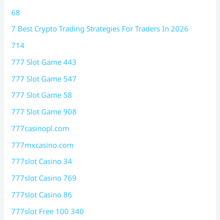
68
7 Best Crypto Trading Strategies For Traders In 2026
714
777 Slot Game 443
777 Slot Game 547
777 Slot Game 58
777 Slot Game 908
777casinopl.com
777mxcasino.com
777slot Casino 34
777slot Casino 769
777slot Casino 86
777slot Free 100 340