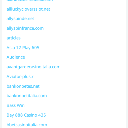
allluckycloversslot.net
allyspinde.net
allyspinfrance.com
articles
Asia 12 Play 605
Audience
avantgardecasinoitalia.com
Aviator-plus.r
bankonbetes.net
bankonbetitalia.com
Bass Win
Bay 888 Casino 435
bbetcasinoitalia.com