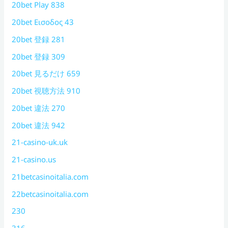
20bet Play 838
20bet Εισοδος 43
20bet 登録 281
20bet 登録 309
20bet 見るだけ 659
20bet 視聴方法 910
20bet 違法 270
20bet 違法 942
21-casino-uk.uk
21-casino.us
21betcasinoitalia.com
22betcasinoitalia.com
230