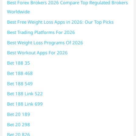
Best Forex Brokers 2026 Compare Top Regulated Brokers
Worldwide
Best Free Weight Loss Apps in 2026: Our Top Picks
Best Trading Platforms For 2026
Best Weight Loss Programs Of 2026
Best Workout Apps For 2026
Bet 188 35
Bet 188 468
Bet 188 549
Bet 188 Link 522
Bet 188 Link 699
Bet 20 189
Bet 20 298
Bet 20 826