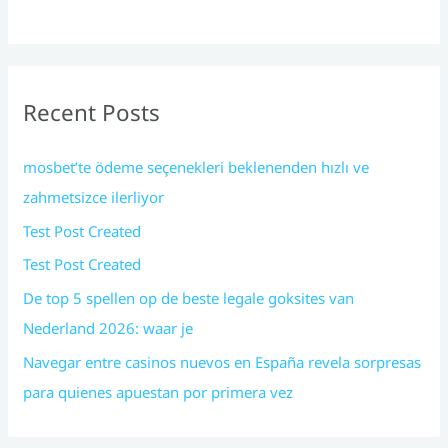
Recent Posts
mosbet’te ödeme seçenekleri beklenenden hızlı ve
zahmetsizce ilerliyor
Test Post Created
Test Post Created
De top 5 spellen op de beste legale goksites van
Nederland 2026: waar je
Navegar entre casinos nuevos en España revela sorpresas
para quienes apuestan por primera vez