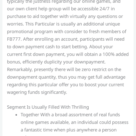
typically the justness regarding our online games, and
our own client help group will be accessible 24/7 in
purchase to aid together with virtually any questions or
worries. This Particular is usually an additional unique
promotional program with consider to fresh members of
FB777. After enrolling an account, participants will need
to down payment cash to start betting. About your
current first down payment, you will obtain a 100% added
bonus, efficiently duplicity your downpayment.
Remarkably, presently there will be zero restrict on the
downpayment quantity, thus you may get full advantage
regarding this particular offer you to boost your current
wagering funds significantly.
Segment Is Usually Filled With Thrilling
Together With a broad assortment of real funds
online games available, an individual could possess
a fantastic time when plus anywhere a person