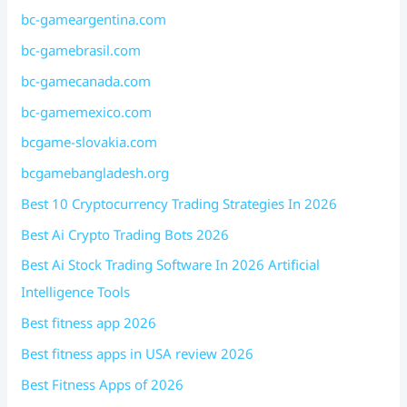
bc-gameargentina.com
bc-gamebrasil.com
bc-gamecanada.com
bc-gamemexico.com
bcgame-slovakia.com
bcgamebangladesh.org
Best 10 Cryptocurrency Trading Strategies In 2026
Best Ai Crypto Trading Bots 2026
Best Ai Stock Trading Software In 2026 Artificial
Intelligence Tools
Best fitness app 2026
Best fitness apps in USA review 2026
Best Fitness Apps of 2026