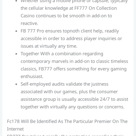
Whether using a mobile phone or capsule, typically
the cellular knowledge at FF777 On Collection
Casino continues to be smooth in add-on to
reactive.
FB 777 Pro ensures topnoth client help, readily
accessible in order to address player inquiries or
issues at virtually any time.
Together With a combination regarding
contemporary marvels in add-on to classic timeless
classics, FB777 offers something for every gaming
enthusiast.
Self-employed audits validate the justness
associated with our games, plus the consumer
assistance group is usually accessible 24/7 to assist
together with virtually any questions or concerns.
Fc178 Will Be Identified As The Particular Premier On The
Internet