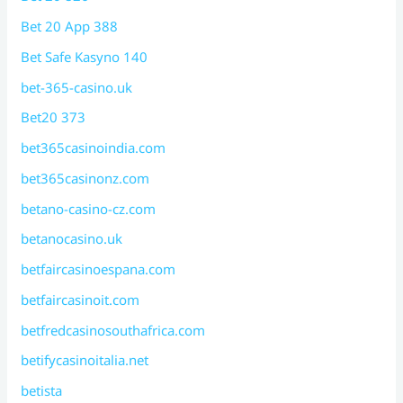
Bet 20 App 388
Bet Safe Kasyno 140
bet-365-casino.uk
Bet20 373
bet365casinoindia.com
bet365casinonz.com
betano-casino-cz.com
betanocasino.uk
betfaircasinoespana.com
betfaircasinoit.com
betfredcasinosouthafrica.com
betifycasinoitalia.net
betista