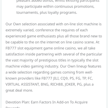
pleasant added bonus, whilst existing participants
may participate within continuous promotions,
tournaments, plus loyalty programs.
Our Own selection associated with on-line slot machine is
extremely varied, conference the requires of each
experienced game enthusiasts plus all those brand new to
be capable to the on the internet on line casino scene. At
FB777 slot equipment game online casino, we all take
satisfaction inside partnering with several of the particular
the vast majority of prestigious titles in typically the slot
machine video gaming industry. Our Own lineup features
a wide selection regarding games coming from well-
known providers like FB777 JILI, CQ9, PS, FG, TP, FC,
VIRTUAL ASSISTANT, BNG, RICH88, JOKER, PG, plus a
great deal more.
Devotion Plan: Earn Factors In Add-on To Acquire
Rewards