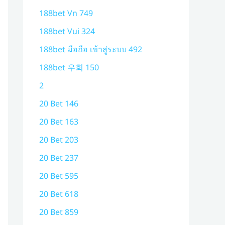
188bet Vn 749
188bet Vui 324
188bet มือถือ เข้าสู่ระบบ 492
188bet 우회 150
2
20 Bet 146
20 Bet 163
20 Bet 203
20 Bet 237
20 Bet 595
20 Bet 618
20 Bet 859