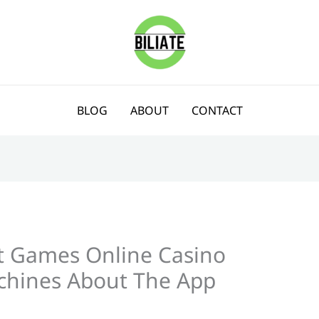
BLOG
ABOUT
CONTACT
nt Games Online Casino
achines About The App