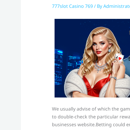
777slot Casino 769
/ By
Administrat
We usually advise of which the gam
to double-check the particular rew
businesses website.Betting could e