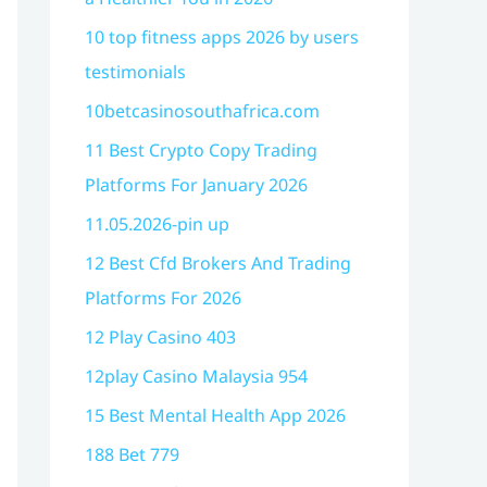
10 top fitness apps 2026 by users
testimonials
10betcasinosouthafrica.com
11 Best Crypto Copy Trading
Platforms For January 2026
11.05.2026-pin up
12 Best Cfd Brokers And Trading
Platforms For 2026
12 Play Casino 403
12play Casino Malaysia 954
15 Best Mental Health App 2026
188 Bet 779