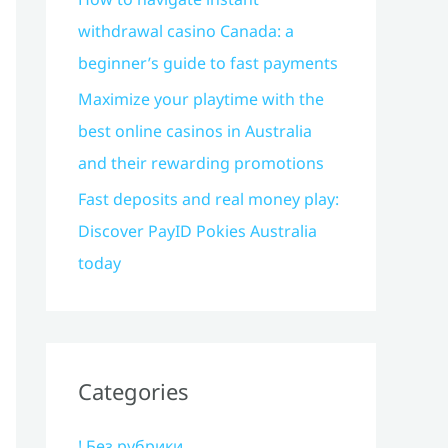
withdrawal casino Canada: a
beginner’s guide to fast payments
Maximize your playtime with the
best online casinos in Australia
and their rewarding promotions
Fast deposits and real money play:
Discover PayID Pokies Australia
today
Categories
! Без рубрики