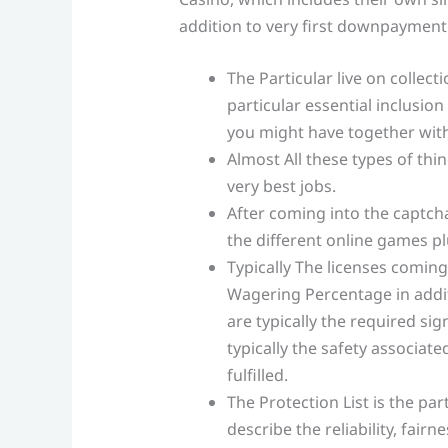
addition to very first downpayment
The Particular live on collec
particular essential inclusion 
you might have together with 
Almost All these types of thi
very best jobs.
After coming into the captcha 
the different online games pl
Typically The licenses comi
Wagering Percentage in addit
are typically the required si
typically the safety associate
fulfilled.
The Protection List is the par
describe the reliability, fairn