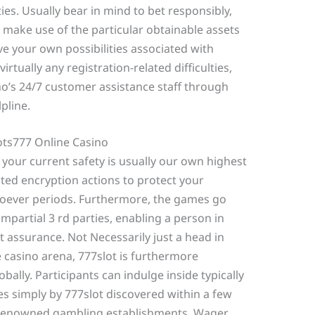
ies. Usually bear in mind to bet responsibly,
s make use of the particular obtainable assets
e your own possibilities associated with
tually any registration-related difficulties,
no’s 24/7 customer assistance staff through
pline.
ots777 Online Casino
 your current safety is usually our own highest
cated encryption actions to protect your
soever periods. Furthermore, the games go
mpartial 3 rd parties, enabling a person in
 assurance. Not Necessarily just a head in
ne casino arena, 777slot is furthermore
obally. Participants can indulge inside typically
s simply by 777slot discovered within a few
y renowned gambling establishments. Wager