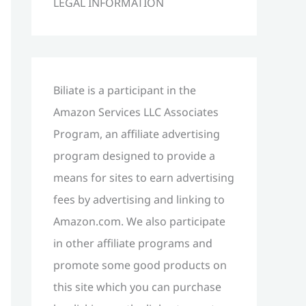
LEGAL INFORMATION
h
f
o
r
Biliate is a participant in the
:
Amazon Services LLC Associates
Program, an affiliate advertising
program designed to provide a
means for sites to earn advertising
fees by advertising and linking to
Amazon.com. We also participate
in other affiliate programs and
promote some good products on
this site which you can purchase