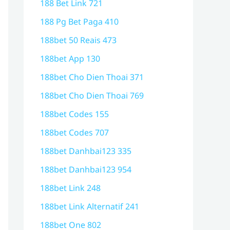
188 Bet Link 721
188 Pg Bet Paga 410
188bet 50 Reais 473
188bet App 130
188bet Cho Dien Thoai 371
188bet Cho Dien Thoai 769
188bet Codes 155
188bet Codes 707
188bet Danhbai123 335
188bet Danhbai123 954
188bet Link 248
188bet Link Alternatif 241
188bet One 802