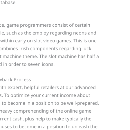
atabase.
ence, game programmers consist of certain
style, such as the employ regarding neons and
within early on slot video games. This is one
combines Irish components regarding luck
ot machine theme. The slot machine has half a
 in order to seven icons.
wback Process
with expert, helpful retailers at our advanced
es. To optimize your current income about
al to become in a position to be well-prepared,
a heavy comprehending of the online game
rrent cash, plus help to make typically the
nuses to become in a position to unleash the