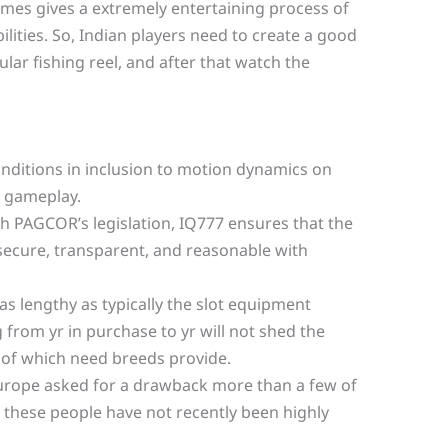
ames gives a extremely entertaining process of
bilities. So, Indian players need to create a good
ular fishing reel, and after that watch the
nditions in inclusion to motion dynamics on
d gameplay.
h PAGCOR’s legislation, IQ777 ensures that the
ecure, transparent, and reasonable with
y as lengthy as typically the slot equipment
rom yr in purchase to yr will not shed the
s of which need breeds provide.
urope asked for a drawback more than a few of
t these people have not recently been highly