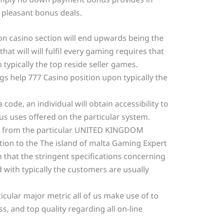
 pleasant bonus deals.
tion casino section will end upwards being the
that will will fulfil every gaming requires that
typically the top reside seller games.
ngs help 777 Casino position upon typically the
code, an individual will obtain accessibility to
us uses offered on the particular system.
ng from the particular UNITED KINGDOM
ion to the The island of malta Gaming Expert
gn that the stringent specifications concerning
d with typically the customers are usually
ticular major metric all of us make use of to
ess, and top quality regarding all on-line