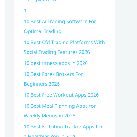
1
10 Best Ai Trading Software For
Optimal Trading
10 Best Cfd Trading Platforms With
Social Trading Features 2026
10 best fitness apps in 2026
10 Best Forex Brokers For
Beginners 2026
10 Best Free Workout Apps 2026
10 Best Meal Planning Apps for
Weekly Menus in 2026
10 Best Nutrition Tracker Apps for
a Healthier You in 2026