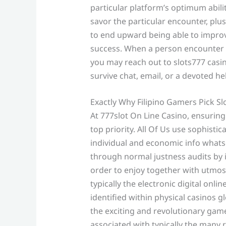
particular platform’s optimum abilit
savor the particular encounter, plu
to end upward being able to improv
success. When a person encounter vir
you may reach out to slots777 casi
survive chat, email, or a devoted hel
Exactly Why Filipino Gamers Pick Sl
At 777slot On Line Casino, ensuring
top priority. All Of Us use sophisti
individual and economic info what
through normal justness audits by i
order to enjoy together with utmost
typically the electronic digital onli
identified within physical casinos gl
the exciting and revolutionary game
associated with typically the man