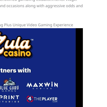
and occasions along with aggressive odds and
ing Plus Unique Video Gaming Experience