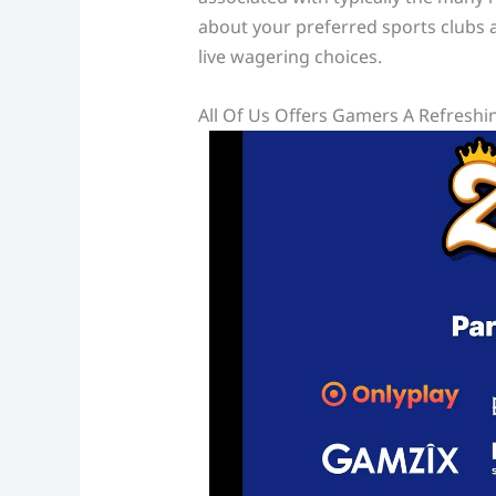
about your preferred sports clubs 
live wagering choices.
All Of Us Offers Gamers A Refresh