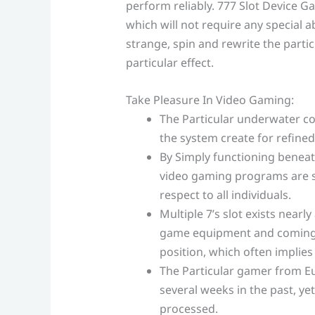
perform reliably. 777 Slot Device G
which will not require any special a
strange, spin and rewrite the partic
particular effect.
Take Pleasure In Video Gaming:
The Particular underwater co
the system create for refine
By Simply functioning beneat
video gaming programs are s
respect to all individuals.
Multiple 7’s slot exists nearl
game equipment and coming f
position, which often implie
The Particular gamer from E
several weeks in the past, ye
processed.