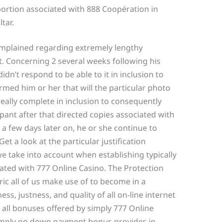
portion associated with 888 Coopération in
tar.
omplained regarding extremely lengthy
t. Concerning 2 several weeks following his
didn’t respond to be able to it in inclusion to
formed him or her that will the particular photo
really complete in inclusion to consequently
ipant after that directed copies associated with
a few days later on, he or she continue to
et a look at the particular justification
we take into account when establishing typically
ated with 777 Online Casino. The Protection
tric all of us make use of to become in a
ess, justness, and quality of all on-line internet
 all bonuses offered by simply 777 Online
simply no down payment bonus provides in