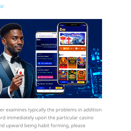
or
er examines typically the problems in addition
ard immediately upon the particular casino
nd upward being habit forming, please