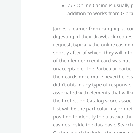
777 Online Casino is usually 
addition to works from Gibral
James, a gamer from Fanghiglia, c
digesting of their drawback reques
request, typically the online casino 
shortly after of which, they will in
of their lender credit card was not 
unacceptable. The Particular partic
their cards once more nevertheless 
didn’t obtain any type of response. G
associated with elements that will 
the Protection Catalog score associ
List will be the particular major me
position to identify the trustworthin
casinos inside the database. Search
Casino, which includes their own 