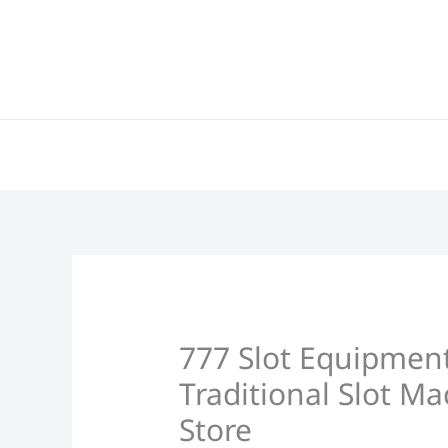
Skip
to
content
‎777 Slot Equipme
Traditional Slot M
Store