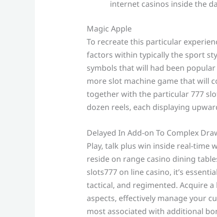
internet casinos inside the d
Magic Apple
To recreate this particular experi
factors within typically the sport 
symbols that will had been popular 
more slot machine game that will 
together with the particular 777 sl
dozen reels, each displaying upward
Delayed In Add-on To Complex Dra
Play, talk plus win inside real-time 
reside on range casino dining tabl
slots777 on line casino, it’s essenti
tactical, and regimented. Acquire 
aspects, effectively manage your cu
most associated with additional bo