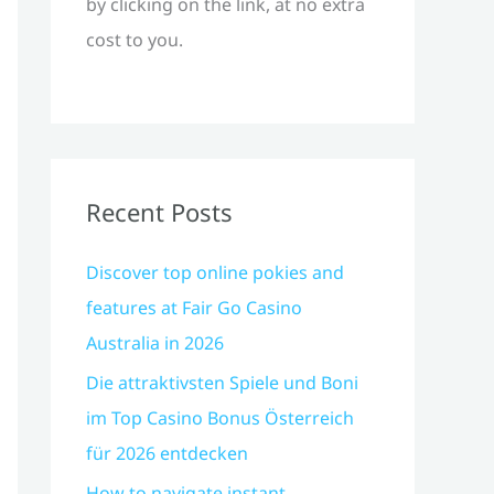
by clicking on the link, at no extra
cost to you.
Recent Posts
Discover top online pokies and
features at Fair Go Casino
Australia in 2026
Die attraktivsten Spiele und Boni
im Top Casino Bonus Österreich
für 2026 entdecken
How to navigate instant