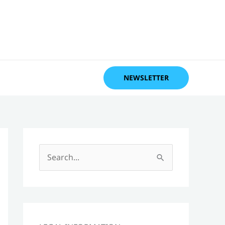
NEWSLETTER
S
e
a
r
c