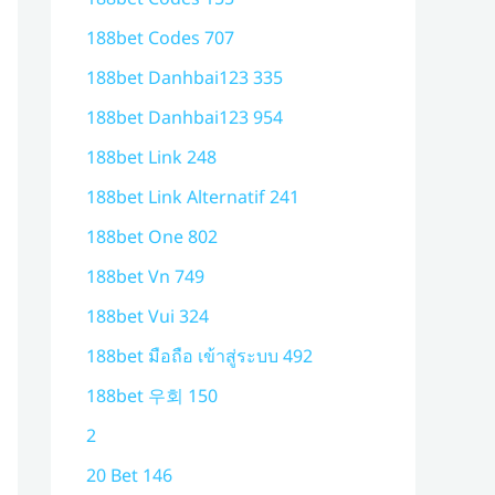
188bet Codes 707
188bet Danhbai123 335
188bet Danhbai123 954
188bet Link 248
188bet Link Alternatif 241
188bet One 802
188bet Vn 749
188bet Vui 324
188bet มือถือ เข้าสู่ระบบ 492
188bet 우회 150
2
20 Bet 146