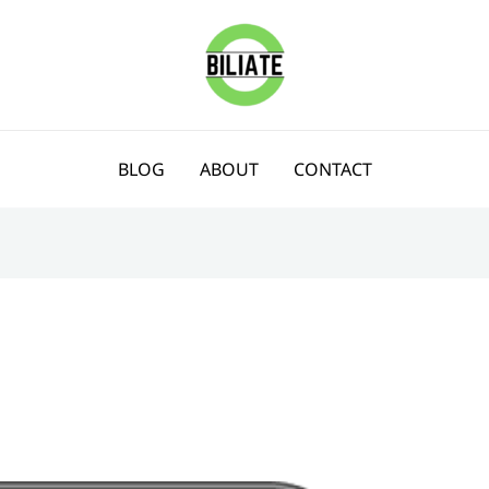
BLOG
ABOUT
CONTACT