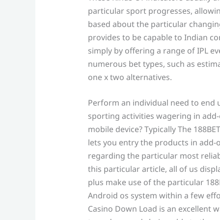
particular sport progresses, allow
based about the particular changin
provides to be capable to Indian co
simply by offering a range of IPL 
numerous bet types, such as estimat
one x two alternatives.
Perform an individual need to end 
sporting activities wagering in ad
mobile device? Typically The 188BET 
lets you entry the products in add-
regarding the particular most reliab
this particular article, all of us di
plus make use of the particular 18
Android os system within a few eff
Casino Down Load is an excellent 