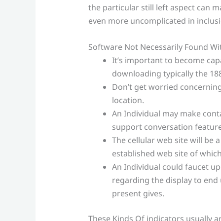
the particular still left aspect ca
even more uncomplicated in inclusi
Software Not Necessarily Found With
It’s important to become capa
downloading typically the 1
Don’t get worried concerning 
location.
An Individual may make conta
support conversation feature
The cellular web site will be 
established web site of which
An Individual could faucet up
regarding the display to end
present gives.
These Kinds Of indicators usually a