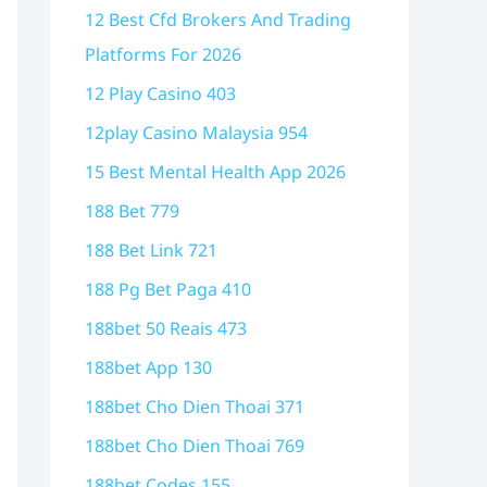
12 Best Cfd Brokers And Trading
Platforms For 2026
12 Play Casino 403
12play Casino Malaysia 954
15 Best Mental Health App 2026
188 Bet 779
188 Bet Link 721
188 Pg Bet Paga 410
188bet 50 Reais 473
188bet App 130
188bet Cho Dien Thoai 371
188bet Cho Dien Thoai 769
188bet Codes 155