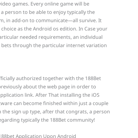
video games. Every online game will be
a person to be able to enjoy typically the
hem, in add-on to communicate—all survive. It
choice as the Android os edition. In Case your
rticular needed requirements, an individual
bets through the particular internet variation
fficially authorized together with the 188Bet
 previously about the web page in order to
plication link. After That installing the iOS
oftware can become finished within just a couple
 the sign up type, after that congrats, a person
regarding typically the 188Bet community!
 188bet Application Upon Android