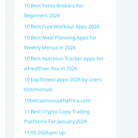
10 Best Forex Brokers For
Beginners 2026
10 Best Free Workout Apps 2026
10 Best Meal Planning Apps for
Weekly Menus in 2026
10 Best Nutrition Tracker Apps for
a Healthier You in 2026
10 top fitness apps 2026 by users
testimonials
10betcasinosouthafrica.com
11 Best Crypto Copy Trading
Platforms For January 2026
11.05.2026-pin up