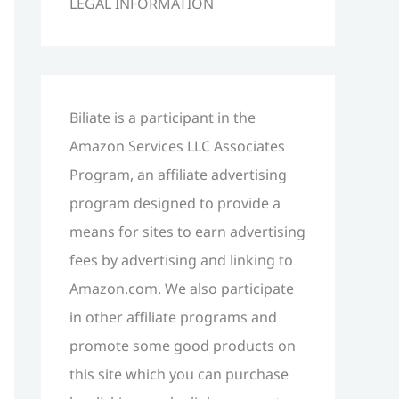
LEGAL INFORMATION
h
f
o
r
Biliate is a participant in the
:
Amazon Services LLC Associates
Program, an affiliate advertising
program designed to provide a
means for sites to earn advertising
fees by advertising and linking to
Amazon.com. We also participate
in other affiliate programs and
promote some good products on
this site which you can purchase