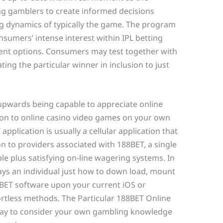
ing gamblers to create informed decisions
g dynamics of typically the game. The program
nsumers’ intense interest within IPL betting
event options. Consumers may test together with
ing the particular winner in inclusion to just
upwards being capable to appreciate online
d-on to online casino video games on your own
application is usually a cellular application that
on to providers associated with 188BET, a single
le plus satisfying on-line wagering systems. In
splays an individual just how to down load, mount
8BET software upon your current iOS or
ortless methods. The Particular 188BET Online
way to consider your own gambling knowledge