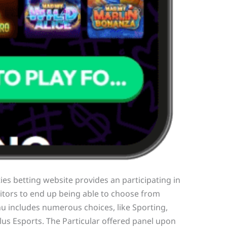
ties betting website provides an participating in
sitors to end up being able to choose from
u includes numerous choices, like Sporting,
plus Esports. The Particular offered panel upon