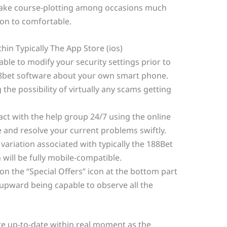
n make course-plotting among occasions much
on to comfortable.
in Typically The App Store (ios)
ble to modify your security settings prior to
88bet software about your own smart phone.
the possibility of virtually any scams getting
ct with the help group 24/7 using the online
 and resolve your current problems swiftly.
a variation associated with typically the 188Bet
 will be fully mobile-compatible.
on the “Special Offers” icon at the bottom part
 upward being capable to observe all the
re up-to-date within real moment as the