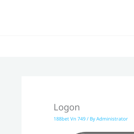
Skip
to
content
Logon
188bet Vn 749
/ By
Administrator