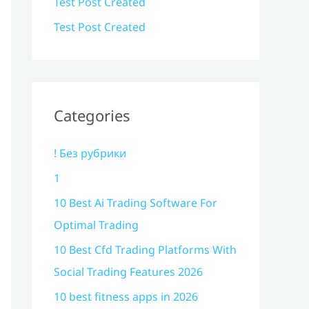
Test Post Created
Test Post Created
Categories
! Без рубрики
1
10 Best Ai Trading Software For
Optimal Trading
10 Best Cfd Trading Platforms With
Social Trading Features 2026
10 best fitness apps in 2026