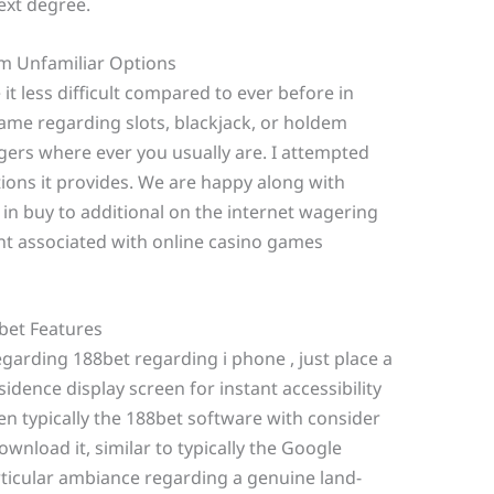
ext degree.
om Unfamiliar Options
e it less difficult compared to ever before in
game regarding slots, blackjack, or holdem
agers where ever you usually are. I attempted
tions it provides. We are happy along with
in buy to additional on the internet wagering
t associated with online casino games
bet Features
egarding 188bet regarding i phone , just place a
dence display screen for instant accessibility
hen typically the 188bet software with consider
ownload it, similar to typically the Google
rticular ambiance regarding a genuine land-