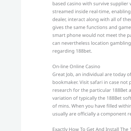
based casino with survive supplier 
streamed inside real-time, enabling 
dealer, interact along with all of t
gives the same functions and game 
smart phone would not meet the pa
can nevertheless location gambling 
regarding 188bet.
On-line Online Casino
Great Job, an individual are today o
bookmaker. Visit safari in case not
research for the particular 188Bet ap
variation of typically the 188Bet s
of mins. When you have filled within
usually are officially a component 
Exactly How To Get And Install The