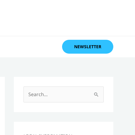
NEWSLETTER
S
e
a
r
c