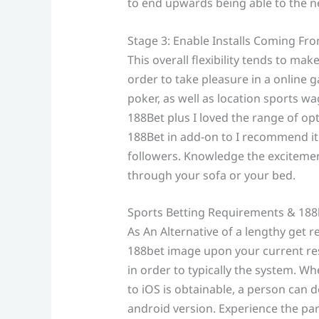
to end upwards being able to the n
Stage 3: Enable Installs Coming Fr
This overall flexibility tends to mak
order to take pleasure in a online 
poker, as well as location sports w
188Bet plus I loved the range of op
188Bet in add-on to I recommend it 
followers. Knowledge the excitemen
through your sofa or your bed.
Sports Betting Requirements & 188
As An Alternative of a lengthy get r
188bet image upon your current resi
in order to typically the system. W
to iOS is obtainable, a person can d
android version. Experience the pa