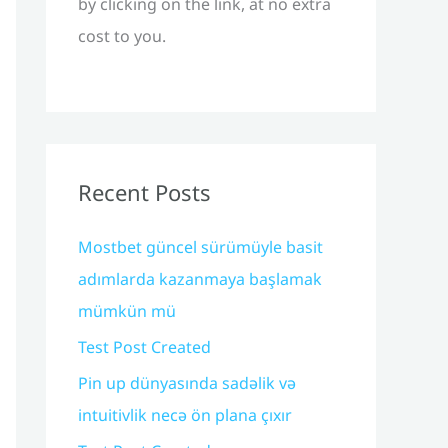
by clicking on the link, at no extra
cost to you.
Recent Posts
Mostbet güncel sürümüyle basit
adımlarda kazanmaya başlamak
mümkün mü
Test Post Created
Pin up dünyasında sadəlik və
intuitivlik necə ön plana çıxır