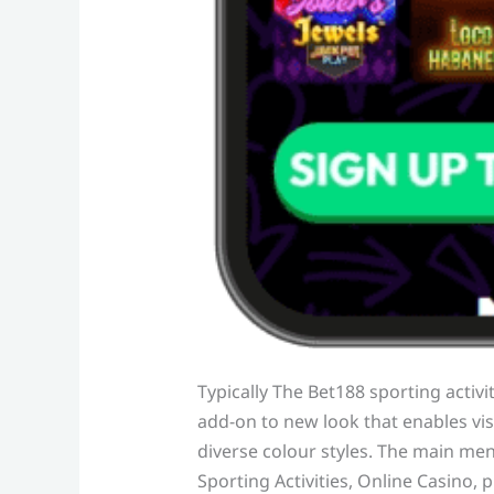
Typically The Bet188 sporting activi
add-on to new look that enables vi
diverse colour styles. The main men
Sporting Activities, Online Casino, 