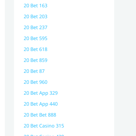
20 Bet 163
20 Bet 203
20 Bet 237
20 Bet 595
20 Bet 618
20 Bet 859
20 Bet 87
20 Bet 960
20 Bet App 329
20 Bet App 440
20 Bet Bet 888
20 Bet Casino 315