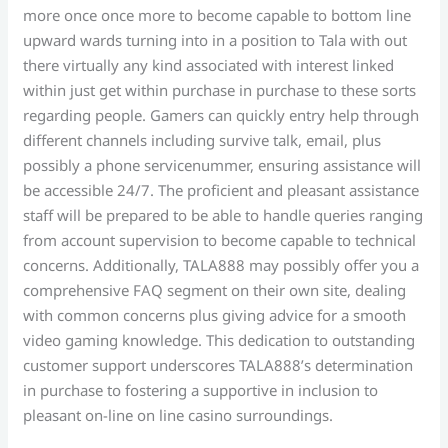
more once once more to become capable to bottom line
upward wards turning into in a position to Tala with out
there virtually any kind associated with interest linked
within just get within purchase in purchase to these sorts
regarding people. Gamers can quickly entry help through
different channels including survive talk, email, plus
possibly a phone servicenummer, ensuring assistance will
be accessible 24/7. The proficient and pleasant assistance
staff will be prepared to be able to handle queries ranging
from account supervision to become capable to technical
concerns. Additionally, TALA888 may possibly offer you a
comprehensive FAQ segment on their own site, dealing
with common concerns plus giving advice for a smooth
video gaming knowledge. This dedication to outstanding
customer support underscores TALA888’s determination
in purchase to fostering a supportive in inclusion to
pleasant on-line on line casino surroundings.