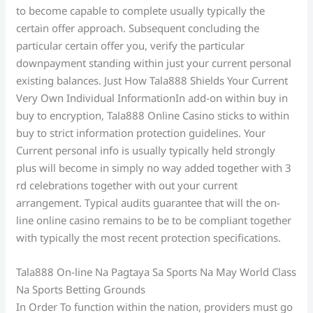
to become capable to complete usually typically the
certain offer approach. Subsequent concluding the
particular certain offer you, verify the particular
downpayment standing within just your current personal
existing balances. Just How Tala888 Shields Your Current
Very Own Individual InformationIn add-on within buy in
buy to encryption, Tala888 Online Casino sticks to within
buy to strict information protection guidelines. Your
Current personal info is usually typically held strongly
plus will become in simply no way added together with 3
rd celebrations together with out your current
arrangement. Typical audits guarantee that will the on-
line online casino remains to be to be compliant together
with typically the most recent protection specifications.
Tala888 On-line Na Pagtaya Sa Sports Na May World Class
Na Sports Betting Grounds
In Order To function within the nation, providers must go