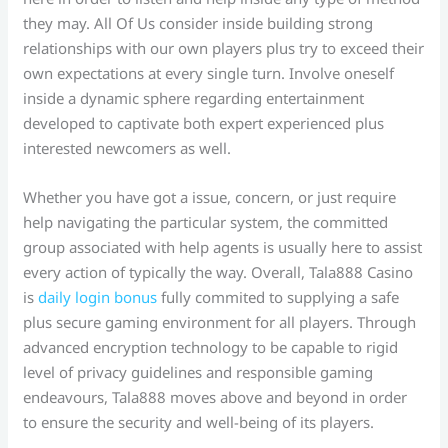
they may. All Of Us consider inside building strong
relationships with our own players plus try to exceed their
own expectations at every single turn. Involve oneself
inside a dynamic sphere regarding entertainment
developed to captivate both expert experienced plus
interested newcomers as well.
Whether you have got a issue, concern, or just require
help navigating the particular system, the committed
group associated with help agents is usually here to assist
every action of typically the way. Overall, Tala888 Casino
is
daily login bonus
fully commited to supplying a safe
plus secure gaming environment for all players. Through
advanced encryption technology to be capable to rigid
level of privacy guidelines and responsible gaming
endeavours, Tala888 moves above and beyond in order
to ensure the security and well-being of its players.