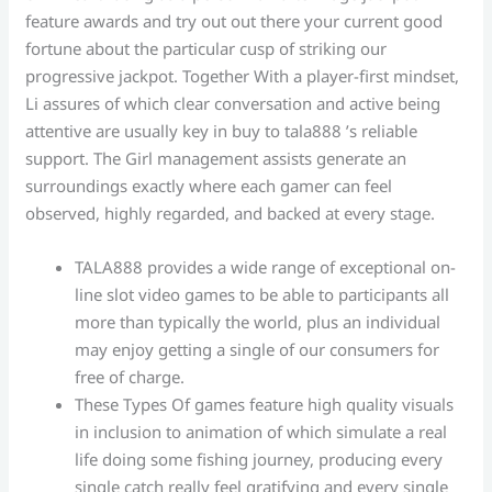
feature awards and try out out there your current good
fortune about the particular cusp of striking our
progressive jackpot. Together With a player-first mindset,
Li assures of which clear conversation and active being
attentive are usually key in buy to tala888 ’s reliable
support. The Girl management assists generate an
surroundings exactly where each gamer can feel
observed, highly regarded, and backed at every stage.
TALA888 provides a wide range of exceptional on-
line slot video games to be able to participants all
more than typically the world, plus an individual
may enjoy getting a single of our consumers for
free of charge.
These Types Of games feature high quality visuals
in inclusion to animation of which simulate a real
life doing some fishing journey, producing every
single catch really feel gratifying and every single