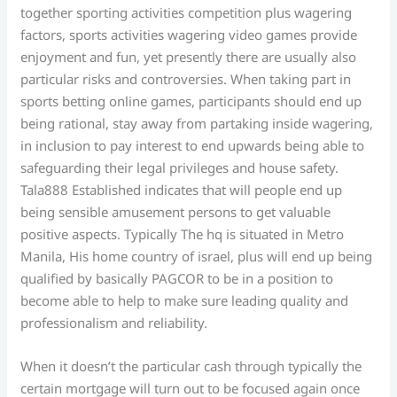
together sporting activities competition plus wagering
factors, sports activities wagering video games provide
enjoyment and fun, yet presently there are usually also
particular risks and controversies. When taking part in
sports betting online games, participants should end up
being rational, stay away from partaking inside wagering,
in inclusion to pay interest to end upwards being able to
safeguarding their legal privileges and house safety.
Tala888 Established indicates that will people end up
being sensible amusement persons to get valuable
positive aspects. Typically The hq is situated in Metro
Manila, His home country of israel, plus will end up being
qualified by basically PAGCOR to be in a position to
become able to help to make sure leading quality and
professionalism and reliability.
When it doesn’t the particular cash through typically the
certain mortgage will turn out to be focused again once