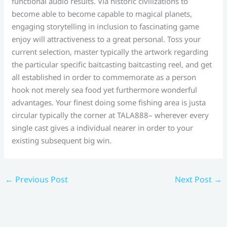
functional audio results. Via historic civilizations to
become able to become capable to magical planets,
engaging storytelling in inclusion to fascinating game
enjoy will attractiveness to a great personal. Toss your
current selection, master typically the artwork regarding
the particular specific baitcasting baitcasting reel, and get
all established in order to commemorate as a person
hook not merely sea food yet furthermore wonderful
advantages. Your finest doing some fishing area is justa
circular typically the corner at TALA888– wherever every
single cast gives a individual nearer in order to your
existing subsequent big win.
←
Previous Post
Next Post
→