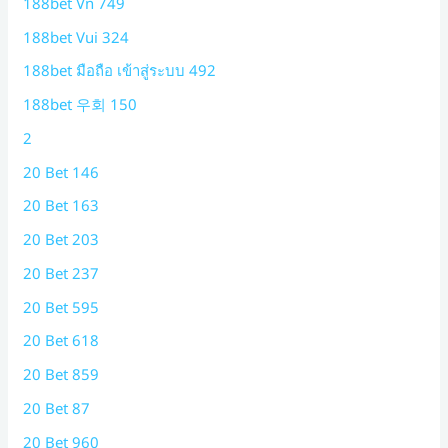
188bet Vn 749
188bet Vui 324
188bet มือถือ เข้าสู่ระบบ 492
188bet 우회 150
2
20 Bet 146
20 Bet 163
20 Bet 203
20 Bet 237
20 Bet 595
20 Bet 618
20 Bet 859
20 Bet 87
20 Bet 960