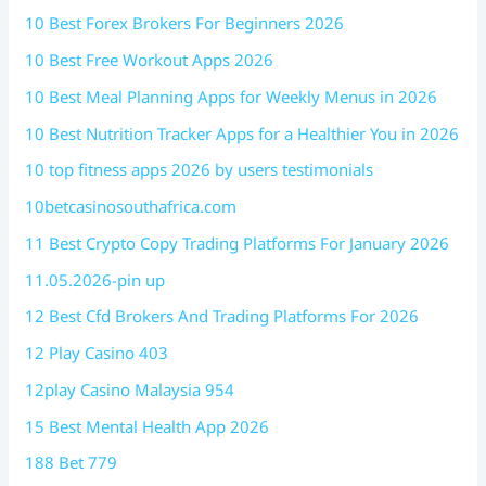
10 Best Forex Brokers For Beginners 2026
10 Best Free Workout Apps 2026
10 Best Meal Planning Apps for Weekly Menus in 2026
10 Best Nutrition Tracker Apps for a Healthier You in 2026
10 top fitness apps 2026 by users testimonials
10betcasinosouthafrica.com
11 Best Crypto Copy Trading Platforms For January 2026
11.05.2026-pin up
12 Best Cfd Brokers And Trading Platforms For 2026
12 Play Casino 403
12play Casino Malaysia 954
15 Best Mental Health App 2026
188 Bet 779