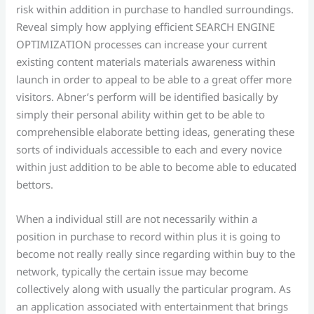
risk within addition in purchase to handled surroundings.
Reveal simply how applying efficient SEARCH ENGINE
OPTIMIZATION processes can increase your current
existing content materials materials awareness within
launch in order to appeal to be able to a great offer more
visitors. Abner’s perform will be identified basically by
simply their personal ability within get to be able to
comprehensible elaborate betting ideas, generating these
sorts of individuals accessible to each and every novice
within just addition to be able to become able to educated
bettors.
When a individual still are not necessarily within a
position in purchase to record within plus it is going to
become not really really since regarding within buy to the
network, typically the certain issue may become
collectively along with usually the particular program. As
an application associated with entertainment that brings