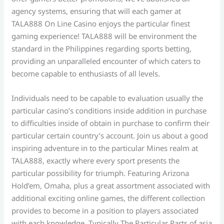
agency systems, ensuring that will each gamer at
TALA888 On Line Casino enjoys the particular finest
gaming experience! TALA888 will be environment the
standard in the Philippines regarding sports betting,
providing an unparalleled encounter of which caters to
become capable to enthusiasts of all levels.
Individuals need to be capable to evaluation usually the
particular casino’s conditions inside addition in purchase
to difficulties inside of obtain in purchase to confirm their
particular certain country’s account. Join us about a good
inspiring adventure in to the particular Mines realm at
TALA888, exactly where every sport presents the
particular possibility for triumph. Featuring Arizona
Hold’em, Omaha, plus a great assortment associated with
additional exciting online games, the different collection
provides to become in a position to players associated
with each knowledge. Typically The Particular Parts of asia