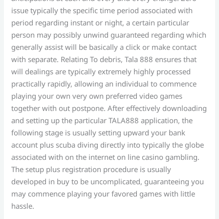
issue typically the specific time period associated with
period regarding instant or night, a certain particular
person may possibly unwind guaranteed regarding which
generally assist will be basically a click or make contact
with separate. Relating To debris, Tala 888 ensures that
will dealings are typically extremely highly processed
practically rapidly, allowing an individual to commence
playing your own very own preferred video games
together with out postpone. After effectively downloading
and setting up the particular TALA888 application, the
following stage is usually setting upward your bank
account plus scuba diving directly into typically the globe
associated with on the internet on line casino gambling.
The setup plus registration procedure is usually
developed in buy to be uncomplicated, guaranteeing you
may commence playing your favored games with little
hassle.