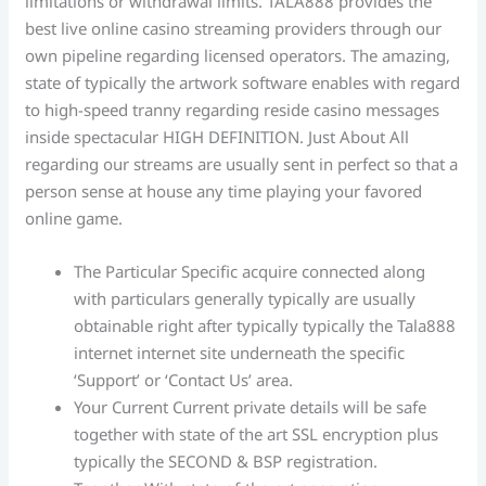
limitations or withdrawal limits. TALA888 provides the
best live online casino streaming providers through our
own pipeline regarding licensed operators. The amazing,
state of typically the artwork software enables with regard
to high-speed tranny regarding reside casino messages
inside spectacular HIGH DEFINITION. Just About All
regarding our streams are usually sent in perfect so that a
person sense at house any time playing your favored
online game.
The Particular Specific acquire connected along
with particulars generally typically are usually
obtainable right after typically typically the Tala888
internet internet site underneath the specific
‘Support’ or ‘Contact Us’ area.
Your Current Current private details will be safe
together with state of the art SSL encryption plus
typically the SECOND & BSP registration.