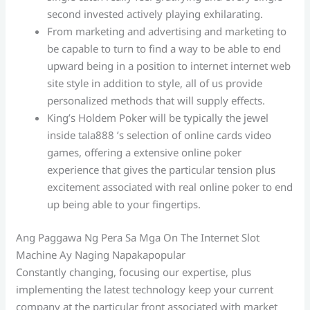
second invested actively playing exhilarating.
From marketing and advertising and marketing to
be capable to turn to find a way to be able to end
upward being in a position to internet internet web
site style in addition to style, all of us provide
personalized methods that will supply effects.
King’s Holdem Poker will be typically the jewel
inside tala888 ’s selection of online cards video
games, offering a extensive online poker
experience that gives the particular tension plus
excitement associated with real online poker to end
up being able to your fingertips.
Ang Paggawa Ng Pera Sa Mga On The Internet Slot
Machine Ay Naging Napakapopular
Constantly changing, focusing our expertise, plus
implementing the latest technology keep your current
company at the particular front associated with market