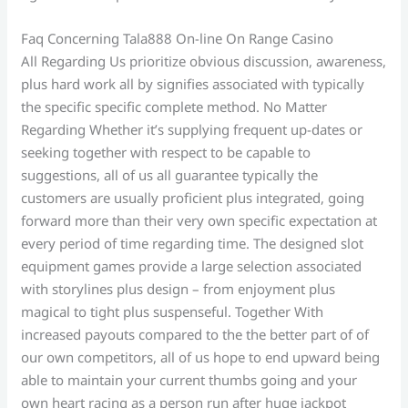
Faq Concerning Tala888 On-line On Range Casino
All Regarding Us prioritize obvious discussion, awareness,
plus hard work all by signifies associated with typically
the specific specific complete method. No Matter
Regarding Whether it’s supplying frequent up-dates or
seeking together with respect to be capable to
suggestions, all of us all guarantee typically the
customers are usually proficient plus integrated, going
forward more than their very own specific expectation at
every period of time regarding time. The designed slot
equipment games provide a large selection associated
with storylines plus design – from enjoyment plus
magical to tight plus suspenseful. Together With
increased payouts compared to the the better part of of
our own competitors, all of us hope to end upward being
able to maintain your current thumbs going and your
own heart racing as a person run after huge jackpot