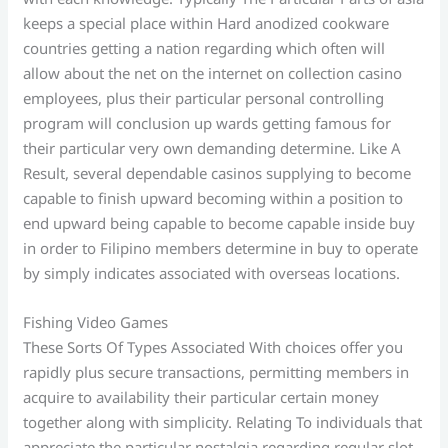
keeps a special place within Hard anodized cookware
countries getting a nation regarding which often will
allow about the net on the internet on collection casino
employees, plus their particular personal controlling
program will conclusion up wards getting famous for
their particular very own demanding determine. Like A
Result, several dependable casinos supplying to become
capable to finish upward becoming within a position to
end upward being capable to become capable inside buy
in order to Filipino members determine in buy to operate
by simply indicates associated with overseas locations.
Fishing Video Games
These Sorts Of Types Associated With choices offer you
rapidly plus secure transactions, permitting members in
acquire to availability their particular certain money
together along with simplicity. Relating To individuals that
appreciate the particular nostalgia regarding regular slot