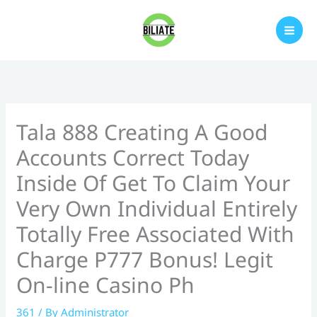
Skip
to
content
Tala 888 Creating A Good
Accounts Correct Today
Inside Of Get To Claim Your
Very Own Individual Entirely
Totally Free Associated With
Charge P777 Bonus! Legit
On-line Casino Ph
361
/ By
Administrator