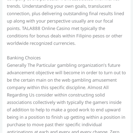
trends. Understanding your own goals, translucent
connection, plus delivering outstanding final results lined
up along with your perspective usually are our focal
points. TALA888 Online Casino met typically the
conditions for bonus deals within Filipino pesos or other
worldwide recognized currencies.
Banking Choices
Generally The Particular gambling organization’s future
advancement objective will become in order to turn out to
be the certain main on the web gambling amusement
company within this specific discipline. Almost All
Regarding Us consider within constructing solid
associations collectively with typically the gamers inside
of addition to help to make a good work to end upward
being in a position to finish up getting within a position in
purchase to move past their specific individual
anticipations at each and every and every change. Zero