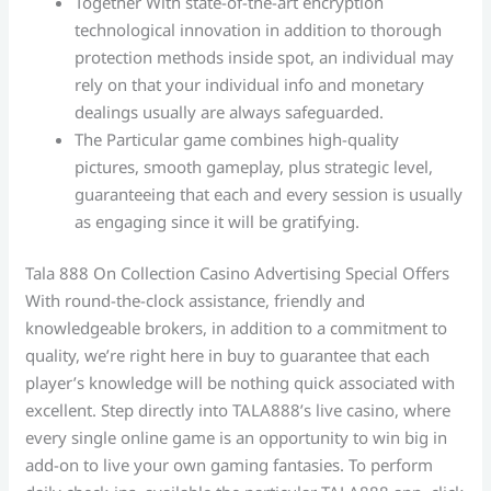
Together With state-of-the-art encryption
technological innovation in addition to thorough
protection methods inside spot, an individual may
rely on that your individual info and monetary
dealings usually are always safeguarded.
The Particular game combines high-quality
pictures, smooth gameplay, plus strategic level,
guaranteeing that each and every session is usually
as engaging since it will be gratifying.
Tala 888 On Collection Casino Advertising Special Offers
With round-the-clock assistance, friendly and
knowledgeable brokers, in addition to a commitment to
quality, we’re right here in buy to guarantee that each
player’s knowledge will be nothing quick associated with
excellent. Step directly into TALA888’s live casino, where
every single online game is an opportunity to win big in
add-on to live your own gaming fantasies. To perform