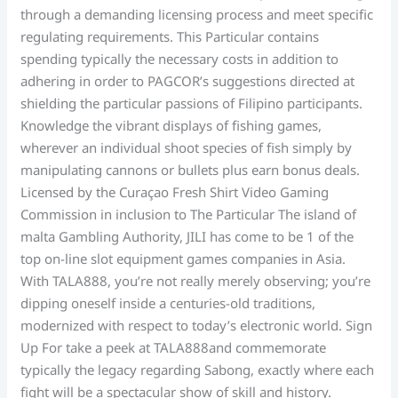
through a demanding licensing process and meet specific
regulating requirements. This Particular contains
spending typically the necessary costs in addition to
adhering in order to PAGCOR’s suggestions directed at
shielding the particular passions of Filipino participants.
Knowledge the vibrant displays of fishing games,
wherever an individual shoot species of fish simply by
manipulating cannons or bullets plus earn bonus deals.
Licensed by the Curaçao Fresh Shirt Video Gaming
Commission in inclusion to The Particular The island of
malta Gambling Authority, JILI has come to be 1 of the
top on-line slot equipment games companies in Asia.
With TALA888, you’re not really merely observing; you’re
dipping oneself inside a centuries-old traditions,
modernized with respect to today’s electronic world. Sign
Up For take a peek at TALA888and commemorate
typically the legacy regarding Sabong, exactly where each
fight will be a spectacular show of skill and history.