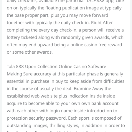
daily check-ins, available the particular TALA888 app, click
on on typically the floating publication image at typically
the base proper part, plus you may move forward
together with typically the daily check-in. Right After
completing the every day check-in, a person will receive a
lottery ticketed along with randomly given awards, which
often may end upward being a online casino free reward
or some other awards.
Tala 888 Upon Collection Online Casino Software
Making Sure accuracy at this particular phase is generally
essential in purchase in buy to keep aside from difficulties
in the course of usually the deal. Examine Away the
established web web site plus indication inside inside
acquire to become able to your own own bank account
with each other with login name inside introduction to
protection security password. Each sport is composed of
outstanding images, thrilling styles, in addition in order to