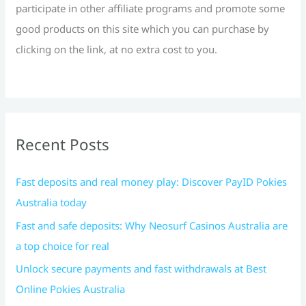
participate in other affiliate programs and promote some
good products on this site which you can purchase by
clicking on the link, at no extra cost to you.
Recent Posts
Fast deposits and real money play: Discover PayID Pokies
Australia today
Fast and safe deposits: Why Neosurf Casinos Australia are
a top choice for real
Unlock secure payments and fast withdrawals at Best
Online Pokies Australia