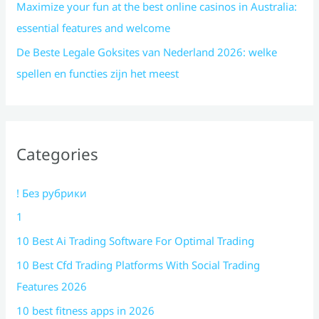
Maximize your fun at the best online casinos in Australia:
essential features and welcome
De Beste Legale Goksites van Nederland 2026: welke
spellen en functies zijn het meest
Categories
! Без рубрики
1
10 Best Ai Trading Software For Optimal Trading
10 Best Cfd Trading Platforms With Social Trading
Features 2026
10 best fitness apps in 2026