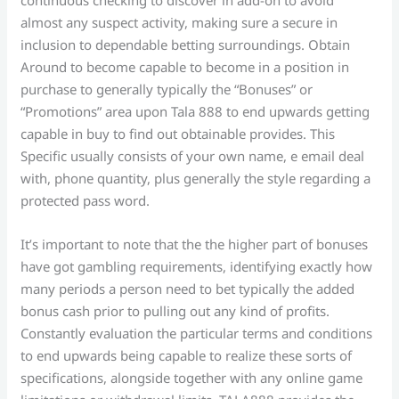
almost any suspect activity, making sure a secure in
inclusion to dependable betting surroundings. Obtain
Around to become capable to become in a position in
purchase to generally typically the “Bonuses” or
“Promotions” area upon Tala 888 to end upwards getting
capable in buy to find out obtainable provides. This
Specific usually consists of your own name, e email deal
with, phone quantity, plus generally the style regarding a
protected pass word.
It’s important to note that the the higher part of bonuses
have got gambling requirements, identifying exactly how
many periods a person need to bet typically the added
bonus cash prior to pulling out any kind of profits.
Constantly evaluation the particular terms and conditions
to end upwards being capable to realize these sorts of
specifications, alongside together with any online game