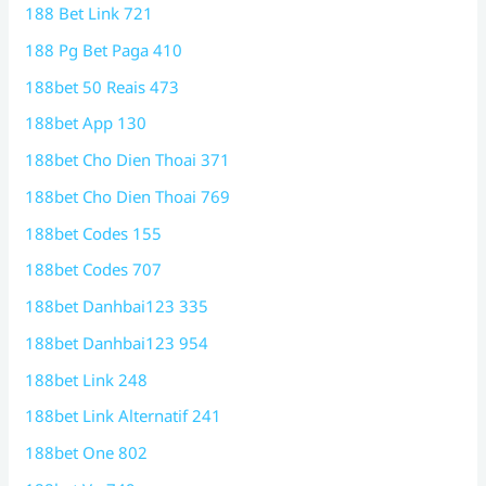
188 Bet Link 721
188 Pg Bet Paga 410
188bet 50 Reais 473
188bet App 130
188bet Cho Dien Thoai 371
188bet Cho Dien Thoai 769
188bet Codes 155
188bet Codes 707
188bet Danhbai123 335
188bet Danhbai123 954
188bet Link 248
188bet Link Alternatif 241
188bet One 802