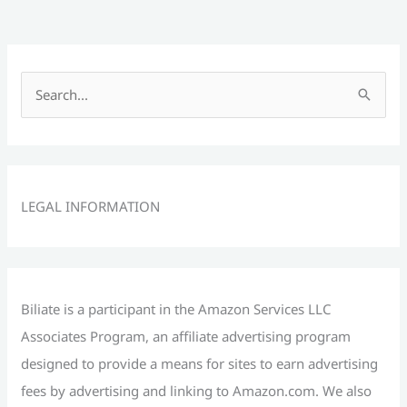
S
e
a
r
c
LEGAL INFORMATION
h
f
o
r
Biliate is a participant in the Amazon Services LLC
:
Associates Program, an affiliate advertising program
designed to provide a means for sites to earn advertising
fees by advertising and linking to Amazon.com. We also