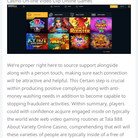
Casino On-line Video Clip Online Games
We’re proper right here to source support alongside
along with a person touch, making sure each connection
will be attractive and helpful. This Certain step is crucial
within producing positive complying along with anti-
money washing needs in addition to become capable to
stopping fraudulent activities. Within summary, players
could with confidence acquire engaged inside on typically
the world wide web video gaming routines at Tala 888
About Variety Online Casino, comprehending that will will
these varieties of people are typically inside of a free of