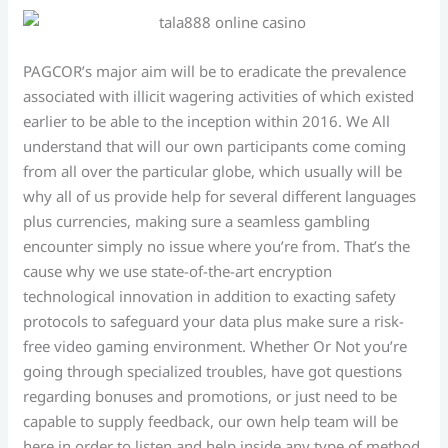
PAGCOR’s major aim will be to eradicate the prevalence
associated with illicit wagering activities of which existed
earlier to be able to the inception within 2016. We All
understand that will our own participants come coming
from all over the particular globe, which usually will be
why all of us provide help for several different languages
plus currencies, making sure a seamless gambling
encounter simply no issue where you’re from. That’s the
cause why we use state-of-the-art encryption
technological innovation in addition to exacting safety
protocols to safeguard your data plus make sure a risk-
free video gaming environment. Whether Or Not you’re
going through specialized troubles, have got questions
regarding bonuses and promotions, or just need to be
capable to supply feedback, our own help team will be
here in order to listen and help inside any type of method