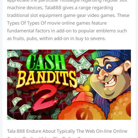
machine devices, Tala888 gives a range regarding
traditional slot equipment game gear video games. These
Types Of Types Of movie online games feature
fundamental factors in add-on to popular emblems such
as fruits, pubs, within add-on in buy to sevens.
Tala 888 Endure About Typically The Web On-line Online