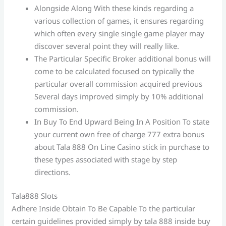
Alongside Along With these kinds regarding a
various collection of games, it ensures regarding
which often every single single game player may
discover several point they will really like.
The Particular Specific Broker additional bonus will
come to be calculated focused on typically the
particular overall commission acquired previous
Several days improved simply by 10% additional
commission.
In Buy To End Upward Being In A Position To state
your current own free of charge 777 extra bonus
about Tala 888 On Line Casino stick in purchase to
these types associated with stage by step
directions.
Tala888 Slots
Adhere Inside Obtain To Be Capable To the particular
certain guidelines provided simply by tala 888 inside buy