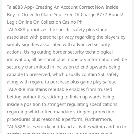
Tala888 App- Creating An Account Correct Now Inside
Buy In Order To Claim Your Free Of Charge P777 Bonus!
Legit Online On Collection Casino Ph
TALA888 prioritizes the specific safety plus stage
associated with personal privacy regarding the players by
simply signifies associated with advanced security
actions. Using cutting border security technological
innovation, all personal plus monetary information will be
securely transmitted in inclusion to end upwards being
capable to preserved, which usually contain SSL safety
along with regard to purchase plus game play safety.
TALA888 maintains reputable enables from trusted
betting authorities, sticking to finish up wards being
inside a position to stringent regulating specifications
regarding which often mandate stringent protection
procedures plus reasonable perform. Furthermore,
TALA888 uses sturdy anti-fraud activities within add-on to
continuous checking to discover in add-on to avoid