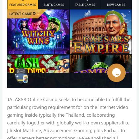
TALA888 Online Casino seeks to become able to fulfill the
particular growing requirement for on the internet video
gaming inside typically the Thailand, collaborating
carefully together with globally well-known suppliers like
Jili Slot Machine, Advancement Gaming, plus Fachai. To
offer gamers better promotions, we’ve abolished all