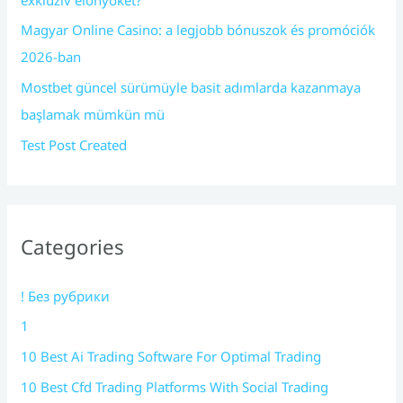
Magyar Online Casino: a legjobb bónuszok és promóciók
2026-ban
Mostbet güncel sürümüyle basit adımlarda kazanmaya
başlamak mümkün mü
Test Post Created
Categories
! Без рубрики
1
10 Best Ai Trading Software For Optimal Trading
10 Best Cfd Trading Platforms With Social Trading