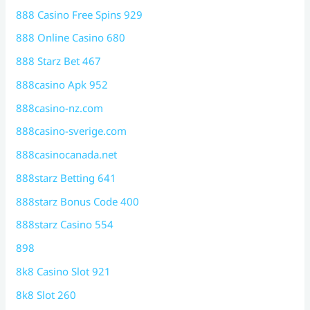
888 Casino Free Spins 929
888 Online Casino 680
888 Starz Bet 467
888casino Apk 952
888casino-nz.com
888casino-sverige.com
888casinocanada.net
888starz Betting 641
888starz Bonus Code 400
888starz Casino 554
898
8k8 Casino Slot 921
8k8 Slot 260