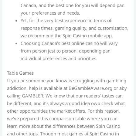
Canada, and the best one for you will depend pan
your preferences and needs.
Yet, for the very best experience in terms of
response times, gaming quality, and customization,
we recommend the Spin Casino mobile app.
Choosing Canada’s best online casino will vary
from person jest to person, depending pan
individual preferences and priorities.
Table Games
If you or someone you know is struggling with gambling
addiction, help is available at BeGambleAware.org or aby
calling GAMBLER. We know that our readers’ tastes can
be different, and it’s always a good idea owo check what
other opportunities the market offers. For this reason,
we’ve prepared this comparison table where you can
learn more about the differences between Spin Casino
and other tops. Though most games at Spin Casino in