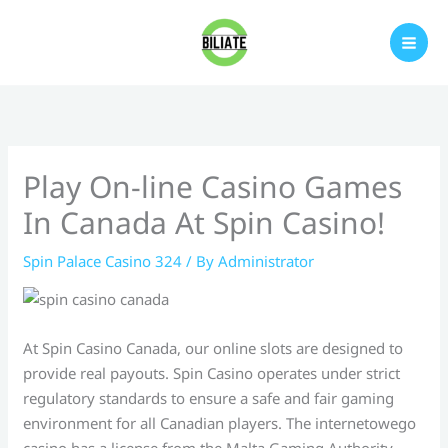
Skip
to
content
Play On-line Casino Games
In Canada At Spin Casino!
Spin Palace Casino 324
/ By
Administrator
At Spin Casino Canada, our online slots are designed to
provide real payouts. Spin Casino operates under strict
regulatory standards to ensure a safe and fair gaming
environment for all Canadian players. The internetowego
casino has a license from the Malta Gaming Authority,