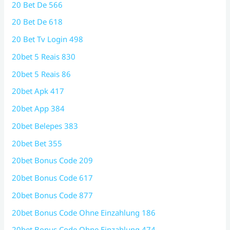
20 Bet De 566
20 Bet De 618
20 Bet Tv Login 498
20bet 5 Reais 830
20bet 5 Reais 86
20bet Apk 417
20bet App 384
20bet Belepes 383
20bet Bet 355
20bet Bonus Code 209
20bet Bonus Code 617
20bet Bonus Code 877
20bet Bonus Code Ohne Einzahlung 186
20bet Bonus Code Ohne Einzahlung 474