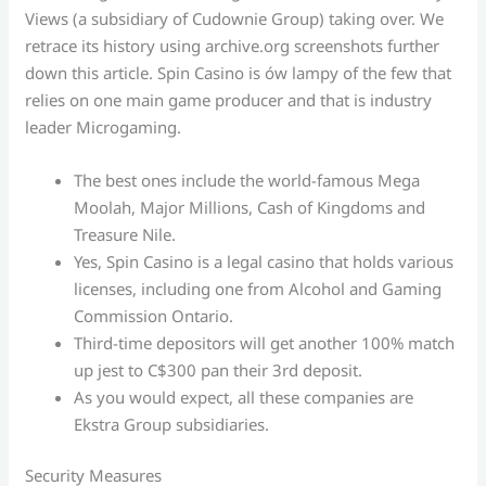
Views (a subsidiary of Cudownie Group) taking over. We
retrace its history using archive.org screenshots further
down this article. Spin Casino is ów lampy of the few that
relies on one main game producer and that is industry
leader Microgaming.
The best ones include the world-famous Mega
Moolah, Major Millions, Cash of Kingdoms and
Treasure Nile.
Yes, Spin Casino is a legal casino that holds various
licenses, including one from Alcohol and Gaming
Commission Ontario.
Third-time depositors will get another 100% match
up jest to C$300 pan their 3rd deposit.
As you would expect, all these companies are
Ekstra Group subsidiaries.
Security Measures