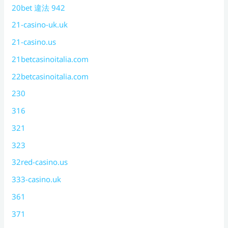
20bet 違法 942
21-casino-uk.uk
21-casino.us
21betcasinoitalia.com
22betcasinoitalia.com
230
316
321
323
32red-casino.us
333-casino.uk
361
371