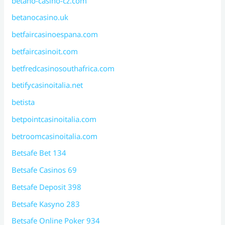
betano-casino-cz.com
betanocasino.uk
betfaircasinoespana.com
betfaircasinoit.com
betfredcasinosouthafrica.com
betifycasinoitalia.net
betista
betpointcasinoitalia.com
betroomcasinoitalia.com
Betsafe Bet 134
Betsafe Casinos 69
Betsafe Deposit 398
Betsafe Kasyno 283
Betsafe Online Poker 934