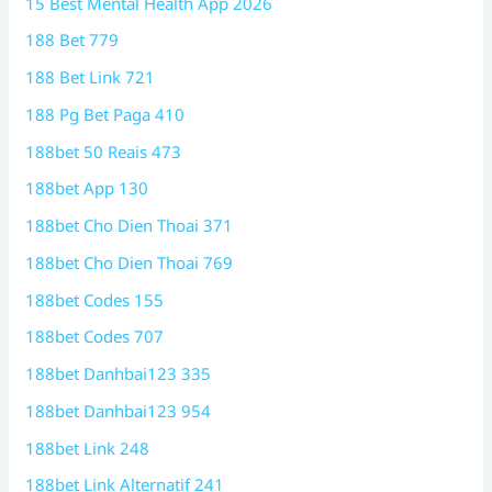
15 Best Mental Health App 2026
188 Bet 779
188 Bet Link 721
188 Pg Bet Paga 410
188bet 50 Reais 473
188bet App 130
188bet Cho Dien Thoai 371
188bet Cho Dien Thoai 769
188bet Codes 155
188bet Codes 707
188bet Danhbai123 335
188bet Danhbai123 954
188bet Link 248
188bet Link Alternatif 241