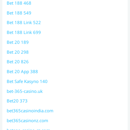
Bet 188 468
Bet 188 549
Bet 188 Link 522
Bet 188 Link 699
Bet 20 189
Bet 20 298
Bet 20 826
Bet 20 App 388
Bet Safe Kasyno 140
bet-365-casino.uk
Bet20 373
bet365casinoindia.com
bet365casinonz.com