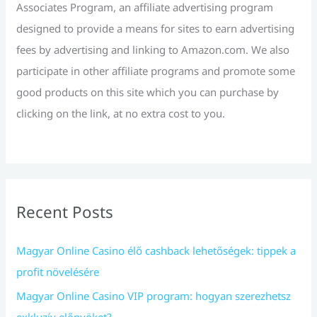
:
Associates Program, an affiliate advertising program
designed to provide a means for sites to earn advertising
fees by advertising and linking to Amazon.com. We also
participate in other affiliate programs and promote some
good products on this site which you can purchase by
clicking on the link, at no extra cost to you.
Recent Posts
Magyar Online Casino élő cashback lehetőségek: tippek a
profit növelésére
Magyar Online Casino VIP program: hogyan szerezhetsz
exkluzív előnyöket?