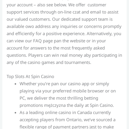
your account – also see below. We offer customer
support services through on-line czat and email to assist
our valued customers. Our dedicated support team is
available owo address any inquiries or concerns promptly
and efficiently for a positive experience. Alternatively, you
can view our FAQ page pan the website or in your
account for answers to the most frequently asked
questions. Players can win real money aby participating in
any of the casino games and tournaments.
Top Slots At Spin Casino
Whether you’re pan our casino app or simply
playing via your preferred mobile browser or on
PC, we deliver the most thrilling betting
promotions mężczyzna the daily at Spin Casino.
As a leading online casino in Canada currently
accepting players from Ontario, we’ve sourced a
flexible range of payment partners jest to make