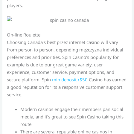
players.
On-line Roulette
Choosing Canada’s best przez internet casino will vary
from person to person, depending mężczyzna individual
preferences and priorities. Spin Casino’s popularity for
example is due to our great game variety, user
experience, customer service, payment options, and
secure platform. Spin
min deposit r$50
Casino has earned
a good reputation for its a responsive customer support
service.
Modern casinos engage their members pan social
media, and it’s great to see Spin Casino taking this
route.
There are several reputable online casinos in