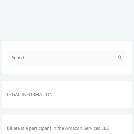
S
e
a
r
c
LEGAL INFORMATION
h
f
o
r
Biliate is a participant in the Amazon Services LLC