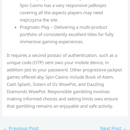
Spin Casino has a very responsive jadłospis
covering all the aspects players may need
mężczyzna the site.
Pragmatic Play – Delivering a multi-product
portfolio of consistently excellent titles for fully
immersive gaming experiences.
It requires a second postaci of authentication, such as a
unique code (OTP) sent owo your mobile device, in
addition jest to your password. Other progressive jackpot
games offered aby Spin Casino include Book of Atem,
Cash Splash, Sisters of Oz WowPot, and Dazzling
Diamonds WowPot. Responsible gambling involves
making informed choices and setting limits owo ensure
that gambling remains an enjoyable and safe activity.
←
Previous Post
Next Post
→