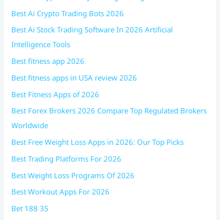
Best Ai Crypto Trading Bots 2026
Best Ai Stock Trading Software In 2026 Artificial
Intelligence Tools
Best fitness app 2026
Best fitness apps in USA review 2026
Best Fitness Apps of 2026
Best Forex Brokers 2026 Compare Top Regulated Brokers
Worldwide
Best Free Weight Loss Apps in 2026: Our Top Picks
Best Trading Platforms For 2026
Best Weight Loss Programs Of 2026
Best Workout Apps For 2026
Bet 188 35