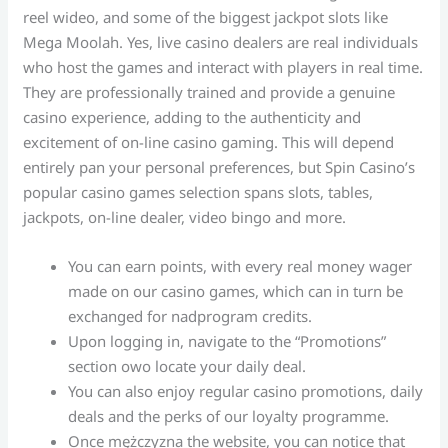
reel wideo, and some of the biggest jackpot slots like
Mega Moolah. Yes, live casino dealers are real individuals
who host the games and interact with players in real time.
They are professionally trained and provide a genuine
casino experience, adding to the authenticity and
excitement of on-line casino gaming. This will depend
entirely pan your personal preferences, but Spin Casino’s
popular casino games selection spans slots, tables,
jackpots, on-line dealer, video bingo and more.
You can earn points, with every real money wager
made on our casino games, which can in turn be
exchanged for nadprogram credits.
Upon logging in, navigate to the “Promotions”
section owo locate your daily deal.
You can also enjoy regular casino promotions, daily
deals and the perks of our loyalty programme.
Once mężczyzna the website, you can notice that