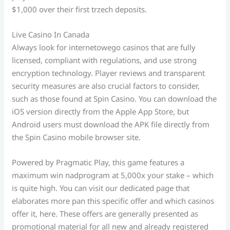
$1,000 over their first trzech deposits.
Live Casino In Canada
Always look for internetowego casinos that are fully
licensed, compliant with regulations, and use strong
encryption technology. Player reviews and transparent
security measures are also crucial factors to consider,
such as those found at Spin Casino. You can download the
iOS version directly from the Apple App Store, but
Android users must download the APK file directly from
the Spin Casino mobile browser site.
Powered by Pragmatic Play, this game features a
maximum win nadprogram at 5,000x your stake – which
is quite high. You can visit our dedicated page that
elaborates more pan this specific offer and which casinos
offer it, here. These offers are generally presented as
promotional material for all new and already registered