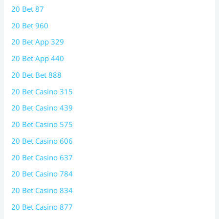
20 Bet 87
20 Bet 960
20 Bet App 329
20 Bet App 440
20 Bet Bet 888
20 Bet Casino 315
20 Bet Casino 439
20 Bet Casino 575
20 Bet Casino 606
20 Bet Casino 637
20 Bet Casino 784
20 Bet Casino 834
20 Bet Casino 877