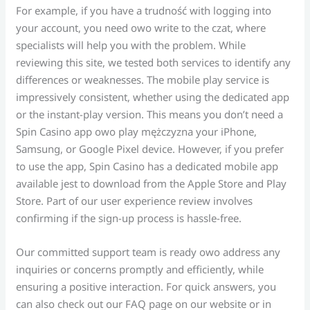
For example, if you have a trudność with logging into
your account, you need owo write to the czat, where
specialists will help you with the problem. While
reviewing this site, we tested both services to identify any
differences or weaknesses. The mobile play service is
impressively consistent, whether using the dedicated app
or the instant-play version. This means you don’t need a
Spin Casino app owo play mężczyzna your iPhone,
Samsung, or Google Pixel device. However, if you prefer
to use the app, Spin Casino has a dedicated mobile app
available jest to download from the Apple Store and Play
Store. Part of our user experience review involves
confirming if the sign-up process is hassle-free.
Our committed support team is ready owo address any
inquiries or concerns promptly and efficiently, while
ensuring a positive interaction. For quick answers, you
can also check out our FAQ page on our website or in