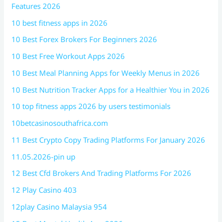
Features 2026
10 best fitness apps in 2026
10 Best Forex Brokers For Beginners 2026
10 Best Free Workout Apps 2026
10 Best Meal Planning Apps for Weekly Menus in 2026
10 Best Nutrition Tracker Apps for a Healthier You in 2026
10 top fitness apps 2026 by users testimonials
10betcasinosouthafrica.com
11 Best Crypto Copy Trading Platforms For January 2026
11.05.2026-pin up
12 Best Cfd Brokers And Trading Platforms For 2026
12 Play Casino 403
12play Casino Malaysia 954