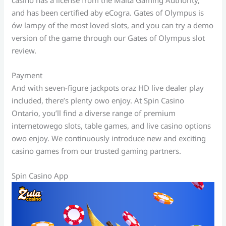
and has been certified aby eCogra. Gates of Olympus is
ów lampy of the most loved slots, and you can try a demo
version of the game through our Gates of Olympus slot
review.
Payment
And with seven-figure jackpots oraz HD live dealer play
included, there’s plenty owo enjoy. At Spin Casino
Ontario, you’ll find a diverse range of premium
internetowego slots, table games, and live casino options
owo enjoy. We continuously introduce new and exciting
casino games from our trusted gaming partners.
Spin Casino App