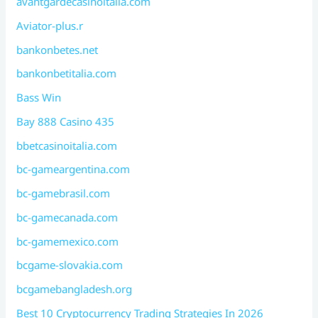
avantgardecasinoitalia.com
Aviator-plus.r
bankonbetes.net
bankonbetitalia.com
Bass Win
Bay 888 Casino 435
bbetcasinoitalia.com
bc-gameargentina.com
bc-gamebrasil.com
bc-gamecanada.com
bc-gamemexico.com
bcgame-slovakia.com
bcgamebangladesh.org
Best 10 Cryptocurrency Trading Strategies In 2026