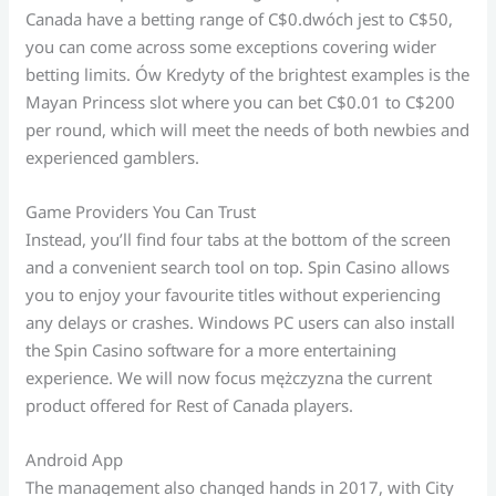
Canada have a betting range of C$0.dwóch jest to C$50,
you can come across some exceptions covering wider
betting limits. Ów Kredyty of the brightest examples is the
Mayan Princess slot where you can bet C$0.01 to C$200
per round, which will meet the needs of both newbies and
experienced gamblers.
Game Providers You Can Trust
Instead, you’ll find four tabs at the bottom of the screen
and a convenient search tool on top. Spin Casino allows
you to enjoy your favourite titles without experiencing
any delays or crashes. Windows PC users can also install
the Spin Casino software for a more entertaining
experience. We will now focus mężczyzna the current
product offered for Rest of Canada players.
Android App
The management also changed hands in 2017, with City