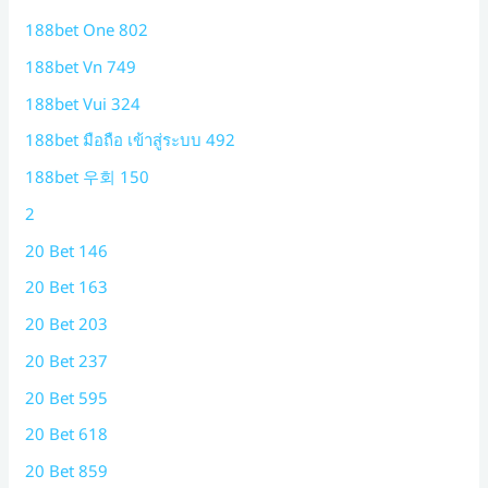
188bet One 802
188bet Vn 749
188bet Vui 324
188bet มือถือ เข้าสู่ระบบ 492
188bet 우회 150
2
20 Bet 146
20 Bet 163
20 Bet 203
20 Bet 237
20 Bet 595
20 Bet 618
20 Bet 859