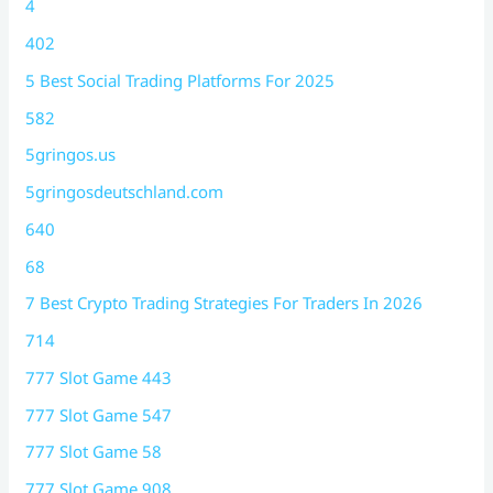
4
402
5 Best Social Trading Platforms For 2025
582
5gringos.us
5gringosdeutschland.com
640
68
7 Best Crypto Trading Strategies For Traders In 2026
714
777 Slot Game 443
777 Slot Game 547
777 Slot Game 58
777 Slot Game 908