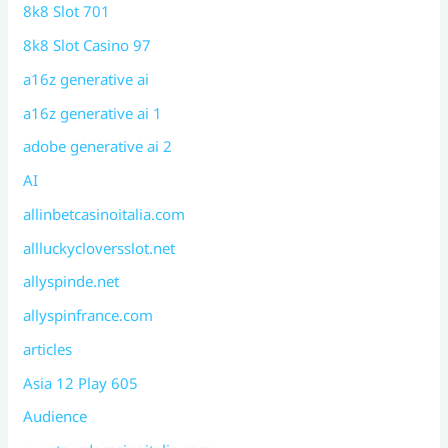
8k8 Slot 701
8k8 Slot Casino 97
a16z generative ai
a16z generative ai 1
adobe generative ai 2
AI
allinbetcasinoitalia.com
allluckycloversslot.net
allyspinde.net
allyspinfrance.com
articles
Asia 12 Play 605
Audience