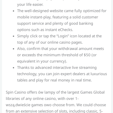
your life easier.
The well-designed website came fully optimized for
mobile instant-play, featuring a solid customer
support service and plenty of good banking
options such as instant eChecks.
Simply click or tap the “Login” icon located at the
top of any of our online casino pages.
Also, confirm that your withdrawal amount meets
or exceeds the minimum threshold of $50 (or
equivalent in your currency).
Thanks to advanced interactive live streaming
technology, you can join expert dealers at luxurious
tables and play for real money in real time.
Spin Casino offers ów lampy of the largest Games Global
libraries of any online casino, with over 1-
wszą,dwieście games owo choose from. We could choose
from an extensive selection of slots, including classic, 5-