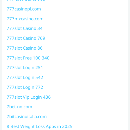
777casinopl.com
777mxcasino.com
777slot Casino 34
777slot Casino 769
777slot Casino 86
777slot Free 100 340
777slot Login 251
777slot Login 542
777slot Login 772
777slot Vip Login 436
7bet-no.com
7bitcasinoitalia.com
8 Best Weight Loss Apps in 2025