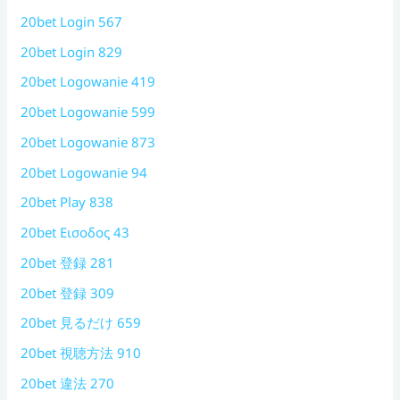
20bet Login 567
20bet Login 829
20bet Logowanie 419
20bet Logowanie 599
20bet Logowanie 873
20bet Logowanie 94
20bet Play 838
20bet Εισοδος 43
20bet 登録 281
20bet 登録 309
20bet 見るだけ 659
20bet 視聴方法 910
20bet 違法 270