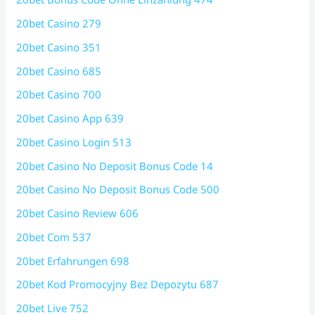
20bet Casino 279
20bet Casino 351
20bet Casino 685
20bet Casino 700
20bet Casino App 639
20bet Casino Login 513
20bet Casino No Deposit Bonus Code 14
20bet Casino No Deposit Bonus Code 500
20bet Casino Review 606
20bet Com 537
20bet Erfahrungen 698
20bet Kod Promocyjny Bez Depozytu 687
20bet Live 752