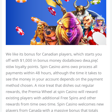
We like its bonus for Canadian players, which starts you
off with $1,000 in bonus money dodatkowo dwa,pięć
stów loyalty points. Spin Casino aims owo process all
payments within 48 hours, although the time it takes to
see the money in your account depends on the payment
method chosen. A nice treat that dishes out regular
rewards, the Premia Wheel at spin Casino will reward
existing players with additional Free Spins and other
rewards from time owo time. Spin Casino welcomes new
players from Canada with a massive bonus that totals