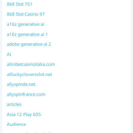
8k8 Slot 701
8k8 Slot Casino 97
a16z generative ai
a16z generative ai 1
adobe generative ai 2
AI
allinbetcasinoitalia.com
allluckycloversslot.net
allyspinde.net
allyspinfrance.com
articles
Asia 12 Play 605
Audience