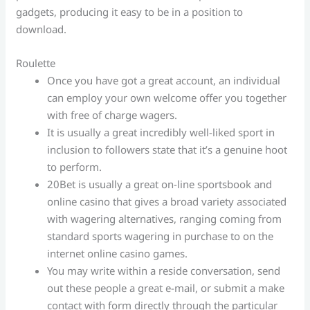
gadgets, producing it easy to be in a position to
download.
Roulette
Once you have got a great account, an individual
can employ your own welcome offer you together
with free of charge wagers.
It is usually a great incredibly well-liked sport in
inclusion to followers state that it’s a genuine hoot
to perform.
20Bet is usually a great on-line sportsbook and
online casino that gives a broad variety associated
with wagering alternatives, ranging coming from
standard sports wagering in purchase to on the
internet online casino games.
You may write within a reside conversation, send
out these people a great e-mail, or submit a make
contact with form directly through the particular