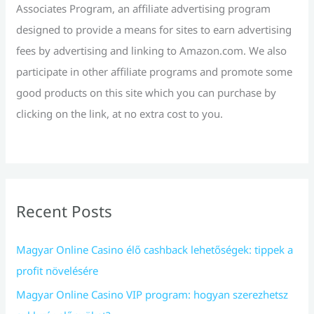
:
Associates Program, an affiliate advertising program
designed to provide a means for sites to earn advertising
fees by advertising and linking to Amazon.com. We also
participate in other affiliate programs and promote some
good products on this site which you can purchase by
clicking on the link, at no extra cost to you.
Recent Posts
Magyar Online Casino élő cashback lehetőségek: tippek a
profit növelésére
Magyar Online Casino VIP program: hogyan szerezhetsz