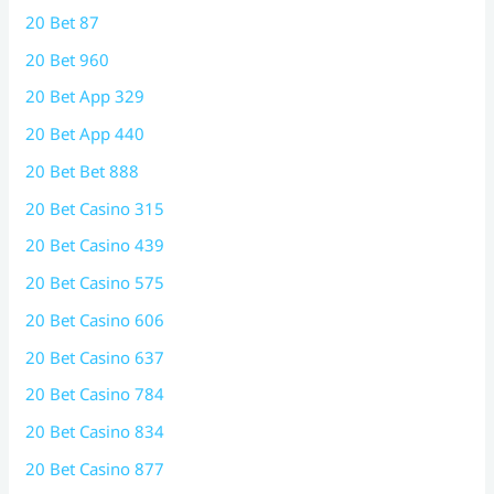
20 Bet 87
20 Bet 960
20 Bet App 329
20 Bet App 440
20 Bet Bet 888
20 Bet Casino 315
20 Bet Casino 439
20 Bet Casino 575
20 Bet Casino 606
20 Bet Casino 637
20 Bet Casino 784
20 Bet Casino 834
20 Bet Casino 877