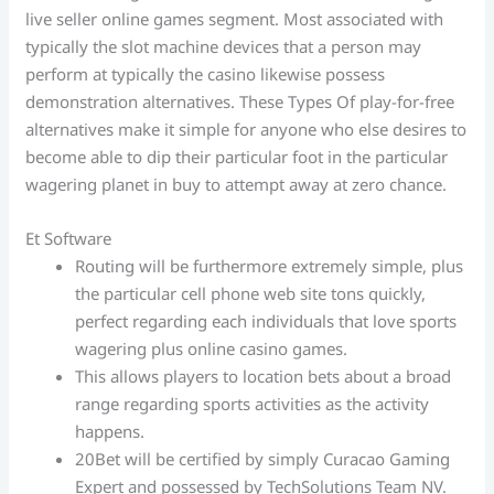
live seller online games segment. Most associated with
typically the slot machine devices that a person may
perform at typically the casino likewise possess
demonstration alternatives. These Types Of play-for-free
alternatives make it simple for anyone who else desires to
become able to dip their particular foot in the particular
wagering planet in buy to attempt away at zero chance.
Et Software
Routing will be furthermore extremely simple, plus
the particular cell phone web site tons quickly,
perfect regarding each individuals that love sports
wagering plus online casino games.
This allows players to location bets about a broad
range regarding sports activities as the activity
happens.
20Bet will be certified by simply Curacao Gaming
Expert and possessed by TechSolutions Team NV.