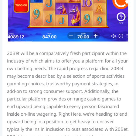
20Bet will be a comparatively fresh participant within the
industry of which aims to offer you a platform for all your
own betting needs. The rapid progress regarding 20Bet
may become described by a selection of sports activities
gambling choices, trustworthy payment strategies, in
add-on to strong consumer support. Additionally, the
particular platform provides on range casino games to
end upward being capable to every person fascinated
inside on-line wagering. Right Here, we’re heading to end
upward being in a position to get heavy to uncover
typically the ins in inclusion to outs associated with 20Bet.