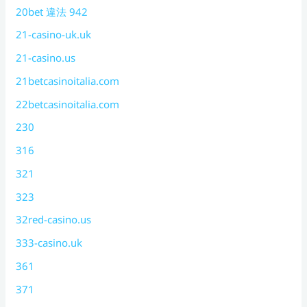
20bet 違法 942
21-casino-uk.uk
21-casino.us
21betcasinoitalia.com
22betcasinoitalia.com
230
316
321
323
32red-casino.us
333-casino.uk
361
371