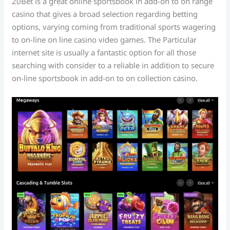
20Bet is a great online sportsbook in add-on to on range
casino that gives a broad selection regarding betting
options, varying coming from traditional sports wagering
to on-line on line casino video games. The Particular
internet site is usually a fantastic option for all those
searching with consider to a reliable in addition to secure
on-line sportsbook in add-on to on collection casino.