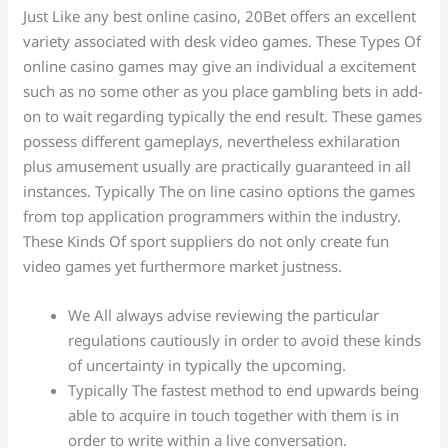
Just Like any best online casino, 20Bet offers an excellent
variety associated with desk video games. These Types Of
online casino games may give an individual a excitement
such as no some other as you place gambling bets in add-
on to wait regarding typically the end result. These games
possess different gameplays, nevertheless exhilaration
plus amusement usually are practically guaranteed in all
instances. Typically The on line casino options the games
from top application programmers within the industry.
These Kinds Of sport suppliers do not only create fun
video games yet furthermore market justness.
We All always advise reviewing the particular
regulations cautiously in order to avoid these kinds
of uncertainty in typically the upcoming.
Typically The fastest method to end upwards being
able to acquire in touch together with them is in
order to write within a live conversation.