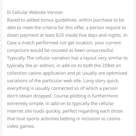
Et Cellular Website Version
Based to added bonus guidelines, within purchase to be
able to meet the criteria for this offer, a person require to
down payment at least $20 inside five days and nights. In
Case a match performed not get location, your current
conjecture would be counted as been unsuccessful.
Typically The cellular variation has a layout very similar to
typically the pc edition, in add-on to both the 20Bet on
collection casino application and pc usually are optimised
variations of the particular web site. Long story quick,
everything is usually connected so of which a person
don’t obtain dropped. Course-plotting is furthermore
extremely simple, in add-on to typically the cellular
internet site loads quickly, perfect regarding each those
that love sports activities betting in inclusion to casino
video games.