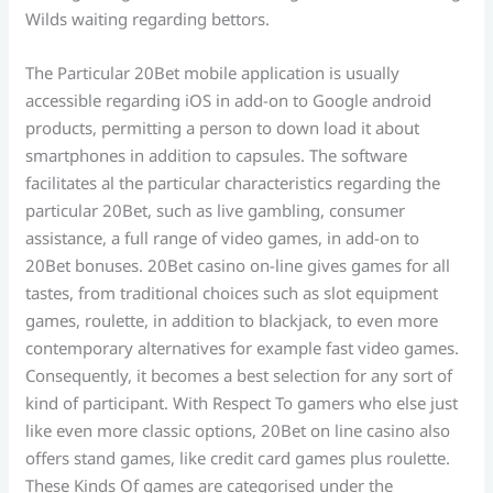
Wilds waiting regarding bettors.
The Particular 20Bet mobile application is usually
accessible regarding iOS in add-on to Google android
products, permitting a person to down load it about
smartphones in addition to capsules. The software
facilitates al the particular characteristics regarding the
particular 20Bet, such as live gambling, consumer
assistance, a full range of video games, in add-on to
20Bet bonuses. 20Bet casino on-line gives games for all
tastes, from traditional choices such as slot equipment
games, roulette, in addition to blackjack, to even more
contemporary alternatives for example fast video games.
Consequently, it becomes a best selection for any sort of
kind of participant. With Respect To gamers who else just
like even more classic options, 20Bet on line casino also
offers stand games, like credit card games plus roulette.
These Kinds Of games are categorised under the