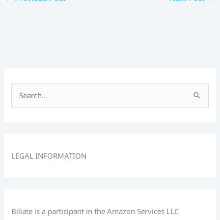
S
e
a
r
c
LEGAL INFORMATION
h
f
o
r
Biliate is a participant in the Amazon Services LLC