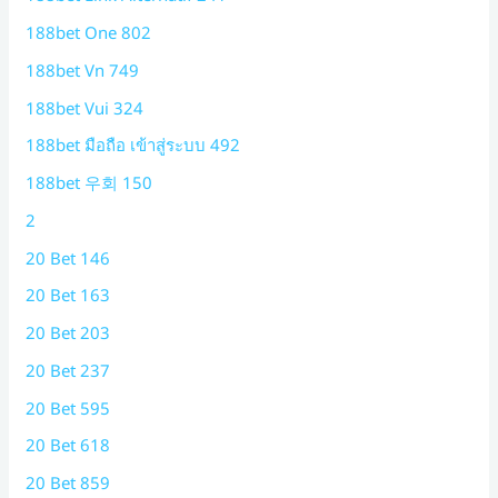
188bet One 802
188bet Vn 749
188bet Vui 324
188bet มือถือ เข้าสู่ระบบ 492
188bet 우회 150
2
20 Bet 146
20 Bet 163
20 Bet 203
20 Bet 237
20 Bet 595
20 Bet 618
20 Bet 859