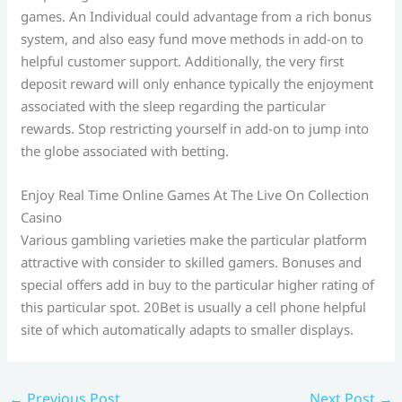
games. An Individual could advantage from a rich bonus
system, and also easy fund move methods in add-on to
helpful customer support. Additionally, the very first
deposit reward will only enhance typically the enjoyment
associated with the sleep regarding the particular
rewards. Stop restricting yourself in add-on to jump into
the globe associated with betting.
Enjoy Real Time Online Games At The Live On Collection
Casino
Various gambling varieties make the particular platform
attractive with consider to skilled gamers. Bonuses and
special offers add in buy to the particular higher rating of
this particular spot. 20Bet is usually a cell phone helpful
site of which automatically adapts to smaller displays.
←
Previous Post
Next Post
→