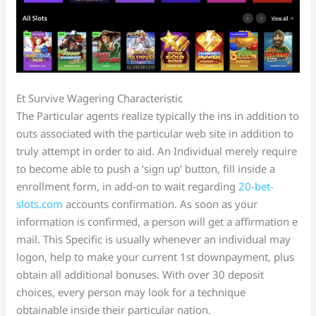
Et Survive Wagering Characteristic
The Particular agents realize typically the ins in addition to
outs associated with the particular web site in addition to
truly attempt in order to aid. An Individual merely require
to become able to push a ‘sign up’ button, fill inside a
enrollment form, in add-on to wait regarding
20-bet-
slots.com
accounts confirmation. As soon as your
information is confirmed, a person will get a affirmation e
mail. This Specific is usually whenever an individual may
logon, help to make your current 1st downpayment, plus
obtain all additional bonuses. With over 30 deposit
choices, every person may look for a technique
obtainable inside their particular nation.