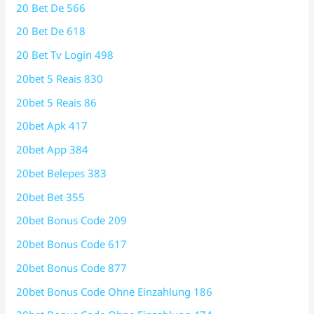
20 Bet De 566
20 Bet De 618
20 Bet Tv Login 498
20bet 5 Reais 830
20bet 5 Reais 86
20bet Apk 417
20bet App 384
20bet Belepes 383
20bet Bet 355
20bet Bonus Code 209
20bet Bonus Code 617
20bet Bonus Code 877
20bet Bonus Code Ohne Einzahlung 186