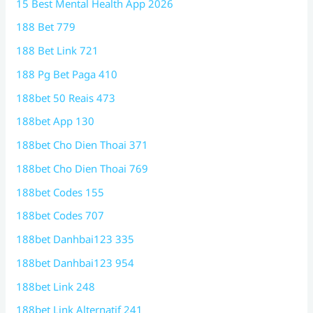
15 Best Mental Health App 2026
188 Bet 779
188 Bet Link 721
188 Pg Bet Paga 410
188bet 50 Reais 473
188bet App 130
188bet Cho Dien Thoai 371
188bet Cho Dien Thoai 769
188bet Codes 155
188bet Codes 707
188bet Danhbai123 335
188bet Danhbai123 954
188bet Link 248
188bet Link Alternatif 241