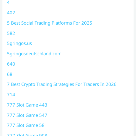
4
402
5 Best Social Trading Platforms For 2025
582
5gringos.us
5gringosdeutschland.com
640
68
7 Best Crypto Trading Strategies For Traders In 2026
714
777 Slot Game 443
777 Slot Game 547
777 Slot Game 58
777 Slot Game 908