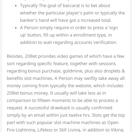
Typically The goal of baccarat is to bet about
whether the particular player’s palm or typically the
banker’s hand will have got a increased total.
A Person simply require in order to press a ‘sign
up’ button, fill up within a enrollment type, in
addition to wait regarding accounts verification.
Besides, 20Bet provides video games of which have a few
sort regarding specific feature, together with sessions
regarding bonus purchase, goldmine, plus also droplets &
benefits slot machines. A Person may swiftly take away all
money coming from typically the website, which includes
20Bet bonus money. It usually will take less as in
comparison to fifteen moments to be able to process a
request. A successful drawback is usually confirmed
simply by an email within just twelve hrs. Slots get the top
part with such popular slot machine machines as Open
Fire Lightning, Lifeless or Still Living, in addition to Viking