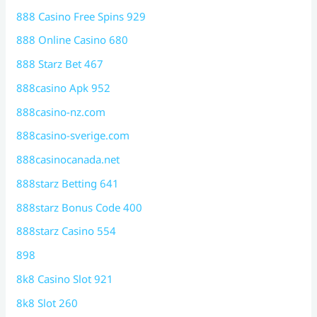
888 Casino Free Spins 929
888 Online Casino 680
888 Starz Bet 467
888casino Apk 952
888casino-nz.com
888casino-sverige.com
888casinocanada.net
888starz Betting 641
888starz Bonus Code 400
888starz Casino 554
898
8k8 Casino Slot 921
8k8 Slot 260