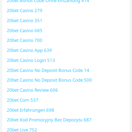
20bet Bonus Code Ohne Einzahlung 474
20bet Casino 279
20bet Casino 351
20bet Casino 685
20bet Casino 700
20bet Casino App 639
20bet Casino Login 513
20bet Casino No Deposit Bonus Code 14
20bet Casino No Deposit Bonus Code 500
20bet Casino Review 606
20bet Com 537
20bet Erfahrungen 698
20bet Kod Promocyjny Bez Depozytu 687
20bet Live 752