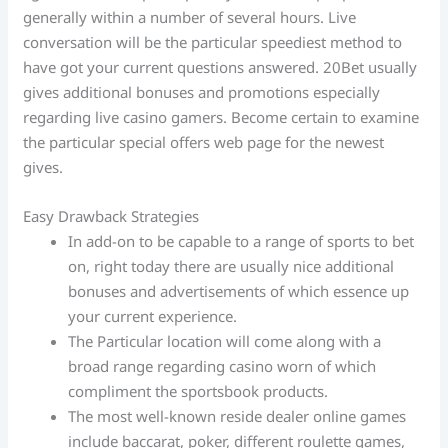
generally within a number of several hours. Live
conversation will be the particular speediest method to
have got your current questions answered. 20Bet usually
gives additional bonuses and promotions especially
regarding live casino gamers. Become certain to examine
the particular special offers web page for the newest
gives.
Easy Drawback Strategies
In add-on to be capable to a range of sports to bet
on, right today there are usually nice additional
bonuses and advertisements of which essence up
your current experience.
The Particular location will come along with a
broad range regarding casino worn of which
compliment the sportsbook products.
The most well-known reside dealer online games
include baccarat, poker, different roulette games,