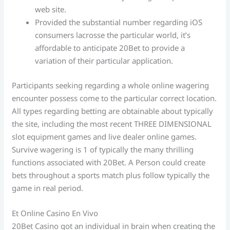
web site.
Provided the substantial number regarding iOS
consumers lacrosse the particular world, it’s
affordable to anticipate 20Bet to provide a
variation of their particular application.
Participants seeking regarding a whole online wagering
encounter possess come to the particular correct location.
All types regarding betting are obtainable about typically
the site, including the most recent THREE DIMENSIONAL
slot equipment games and live dealer online games.
Survive wagering is 1 of typically the many thrilling
functions associated with 20Bet. A Person could create
bets throughout a sports match plus follow typically the
game in real period.
Et Online Casino En Vivo
20Bet Casino got an individual in brain when creating the