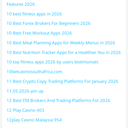
Features 2026
10 best fitness apps in 2026
10 Best Forex Brokers For Beginners 2026
10 Best Free Workout Apps 2026
10 Best Meal Planning Apps for Weekly Menus in 2026
10 Best Nutrition Tracker Apps for a Healthier You in 2026
10 top fitness apps 2026 by users testimonials
10betcasinosouthafrica.com
11 Best Crypto Copy Trading Platforms For January 2026
11.05.2026-pin up
12 Best Cfd Brokers And Trading Platforms For 2026
12 Play Casino 403
12play Casino Malaysia 954