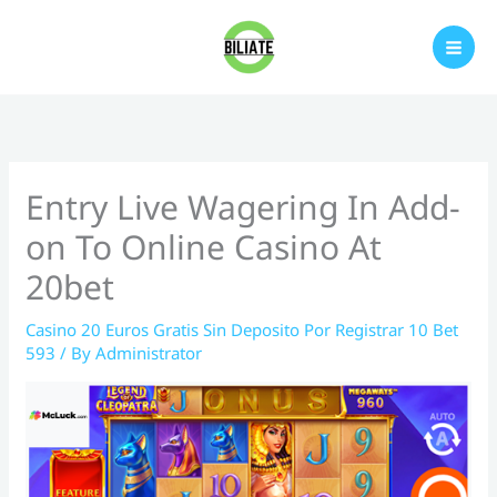
Skip
to
content
Entry Live Wagering In Add-
on To Online Casino At
20bet
Casino 20 Euros Gratis Sin Deposito Por Registrar 10 Bet
593
/ By
Administrator