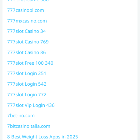
777casinopl.com
777mxcasino.com
777slot Casino 34
777slot Casino 769
777slot Casino 86
777slot Free 100 340
777slot Login 251
777slot Login 542
777slot Login 772
777slot Vip Login 436
7bet-no.com
7bitcasinoitalia.com
8 Best Weight Loss Apps in 2025