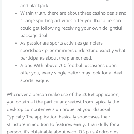
and blackjack.
Within truth, there are about three casino deals and
1 large sporting activities offer you that a person
could get following receiving your own delightful
package deal.
As passionate sports activities gamblers,
sportsbook programmers understand exactly what
participants about the planet need.
Along With above 700 football occasions upon
offer you, every single bettor may look for a ideal
sports league.
Whenever a person make use of the 20Bet application,
you obtain all the particular greatest from typically the
desktop computer version proper at your disposal.
Typically The application basically showcases their
structure in addition to features easily. Thankfully for a
person, it’s obtainable about each iOS plus Android os