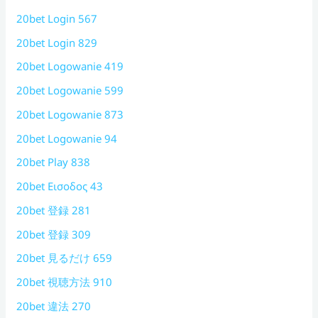
20bet Login 567
20bet Login 829
20bet Logowanie 419
20bet Logowanie 599
20bet Logowanie 873
20bet Logowanie 94
20bet Play 838
20bet Εισοδος 43
20bet 登録 281
20bet 登録 309
20bet 見るだけ 659
20bet 視聴方法 910
20bet 違法 270