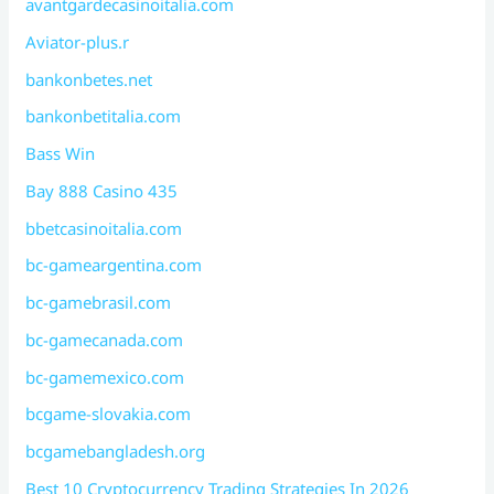
avantgardecasinoitalia.com
Aviator-plus.r
bankonbetes.net
bankonbetitalia.com
Bass Win
Bay 888 Casino 435
bbetcasinoitalia.com
bc-gameargentina.com
bc-gamebrasil.com
bc-gamecanada.com
bc-gamemexico.com
bcgame-slovakia.com
bcgamebangladesh.org
Best 10 Cryptocurrency Trading Strategies In 2026