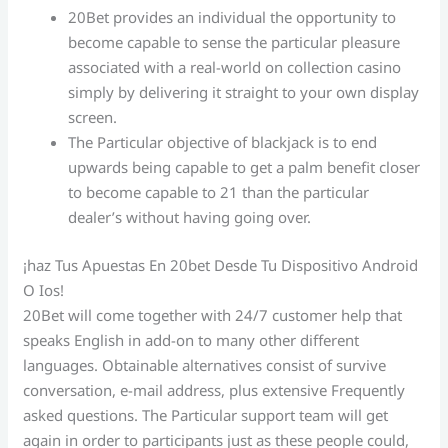
20Bet provides an individual the opportunity to
become capable to sense the particular pleasure
associated with a real-world on collection casino
simply by delivering it straight to your own display
screen.
The Particular objective of blackjack is to end
upwards being capable to get a palm benefit closer
to become capable to 21 than the particular
dealer’s without having going over.
¡haz Tus Apuestas En 20bet Desde Tu Dispositivo Android
O Ios!
20Bet will come together with 24/7 customer help that
speaks English in add-on to many other different
languages. Obtainable alternatives consist of survive
conversation, e-mail address, plus extensive Frequently
asked questions. The Particular support team will get
again in order to participants just as these people could,