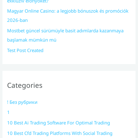
exkluzív előnyöket?
Magyar Online Casino: a legjobb bónuszok és promóciók
2026-ban
Mostbet güncel sürümüyle basit adımlarda kazanmaya
başlamak mümkün mü
Test Post Created
Categories
! Без рубрики
1
10 Best Ai Trading Software For Optimal Trading
10 Best Cfd Trading Platforms With Social Trading