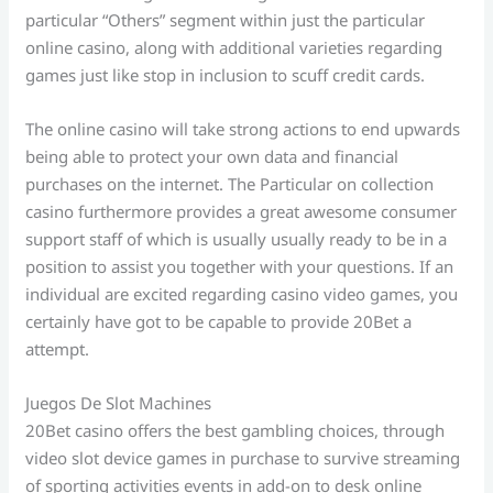
particular “Others” segment within just the particular
online casino, along with additional varieties regarding
games just like stop in inclusion to scuff credit cards.
The online casino will take strong actions to end upwards
being able to protect your own data and financial
purchases on the internet. The Particular on collection
casino furthermore provides a great awesome consumer
support staff of which is usually usually ready to be in a
position to assist you together with your questions. If an
individual are excited regarding casino video games, you
certainly have got to be capable to provide 20Bet a
attempt.
Juegos De Slot Machines
20Bet casino offers the best gambling choices, through
video slot device games in purchase to survive streaming
of sporting activities events in add-on to desk online