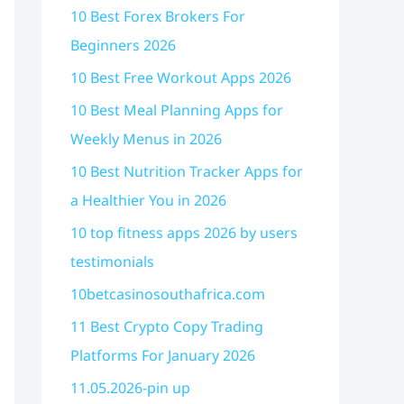
10 Best Forex Brokers For
Beginners 2026
10 Best Free Workout Apps 2026
10 Best Meal Planning Apps for
Weekly Menus in 2026
10 Best Nutrition Tracker Apps for
a Healthier You in 2026
10 top fitness apps 2026 by users
testimonials
10betcasinosouthafrica.com
11 Best Crypto Copy Trading
Platforms For January 2026
11.05.2026-pin up