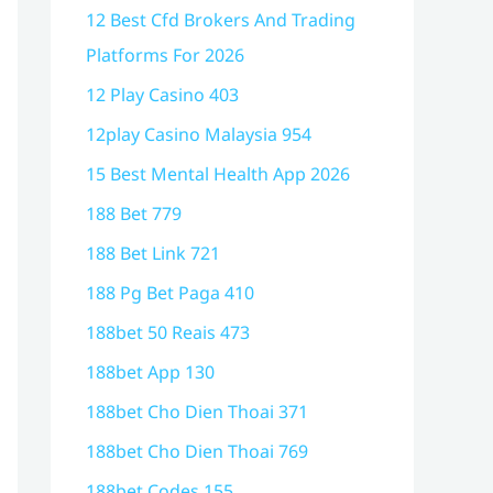
12 Best Cfd Brokers And Trading
Platforms For 2026
12 Play Casino 403
12play Casino Malaysia 954
15 Best Mental Health App 2026
188 Bet 779
188 Bet Link 721
188 Pg Bet Paga 410
188bet 50 Reais 473
188bet App 130
188bet Cho Dien Thoai 371
188bet Cho Dien Thoai 769
188bet Codes 155