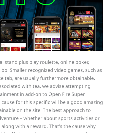
l stand plus play roulette, online poker,
ic bo. Smaller recognized video games, such as
ke tab, are usually furthermore obtainable.
sociated with tea, we advise attempting
rtainment in add-on to Open Fire Super
ause for this specific will be a good amazing
inable on the site. The best approach to
enture – whether about sports activities or
e along with a reward. That’s the cause why