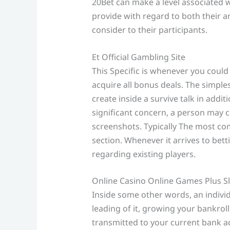
20Bet can make a level associated 
provide with regard to both their a
consider to their participants.
Et Official Gambling Site
This Specific is whenever you coul
acquire all bonus deals. The simples
create inside a survive talk in addit
significant concern, a person may c
screenshots. Typically The most co
section. Whenever it arrives to bet
regarding existing players.
Online Casino Online Games Plus Sl
Inside some other words, an indivi
leading of it, growing your bankroll
transmitted to your current bank a