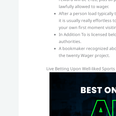
lawfully allowed to wager.
After a person load typically 
it is usually really effortless 
your own first moment visitin
In Addition To is licensed bel
authorities.
A bookmaker recognized abou
the twenty Wager project.
Live Betting Upon Well-liked Sports