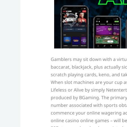
Gamblers may sit down with a virtua
baccarat, blackjack, plus actually s
scratch playing cards, keno, and ta
When slot machines are your cup as
Lifeless or Alive by simply Netente
produced by BGaming. The primary c
number associated with sports obta
commence your online wagering adv
online casino online games – will b