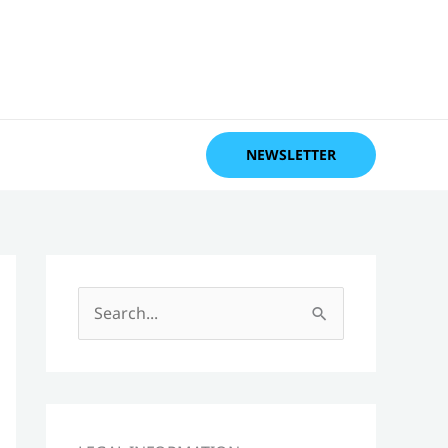
NEWSLETTER
S
e
a
r
c