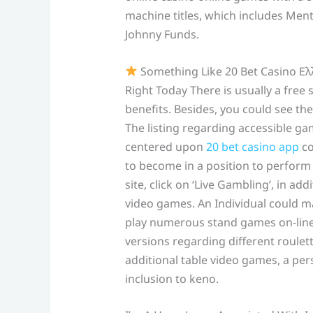
machine titles, which includes Menta
Johnny Funds.
Something Like 20 Bet Casino Ε
Right Today There is usually a free 
benefits. Besides, you could see the
The listing regarding accessible g
centered upon
20 bet casino app
co
to become in a position to perform 
site, click on ‘Live Gambling’, in ad
video games. An Individual could 
play numerous stand games on-line,
versions regarding different roulett
additional table video games, a per
inclusion to keno.