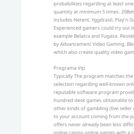
probabilities regarding at least o
quantity at minimum 5 times. 20Bet
includes Netent, Yggdrasil, Play’n 
Experienced gamers could try out les
example Belatra and Fugaso. Resid
by Advancement Video Gaming. Bless
which also create quality video game
Programa Vip
Typically The program matches the
selection regarding well-known on
reputable software program provide
hundred desk games obtainable to e
other kinds of gambling (live seller
to your account coming from the par
offers never already been less diffi
online casino online games with a si