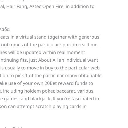
l, Hair Fang, Aztec Open Fire, in addition to
λλάδα
seats in a virtual stand together with generous
 outcomes of the particular sport in real time.
ames will be updated within real moment
ntinuing fits. Just About All an individual want
is usually to move in buy to the particular web
dition to pick 1 of the particular many obtainable
make use of your own 20Bet reward funds to
 including holdem poker, baccarat, various
e games, and blackjack. If you’re fascinated in
son can attempt scratch playing cards in