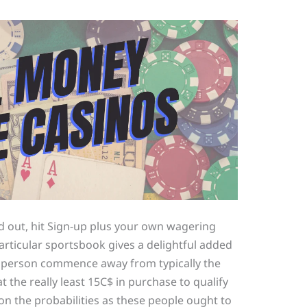
ied out, hit Sign-up plus your own wagering
articular sportsbook gives a delightful added
 person commence away from typically the
t the really least 15C$ in purchase to qualify
on the probabilities as these people ought to