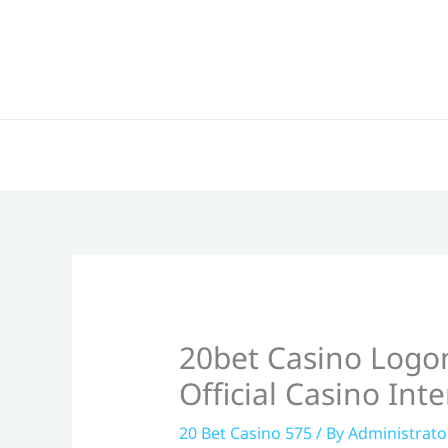
Skip
to
content
20bet Casino Logo
Official Casino Int
20 Bet Casino 575
/ By
Administrato