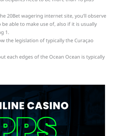
the 20Bet wagering internet site, you’ll observe
to be able to make use of, also if it is usually
g 1.
ow the legislation of typically the Curaçao
t each edges of the Ocean Ocean is typically