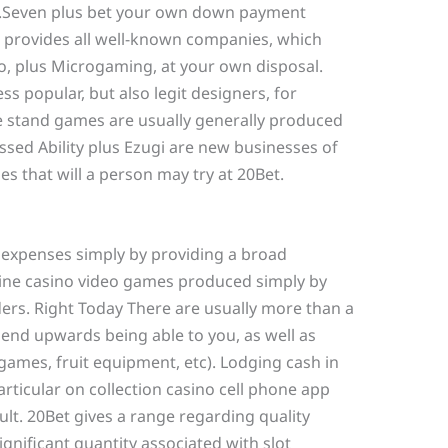
ne.Seven plus bet your own down payment
 provides all well-known companies, which
Go, plus Microgaming, at your own disposal.
s popular, but also legit designers, for
e stand games are usually generally produced
ed Ability plus Ezugi are new businesses of
s that will a person may try at 20Bet.
 expenses simply by providing a broad
line casino video games produced simply by
rs. Right Today There are usually more than a
nd upwards being able to you, as well as
 games, fruit equipment, etc). Lodging cash in
ticular on collection casino cell phone app
cult. 20Bet gives a range regarding quality
gnificant quantity associated with slot