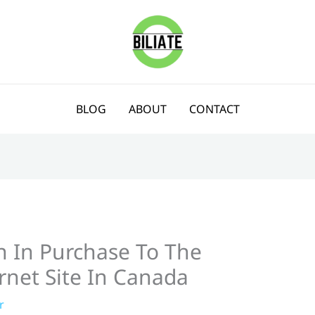
BLOG
ABOUT
CONTACT
n In Purchase To The
ernet Site In Canada
r