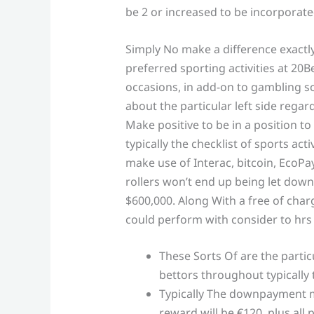
be 2 or increased to be incorporat
Simply No make a difference exactly
preferred sporting activities at 20B
occasions, in add-on to gambling so
about the particular left side rega
Make positive to be in a position to
typically the checklist of sports ac
make use of Interac, bitcoin, EcoPayz
rollers won’t end up being let dow
$600,000. Along With a free of cha
could perform with consider to hrs 
These Sorts Of are the particu
bettors throughout typically t
Typically The downpayment m
reward will be €120, plus all