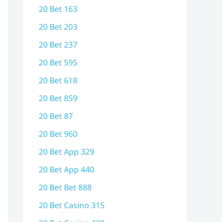
20 Bet 163
20 Bet 203
20 Bet 237
20 Bet 595
20 Bet 618
20 Bet 859
20 Bet 87
20 Bet 960
20 Bet App 329
20 Bet App 440
20 Bet Bet 888
20 Bet Casino 315