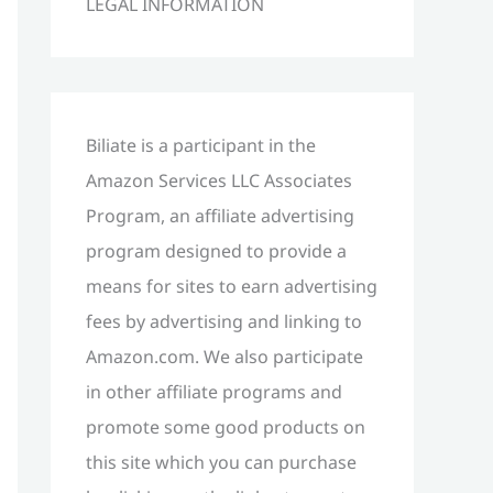
LEGAL INFORMATION
h
f
o
r
Biliate is a participant in the
:
Amazon Services LLC Associates
Program, an affiliate advertising
program designed to provide a
means for sites to earn advertising
fees by advertising and linking to
Amazon.com. We also participate
in other affiliate programs and
promote some good products on
this site which you can purchase