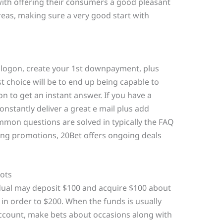
with offering their consumers a good pleasant
reas, making sure a very good start with
d logon, create your 1st downpayment, plus
t choice will be to end up being capable to
ion to get an instant answer. If you have a
onstantly deliver a great e mail plus add
mmon questions are solved in typically the FAQ
ting promotions, 20Bet offers ongoing deals
ots
dual may deposit $100 and acquire $100 about
 in order to $200. When the funds is usually
ccount, make bets about occasions along with