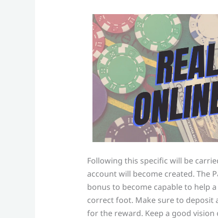
Following this specific will be carr
account will become created. The P
bonus to become capable to help a
correct foot. Make sure to deposit a
for the reward. Keep a good vision 