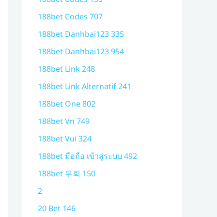
188bet Codes 707
188bet Danhbai123 335
188bet Danhbai123 954
188bet Link 248
188bet Link Alternatif 241
188bet One 802
188bet Vn 749
188bet Vui 324
188bet มือถือ เข้าสู่ระบบ 492
188bet 우회 150
2
20 Bet 146