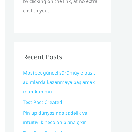
by clicking on the link, at no extra
cost to you.
Recent Posts
Mostbet güncel sürümüyle basit
adımlarda kazanmaya başlamak
mümkün mü
Test Post Created
Pin up dünyasında sadəlik və
intuitivlik necə ön plana çıxır