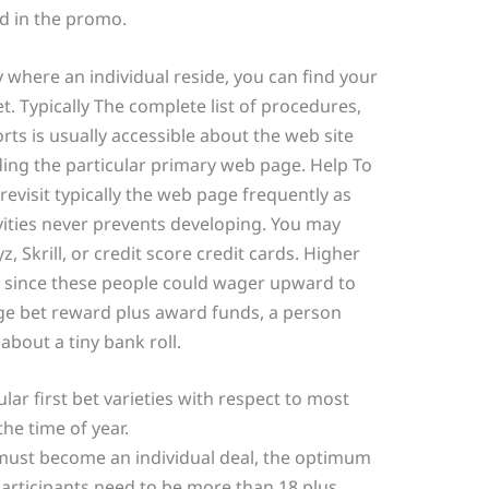
ed in the promo.
 where an individual reside, you can find your
et. Typically The complete list of procedures,
rts is usually accessible about the web site
rding the particular primary web page. Help To
 revisit typically the web page frequently as
tivities never prevents developing. You may
, Skrill, or credit score credit cards. Higher
n since these people could wager upward to
rge bet reward plus award funds, a person
about a tiny bank roll.
lar first bet varieties with respect to most
he time of year.
ust become an individual deal, the optimum
 participants need to be more than 18 plus