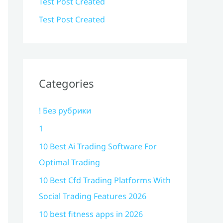
Test Post Created
Test Post Created
Categories
! Без рубрики
1
10 Best Ai Trading Software For
Optimal Trading
10 Best Cfd Trading Platforms With
Social Trading Features 2026
10 best fitness apps in 2026