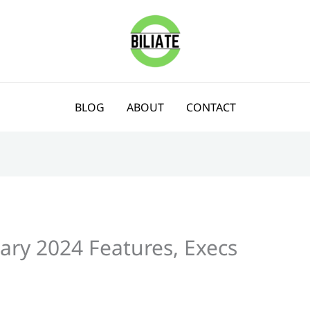
BLOG
ABOUT
CONTACT
ary 2024 Features, Execs