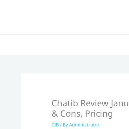
Skip
to
content
Chatib Review Janu
& Cons, Pricing
CIB
/ By
Administrator