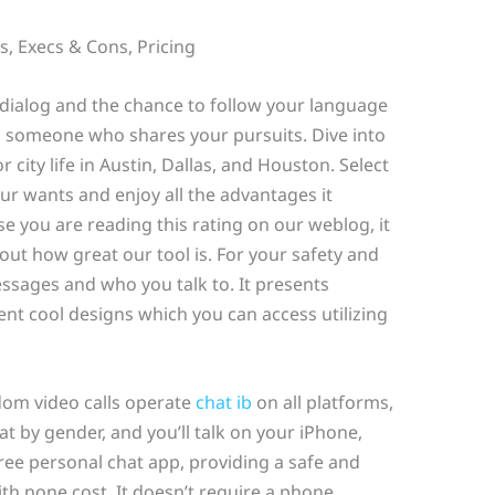
, Execs & Cons, Pricing
g dialog and the chance to follow your language
th someone who shares your pursuits. Dive into
r city life in Austin, Dallas, and Houston. Select
our wants and enjoy all the advantages it
se you are reading this rating on our weblog, it
ut how great our tool is. For your safety and
ssages and who you talk to. It presents
ent cool designs which you can access utilizing
dom video calls operate
chat ib
on all platforms,
t by gender, and you’ll talk on your iPhone,
free personal chat app, providing a safe and
th none cost. It doesn’t require a phone