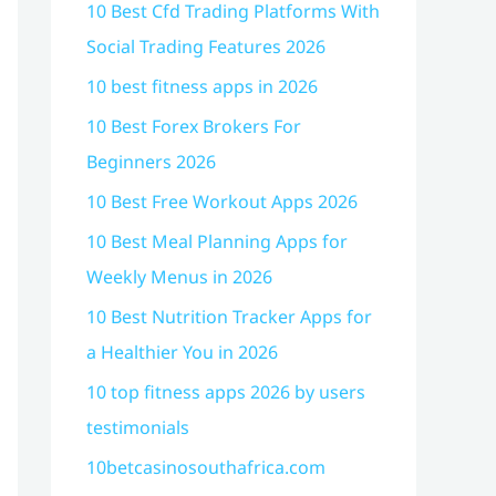
10 Best Cfd Trading Platforms With
Social Trading Features 2026
10 best fitness apps in 2026
10 Best Forex Brokers For
Beginners 2026
10 Best Free Workout Apps 2026
10 Best Meal Planning Apps for
Weekly Menus in 2026
10 Best Nutrition Tracker Apps for
a Healthier You in 2026
10 top fitness apps 2026 by users
testimonials
10betcasinosouthafrica.com