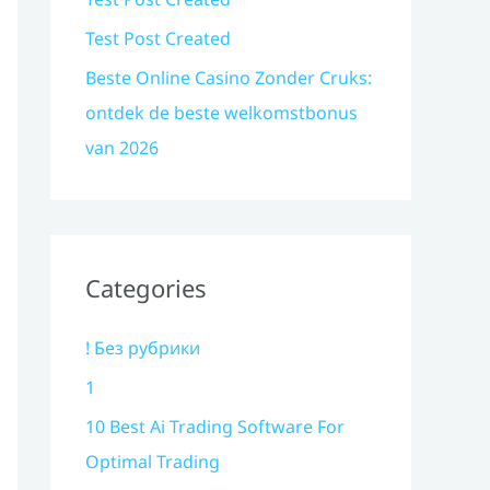
Test Post Created
Beste Online Casino Zonder Cruks:
ontdek de beste welkomstbonus
van 2026
Categories
! Без рубрики
1
10 Best Ai Trading Software For
Optimal Trading