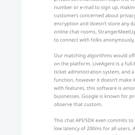
number or e-mail to sign up, making
customers concerned about privacy
encryption and doesn’t store any da
online chat rooms, StrangerMeetUp
to connect with folks anonymously, 
Our matching algorithms would offe
on the platform. LiveAgent is a ful
ticket administration system, and a c
function, however it doesn’t make 
with features, this software is am
businesses. Google is known for p
observe that custom.
This chat API/SDK even commits to 
low latency of 200ms for all users.