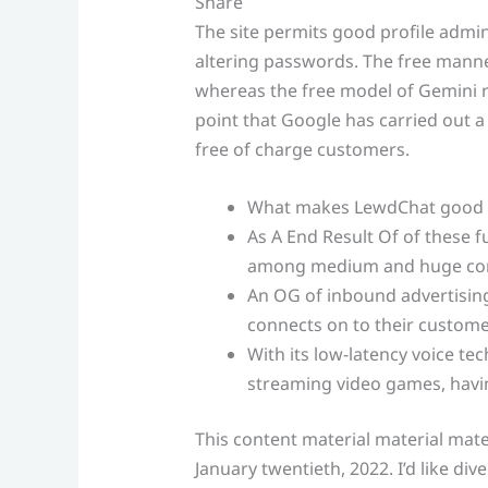
Share
The site permits good profile admini
altering passwords. The free manne
whereas the free model of Gemini re
point that Google has carried out a
free of charge customers.
What makes LewdChat good i
As A End Result Of of these fu
among medium and huge co
An OG of inbound advertising 
connects on to their custome
With its low-latency voice tec
streaming video games, havin
This content material material mate
January twentieth, 2022. I’d like div