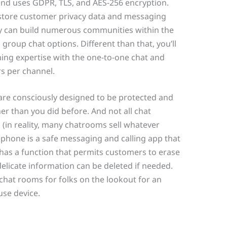
 and uses GDPR, TLS, and AES-256 encryption.
 store customer privacy data and messaging
ly can build numerous communities within the
roup chat options. Different than that, you’ll
ming expertise with the one-to-one chat and
s per channel.
are consciously designed to be protected and
er than you did before. And not all chat
n (in reality, many chatrooms sell whatever
lephone is a safe messaging and calling app that
 has a function that permits customers to erase
elicate information can be deleted if needed.
hat rooms for folks on the lookout for an
use device.