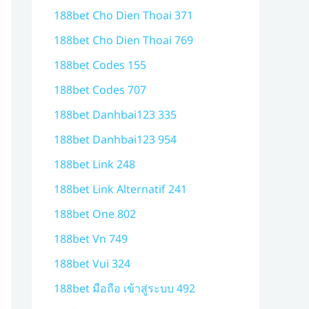
188bet Cho Dien Thoai 371
188bet Cho Dien Thoai 769
188bet Codes 155
188bet Codes 707
188bet Danhbai123 335
188bet Danhbai123 954
188bet Link 248
188bet Link Alternatif 241
188bet One 802
188bet Vn 749
188bet Vui 324
188bet มือถือ เข้าสู่ระบบ 492