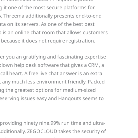
 it one of the most secure platforms for
. Threema additionally presents end-to-end
ta on its servers. As one of the best best
 is an online chat room that allows customers
because it does not require registration.
r you an gratifying and fascinating expertise
l-blown help desk software that gives a CRM, a
all heart. A free live chat answer is an extra
it any much less environment friendly. Packed
ong the greatest options for medium-sized
reserving issues easy and Hangouts seems to
providing ninety nine.99% run time and ultra-
 Additionally, ZEGOCLOUD takes the security of