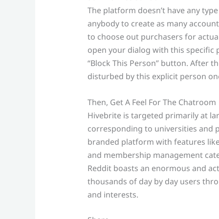
The platform doesn’t have any type 
anybody to create as many accounts 
to choose out purchasers for actual
open your dialog with this specific 
“Block This Person” button. After t
disturbed by this explicit person on
Then, Get A Feel For The Chatroom
Hivebrite is targeted primarily at 
corresponding to universities and p
branded platform with features lik
and membership management cateri
Reddit boasts an enormous and acti
thousands of day by day users th
and interests.