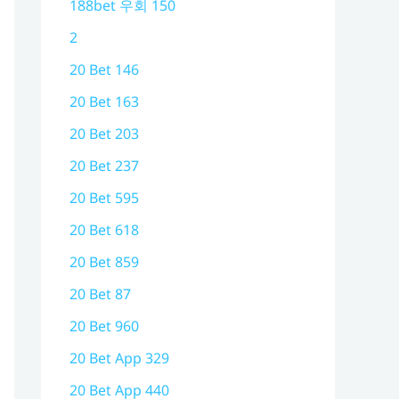
188bet 우회 150
2
20 Bet 146
20 Bet 163
20 Bet 203
20 Bet 237
20 Bet 595
20 Bet 618
20 Bet 859
20 Bet 87
20 Bet 960
20 Bet App 329
20 Bet App 440