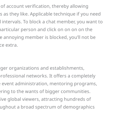
of account verification, thereby allowing
as they like. Applicable technique if you need
 intervals. To block a chat member, you want to
particular person and click on on on on the
he annoying member is blocked, you’ll not be
ce extra.
larger organizations and establishments,
rofessional networks. It offers a completely
e event administration, mentoring programs,
ng to the wants of bigger communities.
ve global viewers, attracting hundreds of
roughout a broad spectrum of demographics