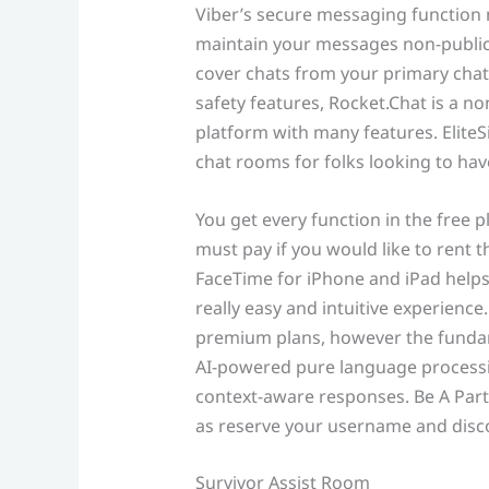
Viber’s secure messaging function 
maintain your messages non-public. 
cover chats from your primary chat
safety features, Rocket.Chat is a 
platform with many features. EliteSi
chat rooms for folks looking to have
You get every function in the free pl
must pay if you would like to rent 
FaceTime for iPhone and iPad helps
really easy and intuitive experienc
premium plans, however the fundame
AI-powered pure language processi
context-aware responses. Be A Part O
as reserve your username and disco
Survivor Assist Room