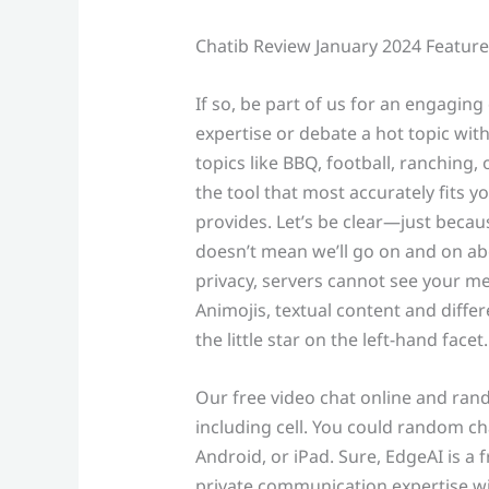
Chatib Review January 2024 Features
If so, be part of us for an engagin
expertise or debate a hot topic wi
topics like BBQ, football, ranching, o
the tool that most accurately fits y
provides. Let’s be clear—just becau
doesn’t mean we’ll go on and on abo
privacy, servers cannot see your me
Animojis, textual content and differ
the little star on the left-hand facet.
Our free video chat online and ran
including cell. You could random cha
Android, or iPad. Sure, EdgeAI is a 
private communication expertise wi