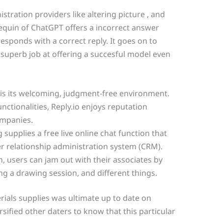
stration providers like altering picture , and
quin of ChatGPT offers a incorrect answer
sponds with a correct reply. It goes on to
 superb job at offering a succesful model even
s its welcoming, judgment-free environment.
nctionalities, Reply.io enjoys reputation
mpanies.
supplies a free live online chat function that
r relationship administration system (CRM).
h, users can jam out with their associates by
g a drawing session, and different things.
rials supplies was ultimate up to date on
ersified other daters to know that this particular