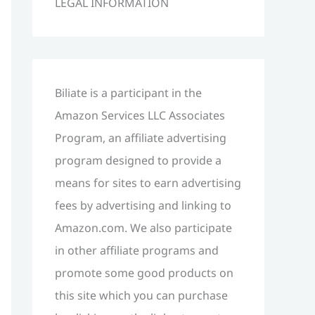
LEGAL INFORMATION
h
f
o
r
Biliate is a participant in the
:
Amazon Services LLC Associates
Program, an affiliate advertising
program designed to provide a
means for sites to earn advertising
fees by advertising and linking to
Amazon.com. We also participate
in other affiliate programs and
promote some good products on
this site which you can purchase