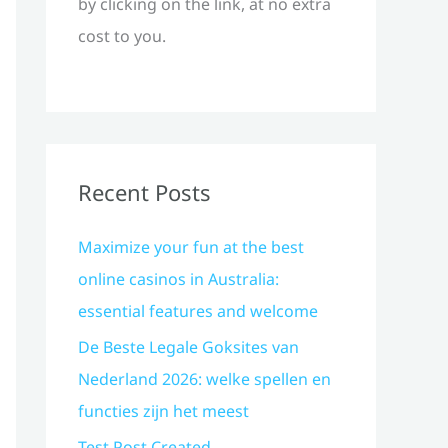
by clicking on the link, at no extra
cost to you.
Recent Posts
Maximize your fun at the best
online casinos in Australia:
essential features and welcome
De Beste Legale Goksites van
Nederland 2026: welke spellen en
functies zijn het meest
Test Post Created