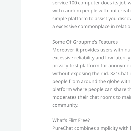
service 100 computer does its job 
with random people with out creati
simple platform to assist you disco
a excessive commonplace in relatio
Some Of Groupme’s Features
Moreover, it provides users with 
excessive reliability and low latency
privacy‑first platform for anonymou
without exposing their id. 321Chat 
people from around the globe with o
platform where people can share the
moderates their chat rooms to maint
community.
What’s Flirt Free?
PureChat combines simplicity with hi