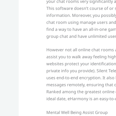
your chat rooms very significantly
This software doesn’t course of or
information. Moreover, you possib
chat room using manage users and g
find a way to have an all-in-one ga
group chat and have unlimited user
However not all online chat rooms 
assist you to walk away feeling high
websites protect your identificatio
private info you provide). Silent Te
uses end-to-end encryption. It also
messages remotely, ensuring that d
Ranked among the greatest online c
ideal date, eHarmony is an easy-to-
Mental Well Being Assist Group