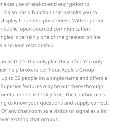
makes use of end-to-end encryption to
It also has a function that permits you to
 display for added privateness. With superior
non-public, open-sourced communication
ngles is certainly one of the greatest online
 a serious relationship.
an as that’s the only plan they offer. You only
their help brokers per hour. Apple’s Group
 up to 32 people on a single name and offers a
e. Superior features may be out there through
ntal model is totally free. The chatbot uses
ng to know your questions and supply correct,
f any chat room as a visitor or signal as a lot
ver exciting chat groups.