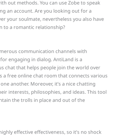
with out methods. You can use Zobe to speak
ng an account. Are you looking out for a
ver your soulmate, nevertheless you also have
n to a romantic relationship?
numerous communication channels with
 for engaging in dialog. AntiLand is a
s chat that helps people join the world over
is a free online chat room that connects various
ne another. Moreover, it’s a nice chatting
ir interests, philosophies, and ideas. This tool
ain the trolls in place and out of the
ghly effective effectiveness, so it’s no shock