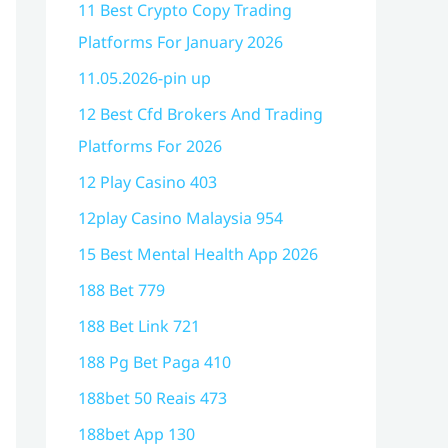
11 Best Crypto Copy Trading
Platforms For January 2026
11.05.2026-pin up
12 Best Cfd Brokers And Trading
Platforms For 2026
12 Play Casino 403
12play Casino Malaysia 954
15 Best Mental Health App 2026
188 Bet 779
188 Bet Link 721
188 Pg Bet Paga 410
188bet 50 Reais 473
188bet App 130