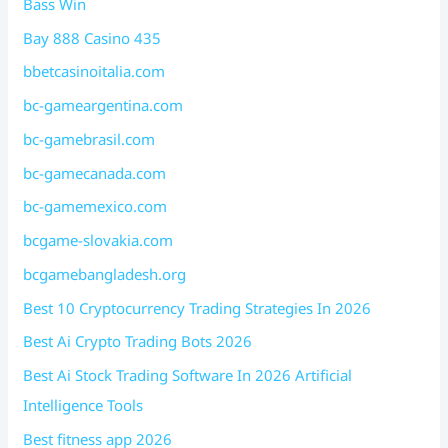
Bass Win
Bay 888 Casino 435
bbetcasinoitalia.com
bc-gameargentina.com
bc-gamebrasil.com
bc-gamecanada.com
bc-gamemexico.com
bcgame-slovakia.com
bcgamebangladesh.org
Best 10 Cryptocurrency Trading Strategies In 2026
Best Ai Crypto Trading Bots 2026
Best Ai Stock Trading Software In 2026 Artificial
Intelligence Tools
Best fitness app 2026