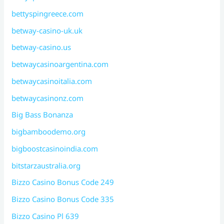
bettyspingreece.com
betway-casino-uk.uk
betway-casino.us
betwaycasinoargentina.com
betwaycasinoitalia.com
betwaycasinonz.com
Big Bass Bonanza
bigbamboodemo.org
bigboostcasinoindia.com
bitstarzaustralia.org
Bizzo Casino Bonus Code 249
Bizzo Casino Bonus Code 335
Bizzo Casino Pl 639