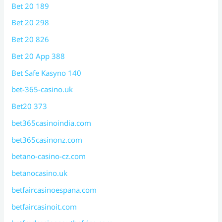
Bet 20 189
Bet 20 298
Bet 20 826
Bet 20 App 388
Bet Safe Kasyno 140
bet-365-casino.uk
Bet20 373
bet365casinoindia.com
bet365casinonz.com
betano-casino-cz.com
betanocasino.uk
betfaircasinoespana.com
betfaircasinoit.com