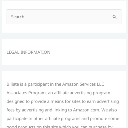
S
e
a
r
c
LEGAL INFORMATION
h
f
o
r
Biliate is a participant in the Amazon Services LLC
:
Associates Program, an affiliate advertising program
designed to provide a means for sites to earn advertising
fees by advertising and linking to Amazon.com. We also
participate in other affiliate programs and promote some
good products on this site which you can purchase by