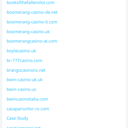
bookofthefallenslot.com
boomerang-casino-de.net
boomerang-casino-it.com
boomerang-casino.uk
boomerangcasino-at.com
boylecasino.uk
br-777casino.com
brangocasinonz.net
bwin-casino-uk.uk
bwin-casino.us
bwincasinoitalia.com
casapariurilor-ro.com
Case-Study
casiniagreece.net