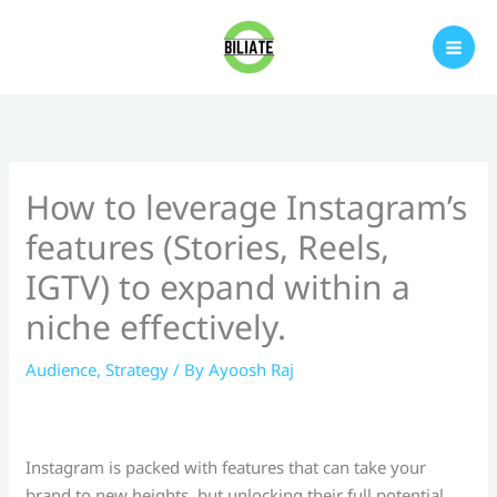
Skip
to
content
How to leverage Instagram’s
features (Stories, Reels,
IGTV) to expand within a
niche effectively.
Audience
,
Strategy
/ By
Ayoosh Raj
Instagram is packed with features that can take your
brand to new heights, but unlocking their full potential