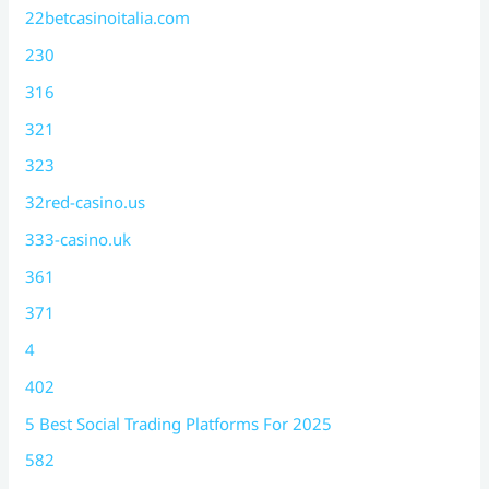
22betcasinoitalia.com
230
316
321
323
32red-casino.us
333-casino.uk
361
371
4
402
5 Best Social Trading Platforms For 2025
582