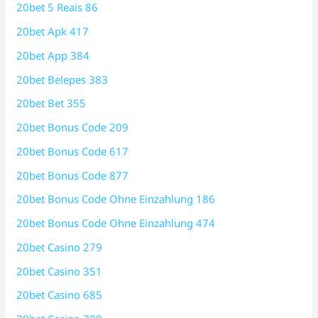
20bet 5 Reais 86
20bet Apk 417
20bet App 384
20bet Belepes 383
20bet Bet 355
20bet Bonus Code 209
20bet Bonus Code 617
20bet Bonus Code 877
20bet Bonus Code Ohne Einzahlung 186
20bet Bonus Code Ohne Einzahlung 474
20bet Casino 279
20bet Casino 351
20bet Casino 685