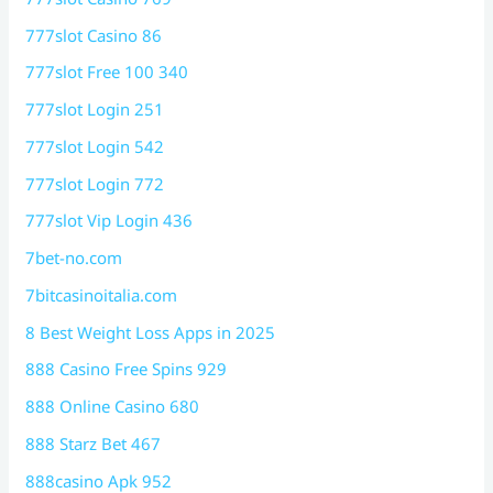
777slot Casino 86
777slot Free 100 340
777slot Login 251
777slot Login 542
777slot Login 772
777slot Vip Login 436
7bet-no.com
7bitcasinoitalia.com
8 Best Weight Loss Apps in 2025
888 Casino Free Spins 929
888 Online Casino 680
888 Starz Bet 467
888casino Apk 952