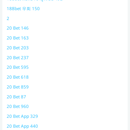
188bet 우회 150
2
20 Bet 146
20 Bet 163
20 Bet 203
20 Bet 237
20 Bet 595
20 Bet 618
20 Bet 859
20 Bet 87
20 Bet 960
20 Bet App 329
20 Bet App 440