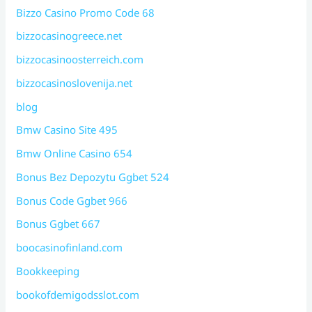
Bizzo Casino Promo Code 68
bizzocasinogreece.net
bizzocasinoosterreich.com
bizzocasinoslovenija.net
blog
Bmw Casino Site 495
Bmw Online Casino 654
Bonus Bez Depozytu Ggbet 524
Bonus Code Ggbet 966
Bonus Ggbet 667
boocasinofinland.com
Bookkeeping
bookofdemigodsslot.com