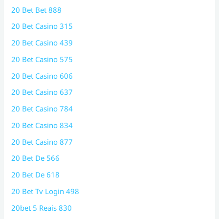
20 Bet Bet 888
20 Bet Casino 315
20 Bet Casino 439
20 Bet Casino 575
20 Bet Casino 606
20 Bet Casino 637
20 Bet Casino 784
20 Bet Casino 834
20 Bet Casino 877
20 Bet De 566
20 Bet De 618
20 Bet Tv Login 498
20bet 5 Reais 830