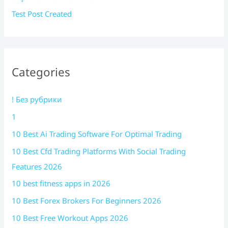
Test Post Created
Categories
! Без рубрики
1
10 Best Ai Trading Software For Optimal Trading
10 Best Cfd Trading Platforms With Social Trading
Features 2026
10 best fitness apps in 2026
10 Best Forex Brokers For Beginners 2026
10 Best Free Workout Apps 2026