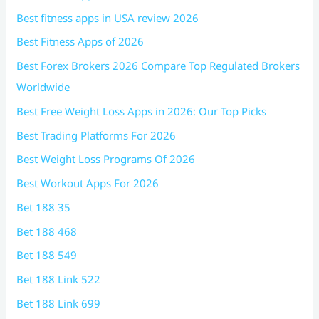
Best fitness apps in USA review 2026
Best Fitness Apps of 2026
Best Forex Brokers 2026 Compare Top Regulated Brokers
Worldwide
Best Free Weight Loss Apps in 2026: Our Top Picks
Best Trading Platforms For 2026
Best Weight Loss Programs Of 2026
Best Workout Apps For 2026
Bet 188 35
Bet 188 468
Bet 188 549
Bet 188 Link 522
Bet 188 Link 699