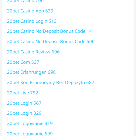
20bet Casino 700
20bet Casino App 639
20bet Casino Login 513
20bet Casino No Deposit Bonus Code 14
20bet Casino No Deposit Bonus Code 500
20bet Casino Review 606
20bet Com 537
20bet Erfahrungen 698
20bet Kod Promocyjny Bez Depozytu 687
20bet Live 752
20bet Login 567
20bet Login 829
20bet Logowanie 419
20bet Logowanie 599