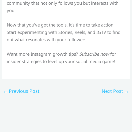
community that not only follows you but interacts with
you.
Now that you’ve got the tools, it’s time to take action!
Start experimenting with Stories, Reels, and IGTV to find
out what resonates with your followers.
Want more Instagram growth tips?
Subscribe now
for
insider strategies to level up your social media game!
←
Previous Post
Next Post
→