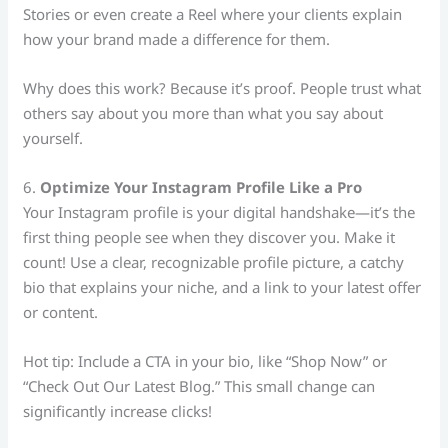
Stories or even create a Reel where your clients explain
how your brand made a difference for them.
Why does this work? Because it’s proof. People trust what
others say about you more than what you say about
yourself.
6.
Optimize Your Instagram Profile Like a Pro
Your Instagram profile is your digital handshake—it’s the
first thing people see when they discover you. Make it
count! Use a clear, recognizable profile picture, a catchy
bio that explains your niche, and a link to your latest offer
or content.
Hot tip: Include a CTA in your bio, like “Shop Now” or
“Check Out Our Latest Blog.” This small change can
significantly increase clicks!