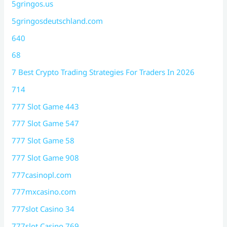
5gringos.us
5gringosdeutschland.com
640
68
7 Best Crypto Trading Strategies For Traders In 2026
714
777 Slot Game 443
777 Slot Game 547
777 Slot Game 58
777 Slot Game 908
777casinopl.com
777mxcasino.com
777slot Casino 34
777slot Casino 769