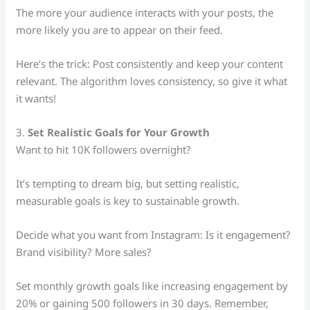
The more your audience interacts with your posts, the
more likely you are to appear on their feed.
Here’s the trick: Post consistently and keep your content
relevant. The algorithm loves consistency, so give it what
it wants!
3.
Set Realistic Goals for Your Growth
Want to hit 10K followers overnight?
It’s tempting to dream big, but setting realistic,
measurable goals is key to sustainable growth.
Decide what you want from Instagram: Is it engagement?
Brand visibility? More sales?
Set monthly growth goals like increasing engagement by
20% or gaining 500 followers in 30 days. Remember,