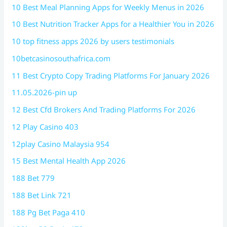
10 Best Meal Planning Apps for Weekly Menus in 2026
10 Best Nutrition Tracker Apps for a Healthier You in 2026
10 top fitness apps 2026 by users testimonials
10betcasinosouthafrica.com
11 Best Crypto Copy Trading Platforms For January 2026
11.05.2026-pin up
12 Best Cfd Brokers And Trading Platforms For 2026
12 Play Casino 403
12play Casino Malaysia 954
15 Best Mental Health App 2026
188 Bet 779
188 Bet Link 721
188 Pg Bet Paga 410