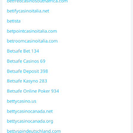
betfredcasinosouthafrica.com
betifycasinoitalia.net
betista
betpointcasinoitalia.com
betroomcasinoitalia.com
Betsafe Bet 134
Betsafe Casinos 69
Betsafe Deposit 398
Betsafe Kasyno 283
Betsafe Online Poker 934
bettycasino.us
bettycasinocanada.net
bettycasinocanada.org
bettyspindeutschland.com