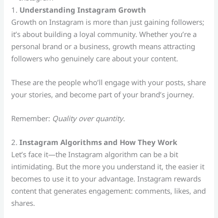
1.
Understanding Instagram Growth
Growth on Instagram is more than just gaining followers;
it’s about building a loyal community. Whether you’re a
personal brand or a business, growth means attracting
followers who genuinely care about your content.
These are the people who’ll engage with your posts, share
your stories, and become part of your brand’s journey.
Remember:
Quality over quantity
.
2.
Instagram Algorithms and How They Work
Let’s face it—the Instagram algorithm can be a bit
intimidating. But the more you understand it, the easier it
becomes to use it to your advantage. Instagram rewards
content that generates engagement: comments, likes, and
shares.