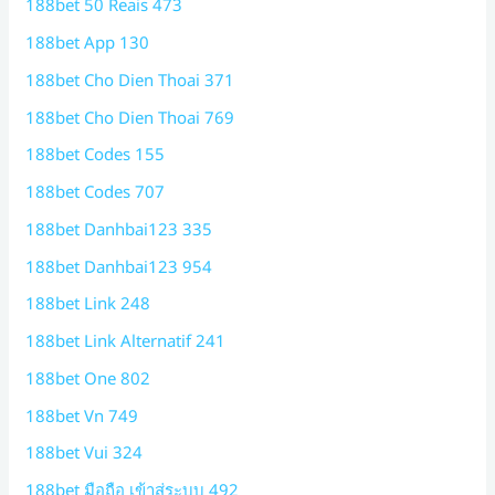
188bet 50 Reais 473
188bet App 130
188bet Cho Dien Thoai 371
188bet Cho Dien Thoai 769
188bet Codes 155
188bet Codes 707
188bet Danhbai123 335
188bet Danhbai123 954
188bet Link 248
188bet Link Alternatif 241
188bet One 802
188bet Vn 749
188bet Vui 324
188bet มือถือ เข้าสู่ระบบ 492