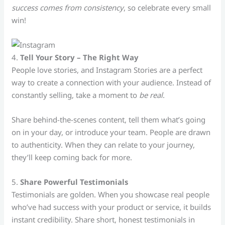
success comes from consistency
, so celebrate every small
win!
4.
Tell Your Story – The Right Way
People love stories, and Instagram Stories are a perfect
way to create a connection with your audience. Instead of
constantly selling, take a moment to
be real
.
Share behind-the-scenes content, tell them what’s going
on in your day, or introduce your team. People are drawn
to authenticity. When they can relate to your journey,
they’ll keep coming back for more.
5.
Share Powerful Testimonials
Testimonials are golden. When you showcase real people
who’ve had success with your product or service, it builds
instant credibility. Share short, honest testimonials in