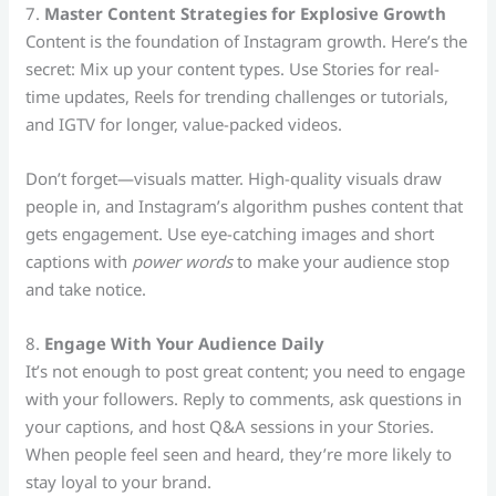
7.
Master Content Strategies for Explosive Growth
Content is the foundation of Instagram growth. Here’s the
secret: Mix up your content types. Use Stories for real-
time updates, Reels for trending challenges or tutorials,
and IGTV for longer, value-packed videos.
Don’t forget—visuals matter. High-quality visuals draw
people in, and Instagram’s algorithm pushes content that
gets engagement. Use eye-catching images and short
captions with
power words
to make your audience stop
and take notice.
8.
Engage With Your Audience Daily
It’s not enough to post great content; you need to engage
with your followers. Reply to comments, ask questions in
your captions, and host Q&A sessions in your Stories.
When people feel seen and heard, they’re more likely to
stay loyal to your brand.