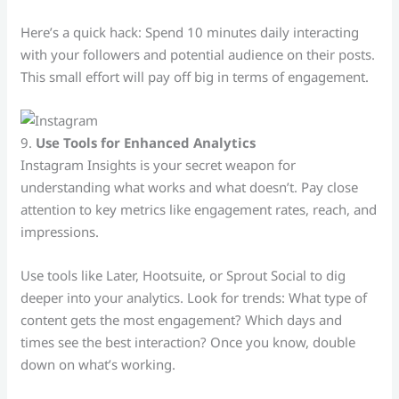
Here’s a quick hack: Spend 10 minutes daily interacting
with your followers and potential audience on their posts.
This small effort will pay off big in terms of engagement.
9.
Use Tools for Enhanced Analytics
Instagram Insights is your secret weapon for
understanding what works and what doesn’t. Pay close
attention to key metrics like engagement rates, reach, and
impressions.
Use tools like Later, Hootsuite, or Sprout Social to dig
deeper into your analytics. Look for trends: What type of
content gets the most engagement? Which days and
times see the best interaction? Once you know, double
down on what’s working.