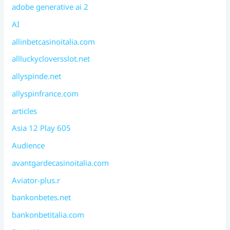
adobe generative ai 2
AI
allinbetcasinoitalia.com
allluckycloversslot.net
allyspinde.net
allyspinfrance.com
articles
Asia 12 Play 605
Audience
avantgardecasinoitalia.com
Aviator-plus.r
bankonbetes.net
bankonbetitalia.com