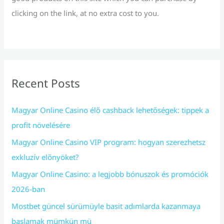
clicking on the link, at no extra cost to you.
Recent Posts
Magyar Online Casino élő cashback lehetőségek: tippek a
profit növelésére
Magyar Online Casino VIP program: hogyan szerezhetsz
exkluzív előnyöket?
Magyar Online Casino: a legjobb bónuszok és promóciók
2026-ban
Mostbet güncel sürümüyle basit adımlarda kazanmaya
başlamak mümkün mü