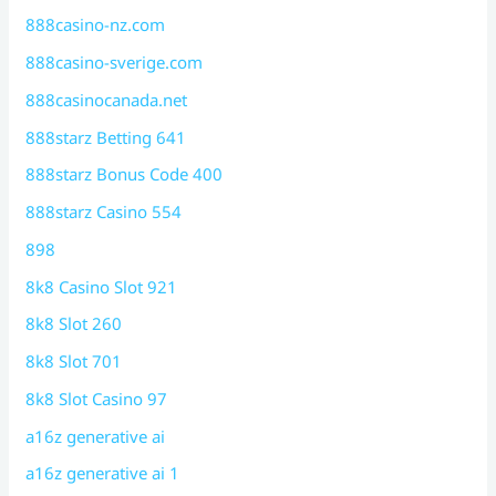
888casino-nz.com
888casino-sverige.com
888casinocanada.net
888starz Betting 641
888starz Bonus Code 400
888starz Casino 554
898
8k8 Casino Slot 921
8k8 Slot 260
8k8 Slot 701
8k8 Slot Casino 97
a16z generative ai
a16z generative ai 1