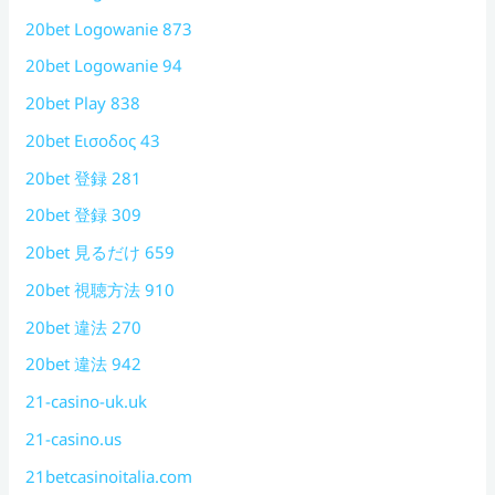
20bet Logowanie 873
20bet Logowanie 94
20bet Play 838
20bet Εισοδος 43
20bet 登録 281
20bet 登録 309
20bet 見るだけ 659
20bet 視聴方法 910
20bet 違法 270
20bet 違法 942
21-casino-uk.uk
21-casino.us
21betcasinoitalia.com