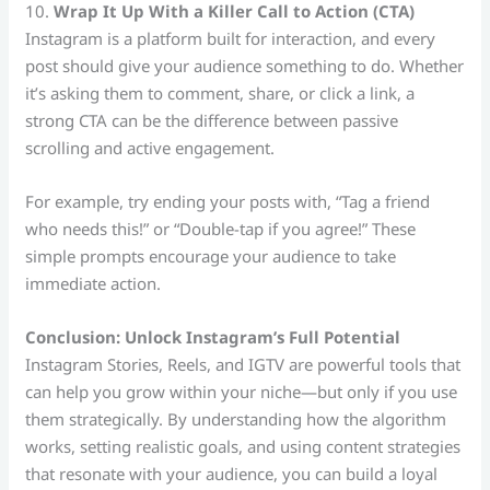
10.
Wrap It Up With a Killer Call to Action (CTA)
Instagram is a platform built for interaction, and every
post should give your audience something to do. Whether
it’s asking them to comment, share, or click a link, a
strong CTA can be the difference between passive
scrolling and active engagement.
For example, try ending your posts with, “Tag a friend
who needs this!” or “Double-tap if you agree!” These
simple prompts encourage your audience to take
immediate action.
Conclusion: Unlock Instagram’s Full Potential
Instagram Stories, Reels, and IGTV are powerful tools that
can help you grow within your niche—but only if you use
them strategically. By understanding how the algorithm
works, setting realistic goals, and using content strategies
that resonate with your audience, you can build a loyal