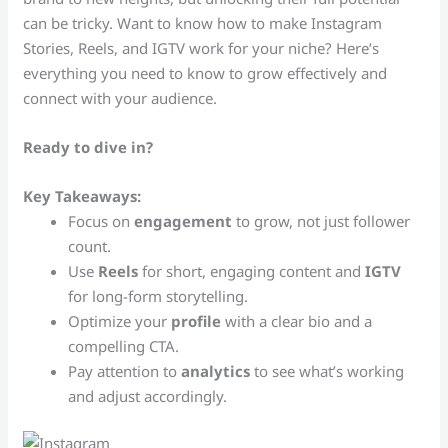
can be tricky. Want to know how to make Instagram
Stories, Reels, and IGTV work for your niche? Here’s
everything you need to know to grow effectively and
connect with your audience.
Ready to dive in?
Key Takeaways:
Focus on
engagement
to grow, not just follower
count.
Use
Reels
for short, engaging content and
IGTV
for long-form storytelling.
Optimize your
profile
with a clear bio and a
compelling CTA.
Pay attention to
analytics
to see what’s working
and adjust accordingly.