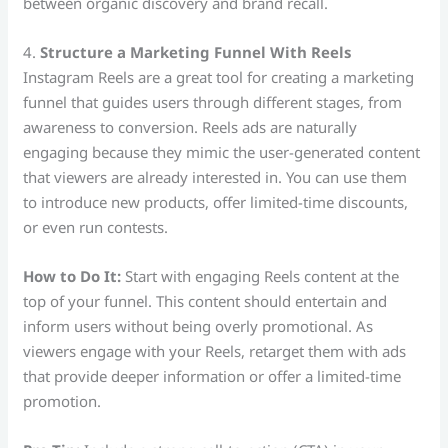
between organic discovery and brand recall.
4.
Structure a Marketing Funnel With Reels
Instagram Reels are a great tool for creating a marketing
funnel that guides users through different stages, from
awareness to conversion. Reels ads are naturally
engaging because they mimic the user-generated content
that viewers are already interested in. You can use them
to introduce new products, offer limited-time discounts,
or even run contests.
How to Do It:
Start with engaging Reels content at the
top of your funnel. This content should entertain and
inform users without being overly promotional. As
viewers engage with your Reels, retarget them with ads
that provide deeper information or offer a limited-time
promotion.