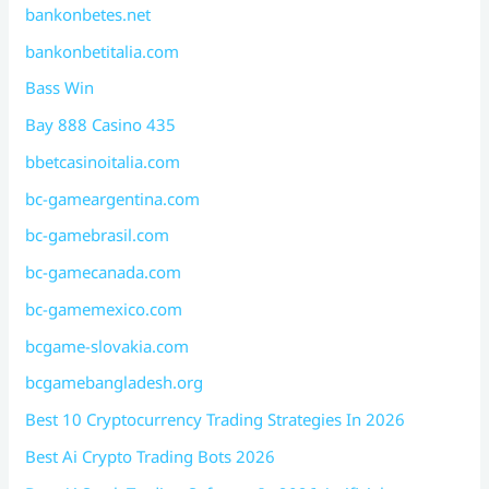
bankonbetes.net
bankonbetitalia.com
Bass Win
Bay 888 Casino 435
bbetcasinoitalia.com
bc-gameargentina.com
bc-gamebrasil.com
bc-gamecanada.com
bc-gamemexico.com
bcgame-slovakia.com
bcgamebangladesh.org
Best 10 Cryptocurrency Trading Strategies In 2026
Best Ai Crypto Trading Bots 2026