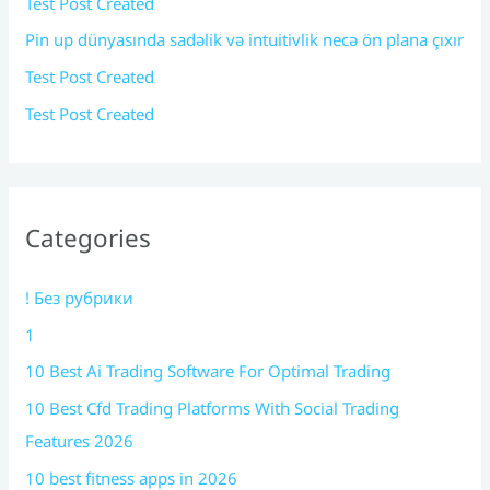
Test Post Created
Pin up dünyasında sadəlik və intuitivlik necə ön plana çıxır
Test Post Created
Test Post Created
Categories
! Без рубрики
1
10 Best Ai Trading Software For Optimal Trading
10 Best Cfd Trading Platforms With Social Trading
Features 2026
10 best fitness apps in 2026