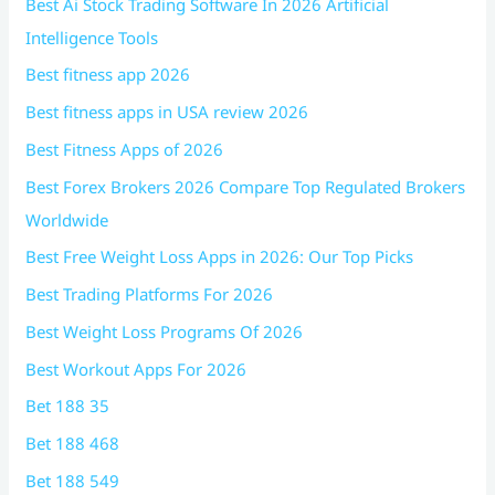
Best Ai Stock Trading Software In 2026 Artificial
Intelligence Tools
Best fitness app 2026
Best fitness apps in USA review 2026
Best Fitness Apps of 2026
Best Forex Brokers 2026 Compare Top Regulated Brokers
Worldwide
Best Free Weight Loss Apps in 2026: Our Top Picks
Best Trading Platforms For 2026
Best Weight Loss Programs Of 2026
Best Workout Apps For 2026
Bet 188 35
Bet 188 468
Bet 188 549