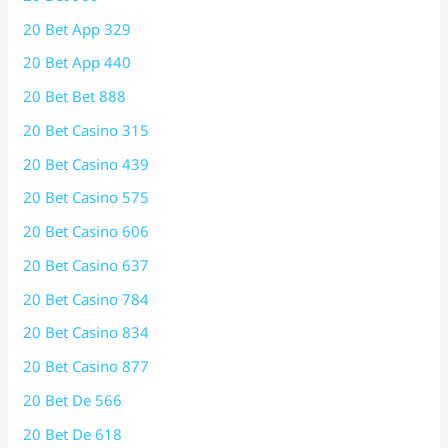
20 Bet App 329
20 Bet App 440
20 Bet Bet 888
20 Bet Casino 315
20 Bet Casino 439
20 Bet Casino 575
20 Bet Casino 606
20 Bet Casino 637
20 Bet Casino 784
20 Bet Casino 834
20 Bet Casino 877
20 Bet De 566
20 Bet De 618