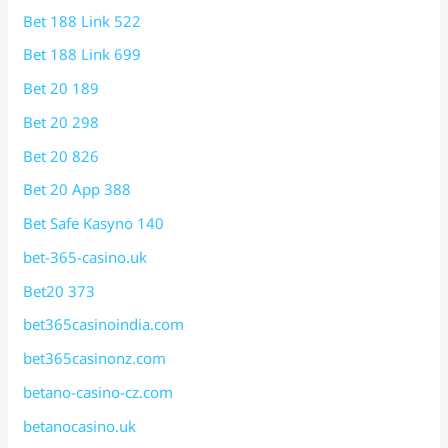
Bet 188 Link 522
Bet 188 Link 699
Bet 20 189
Bet 20 298
Bet 20 826
Bet 20 App 388
Bet Safe Kasyno 140
bet-365-casino.uk
Bet20 373
bet365casinoindia.com
bet365casinonz.com
betano-casino-cz.com
betanocasino.uk