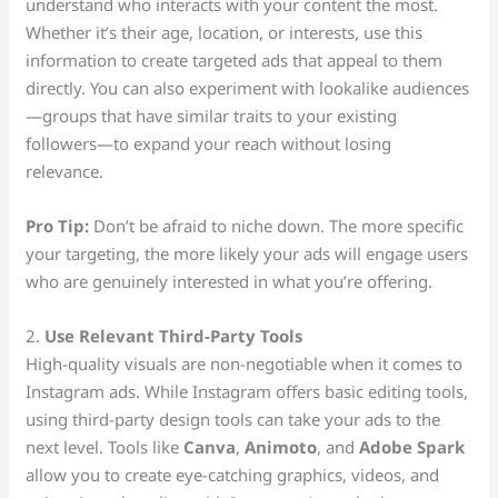
understand who interacts with your content the most.
Whether it’s their age, location, or interests, use this
information to create targeted ads that appeal to them
directly. You can also experiment with lookalike audiences
—groups that have similar traits to your existing
followers—to expand your reach without losing
relevance.
Pro Tip:
Don’t be afraid to niche down. The more specific
your targeting, the more likely your ads will engage users
who are genuinely interested in what you’re offering.
2.
Use Relevant Third-Party Tools
High-quality visuals are non-negotiable when it comes to
Instagram ads. While Instagram offers basic editing tools,
using third-party design tools can take your ads to the
next level. Tools like
Canva
,
Animoto
, and
Adobe Spark
allow you to create eye-catching graphics, videos, and