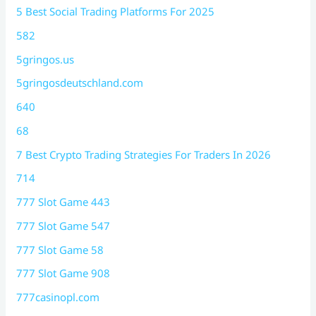
5 Best Social Trading Platforms For 2025
582
5gringos.us
5gringosdeutschland.com
640
68
7 Best Crypto Trading Strategies For Traders In 2026
714
777 Slot Game 443
777 Slot Game 547
777 Slot Game 58
777 Slot Game 908
777casinopl.com