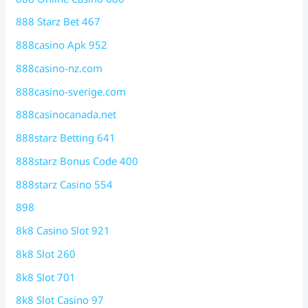
888 Starz Bet 467
888casino Apk 952
888casino-nz.com
888casino-sverige.com
888casinocanada.net
888starz Betting 641
888starz Bonus Code 400
888starz Casino 554
898
8k8 Casino Slot 921
8k8 Slot 260
8k8 Slot 701
8k8 Slot Casino 97