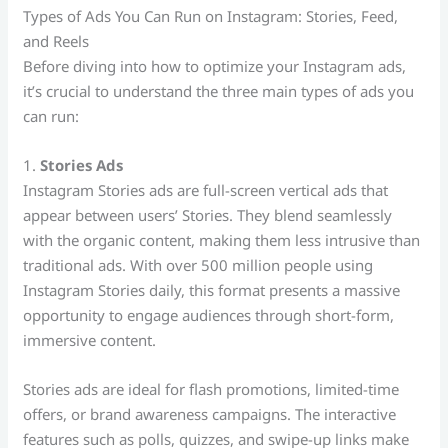
Types of Ads You Can Run on Instagram: Stories, Feed,
and Reels
Before diving into how to optimize your Instagram ads,
it’s crucial to understand the three main types of ads you
can run:
1.
Stories Ads
Instagram Stories ads are full-screen vertical ads that
appear between users’ Stories. They blend seamlessly
with the organic content, making them less intrusive than
traditional ads. With over 500 million people using
Instagram Stories daily, this format presents a massive
opportunity to engage audiences through short-form,
immersive content.
Stories ads are ideal for flash promotions, limited-time
offers, or brand awareness campaigns. The interactive
features such as polls, quizzes, and swipe-up links make