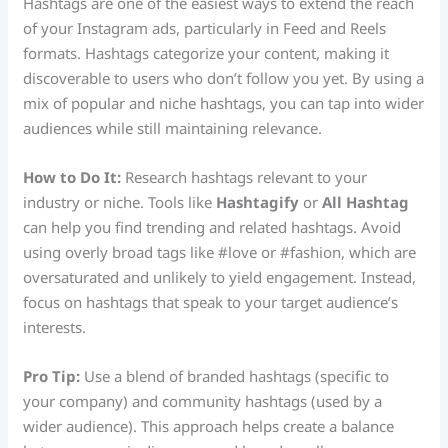
Hashtags are one of the easiest ways to extend the reach
of your Instagram ads, particularly in Feed and Reels
formats. Hashtags categorize your content, making it
discoverable to users who don’t follow you yet. By using a
mix of popular and niche hashtags, you can tap into wider
audiences while still maintaining relevance.
How to Do It:
Research hashtags relevant to your
industry or niche. Tools like
Hashtagify
or
All Hashtag
can help you find trending and related hashtags. Avoid
using overly broad tags like #love or #fashion, which are
oversaturated and unlikely to yield engagement. Instead,
focus on hashtags that speak to your target audience’s
interests.
Pro Tip:
Use a blend of branded hashtags (specific to
your company) and community hashtags (used by a
wider audience). This approach helps create a balance