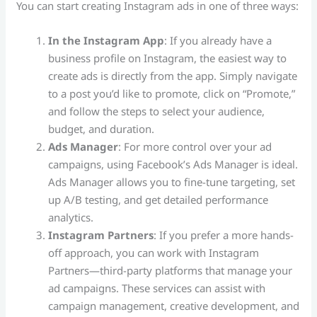
You can start creating Instagram ads in one of three ways:
In the Instagram App
: If you already have a
business profile on Instagram, the easiest way to
create ads is directly from the app. Simply navigate
to a post you’d like to promote, click on “Promote,”
and follow the steps to select your audience,
budget, and duration.
Ads Manager
: For more control over your ad
campaigns, using Facebook’s Ads Manager is ideal.
Ads Manager allows you to fine-tune targeting, set
up A/B testing, and get detailed performance
analytics.
Instagram Partners
: If you prefer a more hands-
off approach, you can work with Instagram
Partners—third-party platforms that manage your
ad campaigns. These services can assist with
campaign management, creative development, and