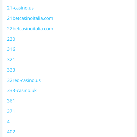
21-casino.us
21betcasinoitalia.com
22betcasinoitalia.com
230
316
321
323
32red-casino.us
333-casino.uk
361
371
4
402