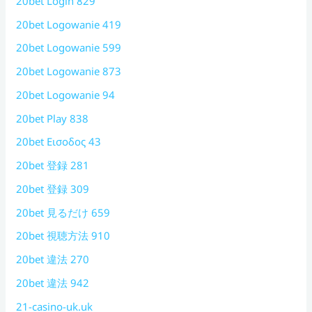
20bet Login 829
20bet Logowanie 419
20bet Logowanie 599
20bet Logowanie 873
20bet Logowanie 94
20bet Play 838
20bet Εισοδος 43
20bet 登録 281
20bet 登録 309
20bet 見るだけ 659
20bet 視聴方法 910
20bet 違法 270
20bet 違法 942
21-casino-uk.uk