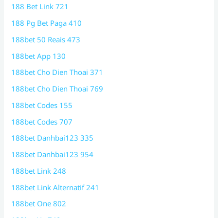
188 Bet Link 721
188 Pg Bet Paga 410
188bet 50 Reais 473
188bet App 130
188bet Cho Dien Thoai 371
188bet Cho Dien Thoai 769
188bet Codes 155
188bet Codes 707
188bet Danhbai123 335
188bet Danhbai123 954
188bet Link 248
188bet Link Alternatif 241
188bet One 802