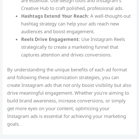
are essential. Use design tools and Instagram’s
Creative Hub to craft polished, professional ads.
Hashtags Extend Your Reach
: A well-thought-out
hashtag strategy can help your ads reach new
audiences and boost engagement.
Reels Drive Engagement
: Use Instagram Reels
strategically to create a marketing funnel that
captures attention and drives conversions.
By understanding the unique benefits of each ad format
and following these optimization strategies, you can
create Instagram ads that not only boost visibility but also
drive meaningful engagement. Whether you’re aiming to
build brand awareness, increase conversions, or simply
get more eyes on your content, optimizing your
Instagram ads is essential for achieving your marketing
goals.