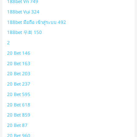
188bet Vn 749
188bet Vui 324
188bet มือถือ เข้าสู่ระบบ 492
188bet 우회 150
2
20 Bet 146
20 Bet 163
20 Bet 203
20 Bet 237
20 Bet 595
20 Bet 618
20 Bet 859
20 Bet 87
20 Bet 960