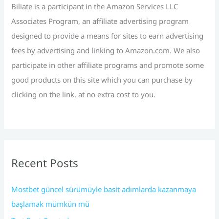
r
Biliate is a participant in the Amazon Services LLC
:
Associates Program, an affiliate advertising program
designed to provide a means for sites to earn advertising
fees by advertising and linking to Amazon.com. We also
participate in other affiliate programs and promote some
good products on this site which you can purchase by
clicking on the link, at no extra cost to you.
Recent Posts
Mostbet güncel sürümüyle basit adımlarda kazanmaya
başlamak mümkün mü