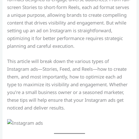
screen Stories to short-form Reels, each ad format serves
a unique purpose, allowing brands to create compelling
content that drives visibility and engagement. But while
setting up an ad on Instagram is straightforward,
optimizing it for better performance requires strategic
planning and careful execution.
This article will break down the various types of
Instagram ads—Stories, Feed, and Reels—how to create
them, and most importantly, how to optimize each ad
type to maximize its visibility and engagement. Whether
you’re a small business owner or a seasoned marketer,
these tips will help ensure that your Instagram ads get
noticed and deliver results.