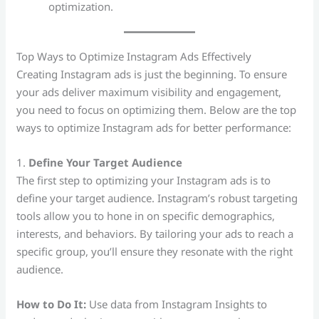
optimization.
Top Ways to Optimize Instagram Ads Effectively
Creating Instagram ads is just the beginning. To ensure
your ads deliver maximum visibility and engagement,
you need to focus on optimizing them. Below are the top
ways to optimize Instagram ads for better performance:
1.
Define Your Target Audience
The first step to optimizing your Instagram ads is to
define your target audience. Instagram’s robust targeting
tools allow you to hone in on specific demographics,
interests, and behaviors. By tailoring your ads to reach a
specific group, you’ll ensure they resonate with the right
audience.
How to Do It:
Use data from Instagram Insights to