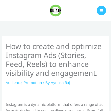
Skip
to
content
How to create and optimize
Instagram Ads (Stories,
Feed, Reels) to enhance
visibility and engagement.
Audience
,
Promotion
/ By
Ayoosh Raj
Instagram is a dynamic platform that offers a range of ad
formats designed to engage diverse audiences. From full-