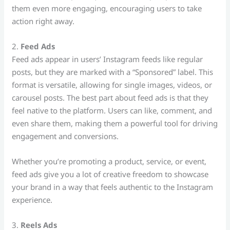
them even more engaging, encouraging users to take
action right away.
2.
Feed Ads
Feed ads appear in users’ Instagram feeds like regular
posts, but they are marked with a “Sponsored” label. This
format is versatile, allowing for single images, videos, or
carousel posts. The best part about feed ads is that they
feel native to the platform. Users can like, comment, and
even share them, making them a powerful tool for driving
engagement and conversions.
Whether you’re promoting a product, service, or event,
feed ads give you a lot of creative freedom to showcase
your brand in a way that feels authentic to the Instagram
experience.
3.
Reels Ads