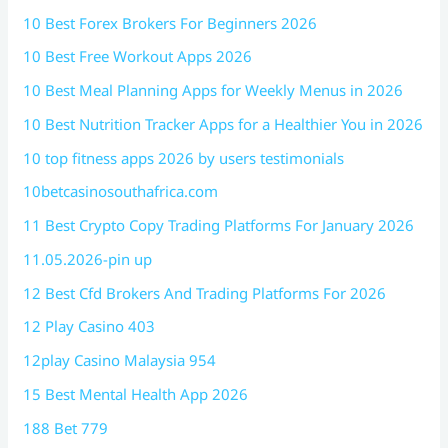
10 Best Forex Brokers For Beginners 2026
10 Best Free Workout Apps 2026
10 Best Meal Planning Apps for Weekly Menus in 2026
10 Best Nutrition Tracker Apps for a Healthier You in 2026
10 top fitness apps 2026 by users testimonials
10betcasinosouthafrica.com
11 Best Crypto Copy Trading Platforms For January 2026
11.05.2026-pin up
12 Best Cfd Brokers And Trading Platforms For 2026
12 Play Casino 403
12play Casino Malaysia 954
15 Best Mental Health App 2026
188 Bet 779