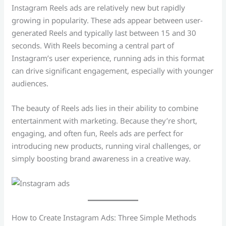
Instagram Reels ads are relatively new but rapidly
growing in popularity. These ads appear between user-
generated Reels and typically last between 15 and 30
seconds. With Reels becoming a central part of
Instagram’s user experience, running ads in this format
can drive significant engagement, especially with younger
audiences.
The beauty of Reels ads lies in their ability to combine
entertainment with marketing. Because they’re short,
engaging, and often fun, Reels ads are perfect for
introducing new products, running viral challenges, or
simply boosting brand awareness in a creative way.
How to Create Instagram Ads: Three Simple Methods