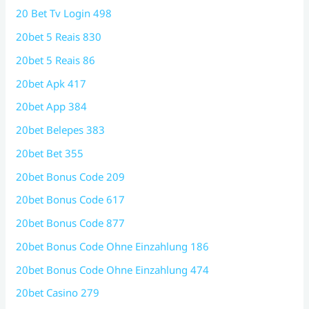
20 Bet Tv Login 498
20bet 5 Reais 830
20bet 5 Reais 86
20bet Apk 417
20bet App 384
20bet Belepes 383
20bet Bet 355
20bet Bonus Code 209
20bet Bonus Code 617
20bet Bonus Code 877
20bet Bonus Code Ohne Einzahlung 186
20bet Bonus Code Ohne Einzahlung 474
20bet Casino 279