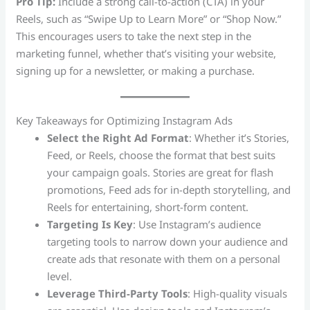
Pro Tip:
Include a strong call-to-action (CTA) in your
Reels, such as “Swipe Up to Learn More” or “Shop Now.”
This encourages users to take the next step in the
marketing funnel, whether that’s visiting your website,
signing up for a newsletter, or making a purchase.
Key Takeaways for Optimizing Instagram Ads
Select the Right Ad Format
: Whether it’s Stories,
Feed, or Reels, choose the format that best suits
your campaign goals. Stories are great for flash
promotions, Feed ads for in-depth storytelling, and
Reels for entertaining, short-form content.
Targeting Is Key
: Use Instagram’s audience
targeting tools to narrow down your audience and
create ads that resonate with them on a personal
level.
Leverage Third-Party Tools
: High-quality visuals