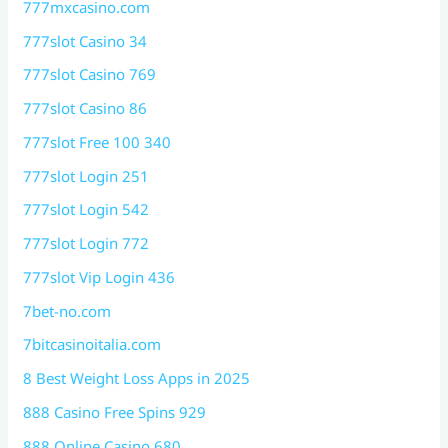
777mxcasino.com
777slot Casino 34
777slot Casino 769
777slot Casino 86
777slot Free 100 340
777slot Login 251
777slot Login 542
777slot Login 772
777slot Vip Login 436
7bet-no.com
7bitcasinoitalia.com
8 Best Weight Loss Apps in 2025
888 Casino Free Spins 929
888 Online Casino 680