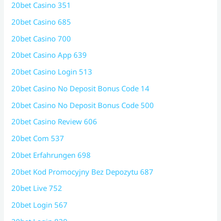
20bet Casino 351
20bet Casino 685
20bet Casino 700
20bet Casino App 639
20bet Casino Login 513
20bet Casino No Deposit Bonus Code 14
20bet Casino No Deposit Bonus Code 500
20bet Casino Review 606
20bet Com 537
20bet Erfahrungen 698
20bet Kod Promocyjny Bez Depozytu 687
20bet Live 752
20bet Login 567