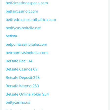
betfaircasinoespana.com
betfaircasinoit.com
betfredcasinosouthafrica.com
betifycasinoitalia.net
betista
betpointcasinoitalia.com
betroomcasinoitalia.com
Betsafe Bet 134
Betsafe Casinos 69
Betsafe Deposit 398
Betsafe Kasyno 283
Betsafe Online Poker 934
bettycasino.us