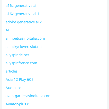
a16z generative ai
a16z generative ai 1
adobe generative ai 2
AI
allinbetcasinoitalia.com
allluckycloversslot.net
allyspinde.net
allyspinfrance.com
articles
Asia 12 Play 605
Audience
avantgardecasinoitalia.com
Aviator-plus.r