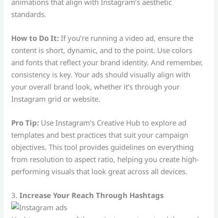
animations that align with Instagram’s aesthetic
standards.
How to Do It:
If you’re running a video ad, ensure the
content is short, dynamic, and to the point. Use colors
and fonts that reflect your brand identity. And remember,
consistency is key. Your ads should visually align with
your overall brand look, whether it’s through your
Instagram grid or website.
Pro Tip:
Use Instagram’s Creative Hub to explore ad
templates and best practices that suit your campaign
objectives. This tool provides guidelines on everything
from resolution to aspect ratio, helping you create high-
performing visuals that look great across all devices.
3.
Increase Your Reach Through Hashtags