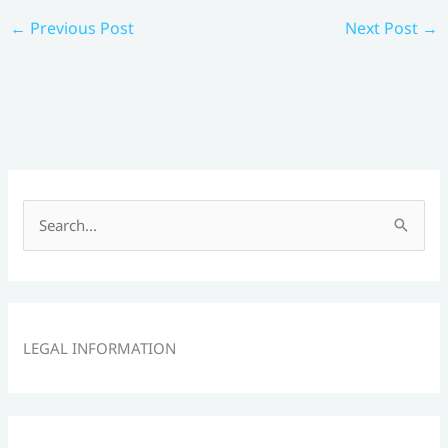
←
Previous Post
Next Post
→
S
e
a
r
c
LEGAL INFORMATION
h
f
o