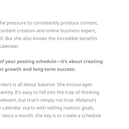
the pressure to consistently produce content,
 content creation and online business expert,
ll. But she also knows the incredible benefits
calendar.
p of your posting schedule—it’s about creating
nt growth and long-term success.
ndars is all about balance. She encourages
tity. It’s easy to fall into the trap of thinking
elevant, but that’s simply not true. Melyssa’s
 calendar starts with setting realistic goals.
 twice a month, the key is to create a schedule