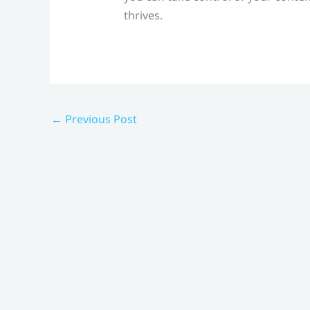
thrives.
←
Previous Post