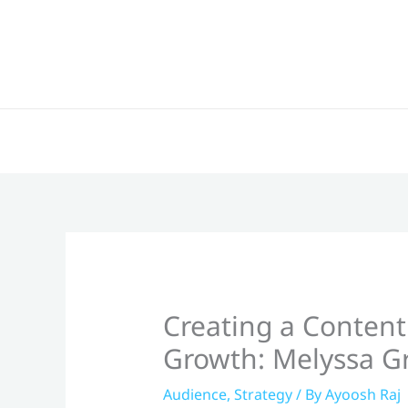
Skip
to
content
Creating a Content
Growth: Melyssa Gr
Audience
,
Strategy
/ By
Ayoosh Raj