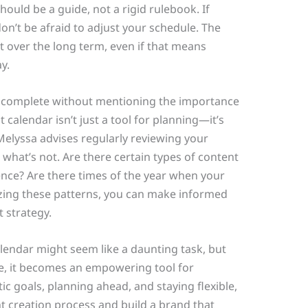
hould be a guide, not a rigid rulebook. If
’t be afraid to adjust your schedule. The
nt over the long term, even if that means
y.
be complete without mentioning the importance
 calendar isn’t just a tool for planning—it’s
Melyssa advises regularly reviewing your
what’s not. Are there certain types of content
nce? Are there times of the year when your
zing these patterns, you can make informed
 strategy.
alendar might seem like a daunting task, but
de, it becomes an empowering tool for
tic goals, planning ahead, and staying flexible,
t creation process and build a brand that