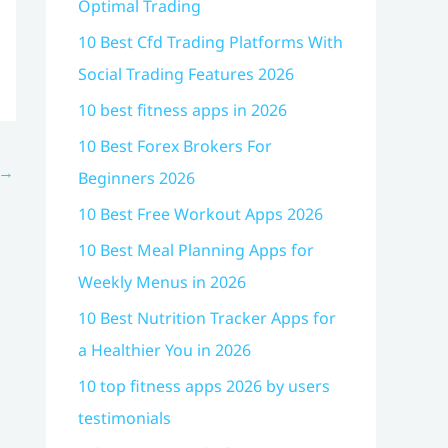
Optimal Trading
10 Best Cfd Trading Platforms With
Social Trading Features 2026
10 best fitness apps in 2026
10 Best Forex Brokers For
→
Beginners 2026
10 Best Free Workout Apps 2026
10 Best Meal Planning Apps for
Weekly Menus in 2026
10 Best Nutrition Tracker Apps for
a Healthier You in 2026
10 top fitness apps 2026 by users
testimonials