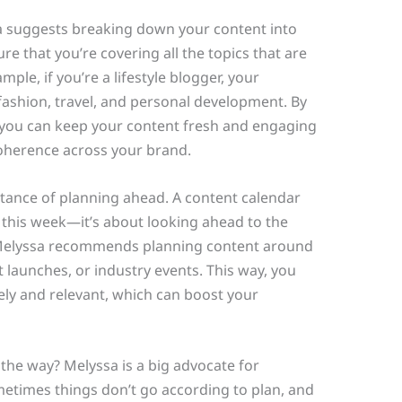
a suggests breaking down your content into
re that you’re covering all the topics that are
ple, if you’re a lifestyle blogger, your
fashion, travel, and personal development. By
 you can keep your content fresh and engaging
coherence across your brand.
tance of planning ahead. A content calendar
g this week—it’s about looking ahead to the
. Melyssa recommends planning content around
t launches, or industry events. This way, you
ely and relevant, which can boost your
the way? Melyssa is a big advocate for
ometimes things don’t go according to plan, and