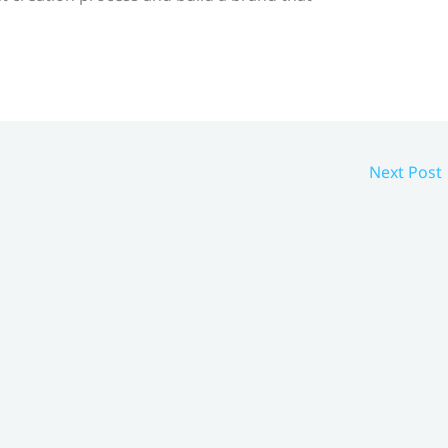
Next Post