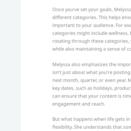
Once you’ve set your goals, Melyss
different categories. This helps ensu
important to your audience. For exam
categories might include wellness, 
rotating through these categories,
while also maintaining a sense of 
Melyssa also emphasizes the impor
isn’t just about what you’re postin
next month, quarter, or even year
key dates, such as holidays, produc
can ensure that your content is tim
engagement and reach.
But what happens when life gets in 
flexibility. She understands that s