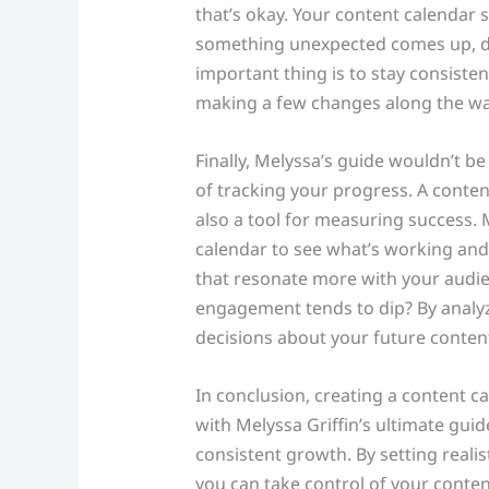
that’s okay. Your content calendar s
something unexpected comes up, don
important thing is to stay consiste
making a few changes along the wa
Finally, Melyssa’s guide wouldn’t 
of tracking your progress. A content
also a tool for measuring success. 
calendar to see what’s working and 
that resonate more with your audie
engagement tends to dip? By analy
decisions about your future content
In conclusion, creating a content c
with Melyssa Griffin’s ultimate gui
consistent growth. By setting realis
you can take control of your conten