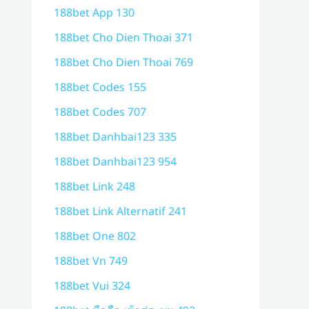
188bet App 130
188bet Cho Dien Thoai 371
188bet Cho Dien Thoai 769
188bet Codes 155
188bet Codes 707
188bet Danhbai123 335
188bet Danhbai123 954
188bet Link 248
188bet Link Alternatif 241
188bet One 802
188bet Vn 749
188bet Vui 324