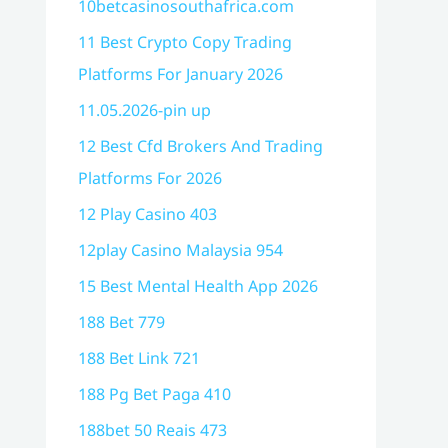
10betcasinosouthafrica.com
11 Best Crypto Copy Trading
Platforms For January 2026
11.05.2026-pin up
12 Best Cfd Brokers And Trading
Platforms For 2026
12 Play Casino 403
12play Casino Malaysia 954
15 Best Mental Health App 2026
188 Bet 779
188 Bet Link 721
188 Pg Bet Paga 410
188bet 50 Reais 473