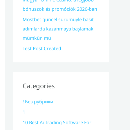
bónuszok és promóciók 2026-ban
Mostbet güncel sürümüyle basit
adımlarda kazanmaya başlamak
mümkün mü
Test Post Created
Categories
! Без рубрики
1
10 Best Ai Trading Software For