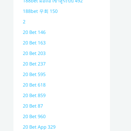
188bet มือถือ เข้าสู่ระบบ 492
188bet 우회 150
2
20 Bet 146
20 Bet 163
20 Bet 203
20 Bet 237
20 Bet 595
20 Bet 618
20 Bet 859
20 Bet 87
20 Bet 960
20 Bet App 329