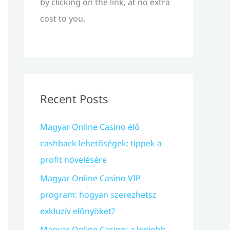
by clicking on the link, at no extra
cost to you.
Recent Posts
Magyar Online Casino élő
cashback lehetőségek: tippek a
profit növelésére
Magyar Online Casino VIP
program: hogyan szerezhetsz
exkluzív előnyöket?
Magyar Online Casino: a legjobb