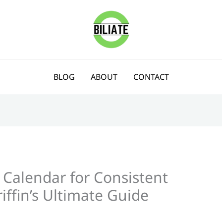
BLOG
ABOUT
CONTACT
 Calendar for Consistent
iffin’s Ultimate Guide