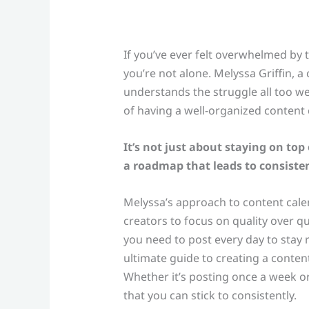
If you’ve ever felt overwhelmed by 
you’re not alone. Melyssa Griffin, a
understands the struggle all too we
of having a well-organized content 
It’s not just about staying on to
a roadmap that leads to consiste
Melyssa’s approach to content cale
creators to focus on quality over quan
you need to post every day to stay r
ultimate guide to creating a content
Whether it’s posting once a week or
that you can stick to consistently.