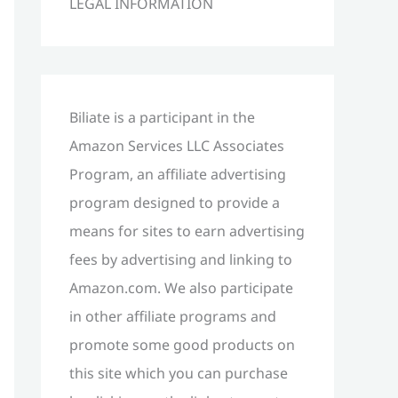
LEGAL INFORMATION
h
f
o
r
Biliate is a participant in the
:
Amazon Services LLC Associates
Program, an affiliate advertising
program designed to provide a
means for sites to earn advertising
fees by advertising and linking to
Amazon.com. We also participate
in other affiliate programs and
promote some good products on
this site which you can purchase