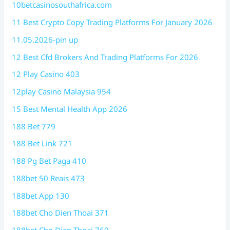
10betcasinosouthafrica.com
11 Best Crypto Copy Trading Platforms For January 2026
11.05.2026-pin up
12 Best Cfd Brokers And Trading Platforms For 2026
12 Play Casino 403
12play Casino Malaysia 954
15 Best Mental Health App 2026
188 Bet 779
188 Bet Link 721
188 Pg Bet Paga 410
188bet 50 Reais 473
188bet App 130
188bet Cho Dien Thoai 371