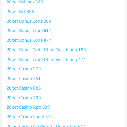
20bet Belepes 383
20bet Bet 355
20bet Bonus Code 209
20bet Bonus Code 617
20bet Bonus Code 877
20bet Bonus Code Ohne Einzahlung 186
20bet Bonus Code Ohne Einzahlung 474
20bet Casino 279
20bet Casino 351
20bet Casino 685
20bet Casino 700
20bet Casino App 639
20bet Casino Login 513
20bet Casino No Deposit Bonus Code 14