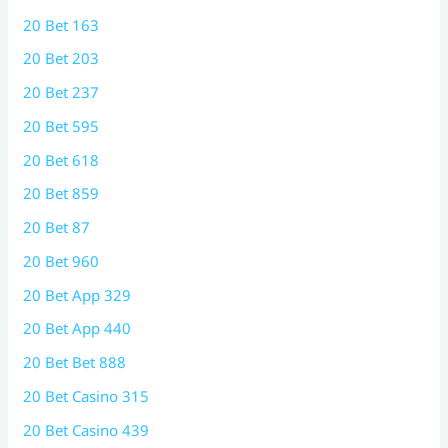
20 Bet 163
20 Bet 203
20 Bet 237
20 Bet 595
20 Bet 618
20 Bet 859
20 Bet 87
20 Bet 960
20 Bet App 329
20 Bet App 440
20 Bet Bet 888
20 Bet Casino 315
20 Bet Casino 439