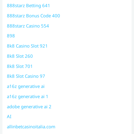
888starz Betting 641
888starz Bonus Code 400
888starz Casino 554
898
8k8 Casino Slot 921
8k8 Slot 260
8k8 Slot 701
8k8 Slot Casino 97
a16z generative ai
a16z generative ai 1
adobe generative ai 2
AI
allinbetcasinoitalia.com