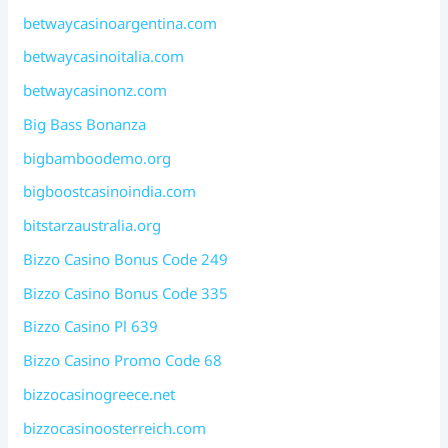
betwaycasinoargentina.com
betwaycasinoitalia.com
betwaycasinonz.com
Big Bass Bonanza
bigbamboodemo.org
bigboostcasinoindia.com
bitstarzaustralia.org
Bizzo Casino Bonus Code 249
Bizzo Casino Bonus Code 335
Bizzo Casino Pl 639
Bizzo Casino Promo Code 68
bizzocasinogreece.net
bizzocasinoosterreich.com