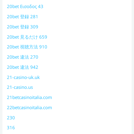
20bet Εισοδος 43
20bet 登録 281
20bet 登録 309
20bet 見るだけ 659
20bet 視聴方法 910
20bet 違法 270
20bet 違法 942
21-casino-uk.uk
21-casino.us
21betcasinoitalia.com
22betcasinoitalia.com
230
316