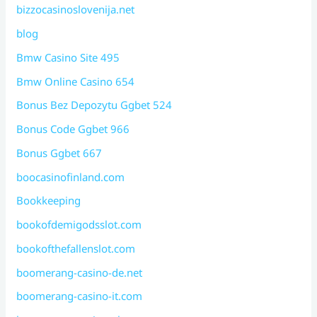
bizzocasinoslovenija.net
blog
Bmw Casino Site 495
Bmw Online Casino 654
Bonus Bez Depozytu Ggbet 524
Bonus Code Ggbet 966
Bonus Ggbet 667
boocasinofinland.com
Bookkeeping
bookofdemigodsslot.com
bookofthefallenslot.com
boomerang-casino-de.net
boomerang-casino-it.com