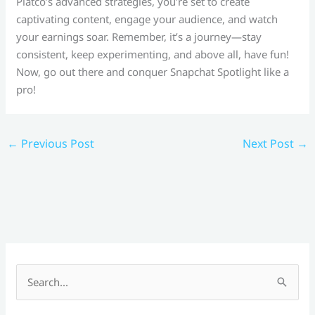
Platco’s advanced strategies, you’re set to create
captivating content, engage your audience, and watch
your earnings soar. Remember, it’s a journey—stay
consistent, keep experimenting, and above all, have fun!
Now, go out there and conquer Snapchat Spotlight like a
pro!
←
Previous Post
Next Post
→
S
e