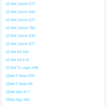
20 Bet Casino 575
20 Bet Casino 606
20 Bet Casino 637
20 Bet Casino 784
20 Bet Casino 834
20 Bet Casino 877
20 Bet De 566
20 Bet De 618
20 Bet Tv Login 498
20bet 5 Reais 830
20bet 5 Reais 86
20bet Apk 417
20bet App 384