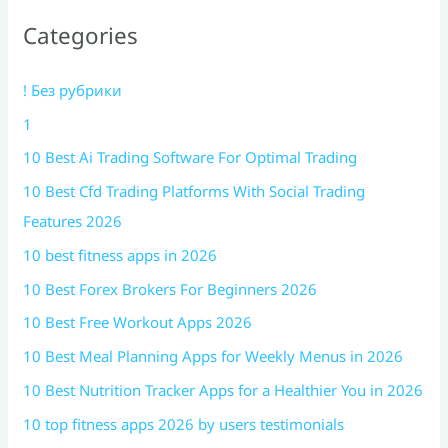
Categories
! Без рубрики
1
10 Best Ai Trading Software For Optimal Trading
10 Best Cfd Trading Platforms With Social Trading
Features 2026
10 best fitness apps in 2026
10 Best Forex Brokers For Beginners 2026
10 Best Free Workout Apps 2026
10 Best Meal Planning Apps for Weekly Menus in 2026
10 Best Nutrition Tracker Apps for a Healthier You in 2026
10 top fitness apps 2026 by users testimonials