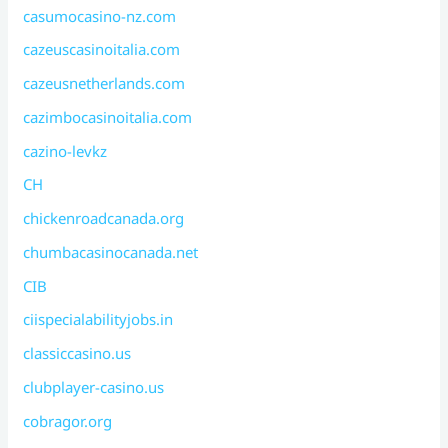
casumocasino-nz.com
cazeuscasinoitalia.com
cazeusnetherlands.com
cazimbocasinoitalia.com
cazino-levkz
CH
chickenroadcanada.org
chumbacasinocanada.net
CIB
ciispecialabilityjobs.in
classiccasino.us
clubplayer-casino.us
cobragor.org