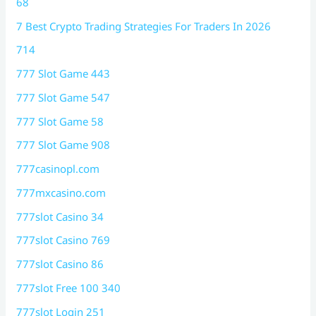
68
7 Best Crypto Trading Strategies For Traders In 2026
714
777 Slot Game 443
777 Slot Game 547
777 Slot Game 58
777 Slot Game 908
777casinopl.com
777mxcasino.com
777slot Casino 34
777slot Casino 769
777slot Casino 86
777slot Free 100 340
777slot Login 251