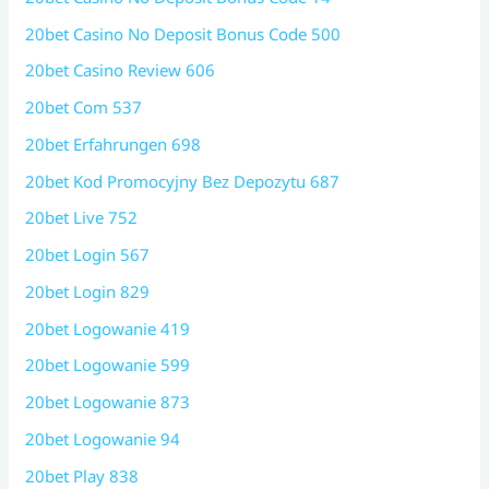
20bet Casino No Deposit Bonus Code 500
20bet Casino Review 606
20bet Com 537
20bet Erfahrungen 698
20bet Kod Promocyjny Bez Depozytu 687
20bet Live 752
20bet Login 567
20bet Login 829
20bet Logowanie 419
20bet Logowanie 599
20bet Logowanie 873
20bet Logowanie 94
20bet Play 838