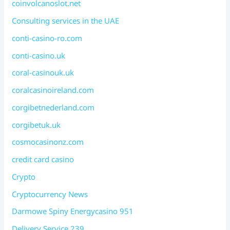
coinvolcanoslot.net
Consulting services in the UAE
conti-casino-ro.com
conti-casino.uk
coral-casinouk.uk
coralcasinoireland.com
corgibetnederland.com
corgibetuk.uk
cosmocasinonz.com
credit card casino
Crypto
Cryptocurrency News
Darmowe Spiny Energycasino 951
Delivery Service 239