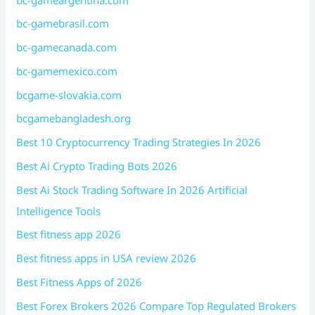
bc-gamebrasil.com
bc-gamecanada.com
bc-gamemexico.com
bcgame-slovakia.com
bcgamebangladesh.org
Best 10 Cryptocurrency Trading Strategies In 2026
Best Ai Crypto Trading Bots 2026
Best Ai Stock Trading Software In 2026 Artificial
Intelligence Tools
Best fitness app 2026
Best fitness apps in USA review 2026
Best Fitness Apps of 2026
Best Forex Brokers 2026 Compare Top Regulated Brokers