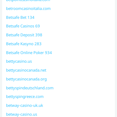
betroomcasinoitalia.com
Betsafe Bet 134
Betsafe Casinos 69
Betsafe Deposit 398
Betsafe Kasyno 283
Betsafe Online Poker 934
bettycasino.us
bettycasinocanada.net
bettycasinocanada.org
bettyspindeutschland.com
bettyspingreece.com
betway-casino-uk.uk
betway-casino.us