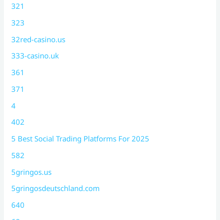
321
323
32red-casino.us
333-casino.uk
361
371
4
402
5 Best Social Trading Platforms For 2025
582
5gringos.us
5gringosdeutschland.com
640