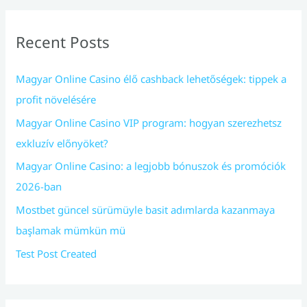
Recent Posts
Magyar Online Casino élő cashback lehetőségek: tippek a
profit növelésére
Magyar Online Casino VIP program: hogyan szerezhetsz
exkluzív előnyöket?
Magyar Online Casino: a legjobb bónuszok és promóciók
2026-ban
Mostbet güncel sürümüyle basit adımlarda kazanmaya
başlamak mümkün mü
Test Post Created