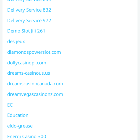
Delivery Service 832
Delivery Service 972
Demo Slot Jili 261
des jeux
diamondspowerslot.com
dollycasinopl.com
dreams-casinous.us
dreamscasinocanada.com
dreamvegascasinonz.com
EC
Education
eldo-grease
Energi Casino 300