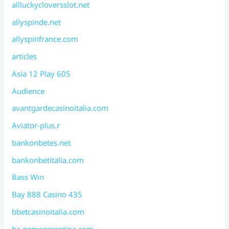
allluckycloversslot.net
allyspinde.net
allyspinfrance.com
articles
Asia 12 Play 605
Audience
avantgardecasinoitalia.com
Aviator-plus.r
bankonbetes.net
bankonbetitalia.com
Bass Win
Bay 888 Casino 435
bbetcasinoitalia.com
bc-gameargentina.com