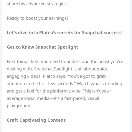
share his advanced strategies.
Ready to boost your earnings?
Let’s dive into Platco’s secrets for Snapchat success!
Get to Know Snapchat Spotlight
First things first, you need to understand the beast you’re
dealing with. Snapchat Spotlight is all about quick,
engaging videos. Platco says, “You’ve got to grab
attention in the first few seconds.” Watch what’s trending
and get a feel for the platform’s vibe. This isn’t your
average social media—it’s a fast-paced, visual
playground.
Craft Captivating Content