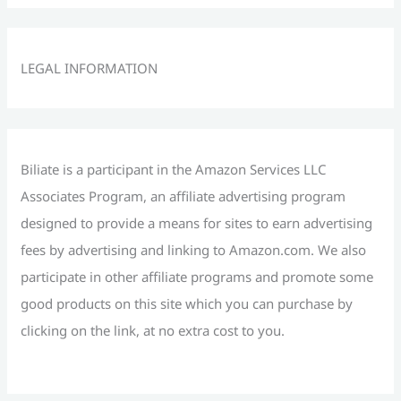
a
r
c
LEGAL INFORMATION
h
f
o
r
Biliate is a participant in the Amazon Services LLC
:
Associates Program, an affiliate advertising program
designed to provide a means for sites to earn advertising
fees by advertising and linking to Amazon.com. We also
participate in other affiliate programs and promote some
good products on this site which you can purchase by
clicking on the link, at no extra cost to you.