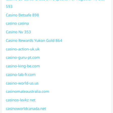
593
Casino Betsafe 898
casino casina
Casino Nv 353
Casino Rewards Yukon Gold 864
casino-action-uk.uk
casino-guru-pt.com
casino-king-be.com
casino-lab-fr.com
casino-world-us.us
casinomateaustralia.com
casinos-levkz net
casinoworldcanada.net