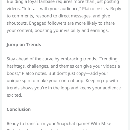
Building a loyal fanbase requires more than just posting
videos. “Interact with your audience,” Platco insists. Reply
to comments, respond to direct messages, and give
shoutouts. Engaged followers are more likely to share
your content, boosting your visibility and earnings.
Jump on Trends
Stay ahead of the curve by embracing trends. “Trending
hashtags, challenges, and themes can give your videos a
boost,” Platco notes. But don’t just copy—add your
unique spin to make your content pop. Keeping up with
trends shows you’re in the loop and keeps your audience
excited.
Conclusion
Ready to transform your Snapchat game? With Mike