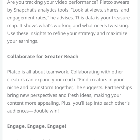
Are you tracking your video performance? Platco swears
by Snapchat’s analytics tools. “Look at views, shares, and
engagement rates,” he advises. This data is your treasure
map. It shows what’s working and what needs tweaking.
Use these insights to refine your strategy and maximize
your earnings.
Collaborate for Greater Reach
Platco is all about teamwork. Collaborating with other
creators can expand your reach. “Find creators in your
niche and brainstorm together,” he suggests. Partnerships
bring new perspectives and fresh ideas, making your
content more appealing. Plus, you’ll tap into each other’s
audiences—double win!
Engage, Engage, Engage!