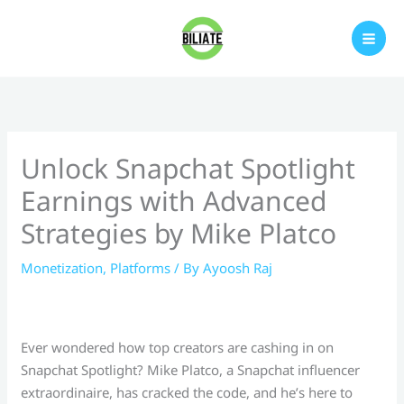
Skip
to
content
Unlock Snapchat Spotlight
Earnings with Advanced
Strategies by Mike Platco
Monetization
,
Platforms
/ By
Ayoosh Raj
Ever wondered how top creators are cashing in on
Snapchat Spotlight? Mike Platco, a Snapchat influencer
extraordinaire, has cracked the code, and he’s here to