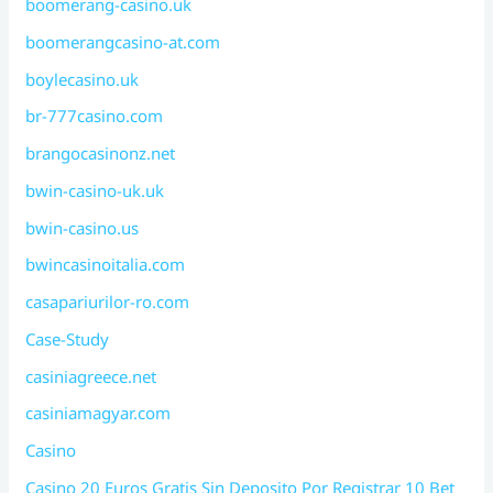
boomerang-casino.uk
boomerangcasino-at.com
boylecasino.uk
br-777casino.com
brangocasinonz.net
bwin-casino-uk.uk
bwin-casino.us
bwincasinoitalia.com
casapariurilor-ro.com
Case-Study
casiniagreece.net
casiniamagyar.com
Casino
Casino 20 Euros Gratis Sin Deposito Por Registrar 10 Bet