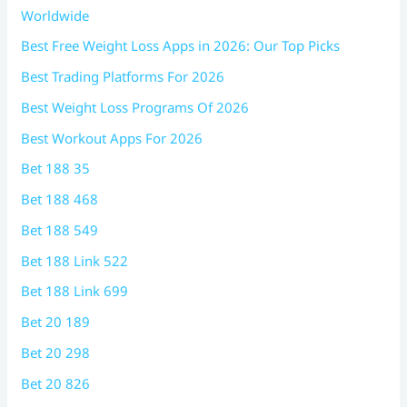
Worldwide
Best Free Weight Loss Apps in 2026: Our Top Picks
Best Trading Platforms For 2026
Best Weight Loss Programs Of 2026
Best Workout Apps For 2026
Bet 188 35
Bet 188 468
Bet 188 549
Bet 188 Link 522
Bet 188 Link 699
Bet 20 189
Bet 20 298
Bet 20 826