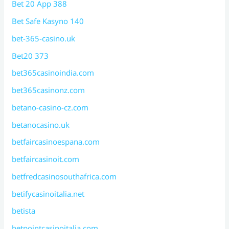
Bet 20 App 388
Bet Safe Kasyno 140
bet-365-casino.uk
Bet20 373
bet365casinoindia.com
bet365casinonz.com
betano-casino-cz.com
betanocasino.uk
betfaircasinoespana.com
betfaircasinoit.com
betfredcasinosouthafrica.com
betifycasinoitalia.net
betista
betpointcasinoitalia.com