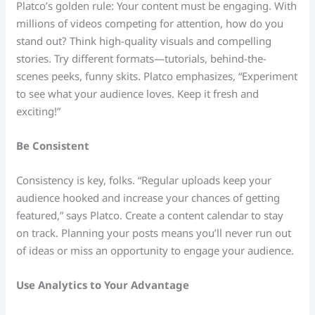
Platco’s golden rule: Your content must be engaging. With
millions of videos competing for attention, how do you
stand out? Think high-quality visuals and compelling
stories. Try different formats—tutorials, behind-the-
scenes peeks, funny skits. Platco emphasizes, “Experiment
to see what your audience loves. Keep it fresh and
exciting!”
Be Consistent
Consistency is key, folks. “Regular uploads keep your
audience hooked and increase your chances of getting
featured,” says Platco. Create a content calendar to stay
on track. Planning your posts means you’ll never run out
of ideas or miss an opportunity to engage your audience.
Use Analytics to Your Advantage