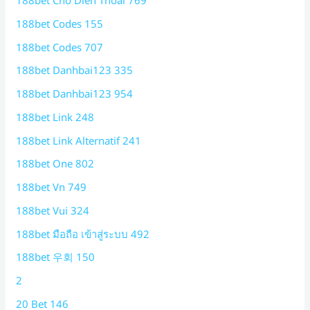
188bet Cho Dien Thoai 769
188bet Codes 155
188bet Codes 707
188bet Danhbai123 335
188bet Danhbai123 954
188bet Link 248
188bet Link Alternatif 241
188bet One 802
188bet Vn 749
188bet Vui 324
188bet มือถือ เข้าสู่ระบบ 492
188bet 우회 150
2
20 Bet 146