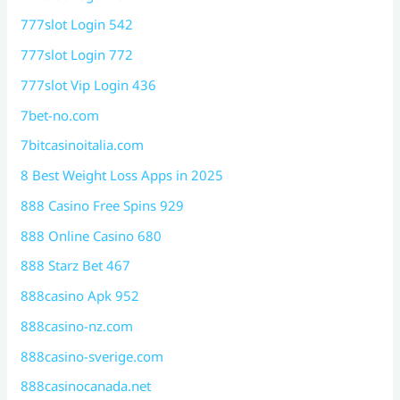
777slot Login 542
777slot Login 772
777slot Vip Login 436
7bet-no.com
7bitcasinoitalia.com
8 Best Weight Loss Apps in 2025
888 Casino Free Spins 929
888 Online Casino 680
888 Starz Bet 467
888casino Apk 952
888casino-nz.com
888casino-sverige.com
888casinocanada.net