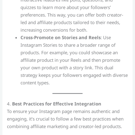
quizzes to learn more about your followers’
preferences. This way, you can offer both creator-
led and affiliate products tailored to their needs,
increasing conversions for both.
Cross-Promote on Stories and Reels
: Use
Instagram Stories to share a broader range of
products. For example, you could showcase an
affiliate product in your Reels and then promote
your own product with a story link. This dual
strategy keeps your followers engaged with diverse
content types.
4.
Best Practices for Effective Integration
To ensure your Instagram page remains authentic and
engaging, it’s crucial to follow a few best practices when
combining affiliate marketing and creator-led products.