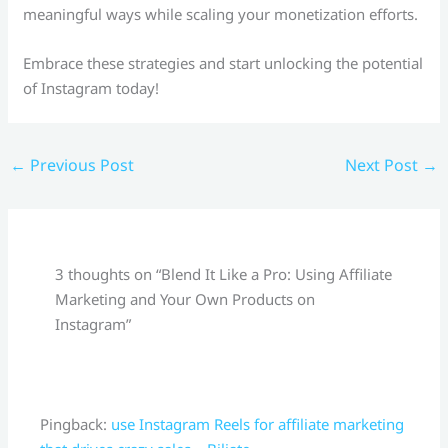
meaningful ways while scaling your monetization efforts.
Embrace these strategies and start unlocking the potential
of Instagram today!
←
Previous Post
Next Post
→
3 thoughts on “Blend It Like a Pro: Using Affiliate
Marketing and Your Own Products on
Instagram”
Pingback:
use Instagram Reels for affiliate marketing