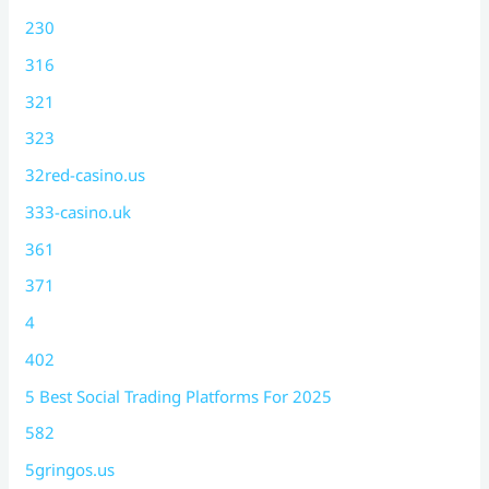
230
316
321
323
32red-casino.us
333-casino.uk
361
371
4
402
5 Best Social Trading Platforms For 2025
582
5gringos.us