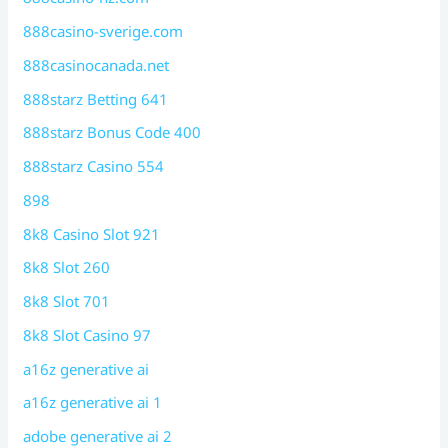
888casino-sverige.com
888casinocanada.net
888starz Betting 641
888starz Bonus Code 400
888starz Casino 554
898
8k8 Casino Slot 921
8k8 Slot 260
8k8 Slot 701
8k8 Slot Casino 97
a16z generative ai
a16z generative ai 1
adobe generative ai 2