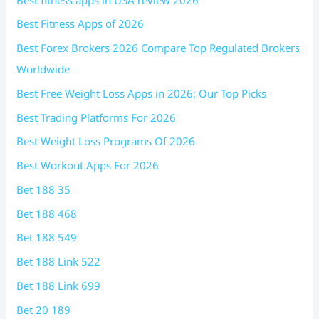
Best Fitness Apps of 2026
Best Forex Brokers 2026 Compare Top Regulated Brokers
Worldwide
Best Free Weight Loss Apps in 2026: Our Top Picks
Best Trading Platforms For 2026
Best Weight Loss Programs Of 2026
Best Workout Apps For 2026
Bet 188 35
Bet 188 468
Bet 188 549
Bet 188 Link 522
Bet 188 Link 699
Bet 20 189