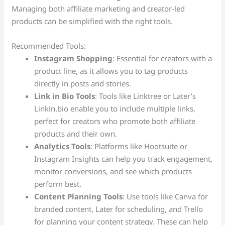
Managing both affiliate marketing and creator-led
products can be simplified with the right tools.
Recommended Tools:
Instagram Shopping
: Essential for creators with a
product line, as it allows you to tag products
directly in posts and stories.
Link in Bio Tools
: Tools like Linktree or Later’s
Linkin.bio enable you to include multiple links,
perfect for creators who promote both affiliate
products and their own.
Analytics Tools
: Platforms like Hootsuite or
Instagram Insights can help you track engagement,
monitor conversions, and see which products
perform best.
Content Planning Tools
: Use tools like Canva for
branded content, Later for scheduling, and Trello
for planning your content strategy. These can help