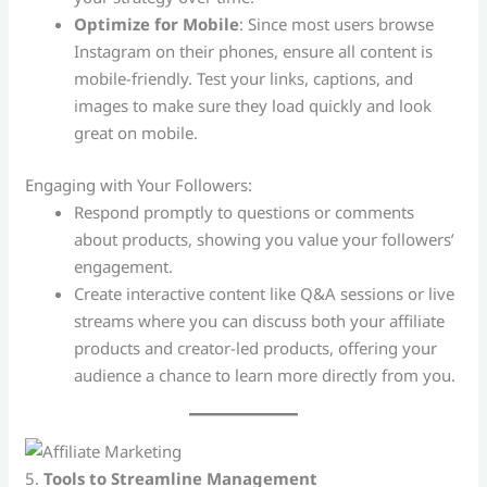
Optimize for Mobile
: Since most users browse
Instagram on their phones, ensure all content is
mobile-friendly. Test your links, captions, and
images to make sure they load quickly and look
great on mobile.
Engaging with Your Followers:
Respond promptly to questions or comments
about products, showing you value your followers’
engagement.
Create interactive content like Q&A sessions or live
streams where you can discuss both your affiliate
products and creator-led products, offering your
audience a chance to learn more directly from you.
5.
Tools to Streamline Management