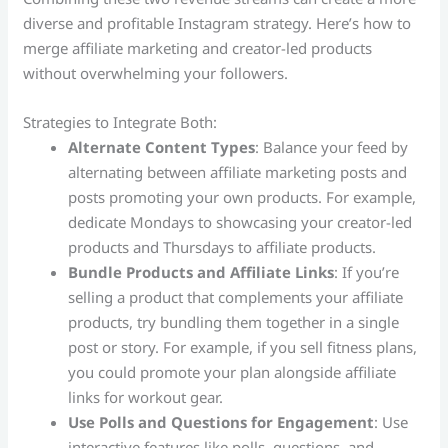
diverse and profitable Instagram strategy. Here’s how to
merge affiliate marketing and creator-led products
without overwhelming your followers.
Strategies to Integrate Both:
Alternate Content Types
: Balance your feed by
alternating between affiliate marketing posts and
posts promoting your own products. For example,
dedicate Mondays to showcasing your creator-led
products and Thursdays to affiliate products.
Bundle Products and Affiliate Links
: If you’re
selling a product that complements your affiliate
products, try bundling them together in a single
post or story. For example, if you sell fitness plans,
you could promote your plan alongside affiliate
links for workout gear.
Use Polls and Questions for Engagement
: Use
interactive features like polls, questions, and