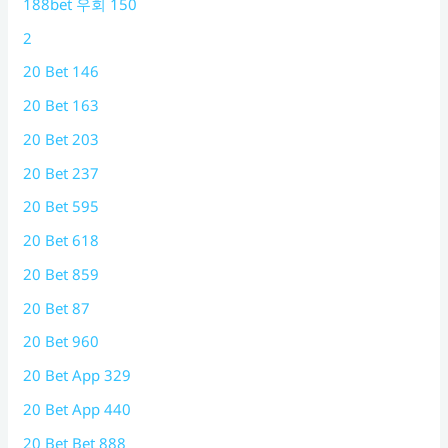
188bet 우회 150
2
20 Bet 146
20 Bet 163
20 Bet 203
20 Bet 237
20 Bet 595
20 Bet 618
20 Bet 859
20 Bet 87
20 Bet 960
20 Bet App 329
20 Bet App 440
20 Bet Bet 888