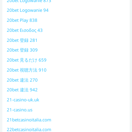
20bet Logowanie 873
20bet Logowanie 94
20bet Play 838
20bet Εισοδος 43
20bet 登録 281
20bet 登録 309
20bet 見るだけ 659
20bet 視聴方法 910
20bet 違法 270
20bet 違法 942
21-casino-uk.uk
21-casino.us
21betcasinoitalia.com
22betcasinoitalia.com