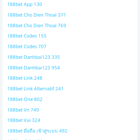
188bet App 130
188bet Cho Dien Thoai 371
188bet Cho Dien Thoai 769
188bet Codes 155
188bet Codes 707
188bet Danhbai123 335
188bet Danhbai123 954
188bet Link 248
188bet Link Alternatif 241
188bet One 802
188bet Vn 749
188bet Vui 324
188bet มือถือ เข้าสู่ระบบ 492