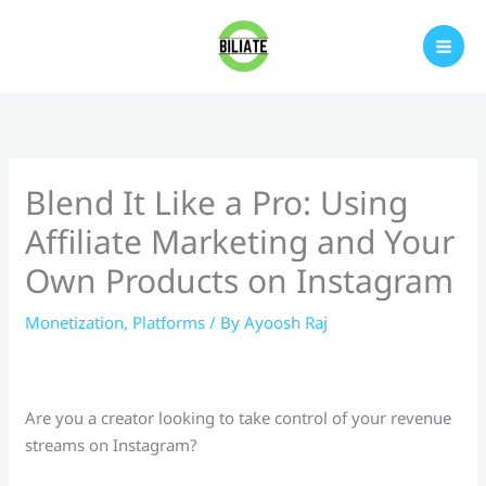
Skip
to
content
Blend It Like a Pro: Using
Affiliate Marketing and Your
Own Products on Instagram
Monetization
,
Platforms
/ By
Ayoosh Raj
Are you a creator looking to take control of your revenue
streams on Instagram?