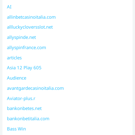
AI
allinbetcasinoitalia.com
allluckycloversslot.net
allyspinde.net
allyspinfrance.com
articles
Asia 12 Play 605
Audience
avantgardecasinoitalia.com
Aviator-plus.r
bankonbetes.net
bankonbetitalia.com
Bass Win