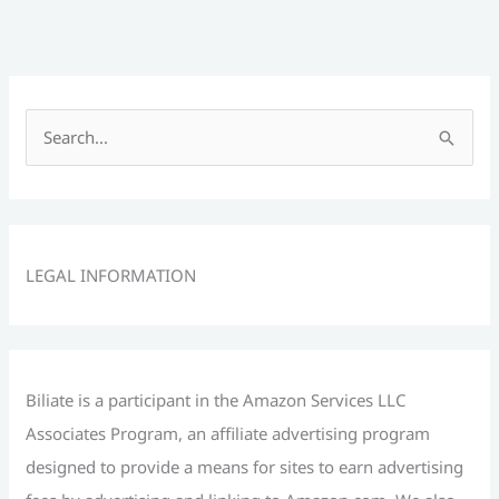
S
e
a
r
c
LEGAL INFORMATION
h
f
o
r
Biliate is a participant in the Amazon Services LLC
:
Associates Program, an affiliate advertising program
designed to provide a means for sites to earn advertising