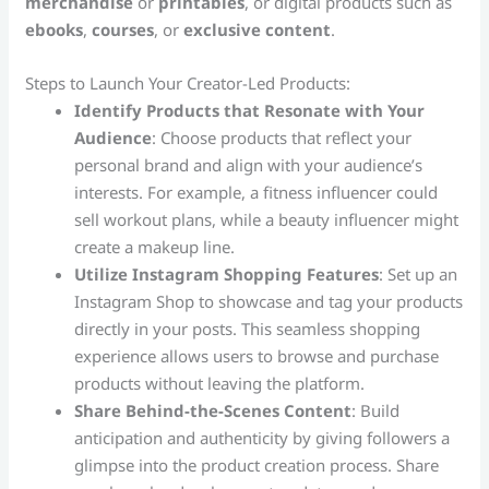
merchandise
or
printables
, or digital products such as
ebooks
,
courses
, or
exclusive content
.
Steps to Launch Your Creator-Led Products:
Identify Products that Resonate with Your
Audience
: Choose products that reflect your
personal brand and align with your audience’s
interests. For example, a fitness influencer could
sell workout plans, while a beauty influencer might
create a makeup line.
Utilize Instagram Shopping Features
: Set up an
Instagram Shop to showcase and tag your products
directly in your posts. This seamless shopping
experience allows users to browse and purchase
products without leaving the platform.
Share Behind-the-Scenes Content
: Build
anticipation and authenticity by giving followers a
glimpse into the product creation process. Share