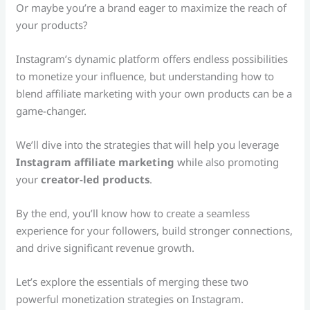
Or maybe you’re a brand eager to maximize the reach of
your products?
Instagram’s dynamic platform offers endless possibilities
to monetize your influence, but understanding how to
blend affiliate marketing with your own products can be a
game-changer.
We’ll dive into the strategies that will help you leverage
Instagram affiliate marketing
while also promoting
your
creator-led products
.
By the end, you’ll know how to create a seamless
experience for your followers, build stronger connections,
and drive significant revenue growth.
Let’s explore the essentials of merging these two
powerful monetization strategies on Instagram.