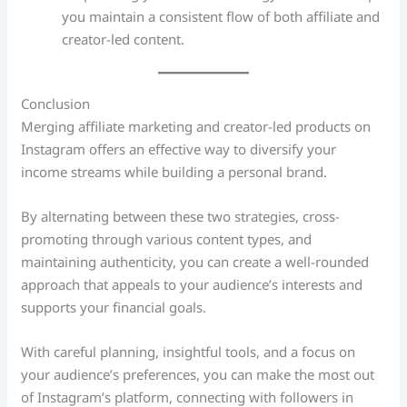
you maintain a consistent flow of both affiliate and
creator-led content.
Conclusion
Merging affiliate marketing and creator-led products on
Instagram offers an effective way to diversify your
income streams while building a personal brand.
By alternating between these two strategies, cross-
promoting through various content types, and
maintaining authenticity, you can create a well-rounded
approach that appeals to your audience’s interests and
supports your financial goals.
With careful planning, insightful tools, and a focus on
your audience’s preferences, you can make the most out
of Instagram’s platform, connecting with followers in