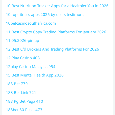
10 Best Nutrition Tracker Apps for a Healthier You in 2026
10 top fitness apps 2026 by users testimonials
10betcasinosouthafrica.com
11 Best Crypto Copy Trading Platforms For January 2026
11.05.2026-pin up
12 Best Cfd Brokers And Trading Platforms For 2026
12 Play Casino 403
12play Casino Malaysia 954
15 Best Mental Health App 2026
188 Bet 779
188 Bet Link 721
188 Pg Bet Paga 410
188bet 50 Reais 473