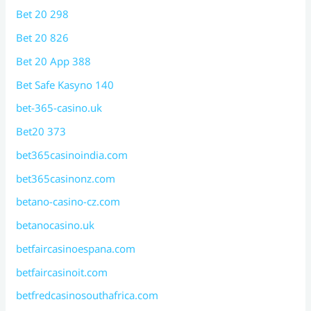
Bet 20 298
Bet 20 826
Bet 20 App 388
Bet Safe Kasyno 140
bet-365-casino.uk
Bet20 373
bet365casinoindia.com
bet365casinonz.com
betano-casino-cz.com
betanocasino.uk
betfaircasinoespana.com
betfaircasinoit.com
betfredcasinosouthafrica.com