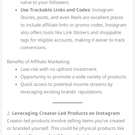
value to your followers.
Use Trackable Links and Codes
: Instagram
Stories, posts, and even Reels are excellent places
to include affiliate links or promo codes. Instagram
also offers tools like Link Stickers and shoppable
tags for eligible accounts, making it easier to track
conversions.
Benefits of Affiliate Marketing:
Low-risk with no upfront investment.
Opportunity to promote a wide variety of products.
Quick access to potential income streams by
leveraging existing brands’ reputations.
2.
Leveraging Creator-Led Products on Instagram
Creator-led products involve selling items you’ve created
or branded yourself. This could be physical products like