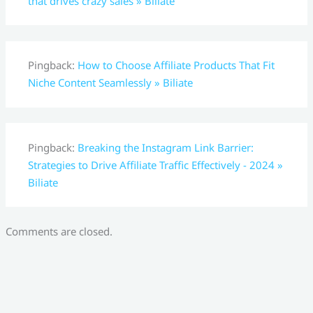
that drives crazy sales » Biliate
Pingback:
How to Choose Affiliate Products That Fit
Niche Content Seamlessly » Biliate
Pingback:
Breaking the Instagram Link Barrier:
Strategies to Drive Affiliate Traffic Effectively - 2024 »
Biliate
Comments are closed.