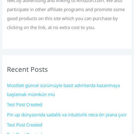
fees by advertising and linking to Amazon.com. We also
participate in other affiliate programs and promote some
good products on this site which you can purchase by
clicking on the link, at no extra cost to you.
Recent Posts
Mostbet güncel sürümüyle basit adımlarda kazanmaya
başlamak mümkün mü
Test Post Created
Pin up dünyasında sadəlik və intuitivlik necə ön plana çıxır
Test Post Created