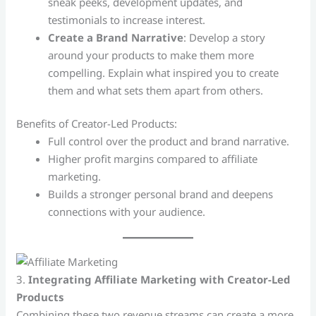
sneak peeks, development updates, and
testimonials to increase interest.
Create a Brand Narrative
: Develop a story
around your products to make them more
compelling. Explain what inspired you to create
them and what sets them apart from others.
Benefits of Creator-Led Products:
Full control over the product and brand narrative.
Higher profit margins compared to affiliate
marketing.
Builds a stronger personal brand and deepens
connections with your audience.
3.
Integrating Affiliate Marketing with Creator-Led
Products
Combining these two revenue streams can create a more