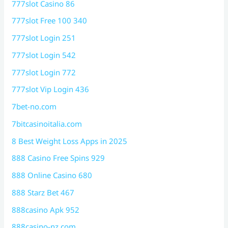
777slot Casino 86
777slot Free 100 340
777slot Login 251
777slot Login 542
777slot Login 772
777slot Vip Login 436
7bet-no.com
7bitcasinoitalia.com
8 Best Weight Loss Apps in 2025
888 Casino Free Spins 929
888 Online Casino 680
888 Starz Bet 467
888casino Apk 952
888casino-nz.com