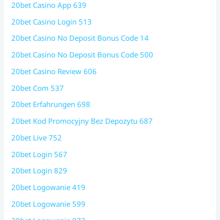
20bet Casino App 639
20bet Casino Login 513
20bet Casino No Deposit Bonus Code 14
20bet Casino No Deposit Bonus Code 500
20bet Casino Review 606
20bet Com 537
20bet Erfahrungen 698
20bet Kod Promocyjny Bez Depozytu 687
20bet Live 752
20bet Login 567
20bet Login 829
20bet Logowanie 419
20bet Logowanie 599