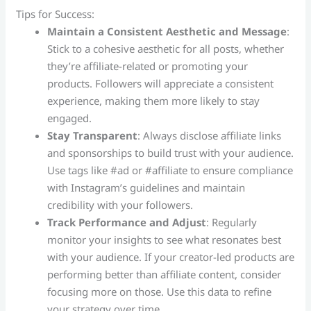
Tips for Success:
Maintain a Consistent Aesthetic and Message
:
Stick to a cohesive aesthetic for all posts, whether
they’re affiliate-related or promoting your
products. Followers will appreciate a consistent
experience, making them more likely to stay
engaged.
Stay Transparent
: Always disclose affiliate links
and sponsorships to build trust with your audience.
Use tags like #ad or #affiliate to ensure compliance
with Instagram’s guidelines and maintain
credibility with your followers.
Track Performance and Adjust
: Regularly
monitor your insights to see what resonates best
with your audience. If your creator-led products are
performing better than affiliate content, consider
focusing more on those. Use this data to refine
your strategy over time.