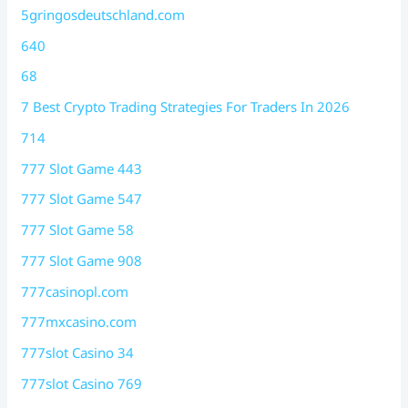
5gringosdeutschland.com
640
68
7 Best Crypto Trading Strategies For Traders In 2026
714
777 Slot Game 443
777 Slot Game 547
777 Slot Game 58
777 Slot Game 908
777casinopl.com
777mxcasino.com
777slot Casino 34
777slot Casino 769