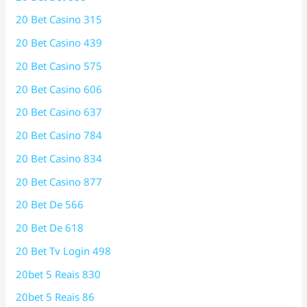
20 Bet Casino 315
20 Bet Casino 439
20 Bet Casino 575
20 Bet Casino 606
20 Bet Casino 637
20 Bet Casino 784
20 Bet Casino 834
20 Bet Casino 877
20 Bet De 566
20 Bet De 618
20 Bet Tv Login 498
20bet 5 Reais 830
20bet 5 Reais 86