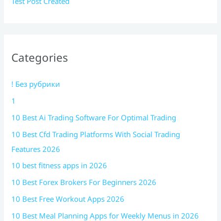
Test Post Created
Categories
! Без рубрики
1
10 Best Ai Trading Software For Optimal Trading
10 Best Cfd Trading Platforms With Social Trading
Features 2026
10 best fitness apps in 2026
10 Best Forex Brokers For Beginners 2026
10 Best Free Workout Apps 2026
10 Best Meal Planning Apps for Weekly Menus in 2026