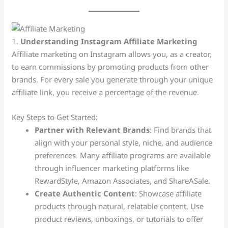
1.
Understanding Instagram Affiliate Marketing
Affiliate marketing on Instagram allows you, as a creator,
to earn commissions by promoting products from other
brands. For every sale you generate through your unique
affiliate link, you receive a percentage of the revenue.
Key Steps to Get Started:
Partner with Relevant Brands
: Find brands that
align with your personal style, niche, and audience
preferences. Many affiliate programs are available
through influencer marketing platforms like
RewardStyle, Amazon Associates, and ShareASale.
Create Authentic Content
: Showcase affiliate
products through natural, relatable content. Use
product reviews, unboxings, or tutorials to offer