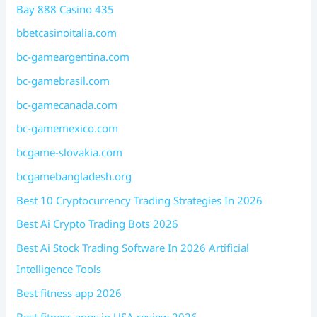
Bay 888 Casino 435
bbetcasinoitalia.com
bc-gameargentina.com
bc-gamebrasil.com
bc-gamecanada.com
bc-gamemexico.com
bcgame-slovakia.com
bcgamebangladesh.org
Best 10 Cryptocurrency Trading Strategies In 2026
Best Ai Crypto Trading Bots 2026
Best Ai Stock Trading Software In 2026 Artificial
Intelligence Tools
Best fitness app 2026
Best fitness apps in USA review 2026