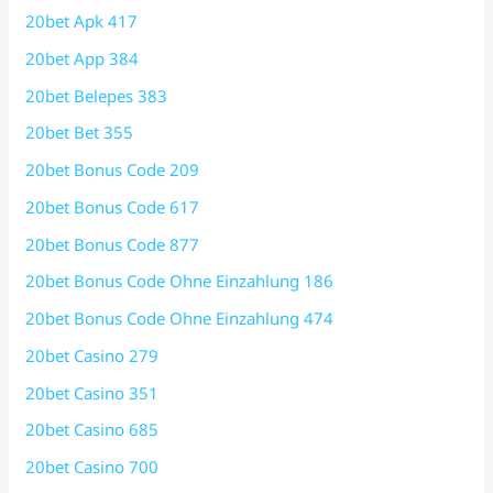
20bet Apk 417
20bet App 384
20bet Belepes 383
20bet Bet 355
20bet Bonus Code 209
20bet Bonus Code 617
20bet Bonus Code 877
20bet Bonus Code Ohne Einzahlung 186
20bet Bonus Code Ohne Einzahlung 474
20bet Casino 279
20bet Casino 351
20bet Casino 685
20bet Casino 700