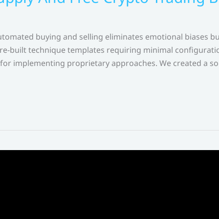
tomated buying and selling eliminates emotional biases but
pre-built technique templates requiring minimal configuratio
r implementing proprietary approaches. We created a soph