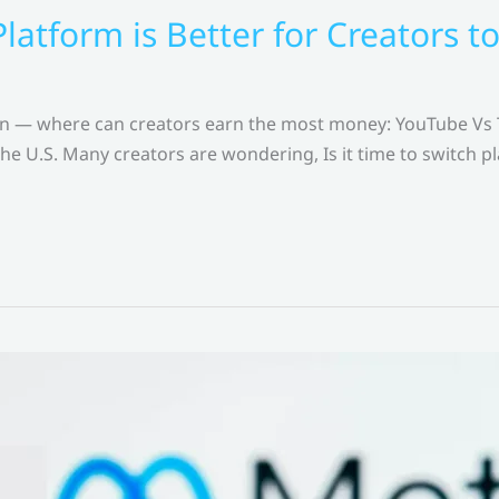
latform is Better for Creators 
ion — where can creators earn the most money: YouTube Vs
the U.S. Many creators are wondering, Is it time to switch p