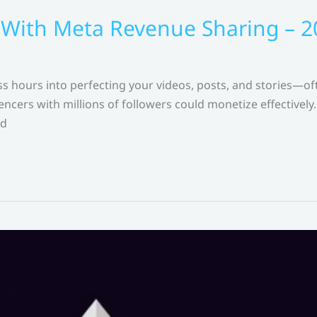
 With Meta Revenue Sharing – 
s hours into perfecting your videos, posts, and stories—of
ncers with millions of followers could monetize effectively. 
ed