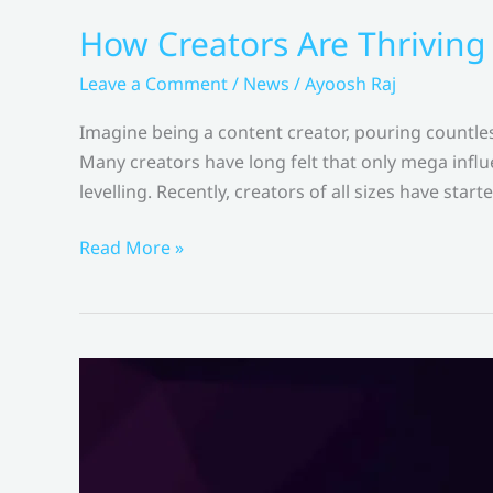
How Creators Are Thriving
Leave a Comment
/
News
/
Ayoosh Raj
Imagine being a content creator, pouring countles
Many creators have long felt that only mega influe
levelling. Recently, creators of all sizes have start
How
Read More »
Creators
Are
Thriving
With
Meta
Revenue
Sharing
–