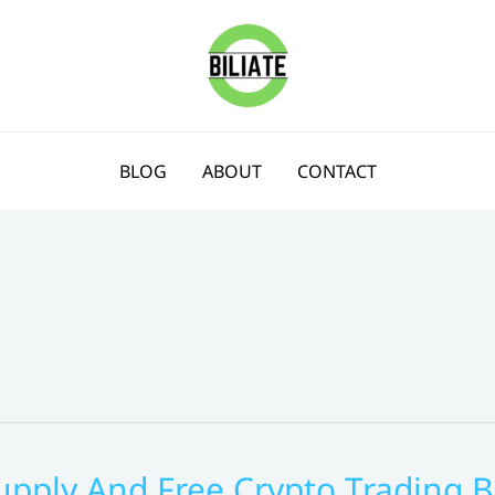
BLOG
ABOUT
CONTACT
upply And Free Crypto Trading B