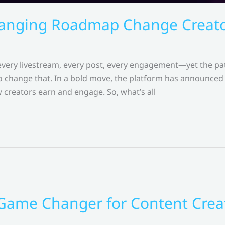
nging Roadmap Change Creator
 every livestream, every post, every engagement—yet the pa
hange that. In a bold move, the platform has announced 
 creators earn and engage. So, what’s all
 Game Changer for Content Crea