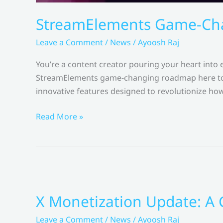
StreamElements Game-Cha
Leave a Comment
/
News
/
Ayoosh Raj
You’re a content creator pouring your heart into
StreamElements game-changing roadmap here to c
innovative features designed to revolutionize how
StreamElements
Read More »
Game-
Changing
Roadmap
Change
Creator
X Monetization Update: A
Monetization?
–
Leave a Comment
/
News
/
Ayoosh Raj