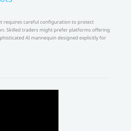
 requires careful configuration to protect
n. Skilled traders might prefer platforms offering
isticated AI mannequin designed explicitly for