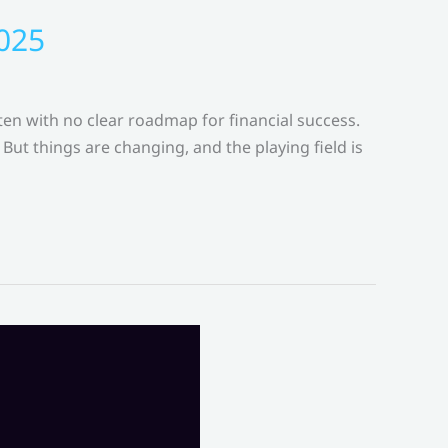
2025
ten with no clear roadmap for financial success.
But things are changing, and the playing field is