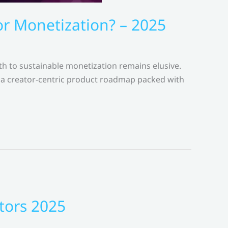
 Monetization? – 2025
th to sustainable monetization remains elusive.
a creator-centric product roadmap packed with
tors 2025