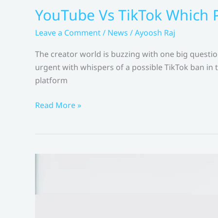
YouTube Vs TikTok Which P
Leave a Comment
/
News
/
Ayoosh Raj
The creator world is buzzing with one big quest
urgent with whispers of a possible TikTok ban in 
platform
YouTube
Read More »
Vs
TikTok
Which
Platform
is
Better
for
Creators