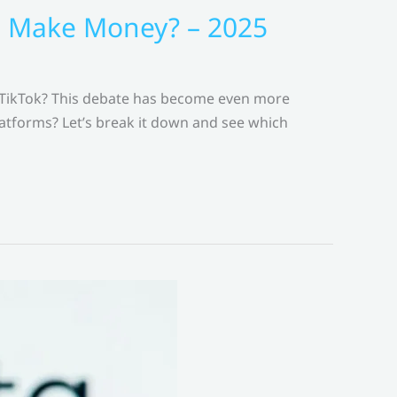
to Make Money? – 2025
 TikTok? This debate has become even more
latforms? Let’s break it down and see which