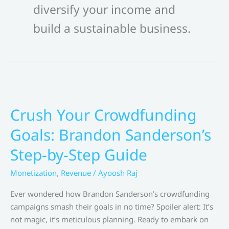
diversify your income and
build a sustainable business.
Crush Your Crowdfunding
Goals: Brandon Sanderson’s
Step-by-Step Guide
Monetization
,
Revenue
/
Ayoosh Raj
Ever wondered how Brandon Sanderson’s crowdfunding
campaigns smash their goals in no time? Spoiler alert: It’s
not magic, it’s meticulous planning. Ready to embark on