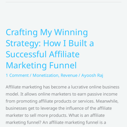
for
Boosting
Digital
Product
Sales
Crafting My Winning
by
Strategy: How I Built a
Pat
Flynn
Successful Affiliate
Marketing Funnel
1 Comment
/
Monetization
,
Revenue
/
Ayoosh Raj
Affiliate marketing has become a lucrative online business
model. It allows online marketers to earn passive income
from promoting affiliate products or services. Meanwhile,
businesses get to leverage the influence of the affiliate
marketer to sell more products. What is an affiliate
marketing funnel? An affiliate marketing funnel is a