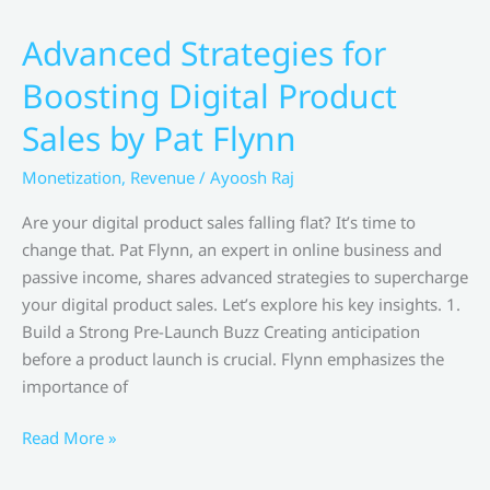
before
launching
Advanced Strategies for
your
Boosting Digital Product
merchandise
line By Jeffree Star
Sales by Pat Flynn
Monetization
,
Revenue
/
Ayoosh Raj
Are your digital product sales falling flat? It’s time to
change that. Pat Flynn, an expert in online business and
passive income, shares advanced strategies to supercharge
your digital product sales. Let’s explore his key insights. 1.
Build a Strong Pre-Launch Buzz Creating anticipation
before a product launch is crucial. Flynn emphasizes the
importance of
Advanced
Read More »
Strategies