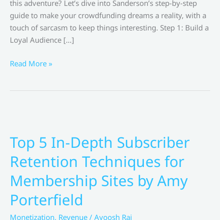
this adventure? Let’s dive into Sanderson’s step-by-step
guide to make your crowdfunding dreams a reality, with a
touch of sarcasm to keep things interesting. Step 1: Build a
Loyal Audience […]
Crush
Read More »
Your
Crowdfunding
Goals:
Brandon
Sanderson’s
Step-
Top 5 In-Depth Subscriber
by-
Retention Techniques for
Step
Guide
Membership Sites by Amy
Porterfield
Monetization
,
Revenue
/
Ayoosh Raj