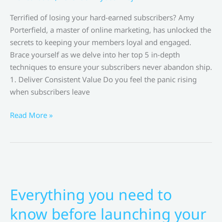
Terrified of losing your hard-earned subscribers? Amy
Porterfield, a master of online marketing, has unlocked the
secrets to keeping your members loyal and engaged.
Brace yourself as we delve into her top 5 in-depth
techniques to ensure your subscribers never abandon ship.
1. Deliver Consistent Value Do you feel the panic rising
when subscribers leave
Top
Read More »
5
In-
Depth
Subscriber
Retention
Techniques
Everything you need to
for
know before launching your
Membership