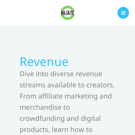
Skip
to
content
Revenue
Dive into diverse revenue
streams available to creators.
From affiliate marketing and
merchandise to
crowdfunding and digital
products, learn how to