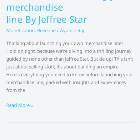
Sites
merchandise
by
line By Jeffree Star
Amy
Porterfield
Monetization
,
Revenue
/
Ayoosh Raj
Thinking about launching your own merchandise line?
Hold on tight, because we’re diving into a thrilling journey
guided by none other than Jeffree Star. Buckle up! This isn’t
just about selling stuff; it’s about building an empire.
Here’s everything you need to know before launching your
merchandise line, packed with insights and experiences
from the
Everything
Read More »
you
need
to
know