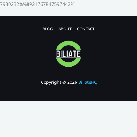
7980232%%8921767847597442%
BLOG
ABOUT
CONTACT
Copyright © 2026
BiliateHQ