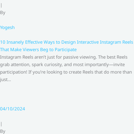
|
By
Yogesh
10 Insanely Effective Ways to Design Interactive Instagram Reels
That Make Viewers Beg to Participate
Instagram Reels aren’t just for passive viewing. The best Reels
grab attention, spark curiosity, and most importantly—invite
participation! If you’re looking to create Reels that do more than
just…
04/10/2024
|
By