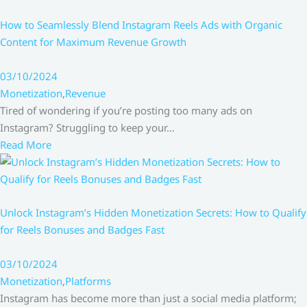
How to Seamlessly Blend Instagram Reels Ads with Organic
Content for Maximum Revenue Growth
03/10/2024
Monetization
,
Revenue
Tired of wondering if you’re posting too many ads on
Instagram? Struggling to keep your…
Read More
Unlock Instagram’s Hidden Monetization Secrets: How to Qualify
for Reels Bonuses and Badges Fast
03/10/2024
Monetization
,
Platforms
Instagram has become more than just a social media platform;