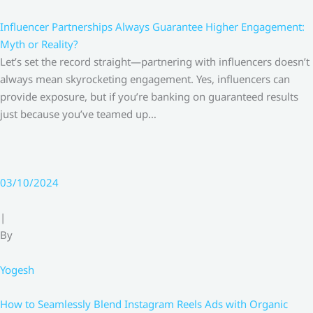
Influencer Partnerships Always Guarantee Higher Engagement:
Myth or Reality?
Let’s set the record straight—partnering with influencers doesn’t
always mean skyrocketing engagement. Yes, influencers can
provide exposure, but if you’re banking on guaranteed results
just because you’ve teamed up…
03/10/2024
|
By
Yogesh
How to Seamlessly Blend Instagram Reels Ads with Organic