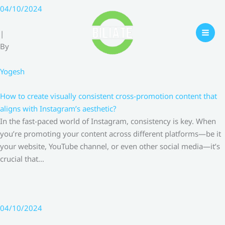
Skip
04/10/2024
to
content
|
By
Yogesh
How to create visually consistent cross-promotion content that
aligns with Instagram’s aesthetic?
In the fast-paced world of Instagram, consistency is key. When
you’re promoting your content across different platforms—be it
your website, YouTube channel, or even other social media—it’s
crucial that…
04/10/2024