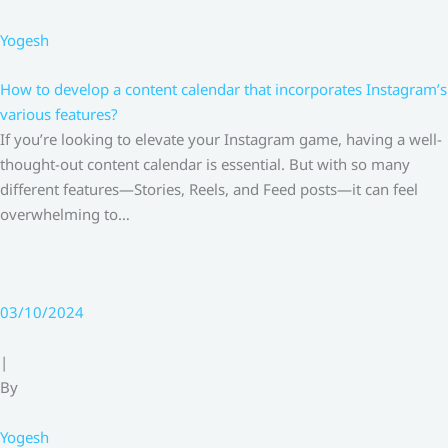
Yogesh
How to develop a content calendar that incorporates Instagram’s
various features?
If you’re looking to elevate your Instagram game, having a well-
thought-out content calendar is essential. But with so many
different features—Stories, Reels, and Feed posts—it can feel
overwhelming to…
03/10/2024
|
By
Yogesh