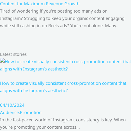
Content for Maximum Revenue Growth
Tired of wondering if you’re posting too many ads on
Instagram? Struggling to keep your organic content engaging
while still cashing in on Reels ads? You’re not alone. Many…
Latest stories
How to create visually consistent cross-promotion content that
aligns with Instagram’s aesthetic?
04/10/2024
Audience
,
Promotion
In the fast-paced world of Instagram, consistency is key. When
you’re promoting your content across…