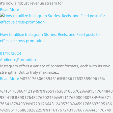
it’s now a robust revenue stream for…
Read More
How to utilize Instagram Stories, Reels, and Feed posts for
effective cross-promotion
01/10/2024
Audience
,
Promotion
Instagram offers a variety of content formats, each with its own
strengths. But to truly maximize…
Read More
%8761763069394616%%9861763265909615%
%7151763604121949%%9651763881005702%%81517644840
93441%%8981764827670245%%9111765080080734%%6571
765418784933%%7231766431240579%%4591766637995186
%%9961766888828225%%1161767243107667%%443176749