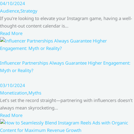
04/10/2024
Audience
,
Strategy
If you’re looking to elevate your Instagram game, having a well-
thought-out content calendar is…
Read More
Influencer Partnerships Always Guarantee Higher Engagement:
Myth or Reality?
03/10/2024
Monetization
,
Myths
Let’s set the record straight—partnering with influencers doesn’t
always mean skyrocketing…
Read More