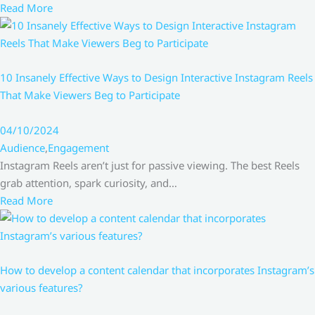
Read More
10 Insanely Effective Ways to Design Interactive Instagram Reels
That Make Viewers Beg to Participate
04/10/2024
Audience
,
Engagement
Instagram Reels aren’t just for passive viewing. The best Reels
grab attention, spark curiosity, and…
Read More
How to develop a content calendar that incorporates Instagram’s
various features?