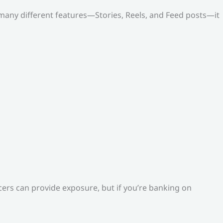
o many different features—Stories, Reels, and Feed posts—it
ers can provide exposure, but if you’re banking on