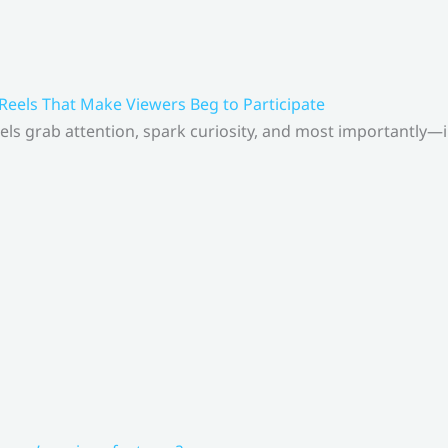
 Reels That Make Viewers Beg to Participate
els grab attention, spark curiosity, and most importantly—inv