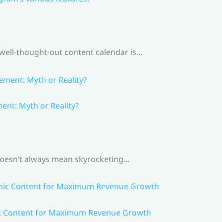
 well-thought-out content calendar is…
nt: Myth or Reality?
 doesn’t always mean skyrocketing…
ic Content for Maximum Revenue Growth