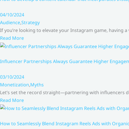
04/10/2024
Audience
,
Strategy
If you’re looking to elevate your Instagram game, having a
Read More
Influencer Partnerships Always Guarantee Higher Engageme
03/10/2024
Monetization
,
Myths
Let’s set the record straight—partnering with influencers
Read More
How to Seamlessly Blend Instagram Reels Ads with Organ