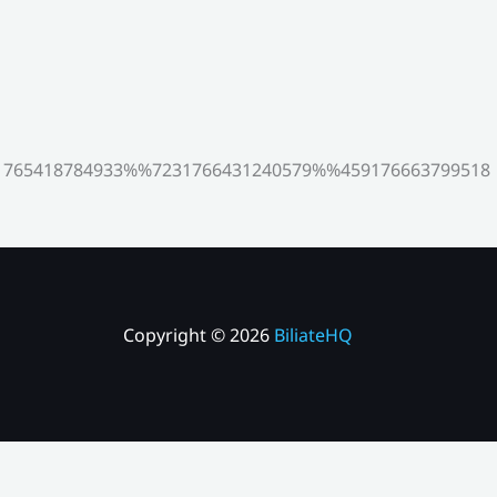
765418784933%%7231766431240579%%459176663799518
Copyright © 2026
BiliateHQ