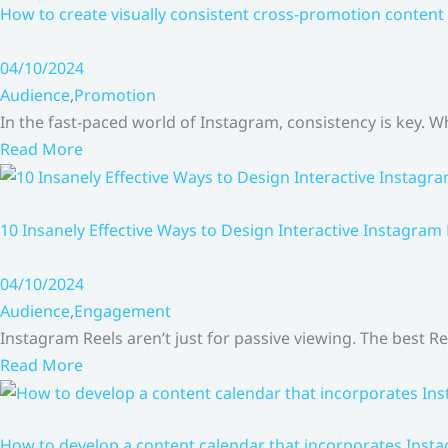
How to create visually consistent cross-promotion content 
04/10/2024
Audience
,
Promotion
In the fast-paced world of Instagram, consistency is key.
Read More
10 Insanely Effective Ways to Design Interactive Instagram
04/10/2024
Audience
,
Engagement
Instagram Reels aren’t just for passive viewing. The best Re
Read More
How to develop a content calendar that incorporates Insta