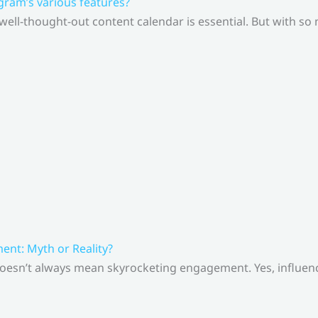
gram’s various features?
 well-thought-out content calendar is essential. But with s
nt: Myth or Reality?
doesn’t always mean skyrocketing engagement. Yes, influenc