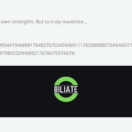
s own strengths. But to truly maximize…
093441%%8981764827670245%%9111765080080734%%6571
97980232%%8921767847597442%