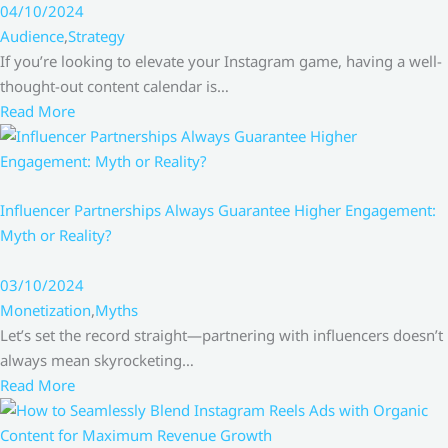
04/10/2024
Audience
,
Strategy
If you’re looking to elevate your Instagram game, having a well-
thought-out content calendar is…
Read More
Influencer Partnerships Always Guarantee Higher Engagement:
Myth or Reality?
03/10/2024
Monetization
,
Myths
Let’s set the record straight—partnering with influencers doesn’t
always mean skyrocketing…
Read More