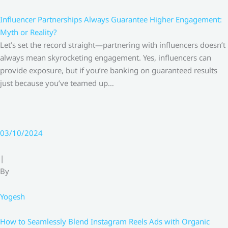
Influencer Partnerships Always Guarantee Higher Engagement:
Myth or Reality?
Let’s set the record straight—partnering with influencers doesn’t
always mean skyrocketing engagement. Yes, influencers can
provide exposure, but if you’re banking on guaranteed results
just because you’ve teamed up…
03/10/2024
|
By
Yogesh
How to Seamlessly Blend Instagram Reels Ads with Organic