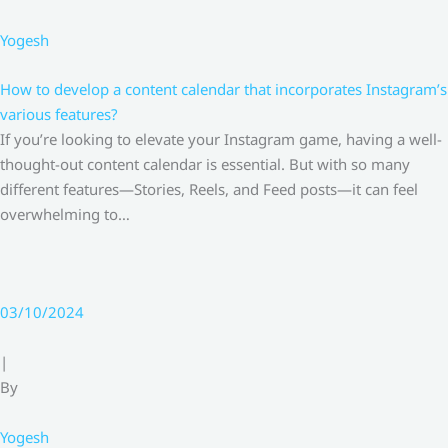
Yogesh
How to develop a content calendar that incorporates Instagram’s
various features?
If you’re looking to elevate your Instagram game, having a well-
thought-out content calendar is essential. But with so many
different features—Stories, Reels, and Feed posts—it can feel
overwhelming to…
03/10/2024
|
By
Yogesh