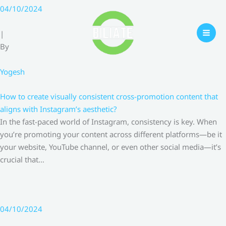
Skip
04/10/2024
to
content
|
By
Yogesh
How to create visually consistent cross-promotion content that
aligns with Instagram’s aesthetic?
In the fast-paced world of Instagram, consistency is key. When
you’re promoting your content across different platforms—be it
your website, YouTube channel, or even other social media—it’s
crucial that…
04/10/2024