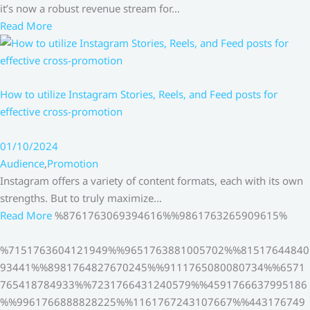
it’s now a robust revenue stream for…
Read More
How to utilize Instagram Stories, Reels, and Feed posts for
effective cross-promotion
01/10/2024
Audience
,
Promotion
Instagram offers a variety of content formats, each with its own
strengths. But to truly maximize…
Read More
%8761763069394616%%9861763265909615%
%7151763604121949%%9651763881005702%%81517644840
93441%%8981764827670245%%9111765080080734%%6571
765418784933%%7231766431240579%%4591766637995186
%%9961766888828225%%1161767243107667%%443176749