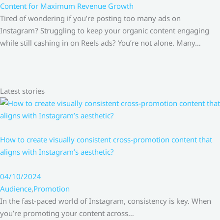
Content for Maximum Revenue Growth
Tired of wondering if you’re posting too many ads on
Instagram? Struggling to keep your organic content engaging
while still cashing in on Reels ads? You’re not alone. Many…
Latest stories
How to create visually consistent cross-promotion content that
aligns with Instagram’s aesthetic?
04/10/2024
Audience
,
Promotion
In the fast-paced world of Instagram, consistency is key. When
you’re promoting your content across…