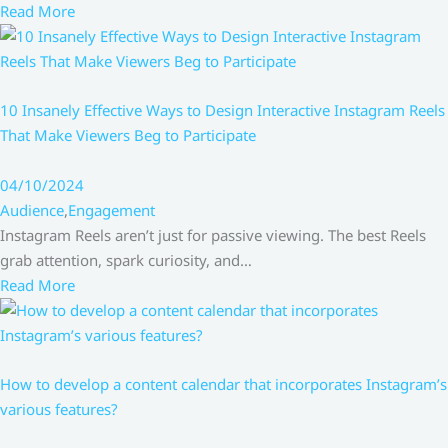
Read More
10 Insanely Effective Ways to Design Interactive Instagram Reels
That Make Viewers Beg to Participate
04/10/2024
Audience
,
Engagement
Instagram Reels aren’t just for passive viewing. The best Reels
grab attention, spark curiosity, and…
Read More
How to develop a content calendar that incorporates Instagram’s
various features?