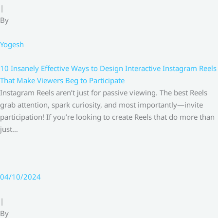
|
By
Yogesh
10 Insanely Effective Ways to Design Interactive Instagram Reels
That Make Viewers Beg to Participate
Instagram Reels aren’t just for passive viewing. The best Reels
grab attention, spark curiosity, and most importantly—invite
participation! If you’re looking to create Reels that do more than
just…
04/10/2024
|
By