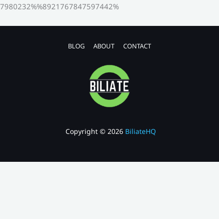
7980232%%8921767847597442%
BLOG
ABOUT
CONTACT
Copyright © 2026
BiliateHQ