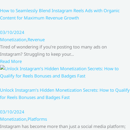
How to Seamlessly Blend Instagram Reels Ads with Organic
Content for Maximum Revenue Growth
03/10/2024
Monetization
,
Revenue
Tired of wondering if you’re posting too many ads on
Instagram? Struggling to keep your…
Read More
Unlock Instagram’s Hidden Monetization Secrets: How to Qualify
for Reels Bonuses and Badges Fast
03/10/2024
Monetization
,
Platforms
Instagram has become more than just a social media platform;