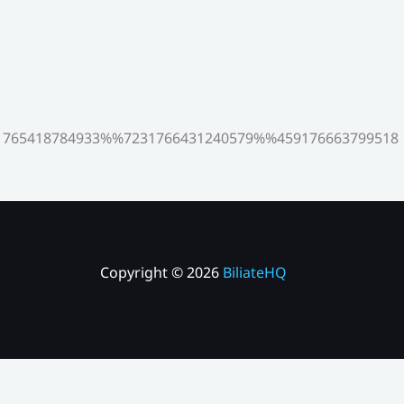
765418784933%%7231766431240579%%459176663799518
Copyright © 2026
BiliateHQ