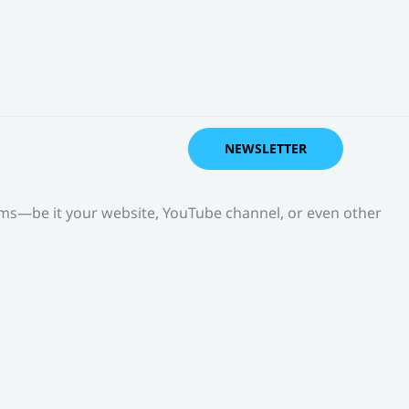
NEWSLETTER
orms—be it your website, YouTube channel, or even other