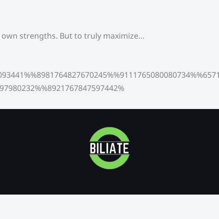
s own strengths. But to truly maximize…
093441%%8981764827670245%%9111765080080734%%6571
97980232%%8921767847597442%