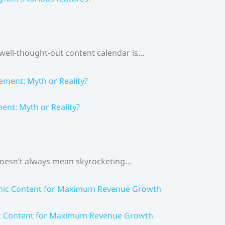
 well-thought-out content calendar is…
nt: Myth or Reality?
 doesn’t always mean skyrocketing…
ic Content for Maximum Revenue Growth