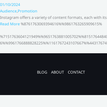
01/10/2024
Audience
,
Promotion
Instagram offers a variety of content formats, each with it
Read More
%8761763069394616%%9861763265909615%
%7151763604121949%%9651763881005702%%8151764484
6%%9961766888828225%%1161767243107667%%44317674
BLOG
ABOUT
CONTACT