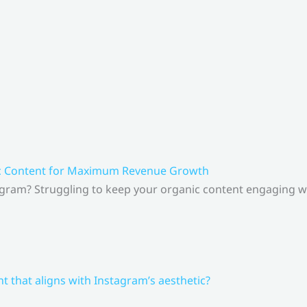
ic Content for Maximum Revenue Growth
gram? Struggling to keep your organic content engaging whi