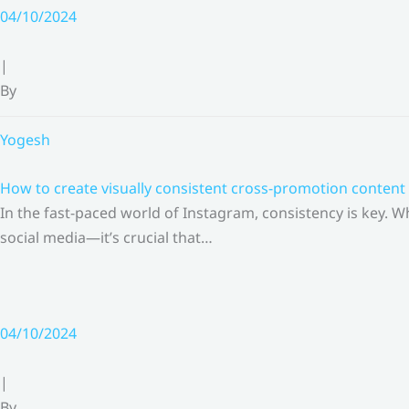
Skip
04/10/2024
to
content
|
By
Yogesh
How to create visually consistent cross-promotion content 
In the fast-paced world of Instagram, consistency is key.
social media—it’s crucial that…
04/10/2024
|
By