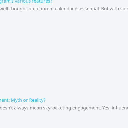
gram’s various features?
 well-thought-out content calendar is essential. But with s
nt: Myth or Reality?
doesn’t always mean skyrocketing engagement. Yes, influenc