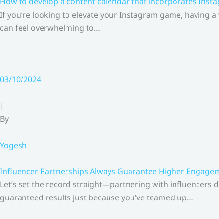
How to develop a content calendar that incorporates Insta
If you’re looking to elevate your Instagram game, having a
can feel overwhelming to…
03/10/2024
|
By
Yogesh
Influencer Partnerships Always Guarantee Higher Engageme
Let’s set the record straight—partnering with influencers 
guaranteed results just because you’ve teamed up…