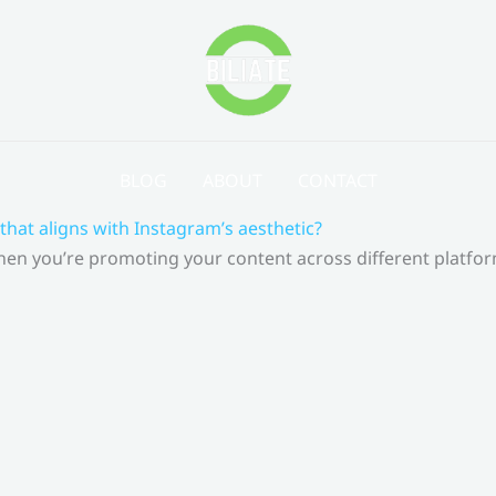
BLOG
ABOUT
CONTACT
that aligns with Instagram’s aesthetic?
 When you’re promoting your content across different platf