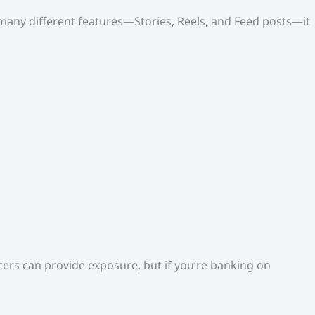
o many different features—Stories, Reels, and Feed posts—it
ers can provide exposure, but if you’re banking on