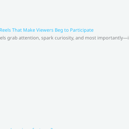
 Reels That Make Viewers Beg to Participate
els grab attention, spark curiosity, and most importantly—inv