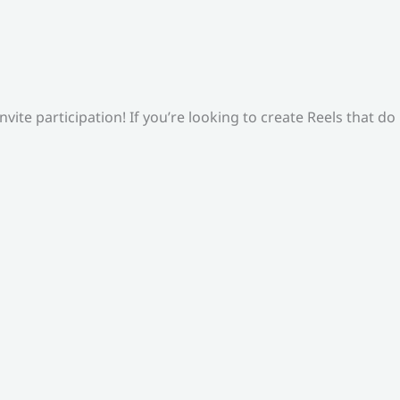
ite participation! If you’re looking to create Reels that do