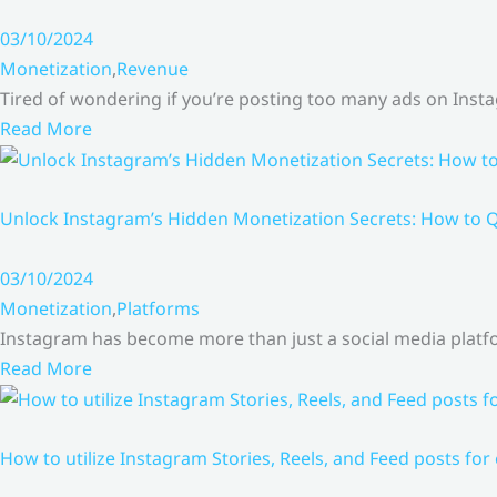
03/10/2024
Monetization
,
Revenue
Tired of wondering if you’re posting too many ads on Inst
Read More
Unlock Instagram’s Hidden Monetization Secrets: How to Q
03/10/2024
Monetization
,
Platforms
Instagram has become more than just a social media platfo
Read More
How to utilize Instagram Stories, Reels, and Feed posts for