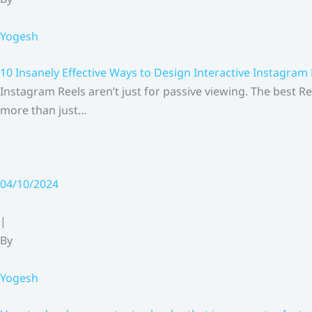
Yogesh
10 Insanely Effective Ways to Design Interactive Instagram
Instagram Reels aren’t just for passive viewing. The best Re
more than just…
04/10/2024
|
By
Yogesh