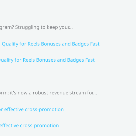
agram? Struggling to keep your…
ualify for Reels Bonuses and Badges Fast
rm; it’s now a robust revenue stream for…
 effective cross-promotion