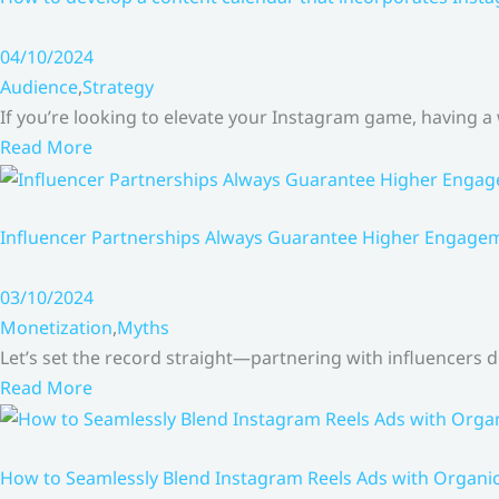
04/10/2024
Audience
,
Strategy
If you’re looking to elevate your Instagram game, having a
Read More
Influencer Partnerships Always Guarantee Higher Engageme
03/10/2024
Monetization
,
Myths
Let’s set the record straight—partnering with influencers
Read More
How to Seamlessly Blend Instagram Reels Ads with Organ