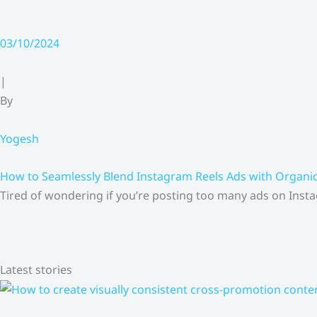
03/10/2024
|
By
Yogesh
How to Seamlessly Blend Instagram Reels Ads with Organ
Tired of wondering if you’re posting too many ads on Insta
Latest stories