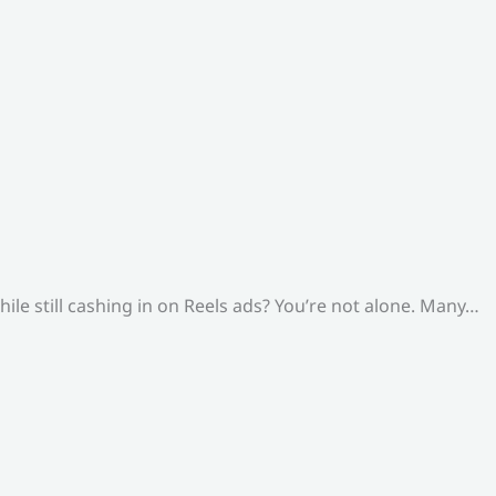
le still cashing in on Reels ads? You’re not alone. Many…