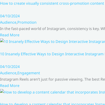
How to create visually consistent cross-promotion content 
04/10/2024
Audience
,
Promotion
In the fast-paced world of Instagram, consistency is key.
Read More
10 Insanely Effective Ways to Design Interactive Instagram
04/10/2024
Audience
,
Engagement
Instagram Reels aren’t just for passive viewing. The best Re
Read More
How to develop a content calendar that incorporates Insta