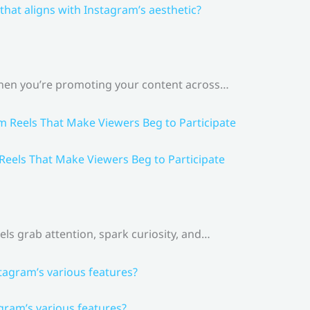
that aligns with Instagram’s aesthetic?
 When you’re promoting your content across…
 Reels That Make Viewers Beg to Participate
els grab attention, spark curiosity, and…
gram’s various features?