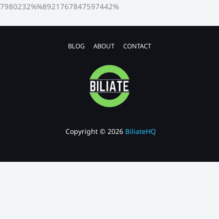
7980232%%8921767847597442%
BLOG
ABOUT
CONTACT
Copyright © 2026
BiliateHQ