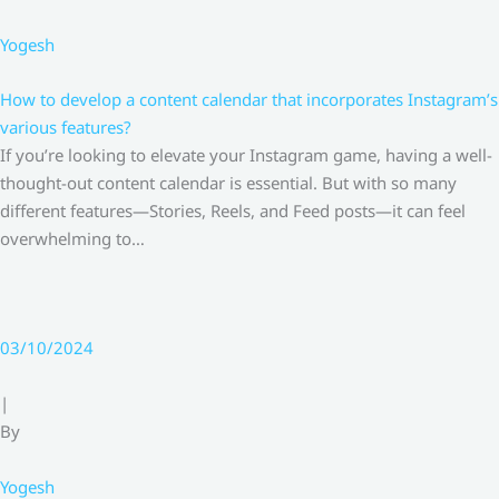
Yogesh
How to develop a content calendar that incorporates Instagram’s
various features?
If you’re looking to elevate your Instagram game, having a well-
thought-out content calendar is essential. But with so many
different features—Stories, Reels, and Feed posts—it can feel
overwhelming to…
03/10/2024
|
By
Yogesh