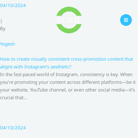
Skip
04/10/2024
to
content
|
By
Yogesh
How to create visually consistent cross-promotion content that
aligns with Instagram’s aesthetic?
In the fast-paced world of Instagram, consistency is key. When
you’re promoting your content across different platforms—be it
your website, YouTube channel, or even other social media—it’s
crucial that…
04/10/2024