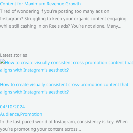
Content for Maximum Revenue Growth
Tired of wondering if you’re posting too many ads on
Instagram? Struggling to keep your organic content engaging
while still cashing in on Reels ads? You’re not alone. Many…
Latest stories
How to create visually consistent cross-promotion content that
aligns with Instagram’s aesthetic?
04/10/2024
Audience
,
Promotion
In the fast-paced world of Instagram, consistency is key. When
you’re promoting your content across…