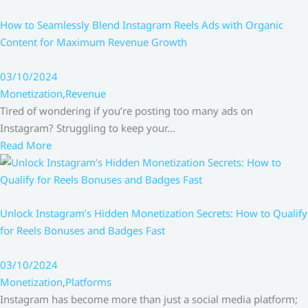
How to Seamlessly Blend Instagram Reels Ads with Organic
Content for Maximum Revenue Growth
03/10/2024
Monetization
,
Revenue
Tired of wondering if you’re posting too many ads on
Instagram? Struggling to keep your…
Read More
Unlock Instagram’s Hidden Monetization Secrets: How to Qualify
for Reels Bonuses and Badges Fast
03/10/2024
Monetization
,
Platforms
Instagram has become more than just a social media platform;