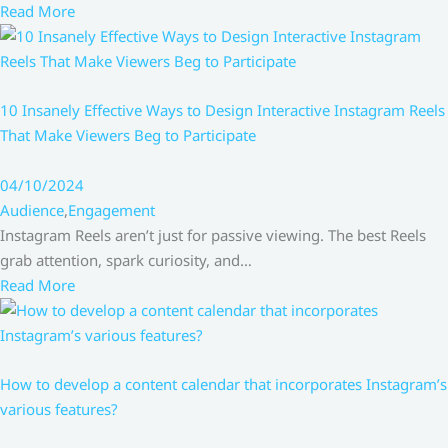
Read More
10 Insanely Effective Ways to Design Interactive Instagram Reels
That Make Viewers Beg to Participate
04/10/2024
Audience
,
Engagement
Instagram Reels aren’t just for passive viewing. The best Reels
grab attention, spark curiosity, and…
Read More
How to develop a content calendar that incorporates Instagram’s
various features?