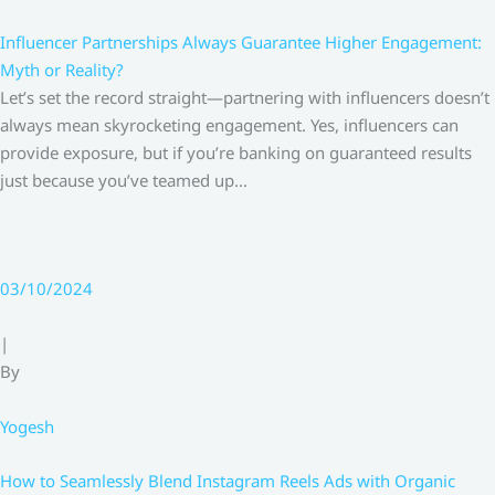
Influencer Partnerships Always Guarantee Higher Engagement:
Myth or Reality?
Let’s set the record straight—partnering with influencers doesn’t
always mean skyrocketing engagement. Yes, influencers can
provide exposure, but if you’re banking on guaranteed results
just because you’ve teamed up…
03/10/2024
|
By
Yogesh
How to Seamlessly Blend Instagram Reels Ads with Organic