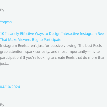
|
By
Yogesh
10 Insanely Effective Ways to Design Interactive Instagram Reels
That Make Viewers Beg to Participate
Instagram Reels aren’t just for passive viewing. The best Reels
grab attention, spark curiosity, and most importantly—invite
participation! If you’re looking to create Reels that do more than
just…
04/10/2024
|
By