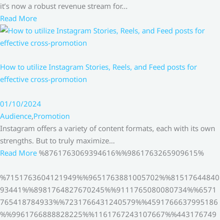
it’s now a robust revenue stream for…
Read More
How to utilize Instagram Stories, Reels, and Feed posts for
effective cross-promotion
01/10/2024
Audience
,
Promotion
Instagram offers a variety of content formats, each with its own
strengths. But to truly maximize…
Read More
%8761763069394616%%9861763265909615%
%7151763604121949%%9651763881005702%%81517644840
93441%%8981764827670245%%9111765080080734%%6571
765418784933%%7231766431240579%%4591766637995186
%%9961766888828225%%1161767243107667%%443176749