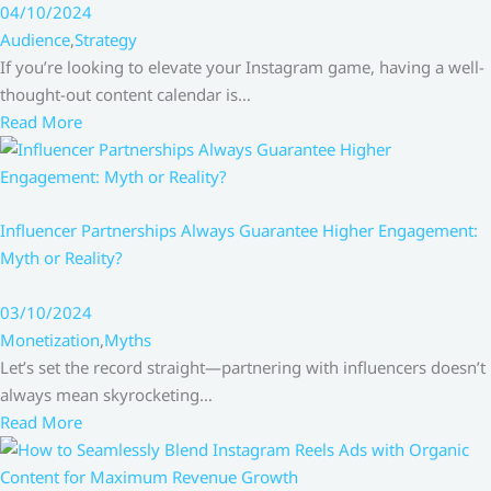
04/10/2024
Audience
,
Strategy
If you’re looking to elevate your Instagram game, having a well-
thought-out content calendar is…
Read More
Influencer Partnerships Always Guarantee Higher Engagement:
Myth or Reality?
03/10/2024
Monetization
,
Myths
Let’s set the record straight—partnering with influencers doesn’t
always mean skyrocketing…
Read More