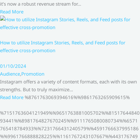
it’s now a robust revenue stream for…
Read More
How to utilize Instagram Stories, Reels, and Feed posts for
effective cross-promotion
01/10/2024
Audience
,
Promotion
Instagram offers a variety of content formats, each with its own
strengths. But to truly maximize…
Read More
%8761763069394616%%9861763265909615%
%7151763604121949%%9651763881005702%%81517644840
93441%%8981764827670245%%9111765080080734%%6571
765418784933%%7231766431240579%%4591766637995186
%%9961766888828225%%1161767243107667%%443176749