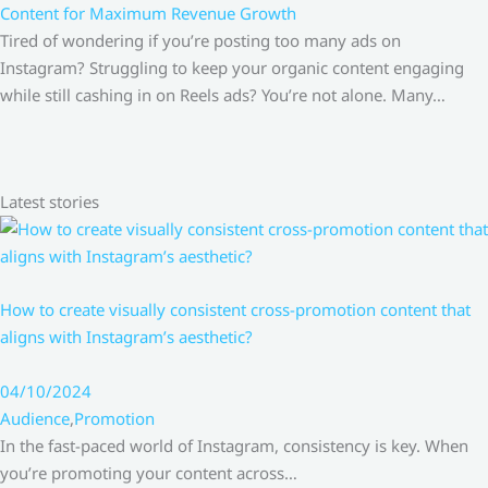
Content for Maximum Revenue Growth
Tired of wondering if you’re posting too many ads on
Instagram? Struggling to keep your organic content engaging
while still cashing in on Reels ads? You’re not alone. Many…
Latest stories
How to create visually consistent cross-promotion content that
aligns with Instagram’s aesthetic?
04/10/2024
Audience
,
Promotion
In the fast-paced world of Instagram, consistency is key. When
you’re promoting your content across…