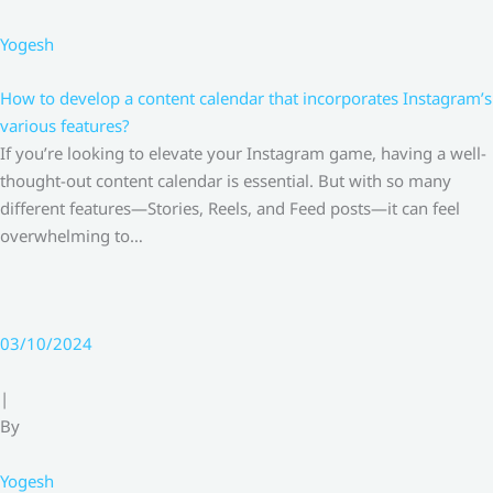
Yogesh
How to develop a content calendar that incorporates Instagram’s
various features?
If you’re looking to elevate your Instagram game, having a well-
thought-out content calendar is essential. But with so many
different features—Stories, Reels, and Feed posts—it can feel
overwhelming to…
03/10/2024
|
By
Yogesh