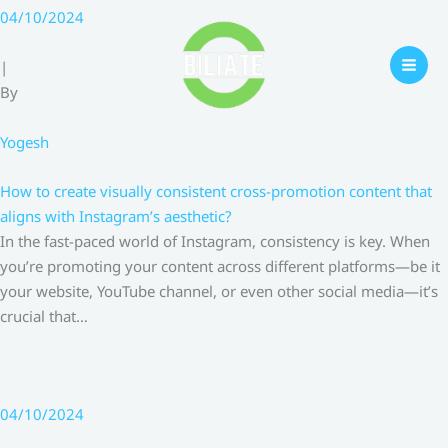
Skip
04/10/2024
to
content
|
By
Yogesh
How to create visually consistent cross-promotion content that
aligns with Instagram’s aesthetic?
In the fast-paced world of Instagram, consistency is key. When
you’re promoting your content across different platforms—be it
your website, YouTube channel, or even other social media—it’s
crucial that…
04/10/2024