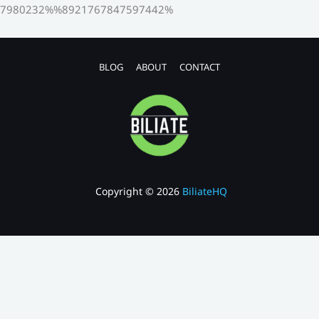
7980232%%8921767847597442%
BLOG
ABOUT
CONTACT
Copyright © 2026
BiliateHQ