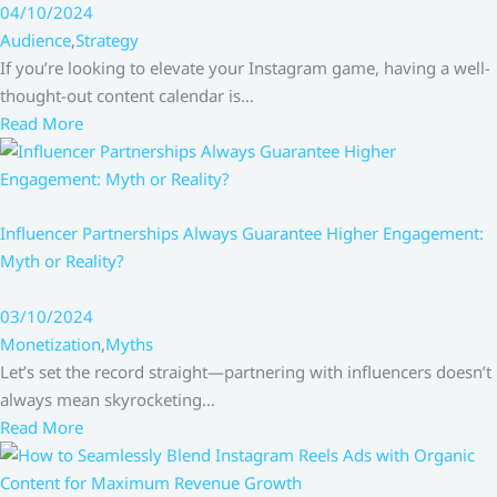
04/10/2024
Audience
,
Strategy
If you’re looking to elevate your Instagram game, having a well-
thought-out content calendar is…
Read More
Influencer Partnerships Always Guarantee Higher Engagement:
Myth or Reality?
03/10/2024
Monetization
,
Myths
Let’s set the record straight—partnering with influencers doesn’t
always mean skyrocketing…
Read More