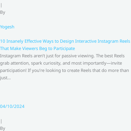
|
By
Yogesh
10 Insanely Effective Ways to Design Interactive Instagram Reels
That Make Viewers Beg to Participate
Instagram Reels aren’t just for passive viewing. The best Reels
grab attention, spark curiosity, and most importantly—invite
participation! If you’re looking to create Reels that do more than
just…
04/10/2024
|
By