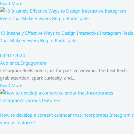
Read More
10 Insanely Effective Ways to Design Interactive Instagram Reels
That Make Viewers Beg to Participate
04/10/2024
Audience
,
Engagement
Instagram Reels aren’t just for passive viewing. The best Reels
grab attention, spark curiosity, and…
Read More
How to develop a content calendar that incorporates Instagram’s
various features?