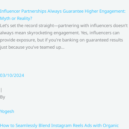
Influencer Partnerships Always Guarantee Higher Engagement:
Myth or Reality?
Let’s set the record straight—partnering with influencers doesn’t
always mean skyrocketing engagement. Yes, influencers can
provide exposure, but if you’re banking on guaranteed results
just because you’ve teamed up…
03/10/2024
|
By
Yogesh
How to Seamlessly Blend Instagram Reels Ads with Organic