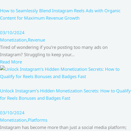
How to Seamlessly Blend Instagram Reels Ads with Organic
Content for Maximum Revenue Growth
03/10/2024
Monetization
,
Revenue
Tired of wondering if you’re posting too many ads on
Instagram? Struggling to keep your…
Read More
Unlock Instagram’s Hidden Monetization Secrets: How to Qualify
for Reels Bonuses and Badges Fast
03/10/2024
Monetization
,
Platforms
Instagram has become more than just a social media platform;