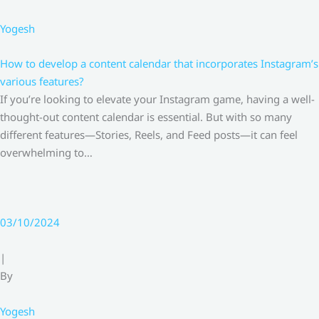
Yogesh
How to develop a content calendar that incorporates Instagram’s
various features?
If you’re looking to elevate your Instagram game, having a well-
thought-out content calendar is essential. But with so many
different features—Stories, Reels, and Feed posts—it can feel
overwhelming to…
03/10/2024
|
By
Yogesh