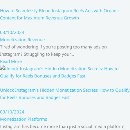
How to Seamlessly Blend Instagram Reels Ads with Organic
Content for Maximum Revenue Growth
03/10/2024
Monetization
,
Revenue
Tired of wondering if you’re posting too many ads on
Instagram? Struggling to keep your…
Read More
Unlock Instagram’s Hidden Monetization Secrets: How to Qualify
for Reels Bonuses and Badges Fast
03/10/2024
Monetization
,
Platforms
Instagram has become more than just a social media platform;