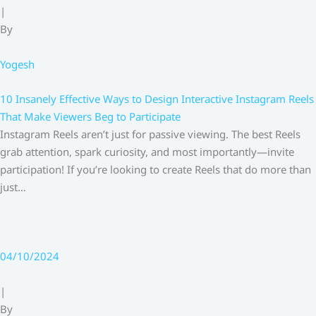
|
By
Yogesh
10 Insanely Effective Ways to Design Interactive Instagram Reels
That Make Viewers Beg to Participate
Instagram Reels aren’t just for passive viewing. The best Reels
grab attention, spark curiosity, and most importantly—invite
participation! If you’re looking to create Reels that do more than
just…
04/10/2024
|
By