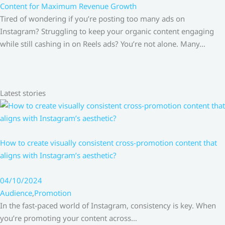
Content for Maximum Revenue Growth
Tired of wondering if you’re posting too many ads on
Instagram? Struggling to keep your organic content engaging
while still cashing in on Reels ads? You’re not alone. Many…
Latest stories
How to create visually consistent cross-promotion content that
aligns with Instagram’s aesthetic?
04/10/2024
Audience
,
Promotion
In the fast-paced world of Instagram, consistency is key. When
you’re promoting your content across…