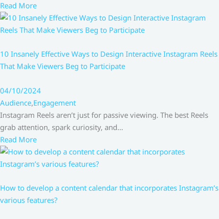
Read More
10 Insanely Effective Ways to Design Interactive Instagram Reels
That Make Viewers Beg to Participate
04/10/2024
Audience
,
Engagement
Instagram Reels aren’t just for passive viewing. The best Reels
grab attention, spark curiosity, and…
Read More
How to develop a content calendar that incorporates Instagram’s
various features?