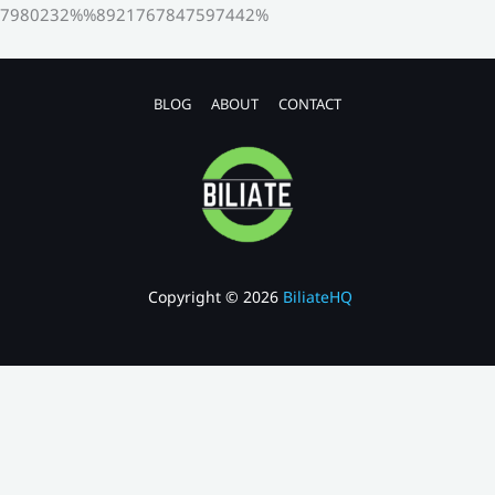
7980232%%8921767847597442%
BLOG
ABOUT
CONTACT
Copyright © 2026
BiliateHQ