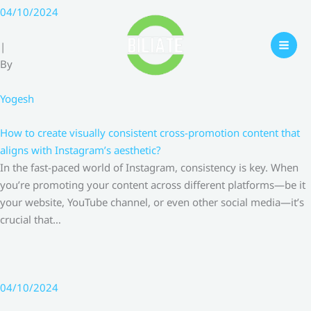
Skip
04/10/2024
to
content
|
By
Yogesh
How to create visually consistent cross-promotion content that
aligns with Instagram’s aesthetic?
In the fast-paced world of Instagram, consistency is key. When
you’re promoting your content across different platforms—be it
your website, YouTube channel, or even other social media—it’s
crucial that…
04/10/2024