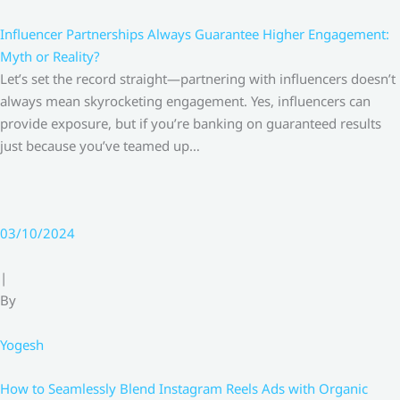
Influencer Partnerships Always Guarantee Higher Engagement:
Myth or Reality?
Let’s set the record straight—partnering with influencers doesn’t
always mean skyrocketing engagement. Yes, influencers can
provide exposure, but if you’re banking on guaranteed results
just because you’ve teamed up…
03/10/2024
|
By
Yogesh
How to Seamlessly Blend Instagram Reels Ads with Organic