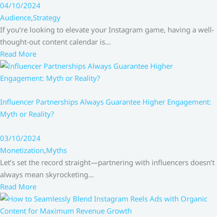
04/10/2024
Audience
,
Strategy
If you’re looking to elevate your Instagram game, having a well-
thought-out content calendar is…
Read More
Influencer Partnerships Always Guarantee Higher Engagement:
Myth or Reality?
03/10/2024
Monetization
,
Myths
Let’s set the record straight—partnering with influencers doesn’t
always mean skyrocketing…
Read More