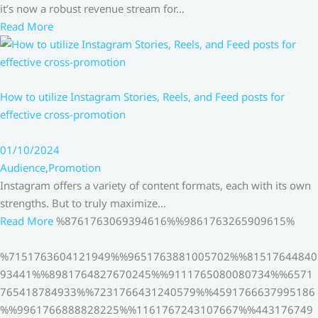
it’s now a robust revenue stream for…
Read More
How to utilize Instagram Stories, Reels, and Feed posts for
effective cross-promotion
01/10/2024
Audience
,
Promotion
Instagram offers a variety of content formats, each with its own
strengths. But to truly maximize…
Read More
%8761763069394616%%9861763265909615%
%7151763604121949%%9651763881005702%%81517644840
93441%%8981764827670245%%9111765080080734%%6571
765418784933%%7231766431240579%%4591766637995186
%%9961766888828225%%1161767243107667%%443176749